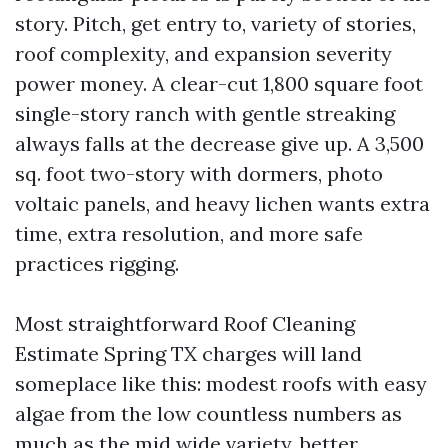
story. Pitch, get entry to, variety of stories,
roof complexity, and expansion severity
power money. A clear-cut 1,800 square foot
single-story ranch with gentle streaking
always falls at the decrease give up. A 3,500
sq. foot two-story with dormers, photo
voltaic panels, and heavy lichen wants extra
time, extra resolution, and more safe
practices rigging.
Most straightforward Roof Cleaning
Estimate Spring TX charges will land
someplace like this: modest roofs with easy
algae from the low countless numbers as
much as the mid wide variety, better