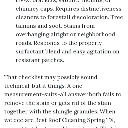
chimney caps. Requires distinctiveness
cleaners to forestall discoloration. Tree
tannins and soot. Stains from
overhanging alright or neighborhood
roads. Responds to the properly
surfactant blend and easy agitation on
resistant patches.
That checklist may possibly sound
technical, but it things. A one-
measurement-suits-all answer both fails to
remove the stain or gets rid of the stain
together with the shingle granules. When
we declare Best Roof Cleaning Spring TX,