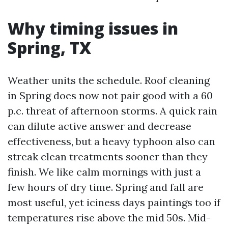
Why timing issues in
Spring, TX
Weather units the schedule. Roof cleaning
in Spring does now not pair good with a 60
p.c. threat of afternoon storms. A quick rain
can dilute active answer and decrease
effectiveness, but a heavy typhoon also can
streak clean treatments sooner than they
finish. We like calm mornings with just a
few hours of dry time. Spring and fall are
most useful, yet iciness days paintings too if
temperatures rise above the mid 50s. Mid-