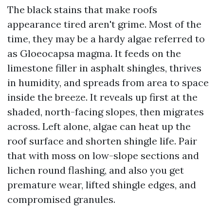
The black stains that make roofs
appearance tired aren't grime. Most of the
time, they may be a hardy algae referred to
as Gloeocapsa magma. It feeds on the
limestone filler in asphalt shingles, thrives
in humidity, and spreads from area to space
inside the breeze. It reveals up first at the
shaded, north-facing slopes, then migrates
across. Left alone, algae can heat up the
roof surface and shorten shingle life. Pair
that with moss on low-slope sections and
lichen round flashing, and also you get
premature wear, lifted shingle edges, and
compromised granules.