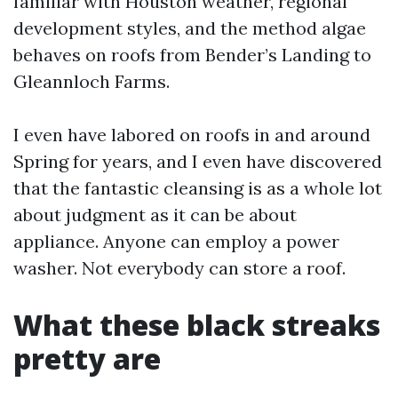
familiar with Houston weather, regional
development styles, and the method algae
behaves on roofs from Bender’s Landing to
Gleannloch Farms.
I even have labored on roofs in and around
Spring for years, and I even have discovered
that the fantastic cleansing is as a whole lot
about judgment as it can be about
appliance. Anyone can employ a power
washer. Not everybody can store a roof.
What these black streaks
pretty are