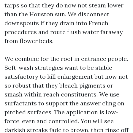
tarps so that they do now not steam lower
than the Houston sun. We disconnect
downspouts if they drain into French
procedures and route flush water faraway
from flower beds.
We combine for the roof in entrance people.
Soft-wash strategies want to be stable
satisfactory to kill enlargement but now not
so robust that they bleach pigments or
smash within reach constituents. We use
surfactants to support the answer cling on
pitched surfaces. The application is low-
force, even and controlled. You will see
darkish streaks fade to brown, then rinse off