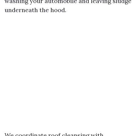
washing your automobile and leaving sludge
underneath the hood.
We coordinate roof cleansing with