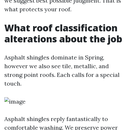
we suggest best possible judgment. That is
what protects your roof.
What roof classification
alterations about the job
Asphalt shingles dominate in Spring,
however we also see tile, metallic, and
strong point roofs. Each calls for a special
touch.
Asphalt shingles reply fantastically to
comfortable washing. We preserve power