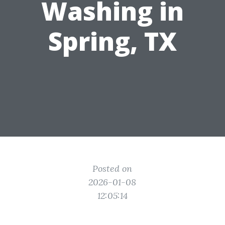
Washing in
Spring, TX
Posted on
2026-01-08
12:05:14