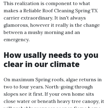
This realization is component to what
makes a Reliable Roof Cleaning Spring TX
carrier extraordinary. It isn't always
glamorous, however it really is the change
between a mushy morning and an
emergency.
How usally needs to you
clear in our climate
On maximum Spring roofs, algae returns in
two to four years. North-going through
slopes see it first. If your own home sits
close water or beneath heavy tree canopy, it