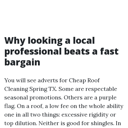
Why looking a local
professional beats a fast
bargain
You will see adverts for Cheap Roof
Cleaning Spring TX. Some are respectable
seasonal promotions. Others are a purple
flag. On a roof, a low fee on the whole ability
one in all two things: excessive rigidity or
top dilution. Neither is good for shingles. In