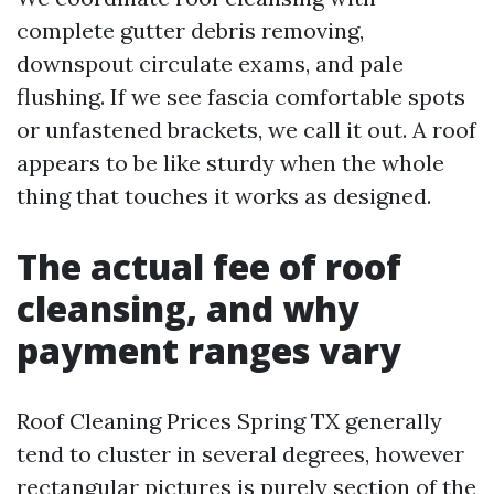
complete gutter debris removing,
downspout circulate exams, and pale
flushing. If we see fascia comfortable spots
or unfastened brackets, we call it out. A roof
appears to be like sturdy when the whole
thing that touches it works as designed.
The actual fee of roof
cleansing, and why
payment ranges vary
Roof Cleaning Prices Spring TX generally
tend to cluster in several degrees, however
rectangular pictures is purely section of the