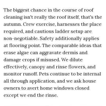
The biggest chance in the course of roof
cleaning isn't really the roof itself, that's the
autumn. Crew exercise, harnesses the place
required, and cautious ladder setup are
non-negotiable. Safety additionally applies
at flooring point. The comparable ideas that
erase algae can aggravate dermis and
damage crops if misused. We dilute
effectively, canopy and rinse flowers, and
monitor runoff. Pets continue to be internal
all through application, and we ask house
owners to avert home windows closed
except we end the rinse.