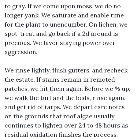
to gray. If we come upon moss, we do no
longer yank. We saturate and enable time
for the plant to unencumber. On lichen, we
spot-treat and go back if a 2d around is
precious. We favor staying power over
aggression.
We rinse lightly, flush gutters, and recheck
the estate. If stains remain in remoted
patches, we hit them again. Before we % up,
we walk the turf and the beds, rinse again,
and get rid of tarps. We depart care notes
on the grounds that roof algae usually
continues to lighten over 24 to 48 hours as
residual oxidation finishes the process.