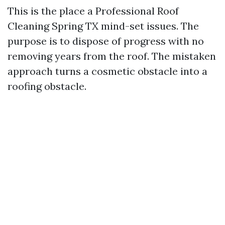
This is the place a Professional Roof
Cleaning Spring TX mind-set issues. The
purpose is to dispose of progress with no
removing years from the roof. The mistaken
approach turns a cosmetic obstacle into a
roofing obstacle.