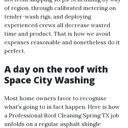
of region, through calibrated metering on
tender-wash rigs, and deploying
experienced crews all decrease wasted
time and product. That is how we avoid
expenses reasonable and nonetheless do it
perfect.
A day on the roof with
Space City Washing
Most home owners favor to recognise
what's going to in fact happen. Here is how
a Professional Roof Cleaning Spring TX job
unfolds on a regular asphalt shingle