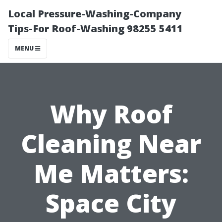
Local Pressure-Washing-Company
Tips-For Roof-Washing 98255 5411
MENU
Why Roof
Cleaning Near
Me Matters:
Space City