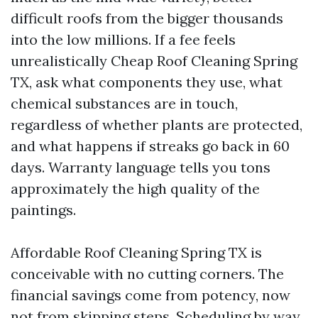
difficult roofs from the bigger thousands
into the low millions. If a fee feels
unrealistically Cheap Roof Cleaning Spring
TX, ask what components they use, what
chemical substances are in touch,
regardless of whether plants are protected,
and what happens if streaks go back in 60
days. Warranty language tells you tons
approximately the high quality of the
paintings.
Affordable Roof Cleaning Spring TX is
conceivable with no cutting corners. The
financial savings come from potency, now
not from skipping steps. Scheduling by way