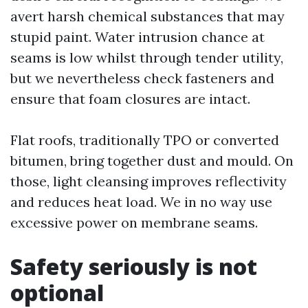
avert harsh chemical substances that may
stupid paint. Water intrusion chance at
seams is low whilst through tender utility,
but we nevertheless check fasteners and
ensure that foam closures are intact.
Flat roofs, traditionally TPO or converted
bitumen, bring together dust and mould. On
those, light cleansing improves reflectivity
and reduces heat load. We in no way use
excessive power on membrane seams.
Safety seriously is not
optional