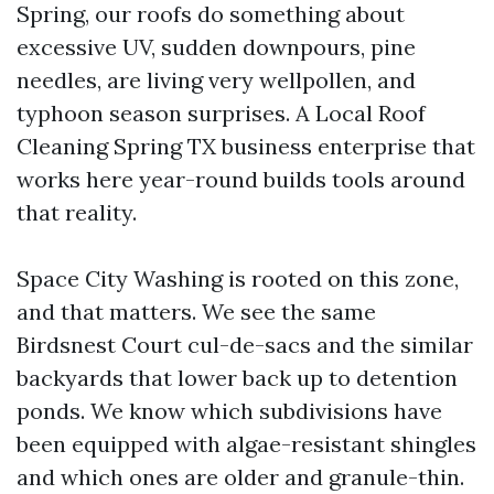
Spring, our roofs do something about
excessive UV, sudden downpours, pine
needles, are living very wellpollen, and
typhoon season surprises. A Local Roof
Cleaning Spring TX business enterprise that
works here year-round builds tools around
that reality.
Space City Washing is rooted on this zone,
and that matters. We see the same
Birdsnest Court cul-de-sacs and the similar
backyards that lower back up to detention
ponds. We know which subdivisions have
been equipped with algae-resistant shingles
and which ones are older and granule-thin.