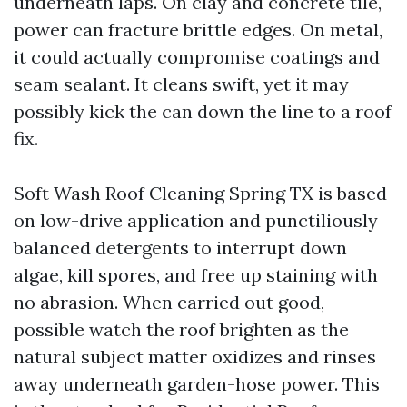
underneath laps. On clay and concrete tile,
power can fracture brittle edges. On metal,
it could actually compromise coatings and
seam sealant. It cleans swift, yet it may
possibly kick the can down the line to a roof
fix.
Soft Wash Roof Cleaning Spring TX is based
on low-drive application and punctiliously
balanced detergents to interrupt down
algae, kill spores, and free up staining with
no abrasion. When carried out good,
possible watch the roof brighten as the
natural subject matter oxidizes and rinses
away underneath garden-hose power. This