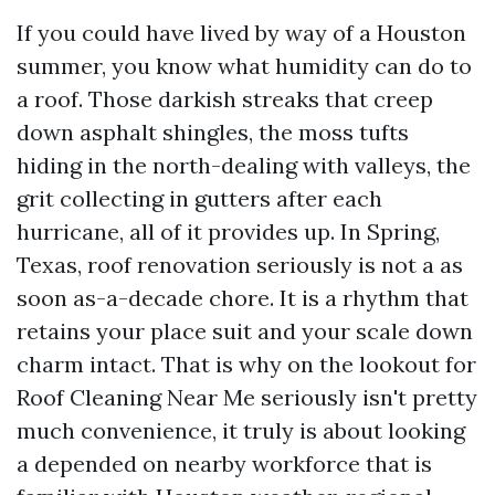
If you could have lived by way of a Houston
summer, you know what humidity can do to
a roof. Those darkish streaks that creep
down asphalt shingles, the moss tufts
hiding in the north-dealing with valleys, the
grit collecting in gutters after each
hurricane, all of it provides up. In Spring,
Texas, roof renovation seriously is not a as
soon as-a-decade chore. It is a rhythm that
retains your place suit and your scale down
charm intact. That is why on the lookout for
Roof Cleaning Near Me seriously isn't pretty
much convenience, it truly is about looking
a depended on nearby workforce that is