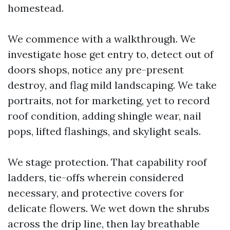
homestead.
We commence with a walkthrough. We
investigate hose get entry to, detect out of
doors shops, notice any pre-present
destroy, and flag mild landscaping. We take
portraits, not for marketing, yet to record
roof condition, adding shingle wear, nail
pops, lifted flashings, and skylight seals.
We stage protection. That capability roof
ladders, tie-offs wherein considered
necessary, and protective covers for
delicate flowers. We wet down the shrubs
across the drip line, then lay breathable