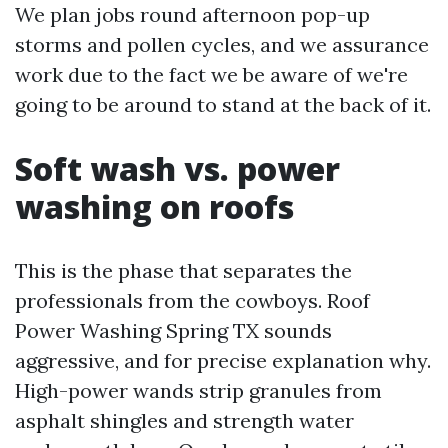
We plan jobs round afternoon pop-up
storms and pollen cycles, and we assurance
work due to the fact we be aware of we're
going to be around to stand at the back of it.
Soft wash vs. power
washing on roofs
This is the phase that separates the
professionals from the cowboys. Roof
Power Washing Spring TX sounds
aggressive, and for precise explanation why.
High-power wands strip granules from
asphalt shingles and strength water