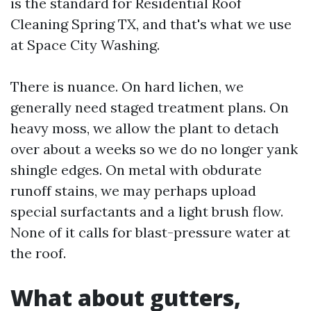
is the standard for Residential Roof
Cleaning Spring TX, and that's what we use
at Space City Washing.
There is nuance. On hard lichen, we
generally need staged treatment plans. On
heavy moss, we allow the plant to detach
over about a weeks so we do no longer yank
shingle edges. On metal with obdurate
runoff stains, we may perhaps upload
special surfactants and a light brush flow.
None of it calls for blast-pressure water at
the roof.
What about gutters,