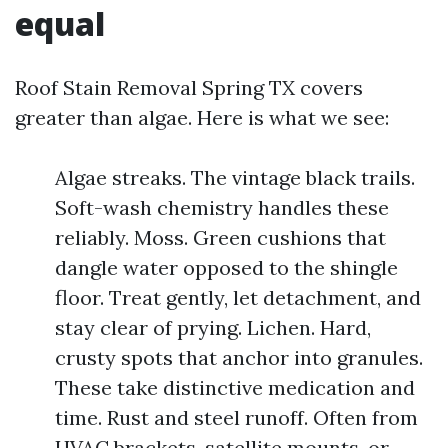
equal
Roof Stain Removal Spring TX covers
greater than algae. Here is what we see:
Algae streaks. The vintage black trails.
Soft-wash chemistry handles these
reliably. Moss. Green cushions that
dangle water opposed to the shingle
floor. Treat gently, let detachment, and
stay clear of prying. Lichen. Hard,
crusty spots that anchor into granules.
These take distinctive medication and
time. Rust and steel runoff. Often from
HVAC brackets, satellite mounts, or