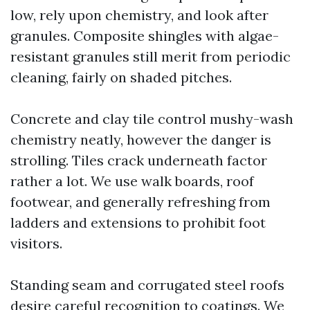
low, rely upon chemistry, and look after
granules. Composite shingles with algae-
resistant granules still merit from periodic
cleaning, fairly on shaded pitches.
Concrete and clay tile control mushy-wash
chemistry neatly, however the danger is
strolling. Tiles crack underneath factor
rather a lot. We use walk boards, roof
footwear, and generally refreshing from
ladders and extensions to prohibit foot
visitors.
Standing seam and corrugated steel roofs
desire careful recognition to coatings. We