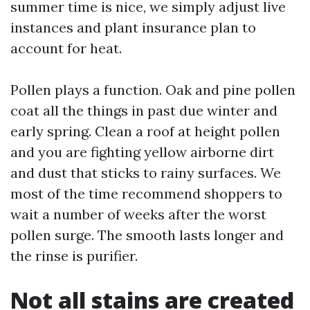
summer time is nice, we simply adjust live
instances and plant insurance plan to
account for heat.
Pollen plays a function. Oak and pine pollen
coat all the things in past due winter and
early spring. Clean a roof at height pollen
and you are fighting yellow airborne dirt
and dust that sticks to rainy surfaces. We
most of the time recommend shoppers to
wait a number of weeks after the worst
pollen surge. The smooth lasts longer and
the rinse is purifier.
Not all stains are created