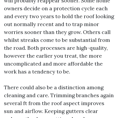
will probably reappear sooner. Some home
owners decide on a protection cycle each
and every two years to hold the roof looking
out normally recent and to trap minor
worries sooner than they grow. Others call
whilst streaks come to be substantial from
the road. Both processes are high-quality,
however the earlier you treat, the more
uncomplicated and more affordable the
work has a tendency to be.
There could also be a distinction among
cleaning and care. Trimming branches again
several ft from the roof aspect improves
sun and airflow. Keeping gutters clear