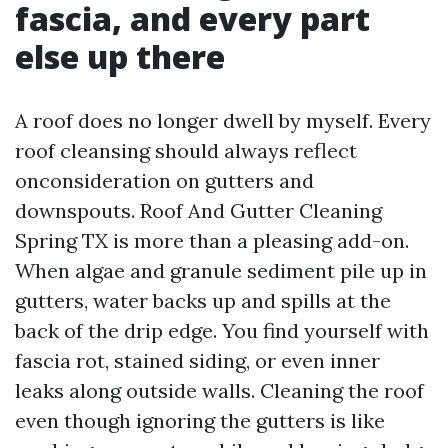
fascia, and every part
else up there
A roof does no longer dwell by myself. Every
roof cleansing should always reflect
onconsideration on gutters and
downspouts. Roof And Gutter Cleaning
Spring TX is more than a pleasing add-on.
When algae and granule sediment pile up in
gutters, water backs up and spills at the
back of the drip edge. You find yourself with
fascia rot, stained siding, or even inner
leaks along outside walls. Cleaning the roof
even though ignoring the gutters is like