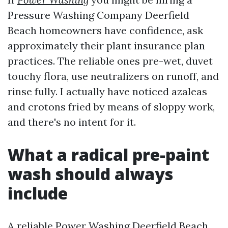
Pressure Washing Company Deerfield
Beach homeowners have confidence, ask
approximately their plant insurance plan
practices. The reliable ones pre-wet, duvet
touchy flora, use neutralizers on runoff, and
rinse fully. I actually have noticed azaleas
and crotons fried by means of sloppy work,
and there's no intent for it.
What a radical pre-paint
wash should always
include
A reliable Power Washing Deerfield Beach