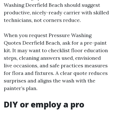
Washing Deerfield Beach should suggest
productive, nicely-ready carrier with skilled
technicians, not corners reduce.
When you request Pressure Washing
Quotes Deerfield Beach, ask for a pre-paint
kit. It may want to checklist floor education
steps, cleaning answers used, envisioned
live occasions, and safe practices measures
for flora and fixtures. A clear quote reduces
surprises and aligns the wash with the
painter’s plan.
DIY or employ a pro