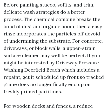
Before painting stucco, soffits, and trim,
delicate wash strategies do a better
process. The chemical combine breaks the
bond of dust and organic boom, then a easy
rinse incorporates the particles off devoid
of undermining the substrate. For concrete,
driveways, or block walls, a upper-strain
surface cleaner may well be perfect. If you
might be interested by Driveway Pressure
Washing Deerfield Beach which includes a
repaint, get it scheduled up front so tracked
grime does no longer finally end up on
freshly primed partitions.
For wooden decks and fences, a reduce-