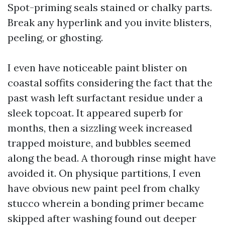
Spot-priming seals stained or chalky parts.
Break any hyperlink and you invite blisters,
peeling, or ghosting.
I even have noticeable paint blister on
coastal soffits considering the fact that the
past wash left surfactant residue under a
sleek topcoat. It appeared superb for
months, then a sizzling week increased
trapped moisture, and bubbles seemed
along the bead. A thorough rinse might have
avoided it. On physique partitions, I even
have obvious new paint peel from chalky
stucco wherein a bonding primer became
skipped after washing found out deeper