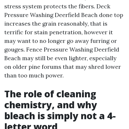
stress system protects the fibers. Deck
Pressure Washing Deerfield Beach done top
increases the grain reasonably, that is
terrific for stain penetration, however it
may want to no longer go away furring or
gouges. Fence Pressure Washing Deerfield
Beach may still be even lighter, especially
on older pine forums that may shred lower
than too much power.
The role of cleaning
chemistry, and why
bleach is simply not a 4-
letter word