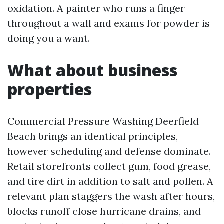
oxidation. A painter who runs a finger
throughout a wall and exams for powder is
doing you a want.
What about business
properties
Commercial Pressure Washing Deerfield
Beach brings an identical principles,
however scheduling and defense dominate.
Retail storefronts collect gum, food grease,
and tire dirt in addition to salt and pollen. A
relevant plan staggers the wash after hours,
blocks runoff close hurricane drains, and