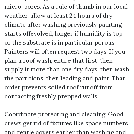
micro-pores. As a rule of thumb in our local
weather, allow at least 24 hours of dry
climate after washing previously painting
starts offevolved, longer if humidity is top
or the substrate is in particular porous.
Painters will often request two days. If you
plan a roof wash, entire that first, then
supply it more than one dry days, then wash
the partitions, then leading and paint. That
order prevents soiled roof runoff from
contacting freshly prepped walls.
Coordinate protecting and cleaning. Good
crews get rid of fixtures like space numbers
and gentle covers earlier than washing and