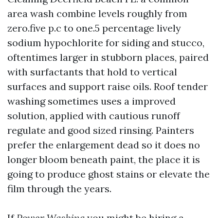
area wash combine levels roughly from
zero.five p.c to one.5 percentage lively
sodium hypochlorite for siding and stucco,
oftentimes larger in stubborn places, paired
with surfactants that hold to vertical
surfaces and support raise oils. Roof tender
washing sometimes uses a improved
solution, applied with cautious runoff
regulate and good sized rinsing. Painters
prefer the enlargement dead so it does no
longer bloom beneath paint, the place it is
going to produce ghost stains or elevate the
film through the years.
If
Power Washing
you might be hiring a