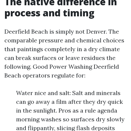
The native difference in
process and timing
Deerfield Beach is simply not Denver. The
comparable pressure and chemical choices
that paintings completely in a dry climate
can break surfaces or leave residues the
following. Good Power Washing Deerfield
Beach operators regulate for:
Water nice and salt: Salt and minerals
can go away a film after they dry quick
in the sunlight. Pros as a rule agenda
morning washes so surfaces dry slowly
and flippantly, slicing flash deposits