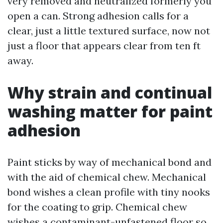
very removed and neutralized formerly you
open a can. Strong adhesion calls for a
clear, just a little textured surface, now not
just a floor that appears clear from ten ft
away.
Why strain and continual
washing matter for paint
adhesion
Paint sticks by way of mechanical bond and
with the aid of chemical chew. Mechanical
bond wishes a clean profile with tiny nooks
for the coating to grip. Chemical chew
wishes a contaminant-unfastened floor so