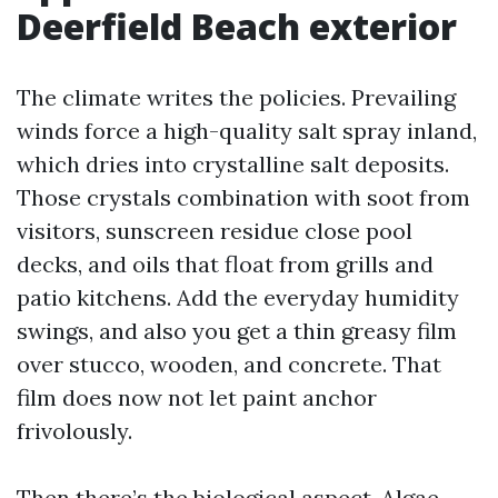
Deerfield Beach exterior
The climate writes the policies. Prevailing
winds force a high-quality salt spray inland,
which dries into crystalline salt deposits.
Those crystals combination with soot from
visitors, sunscreen residue close pool
decks, and oils that float from grills and
patio kitchens. Add the everyday humidity
swings, and also you get a thin greasy film
over stucco, wooden, and concrete. That
film does now not let paint anchor
frivolously.
Then there’s the biological aspect. Algae