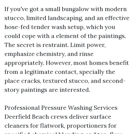
If you've got a small bungalow with modern
stucco, limited landscaping, and an effective
hose-fed tender wash setup, which you
could cope with a element of the paintings.
The secret is restraint. Limit power,
emphasize chemistry, and rinse
appropriately. However, most homes benefit
from a legitimate contact, specially the
place cracks, textured stucco, and second-
story paintings are interested.
Professional Pressure Washing Services
Deerfield Beach crews deliver surface
cleaners for flatwork, proportioners for