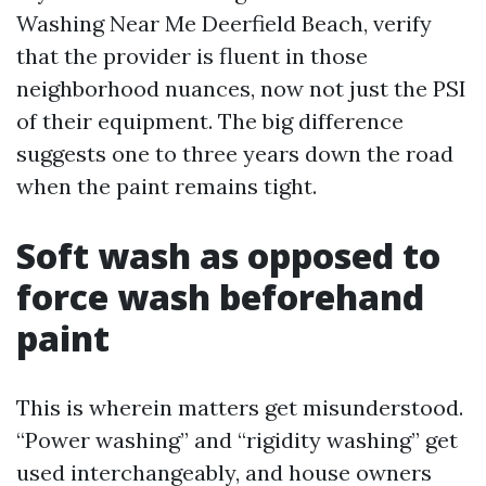
Washing Near Me Deerfield Beach, verify
that the provider is fluent in those
neighborhood nuances, now not just the PSI
of their equipment. The big difference
suggests one to three years down the road
when the paint remains tight.
Soft wash as opposed to
force wash beforehand
paint
This is wherein matters get misunderstood.
“Power washing” and “rigidity washing” get
used interchangeably, and house owners