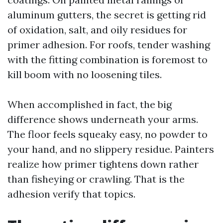
aluminum gutters, the secret is getting rid
of oxidation, salt, and oily residues for
primer adhesion. For roofs, tender washing
with the fitting combination is foremost to
kill boom with no loosening tiles.
When accomplished in fact, the big
difference shows underneath your arms.
The floor feels squeaky easy, no powder to
your hand, and no slippery residue. Painters
realize how primer tightens down rather
than fisheying or crawling. That is the
adhesion verify that topics.