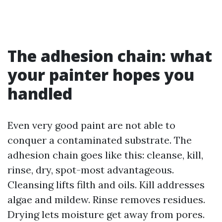
The adhesion chain: what
your painter hopes you
handled
Even very good paint are not able to
conquer a contaminated substrate. The
adhesion chain goes like this: cleanse, kill,
rinse, dry, spot-most advantageous.
Cleansing lifts filth and oils. Kill addresses
algae and mildew. Rinse removes residues.
Drying lets moisture get away from pores.