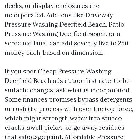
decks, or display enclosures are
incorporated. Add-ons like Driveway
Pressure Washing Deerfield Beach, Patio
Pressure Washing Deerfield Beach, or a
screened lanai can add seventy five to 250
money each, based on dimension.
If you spot Cheap Pressure Washing
Deerfield Beach ads at too-first rate-to-be-
suitable charges, ask what is incorporated.
Some finances promises bypass detergents
or rush the process with over the top force,
which might strength water into stucco
cracks, swell picket, or go away residues
that sabotage paint. Affordable Pressure