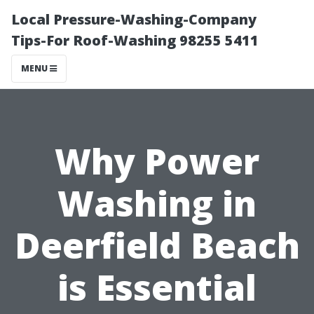
Local Pressure-Washing-Company
Tips-For Roof-Washing 98255 5411
MENU
Why Power
Washing in
Deerfield Beach
is Essential