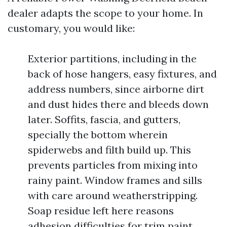
dealer adapts the scope to your home. In
customary, you would like:
Exterior partitions, including in the
back of hose hangers, easy fixtures, and
address numbers, since airborne dirt
and dust hides there and bleeds down
later. Soffits, fascia, and gutters,
specially the bottom wherein
spiderwebs and filth build up. This
prevents particles from mixing into
rainy paint. Window frames and sills
with care around weatherstripping.
Soap residue left here reasons
adhesion difficulties for trim paint.