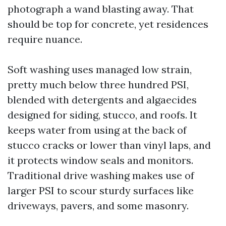
photograph a wand blasting away. That
should be top for concrete, yet residences
require nuance.
Soft washing uses managed low strain,
pretty much below three hundred PSI,
blended with detergents and algaecides
designed for siding, stucco, and roofs. It
keeps water from using at the back of
stucco cracks or lower than vinyl laps, and
it protects window seals and monitors.
Traditional drive washing makes use of
larger PSI to scour sturdy surfaces like
driveways, pavers, and some masonry.