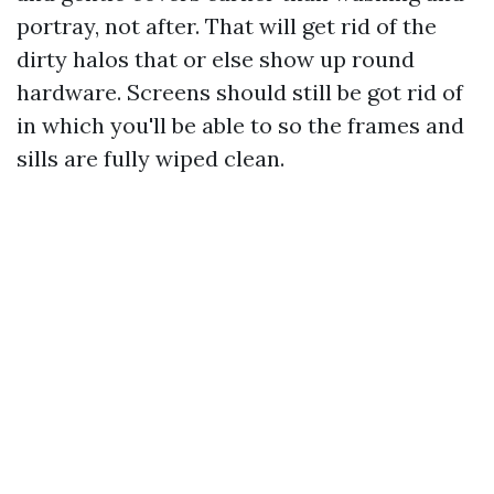
portray, not after. That will get rid of the
dirty halos that or else show up round
hardware. Screens should still be got rid of
in which you'll be able to so the frames and
sills are fully wiped clean.