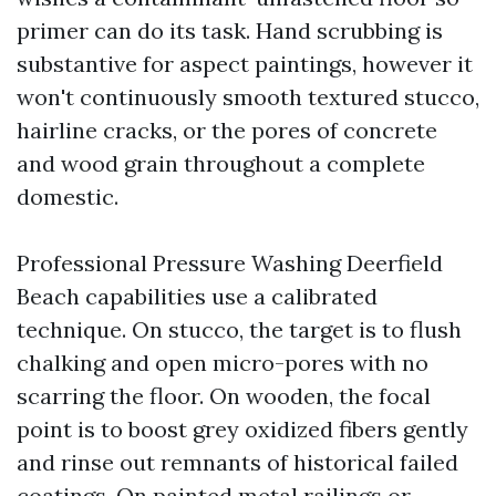
primer can do its task. Hand scrubbing is
substantive for aspect paintings, however it
won't continuously smooth textured stucco,
hairline cracks, or the pores of concrete
and wood grain throughout a complete
domestic.
Professional Pressure Washing Deerfield
Beach capabilities use a calibrated
technique. On stucco, the target is to flush
chalking and open micro-pores with no
scarring the floor. On wooden, the focal
point is to boost grey oxidized fibers gently
and rinse out remnants of historical failed
coatings. On painted metal railings or