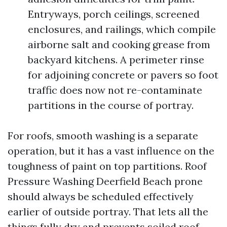
Entryways, porch ceilings, screened
enclosures, and railings, which compile
airborne salt and cooking grease from
backyard kitchens. A perimeter rinse
for adjoining concrete or pavers so foot
traffic does now not re-contaminate
partitions in the course of portray.
For roofs, smooth washing is a separate
operation, but it has a vast influence on the
toughness of paint on top partitions. Roof
Pressure Washing Deerfield Beach prone
should always be scheduled effectively
earlier of outside portray. That lets all the
things fully dry and prevents soiled roof