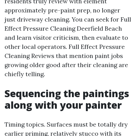
residents truly review with element
approximately pre-paint prep, no longer
just driveway cleaning. You can seek for Full
Effect Pressure Cleaning Deerfield Beach
and learn visitor criticism, then evaluate to
other local operators. Full Effect Pressure
Cleaning Reviews that mention paint jobs
growing older good after their cleaning are
chiefly telling.
Sequencing the paintings
along with your painter
Timing topics. Surfaces must be totally dry
earlier priming, relatively stucco with its