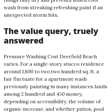
wash from streaking refreshing paint if an
unexpected storm hits.
The value query, truely
answered
Pressure Washing Cost Deerfield Beach
varies. For a single-story stucco residence
around 1,800 to two,two hundred sq. ft, a
fair fluctuate for a apartment wash
previously painting in many instances lands
among 2 hundred and 450 money,
depending on accessibility, the volume of
organic increase, and whether patios, pool