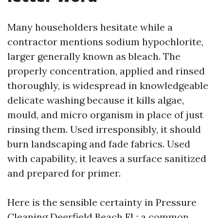
Many householders hesitate while a
contractor mentions sodium hypochlorite,
larger generally known as bleach. The
properly concentration, applied and rinsed
thoroughly, is widespread in knowledgeable
delicate washing because it kills algae,
mould, and micro organism in place of just
rinsing them. Used irresponsibly, it should
burn landscaping and fade fabrics. Used
with capability, it leaves a surface sanitized
and prepared for primer.
Here is the sensible certainty in Pressure
Cleaning Deerfield Beach FL: a common