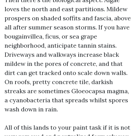
loves the north and east partitions. Mildew
prospers on shaded soffits and fascia, above
all after summer season storms. If you have
bougainvillea, ficus, or sea grape
neighborhood, anticipate tannin stains.
Driveways and walkways increase black
mildew in the pores of concrete, and that
dirt can get tracked onto scale down walls.
On roofs, pretty concrete tile, darkish
streaks are sometimes Gloeocapsa magma,
a cyanobacteria that spreads whilst spores
wash down in rain.
All of this lands to your paint task if it is not