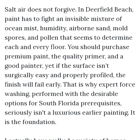
Salt air does not forgive. In Deerfield Beach,
paint has to fight an invisible mixture of
ocean mist, humidity, airborne sand, mold
spores, and pollen that seems to determine
each and every floor. You should purchase
premium paint, the quality primer, and a
good painter, yet if the surface isn’t
surgically easy and properly profiled, the
finish will fail early. That is why expert force
washing, performed with the desirable
options for South Florida prerequisites,
seriously isn't a luxurious earlier painting. It
is the foundation.