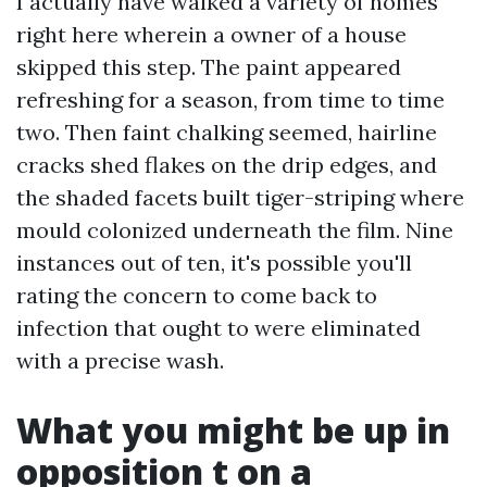
I actually have walked a variety of homes
right here wherein a owner of a house
skipped this step. The paint appeared
refreshing for a season, from time to time
two. Then faint chalking seemed, hairline
cracks shed flakes on the drip edges, and
the shaded facets built tiger-striping where
mould colonized underneath the film. Nine
instances out of ten, it's possible you'll
rating the concern to come back to
infection that ought to were eliminated
with a precise wash.
What you might be up in
opposition t on a