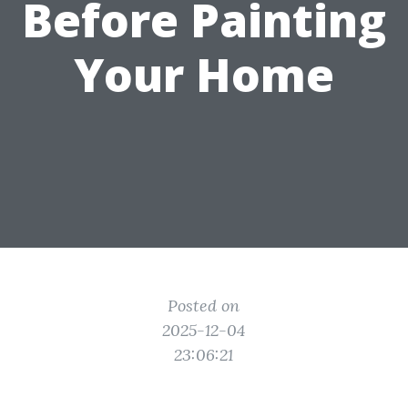
Before Painting
Your Home
Posted on
2025-12-04
23:06:21