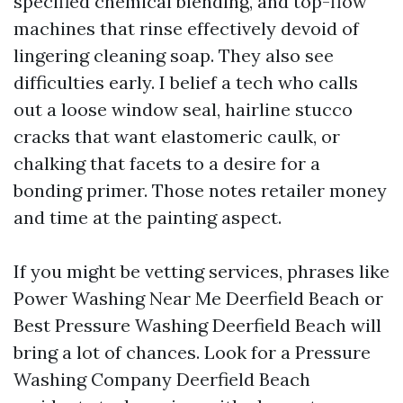
specified chemical blending, and top-flow
machines that rinse effectively devoid of
lingering cleaning soap. They also see
difficulties early. I belief a tech who calls
out a loose window seal, hairline stucco
cracks that want elastomeric caulk, or
chalking that facets to a desire for a
bonding primer. Those notes retailer money
and time at the painting aspect.
If you might be vetting services, phrases like
Power Washing Near Me Deerfield Beach or
Best Pressure Washing Deerfield Beach will
bring a lot of chances. Look for a Pressure
Washing Company Deerfield Beach