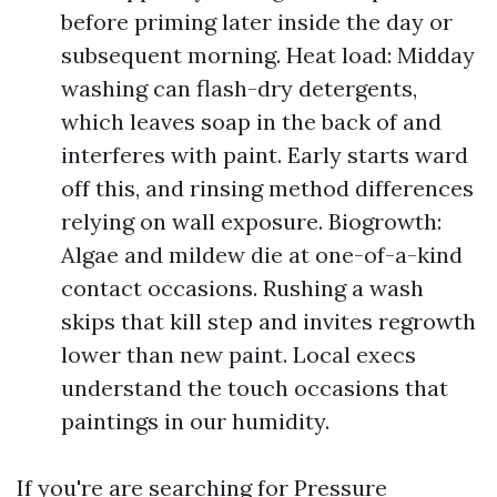
before priming later inside the day or
subsequent morning. Heat load: Midday
washing can flash-dry detergents,
which leaves soap in the back of and
interferes with paint. Early starts ward
off this, and rinsing method differences
relying on wall exposure. Biogrowth:
Algae and mildew die at one-of-a-kind
contact occasions. Rushing a wash
skips that kill step and invites regrowth
lower than new paint. Local execs
understand the touch occasions that
paintings in our humidity.
If you're are searching for Pressure