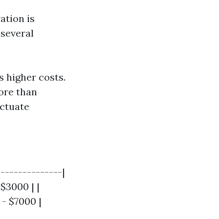
ation is
 several
 higher costs.
ore than
uctuate
--------------|
 $3000 | |
 - $7000 |