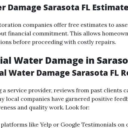
r Damage Sarasota FL Estimat
toration companies offer free estimates to ass
out financial commitment. This allows homeow
ions before proceeding with costly repairs.
ial Water Damage in Saras
al Water Damage Sarasota FL 
 a service provider, reviews from past clients c
ny local companies have garnered positive feed
veness and quality work. Look for:
 platforms like Yelp or Google Testimonials o