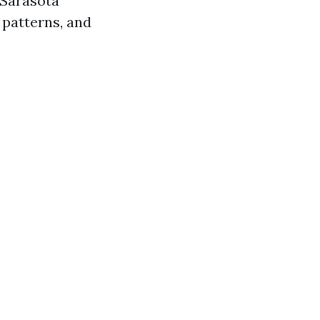
 Sarasota
 patterns, and