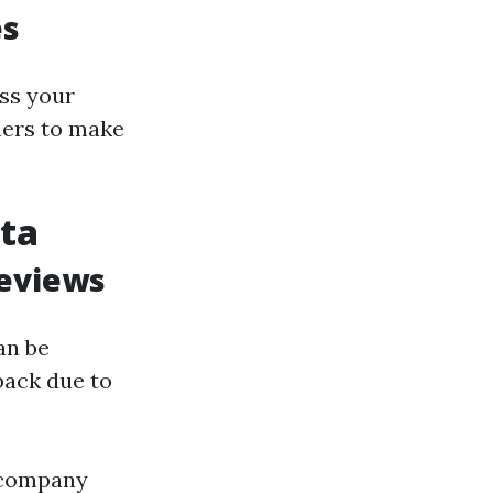
es
ess your
ners to make
ota
Reviews
an be
back due to
n company