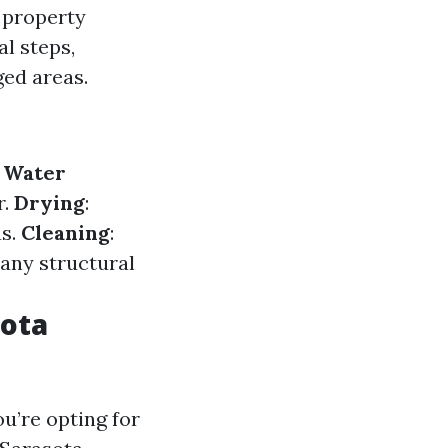
 property
al steps,
ged areas.
.
Water
r.
Drying
:
as.
Cleaning
:
g any structural
sota
u’re opting for