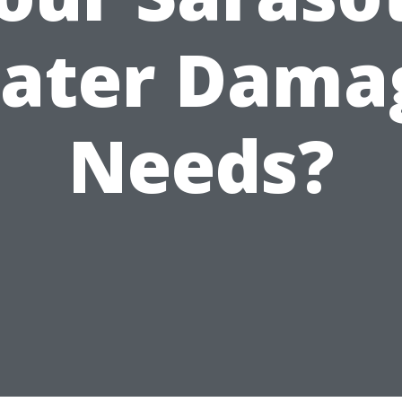
ater Dama
Needs?