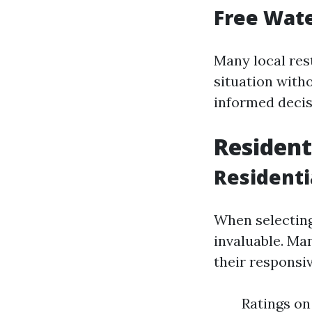
Free Wate
Many local res
situation with
informed decis
Resident
Residenti
When selecting
invaluable. Ma
their responsi
Ratings on