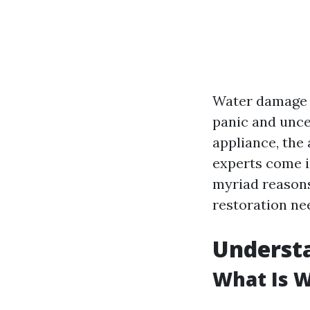
Water damage c
panic and uncer
appliance, the
experts come in
myriad reasons
restoration nee
Underst
What Is 