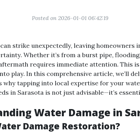
Posted on 2026-01-01 06:42:19
an strike unexpectedly, leaving homeowners in
tainty. Whether it’s from a burst pipe, flooding, 
 aftermath requires immediate attention. This is
to play. In this comprehensive article, we’ll del
 why tapping into local expertise for your wat
ds in Sarasota is not just advisable—it’s essenti
anding Water Damage in Sa
Water Damage Restoration?