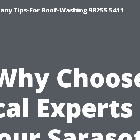
any Tips-For Roof-Washing 98255 5411
Why Choos
cal Experts 
our Saraso