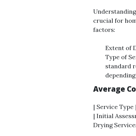
Understanding 
crucial for ho
factors:
Extent of 
Type of Se
standard r
depending 
Average C
| Service Type 
| Initial Asses
Drying Services