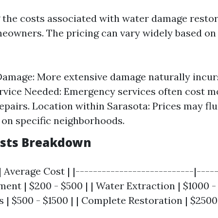
the costs associated with water damage restor
meowners. The pricing can vary widely based on
Damage: More extensive damage naturally incurs
rvice Needed: Emergency services often cost m
epairs. Location within Sarasota: Prices may fl
on specific neighborhoods.
osts Breakdown
| Average Cost | |---------------------------|-----
sment | $200 - $500 | | Water Extraction | $1000 -
 | $500 - $1500 | | Complete Restoration | $2500