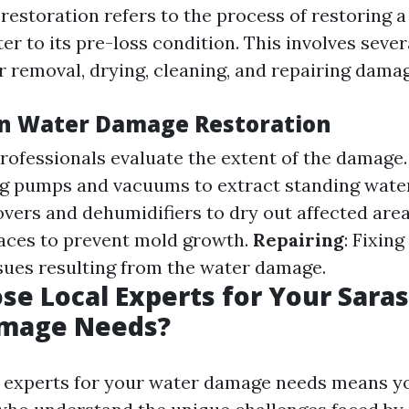
estoration refers to the process of restoring a
er to its pre-loss condition. This involves sever
r removal, drying, cleaning, and repairing dama
in Water Damage Restoration
Professionals evaluate the extent of the damage
ng pumps and vacuums to extract standing wate
overs and dehumidifiers to dry out affected are
faces to prevent mold growth.
Repairing
: Fixin
ssues resulting from the water damage.
e Local Experts for Your Sara
mage Needs?
 experts for your water damage needs means yo