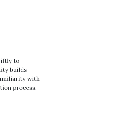
ftly to
ity builds
amiliarity with
tion process.