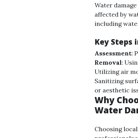
Water damage r
affected by wat
including wate
Key Steps 
Assessment
: 
Removal
: Usi
Utilizing air m
Sanitizing sur
or aesthetic i
Why Choos
Water Da
Choosing local