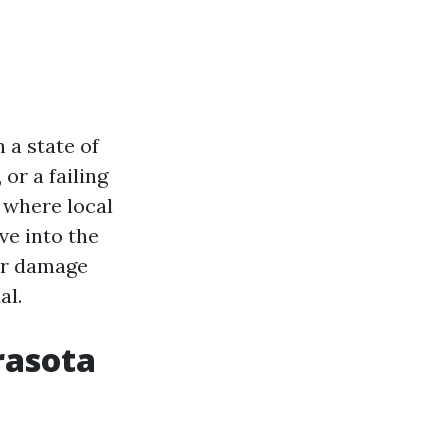
 a state of
or a failing
 where local
ve into the
er damage
al.
rasota