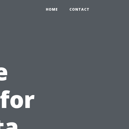
HOME
CONTACT
e
for
ta