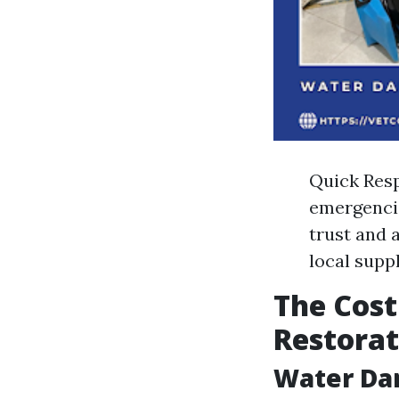
Quick Resp
emergencie
trust and 
local supp
The Cost
Restorat
Water Da