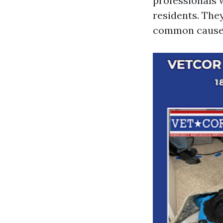
professionals 
residents. They
common causes