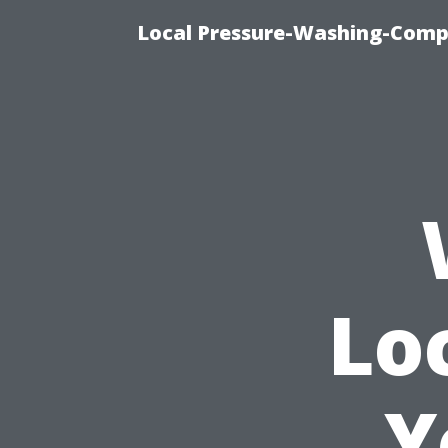
Local Pressure-Washing-Comp
Lo
Y