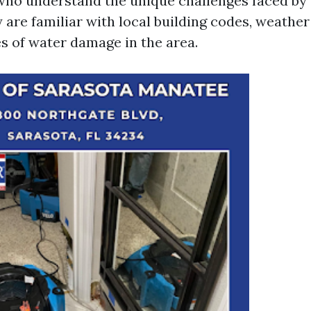
who understand the unique challenges faced by
 are familiar with local building codes, weather
 of water damage in the area.