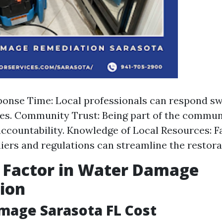
onse Time: Local professionals can respond swi
s. Community Trust: Being part of the commun
accountability. Knowledge of Local Resources: F
liers and regulations can streamline the restora
 Factor in Water Damage
ion
mage Sarasota FL Cost