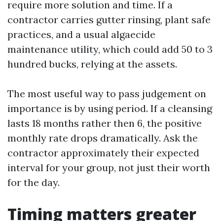
require more solution and time. If a
contractor carries gutter rinsing, plant safe
practices, and a usual algaecide
maintenance utility, which could add 50 to 3
hundred bucks, relying at the assets.
The most useful way to pass judgement on
importance is by using period. If a cleansing
lasts 18 months rather then 6, the positive
monthly rate drops dramatically. Ask the
contractor approximately their expected
interval for your group, not just their worth
for the day.
Timing matters greater