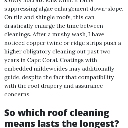
suppressing algae enlargement down-slope.
On tile and shingle roofs, this can
drastically enlarge the time between
cleanings. After a mushy wash, I have
noticed copper twine or ridge strips push a
higher obligatory cleaning out past two
years in Cape Coral. Coatings with
embedded mildewcides may additionally
guide, despite the fact that compatibility
with the roof drapery and assurance
concerns.
So which roof cleaning
means lasts the longest?