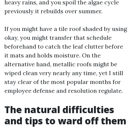
heavy rains, and you spoil the algae cycle
previously it rebuilds over summer.
If you might have a tile roof shaded by using
okay, you might transfer that schedule
beforehand to catch the leaf clutter before
it mats and holds moisture. On the
alternative hand, metallic roofs might be
wiped clean very nearly any time, yet I still
stay clear of the most popular months for
employee defense and resolution regulate.
The natural difficulties
and tips to ward off them