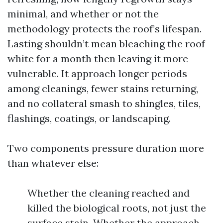
minimal, and whether or not the
methodology protects the roof’s lifespan.
Lasting shouldn’t mean bleaching the roof
white for a month then leaving it more
vulnerable. It approach longer periods
among cleanings, fewer stains returning,
and no collateral smash to shingles, tiles,
flashings, coatings, or landscaping.
Two components pressure duration more
than whatever else:
Whether the cleaning reached and
killed the biological roots, not just the
surface stain. Whether the approach