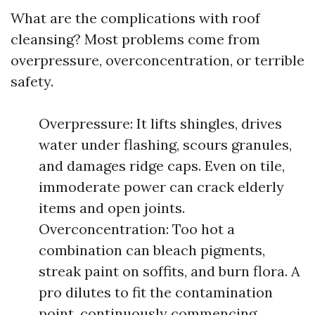
What are the complications with roof
cleansing? Most problems come from
overpressure, overconcentration, or terrible
safety.
Overpressure: It lifts shingles, drives
water under flashing, scours granules,
and damages ridge caps. Even on tile,
immoderate power can crack elderly
items and open joints.
Overconcentration: Too hot a
combination can bleach pigments,
streak paint on soffits, and burn flora. A
pro dilutes to fit the contamination
point, continuously commencing