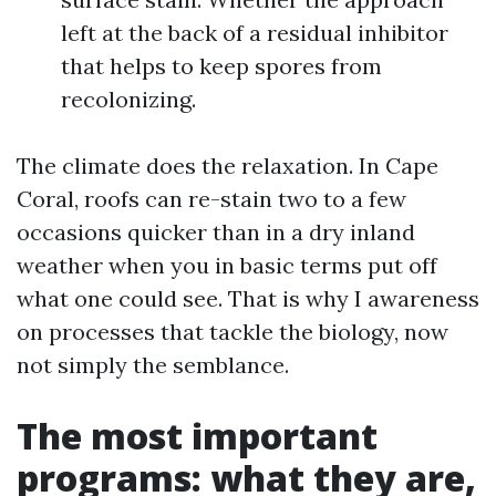
left at the back of a residual inhibitor
that helps to keep spores from
recolonizing.
The climate does the relaxation. In Cape
Coral, roofs can re-stain two to a few
occasions quicker than in a dry inland
weather when you in basic terms put off
what one could see. That is why I awareness
on processes that tackle the biology, now
not simply the semblance.
The most important
programs: what they are,