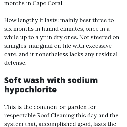
months in Cape Coral.
How lengthy it lasts: mainly best three to
six months in humid climates, once in a
while up to a yr in dry ones. Not steered on
shingles, marginal on tile with excessive
care, and it nonetheless lacks any residual
defense.
Soft wash with sodium
hypochlorite
This is the common-or-garden for
respectable Roof Cleaning this day and the
system that, accomplished good, lasts the