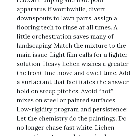
apparatus if worthwhile, divert
downspouts to lawn parts, assign a
flooring tech to rinse at all times. A
little orchestration saves many of
landscaping. Match the mixture to the
main issue: Light film calls for a lighter
solution. Heavy lichen wishes a greater
the front-line move and dwell time. Add
a surfactant that facilitates the answer
hold on steep pitches. Avoid “hot”
mixes on steel or painted surfaces.
Low-rigidity program and persistence:
Let the chemistry do the paintings. Do
no longer chase fast white. Lichen