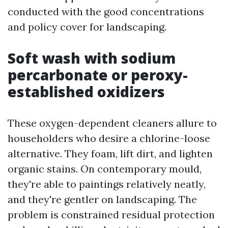
conducted with the good concentrations
and policy cover for landscaping.
Soft wash with sodium
percarbonate or peroxy-
established oxidizers
These oxygen-dependent cleaners allure to
householders who desire a chlorine-loose
alternative. They foam, lift dirt, and lighten
organic stains. On contemporary mould,
they're able to paintings relatively neatly,
and they're gentler on landscaping. The
problem is constrained residual protection