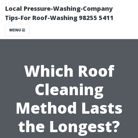
Local Pressure-Washing-Company
Tips-For Roof-Washing 98255 5411
MENU
Which Roof
Cleaning
Method Lasts
the Longest?