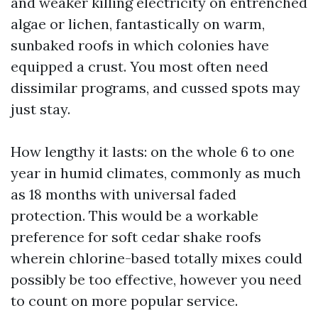
and weaker killing electricity on entrenched
algae or lichen, fantastically on warm,
sunbaked roofs in which colonies have
equipped a crust. You most often need
dissimilar programs, and cussed spots may
just stay.
How lengthy it lasts: on the whole 6 to one
year in humid climates, commonly as much
as 18 months with universal faded
protection. This would be a workable
preference for soft cedar shake roofs
wherein chlorine-based totally mixes could
possibly be too effective, however you need
to count on more popular service.