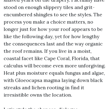
stood on enough slippery tiles and grit-
encumbered shingles to see the styles. The
process you make a choice matters, no
longer just for how your roof appears to be
like the following day, yet for how lengthy
the consequences last and the way organic
the roof remains. If you live in a moist,
coastal facet like Cape Coral, Florida, that
calculus will become even more unforgiving.
Heat plus moisture equals fungus and algae,
with Gloeocapsa magma laying down black
streaks and lichen rooting in find it
irresistible owns the location.