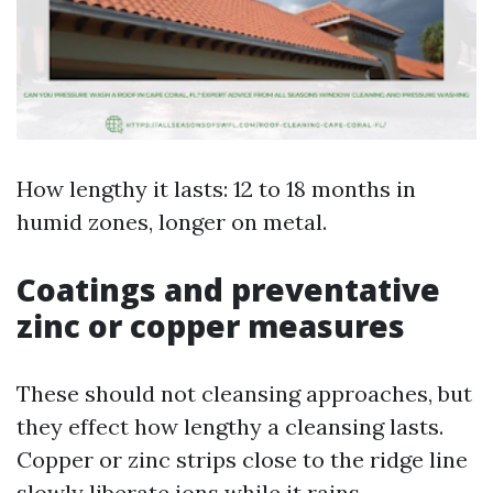
How lengthy it lasts: 12 to 18 months in
humid zones, longer on metal.
Coatings and preventative
zinc or copper measures
These should not cleansing approaches, but
they effect how lengthy a cleansing lasts.
Copper or zinc strips close to the ridge line
slowly liberate ions while it rains,