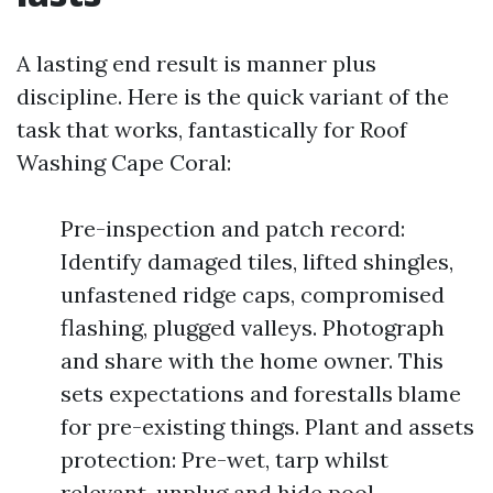
A lasting end result is manner plus
discipline. Here is the quick variant of the
task that works, fantastically for Roof
Washing Cape Coral:
Pre-inspection and patch record:
Identify damaged tiles, lifted shingles,
unfastened ridge caps, compromised
flashing, plugged valleys. Photograph
and share with the home owner. This
sets expectations and forestalls blame
for pre-existing things. Plant and assets
protection: Pre-wet, tarp whilst
relevant, unplug and hide pool