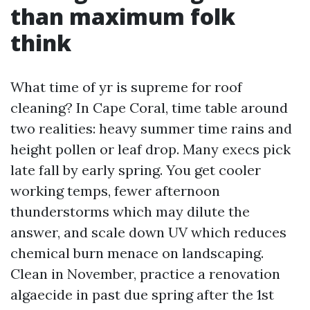
than maximum folk
think
What time of yr is supreme for roof
cleaning? In Cape Coral, time table around
two realities: heavy summer time rains and
height pollen or leaf drop. Many execs pick
late fall by early spring. You get cooler
working temps, fewer afternoon
thunderstorms which may dilute the
answer, and scale down UV which reduces
chemical burn menace on landscaping.
Clean in November, practice a renovation
algaecide in past due spring after the 1st