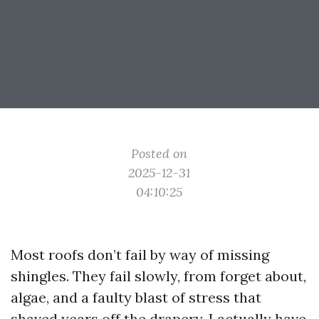
Posted on
2025-12-31
04:10:25
Most roofs don’t fail by way of missing
shingles. They fail slowly, from forget about,
algae, and a faulty blast of stress that
shaved years off the drapery. I actually have