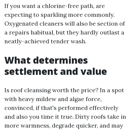
If you want a chlorine-free path, are
expecting to sparkling more commonly.
Oxygenated cleaners will also be section of
a repairs habitual, but they hardly outlast a
neatly-achieved tender wash.
What determines
settlement and value
Is roof cleansing worth the price? In a spot
with heavy mildew and algae force,
convinced, if that's performed effectively
and also you time it true. Dirty roofs take in
more warmness, degrade quicker, and may