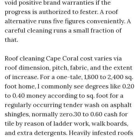
void positive brand warranties if the
progress is authorized to fester. A roof
alternative runs five figures conveniently. A
careful cleaning runs a small fraction of
that.
Roof cleaning Cape Coral cost varies via
roof dimension, pitch, fabric, and the extent
of increase. For a one-tale, 1,800 to 2,400 sq.
foot home, I commonly see degrees like 0.20
to 0.40 money according to sq. foot for a
regularly occurring tender wash on asphalt
shingles, normally zero.30 to 0.60 cash for
tile by reason of ladder work, walk boards,
and extra detergents. Heavily infested roofs