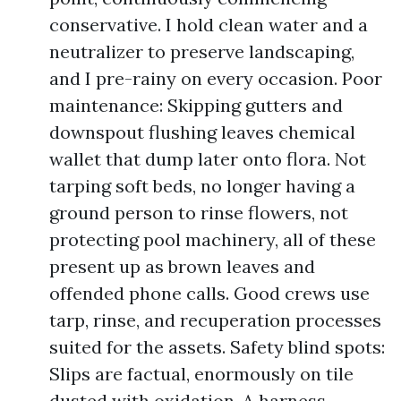
conservative. I hold clean water and a
neutralizer to preserve landscaping,
and I pre-rainy on every occasion. Poor
maintenance: Skipping gutters and
downspout flushing leaves chemical
wallet that dump later onto flora. Not
tarping soft beds, no longer having a
ground person to rinse flowers, not
protecting pool machinery, all of these
present up as brown leaves and
offended phone calls. Good crews use
tarp, rinse, and recuperation processes
suited for the assets. Safety blind spots:
Slips are factual, enormously on tile
dusted with oxidation. A harness