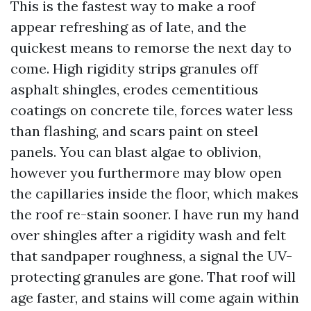
This is the fastest way to make a roof
appear refreshing as of late, and the
quickest means to remorse the next day to
come. High rigidity strips granules off
asphalt shingles, erodes cementitious
coatings on concrete tile, forces water less
than flashing, and scars paint on steel
panels. You can blast algae to oblivion,
however you furthermore may blow open
the capillaries inside the floor, which makes
the roof re-stain sooner. I have run my hand
over shingles after a rigidity wash and felt
that sandpaper roughness, a signal the UV-
protecting granules are gone. That roof will
age faster, and stains will come again within