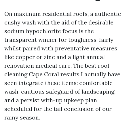
On maximum residential roofs, a authentic
cushy wash with the aid of the desirable
sodium hypochlorite focus is the
transparent winner for toughness, fairly
whilst paired with preventative measures
like copper or zinc and a light annual
renovation medical care. The best roof
cleaning Cape Coral results I actually have
seen integrate these items: comfortable
wash, cautious safeguard of landscaping,
and a persist with-up upkeep plan
scheduled for the tail conclusion of our
rainy season.