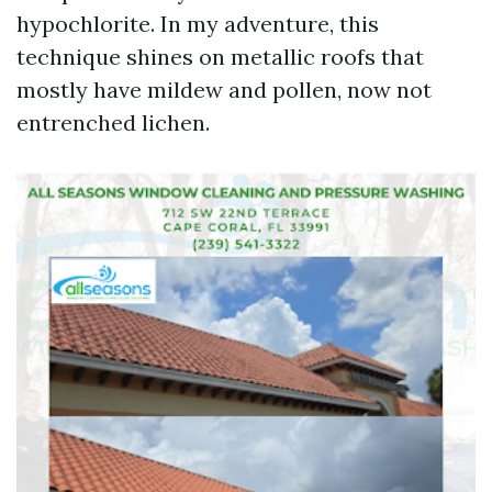
hypochlorite. In my adventure, this
technique shines on metallic roofs that
mostly have mildew and pollen, now not
entrenched lichen.