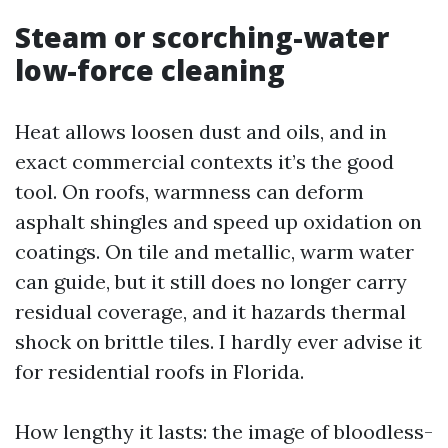
Steam or scorching-water
low-force cleaning
Heat allows loosen dust and oils, and in
exact commercial contexts it’s the good
tool. On roofs, warmness can deform
asphalt shingles and speed up oxidation on
coatings. On tile and metallic, warm water
can guide, but it still does no longer carry
residual coverage, and it hazards thermal
shock on brittle tiles. I hardly ever advise it
for residential roofs in Florida.
How lengthy it lasts: the image of bloodless-