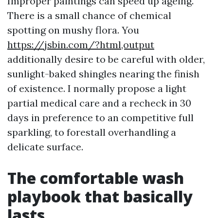
Improper paintings can speed up ageing.
There is a small chance of chemical
spotting on mushy flora. You
https://jsbin.com/?html,output
additionally desire to be careful with older,
sunlight-baked shingles nearing the finish
of existence. I normally propose a light
partial medical care and a recheck in 30
days in preference to an competitive full
sparkling, to forestall overhandling a
delicate surface.
The comfortable wash
playbook that basically
lasts