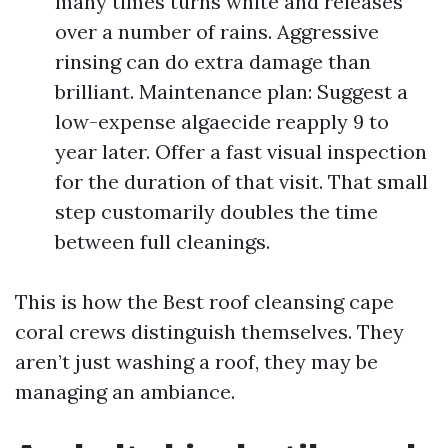
many times turns white and releases
over a number of rains. Aggressive
rinsing can do extra damage than
brilliant. Maintenance plan: Suggest a
low-expense algaecide reapply 9 to
year later. Offer a fast visual inspection
for the duration of that visit. That small
step customarily doubles the time
between full cleanings.
This is how the Best roof cleansing cape
coral crews distinguish themselves. They
aren’t just washing a roof, they may be
managing an ambiance.