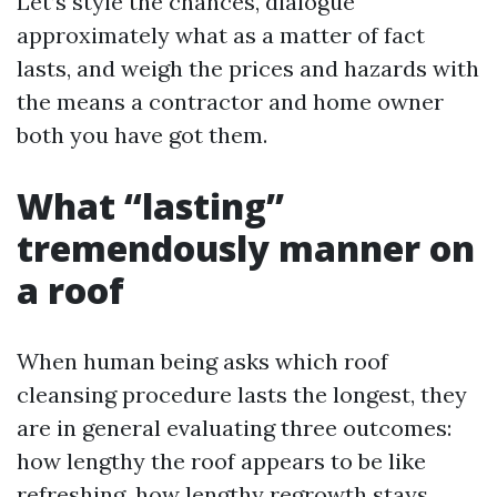
Let’s style the chances, dialogue
approximately what as a matter of fact
lasts, and weigh the prices and hazards with
the means a contractor and home owner
both you have got them.
What “lasting”
tremendously manner on
a roof
When human being asks which roof
cleansing procedure lasts the longest, they
are in general evaluating three outcomes:
how lengthy the roof appears to be like
refreshing, how lengthy regrowth stays