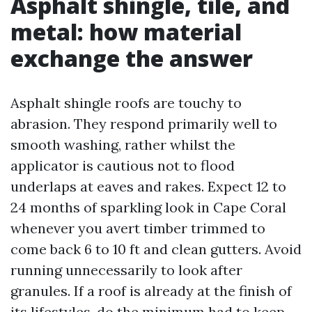
Asphalt shingle, tile, and
metal: how material
exchange the answer
Asphalt shingle roofs are touchy to
abrasion. They respond primarily well to
smooth washing, rather whilst the
applicator is cautious not to flood
underlaps at eaves and rakes. Expect 12 to
24 months of sparkling look in Cape Coral
whenever you avert timber trimmed to
come back 6 to 10 ft and clean gutters. Avoid
running unnecessarily to look after
granules. If a roof is already at the finish of
its lifestyles, do the minimum had to keep