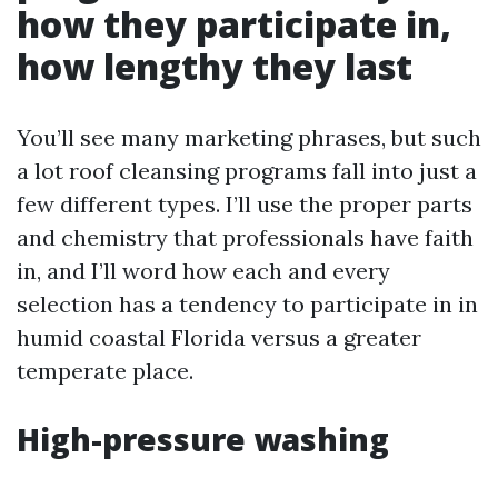
how they participate in,
how lengthy they last
You’ll see many marketing phrases, but such
a lot roof cleansing programs fall into just a
few different types. I’ll use the proper parts
and chemistry that professionals have faith
in, and I’ll word how each and every
selection has a tendency to participate in in
humid coastal Florida versus a greater
temperate place.
High-pressure washing