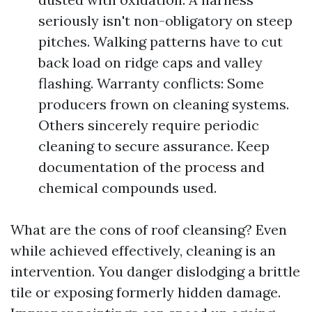
seriously isn't non-obligatory on steep
pitches. Walking patterns have to cut
back load on ridge caps and valley
flashing. Warranty conflicts: Some
producers frown on cleaning systems.
Others sincerely require periodic
cleaning to secure assurance. Keep
documentation of the process and
chemical compounds used.
What are the cons of roof cleansing? Even
while achieved effectively, cleaning is an
intervention. You danger dislodging a brittle
tile or exposing formerly hidden damage.