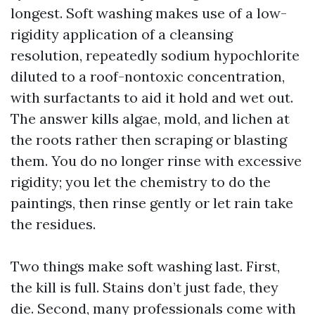
longest. Soft washing makes use of a low-
rigidity application of a cleansing
resolution, repeatedly sodium hypochlorite
diluted to a roof-nontoxic concentration,
with surfactants to aid it hold and wet out.
The answer kills algae, mold, and lichen at
the roots rather then scraping or blasting
them. You do no longer rinse with excessive
rigidity; you let the chemistry to do the
paintings, then rinse gently or let rain take
the residues.
Two things make soft washing last. First,
the kill is full. Stains don’t just fade, they
die. Second, many professionals come with