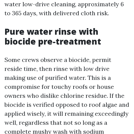
water low-drive cleaning, approximately 6
to 365 days, with delivered cloth risk.
Pure water rinse with
biocide pre-treatment
Some crews observe a biocide, permit
reside time, then rinse with low drive
making use of purified water. This is a
compromise for touchy roofs or house
owners who dislike chlorine residue. If the
biocide is verified opposed to roof algae and
applied wisely, it will remaining exceedingly
well, regardless that not so long as a
complete mushy wash with sodium