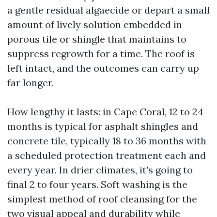
a gentle residual algaecide or depart a small
amount of lively solution embedded in
porous tile or shingle that maintains to
suppress regrowth for a time. The roof is
left intact, and the outcomes can carry up
far longer.
How lengthy it lasts: in Cape Coral, 12 to 24
months is typical for asphalt shingles and
concrete tile, typically 18 to 36 months with
a scheduled protection treatment each and
every year. In drier climates, it's going to
final 2 to four years. Soft washing is the
simplest method of roof cleansing for the
two visual appeal and durability while