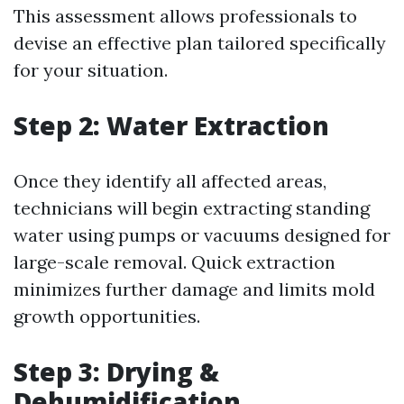
This assessment allows professionals to
devise an effective plan tailored specifically
for your situation.
Step 2: Water Extraction
Once they identify all affected areas,
technicians will begin extracting standing
water using pumps or vacuums designed for
large-scale removal. Quick extraction
minimizes further damage and limits mold
growth opportunities.
Step 3: Drying &
Dehumidification