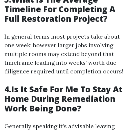
Timeline For Completing A
Full Restoration Project?
In general terms most projects take about
one week; however larger jobs involving
multiple rooms may extend beyond that
timeframe leading into weeks’ worth due
diligence required until completion occurs!
4.Is It Safe For Me To Stay At
Home During Remediation
Work Being Done?
Generally speaking it’s advisable leaving