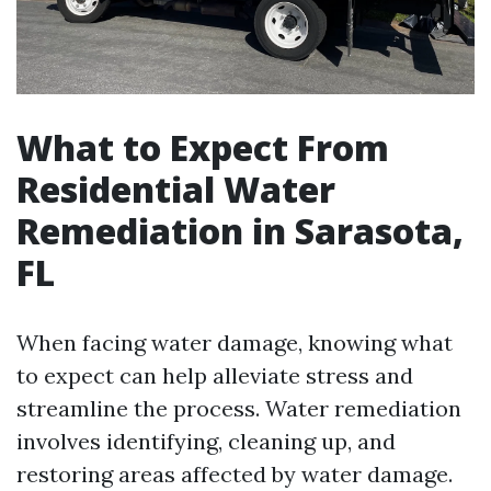
What to Expect From
Residential Water
Remediation in Sarasota,
FL
When facing water damage, knowing what
to expect can help alleviate stress and
streamline the process. Water remediation
involves identifying, cleaning up, and
restoring areas affected by water damage.