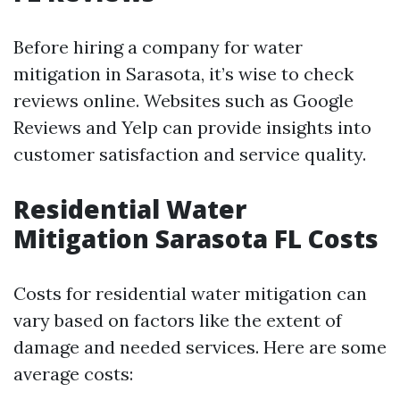
Before hiring a company for water
mitigation in Sarasota, it’s wise to check
reviews online. Websites such as Google
Reviews and Yelp can provide insights into
customer satisfaction and service quality.
Residential Water
Mitigation Sarasota FL Costs
Costs for residential water mitigation can
vary based on factors like the extent of
damage and needed services. Here are some
average costs: