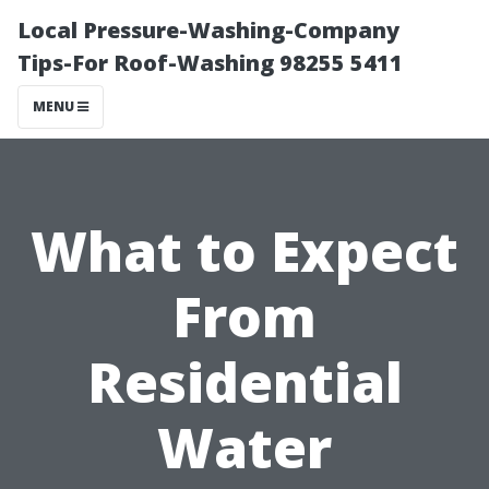
Local Pressure-Washing-Company
Tips-For Roof-Washing 98255 5411
MENU
What to Expect
From
Residential
Water