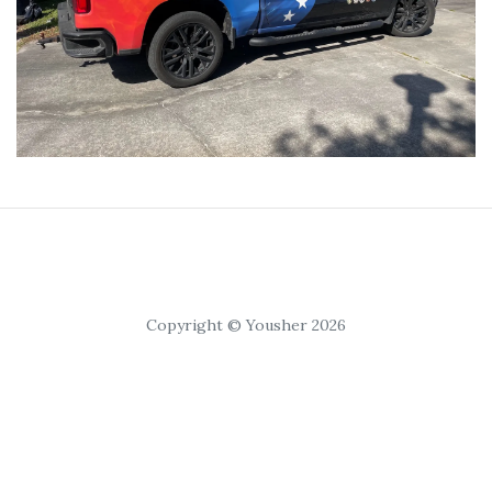
Copyright © Yousher 2026