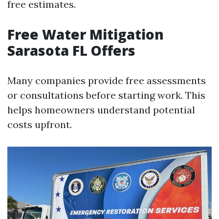
free estimates.
Free Water Mitigation
Sarasota FL Offers
Many companies provide free assessments
or consultations before starting work. This
helps homeowners understand potential
costs upfront.