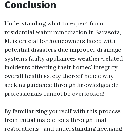
Conclusion
Understanding what to expect from
residential water remediation in Sarasota,
FL is crucial for homeowners faced with
potential disasters due improper drainage
systems faulty appliances weather-related
incidents affecting their homes' integrity
overall health safety thereof hence why
seeking guidance through knowledgeable
professionals cannot be overlooked!
By familiarizing yourself with this process—
from initial inspections through final
restorations—and understanding licensing