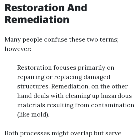
Restoration And
Remediation
Many people confuse these two terms;
however:
Restoration focuses primarily on
repairing or replacing damaged
structures. Remediation, on the other
hand deals with cleaning up hazardous
materials resulting from contamination
(like mold).
Both processes might overlap but serve