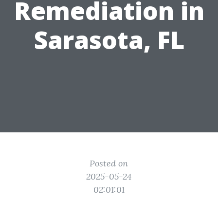
Remediation in
Sarasota, FL
Posted on
2025-05-24
02:01:01