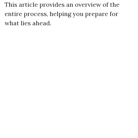
This article provides an overview of the
entire process, helping you prepare for
what lies ahead.