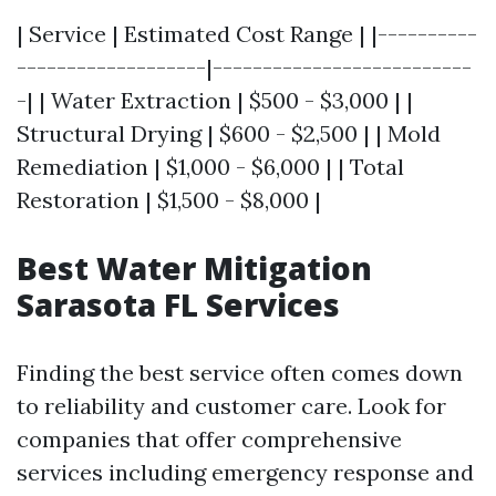
| Service | Estimated Cost Range | |----------
-------------------|--------------------------
-| | Water Extraction | $500 - $3,000 | |
Structural Drying | $600 - $2,500 | | Mold
Remediation | $1,000 - $6,000 | | Total
Restoration | $1,500 - $8,000 |
Best Water Mitigation
Sarasota FL Services
Finding the best service often comes down
to reliability and customer care. Look for
companies that offer comprehensive
services including emergency response and