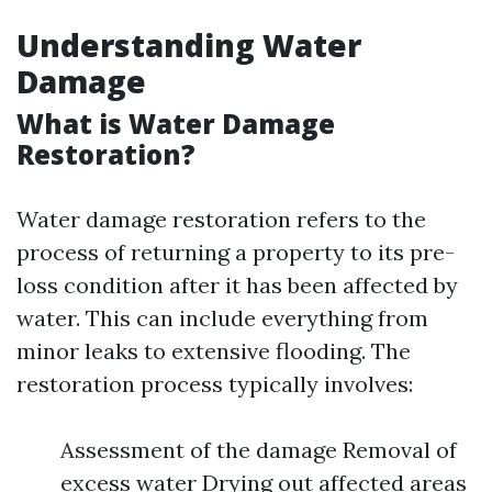
Understanding Water
Damage
What is Water Damage
Restoration?
Water damage restoration refers to the
process of returning a property to its pre-
loss condition after it has been affected by
water. This can include everything from
minor leaks to extensive flooding. The
restoration process typically involves:
Assessment of the damage Removal of
excess water Drying out affected areas