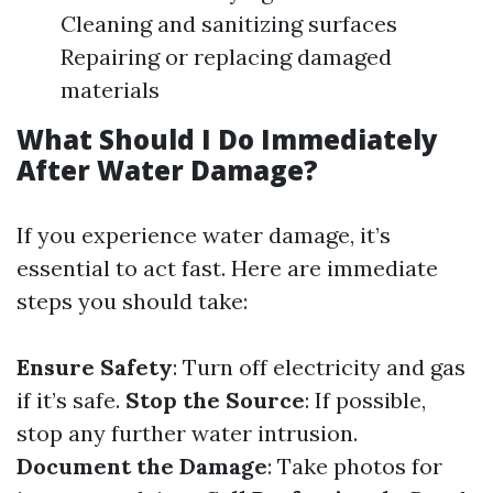
Cleaning and sanitizing surfaces
Repairing or replacing damaged
materials
What Should I Do Immediately
After Water Damage?
If you experience water damage, it’s
essential to act fast. Here are immediate
steps you should take:
Ensure Safety
: Turn off electricity and gas
if it’s safe.
Stop the Source
: If possible,
stop any further water intrusion.
Document the Damage
: Take photos for