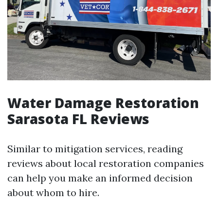
Water Damage Restoration
Sarasota FL Reviews
Similar to mitigation services, reading
reviews about local restoration companies
can help you make an informed decision
about whom to hire.