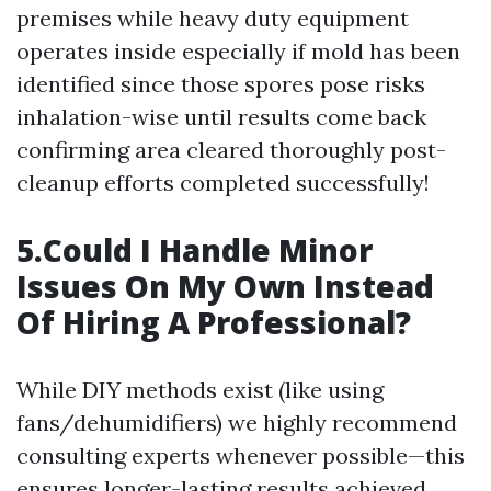
premises while heavy duty equipment
operates inside especially if mold has been
identified since those spores pose risks
inhalation-wise until results come back
confirming area cleared thoroughly post-
cleanup efforts completed successfully!
5.Could I Handle Minor
Issues On My Own Instead
Of Hiring A Professional?
While DIY methods exist (like using
fans/dehumidifiers) we highly recommend
consulting experts whenever possible—this
ensures longer-lasting results achieved