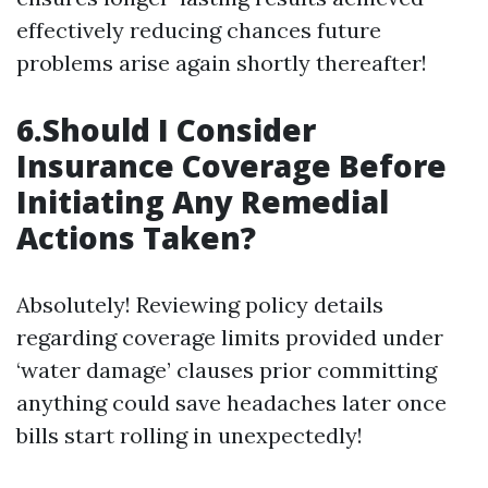
effectively reducing chances future
problems arise again shortly thereafter!
6.Should I Consider
Insurance Coverage Before
Initiating Any Remedial
Actions Taken?
Absolutely! Reviewing policy details
regarding coverage limits provided under
‘water damage’ clauses prior committing
anything could save headaches later once
bills start rolling in unexpectedly!