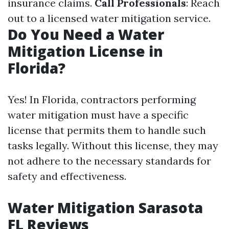
insurance claims.
Call Professionals
: Reach
out to a licensed water mitigation service.
Do You Need a Water
Mitigation License in
Florida?
Yes! In Florida, contractors performing
water mitigation must have a specific
license that permits them to handle such
tasks legally. Without this license, they may
not adhere to the necessary standards for
safety and effectiveness.
Water Mitigation Sarasota
FL Reviews