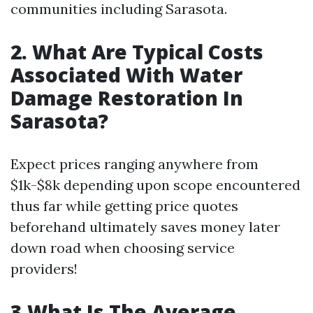
communities including Sarasota.
2. What Are Typical Costs
Associated With Water
Damage Restoration In
Sarasota?
Expect prices ranging anywhere from
$1k-$8k depending upon scope encountered
thus far while getting price quotes
beforehand ultimately saves money later
down road when choosing service
providers!
3.What Is The Average