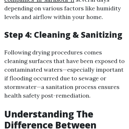
depending on various factors like humidity
levels and airflow within your home.
Step 4: Cleaning & Sanitizing
Following drying procedures comes
cleaning surfaces that have been exposed to
contaminated waters—especially important
if flooding occurred due to sewage or
stormwater—a sanitation process ensures
health safety post-remediation.
Understanding The
Difference Between