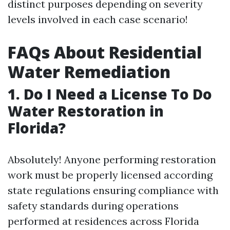
distinct purposes depending on severity
levels involved in each case scenario!
FAQs About Residential
Water Remediation
1. Do I Need a License To Do
Water Restoration in
Florida?
Absolutely! Anyone performing restoration
work must be properly licensed according
state regulations ensuring compliance with
safety standards during operations
performed at residences across Florida