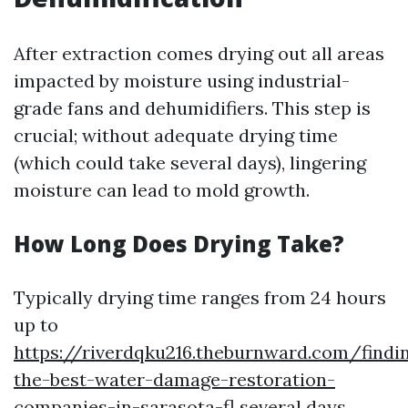
After extraction comes drying out all areas
impacted by moisture using industrial-
grade fans and dehumidifiers. This step is
crucial; without adequate drying time
(which could take several days), lingering
moisture can lead to mold growth.
How Long Does Drying Take?
Typically drying time ranges from 24 hours
up to
https://riverdqku216.theburnward.com/findi
the-best-water-damage-restoration-
companies-in-sarasota-fl
several days