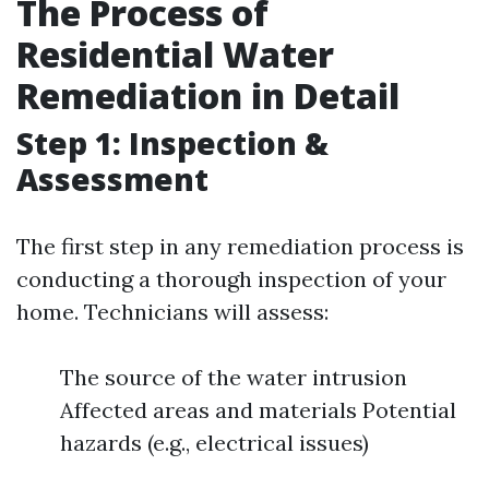
The Process of
Residential Water
Remediation in Detail
Step 1: Inspection &
Assessment
The first step in any remediation process is
conducting a thorough inspection of your
home. Technicians will assess:
The source of the water intrusion
Affected areas and materials Potential
hazards (e.g., electrical issues)