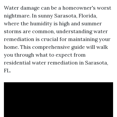
Water damage can be a homeowner's worst
nightmare. In sunny Sarasota, Florida,
where the humidity is high and summer
storms are common, understanding water
remediation is crucial for maintaining your
home. This comprehensive guide will walk
you through what to expect from
residential water remediation in Sarasota,
FL.