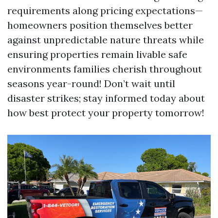
requirements along pricing expectations—
homeowners position themselves better
against unpredictable nature threats while
ensuring properties remain livable safe
environments families cherish throughout
seasons year-round! Don’t wait until
disaster strikes; stay informed today about
how best protect your property tomorrow!