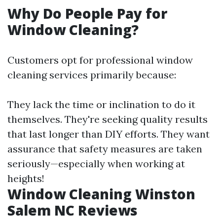
Why Do People Pay for
Window Cleaning?
Customers opt for professional window
cleaning services primarily because:
They lack the time or inclination to do it
themselves. They're seeking quality results
that last longer than DIY efforts. They want
assurance that safety measures are taken
seriously—especially when working at
heights!
Window Cleaning Winston
Salem NC Reviews