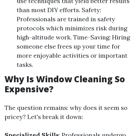
use techniques that yield better results
than most DIY efforts. Safety:
Professionals are trained in safety
protocols which minimizes risk during
high-altitude work. Time-Saving: Hiring
someone else frees up your time for
more enjoyable activities or important
tasks.
Why Is Window Cleaning So
Expensive?
The question remains: why does it seem so
pricey? Let's break it down:
Specialized Skills
: Professionals undergo