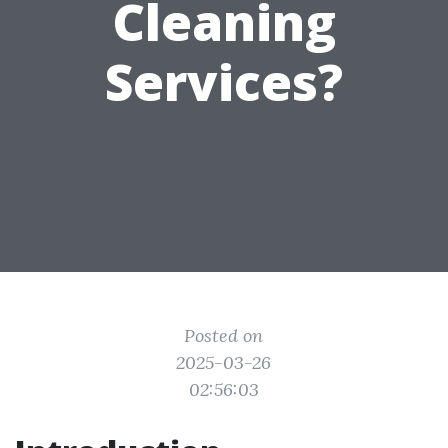
Cleaning
Services?
Posted on
2025-03-26
02:56:03