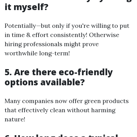
it myself?
Potentially—but only if you're willing to put
in time & effort consistently! Otherwise
hiring professionals might prove
worthwhile long-term!
5. Are there eco-friendly
options available?
Many companies now offer green products
that effectively clean without harming
nature!