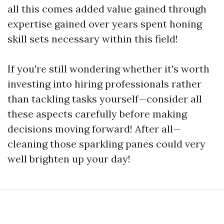
all this comes added value gained through
expertise gained over years spent honing
skill sets necessary within this field!
If you're still wondering whether it's worth
investing into hiring professionals rather
than tackling tasks yourself—consider all
these aspects carefully before making
decisions moving forward! After all—
cleaning those sparkling panes could very
well brighten up your day!