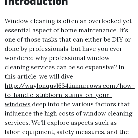
Introduction
Window cleaning is often an overlooked yet
essential aspect of home maintenance. It's
one of those tasks that can either be DIY or
done by professionals, but have you ever
wondered why professional window
cleaning services can be so expensive? In
this article, we will dive
http://waylonquvl634.iamarrows.com/how-
to-handle-stubborn-stains-on-your-
windows
deep into the various factors that
influence the high costs of window cleaning
services. We’ll explore aspects such as
labor, equipment, safety measures, and the