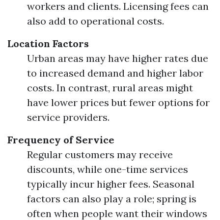
workers and clients. Licensing fees can
also add to operational costs.
Location Factors
Urban areas may have higher rates due
to increased demand and higher labor
costs. In contrast, rural areas might
have lower prices but fewer options for
service providers.
Frequency of Service
Regular customers may receive
discounts, while one-time services
typically incur higher fees. Seasonal
factors can also play a role; spring is
often when people want their windows