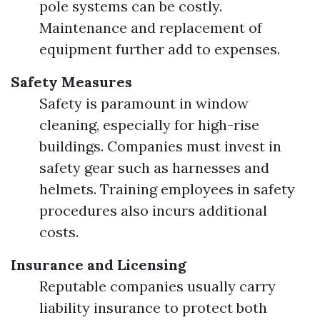
pole systems can be costly.
Maintenance and replacement of
equipment further add to expenses.
Safety Measures
Safety is paramount in window
cleaning, especially for high-rise
buildings. Companies must invest in
safety gear such as harnesses and
helmets. Training employees in safety
procedures also incurs additional
costs.
Insurance and Licensing
Reputable companies usually carry
liability insurance to protect both