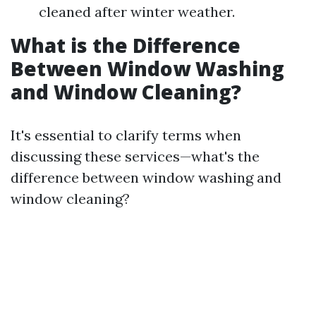
cleaned after winter weather.
What is the Difference
Between Window Washing
and Window Cleaning?
It's essential to clarify terms when
discussing these services—what's the
difference between window washing and
window cleaning?