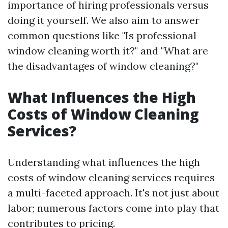
importance of hiring professionals versus
doing it yourself. We also aim to answer
common questions like "Is professional
window cleaning worth it?" and "What are
the disadvantages of window cleaning?"
What Influences the High
Costs of Window Cleaning
Services?
Understanding what influences the high
costs of window cleaning services requires
a multi-faceted approach. It's not just about
labor; numerous factors come into play that
contributes to pricing.