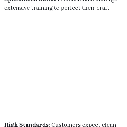
extensive training to perfect their craft.
High Standards
: Customers expect clean