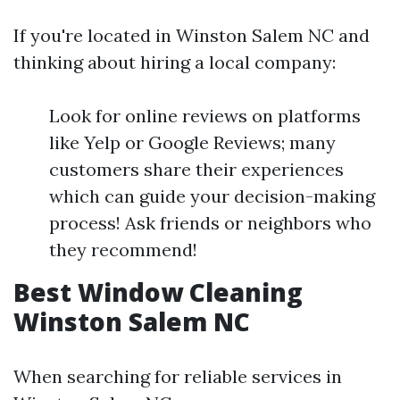
If you're located in Winston Salem NC and
thinking about hiring a local company:
Look for online reviews on platforms
like Yelp or Google Reviews; many
customers share their experiences
which can guide your decision-making
process! Ask friends or neighbors who
they recommend!
Best Window Cleaning
Winston Salem NC
When searching for reliable services in