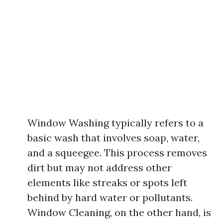
Window Washing typically refers to a
basic wash that involves soap, water,
and a squeegee. This process removes
dirt but may not address other
elements like streaks or spots left
behind by hard water or pollutants.
Window Cleaning, on the other hand, is