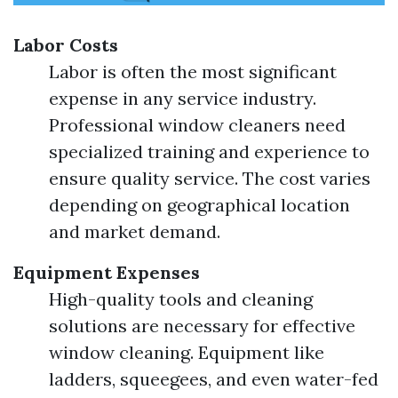
Labor Costs
Labor is often the most significant
expense in any service industry.
Professional window cleaners need
specialized training and experience to
ensure quality service. The cost varies
depending on geographical location
and market demand.
Equipment Expenses
High-quality tools and cleaning
solutions are necessary for effective
window cleaning. Equipment like
ladders, squeegees, and even water-fed