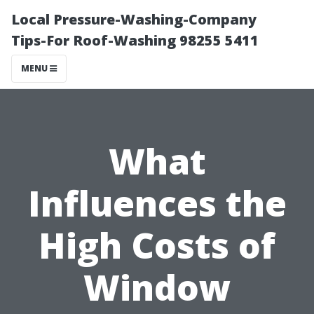
Local Pressure-Washing-Company
Tips-For Roof-Washing 98255 5411
MENU
What
Influences the
High Costs of
Window