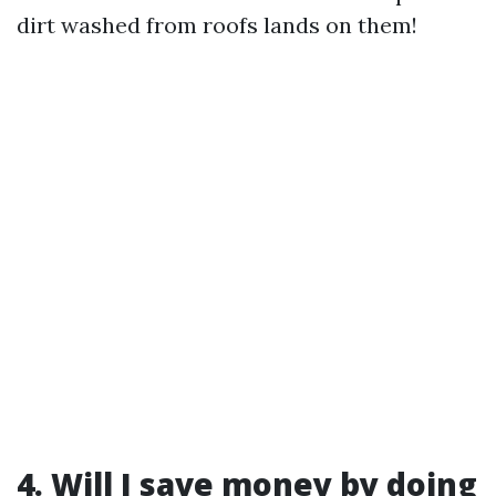
dirt washed from roofs lands on them!
4. Will I save money by doing