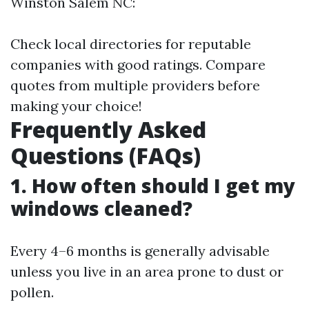
Winston Salem NC:
Check local directories for reputable
companies with good ratings. Compare
quotes from multiple providers before
making your choice!
Frequently Asked
Questions (FAQs)
1. How often should I get my
windows cleaned?
Every 4–6 months is generally advisable
unless you live in an area prone to dust or
pollen.