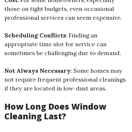
those on tight budgets, even occasional
professional services can seem expensive.
Scheduling Conflicts
: Finding an
appropriate time slot for service can
sometimes be challenging due to demand.
Not Always Necessary
: Some homes may
not require frequent professional cleanings
if they are located in low-dust areas.
How Long Does Window
Cleaning Last?