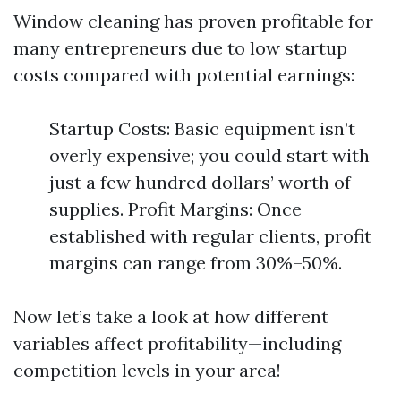
Window cleaning has proven profitable for
many entrepreneurs due to low startup
costs compared with potential earnings:
Startup Costs: Basic equipment isn’t
overly expensive; you could start with
just a few hundred dollars’ worth of
supplies. Profit Margins: Once
established with regular clients, profit
margins can range from 30%–50%.
Now let’s take a look at how different
variables affect profitability—including
competition levels in your area!