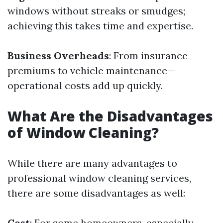
windows without streaks or smudges;
achieving this takes time and expertise.
Business Overheads
: From insurance
premiums to vehicle maintenance—
operational costs add up quickly.
What Are the Disadvantages
of Window Cleaning?
While there are many advantages to
professional window cleaning services,
there are some disadvantages as well:
Cost
: For some homeowners, especially