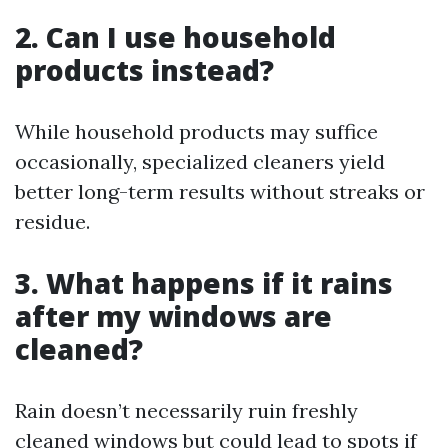
2. Can I use household
products instead?
While household products may suffice
occasionally, specialized cleaners yield
better long-term results without streaks or
residue.
3. What happens if it rains
after my windows are
cleaned?
Rain doesn’t necessarily ruin freshly
cleaned windows but could lead to spots if