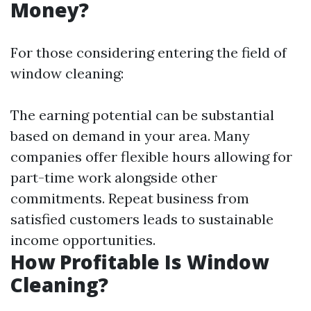
Money?
For those considering entering the field of
window cleaning:
The earning potential can be substantial
based on demand in your area. Many
companies offer flexible hours allowing for
part-time work alongside other
commitments. Repeat business from
satisfied customers leads to sustainable
income opportunities.
How Profitable Is Window
Cleaning?