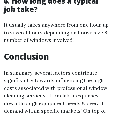
6. How long does a typical
job take?
It usually takes anywhere from one hour up
to several hours depending on house size &
number of windows involved!
Conclusion
In summary, several factors contribute
significantly towards influencing the high
costs associated with professional window-
cleaning services—from labor expenses
down through equipment needs & overall
demand within specific markets! On top of