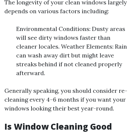
The longevity of your clean windows largely
depends on various factors including:
Environmental Conditions: Dusty areas
will see dirty windows faster than
cleaner locales. Weather Elements: Rain
can wash away dirt but might leave
streaks behind if not cleaned properly
afterward.
Generally speaking, you should consider re-
cleaning every 4–6 months if you want your
windows looking their best year-round.
Is Window Cleaning Good