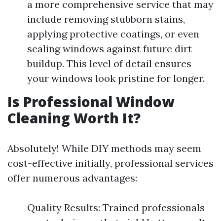
a more comprehensive service that may
include removing stubborn stains,
applying protective coatings, or even
sealing windows against future dirt
buildup. This level of detail ensures
your windows look pristine for longer.
Is Professional Window
Cleaning Worth It?
Absolutely! While DIY methods may seem
cost-effective initially, professional services
offer numerous advantages:
Quality Results: Trained professionals