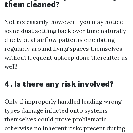
them cleaned?
Not necessarily; however—you may notice
some dust settling back over time naturally
due typical airflow patterns circulating
regularly around living spaces themselves
without frequent upkeep done thereafter as
well!
4 . Is there any risk involved?
Only if improperly handled leading wrong
types damage inflicted onto systems
themselves could prove problematic
otherwise no inherent risks present during