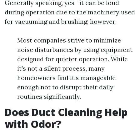
Generally speaking, yes—it can be loud
during operation due to the machinery used
for vacuuming and brushing; however:
Most companies strive to minimize
noise disturbances by using equipment
designed for quieter operation. While
it's not a silent process, many
homeowners find it's manageable
enough not to disrupt their daily
routines significantly.
Does Duct Cleaning Help
with Odor?