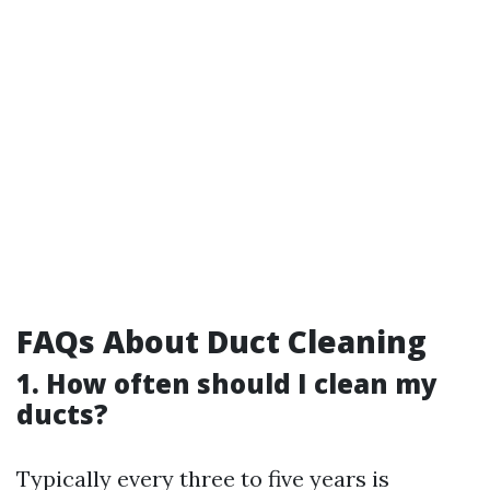
FAQs About Duct Cleaning
1. How often should I clean my
ducts?
Typically every three to five years is