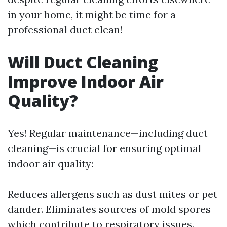
in your home, it might be time for a
professional duct clean!
Will Duct Cleaning
Improve Indoor Air
Quality?
Yes! Regular maintenance—including duct
cleaning—is crucial for ensuring optimal
indoor air quality:
Reduces allergens such as dust mites or pet
dander. Eliminates sources of mold spores
which contribute to respiratory issues.