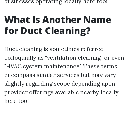
businesses operating locally here too!
What Is Another Name
for Duct Cleaning?
Duct cleaning is sometimes referred
colloquially as "ventilation cleaning" or even
"HVAC system maintenance." These terms
encompass similar services but may vary
slightly regarding scope depending upon
provider offerings available nearby locally
here too!