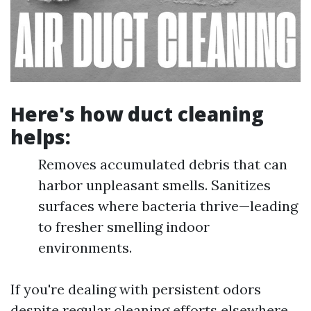
Here's how duct cleaning
helps:
Removes accumulated debris that can
harbor unpleasant smells. Sanitizes
surfaces where bacteria thrive—leading
to fresher smelling indoor
environments.
If you're dealing with persistent odors
despite regular cleaning efforts elsewhere