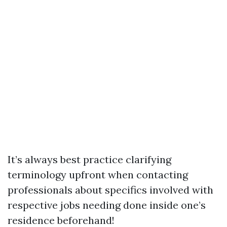
It’s always best practice clarifying
terminology upfront when contacting
professionals about specifics involved with
respective jobs needing done inside one’s
residence beforehand!