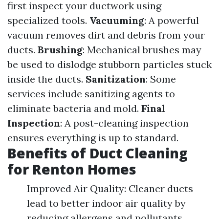
first inspect your ductwork using
specialized tools.
Vacuuming
: A powerful
vacuum removes dirt and debris from your
ducts.
Brushing
: Mechanical brushes may
be used to dislodge stubborn particles stuck
inside the ducts.
Sanitization
: Some
services include sanitizing agents to
eliminate bacteria and mold.
Final
Inspection
: A post-cleaning inspection
ensures everything is up to standard.
Benefits of Duct Cleaning
for Renton Homes
Improved Air Quality: Cleaner ducts
lead to better indoor air quality by
reducing allergens and pollutants.