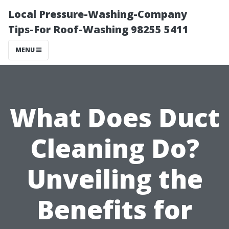
Local Pressure-Washing-Company
Tips-For Roof-Washing 98255 5411
MENU
What Does Duct
Cleaning Do?
Unveiling the
Benefits for