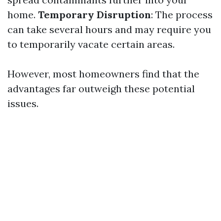
home.
Temporary Disruption
: The process
can take several hours and may require you
to temporarily vacate certain areas.
However, most homeowners find that the
advantages far outweigh these potential
issues.