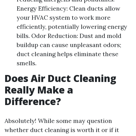
Energy Efficiency: Clean ducts allow
your HVAC system to work more
efficiently, potentially lowering energy
bills. Odor Reduction: Dust and mold
buildup can cause unpleasant odors;
duct cleaning helps eliminate these
smells.
Does Air Duct Cleaning
Really Make a
Difference?
Absolutely! While some may question
whether duct cleaning is worth it or if it