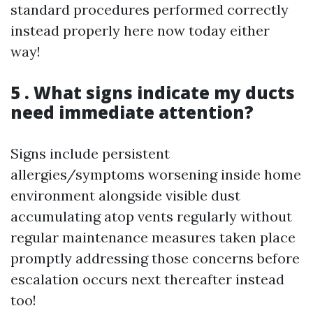
standard procedures performed correctly
instead properly here now today either
way!
5 . What signs indicate my ducts
need immediate attention?
Signs include persistent
allergies/symptoms worsening inside home
environment alongside visible dust
accumulating atop vents regularly without
regular maintenance measures taken place
promptly addressing those concerns before
escalation occurs next thereafter instead
too!