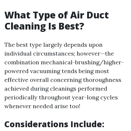
What Type of Air Duct
Cleaning Is Best?
The best type largely depends upon
individual circumstances; however—the
combination mechanical-brushing/higher-
powered vacuuming tends being most
effective overall concerning thoroughness
achieved during cleanings performed
periodically throughout year-long cycles
whenever needed arise too!
Considerations Include: