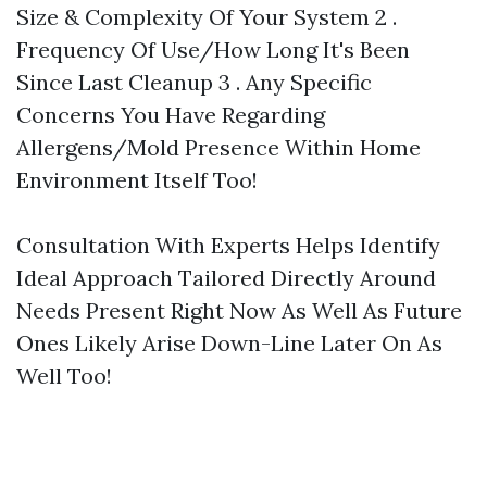
Size & Complexity Of Your System 2 .
Frequency Of Use/How Long It's Been
Since Last Cleanup 3 . Any Specific
Concerns You Have Regarding
Allergens/Mold Presence Within Home
Environment Itself Too!
Consultation With Experts Helps Identify
Ideal Approach Tailored Directly Around
Needs Present Right Now As Well As Future
Ones Likely Arise Down-Line Later On As
Well Too!