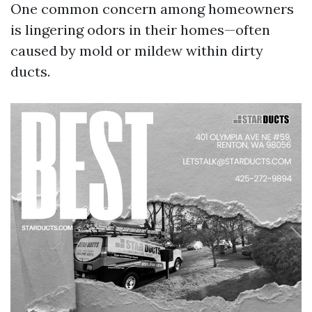
One common concern among homeowners
is lingering odors in their homes—often
caused by mold or mildew within dirty
ducts.