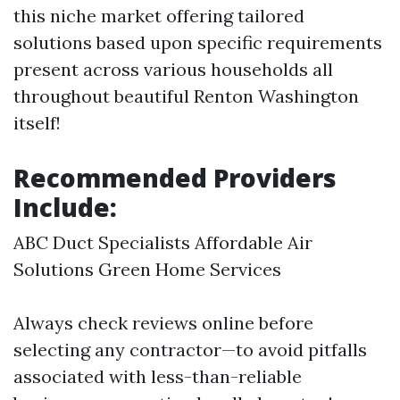
this niche market offering tailored
solutions based upon specific requirements
present across various households all
throughout beautiful Renton Washington
itself!
Recommended Providers
Include:
ABC Duct Specialists Affordable Air
Solutions Green Home Services
Always check reviews online before
selecting any contractor—to avoid pitfalls
associated with less-than-reliable