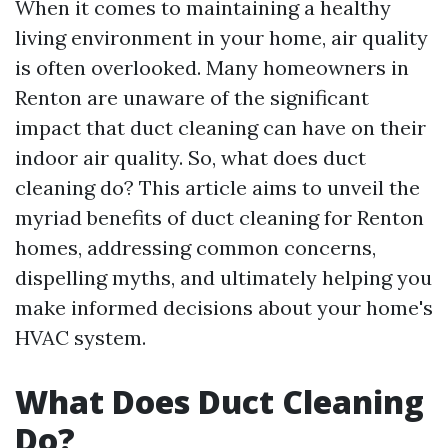
When it comes to maintaining a healthy
living environment in your home, air quality
is often overlooked. Many homeowners in
Renton are unaware of the significant
impact that duct cleaning can have on their
indoor air quality. So, what does duct
cleaning do? This article aims to unveil the
myriad benefits of duct cleaning for Renton
homes, addressing common concerns,
dispelling myths, and ultimately helping you
make informed decisions about your home's
HVAC system.
What Does Duct Cleaning
Do?