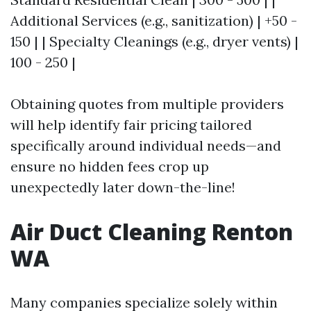
Additional Services (e.g., sanitization) | +50 -
150 | | Specialty Cleanings (e.g., dryer vents) |
100 - 250 |
Obtaining quotes from multiple providers
will help identify fair pricing tailored
specifically around individual needs—and
ensure no hidden fees crop up
unexpectedly later down-the-line!
Air Duct Cleaning Renton
WA
Many companies specialize solely within