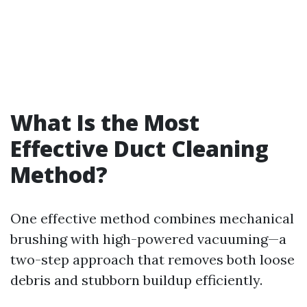
What Is the Most
Effective Duct Cleaning
Method?
One effective method combines mechanical
brushing with high-powered vacuuming—a
two-step approach that removes both loose
debris and stubborn buildup efficiently.