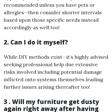
recommended unless you have pets or
allergies—then consider shorter intervals
based upon those specific needs instead
accordingly as well too!
2. Can I do it myself?
While DIY methods exist—it’s highly advised
seeking professional help due extensive
risks involved including potential damage
inflicted onto systems themselves leading
further issues arising thereafter too!
3 . Will my furniture get dusty
again right away after having