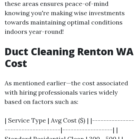
these areas ensures peace-of-mind
knowing you're making wise investments
towards maintaining optimal conditions
indoors year-round!
Duct Cleaning Renton WA
Cost
As mentioned earlier—the cost associated
with hiring professionals varies widely
based on factors such as:
| Service Type | Avg Cost ($) | |---------------
--------------------|------------------| |
Standard Residential Clean | 300 - 500 | |