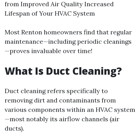
from Improved Air Quality Increased
Lifespan of Your HVAC System
Most Renton homeowners find that regular
maintenance—including periodic cleanings
—proves invaluable over time!
What Is Duct Cleaning?
Duct cleaning refers specifically to
removing dirt and contaminants from
various components within an HVAC system
—most notably its airflow channels (air
ducts).