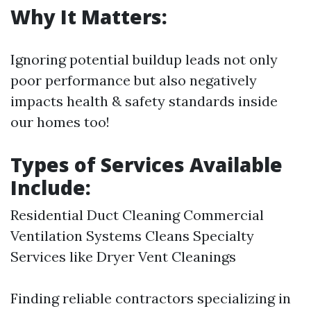
Why It Matters:
Ignoring potential buildup leads not only
poor performance but also negatively
impacts health & safety standards inside
our homes too!
Types of Services Available
Include:
Residential Duct Cleaning Commercial
Ventilation Systems Cleans Specialty
Services like Dryer Vent Cleanings
Finding reliable contractors specializing in