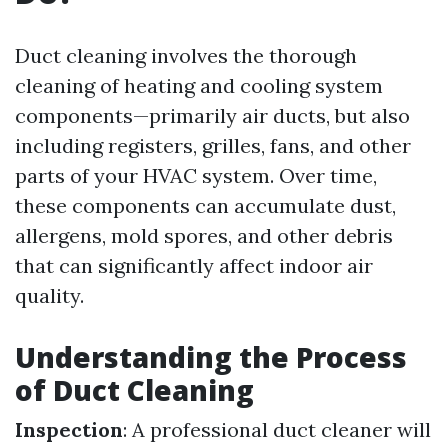
Duct cleaning involves the thorough
cleaning of heating and cooling system
components—primarily air ducts, but also
including registers, grilles, fans, and other
parts of your HVAC system. Over time,
these components can accumulate dust,
allergens, mold spores, and other debris
that can significantly affect indoor air
quality.
Understanding the Process
of Duct Cleaning
Inspection
: A professional duct cleaner will