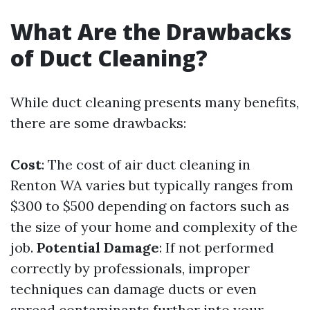
What Are the Drawbacks
of Duct Cleaning?
While duct cleaning presents many benefits,
there are some drawbacks:
Cost
: The cost of air duct cleaning in
Renton WA varies but typically ranges from
$300 to $500 depending on factors such as
the size of your home and complexity of the
job.
Potential Damage
: If not performed
correctly by professionals, improper
techniques can damage ducts or even
spread contaminants further into your