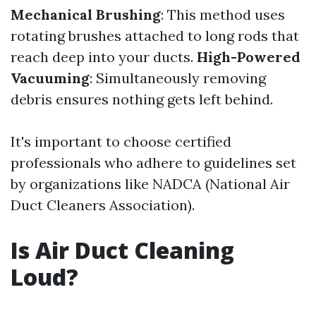
Mechanical Brushing
: This method uses
rotating brushes attached to long rods that
reach deep into your ducts.
High-Powered
Vacuuming
: Simultaneously removing
debris ensures nothing gets left behind.
It's important to choose certified
professionals who adhere to guidelines set
by organizations like NADCA (National Air
Duct Cleaners Association).
Is Air Duct Cleaning
Loud?