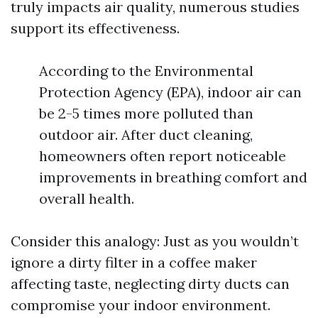
truly impacts air quality, numerous studies
support its effectiveness.
According to the Environmental
Protection Agency (EPA), indoor air can
be 2-5 times more polluted than
outdoor air. After duct cleaning,
homeowners often report noticeable
improvements in breathing comfort and
overall health.
Consider this analogy: Just as you wouldn’t
ignore a dirty filter in a coffee maker
affecting taste, neglecting dirty ducts can
compromise your indoor environment.