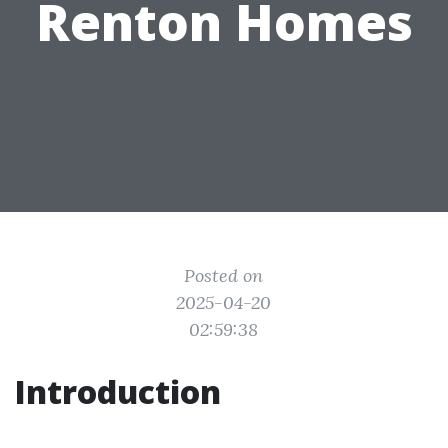
Renton Homes
Posted on
2025-04-20
02:59:38
Introduction