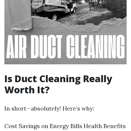
Is Duct Cleaning Really
Worth It?
In short—absolutely! Here’s why:
Cost Savings on Energy Bills Health Benefits