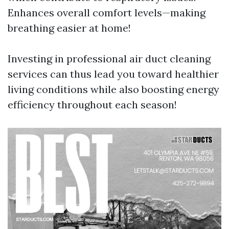
Enhances overall comfort levels—making
breathing easier at home!
Investing in professional air duct cleaning
services can thus lead you toward healthier
living conditions while also boosting energy
efficiency throughout each season!