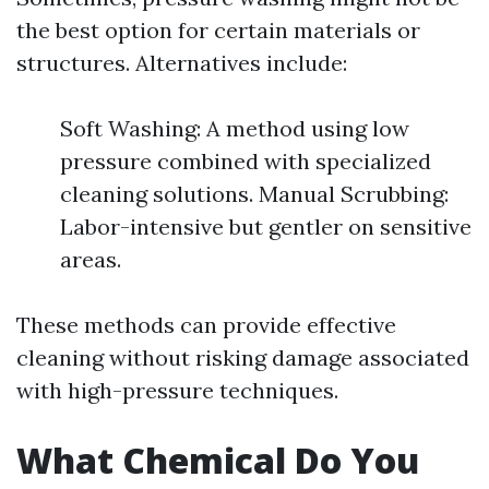
the best option for certain materials or
structures. Alternatives include:
Soft Washing: A method using low
pressure combined with specialized
cleaning solutions. Manual Scrubbing:
Labor-intensive but gentler on sensitive
areas.
These methods can provide effective
cleaning without risking damage associated
with high-pressure techniques.
What Chemical Do You