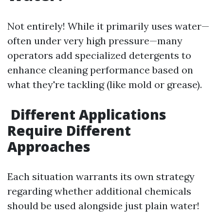
Not entirely! While it primarily uses water—
often under very high pressure—many
operators add specialized detergents to
enhance cleaning performance based on
what they're tackling (like mold or grease).
Different Applications
Require Different
Approaches
Each situation warrants its own strategy
regarding whether additional chemicals
should be used alongside just plain water!