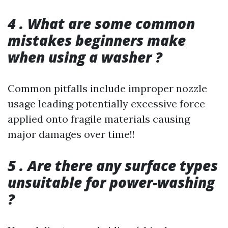
4 . What are some common
mistakes beginners make
when using a washer ?
Common pitfalls include improper nozzle
usage leading potentially excessive force
applied onto fragile materials causing
major damages over time!!
5 . Are there any surface types
unsuitable for power-washing
?