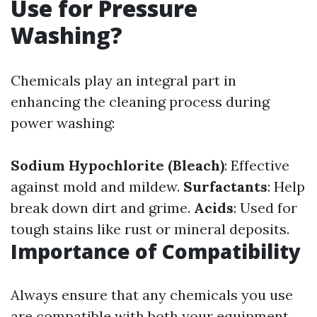
Use for Pressure
Washing?
Chemicals play an integral part in
enhancing the cleaning process during
power washing:
Sodium Hypochlorite (Bleach)
: Effective
against mold and mildew.
Surfactants
: Help
break down dirt and grime.
Acids
: Used for
tough stains like rust or mineral deposits.
Importance of Compatibility
Always ensure that any chemicals you use
are compatible with both your equipment