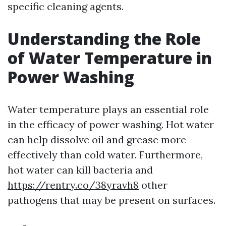
specific cleaning agents.
Understanding the Role
of Water Temperature in
Power Washing
Water temperature plays an essential role
in the efficacy of power washing. Hot water
can help dissolve oil and grease more
effectively than cold water. Furthermore,
hot water can kill bacteria and
https://rentry.co/38yravh8
other
pathogens that may be present on surfaces.