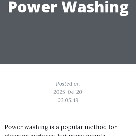
Power Washing
Posted on
2025-04-20
02:05:49
Power washing is a popular method for
cleaning surfaces, but many people