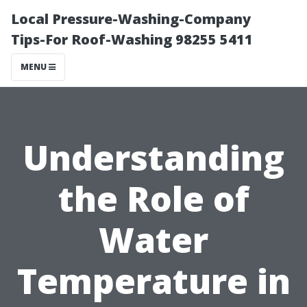
Local Pressure-Washing-Company
Tips-For Roof-Washing 98255 5411
MENU
Understanding
the Role of
Water
Temperature in