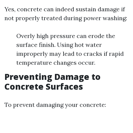
Yes, concrete can indeed sustain damage if
not properly treated during power washing:
Overly high pressure can erode the
surface finish. Using hot water
improperly may lead to cracks if rapid
temperature changes occur.
Preventing Damage to
Concrete Surfaces
To prevent damaging your concrete: