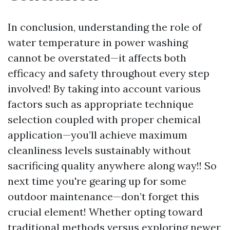
In conclusion, understanding the role of
water temperature in power washing
cannot be overstated—it affects both
efficacy and safety throughout every step
involved! By taking into account various
factors such as appropriate technique
selection coupled with proper chemical
application—you’ll achieve maximum
cleanliness levels sustainably without
sacrificing quality anywhere along way!! So
next time you're gearing up for some
outdoor maintenance—don’t forget this
crucial element! Whether opting toward
traditional methods versus exploring newer