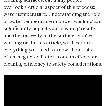
overlook a crucial aspect of this process:
water temperature. Understanding the role
of water temperature in power washing can
significantly impact your cleaning results
and the longevity of the surfaces you're
working on. In this article, we'll explore
everything you need to know about this
often-neglected factor, from its effects on
cleaning efficiency to safety considerations.