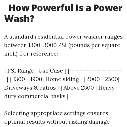
How Powerful Is a Power
Wash?
A standard residential power washer ranges
between 1300–3000 PSI (pounds per square
inch). For reference:
| PSI Range | Use Case | |-----------|---------
-| | 1300 - 1900| Home siding | | 2000 - 2500|
Driveways & patios | | Above 2500 | Heavy-
duty commercial tasks |
Selecting appropriate settings ensures
optimal results without risking damage