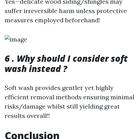
Yes—delicate wood siding/shingles may
suffer irreversible harm unless protective
measures employed beforehand!
6 . Why should I consider soft
wash instead ?
Soft wash provides gentler yet highly
efficient removal methods ensuring minimal
risks/damage whilst still yielding great
results overall!!
Conclusion