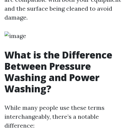
and the surface being cleaned to avoid
damage.
What is the Difference
Between Pressure
Washing and Power
Washing?
While many people use these terms
interchangeably, there’s a notable
difference: