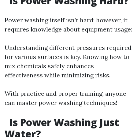
Is Power Washing Hard?
Power washing itself isn’t hard; however, it
requires knowledge about equipment usage:
Understanding different pressures required
for various surfaces is key. Knowing how to
mix chemicals safely enhances
effectiveness while minimizing risks.
With practice and proper training, anyone
can master power washing techniques!
Is Power Washing Just
Water?