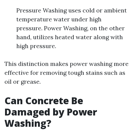
Pressure Washing uses cold or ambient
temperature water under high
pressure. Power Washing, on the other
hand, utilizes heated water along with
high pressure.
This distinction makes power washing more
effective for removing tough stains such as
oil or grease.
Can Concrete Be
Damaged by Power
Washing?