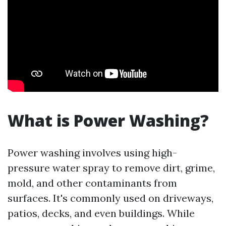
What is Power Washing?
Power washing involves using high-
pressure water spray to remove dirt, grime,
mold, and other contaminants from
surfaces. It's commonly used on driveways,
patios, decks, and even buildings. While