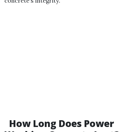
concrete's integrity.
How Long Does Power