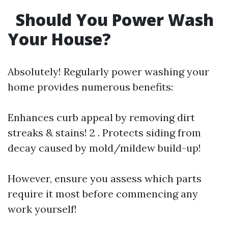
Should You Power Wash
Your House?
Absolutely! Regularly power washing your
home provides numerous benefits:
Enhances curb appeal by removing dirt
streaks & stains! 2 . Protects siding from
decay caused by mold/mildew build-up!
However, ensure you assess which parts
require it most before commencing any
work yourself!