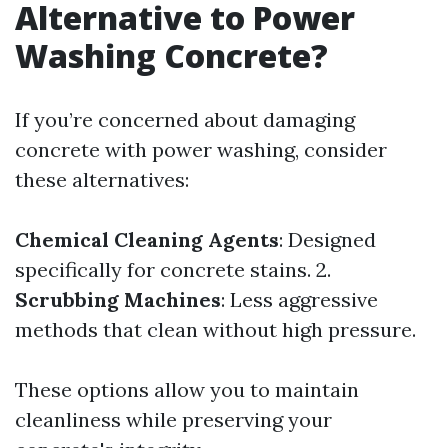
Alternative to Power
Washing Concrete?
If you’re concerned about damaging
concrete with power washing, consider
these alternatives:
Chemical Cleaning Agents
: Designed
specifically for concrete stains. 2.
Scrubbing Machines
: Less aggressive
methods that clean without high pressure.
These options allow you to maintain
cleanliness while preserving your