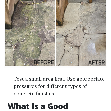
Test a small area first. Use appropriate
pressures for different types of
concrete finishes.
What Is a Good