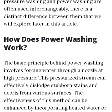
pressure washing and power washing are
often used interchangeably, there is a
distinct difference between them that we
will explore later in this article.
How Does Power Washing
Work?
The basic principle behind power washing
involves forcing water through a nozzle at
high pressure. This pressurized stream can
effectively dislodge stubborn stains and
debris from various surfaces. The
effectiveness of this method can be
enhanced by incorporating heated water or