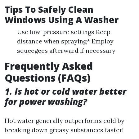
Tips To Safely Clean
Windows Using A Washer
Use low-pressure settings Keep
distance when spraying* Employ
squeegees afterward if necessary
Frequently Asked
Questions (FAQs)
1. Is hot or cold water better
for power washing?
Hot water generally outperforms cold by
breaking down greasy substances faster!