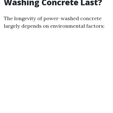
Washing Concrete Last?
The longevity of power-washed concrete
largely depends on environmental factors: