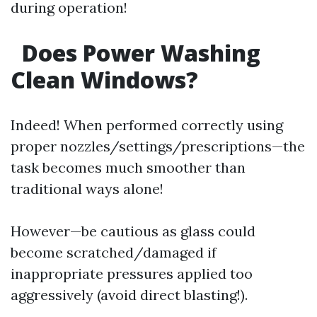
during operation!
Does Power Washing
Clean Windows?
Indeed! When performed correctly using
proper nozzles/settings/prescriptions—the
task becomes much smoother than
traditional ways alone!
However—be cautious as glass could
become scratched/damaged if
inappropriate pressures applied too
aggressively (avoid direct blasting!).