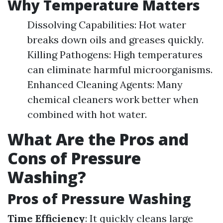
Why Temperature Matters
Dissolving Capabilities: Hot water
breaks down oils and greases quickly.
Killing Pathogens: High temperatures
can eliminate harmful microorganisms.
Enhanced Cleaning Agents: Many
chemical cleaners work better when
combined with hot water.
What Are the Pros and
Cons of Pressure
Washing?
Pros of Pressure Washing
Time Efficiency
: It quickly cleans large