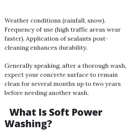
Weather conditions (rainfall, snow).
Frequency of use (high traffic areas wear
faster). Application of sealants post-
cleaning enhances durability.
Generally speaking, after a thorough wash,
expect your concrete surface to remain
clean for several months up to two years
before needing another wash.
What Is Soft Power
Washing?