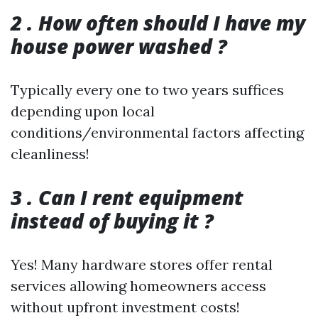
2 . How often should I have my
house power washed ?
Typically every one to two years suffices
depending upon local
conditions/environmental factors affecting
cleanliness!
3 . Can I rent equipment
instead of buying it ?
Yes! Many hardware stores offer rental
services allowing homeowners access
without upfront investment costs!