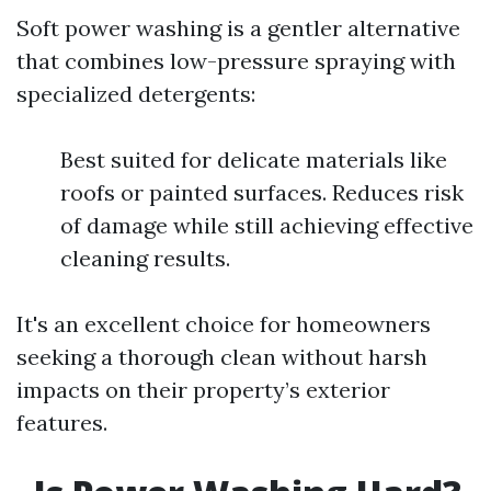
Soft power washing is a gentler alternative
that combines low-pressure spraying with
specialized detergents:
Best suited for delicate materials like
roofs or painted surfaces. Reduces risk
of damage while still achieving effective
cleaning results.
It's an excellent choice for homeowners
seeking a thorough clean without harsh
impacts on their property’s exterior
features.