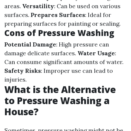
areas.
Versatility
: Can be used on various
surfaces.
Prepares Surfaces
: Ideal for
preparing surfaces for painting or sealing.
Cons of Pressure Washing
Potential Damage
: High pressure can
damage delicate surfaces.
Water Usage
:
Can consume significant amounts of water.
Safety Risks
: Improper use can lead to
injuries.
What is the Alternative
to Pressure Washing a
House?
Sometimes, pressure washing might not be