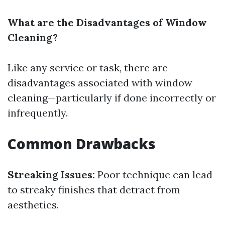
What are the Disadvantages of Window
Cleaning?
Like any service or task, there are
disadvantages associated with window
cleaning—particularly if done incorrectly or
infrequently.
Common Drawbacks
Streaking Issues:
Poor technique can lead
to streaky finishes that detract from
aesthetics.