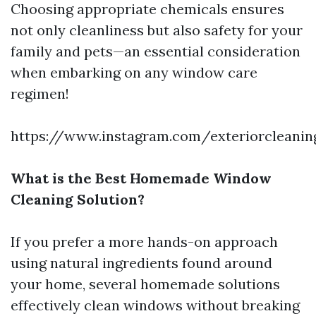
Choosing appropriate chemicals ensures
not only cleanliness but also safety for your
family and pets—an essential consideration
when embarking on any window care
regimen!
https://www.instagram.com/exteriorcleanin
What is the Best Homemade Window
Cleaning Solution?
If you prefer a more hands-on approach
using natural ingredients found around
your home, several homemade solutions
effectively clean windows without breaking