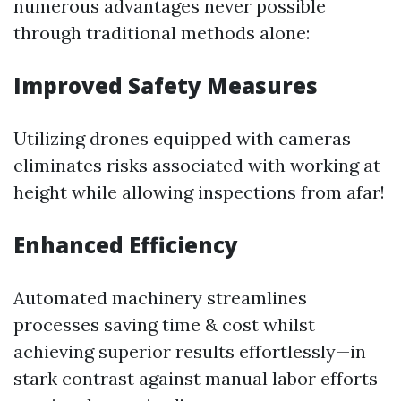
numerous advantages never possible
through traditional methods alone:
Improved Safety Measures
Utilizing drones equipped with cameras
eliminates risks associated with working at
height while allowing inspections from afar!
Enhanced Efficiency
Automated machinery streamlines
processes saving time & cost whilst
achieving superior results effortlessly—in
stark contrast against manual labor efforts