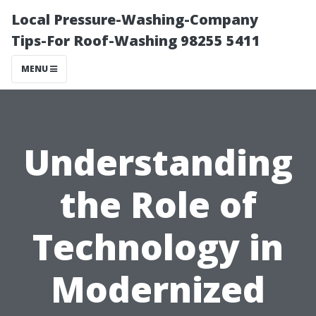
Local Pressure-Washing-Company
Tips-For Roof-Washing 98255 5411
MENU
Understanding
the Role of
Technology in
Modernized