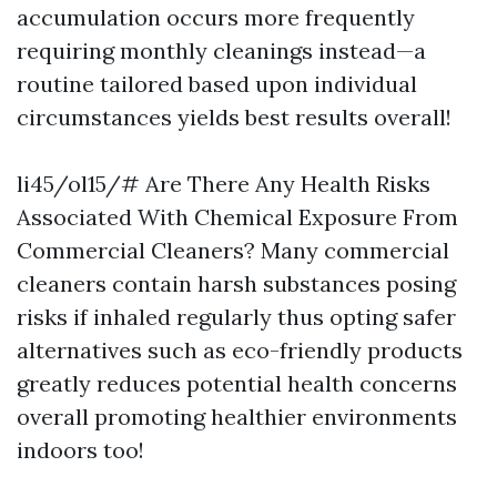
accumulation occurs more frequently
requiring monthly cleanings instead—a
routine tailored based upon individual
circumstances yields best results overall!
li45/ol15/# Are There Any Health Risks
Associated With Chemical Exposure From
Commercial Cleaners? Many commercial
cleaners contain harsh substances posing
risks if inhaled regularly thus opting safer
alternatives such as eco-friendly products
greatly reduces potential health concerns
overall promoting healthier environments
indoors too!