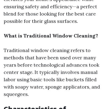
ensuring safety and efficiency—a perfect
blend for those looking for the best care
possible for their glass surfaces.
What is Traditional Window Cleaning?
Traditional window cleaning refers to
methods that have been used over many
years before technological advances took
center stage. It typically involves manual
labor using basic tools like buckets filled
with soapy water, sponge applicators, and
squeegees.