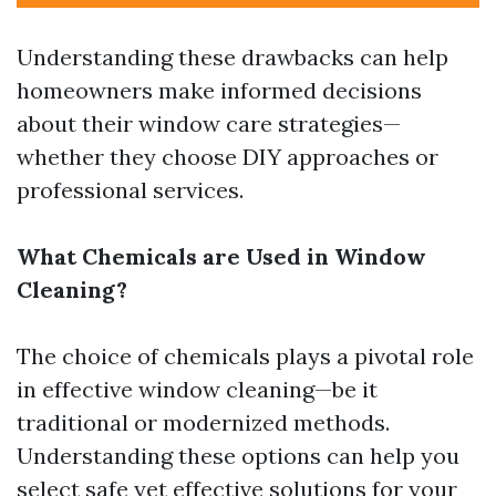
Understanding these drawbacks can help
homeowners make informed decisions
about their window care strategies—
whether they choose DIY approaches or
professional services.
What Chemicals are Used in Window
Cleaning?
The choice of chemicals plays a pivotal role
in effective window cleaning—be it
traditional or modernized methods.
Understanding these options can help you
select safe yet effective solutions for your