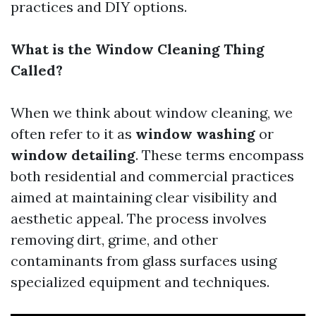
practices and DIY options.
What is the Window Cleaning Thing
Called?
When we think about window cleaning, we
often refer to it as
window washing
or
window detailing
. These terms encompass
both residential and commercial practices
aimed at maintaining clear visibility and
aesthetic appeal. The process involves
removing dirt, grime, and other
contaminants from glass surfaces using
specialized equipment and techniques.