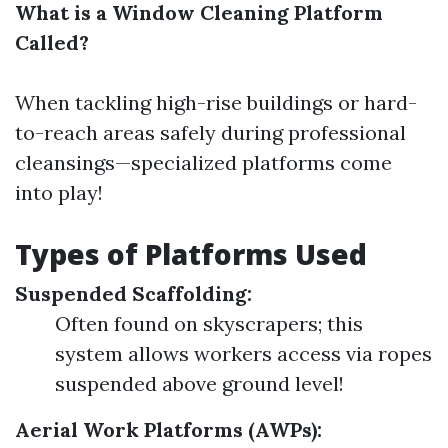
What is a Window Cleaning Platform
Called?
When tackling high-rise buildings or hard-
to-reach areas safely during professional
cleansings—specialized platforms come
into play!
Types of Platforms Used
Suspended Scaffolding:
Often found on skyscrapers; this
system allows workers access via ropes
suspended above ground level!
Aerial Work Platforms (AWPs):