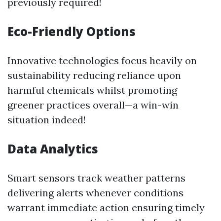
previously required!
Eco-Friendly Options
Innovative technologies focus heavily on
sustainability reducing reliance upon
harmful chemicals whilst promoting
greener practices overall—a win-win
situation indeed!
Data Analytics
Smart sensors track weather patterns
delivering alerts whenever conditions
warrant immediate action ensuring timely