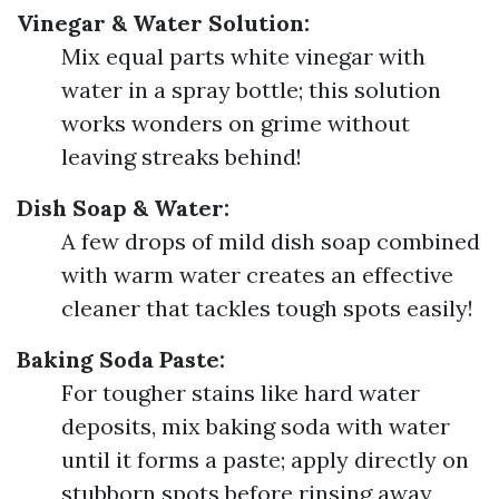
Vinegar & Water Solution:
Mix equal parts white vinegar with
water in a spray bottle; this solution
works wonders on grime without
leaving streaks behind!
Dish Soap & Water:
A few drops of mild dish soap combined
with warm water creates an effective
cleaner that tackles tough spots easily!
Baking Soda Paste:
For tougher stains like hard water
deposits, mix baking soda with water
until it forms a paste; apply directly on
stubborn spots before rinsing away