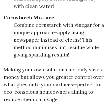
with clean water!
Cornstarch Mixture:
Combine cornstarch with vinegar for a
unique approach—apply using
newspaper instead of cloths! This
method minimizes lint residue while
giving sparkling results!
Making your own solutions not only saves
money but allows you greater control over
what goes onto your surfaces—perfect for
eco-conscious homeowners aiming to
reduce chemical usage!