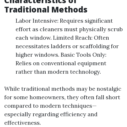
Characteristics of
Traditional Methods
Labor Intensive: Requires significant
effort as cleaners must physically scrub
each window. Limited Reach: Often
necessitates ladders or scaffolding for
higher windows. Basic Tools Only:
Relies on conventional equipment
rather than modern technology.
While traditional methods may be nostalgic
for some homeowners, they often fall short
compared to modern techniques—
especially regarding efficiency and
effectiveness.