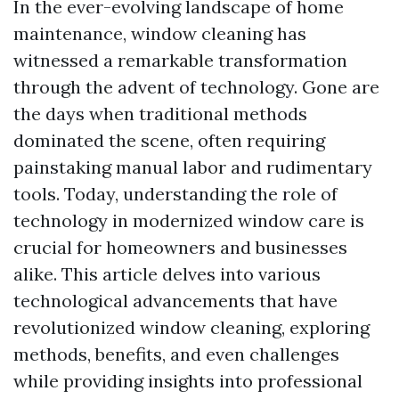
In the ever-evolving landscape of home
maintenance, window cleaning has
witnessed a remarkable transformation
through the advent of technology. Gone are
the days when traditional methods
dominated the scene, often requiring
painstaking manual labor and rudimentary
tools. Today, understanding the role of
technology in modernized window care is
crucial for homeowners and businesses
alike. This article delves into various
technological advancements that have
revolutionized window cleaning, exploring
methods, benefits, and even challenges
while providing insights into professional