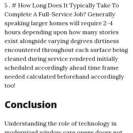
5 . # How Long Does It Typically Take To
Complete A Full-Service Job? Generally
speaking larger homes will require 2-4
hours depending upon how many stories
exist alongside varying degrees dirtiness
encountered throughout each surface being
cleaned during service rendered initially
scheduled accordingly ahead time frame
needed calculated beforehand accordingly
too!
Conclusion
Understanding the role of technology in
modernized window care opens doors not