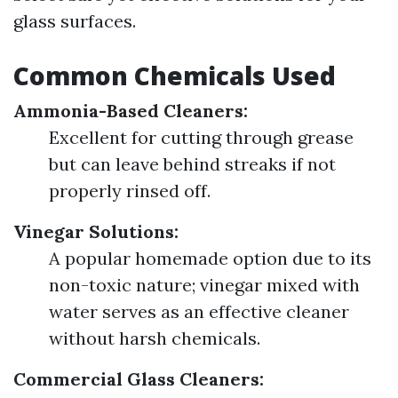
glass surfaces.
Common Chemicals Used
Ammonia-Based Cleaners:
Excellent for cutting through grease
but can leave behind streaks if not
properly rinsed off.
Vinegar Solutions:
A popular homemade option due to its
non-toxic nature; vinegar mixed with
water serves as an effective cleaner
without harsh chemicals.
Commercial Glass Cleaners: