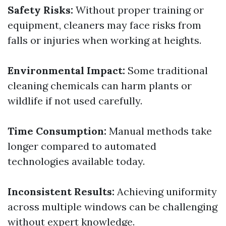
Safety Risks:
Without proper training or
equipment, cleaners may face risks from
falls or injuries when working at heights.
Environmental Impact:
Some traditional
cleaning chemicals can harm plants or
wildlife if not used carefully.
Time Consumption:
Manual methods take
longer compared to automated
technologies available today.
Inconsistent Results:
Achieving uniformity
across multiple windows can be challenging
without expert knowledge.