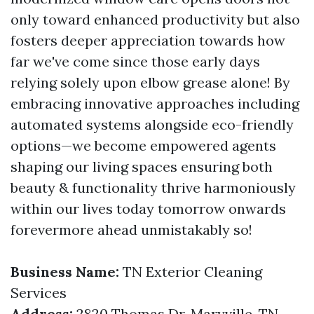
only toward enhanced productivity but also
fosters deeper appreciation towards how
far we've come since those early days
relying solely upon elbow grease alone! By
embracing innovative approaches including
automated systems alongside eco-friendly
options—we become empowered agents
shaping our living spaces ensuring both
beauty & functionality thrive harmoniously
within our lives today tomorrow onwards
forevermore ahead unmistakably so!
Business Name:
TN Exterior Cleaning
Services
Address:
2820 Thomas Dr, Maryville, TN