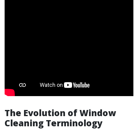
The Evolution of Window
Cleaning Terminology