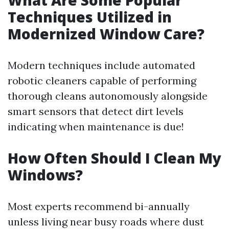
What Are Some Popular
Techniques Utilized in
Modernized Window Care?
Modern techniques include automated
robotic cleaners capable of performing
thorough cleans autonomously alongside
smart sensors that detect dirt levels
indicating when maintenance is due!
How Often Should I Clean My
Windows?
Most experts recommend bi-annually
unless living near busy roads where dust