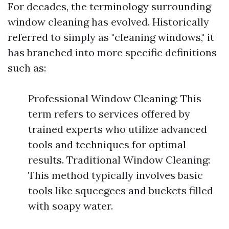
For decades, the terminology surrounding
window cleaning has evolved. Historically
referred to simply as "cleaning windows," it
has branched into more specific definitions
such as:
Professional Window Cleaning: This
term refers to services offered by
trained experts who utilize advanced
tools and techniques for optimal
results. Traditional Window Cleaning:
This method typically involves basic
tools like squeegees and buckets filled
with soapy water.