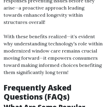
responses preventing issues before they
arise—a proactive approach leading
towards enhanced longevity within
structures overall!
With these benefits realized—it’s evident
why understanding technology's role within
modernized window care remains crucial
moving forward—it empowers consumers
toward making informed choices benefiting
them significantly long term!
Frequently Asked
Questions (FAQs)