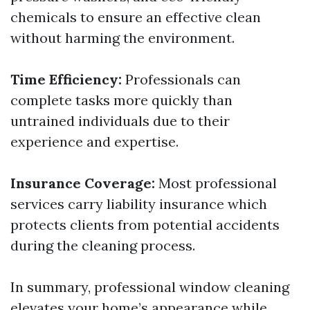
chemicals to ensure an effective clean
without harming the environment.
Time Efficiency:
Professionals can
complete tasks more quickly than
untrained individuals due to their
experience and expertise.
Insurance Coverage:
Most professional
services carry liability insurance which
protects clients from potential accidents
during the cleaning process.
In summary, professional window cleaning
elevates your home’s appearance while