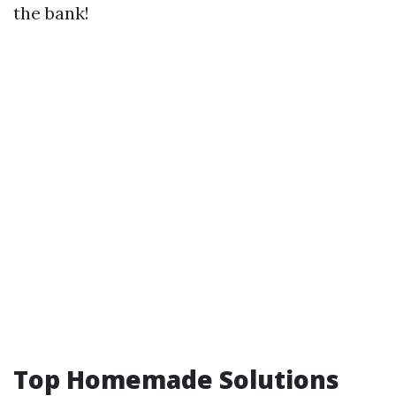
the bank!
Top Homemade Solutions