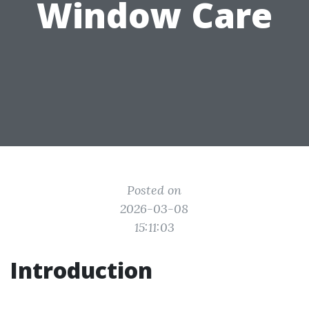
Window Care
Posted on
2026-03-08
15:11:03
Introduction