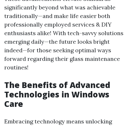
significantly beyond what was achievable
traditionally—and make life easier both
professionally employed services & DIY
enthusiasts alike! With tech-savvy solutions
emerging daily—the future looks bright
indeed—for those seeking optimal ways
forward regarding their glass maintenance
routines!
The Benefits of Advanced
Technologies in Windows
Care
Embracing technology means unlocking