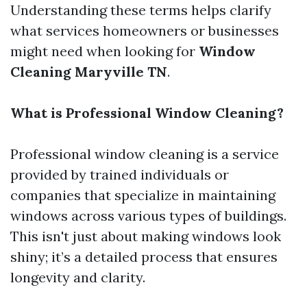
Understanding these terms helps clarify
what services homeowners or businesses
might need when looking for
Window
Cleaning Maryville TN
.
What is Professional Window Cleaning?
Professional window cleaning is a service
provided by trained individuals or
companies that specialize in maintaining
windows across various types of buildings.
This isn't just about making windows look
shiny; it’s a detailed process that ensures
longevity and clarity.