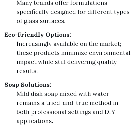
Many brands offer formulations
specifically designed for different types
of glass surfaces.
Eco-Friendly Options:
Increasingly available on the market;
these products minimize environmental
impact while still delivering quality
results.
Soap Solutions:
Mild dish soap mixed with water
remains a tried-and-true method in
both professional settings and DIY
applications.