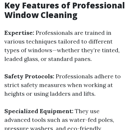
Key Features of Professional
Window Cleaning
Expertise:
Professionals are trained in
various techniques tailored to different
types of windows—whether they’re tinted,
leaded glass, or standard panes.
Safety Protocols:
Professionals adhere to
strict safety measures when working at
heights or using ladders and lifts.
Specialized Equipment:
They use
advanced tools such as water-fed poles,
pressure washers, and eco-friendly