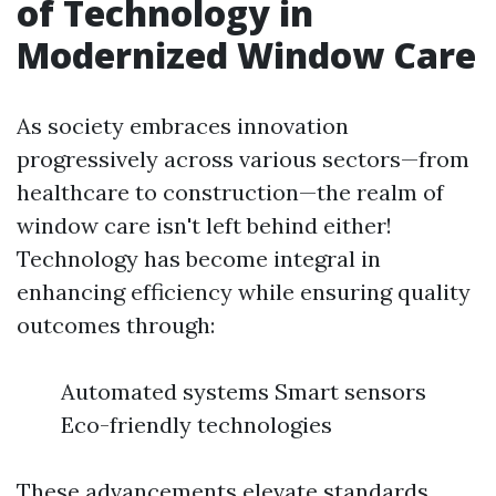
of Technology in
Modernized Window Care
As society embraces innovation
progressively across various sectors—from
healthcare to construction—the realm of
window care isn't left behind either!
Technology has become integral in
enhancing efficiency while ensuring quality
outcomes through:
Automated systems Smart sensors
Eco-friendly technologies
These advancements elevate standards