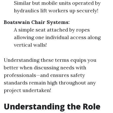
Similar but mobile units operated by
hydraulics lift workers up securely!
Boatswain Chair Systems:
A simple seat attached by ropes
allowing one individual access along
vertical walls!
Understanding these terms equips you
better when discussing needs with
professionals—and ensures safety
standards remain high throughout any
project undertaken!
Understanding the Role