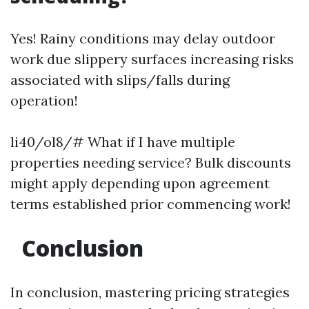
Yes! Rainy conditions may delay outdoor
work due slippery surfaces increasing risks
associated with slips/falls during
operation!
li40/ol8/# What if I have multiple
properties needing service? Bulk discounts
might apply depending upon agreement
terms established prior commencing work!
Conclusion
In conclusion, mastering pricing strategies