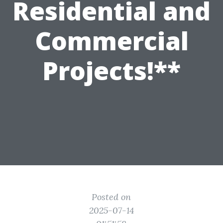
Residential and
Commercial
Projects!**
Posted on
2025-07-14