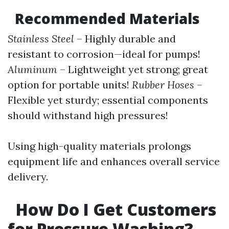
Recommended Materials
Stainless Steel
– Highly durable and
resistant to corrosion—ideal for pumps!
Aluminum
– Lightweight yet strong; great
option for portable units!
Rubber Hoses
–
Flexible yet sturdy; essential components
should withstand high pressures!
Using high-quality materials prolongs
equipment life and enhances overall service
delivery.
How Do I Get Customers
for Pressure Washing?