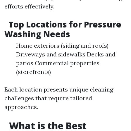
efforts effectively.
Top Locations for Pressure
Washing Needs
Home exteriors (siding and roofs)
Driveways and sidewalks Decks and
patios Commercial properties
(storefronts)
Each location presents unique cleaning
challenges that require tailored
approaches.
What is the Best