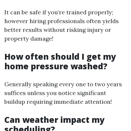
It can be safe if you’re trained properly;
however hiring professionals often yields
better results without risking injury or
property damage!
How often should I get my
home pressure washed?
Generally speaking every one to two years
suffices unless you notice significant
buildup requiring immediate attention!
Can weather impact my
scheduling?