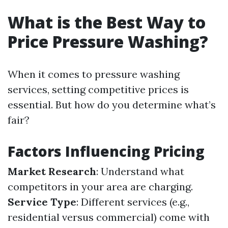
What is the Best Way to
Price Pressure Washing?
When it comes to pressure washing
services, setting competitive prices is
essential. But how do you determine what’s
fair?
Factors Influencing Pricing
Market Research
: Understand what
competitors in your area are charging.
Service Type
: Different services (e.g.,
residential versus commercial) come with