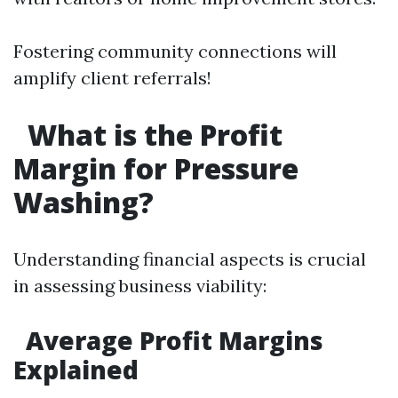
Fostering community connections will
amplify client referrals!
What is the Profit
Margin for Pressure
Washing?
Understanding financial aspects is crucial
in assessing business viability:
Average Profit Margins
Explained