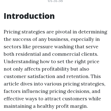
01:51:58
Introduction
Pricing strategies are pivotal in determining
the success of any business, especially in
sectors like pressure washing that serve
both residential and commercial clients.
Understanding how to set the right price
not only affects profitability but also
customer satisfaction and retention. This
article dives into various pricing strategies,
factors influencing pricing decisions, and
effective ways to attract customers while
maintaining a healthy profit margin.