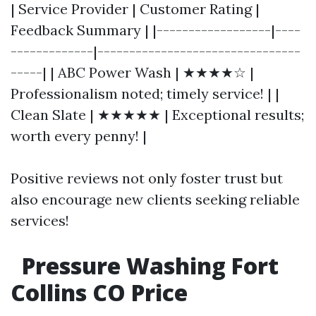
| Service Provider | Customer Rating |
Feedback Summary | |------------------|----
-------------|--------------------------------
-----| | ABC Power Wash | ★★★★☆ |
Professionalism noted; timely service! | |
Clean Slate | ★★★★★ | Exceptional results;
worth every penny! |
Positive reviews not only foster trust but
also encourage new clients seeking reliable
services!
Pressure Washing Fort
Collins CO Price