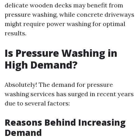
delicate wooden decks may benefit from
pressure washing, while concrete driveways
might require power washing for optimal
results.
Is Pressure Washing in
High Demand?
Absolutely! The demand for pressure
washing services has surged in recent years
due to several factors:
Reasons Behind Increasing
Demand