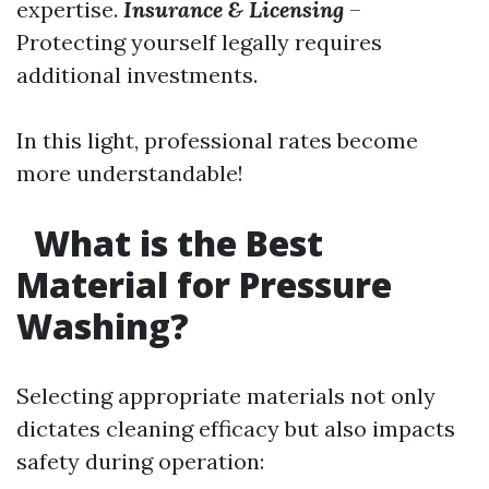
expertise.
Insurance & Licensing
–
Protecting yourself legally requires
additional investments.
In this light, professional rates become
more understandable!
What is the Best
Material for Pressure
Washing?
Selecting appropriate materials not only
dictates cleaning efficacy but also impacts
safety during operation: