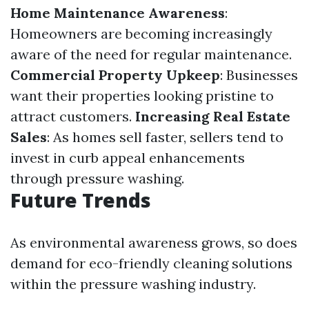
Home Maintenance Awareness
:
Homeowners are becoming increasingly
aware of the need for regular maintenance.
Commercial Property Upkeep
: Businesses
want their properties looking pristine to
attract customers.
Increasing Real Estate
Sales
: As homes sell faster, sellers tend to
invest in curb appeal enhancements
through pressure washing.
Future Trends
As environmental awareness grows, so does
demand for eco-friendly cleaning solutions
within the pressure washing industry.