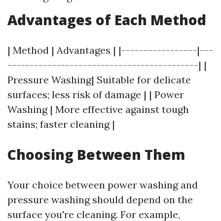
Advantages of Each Method
| Method | Advantages | |-----------------|---
-------------------------------------------| |
Pressure Washing| Suitable for delicate
surfaces; less risk of damage | | Power
Washing | More effective against tough
stains; faster cleaning |
Choosing Between Them
Your choice between power washing and
pressure washing should depend on the
surface you're cleaning. For example,