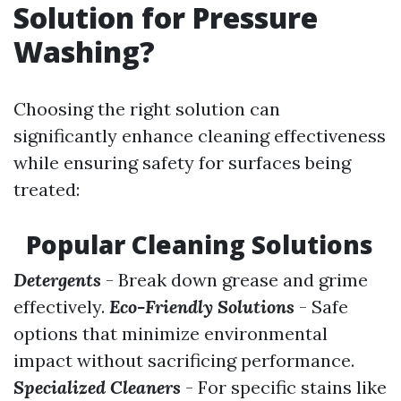
Solution for Pressure
Washing?
Choosing the right solution can
significantly enhance cleaning effectiveness
while ensuring safety for surfaces being
treated:
Popular Cleaning Solutions
Detergents
- Break down grease and grime
effectively.
Eco-Friendly Solutions
- Safe
options that minimize environmental
impact without sacrificing performance.
Specialized Cleaners
- For specific stains like