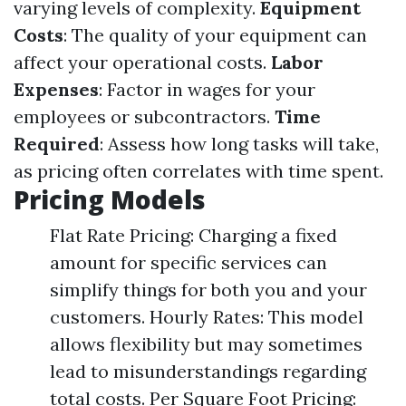
varying levels of complexity.
Equipment
Costs
: The quality of your equipment can
affect your operational costs.
Labor
Expenses
: Factor in wages for your
employees or subcontractors.
Time
Required
: Assess how long tasks will take,
as pricing often correlates with time spent.
Pricing Models
Flat Rate Pricing: Charging a fixed
amount for specific services can
simplify things for both you and your
customers. Hourly Rates: This model
allows flexibility but may sometimes
lead to misunderstandings regarding
total costs. Per Square Foot Pricing: