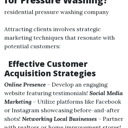
residential pressure washing company
Attracting clients involves strategic
marketing techniques that resonate with
potential customers:
Effective Customer
Acquisition Strategies
Online Presence
– Develop an engaging
website featuring testimonials!
Social Media
Marketing
– Utilize platforms like Facebook
or Instagram showcasing before-and-after
shots!
Networking Local Businesses
– Partner
with realtors or home improvement stores!