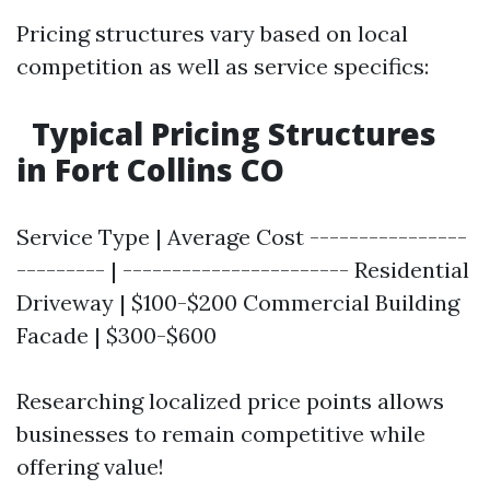
Pricing structures vary based on local
competition as well as service specifics:
Typical Pricing Structures
in Fort Collins CO
Service Type | Average Cost ----------------
--------- | ----------------------- Residential
Driveway | $100-$200 Commercial Building
Facade | $300-$600
Researching localized price points allows
businesses to remain competitive while
offering value!