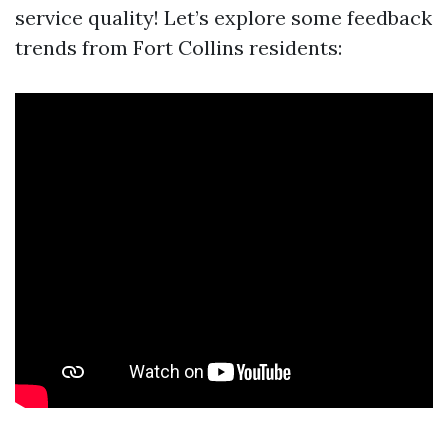
service quality! Let’s explore some feedback
trends from Fort Collins residents: