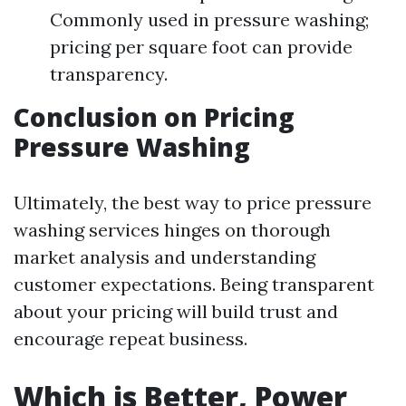
Commonly used in pressure washing;
pricing per square foot can provide
transparency.
Conclusion on Pricing
Pressure Washing
Ultimately, the best way to price pressure
washing services hinges on thorough
market analysis and understanding
customer expectations. Being transparent
about your pricing will build trust and
encourage repeat business.
Which is Better, Power