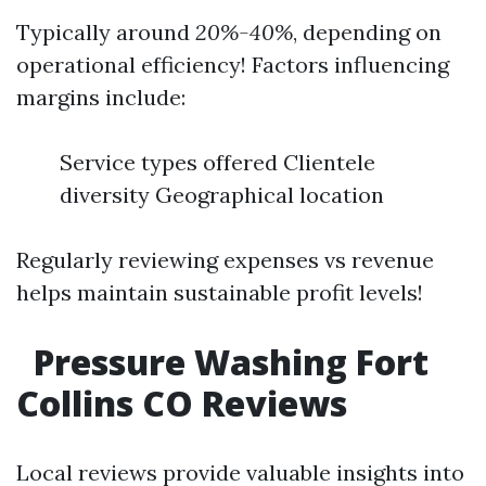
Typically around
20%-40%
, depending on
operational efficiency! Factors influencing
margins include:
Service types offered Clientele
diversity Geographical location
Regularly reviewing expenses vs revenue
helps maintain sustainable profit levels!
Pressure Washing Fort
Collins CO Reviews
Local reviews provide valuable insights into