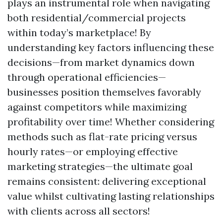
plays an instrumental role when navigating
both residential/commercial projects
within today’s marketplace! By
understanding key factors influencing these
decisions—from market dynamics down
through operational efficiencies—
businesses position themselves favorably
against competitors while maximizing
profitability over time! Whether considering
methods such as flat-rate pricing versus
hourly rates—or employing effective
marketing strategies—the ultimate goal
remains consistent: delivering exceptional
value whilst cultivating lasting relationships
with clients across all sectors!