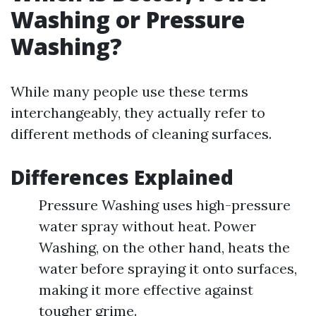
Washing or Pressure
Washing?
While many people use these terms
interchangeably, they actually refer to
different methods of cleaning surfaces.
Differences Explained
Pressure Washing uses high-pressure
water spray without heat. Power
Washing, on the other hand, heats the
water before spraying it onto surfaces,
making it more effective against
tougher grime.