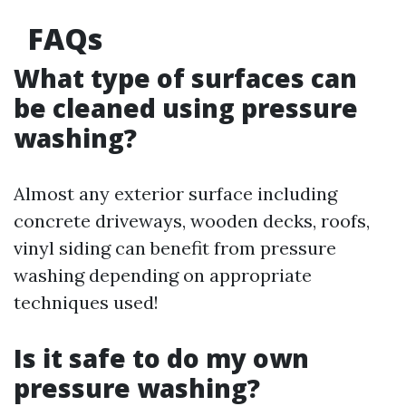
FAQs
What type of surfaces can
be cleaned using pressure
washing?
Almost any exterior surface including
concrete driveways, wooden decks, roofs,
vinyl siding can benefit from pressure
washing depending on appropriate
techniques used!
Is it safe to do my own
pressure washing?