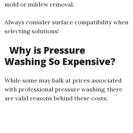
mold or mildew removal.
Always consider surface compatibility when
selecting solutions!
Why is Pressure
Washing So Expensive?
While some may balk at prices associated
with professional pressure washing, there
are valid reasons behind these costs: