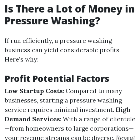
Is There a Lot of Money in
Pressure Washing?
If run efficiently, a pressure washing
business can yield considerable profits.
Here’s why:
Profit Potential Factors
Low Startup Costs
: Compared to many
businesses, starting a pressure washing
service requires minimal investment.
High
Demand Services
: With a range of clientele
—from homeowners to large corporations—
your revenue streams can be diverse.
Repeat