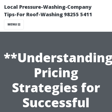
Local Pressure-Washing-Company
Tips-For Roof-Washing 98255 5411
MENU
**Understandin
Pricing
Strategies for
Successful