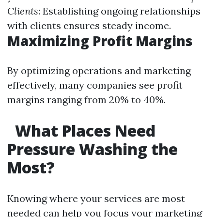
Clients
: Establishing ongoing relationships
with clients ensures steady income.
Maximizing Profit Margins
By optimizing operations and marketing
effectively, many companies see profit
margins ranging from 20% to 40%.
What Places Need
Pressure Washing the
Most?
Knowing where your services are most
needed can help you focus your marketing