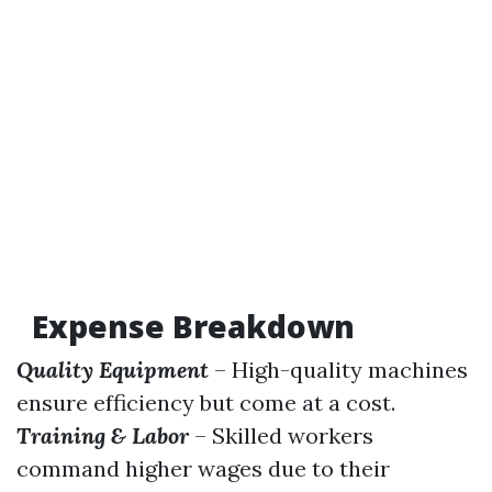
Expense Breakdown
Quality Equipment
– High-quality machines
ensure efficiency but come at a cost.
Training & Labor
– Skilled workers
command higher wages due to their