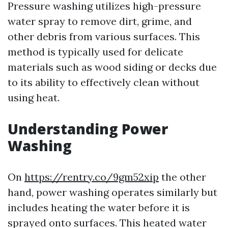
Pressure washing utilizes high-pressure
water spray to remove dirt, grime, and
other debris from various surfaces. This
method is typically used for delicate
materials such as wood siding or decks due
to its ability to effectively clean without
using heat.
Understanding Power
Washing
On
https://rentry.co/9gm52xip
the other
hand, power washing operates similarly but
includes heating the water before it is
sprayed onto surfaces. This heated water