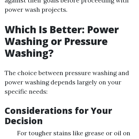
against their goals before proceeding with
power wash projects.
Which Is Better: Power
Washing or Pressure
Washing?
The choice between pressure washing and
power washing depends largely on your
specific needs:
Considerations for Your
Decision
For tougher stains like grease or oil on