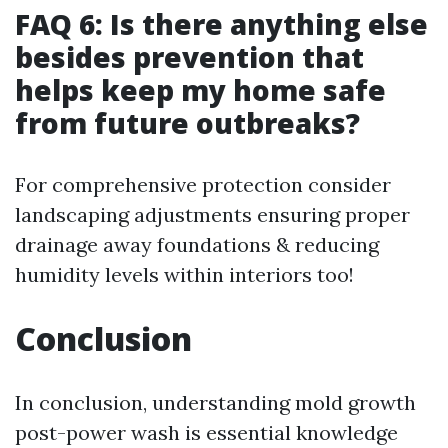
FAQ 6: Is there anything else
besides prevention that
helps keep my home safe
from future outbreaks?
For comprehensive protection consider
landscaping adjustments ensuring proper
drainage away foundations & reducing
humidity levels within interiors too!
Conclusion
In conclusion, understanding mold growth
post-power wash is essential knowledge