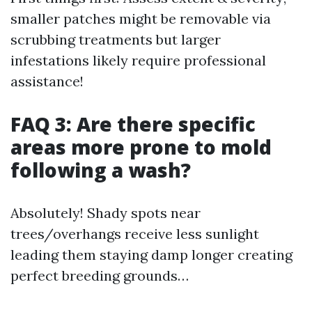
smaller patches might be removable via
scrubbing treatments but larger
infestations likely require professional
assistance!
FAQ 3: Are there specific
areas more prone to mold
following a wash?
Absolutely! Shady spots near
trees/overhangs receive less sunlight
leading them staying damp longer creating
perfect breeding grounds…