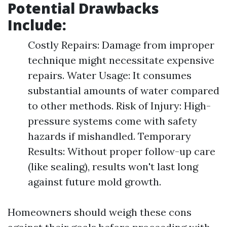
Potential Drawbacks
Include:
Costly Repairs: Damage from improper
technique might necessitate expensive
repairs. Water Usage: It consumes
substantial amounts of water compared
to other methods. Risk of Injury: High-
pressure systems come with safety
hazards if mishandled. Temporary
Results: Without proper follow-up care
(like sealing), results won't last long
against future mold growth.
Homeowners should weigh these cons