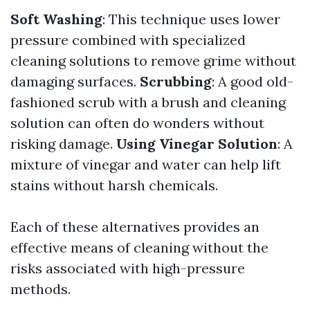
Soft Washing
: This technique uses lower
pressure combined with specialized
cleaning solutions to remove grime without
damaging surfaces.
Scrubbing
: A good old-
fashioned scrub with a brush and cleaning
solution can often do wonders without
risking damage.
Using Vinegar Solution
: A
mixture of vinegar and water can help lift
stains without harsh chemicals.
Each of these alternatives provides an
effective means of cleaning without the
risks associated with high-pressure
methods.