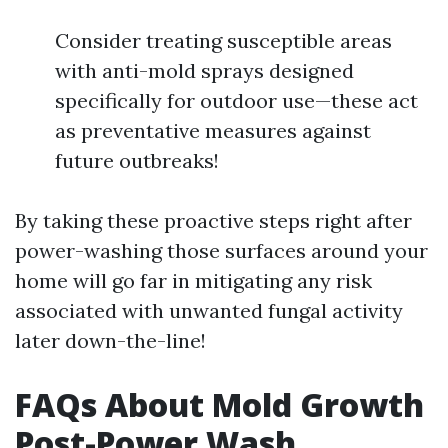
Consider treating susceptible areas
with anti-mold sprays designed
specifically for outdoor use—these act
as preventative measures against
future outbreaks!
By taking these proactive steps right after
power-washing those surfaces around your
home will go far in mitigating any risk
associated with unwanted fungal activity
later down-the-line!
FAQs About Mold Growth
Post-Power Wash