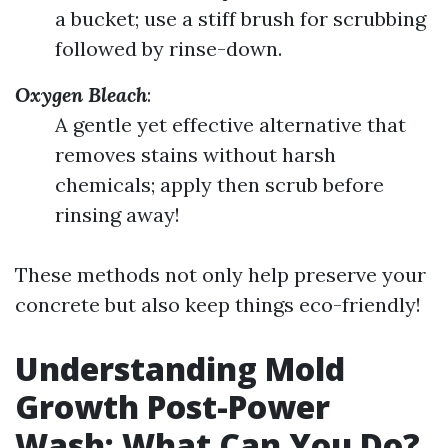
a bucket; use a stiff brush for scrubbing
followed by rinse-down.
Oxygen Bleach
:
A gentle yet effective alternative that
removes stains without harsh
chemicals; apply then scrub before
rinsing away!
These methods not only help preserve your
concrete but also keep things eco-friendly!
Understanding Mold
Growth Post-Power
Wash: What Can You Do?