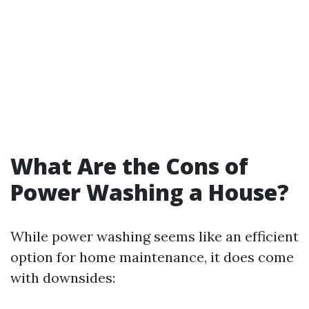
What Are the Cons of
Power Washing a House?
While power washing seems like an efficient
option for home maintenance, it does come
with downsides: