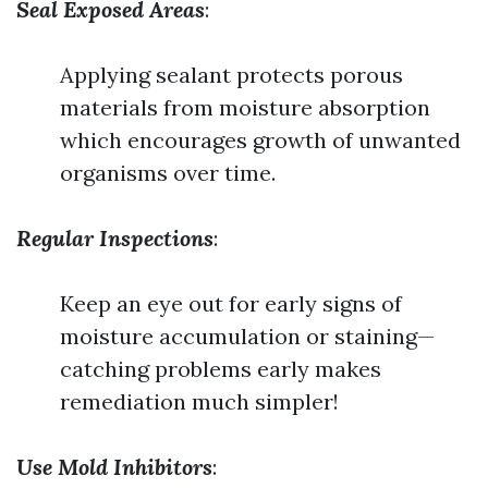
Seal Exposed Areas
:
Applying sealant protects porous
materials from moisture absorption
which encourages growth of unwanted
organisms over time.
Regular Inspections
:
Keep an eye out for early signs of
moisture accumulation or staining—
catching problems early makes
remediation much simpler!
Use Mold Inhibitors
: