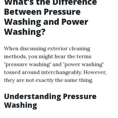
What’s the Difference
Between Pressure
Washing and Power
Washing?
When discussing exterior cleaning
methods, you might hear the terms
"pressure washing" and "power washing"
tossed around interchangeably. However,
they are not exactly the same thing.
Understanding Pressure
Washing