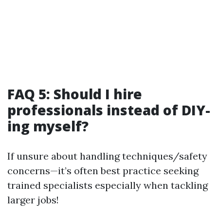
FAQ 5: Should I hire
professionals instead of DIY-
ing myself?
If unsure about handling techniques/safety
concerns—it’s often best practice seeking
trained specialists especially when tackling
larger jobs!