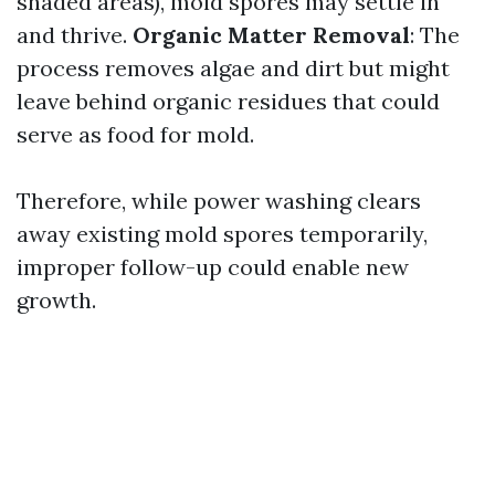
shaded areas), mold spores may settle in
and thrive.
Organic Matter Removal
: The
process removes algae and dirt but might
leave behind organic residues that could
serve as food for mold.
Therefore, while power washing clears
away existing mold spores temporarily,
improper follow-up could enable new
growth.