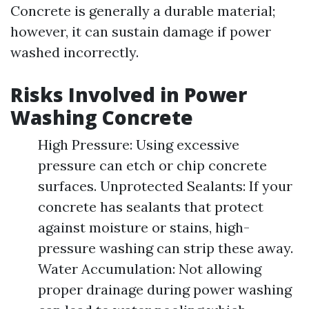
Concrete is generally a durable material;
however, it can sustain damage if power
washed incorrectly.
Risks Involved in Power
Washing Concrete
High Pressure: Using excessive
pressure can etch or chip concrete
surfaces. Unprotected Sealants: If your
concrete has sealants that protect
against moisture or stains, high-
pressure washing can strip these away.
Water Accumulation: Not allowing
proper drainage during power washing