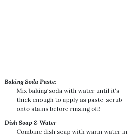
Baking Soda Paste
:
Mix baking soda with water until it's
thick enough to apply as paste; scrub
onto stains before rinsing off!
Dish Soap & Water
:
Combine dish soap with warm water in