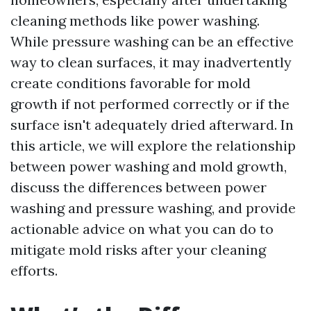
cleaning methods like power washing.
While pressure washing can be an effective
way to clean surfaces, it may inadvertently
create conditions favorable for mold
growth if not performed correctly or if the
surface isn't adequately dried afterward. In
this article, we will explore the relationship
between power washing and mold growth,
discuss the differences between power
washing and pressure washing, and provide
actionable advice on what you can do to
mitigate mold risks after your cleaning
efforts.