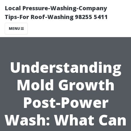
Local Pressure-Washing-Company
Tips-For Roof-Washing 98255 5411
MENU
Understanding
Mold Growth
Post-Power
Wash: What Can