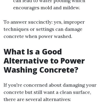
can lead to water pooling which
encourages mold and mildew.
To answer succinctly: yes, improper
techniques or settings can damage
concrete when power washed.
What Is a Good
Alternative to Power
Washing Concrete?
If you're concerned about damaging your
concrete but still want a clean surface,
there are several alternatives: