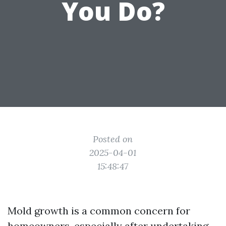
You Do?
Posted on
2025-04-01
15:48:47
Mold growth is a common concern for
homeowners, especially after undertaking