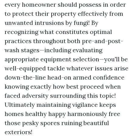
every homeowner should possess in order
to protect their property effectively from
unwanted intrusions by fungi! By
recognizing what constitutes optimal
practices throughout both pre-and-post-
wash stages—including evaluating
appropriate equipment selection—you'll be
well-equipped tackle whatever issues arise
down-the-line head-on armed confidence
knowing exactly how best proceed when
faced adversity surrounding this topic!
Ultimately maintaining vigilance keeps
homes healthy happy harmoniously free
those pesky spores ruining beautiful
exteriors!