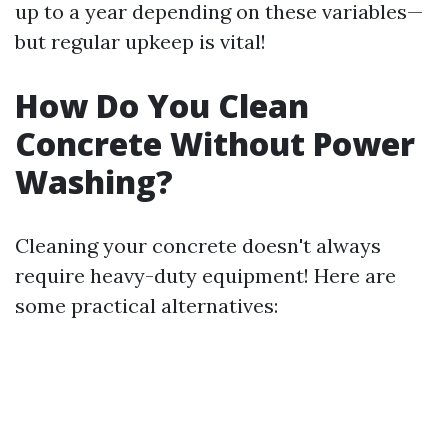
up to a year depending on these variables—
but regular upkeep is vital!
How Do You Clean
Concrete Without Power
Washing?
Cleaning your concrete doesn't always
require heavy-duty equipment! Here are
some practical alternatives: