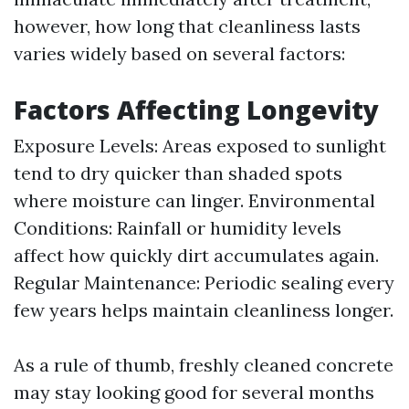
however, how long that cleanliness lasts
varies widely based on several factors:
Factors Affecting Longevity
Exposure Levels: Areas exposed to sunlight
tend to dry quicker than shaded spots
where moisture can linger. Environmental
Conditions: Rainfall or humidity levels
affect how quickly dirt accumulates again.
Regular Maintenance: Periodic sealing every
few years helps maintain cleanliness longer.
As a rule of thumb, freshly cleaned concrete
may stay looking good for several months