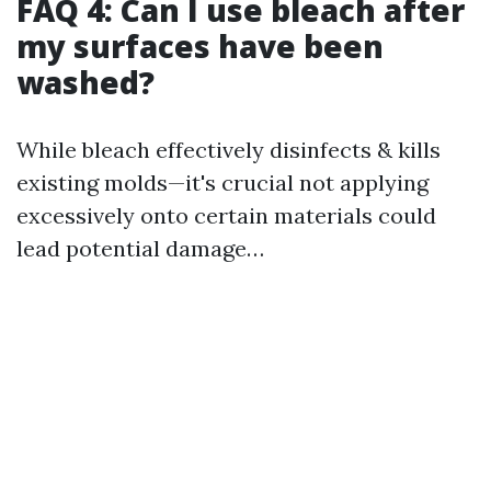
FAQ 4: Can I use bleach after
my surfaces have been
washed?
While bleach effectively disinfects & kills
existing molds—it's crucial not applying
excessively onto certain materials could
lead potential damage…