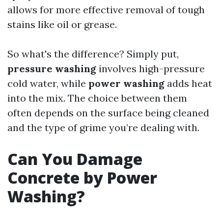
allows for more effective removal of tough
stains like oil or grease.
So what's the difference? Simply put,
pressure washing
involves high-pressure
cold water, while
power washing
adds heat
into the mix. The choice between them
often depends on the surface being cleaned
and the type of grime you’re dealing with.
Can You Damage
Concrete by Power
Washing?