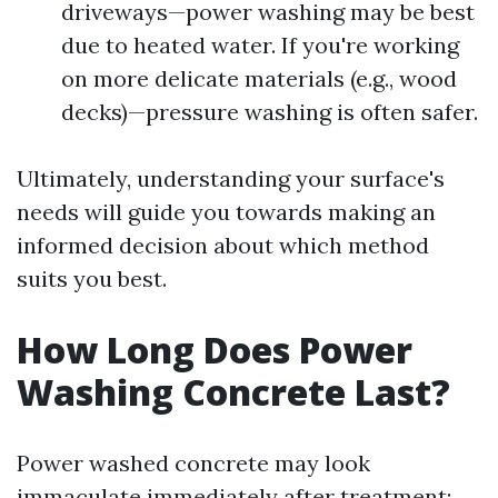
driveways—power washing may be best
due to heated water. If you're working
on more delicate materials (e.g., wood
decks)—pressure washing is often safer.
Ultimately, understanding your surface's
needs will guide you towards making an
informed decision about which method
suits you best.
How Long Does Power
Washing Concrete Last?
Power washed concrete may look
immaculate immediately after treatment;