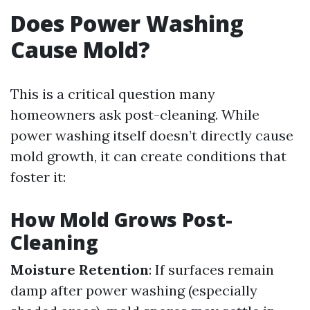
Does Power Washing
Cause Mold?
This is a critical question many
homeowners ask post-cleaning. While
power washing itself doesn’t directly cause
mold growth, it can create conditions that
foster it:
How Mold Grows Post-
Cleaning
Moisture Retention
: If surfaces remain
damp after power washing (especially