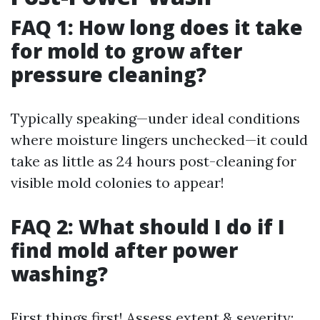
FAQ 1: How long does it take
for mold to grow after
pressure cleaning?
Typically speaking—under ideal conditions
where moisture lingers unchecked—it could
take as little as 24 hours post-cleaning for
visible mold colonies to appear!
FAQ 2: What should I do if I
find mold after power
washing?
First things first! Assess extent & severity;