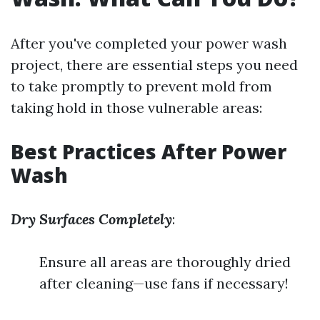
After you've completed your power wash
project, there are essential steps you need
to take promptly to prevent mold from
taking hold in those vulnerable areas:
Best Practices After Power
Wash
Dry Surfaces Completely
:
Ensure all areas are thoroughly dried
after cleaning—use fans if necessary!