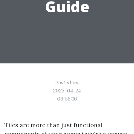
Guide
Posted on
2025-04-24
09:58:16
Tiles are more than just functional
components of your home; they're a canvas