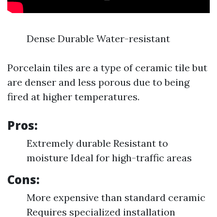
Dense Durable Water-resistant
Porcelain tiles are a type of ceramic tile but
are denser and less porous due to being
fired at higher temperatures.
Pros:
Extremely durable Resistant to
moisture Ideal for high-traffic areas
Cons:
More expensive than standard ceramic
Requires specialized installation