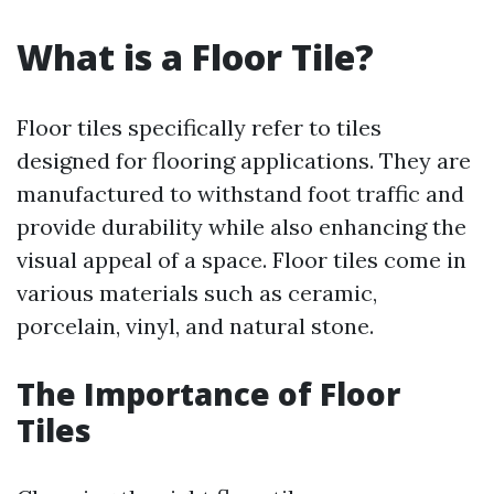
What is a Floor Tile?
Floor tiles specifically refer to tiles
designed for flooring applications. They are
manufactured to withstand foot traffic and
provide durability while also enhancing the
visual appeal of a space. Floor tiles come in
various materials such as ceramic,
porcelain, vinyl, and natural stone.
The Importance of Floor
Tiles