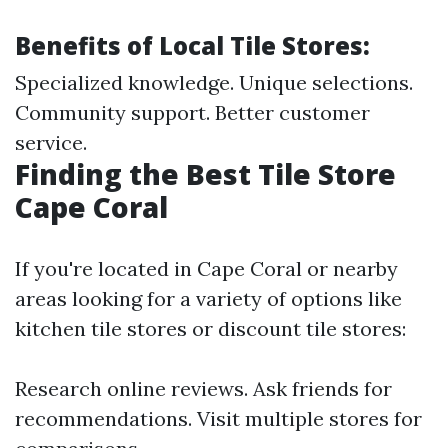
Benefits of Local Tile Stores:
Specialized knowledge. Unique selections.
Community support. Better customer
service.
Finding the Best Tile Store
Cape Coral
If you're located in Cape Coral or nearby
areas looking for a variety of options like
kitchen tile stores or discount tile stores:
Research online reviews. Ask friends for
recommendations. Visit multiple stores for