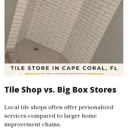
Tile Shop vs. Big Box Stores
Local tile shops often offer personalized
services compared to larger home
improvement chains.