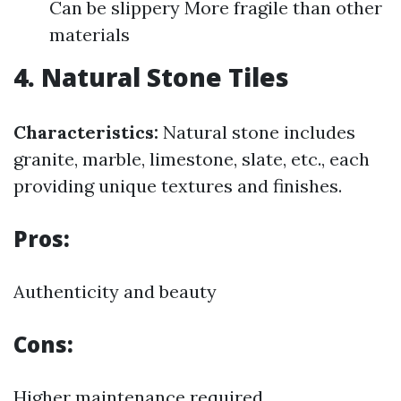
Can be slippery More fragile than other
materials
4. Natural Stone Tiles
Characteristics:
Natural stone includes
granite, marble, limestone, slate, etc., each
providing unique textures and finishes.
Pros:
Authenticity and beauty
Cons:
Higher maintenance required