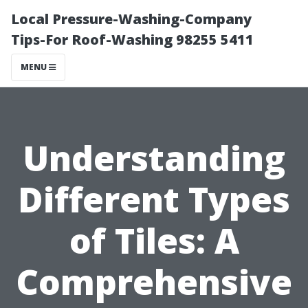
Local Pressure-Washing-Company
Tips-For Roof-Washing 98255 5411
MENU
Understanding
Different Types
of Tiles: A
Comprehensive