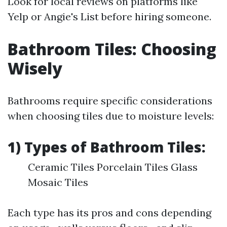
Look for local reviews on platforms like
Yelp or Angie's List before hiring someone.
Bathroom Tiles: Choosing
Wisely
Bathrooms require specific considerations
when choosing tiles due to moisture levels:
1) Types of Bathroom Tiles:
Ceramic Tiles Porcelain Tiles Glass
Mosaic Tiles
Each type has its pros and cons depending