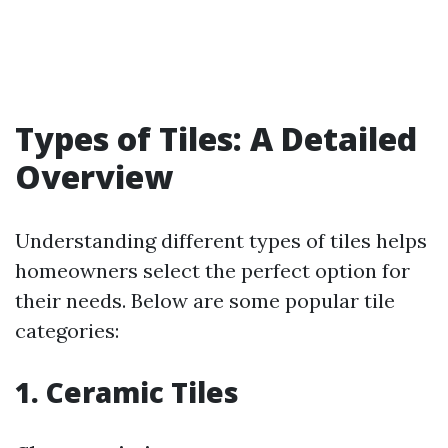
Types of Tiles: A Detailed
Overview
Understanding different types of tiles helps
homeowners select the perfect option for
their needs. Below are some popular tile
categories:
1. Ceramic Tiles