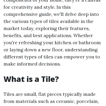
for creativity and style. In this
comprehensive guide, we'll delve deep into
the various types of tiles available in the
market today, exploring their features,
benefits, and best applications. Whether
you're refreshing your kitchen or bathroom
or laying down a new floor, understanding
different types of tiles can empower you to
make informed decisions.
What is a Tile?
Tiles are small, flat pieces typically made
from materials such as ceramic, porcelain,