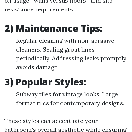
on usage—walls versus floors—and slip
resistance requirements.
2) Maintenance Tips:
Regular cleaning with non-abrasive
cleaners. Sealing grout lines
periodically. Addressing leaks promptly
avoids damage.
3) Popular Styles:
Subway tiles for vintage looks. Large
format tiles for contemporary designs.
These styles can accentuate your
bathroom's overall aesthetic while ensuring