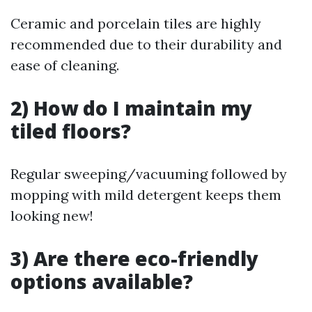
Ceramic and porcelain tiles are highly
recommended due to their durability and
ease of cleaning.
2) How do I maintain my
tiled floors?
Regular sweeping/vacuuming followed by
mopping with mild detergent keeps them
looking new!
3) Are there eco-friendly
options available?