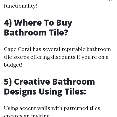
functionality!
4) Where To Buy
Bathroom Tile?
Cape Coral has several reputable bathroom
tile stores offering discounts if you’re on a
budget!
5) Creative Bathroom
Designs Using Tiles:
Using accent walls with patterned tiles
creates an inviting