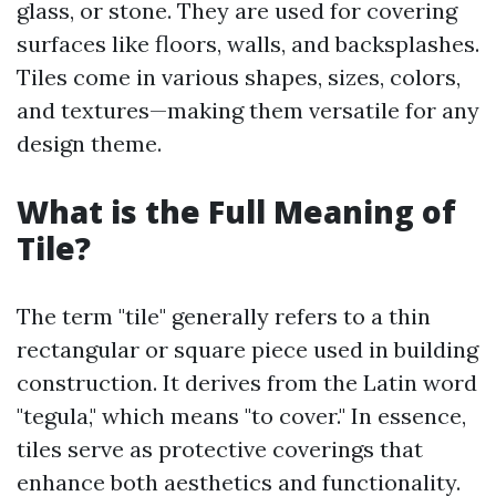
glass, or stone. They are used for covering
surfaces like floors, walls, and backsplashes.
Tiles come in various shapes, sizes, colors,
and textures—making them versatile for any
design theme.
What is the Full Meaning of
Tile?
The term "tile" generally refers to a thin
rectangular or square piece used in building
construction. It derives from the Latin word
"tegula," which means "to cover." In essence,
tiles serve as protective coverings that
enhance both aesthetics and functionality.