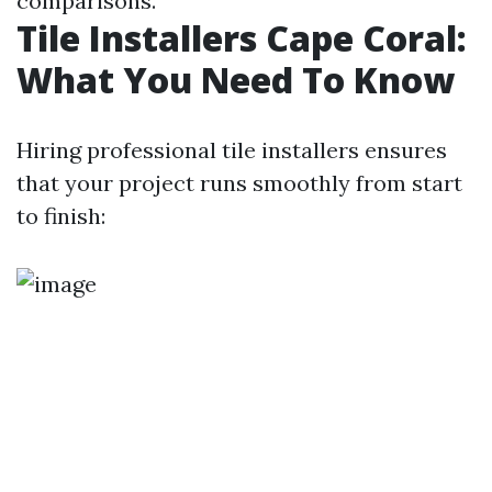
comparisons.
Tile Installers Cape Coral:
What You Need To Know
Hiring professional tile installers ensures
that your project runs smoothly from start
to finish: