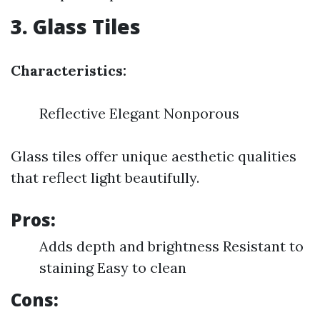
3. Glass Tiles
Characteristics:
Reflective Elegant Nonporous
Glass tiles offer unique aesthetic qualities
that reflect light beautifully.
Pros:
Adds depth and brightness Resistant to
staining Easy to clean
Cons: