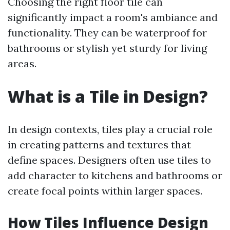
Choosing the right floor tile can
significantly impact a room's ambiance and
functionality. They can be waterproof for
bathrooms or stylish yet sturdy for living
areas.
What is a Tile in Design?
In design contexts, tiles play a crucial role
in creating patterns and textures that
define spaces. Designers often use tiles to
add character to kitchens and bathrooms or
create focal points within larger spaces.
How Tiles Influence Design