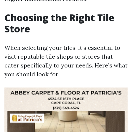
Choosing the Right Tile
Store
When selecting your tiles, it’s essential to
visit reputable tile shops or stores that
cater specifically to your needs. Here’s what
you should look for: