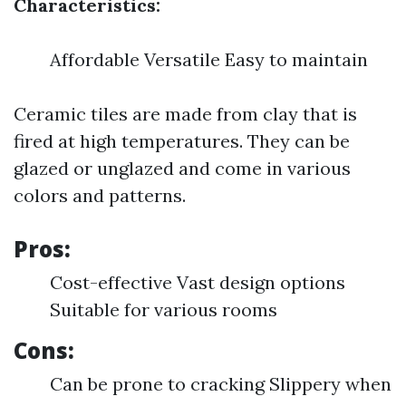
Characteristics:
Affordable Versatile Easy to maintain
Ceramic tiles are made from clay that is
fired at high temperatures. They can be
glazed or unglazed and come in various
colors and patterns.
Pros:
Cost-effective Vast design options
Suitable for various rooms
Cons:
Can be prone to cracking Slippery when