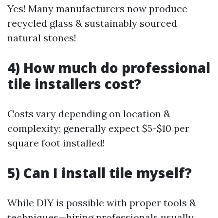
Yes! Many manufacturers now produce
recycled glass & sustainably sourced
natural stones!
4) How much do professional
tile installers cost?
Costs vary depending on location &
complexity; generally expect $5-$10 per
square foot installed!
5) Can I install tile myself?
While DIY is possible with proper tools &
techniques—hiring professionals usually