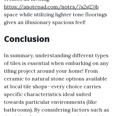
https://anotepad.com/notes/7s2g27jb
space while utilizing lighter tone floorings
gives an illusionary spacious feel!
Conclusion
In summary, understanding different types
of tiles is essential when embarking on any
tiling project around your home! From
ceramic to natural stone options available
at local tile shops—every choice carries
specific characteristics ideal suited
towards particular environments (like
bathrooms). By considering factors such as