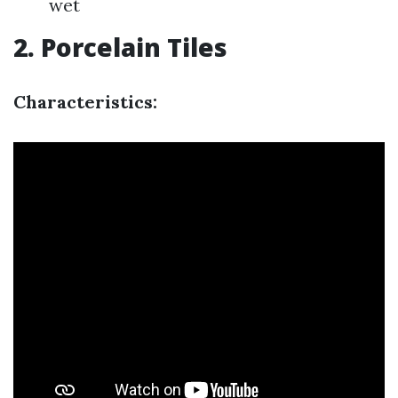
wet
2. Porcelain Tiles
Characteristics: