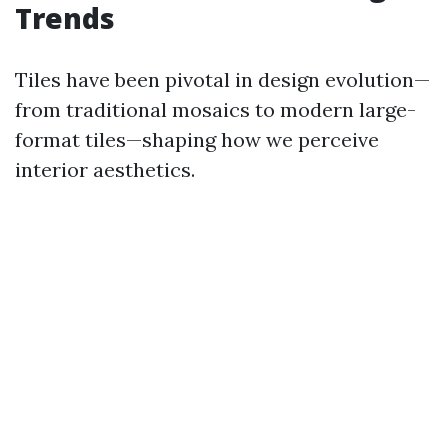
Trends
Tiles have been pivotal in design evolution—
from traditional mosaics to modern large-
format tiles—shaping how we perceive
interior aesthetics.