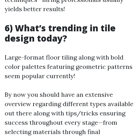
yields better results!
6) What’s trending in tile
design today?
Large-format floor tiling along with bold
color palettes featuring geometric patterns
seem popular currently!
By now you should have an extensive
overview regarding different types available
out there along with tips/tricks ensuring
success throughout every stage—from
selecting materials through final