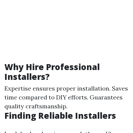
Why Hire Professional
Installers?
Expertise ensures proper installation. Saves
time compared to DIY efforts. Guarantees
quality craftsmanship.
Finding Reliable Installers