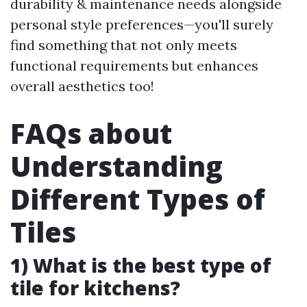
durability & maintenance needs alongside
personal style preferences—you'll surely
find something that not only meets
functional requirements but enhances
overall aesthetics too!
FAQs about
Understanding
Different Types of
Tiles
1) What is the best type of
tile for kitchens?