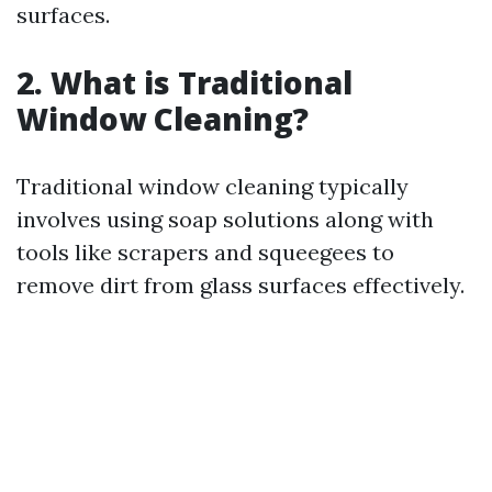
surfaces.
2. What is Traditional
Window Cleaning?
Traditional window cleaning typically
involves using soap solutions along with
tools like scrapers and squeegees to
remove dirt from glass surfaces effectively.