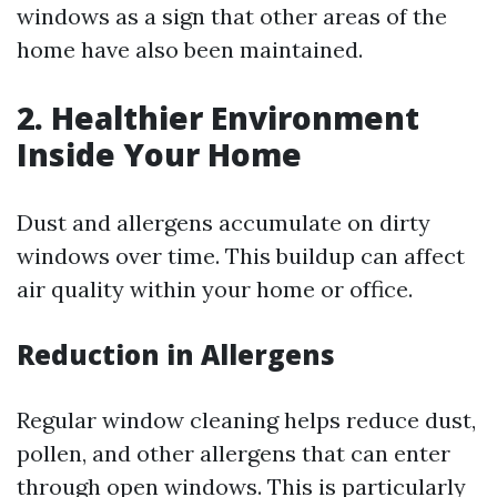
windows as a sign that other areas of the
home have also been maintained.
2. Healthier Environment
Inside Your Home
Dust and allergens accumulate on dirty
windows over time. This buildup can affect
air quality within your home or office.
Reduction in Allergens
Regular window cleaning helps reduce dust,
pollen, and other allergens that can enter
through open windows. This is particularly