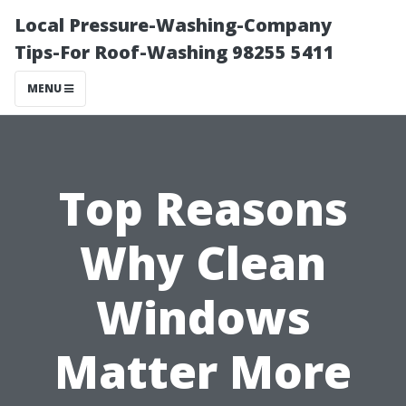
Local Pressure-Washing-Company
Tips-For Roof-Washing 98255 5411
MENU
Top Reasons
Why Clean
Windows
Matter More