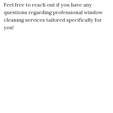
Feel free to reach out if you have any
questions regarding professional window
cleaning services tailored specifically for
you!