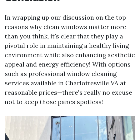
In wrapping up our discussion on the top
reasons why clean windows matter more
than you think, it's clear that they play a
pivotal role in maintaining a healthy living
environment while also enhancing aesthetic
appeal and energy efficiency! With options
such as professional window cleaning
services available in Charlottesville VA at
reasonable prices—there's really no excuse
not to keep those panes spotless!