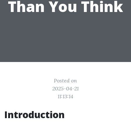
Than You Think
Posted on
2025-04-21
11:13:14
Introduction