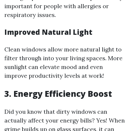
important for people with allergies or
respiratory issues.
Improved Natural Light
Clean windows allow more natural light to
filter through into your living spaces. More
sunlight can elevate mood and even
improve productivity levels at work!
3. Energy Efficiency Boost
Did you know that dirty windows can
actually affect your energy bills? Yes! When
grime builds up on glass surfaces, it can