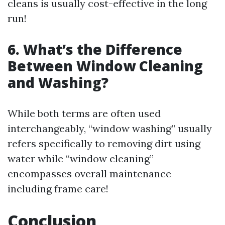
cleans is usually cost-effective in the long
run!
6. What’s the Difference
Between Window Cleaning
and Washing?
While both terms are often used
interchangeably, “window washing” usually
refers specifically to removing dirt using
water while “window cleaning”
encompasses overall maintenance
including frame care!
Conclusion