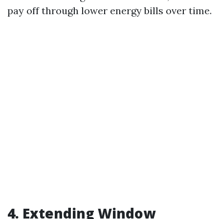
pay off through lower energy bills over time.
4. Extending Window