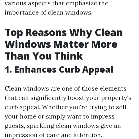
various aspects that emphasize the
importance of clean windows.
Top Reasons Why Clean
Windows Matter More
Than You Think
1. Enhances Curb Appeal
Clean windows are one of those elements
that can significantly boost your property's
curb appeal. Whether you're trying to sell
your home or simply want to impress
guests, sparkling clean windows give an
impression of care and attention.