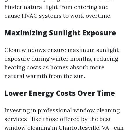
hinder natural light from entering and
cause HVAC systems to work overtime.
Maximizing Sunlight Exposure
Clean windows ensure maximum sunlight
exposure during winter months, reducing
heating costs as homes absorb more
natural warmth from the sun.
Lower Energy Costs Over Time
Investing in professional window cleaning
services—like those offered by the best
window cleaning in Charlottesville, VA—can