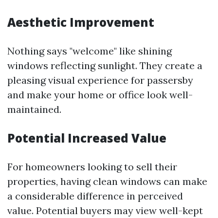
Aesthetic Improvement
Nothing says "welcome" like shining
windows reflecting sunlight. They create a
pleasing visual experience for passersby
and make your home or office look well-
maintained.
Potential Increased Value
For homeowners looking to sell their
properties, having clean windows can make
a considerable difference in perceived
value. Potential buyers may view well-kept