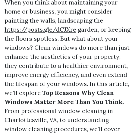
When you think about maintaining your
home or business, you might consider
painting the walls, landscaping the
https://posts.gle/dCJXre
garden, or keeping
the floors spotless. But what about your
windows? Clean windows do more than just
enhance the aesthetics of your property;
they contribute to a healthier environment,
improve energy efficiency, and even extend
the lifespan of your windows. In this article,
we'll explore
Top Reasons Why Clean
Windows Matter More Than You Think
.
From professional window cleaning in
Charlottesville, VA, to understanding
window cleaning procedures, we’ll cover