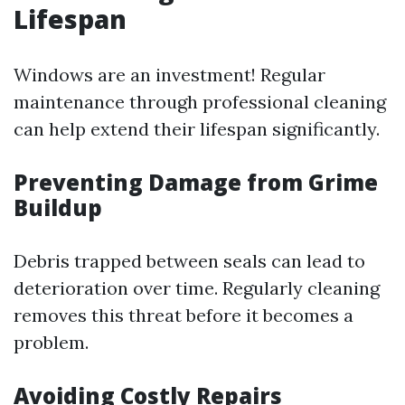
Lifespan
Windows are an investment! Regular
maintenance through professional cleaning
can help extend their lifespan significantly.
Preventing Damage from Grime
Buildup
Debris trapped between seals can lead to
deterioration over time. Regularly cleaning
removes this threat before it becomes a
problem.
Avoiding Costly Repairs