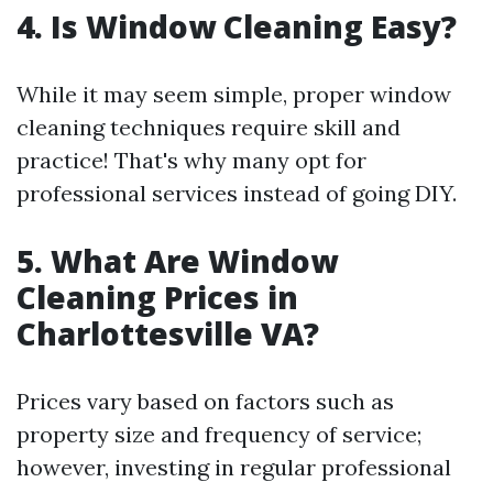
4. Is Window Cleaning Easy?
While it may seem simple, proper window
cleaning techniques require skill and
practice! That's why many opt for
professional services instead of going DIY.
5. What Are Window
Cleaning Prices in
Charlottesville VA?
Prices vary based on factors such as
property size and frequency of service;
however, investing in regular professional