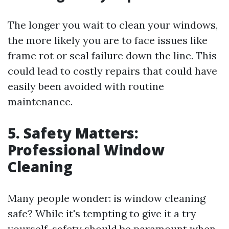
The longer you wait to clean your windows,
the more likely you are to face issues like
frame rot or seal failure down the line. This
could lead to costly repairs that could have
easily been avoided with routine
maintenance.
5. Safety Matters:
Professional Window
Cleaning
Many people wonder: is window cleaning
safe? While it's tempting to give it a try
yourself, safety should be paramount when