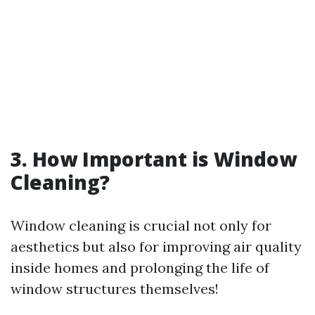
3. How Important is Window
Cleaning?
Window cleaning is crucial not only for
aesthetics but also for improving air quality
inside homes and prolonging the life of
window structures themselves!