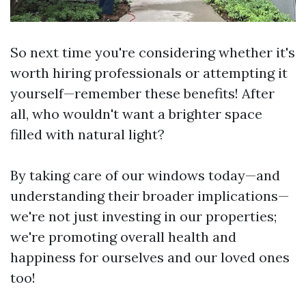
So next time you're considering whether it's
worth hiring professionals or attempting it
yourself—remember these benefits! After
all, who wouldn't want a brighter space
filled with natural light?
By taking care of our windows today—and
understanding their broader implications—
we're not just investing in our properties;
we're promoting overall health and
happiness for ourselves and our loved ones
too!