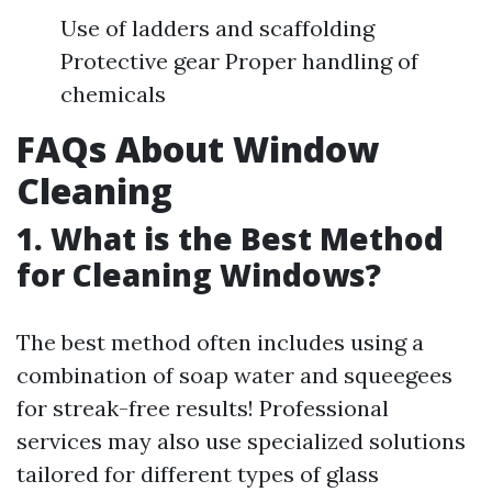
Use of ladders and scaffolding
Protective gear Proper handling of
chemicals
FAQs About Window
Cleaning
1. What is the Best Method
for Cleaning Windows?
The best method often includes using a
combination of soap water and squeegees
for streak-free results! Professional
services may also use specialized solutions
tailored for different types of glass