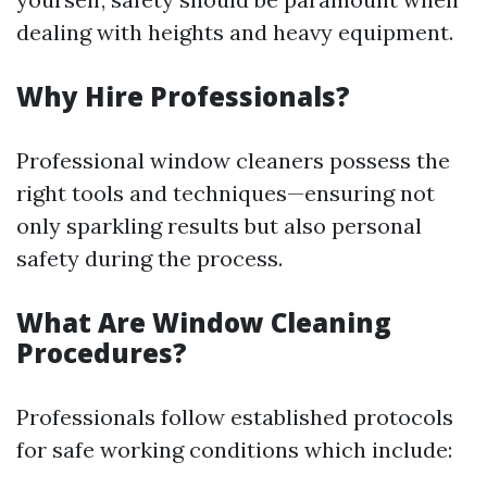
dealing with heights and heavy equipment.
Why Hire Professionals?
Professional window cleaners possess the
right tools and techniques—ensuring not
only sparkling results but also personal
safety during the process.
What Are Window Cleaning
Procedures?
Professionals follow established protocols
for safe working conditions which include: