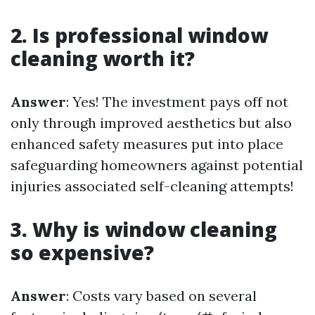
2. Is professional window
cleaning worth it?
Answer
: Yes! The investment pays off not
only through improved aesthetics but also
enhanced safety measures put into place
safeguarding homeowners against potential
injuries associated self-cleaning attempts!
3. Why is window cleaning
so expensive?
Answer
: Costs vary based on several