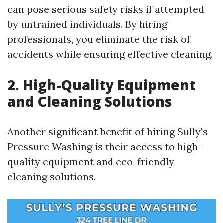
can pose serious safety risks if attempted
by untrained individuals. By hiring
professionals, you eliminate the risk of
accidents while ensuring effective cleaning.
2. High-Quality Equipment
and Cleaning Solutions
Another significant benefit of hiring Sully's
Pressure Washing is their access to high-
quality equipment and eco-friendly
cleaning solutions.