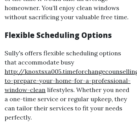
homeowner. You’ll enjoy clean windows
without sacrificing your valuable free time.
Flexible Scheduling Options
Sully's offers flexible scheduling options
that accommodate busy
http://knoxtsxa005.timeforchangecounselli
to-prepare-your-home-for-a-professional-
window-clean
lifestyles. Whether you need
a one-time service or regular upkeep, they
can tailor their services to fit your needs
perfectly.