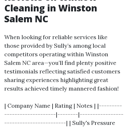
Cleaning in Winston
Salem NC
When looking for reliable services like
those provided by Sully’s among local
competitors operating within Winston
Salem NC area—you’ll find plenty positive
testimonials reflecting satisfied customers
sharing experiences highlighting great
results achieved timely mannered fashion!
| Company Name | Rating | Notes | |---------
--------------------|--------|-----------------
------------------------| | Sully's Pressure