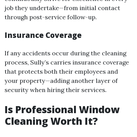
job they undertake—from initial contact
through post-service follow-up.
Insurance Coverage
If any accidents occur during the cleaning
process, Sully’s carries insurance coverage
that protects both their employees and
your property—adding another layer of
security when hiring their services.
Is Professional Window
Cleaning Worth It?