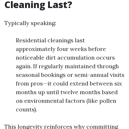
Cleaning Last?
Typically speaking:
Residential cleanings last
approximately four weeks before
noticeable dirt accumulation occurs
again. If regularly maintained through
seasonal bookings or semi-annual visits
from pros—it could extend between six
months up until twelve months based
on environmental factors (like pollen
counts).
This longevity reinforces why committing