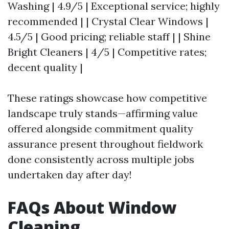
Washing | 4.9/5 | Exceptional service; highly
recommended | | Crystal Clear Windows |
4.5/5 | Good pricing; reliable staff | | Shine
Bright Cleaners | 4/5 | Competitive rates;
decent quality |
These ratings showcase how competitive
landscape truly stands—affirming value
offered alongside commitment quality
assurance present throughout fieldwork
done consistently across multiple jobs
undertaken day after day!
FAQs About Window
Cleaning