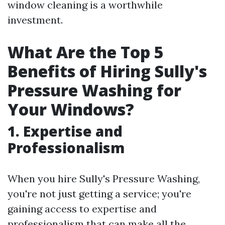
window cleaning is a worthwhile
investment.
What Are the Top 5
Benefits of Hiring Sully's
Pressure Washing for
Your Windows?
1. Expertise and
Professionalism
When you hire Sully's Pressure Washing,
you're not just getting a service; you're
gaining access to expertise and
professionalism that can make all the