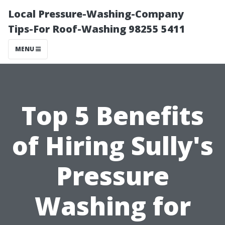
Local Pressure-Washing-Company
Tips-For Roof-Washing 98255 5411
MENU
Top 5 Benefits
of Hiring Sully's
Pressure
Washing for