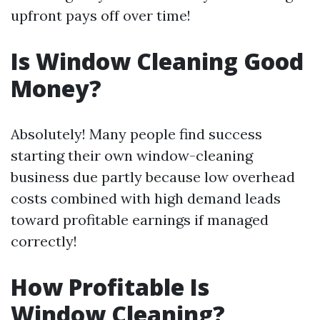
upfront pays off over time!
Is Window Cleaning Good
Money?
Absolutely! Many people find success
starting their own window-cleaning
business due partly because low overhead
costs combined with high demand leads
toward profitable earnings if managed
correctly!
How Profitable Is
Window Cleaning?