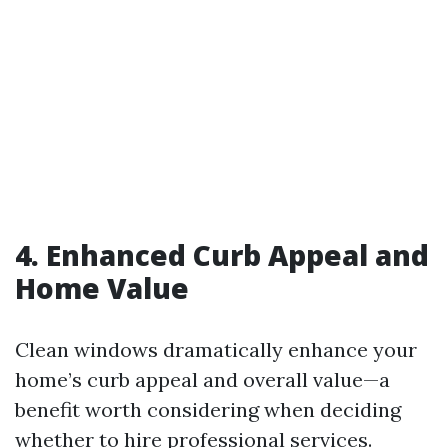
4. Enhanced Curb Appeal and
Home Value
Clean windows dramatically enhance your
home’s curb appeal and overall value—a
benefit worth considering when deciding
whether to hire professional services.