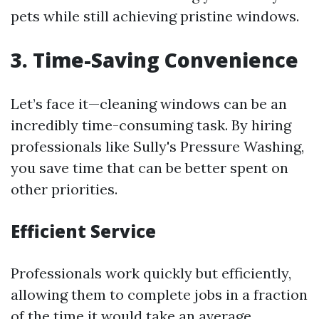
pets while still achieving pristine windows.
3. Time-Saving Convenience
Let’s face it—cleaning windows can be an
incredibly time-consuming task. By hiring
professionals like Sully's Pressure Washing,
you save time that can be better spent on
other priorities.
Efficient Service
Professionals work quickly but efficiently,
allowing them to complete jobs in a fraction
of the time it would take an average