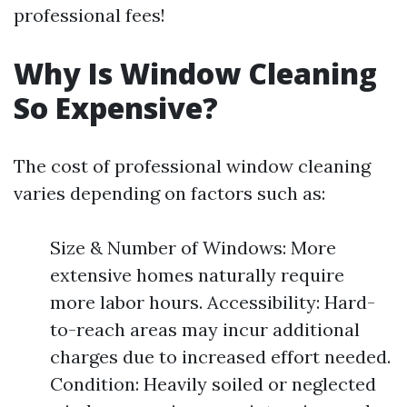
professional fees!
Why Is Window Cleaning
So Expensive?
The cost of professional window cleaning
varies depending on factors such as:
Size & Number of Windows: More
extensive homes naturally require
more labor hours. Accessibility: Hard-
to-reach areas may incur additional
charges due to increased effort needed.
Condition: Heavily soiled or neglected