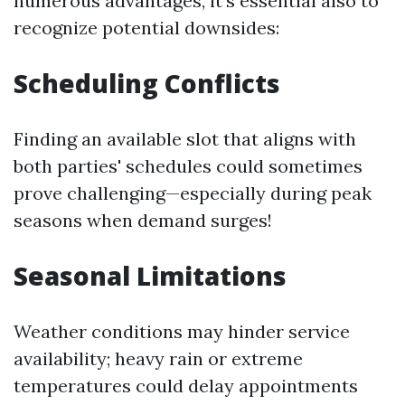
numerous advantages, it's essential also to
recognize potential downsides:
Scheduling Conflicts
Finding an available slot that aligns with
both parties' schedules could sometimes
prove challenging—especially during peak
seasons when demand surges!
Seasonal Limitations
Weather conditions may hinder service
availability; heavy rain or extreme
temperatures could delay appointments