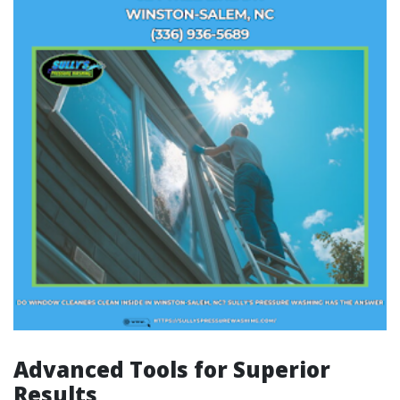
Advanced Tools for Superior
Results