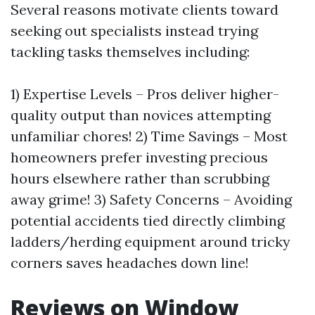
Several reasons motivate clients toward
seeking out specialists instead trying
tackling tasks themselves including:
1) Expertise Levels – Pros deliver higher-
quality output than novices attempting
unfamiliar chores! 2) Time Savings – Most
homeowners prefer investing precious
hours elsewhere rather than scrubbing
away grime! 3) Safety Concerns – Avoiding
potential accidents tied directly climbing
ladders/herding equipment around tricky
corners saves headaches down line!
Reviews on Window