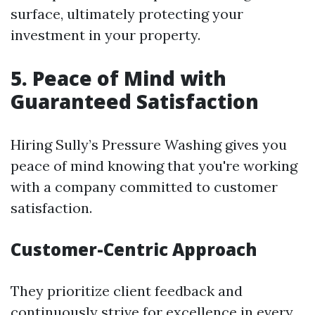
surface, ultimately protecting your
investment in your property.
5. Peace of Mind with
Guaranteed Satisfaction
Hiring Sully’s Pressure Washing gives you
peace of mind knowing that you're working
with a company committed to customer
satisfaction.
Customer-Centric Approach
They prioritize client feedback and
continuously strive for excellence in every