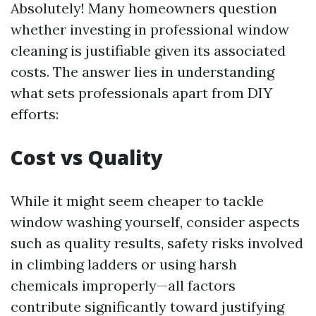
Absolutely! Many homeowners question
whether investing in professional window
cleaning is justifiable given its associated
costs. The answer lies in understanding
what sets professionals apart from DIY
efforts:
Cost vs Quality
While it might seem cheaper to tackle
window washing yourself, consider aspects
such as quality results, safety risks involved
in climbing ladders or using harsh
chemicals improperly—all factors
contribute significantly toward justifying