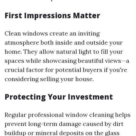
First Impressions Matter
Clean windows create an inviting
atmosphere both inside and outside your
home. They allow natural light to fill your
spaces while showcasing beautiful views—a
crucial factor for potential buyers if you're
considering selling your house.
Protecting Your Investment
Regular professional window cleaning helps
prevent long-term damage caused by dirt
buildup or mineral deposits on the glass