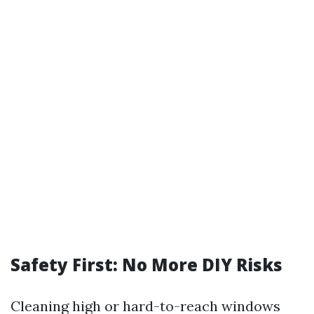
Safety First: No More DIY Risks
Cleaning high or hard-to-reach windows