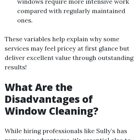
windows require more intensive work
compared with regularly maintained
ones.
These variables help explain why some
services may feel pricey at first glance but
deliver excellent value through outstanding
results!
What Are the
Disadvantages of
Window Cleaning?
While hiring professionals like Sully’s has