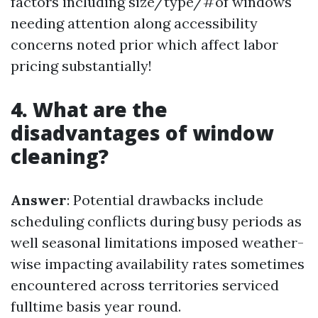
factors including size/type/#of windows
needing attention along accessibility
concerns noted prior which affect labor
pricing substantially!
4. What are the
disadvantages of window
cleaning?
Answer
: Potential drawbacks include
scheduling conflicts during busy periods as
well seasonal limitations imposed weather-
wise impacting availability rates sometimes
encountered across territories serviced
fulltime basis year round.