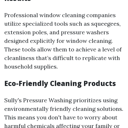
Professional window cleaning companies
utilize specialized tools such as squeegees,
extension poles, and pressure washers
designed explicitly for window cleaning.
These tools allow them to achieve a level of
cleanliness that’s difficult to replicate with
household supplies.
Eco-Friendly Cleaning Products
Sully's Pressure Washing prioritizes using
environmentally friendly cleaning solutions.
This means you don't have to worry about
harmful chemicals affecting your family or