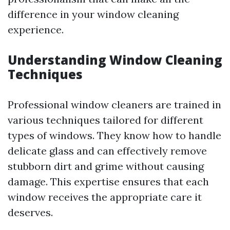
difference in your window cleaning
experience.
Understanding Window Cleaning
Techniques
Professional window cleaners are trained in
various techniques tailored for different
types of windows. They know how to handle
delicate glass and can effectively remove
stubborn dirt and grime without causing
damage. This expertise ensures that each
window receives the appropriate care it
deserves.