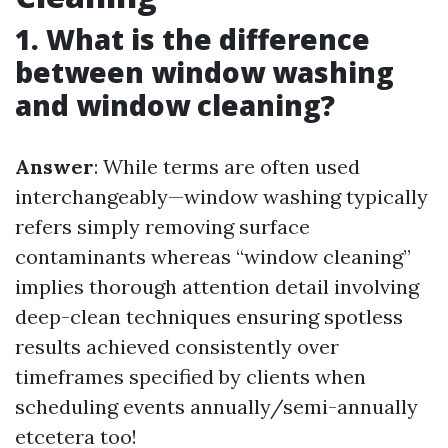
1. What is the difference
between window washing
and window cleaning?
Answer
: While terms are often used
interchangeably—window washing typically
refers simply removing surface
contaminants whereas “window cleaning”
implies thorough attention detail involving
deep-clean techniques ensuring spotless
results achieved consistently over
timeframes specified by clients when
scheduling events annually/semi-annually
etcetera too!