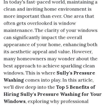
In today's fast-paced world, maintaining a
clean and inviting home environment is
more important than ever. One area that
often gets overlooked is window
maintenance. The clarity of your windows
can significantly impact the overall
appearance of your home, enhancing both
its aesthetic appeal and value. However,
many homeowners may wonder about the
best approach to achieve sparkling clean
windows. This is where
Sully's Pressure
Washing
comes into play. In this article,
we'll dive deep into the
Top 5 Benefits of
Hiring Sully's Pressure Washing for Your
Windows
, exploring why professional