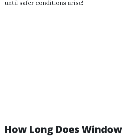
until safer conditions arise!
How Long Does Window