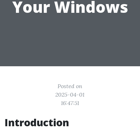
Your Windows
Posted on
2025-04-01
16:47:51
Introduction