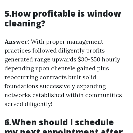
5.How profitable is window
cleaning?
Answer:
With proper management
practices followed diligently profits
generated range upwards $30-$50 hourly
depending upon clientele gained plus
reoccurring contracts built solid
foundations successively expanding
networks established within communities
served diligently!
6.When should I schedule
my next appointment after