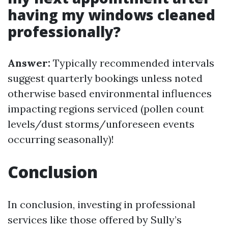
having my windows cleaned
professionally?
Answer:
Typically recommended intervals
suggest quarterly bookings unless noted
otherwise based environmental influences
impacting regions serviced (pollen count
levels/dust storms/unforeseen events
occurring seasonally)!
Conclusion
In conclusion, investing in professional
services like those offered by Sully’s