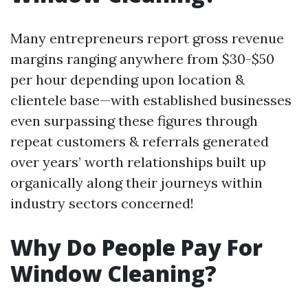
Many entrepreneurs report gross revenue
margins ranging anywhere from $30-$50
per hour depending upon location &
clientele base—with established businesses
even surpassing these figures through
repeat customers & referrals generated
over years’ worth relationships built up
organically along their journeys within
industry sectors concerned!
Why Do People Pay For
Window Cleaning?