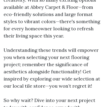
available at Abbey Carpet & Floor—from
eco-friendly solutions and large format
styles to vibrant colors—there's something
for every homeowner looking to refresh
their living space this year.
Understanding these trends will empower
you when selecting your next flooring
project; remember the significance of
aesthetics alongside functionality! Get
inspired by exploring our wide selection at
our local tile store—you won’t regret it!
So why wait? Dive into your next project