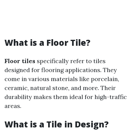
What is a Floor Tile?
Floor tiles
specifically refer to tiles
designed for flooring applications. They
come in various materials like porcelain,
ceramic, natural stone, and more. Their
durability makes them ideal for high-traffic
areas.
What is a Tile in Design?