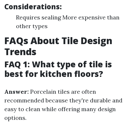
Considerations:
Requires sealing More expensive than
other types
FAQs About Tile Design
Trends
FAQ 1: What type of tile is
best for kitchen floors?
Answer:
Porcelain tiles are often
recommended because they're durable and
easy to clean while offering many design
options.