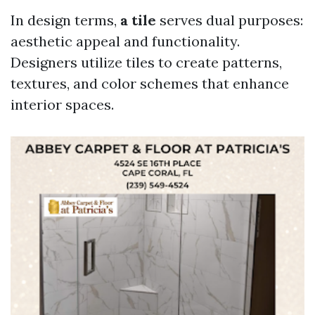
In design terms,
a tile
serves dual purposes:
aesthetic appeal and functionality.
Designers utilize tiles to create patterns,
textures, and color schemes that enhance
interior spaces.