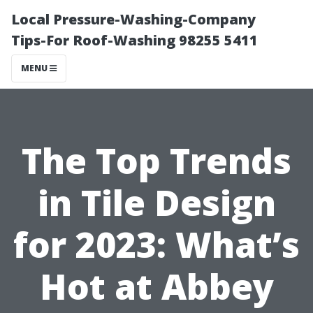
Local Pressure-Washing-Company
Tips-For Roof-Washing 98255 5411
MENU
The Top Trends
in Tile Design
for 2023: What’s
Hot at Abbey