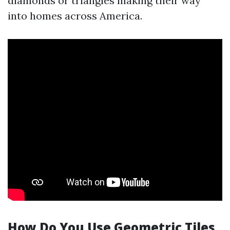
diamonds or triangles making their way
into homes across America.
How Do You Use Geometric Tiles