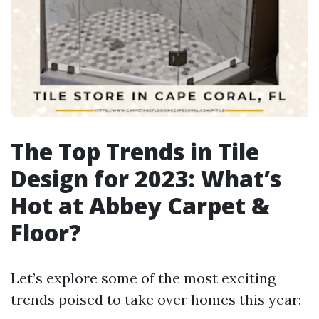
The Top Trends in Tile
Design for 2023: What’s
Hot at Abbey Carpet &
Floor?
Let’s explore some of the most exciting
trends poised to take over homes this year: