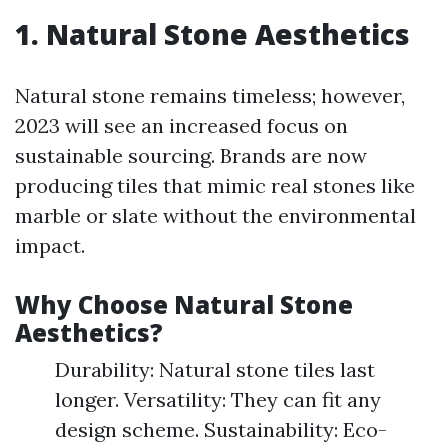
1. Natural Stone Aesthetics
Natural stone remains timeless; however,
2023 will see an increased focus on
sustainable sourcing. Brands are now
producing tiles that mimic real stones like
marble or slate without the environmental
impact.
Why Choose Natural Stone
Aesthetics?
Durability: Natural stone tiles last
longer. Versatility: They can fit any
design scheme. Sustainability: Eco-