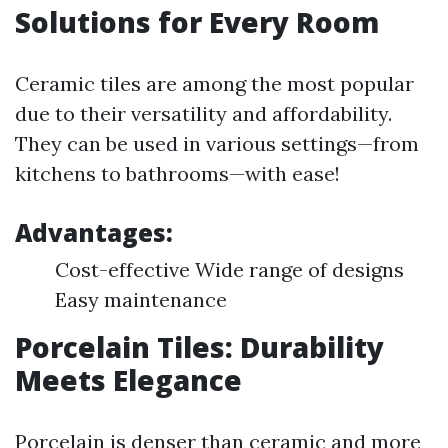
Solutions for Every Room
Ceramic tiles are among the most popular
due to their versatility and affordability.
They can be used in various settings—from
kitchens to bathrooms—with ease!
Advantages:
Cost-effective Wide range of designs
Easy maintenance
Porcelain Tiles: Durability
Meets Elegance
Porcelain is denser than ceramic and more