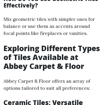
Effectively?
Mix geometric tiles with simpler ones for
balance or use them as accents around
focal points like fireplaces or vanities.
Exploring Different Types
of Tiles Available at
Abbey Carpet & Floor
Abbey Carpet & Floor offers an array of
options tailored to suit all preferences:
Ceramic Tiles: Versatile