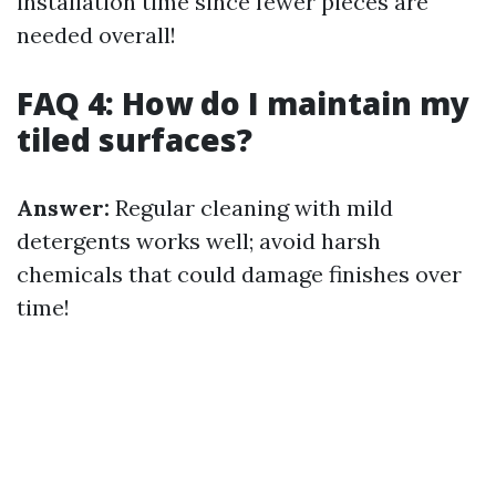
installation time since fewer pieces are
needed overall!
FAQ 4: How do I maintain my
tiled surfaces?
Answer:
Regular cleaning with mild
detergents works well; avoid harsh
chemicals that could damage finishes over
time!