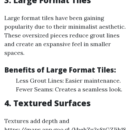
3. Large Format Tiles
Large format tiles have been gaining
popularity due to their minimalist aesthetic.
These oversized pieces reduce grout lines
and create an expansive feel in smaller
spaces.
Benefits of Large Format Tiles:
Less Grout Lines: Easier maintenance.
Fewer Seams: Creates a seamless look.
4. Textured Surfaces
Textures add depth and
https://maps.app.goo.gl/kbehZu3s8tGZJjh18