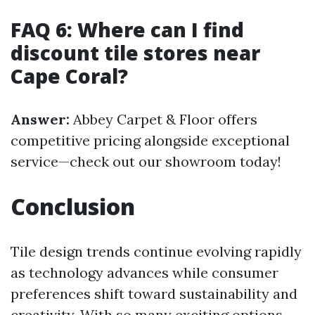
FAQ 6: Where can I find
discount tile stores near
Cape Coral?
Answer:
Abbey Carpet & Floor offers
competitive pricing alongside exceptional
service—check out our showroom today!
Conclusion
Tile design trends continue evolving rapidly
as technology advances while consumer
preferences shift toward sustainability and
creativity. With so many exciting options