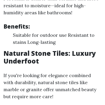
resistant to moisture—ideal for high-
humidity areas like bathrooms!
Benefits:
Suitable for outdoor use Resistant to
stains Long-lasting
Natural Stone Tiles: Luxury
Underfoot
If you're looking for elegance combined
with durability, natural stone tiles like
marble or granite offer unmatched beauty
but require more care!