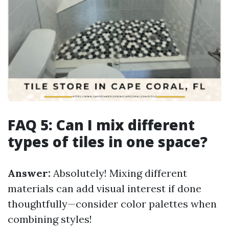
FAQ 5: Can I mix different
types of tiles in one space?
Answer:
Absolutely! Mixing different
materials can add visual interest if done
thoughtfully—consider color palettes when
combining styles!