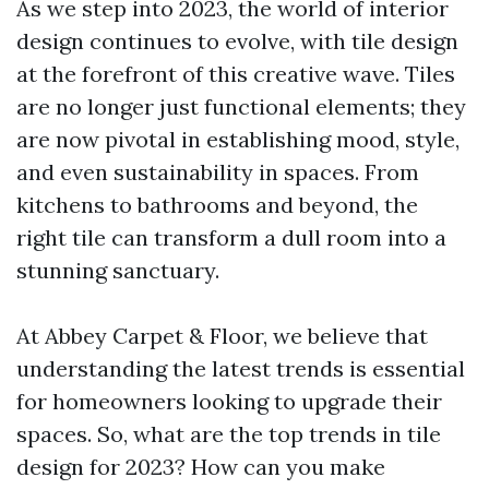
As we step into 2023, the world of interior
design continues to evolve, with tile design
at the forefront of this creative wave. Tiles
are no longer just functional elements; they
are now pivotal in establishing mood, style,
and even sustainability in spaces. From
kitchens to bathrooms and beyond, the
right tile can transform a dull room into a
stunning sanctuary.
At Abbey Carpet & Floor, we believe that
understanding the latest trends is essential
for homeowners looking to upgrade their
spaces. So, what are the top trends in tile
design for 2023? How can you make