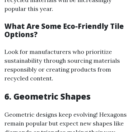
popular this year.
What Are Some Eco-Friendly Tile
Options?
Look for manufacturers who prioritize
sustainability through sourcing materials
responsibly or creating products from
recycled content.
6. Geometric Shapes
Geometric designs keep evolving! Hexagons
remain popular but expect new shapes like