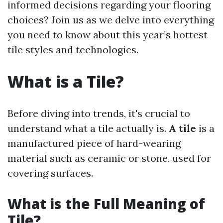
informed decisions regarding your flooring
choices? Join us as we delve into everything
you need to know about this year’s hottest
tile styles and technologies.
What is a Tile?
Before diving into trends, it's crucial to
understand what a tile actually is.
A tile
is a
manufactured piece of hard-wearing
material such as ceramic or stone, used for
covering surfaces.
What is the Full Meaning of
Tile?