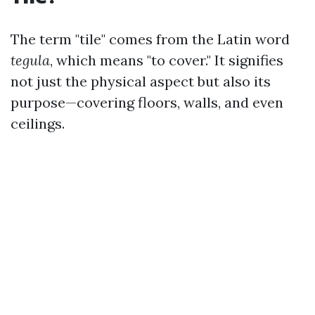
The term "tile" comes from the Latin word
tegula
, which means "to cover." It signifies
not just the physical aspect but also its
purpose—covering floors, walls, and even
ceilings.