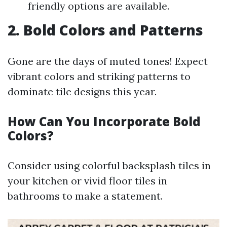
friendly options are available.
2. Bold Colors and Patterns
Gone are the days of muted tones! Expect
vibrant colors and striking patterns to
dominate tile designs this year.
How Can You Incorporate Bold
Colors?
Consider using colorful backsplash tiles in
your kitchen or vivid floor tiles in
bathrooms to make a statement.