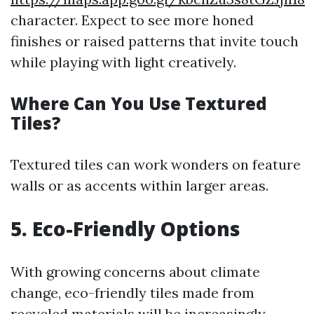
character. Expect to see more honed
finishes or raised patterns that invite touch
while playing with light creatively.
Where Can You Use Textured
Tiles?
Textured tiles can work wonders on feature
walls or as accents within larger areas.
5. Eco-Friendly Options
With growing concerns about climate
change, eco-friendly tiles made from
recycled materials will be increasingly