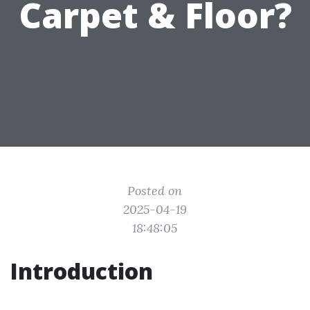
Carpet & Floor?
Posted on
2025-04-19
18:48:05
Introduction