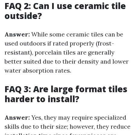
FAQ 2: Can I use ceramic tile
outside?
Answer:
While some ceramic tiles can be
used outdoors if rated properly (frost-
resistant), porcelain tiles are generally
better suited due to their density and lower
water absorption rates.
FAQ 3: Are large format tiles
harder to install?
Answer:
Yes, they may require specialized
skills due to their size; however, they reduce