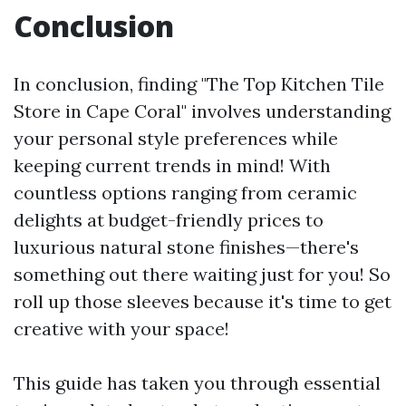
Conclusion
In conclusion, finding "The Top Kitchen Tile
Store in Cape Coral" involves understanding
your personal style preferences while
keeping current trends in mind! With
countless options ranging from ceramic
delights at budget-friendly prices to
luxurious natural stone finishes—there's
something out there waiting just for you! So
roll up those sleeves because it's time to get
creative with your space!
This guide has taken you through essential