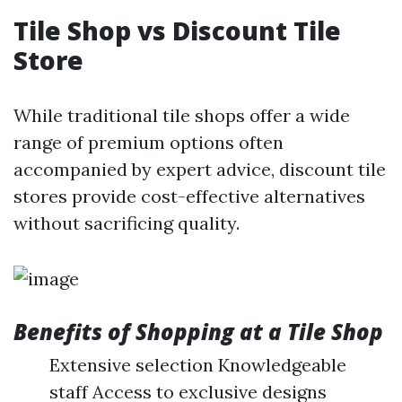
Tile Shop vs Discount Tile
Store
While traditional tile shops offer a wide
range of premium options often
accompanied by expert advice, discount tile
stores provide cost-effective alternatives
without sacrificing quality.
Benefits of Shopping at a Tile Shop
Extensive selection Knowledgeable
staff Access to exclusive designs