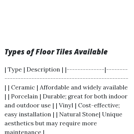
Types of Floor Tiles Available
| Type | Description | |--------------|--------
----------------------------------------------
| | Ceramic | Affordable and widely available
| | Porcelain | Durable; great for both indoor
and outdoor use | | Vinyl | Cost-effective;
easy installation | | Natural Stone| Unique
aesthetics but may require more
maintenance |