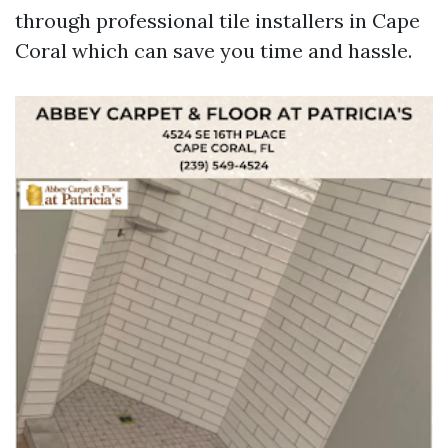
through professional tile installers in Cape
Coral which can save you time and hassle.