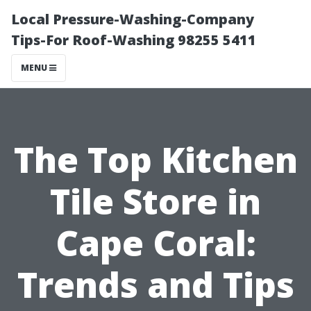
Local Pressure-Washing-Company
Tips-For Roof-Washing 98255 5411
MENU
The Top Kitchen
Tile Store in
Cape Coral:
Trends and Tips