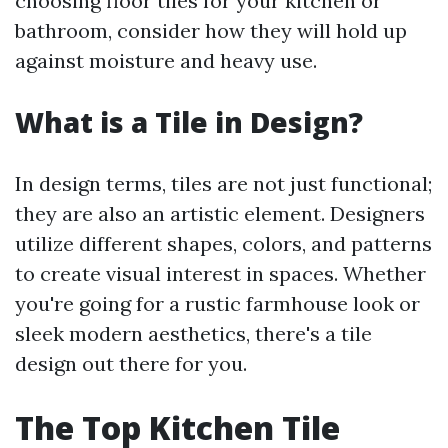
choosing floor tiles for your kitchen or
bathroom, consider how they will hold up
against moisture and heavy use.
What is a Tile in Design?
In design terms, tiles are not just functional;
they are also an artistic element. Designers
utilize different shapes, colors, and patterns
to create visual interest in spaces. Whether
you're going for a rustic farmhouse look or
sleek modern aesthetics, there's a tile
design out there for you.
The Top Kitchen Tile