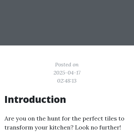
Posted on
2025-04-17
02:48:13
Introduction
Are you on the hunt for the perfect tiles to
transform your kitchen? Look no further!