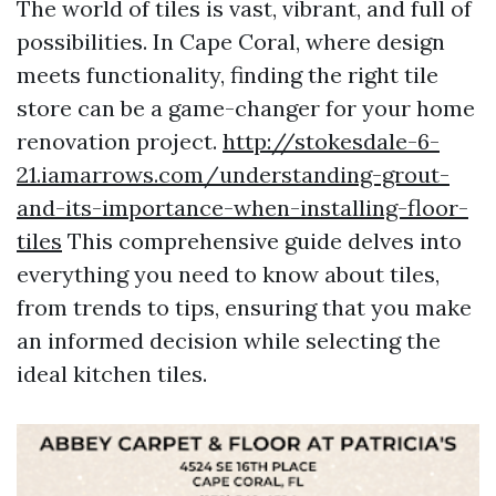
The world of tiles is vast, vibrant, and full of
possibilities. In Cape Coral, where design
meets functionality, finding the right tile
store can be a game-changer for your home
renovation project.
http://stokesdale-6-
21.iamarrows.com/understanding-grout-
and-its-importance-when-installing-floor-
tiles
This comprehensive guide delves into
everything you need to know about tiles,
from trends to tips, ensuring that you make
an informed decision while selecting the
ideal kitchen tiles.