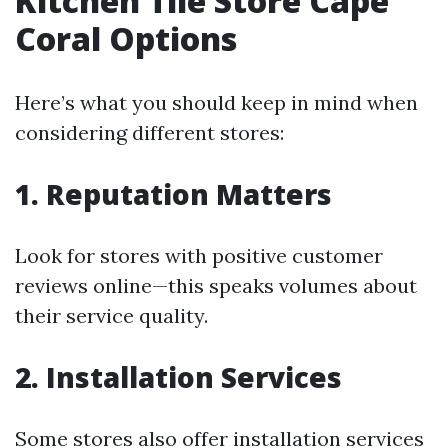
Kitchen Tile Store Cape
Coral Options
Here’s what you should keep in mind when
considering different stores:
1. Reputation Matters
Look for stores with positive customer
reviews online—this speaks volumes about
their service quality.
2. Installation Services
Some stores also offer installation services