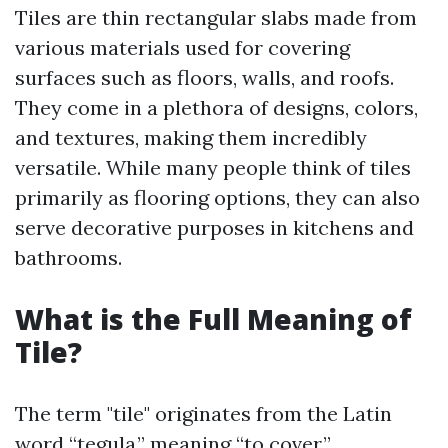
Tiles are thin rectangular slabs made from
various materials used for covering
surfaces such as floors, walls, and roofs.
They come in a plethora of designs, colors,
and textures, making them incredibly
versatile. While many people think of tiles
primarily as flooring options, they can also
serve decorative purposes in kitchens and
bathrooms.
What is the Full Meaning of
Tile?
The term "tile" originates from the Latin
word “tegula,” meaning “to cover.”