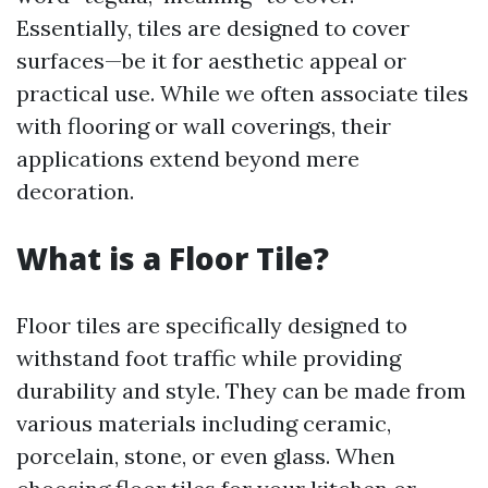
Essentially, tiles are designed to cover
surfaces—be it for aesthetic appeal or
practical use. While we often associate tiles
with flooring or wall coverings, their
applications extend beyond mere
decoration.
What is a Floor Tile?
Floor tiles are specifically designed to
withstand foot traffic while providing
durability and style. They can be made from
various materials including ceramic,
porcelain, stone, or even glass. When