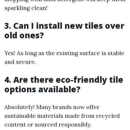
sparkling clean!
3. Can I install new tiles over
old ones?
Yes! As long as the existing surface is stable
and secure.
4. Are there eco-friendly tile
options available?
Absolutely! Many brands now offer
sustainable materials made from recycled
content or sourced responsibly.