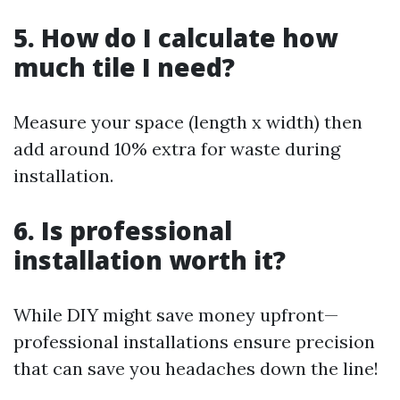
5. How do I calculate how
much tile I need?
Measure your space (length x width) then
add around 10% extra for waste during
installation.
6. Is professional
installation worth it?
While DIY might save money upfront—
professional installations ensure precision
that can save you headaches down the line!