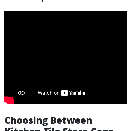
Choosing Between