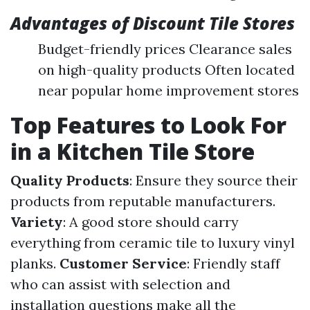
Advantages of Discount Tile Stores
Budget-friendly prices Clearance sales
on high-quality products Often located
near popular home improvement stores
Top Features to Look For
in a Kitchen Tile Store
Quality Products
: Ensure they source their
products from reputable manufacturers.
Variety
: A good store should carry
everything from ceramic tile to luxury vinyl
planks.
Customer Service
: Friendly staff
who can assist with selection and
installation questions make all the