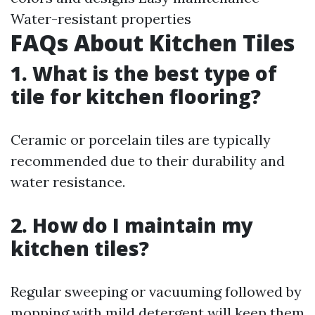
Water-resistant properties
FAQs About Kitchen Tiles
1. What is the best type of
tile for kitchen flooring?
Ceramic or porcelain tiles are typically
recommended due to their durability and
water resistance.
2. How do I maintain my
kitchen tiles?
Regular sweeping or vacuuming followed by
mopping with mild detergent will keep them