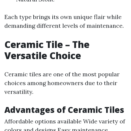
Each type brings its own unique flair while
demanding different levels of maintenance.
Ceramic Tile – The
Versatile Choice
Ceramic tiles are one of the most popular
choices among homeowners due to their
versatility.
Advantages of Ceramic Tiles
Affordable options available Wide variety of
colors and designs Easy maintenance