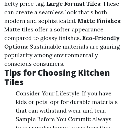
hefty price tag.
Large Format Tiles
: These
can create a seamless look that's both
modern and sophisticated.
Matte Finishes
:
Matte tiles offer a softer appearance
compared to glossy finishes.
Eco-Friendly
Options
: Sustainable materials are gaining
popularity among environmentally
conscious consumers.
Tips for Choosing Kitchen
Tiles
Consider Your Lifestyle: If you have
kids or pets, opt for durable materials
that can withstand wear and tear.
Sample Before You Commit: Always
take samples home to see how they