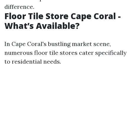
difference.
Floor Tile Store Cape Coral -
What’s Available?
In Cape Coral's bustling market scene,
numerous floor tile stores cater specifically
to residential needs.