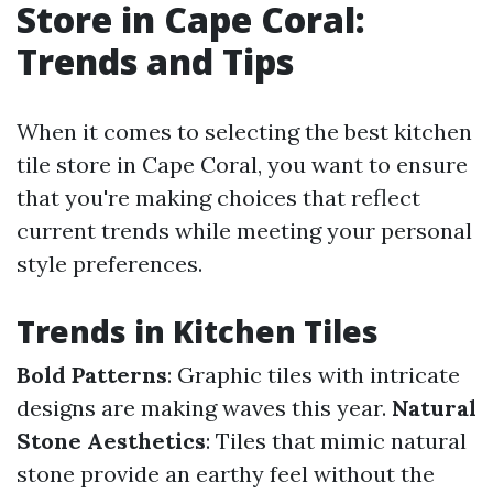
Store in Cape Coral:
Trends and Tips
When it comes to selecting the best kitchen
tile store in Cape Coral, you want to ensure
that you're making choices that reflect
current trends while meeting your personal
style preferences.
Trends in Kitchen Tiles
Bold Patterns
: Graphic tiles with intricate
designs are making waves this year.
Natural
Stone Aesthetics
: Tiles that mimic natural
stone provide an earthy feel without the