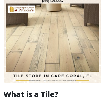
What is a Tile?