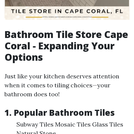
Bathroom Tile Store Cape
Coral - Expanding Your
Options
Just like your kitchen deserves attention
when it comes to tiling choices—your
bathroom does too!
1. Popular Bathroom Tiles
Subway Tiles Mosaic Tiles Glass Tiles
Natural Stone