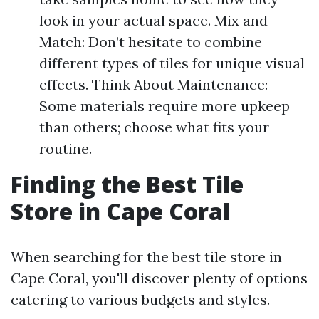
look in your actual space. Mix and
Match: Don’t hesitate to combine
different types of tiles for unique visual
effects. Think About Maintenance:
Some materials require more upkeep
than others; choose what fits your
routine.
Finding the Best Tile
Store in Cape Coral
When searching for the best tile store in
Cape Coral, you'll discover plenty of options
catering to various budgets and styles.