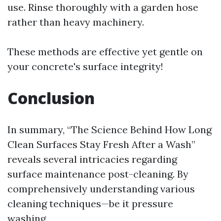
use. Rinse thoroughly with a garden hose
rather than heavy machinery.
These methods are effective yet gentle on
your concrete's surface integrity!
Conclusion
In summary, “The Science Behind How Long
Clean Surfaces Stay Fresh After a Wash”
reveals several intricacies regarding
surface maintenance post-cleaning. By
comprehensively understanding various
cleaning techniques—be it pressure
washing