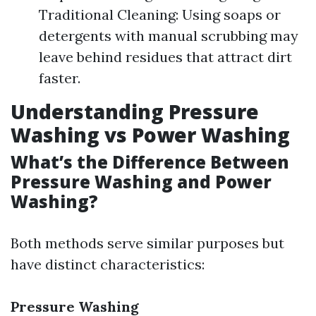
Traditional Cleaning: Using soaps or
detergents with manual scrubbing may
leave behind residues that attract dirt
faster.
Understanding Pressure
Washing vs Power Washing
What’s the Difference Between
Pressure Washing and Power
Washing?
Both methods serve similar purposes but
have distinct characteristics:
Pressure Washing