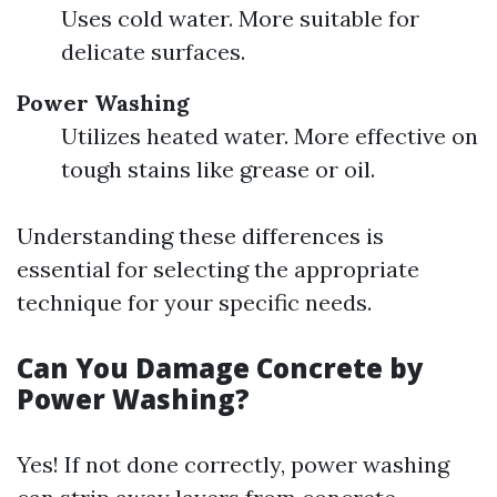
Uses cold water. More suitable for
delicate surfaces.
Power Washing
Utilizes heated water. More effective on
tough stains like grease or oil.
Understanding these differences is
essential for selecting the appropriate
technique for your specific needs.
Can You Damage Concrete by
Power Washing?
Yes! If not done correctly, power washing