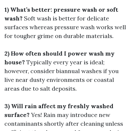
1) What’s better: pressure wash or soft
wash?
Soft wash is better for delicate
surfaces whereas pressure wash works well
for tougher grime on durable materials.
2) How often should I power wash my
house?
Typically every year is ideal;
however, consider biannual washes if you
live near dusty environments or coastal
areas due to salt deposits.
3) Will rain affect my freshly washed
surface?
Yes! Rain may introduce new
contaminants shortly after cleaning unless