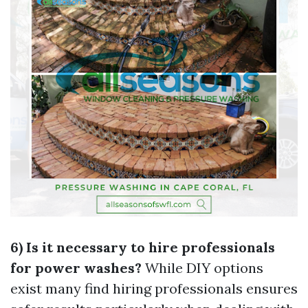
6) Is it necessary to hire professionals
for power washes?
While DIY options
exist many find hiring professionals ensures