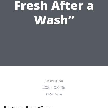
Fresh After a
Wash”
Posted on
2025-03-26
02:31:34