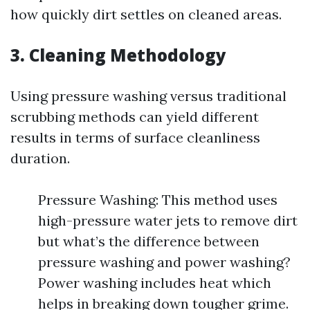
how quickly dirt settles on cleaned areas.
3. Cleaning Methodology
Using pressure washing versus traditional
scrubbing methods can yield different
results in terms of surface cleanliness
duration.
Pressure Washing: This method uses
high-pressure water jets to remove dirt
but what’s the difference between
pressure washing and power washing?
Power washing includes heat which
helps in breaking down tougher grime.