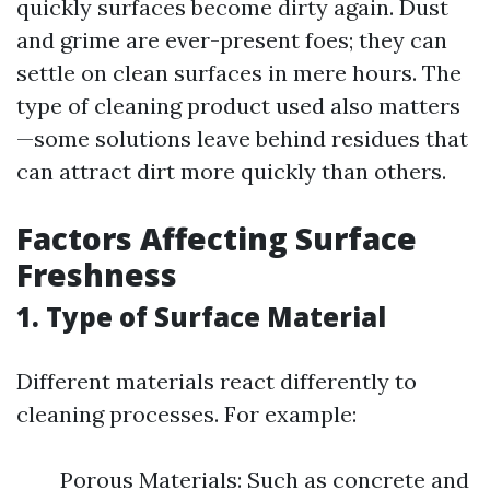
quickly surfaces become dirty again. Dust
and grime are ever-present foes; they can
settle on clean surfaces in mere hours. The
type of cleaning product used also matters
—some solutions leave behind residues that
can attract dirt more quickly than others.
Factors Affecting Surface
Freshness
1. Type of Surface Material
Different materials react differently to
cleaning processes. For example:
Porous Materials: Such as concrete and