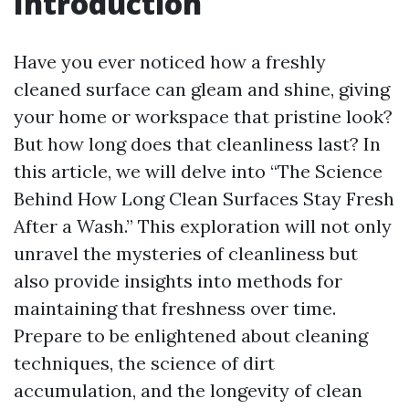
Introduction
Have you ever noticed how a freshly
cleaned surface can gleam and shine, giving
your home or workspace that pristine look?
But how long does that cleanliness last? In
this article, we will delve into “The Science
Behind How Long Clean Surfaces Stay Fresh
After a Wash.” This exploration will not only
unravel the mysteries of cleanliness but
also provide insights into methods for
maintaining that freshness over time.
Prepare to be enlightened about cleaning
techniques, the science of dirt
accumulation, and the longevity of clean