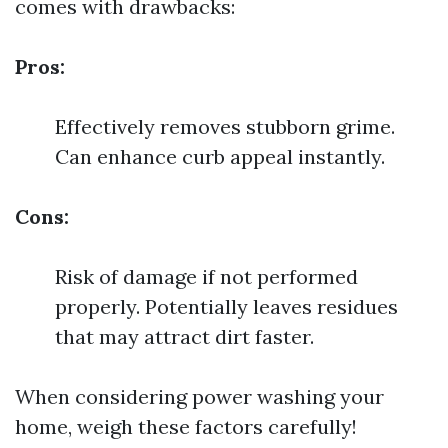
comes with drawbacks:
Pros:
Effectively removes stubborn grime.
Can enhance curb appeal instantly.
Cons:
Risk of damage if not performed
properly. Potentially leaves residues
that may attract dirt faster.
When considering power washing your
home, weigh these factors carefully!