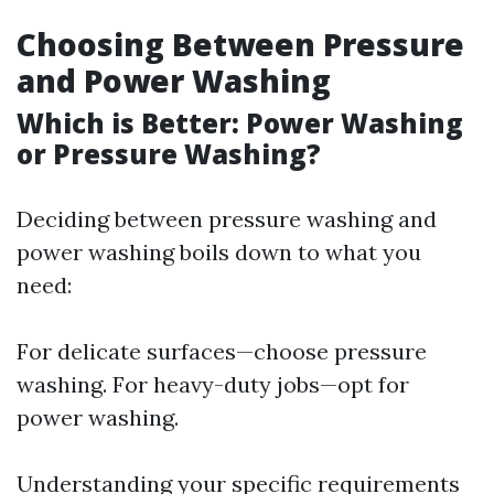
Choosing Between Pressure
and Power Washing
Which is Better: Power Washing
or Pressure Washing?
Deciding between pressure washing and
power washing boils down to what you
need:
For delicate surfaces—choose pressure
washing. For heavy-duty jobs—opt for
power washing.
Understanding your specific requirements