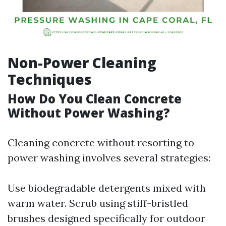
Non-Power Cleaning
Techniques
How Do You Clean Concrete
Without Power Washing?
Cleaning concrete without resorting to
power washing involves several strategies:
Use biodegradable detergents mixed with
warm water. Scrub using stiff-bristled
brushes designed specifically for outdoor