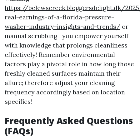
https://belewscreek.bloggersdelight.dk/202
real-earnings-of-a-florida-pressure-
washer-industry-insights-and-trends/
or
manual scrubbing—you empower yourself
with knowledge that prolongs cleanliness
effectively! Remember environmental
factors play a pivotal role in how long those
freshly cleaned surfaces maintain their
allure; therefore adjust your cleaning
frequency accordingly based on location
specifics!
Frequently Asked Questions
(FAQs)