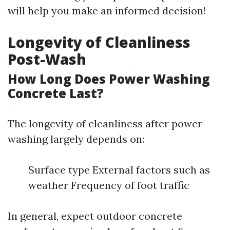
will help you make an informed decision!
Longevity of Cleanliness
Post-Wash
How Long Does Power Washing
Concrete Last?
The longevity of cleanliness after power
washing largely depends on:
Surface type External factors such as
weather Frequency of foot traffic
In general, expect outdoor concrete