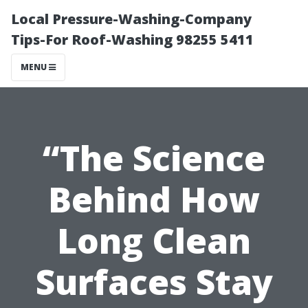
Local Pressure-Washing-Company
Tips-For Roof-Washing 98255 5411
MENU
“The Science
Behind How
Long Clean
Surfaces Stay