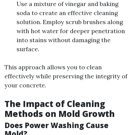
Use a mixture of vinegar and baking
soda to create an effective cleaning
solution. Employ scrub brushes along
with hot water for deeper penetration
into stains without damaging the
surface.
This approach allows you to clean
effectively while preserving the integrity of
your concrete.
The Impact of Cleaning
Methods on Mold Growth
Does Power Washing Cause
Mold?