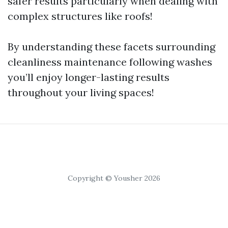
safer results particularly when dealing with
complex structures like roofs!
By understanding these facets surrounding
cleanliness maintenance following washes
you’ll enjoy longer-lasting results
throughout your living spaces!
Copyright © Yousher 2026