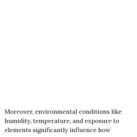
Moreover, environmental conditions like
humidity, temperature, and exposure to
elements significantly influence how