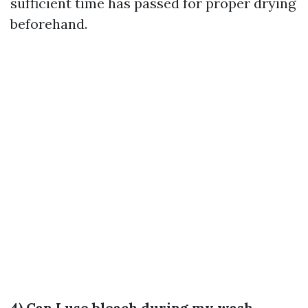
sufficient time has passed for proper drying
beforehand.
4) Can I use bleach during my wash