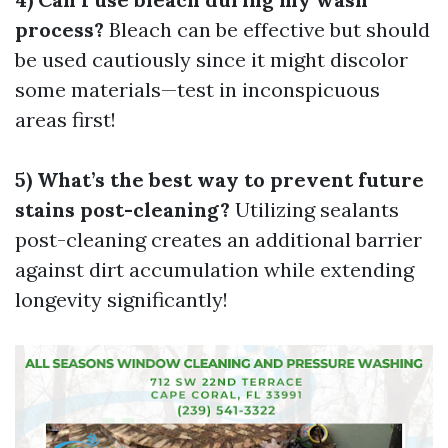
process?
Bleach can be effective but should
be used cautiously since it might discolor
some materials—test in inconspicuous
areas first!
5) What’s the best way to prevent future
stains post-cleaning?
Utilizing sealants
post-cleaning creates an additional barrier
against dirt accumulation while extending
longevity significantly!