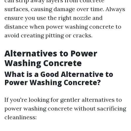
can strip away layers from concrete
surfaces, causing damage over time. Always
ensure you use the right nozzle and
distance when power washing concrete to
avoid creating pitting or cracks.
Alternatives to Power
Washing Concrete
What is a Good Alternative to
Power Washing Concrete?
If you're looking for gentler alternatives to
power washing concrete without sacrificing
cleanliness: