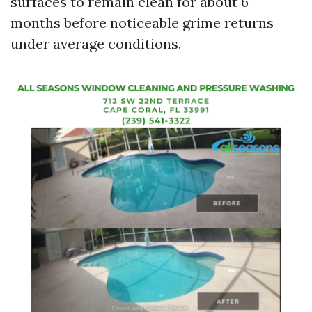
surfaces to remain clean for about 6
months before noticeable grime returns
under average conditions.