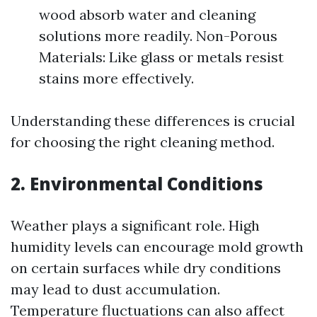
wood absorb water and cleaning
solutions more readily. Non-Porous
Materials: Like glass or metals resist
stains more effectively.
Understanding these differences is crucial
for choosing the right cleaning method.
2. Environmental Conditions
Weather plays a significant role. High
humidity levels can encourage mold growth
on certain surfaces while dry conditions
may lead to dust accumulation.
Temperature fluctuations can also affect