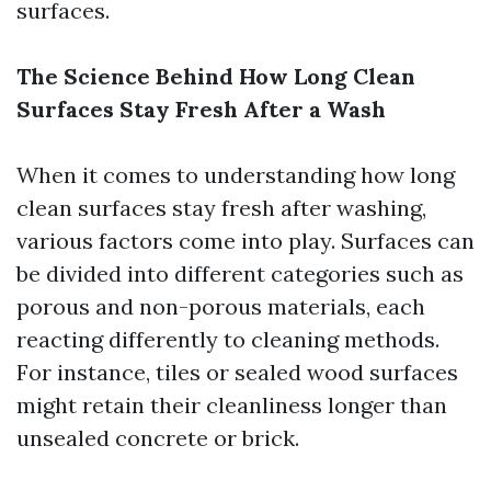
surfaces.
The Science Behind How Long Clean
Surfaces Stay Fresh After a Wash
When it comes to understanding how long
clean surfaces stay fresh after washing,
various factors come into play. Surfaces can
be divided into different categories such as
porous and non-porous materials, each
reacting differently to cleaning methods.
For instance, tiles or sealed wood surfaces
might retain their cleanliness longer than
unsealed concrete or brick.