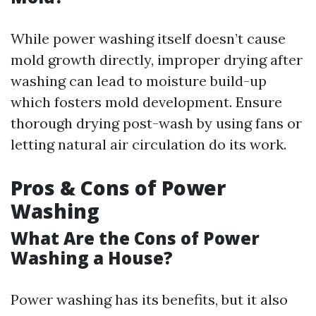
While power washing itself doesn’t cause
mold growth directly, improper drying after
washing can lead to moisture build-up
which fosters mold development. Ensure
thorough drying post-wash by using fans or
letting natural air circulation do its work.
Pros & Cons of Power
Washing
What Are the Cons of Power
Washing a House?
Power washing has its benefits, but it also