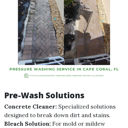
Pre-Wash Solutions
Concrete Cleaner:
Specialized solutions
designed to break down dirt and stains.
Bleach Solution:
For mold or mildew