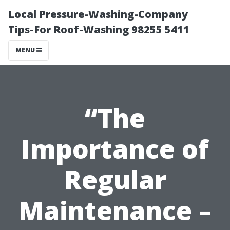
Local Pressure-Washing-Company
Tips-For Roof-Washing 98255 5411
MENU
“The
Importance of
Regular
Maintenance –