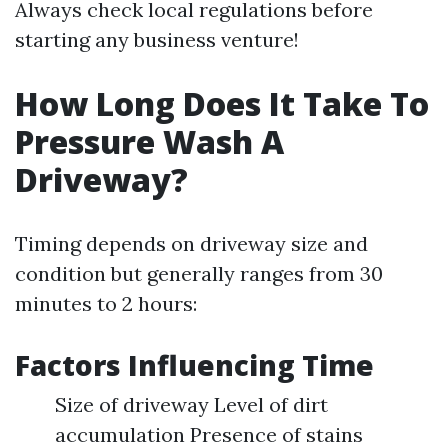
Always check local regulations before
starting any business venture!
How Long Does It Take To
Pressure Wash A
Driveway?
Timing depends on driveway size and
condition but generally ranges from 30
minutes to 2 hours:
Factors Influencing Time
Size of driveway Level of dirt
accumulation Presence of stains