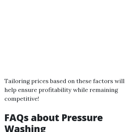
Tailoring prices based on these factors will
help ensure profitability while remaining
competitive!
FAQs about Pressure
Washing