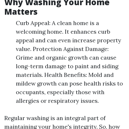
Why Washing Your Home
Matters
Curb Appeal: A clean home is a
welcoming home. It enhances curb
appeal and can even increase property
value. Protection Against Damage:
Grime and organic growth can cause
long-term damage to paint and siding
materials. Health Benefits: Mold and
mildew growth can pose health risks to
occupants, especially those with
allergies or respiratory issues.
Regular washing is an integral part of
maintaining your home's integrity. So, how