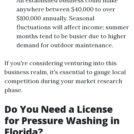
An established business could make
anywhere between $40,000 to over
$100,000 annually. Seasonal
fluctuations will affect income; summer
months tend to be busier due to higher
demand for outdoor maintenance.
If you're considering venturing into this
business realm, it's essential to gauge local
competition during your market research
phase.
Do You Need a License
for Pressure Washing in
Florida?