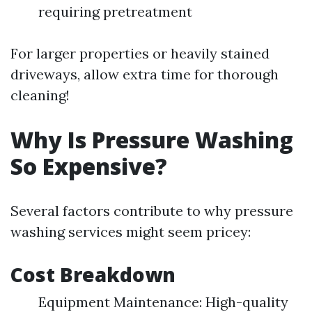
requiring pretreatment
For larger properties or heavily stained
driveways, allow extra time for thorough
cleaning!
Why Is Pressure Washing
So Expensive?
Several factors contribute to why pressure
washing services might seem pricey:
Cost Breakdown
Equipment Maintenance: High-quality