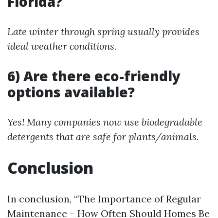
Florida?
Late winter through spring usually provides
ideal weather conditions.
6) Are there eco-friendly
options available?
Yes! Many companies now use biodegradable
detergents that are safe for plants/animals.
Conclusion
In conclusion, “The Importance of Regular
Maintenance – How Often Should Homes Be