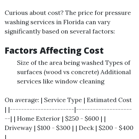
Curious about cost? The price for pressure
washing services in Florida can vary
significantly based on several factors:
Factors Affecting Cost
Size of the area being washed Types of
surfaces (wood vs concrete) Additional
services like window cleaning
On average: | Service Type | Estimated Cost
| |-----------------------|--------------------
--| | Home Exterior | $250 - $600 | |
Driveway | $100 - $300 | | Deck | $200 - $400
|