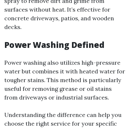
spray to remove dirt and grime from
surfaces without heat. It’s effective for
concrete driveways, patios, and wooden
decks.
Power Washing Defined
Power washing also utilizes high-pressure
water but combines it with heated water for
tougher stains. This method is particularly
useful for removing grease or oil stains
from driveways or industrial surfaces.
Understanding the difference can help you
choose the right service for your specific