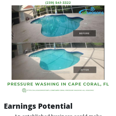
Earnings Potential