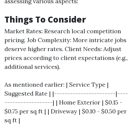
assessing various aspects:
Things To Consider
Market Rates: Research local competition
pricing. Job Complexity: More intricate jobs
deserve higher rates. Client Needs: Adjust
prices according to client expectations (e.g.,
additional services).
As mentioned earlier: | Service Type |
Suggested Rate | |-----------------------|----
------------------| | Home Exterior | $0.15 -
$0.75 per sq ft | | Driveway | $0.10 - $0.50 per
sq ft |