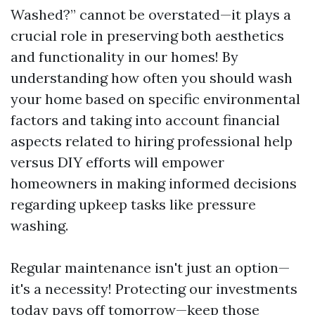
Washed?” cannot be overstated—it plays a
crucial role in preserving both aesthetics
and functionality in our homes! By
understanding how often you should wash
your home based on specific environmental
factors and taking into account financial
aspects related to hiring professional help
versus DIY efforts will empower
homeowners in making informed decisions
regarding upkeep tasks like pressure
washing.
Regular maintenance isn't just an option—
it's a necessity! Protecting our investments
today pays off tomorrow—keep those