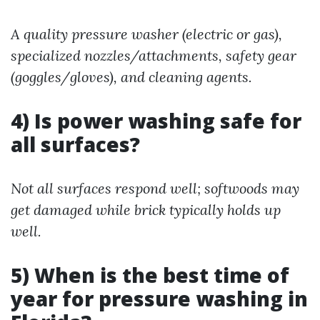
A quality pressure washer (electric or gas),
specialized nozzles/attachments, safety gear
(goggles/gloves), and cleaning agents.
4) Is power washing safe for
all surfaces?
Not all surfaces respond well; softwoods may
get damaged while brick typically holds up
well.
5) When is the best time of
year for pressure washing in