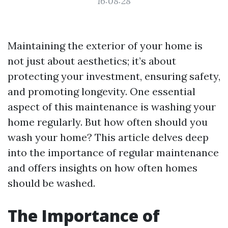
16:08:28
Maintaining the exterior of your home is
not just about aesthetics; it’s about
protecting your investment, ensuring safety,
and promoting longevity. One essential
aspect of this maintenance is washing your
home regularly. But how often should you
wash your home? This article delves deep
into the importance of regular maintenance
and offers insights on how often homes
should be washed.
The Importance of