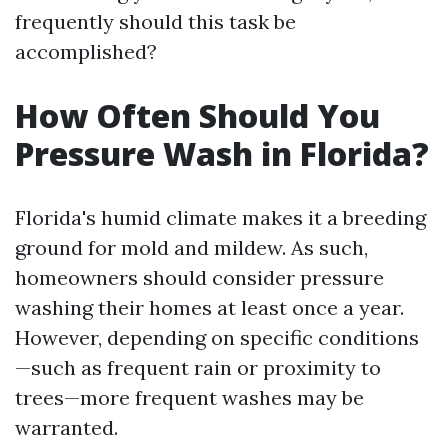
frequently should this task be
accomplished?
How Often Should You
Pressure Wash in Florida?
Florida's humid climate makes it a breeding
ground for mold and mildew. As such,
homeowners should consider pressure
washing their homes at least once a year.
However, depending on specific conditions
—such as frequent rain or proximity to
trees—more frequent washes may be
warranted.