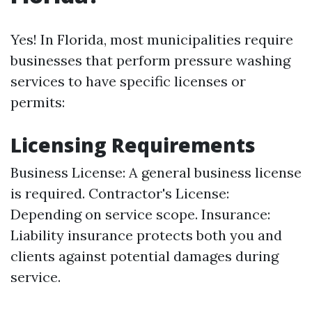
Yes! In Florida, most municipalities require
businesses that perform pressure washing
services to have specific licenses or
permits:
Licensing Requirements
Business License: A general business license
is required. Contractor's License:
Depending on service scope. Insurance:
Liability insurance protects both you and
clients against potential damages during
service.