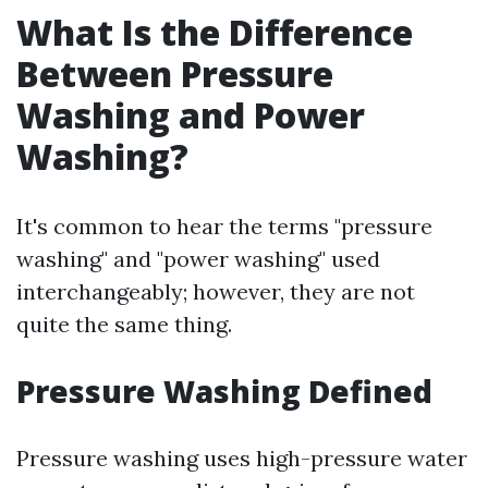
What Is the Difference
Between Pressure
Washing and Power
Washing?
It's common to hear the terms "pressure
washing" and "power washing" used
interchangeably; however, they are not
quite the same thing.
Pressure Washing Defined
Pressure washing uses high-pressure water