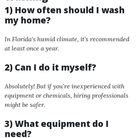
1) How often should I wash
my home?
In Florida's humid climate, it's recommended
at least once a year.
2) Can I do it myself?
Absolutely! But if you're inexperienced with
equipment or chemicals, hiring professionals
might be safer.
3) What equipment do I
need?