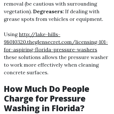
removal (be cautious with surrounding
vegetation).
Degreasers:
If dealing with
grease spots from vehicles or equipment.
Using
http://lake-hills-
98010320.theglensecret.com/licensing-101-
for-aspiring-florida-pressure-washers
these solutions allows the pressure washer
to work more effectively when cleaning
concrete surfaces.
How Much Do People
Charge for Pressure
Washing in Florida?