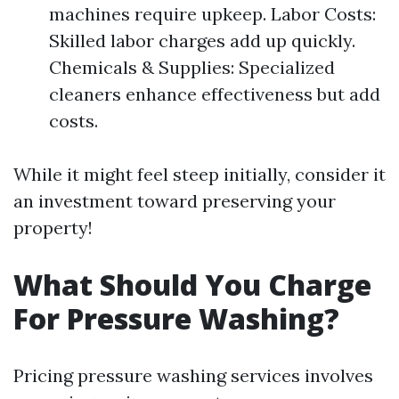
machines require upkeep. Labor Costs:
Skilled labor charges add up quickly.
Chemicals & Supplies: Specialized
cleaners enhance effectiveness but add
costs.
While it might feel steep initially, consider it
an investment toward preserving your
property!
What Should You Charge
For Pressure Washing?
Pricing pressure washing services involves