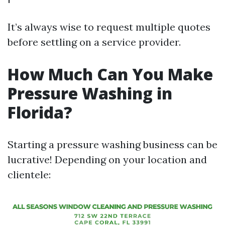
It’s always wise to request multiple quotes
before settling on a service provider.
How Much Can You Make
Pressure Washing in
Florida?
Starting a pressure washing business can be
lucrative! Depending on your location and
clientele: