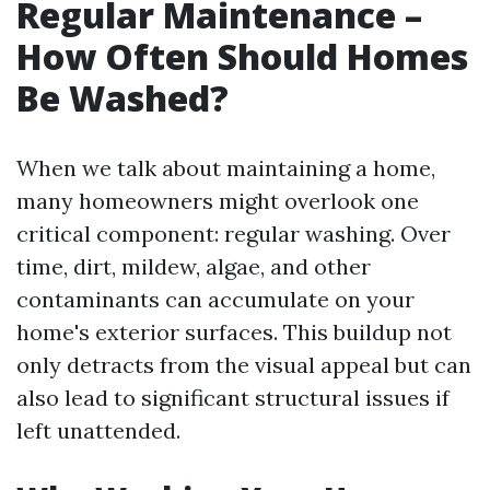
Regular Maintenance –
How Often Should Homes
Be Washed?
When we talk about maintaining a home,
many homeowners might overlook one
critical component: regular washing. Over
time, dirt, mildew, algae, and other
contaminants can accumulate on your
home's exterior surfaces. This buildup not
only detracts from the visual appeal but can
also lead to significant structural issues if
left unattended.