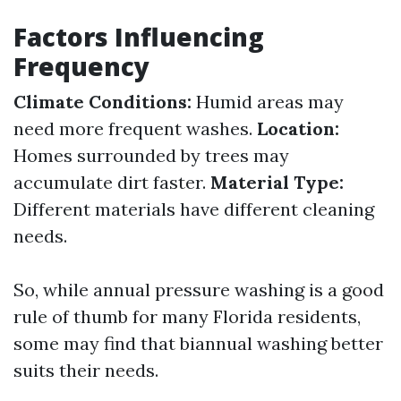
Factors Influencing
Frequency
Climate Conditions:
Humid areas may
need more frequent washes.
Location:
Homes surrounded by trees may
accumulate dirt faster.
Material Type:
Different materials have different cleaning
needs.
So, while annual pressure washing is a good
rule of thumb for many Florida residents,
some may find that biannual washing better
suits their needs.