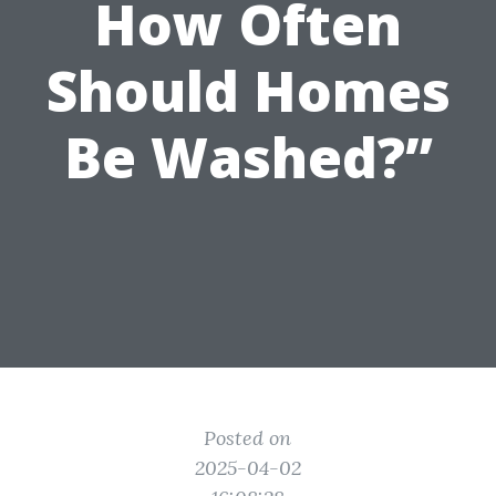
How Often
Should Homes
Be Washed?”
Posted on
2025-04-02