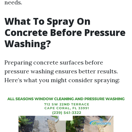
needs.
What To Spray On
Concrete Before Pressure
Washing?
Preparing concrete surfaces before
pressure washing ensures better results.
Here’s what you might consider spraying: