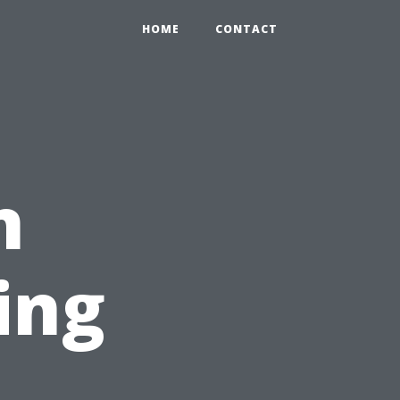
HOME
CONTACT
n
ing