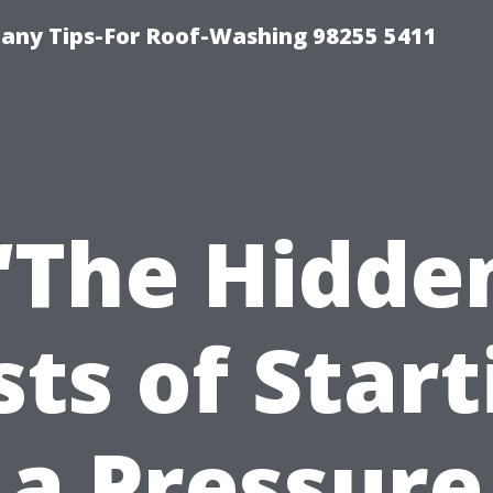
any Tips-For Roof-Washing 98255 5411
“The Hidde
sts of Start
a Pressure