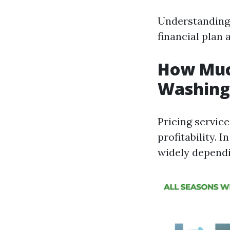
Understanding 
financial plan 
How Much
Washing 
Pricing service
profitability. 
widely dependi