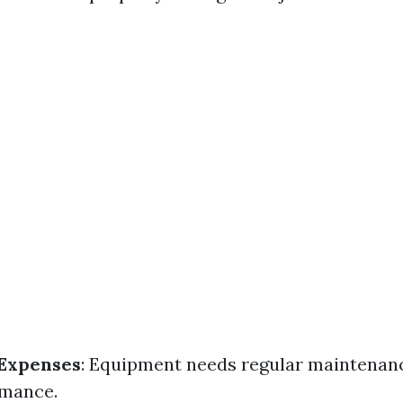
Expenses
: Equipment needs regular maintenan
rmance.