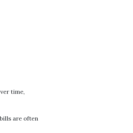
ver time,
bills are often