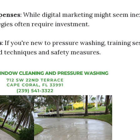
penses
: While digital marketing might seem ine
egies often require investment.
s
: If you're new to pressure washing, training s
 techniques and safety measures.