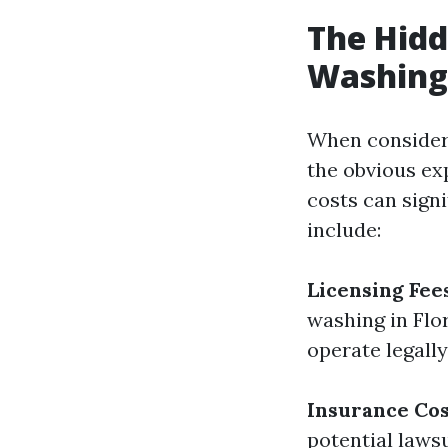
The Hidd
Washing 
When consideri
the obvious ex
costs can signi
include:
Licensing Fee
washing in Flor
operate legally
Insurance Cos
potential laws