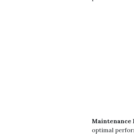
Maintenance 
optimal perfo