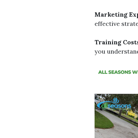
Marketing Ex
effective strat
Training Cost
you understand