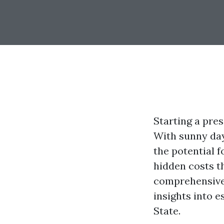
Starting a pres
With sunny day
the potential f
hidden costs t
comprehensive 
insights into 
State.