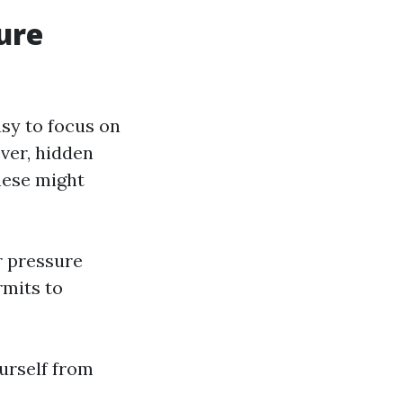
ure
asy to focus on
ver, hidden
These might
r pressure
rmits to
ourself from