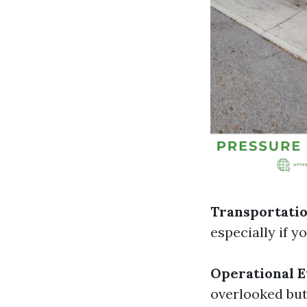
Transportatio
especially if y
Operational 
overlooked but