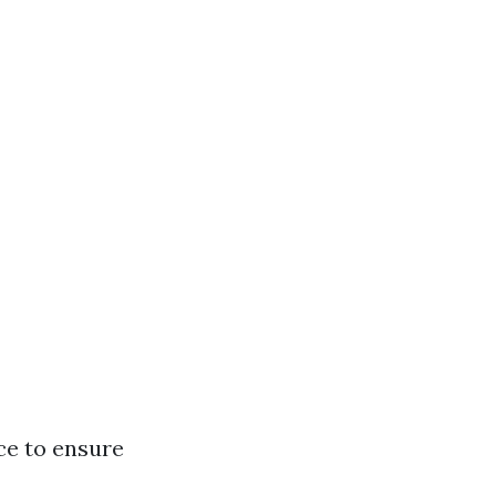
ce to ensure