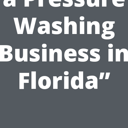
Washing
Business i
Florida”