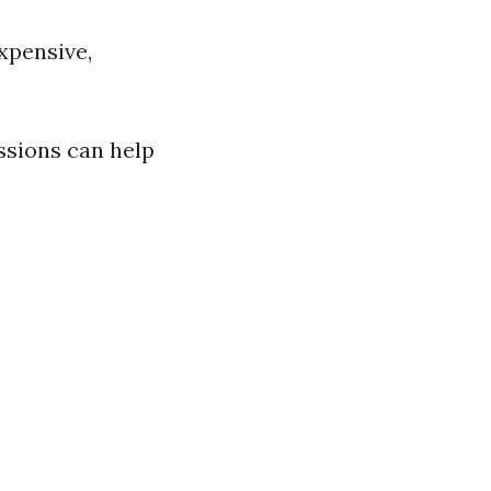
xpensive,
essions can help