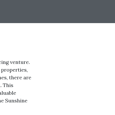
cing venture.
 properties,
nes, there are
. This
aluable
the Sunshine