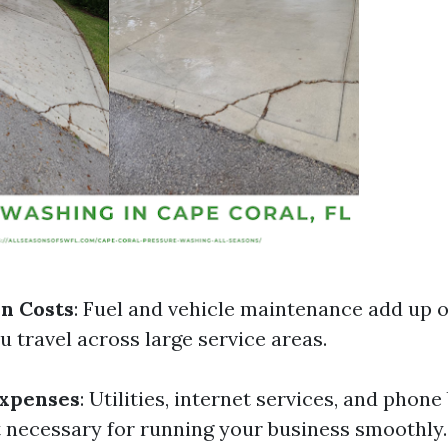
n Costs
: Fuel and vehicle maintenance add up o
ou travel across large service areas.
Expenses
: Utilities, internet services, and phone 
 necessary for running your business smoothly.