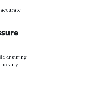
 accurate
ssure
hile ensuring
 can vary