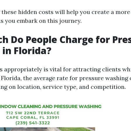
these hidden costs will help you create a more
as you embark on this journey.
 Do People Charge for Pre
in Florida?
s appropriately is vital for attracting clients w
In Florida, the average rate for pressure washing
ng on location, service type, and competition.