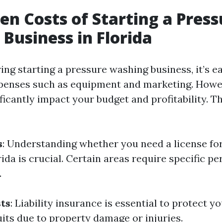
en Costs of Starting a Press
Business in Florida
ng starting a pressure washing business, it’s e
penses such as equipment and marketing. Howe
ficantly impact your budget and profitability. 
s
: Understanding whether you need a license fo
ida is crucial. Certain areas require specific pe
.
ts
: Liability insurance is essential to protect y
uits due to property damage or injuries.