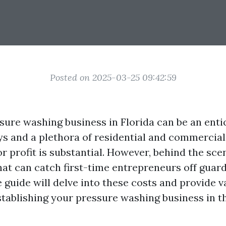
Posted on 2025-03-25 09:42:59
sure washing business in Florida can be an enti
s and a plethora of residential and commercial
or profit is substantial. However, behind the sce
hat can catch first-time entrepreneurs off guard
guide will delve into these costs and provide v
establishing your pressure washing business in 