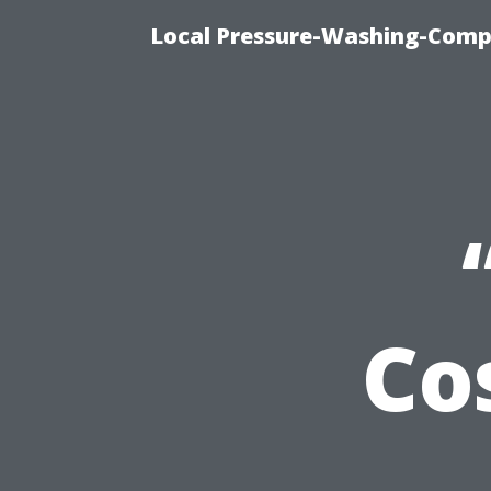
Local Pressure-Washing-Comp
Co