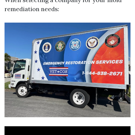
remediation needs: