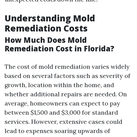
Understanding Mold
Remediation Costs
How Much Does Mold
Remediation Cost in Florida?
The cost of mold remediation varies widely
based on several factors such as severity of
growth, location within the home, and
whether additional repairs are needed. On
average, homeowners can expect to pay
between $1,500 and $3,000 for standard
services. However, extensive cases could
lead to expenses soaring upwards of