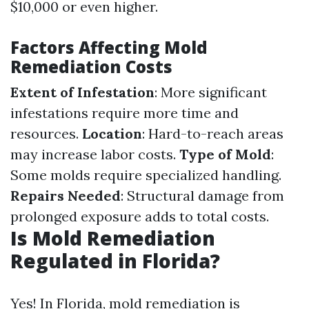
$10,000 or even higher.
Factors Affecting Mold
Remediation Costs
Extent of Infestation
: More significant
infestations require more time and
resources.
Location
: Hard-to-reach areas
may increase labor costs.
Type of Mold
:
Some molds require specialized handling.
Repairs Needed
: Structural damage from
prolonged exposure adds to total costs.
Is Mold Remediation
Regulated in Florida?
Yes! In Florida, mold remediation is