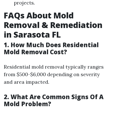
projects.
FAQs About Mold
Removal & Remediation
in Sarasota FL
1.
How Much Does Residential
Mold Removal Cost?
Residential mold removal typically ranges
from $500-$6,000 depending on severity
and area impacted.
2.
What Are Common Signs Of A
Mold Problem?