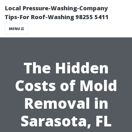
Local Pressure-Washing-Company
Tips-For Roof-Washing 98255 5411
MENU
The Hidden
Costs of Mold
Removal in
Sarasota, FL