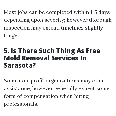
Most jobs can be completed within 1-5 days
depending upon severity; however thorough
inspection may extend timelines slightly
longer.
5.
Is There Such Thing As Free
Mold Removal Services In
Sarasota?
Some non-profit organizations may offer
assistance; however generally expect some
form of compensation when hiring
professionals.