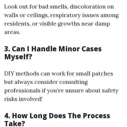
Look out for bad smells, discoloration on
walls or ceilings, respiratory issues among
residents, or visible growths near damp
areas.
3.
Can I Handle Minor Cases
Myself?
DIY methods can work for small patches
but always consider consulting
professionals if you’re unsure about safety
risks involved!
4.
How Long Does The Process
Take?