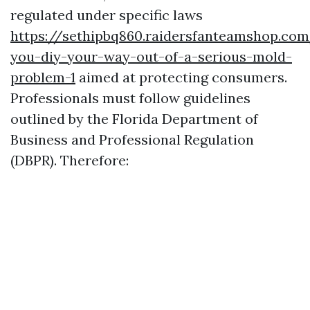
regulated under specific laws
https://sethipbq860.raidersfanteamshop.co
you-diy-your-way-out-of-a-serious-mold-
problem-1
aimed at protecting consumers.
Professionals must follow guidelines
outlined by the Florida Department of
Business and Professional Regulation
(DBPR). Therefore: