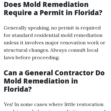
Does Mold Remediation
Require a Permit in Florida?
Generally speaking, no permit is required
for standard residential mold remediation
unless it involves major renovation work or
structural changes. Always consult local
laws before proceeding.
Can a General Contractor Do
Mold Remediation in
Florida?
Yes! In some cases where little restoration