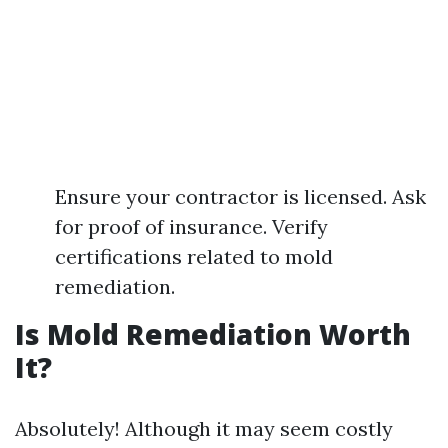
Ensure your contractor is licensed. Ask
for proof of insurance. Verify
certifications related to mold
remediation.
Is Mold Remediation Worth
It?
Absolutely! Although it may seem costly