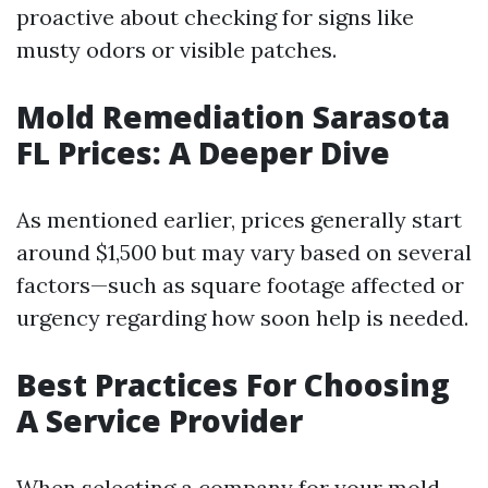
proactive about checking for signs like
musty odors or visible patches.
Mold Remediation Sarasota
FL Prices: A Deeper Dive
As mentioned earlier, prices generally start
around $1,500 but may vary based on several
factors—such as square footage affected or
urgency regarding how soon help is needed.
Best Practices For Choosing
A Service Provider
When selecting a company for your mold