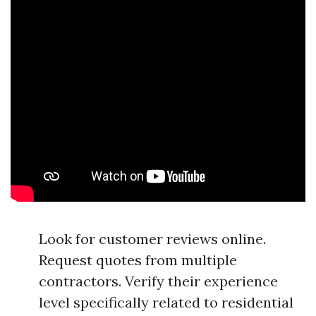
Look for customer reviews online.
Request quotes from multiple
contractors. Verify their experience
level specifically related to residential