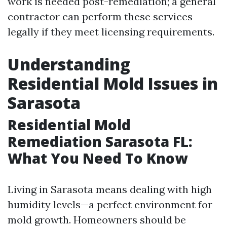
work is needed post-remediation; a general
contractor can perform these services
legally if they meet licensing requirements.
Understanding
Residential Mold Issues in
Sarasota
Residential Mold
Remediation Sarasota FL:
What You Need To Know
Living in Sarasota means dealing with high
humidity levels—a perfect environment for
mold growth. Homeowners should be