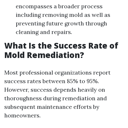
encompasses a broader process
including removing mold as well as
preventing future growth through
cleaning and repairs.
What Is the Success Rate of
Mold Remediation?
Most professional organizations report
success rates between 85% to 95%.
However, success depends heavily on
thoroughness during remediation and
subsequent maintenance efforts by
homeowners.