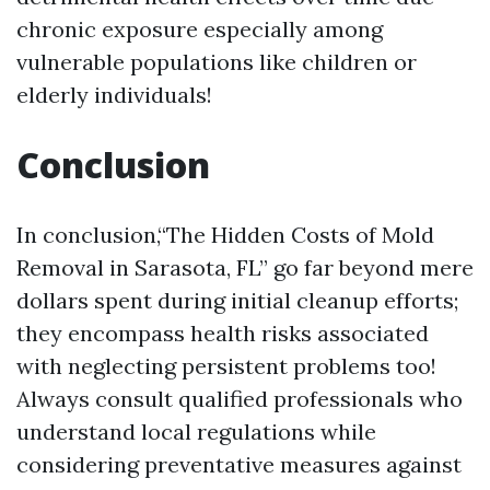
chronic exposure especially among
vulnerable populations like children or
elderly individuals!
Conclusion
In conclusion,“The Hidden Costs of Mold
Removal in Sarasota, FL” go far beyond mere
dollars spent during initial cleanup efforts;
they encompass health risks associated
with neglecting persistent problems too!
Always consult qualified professionals who
understand local regulations while
considering preventative measures against