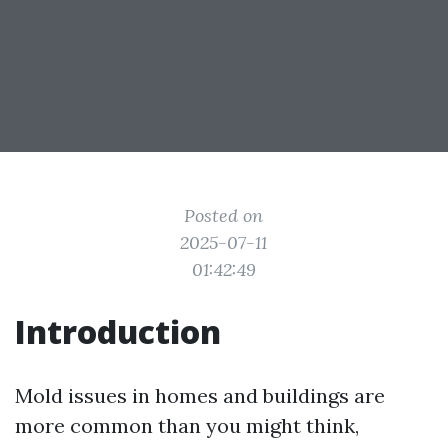
Posted on
2025-07-11
01:42:49
Introduction
Mold issues in homes and buildings are
more common than you might think,