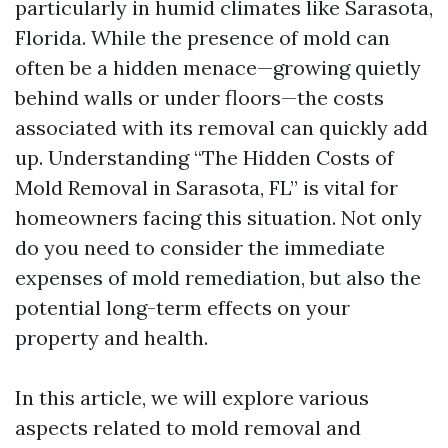
particularly in humid climates like Sarasota,
Florida. While the presence of mold can
often be a hidden menace—growing quietly
behind walls or under floors—the costs
associated with its removal can quickly add
up. Understanding “The Hidden Costs of
Mold Removal in Sarasota, FL” is vital for
homeowners facing this situation. Not only
do you need to consider the immediate
expenses of mold remediation, but also the
potential long-term effects on your
property and health.
In this article, we will explore various
aspects related to mold removal and