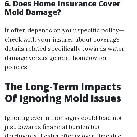
6.
Does Home Insurance Cover
Mold Damage?
It often depends on your specific policy—
check with your insurer about coverage
details related specifically towards water
damage versus general homeowner
policies!
The Long-Term Impacts
Of Ignoring Mold Issues
Ignoring even minor signs could lead not
just towards financial burden but
detrimental health effects over time due