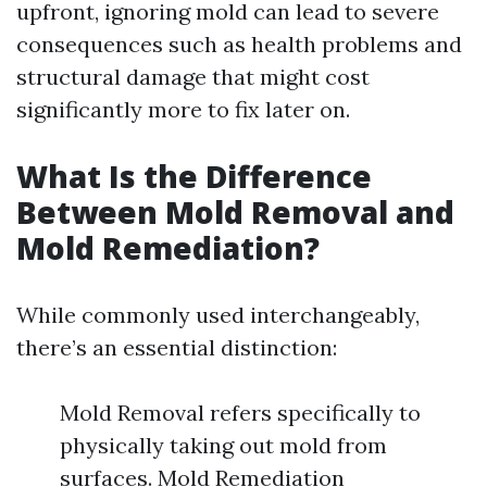
upfront, ignoring mold can lead to severe
consequences such as health problems and
structural damage that might cost
significantly more to fix later on.
What Is the Difference
Between Mold Removal and
Mold Remediation?
While commonly used interchangeably,
there’s an essential distinction:
Mold Removal refers specifically to
physically taking out mold from
surfaces. Mold Remediation