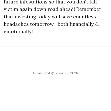
future infestations so that you don't fall
victim again down road ahead! Remember
that investing today will save countless
headaches tomorrow—both financially &
emotionally!
Copyright © Yousher 2026