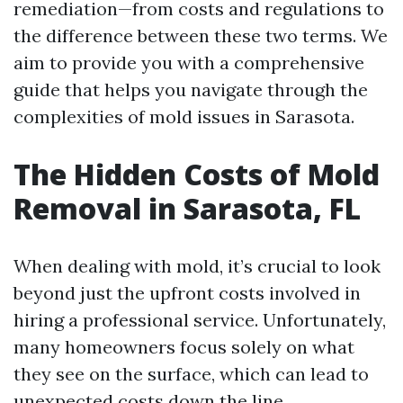
remediation—from costs and regulations to
the difference between these two terms. We
aim to provide you with a comprehensive
guide that helps you navigate through the
complexities of mold issues in Sarasota.
The Hidden Costs of Mold
Removal in Sarasota, FL
When dealing with mold, it’s crucial to look
beyond just the upfront costs involved in
hiring a professional service. Unfortunately,
many homeowners focus solely on what
they see on the surface, which can lead to
unexpected costs down the line.