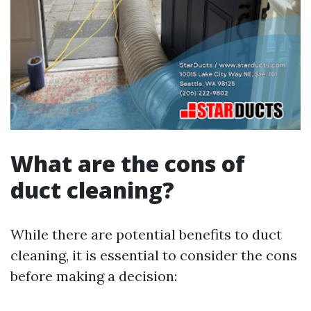
What are the cons of
duct cleaning?
While there are potential benefits to duct
cleaning, it is essential to consider the cons
before making a decision: