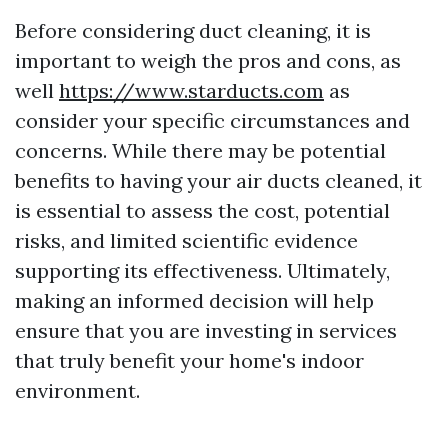
Before considering duct cleaning, it is
important to weigh the pros and cons, as
well
https://www.starducts.com
as
consider your specific circumstances and
concerns. While there may be potential
benefits to having your air ducts cleaned, it
is essential to assess the cost, potential
risks, and limited scientific evidence
supporting its effectiveness. Ultimately,
making an informed decision will help
ensure that you are investing in services
that truly benefit your home's indoor
environment.