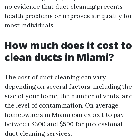
no evidence that duct cleaning prevents
health problems or improves air quality for
most individuals.
How much does it cost to
clean ducts in Miami?
The cost of duct cleaning can vary
depending on several factors, including the
size of your home, the number of vents, and
the level of contamination. On average,
homeowners in Miami can expect to pay
between $300 and $500 for professional
duct cleaning services.