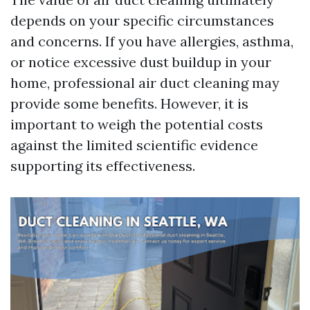
depends on your specific circumstances
and concerns. If you have allergies, asthma,
or notice excessive dust buildup in your
home, professional air duct cleaning may
provide some benefits. However, it is
important to weigh the potential costs
against the limited scientific evidence
supporting its effectiveness.