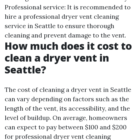
Professional service: It is recommended to
hire a professional dryer vent cleaning
service in Seattle to ensure thorough
cleaning and prevent damage to the vent.
How much does it cost to
clean a dryer vent in
Seattle?
The cost of cleaning a dryer vent in Seattle
can vary depending on factors such as the
length of the vent, its accessibility, and the
level of buildup. On average, homeowners
can expect to pay between $100 and $200
for professional dryer vent cleaning