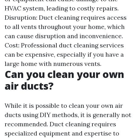
HVAC system, leading to costly repairs.
Disruption: Duct cleaning requires access
to all vents throughout your home, which
can cause disruption and inconvenience.
Cost: Professional duct cleaning services
can be expensive, especially if you have a
large home with numerous vents.
Can you clean your own
air ducts?
While it is possible to clean your own air
ducts using DIY methods, it is generally not
recommended. Duct cleaning requires
specialized equipment and expertise to