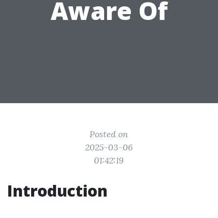
Aware Of
Posted on
2025-03-06
01:42:19
Introduction