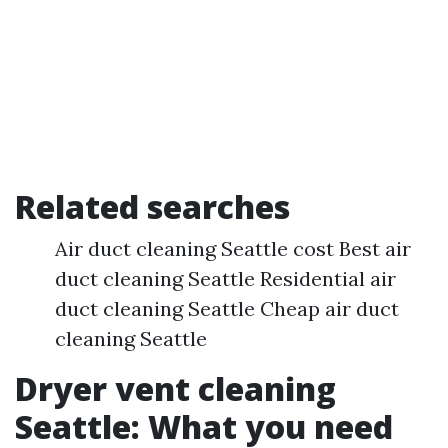
Related searches
Air duct cleaning Seattle cost Best air
duct cleaning Seattle Residential air
duct cleaning Seattle Cheap air duct
cleaning Seattle
Dryer vent cleaning
Seattle: What you need