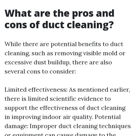
What are the pros and
cons of duct cleaning?
While there are potential benefits to duct
cleaning, such as removing visible mold or
excessive dust buildup, there are also
several cons to consider:
Limited effectiveness: As mentioned earlier,
there is limited scientific evidence to
support the effectiveness of duct cleaning
in improving indoor air quality. Potential
damage: Improper duct cleaning techniques
or equipment can cause damage to the