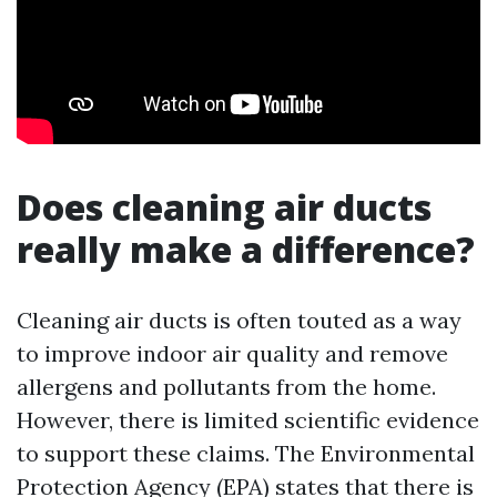
Does cleaning air ducts
really make a difference?
Cleaning air ducts is often touted as a way
to improve indoor air quality and remove
allergens and pollutants from the home.
However, there is limited scientific evidence
to support these claims. The Environmental
Protection Agency (EPA) states that there is