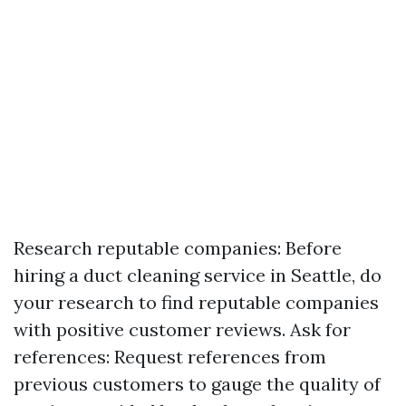
Research reputable companies: Before
hiring a duct cleaning service in Seattle, do
your research to find reputable companies
with positive customer reviews. Ask for
references: Request references from
previous customers to gauge the quality of