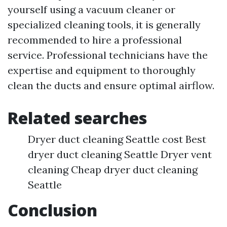
yourself using a vacuum cleaner or
specialized cleaning tools, it is generally
recommended to hire a professional
service. Professional technicians have the
expertise and equipment to thoroughly
clean the ducts and ensure optimal airflow.
Related searches
Dryer duct cleaning Seattle cost Best
dryer duct cleaning Seattle Dryer vent
cleaning Cheap dryer duct cleaning
Seattle
Conclusion