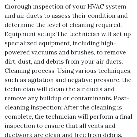
thorough inspection of your HVAC system
and air ducts to assess their condition and
determine the level of cleaning required.
Equipment setup: The technician will set up
specialized equipment, including high-
powered vacuums and brushes, to remove
dirt, dust, and debris from your air ducts.
Cleaning process: Using various techniques,
such as agitation and negative pressure, the
technician will clean the air ducts and
remove any buildup or contaminants. Post-
cleaning inspection: After the cleaning is
complete, the technician will perform a final
inspection to ensure that all vents and
ductwork are clean and free from debris.