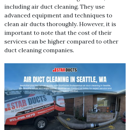
including air duct cleaning. They use
advanced equipment and techniques to
clean air ducts thoroughly. However, it is
important to note that the cost of their
services can be higher compared to other
duct cleaning companies.