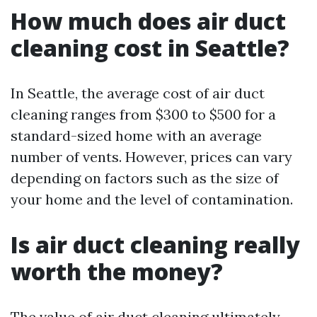
How much does air duct
cleaning cost in Seattle?
In Seattle, the average cost of air duct
cleaning ranges from $300 to $500 for a
standard-sized home with an average
number of vents. However, prices can vary
depending on factors such as the size of
your home and the level of contamination.
Is air duct cleaning really
worth the money?
The value of air duct cleaning ultimately