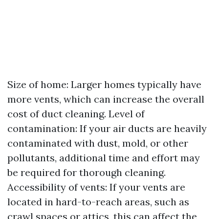
Size of home: Larger homes typically have
more vents, which can increase the overall
cost of duct cleaning. Level of
contamination: If your air ducts are heavily
contaminated with dust, mold, or other
pollutants, additional time and effort may
be required for thorough cleaning.
Accessibility of vents: If your vents are
located in hard-to-reach areas, such as
crawl spaces or attics, this can affect the