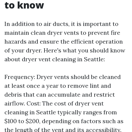
to know
In addition to air ducts, it is important to
maintain clean dryer vents to prevent fire
hazards and ensure the efficient operation
of your dryer. Here's what you should know
about dryer vent cleaning in Seattle:
Frequency: Dryer vents should be cleaned
at least once a year to remove lint and
debris that can accumulate and restrict
airflow. Cost: The cost of dryer vent
cleaning in Seattle typically ranges from
$100 to $200, depending on factors such as
the length of the vent and its accessibility.