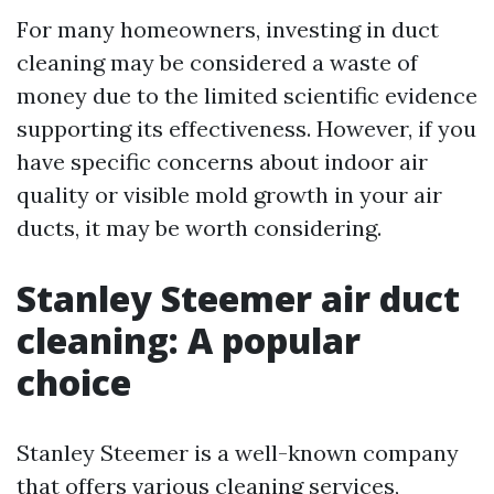
For many homeowners, investing in duct
cleaning may be considered a waste of
money due to the limited scientific evidence
supporting its effectiveness. However, if you
have specific concerns about indoor air
quality or visible mold growth in your air
ducts, it may be worth considering.
Stanley Steemer air duct
cleaning: A popular
choice
Stanley Steemer is a well-known company
that offers various cleaning services,