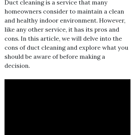
Duct cleaning is a service that many
homeowners consider to maintain a clean
and healthy indoor environment. However,
like any other service, it has its pros and
cons. In this article, we will delve into the
cons of duct cleaning and explore what you
should be aware of before making a
decision.