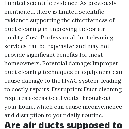
Limited scientific evidence: As previously
mentioned, there is limited scientific
evidence supporting the effectiveness of
duct cleaning in improving indoor air
quality. Cost: Professional duct cleaning
services can be expensive and may not
provide significant benefits for most
homeowners. Potential damage: Improper
duct cleaning techniques or equipment can
cause damage to the HVAC system, leading
to costly repairs. Disruption: Duct cleaning
requires access to all vents throughout
your home, which can cause inconvenience
and disruption to your daily routine.
Are air ducts supposed to