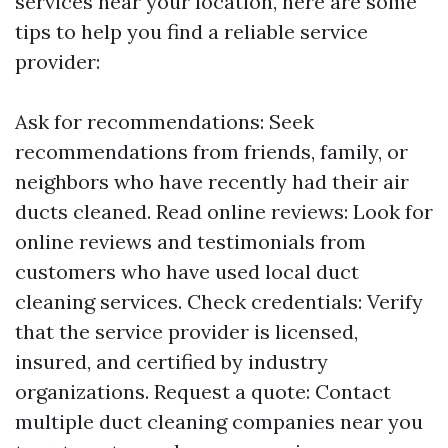
services near your location, here are some
tips to help you find a reliable service
provider:
Ask for recommendations: Seek
recommendations from friends, family, or
neighbors who have recently had their air
ducts cleaned. Read online reviews: Look for
online reviews and testimonials from
customers who have used local duct
cleaning services. Check credentials: Verify
that the service provider is licensed,
insured, and certified by industry
organizations. Request a quote: Contact
multiple duct cleaning companies near you