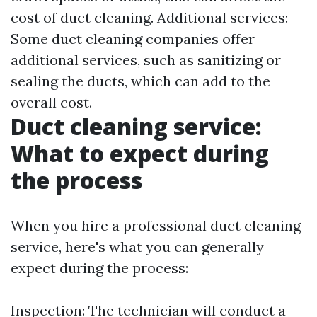
cost of duct cleaning. Additional services:
Some duct cleaning companies offer
additional services, such as sanitizing or
sealing the ducts, which can add to the
overall cost.
Duct cleaning service:
What to expect during
the process
When you hire a professional duct cleaning
service, here's what you can generally
expect during the process:
Inspection: The technician will conduct a