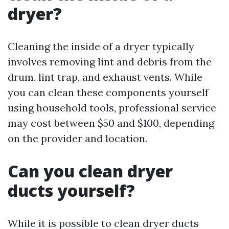
dryer?
Cleaning the inside of a dryer typically
involves removing lint and debris from the
drum, lint trap, and exhaust vents. While
you can clean these components yourself
using household tools, professional service
may cost between $50 and $100, depending
on the provider and location.
Can you clean dryer
ducts yourself?
While it is possible to clean dryer ducts