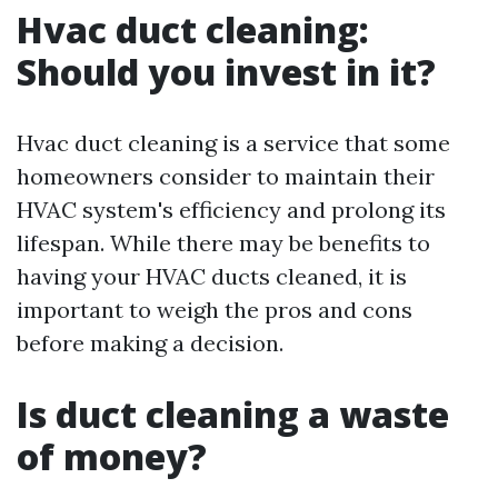
Hvac duct cleaning:
Should you invest in it?
Hvac duct cleaning is a service that some
homeowners consider to maintain their
HVAC system's efficiency and prolong its
lifespan. While there may be benefits to
having your HVAC ducts cleaned, it is
important to weigh the pros and cons
before making a decision.
Is duct cleaning a waste
of money?