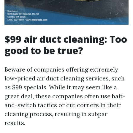
$99 air duct cleaning: Too
good to be true?
Beware of companies offering extremely
low-priced air duct cleaning services, such
as $99 specials. While it may seem like a
great deal, these companies often use bait-
and-switch tactics or cut corners in their
cleaning process, resulting in subpar
results.