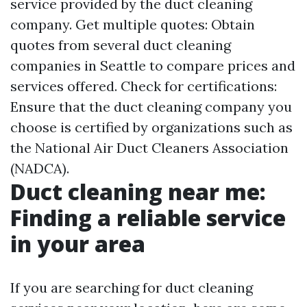
service provided by the duct cleaning
company. Get multiple quotes: Obtain
quotes from several duct cleaning
companies in Seattle to compare prices and
services offered. Check for certifications:
Ensure that the duct cleaning company you
choose is certified by organizations such as
the National Air Duct Cleaners Association
(NADCA).
Duct cleaning near me:
Finding a reliable service
in your area
If you are searching for duct cleaning