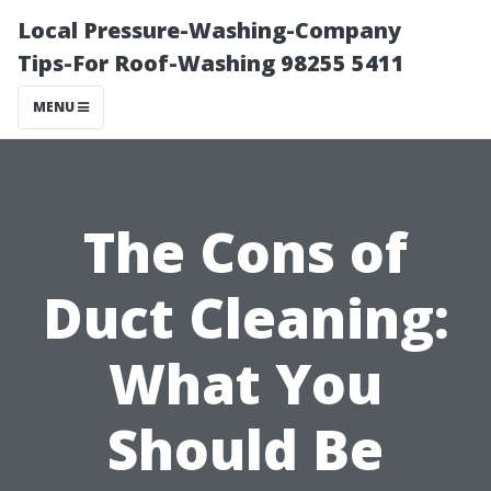
Local Pressure-Washing-Company
Tips-For Roof-Washing 98255 5411
MENU
The Cons of
Duct Cleaning:
What You
Should Be