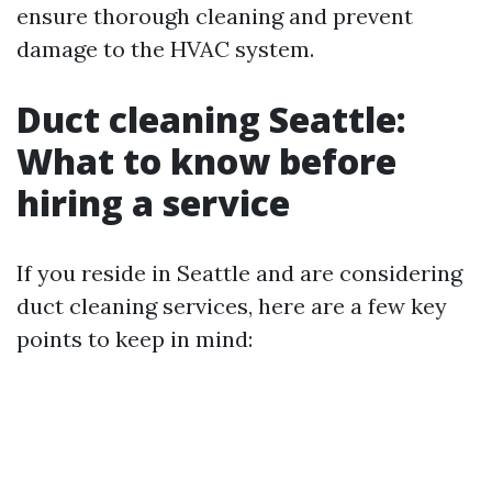
ensure thorough cleaning and prevent
damage to the HVAC system.
Duct cleaning Seattle:
What to know before
hiring a service
If you reside in Seattle and are considering
duct cleaning services, here are a few key
points to keep in mind: