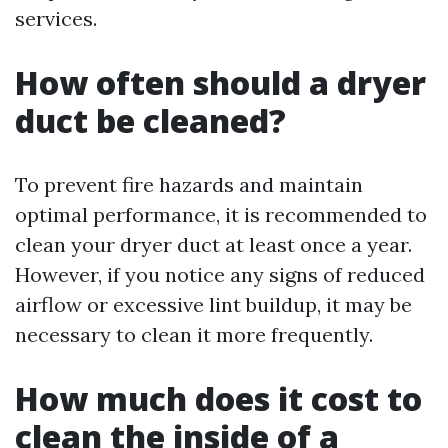
services.
How often should a dryer
duct be cleaned?
To prevent fire hazards and maintain
optimal performance, it is recommended to
clean your dryer duct at least once a year.
However, if you notice any signs of reduced
airflow or excessive lint buildup, it may be
necessary to clean it more frequently.
How much does it cost to
clean the inside of a