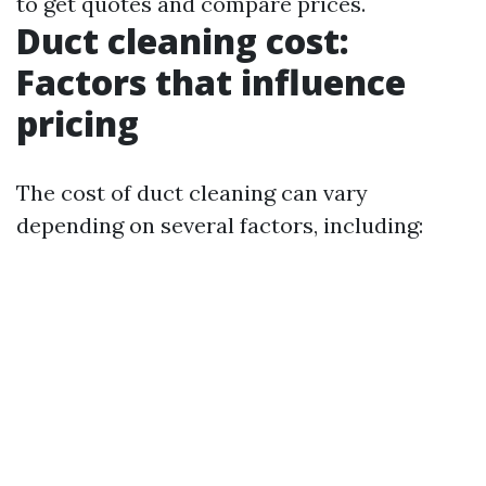
to get quotes and compare prices.
Duct cleaning cost:
Factors that influence
pricing
The cost of duct cleaning can vary
depending on several factors, including: