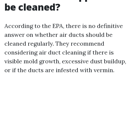
be cleaned?
According to the EPA, there is no definitive
answer on whether air ducts should be
cleaned regularly. They recommend
considering air duct cleaning if there is
visible mold growth, excessive dust buildup,
or if the ducts are infested with vermin.