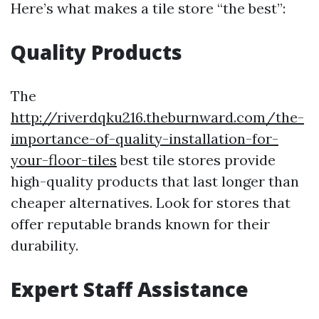
Here’s what makes a tile store “the best”:
Quality Products
The
http://riverdqku216.theburnward.com/the-
importance-of-quality-installation-for-
your-floor-tiles
best tile stores provide
high-quality products that last longer than
cheaper alternatives. Look for stores that
offer reputable brands known for their
durability.
Expert Staff Assistance