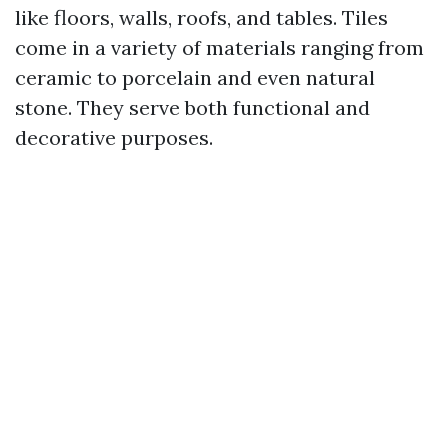
like floors, walls, roofs, and tables. Tiles
come in a variety of materials ranging from
ceramic to porcelain and even natural
stone. They serve both functional and
decorative purposes.