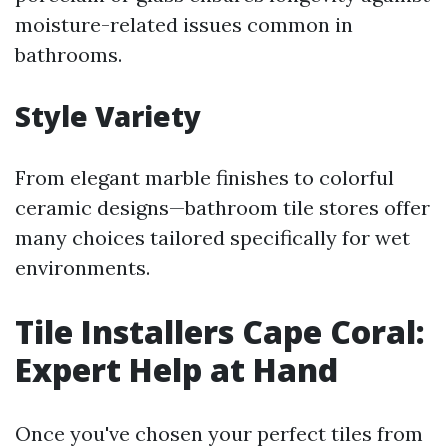
moisture-related issues common in
bathrooms.
Style Variety
From elegant marble finishes to colorful
ceramic designs—bathroom tile stores offer
many choices tailored specifically for wet
environments.
Tile Installers Cape Coral:
Expert Help at Hand
Once you've chosen your perfect tiles from