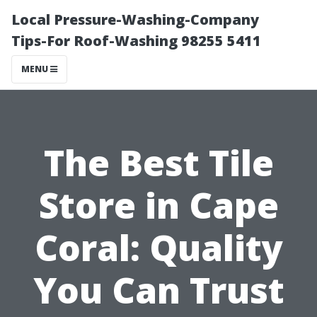
Local Pressure-Washing-Company
Tips-For Roof-Washing 98255 5411
MENU
The Best Tile
Store in Cape
Coral: Quality
You Can Trust