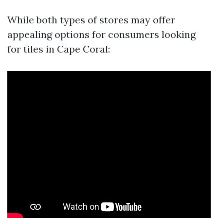
While both types of stores may offer
appealing options for consumers looking
for tiles in Cape Coral: