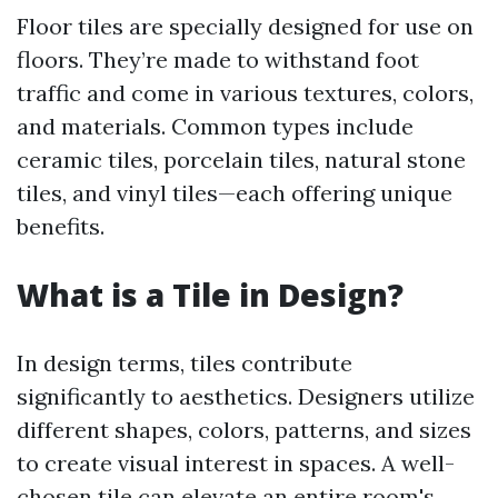
Floor tiles are specially designed for use on
floors. They’re made to withstand foot
traffic and come in various textures, colors,
and materials. Common types include
ceramic tiles, porcelain tiles, natural stone
tiles, and vinyl tiles—each offering unique
benefits.
What is a Tile in Design?
In design terms, tiles contribute
significantly to aesthetics. Designers utilize
different shapes, colors, patterns, and sizes
to create visual interest in spaces. A well-
chosen tile can elevate an entire room's