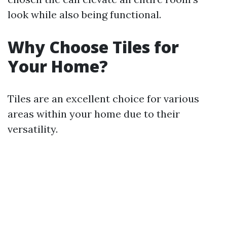
look while also being functional.
Why Choose Tiles for
Your Home?
Tiles are an excellent choice for various
areas within your home due to their
versatility.