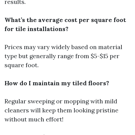
results.
What’s the average cost per square foot
for tile installations?
Prices may vary widely based on material
type but generally range from $5-$15 per
square foot.
How do I maintain my tiled floors?
Regular sweeping or mopping with mild
cleaners will keep them looking pristine
without much effort!