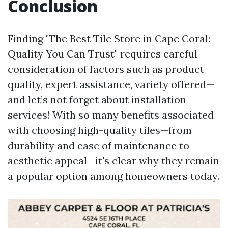
Conclusion
Finding "The Best Tile Store in Cape Coral:
Quality You Can Trust" requires careful
consideration of factors such as product
quality, expert assistance, variety offered—
and let’s not forget about installation
services! With so many benefits associated
with choosing high-quality tiles—from
durability and ease of maintenance to
aesthetic appeal—it's clear why they remain
a popular option among homeowners today.