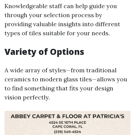
Knowledgeable staff can help guide you
through your selection process by
providing valuable insights into different
types of tiles suitable for your needs.
Variety of Options
A wide array of styles—from traditional
ceramics to modern glass tiles—allows you
to find something that fits your design
vision perfectly.