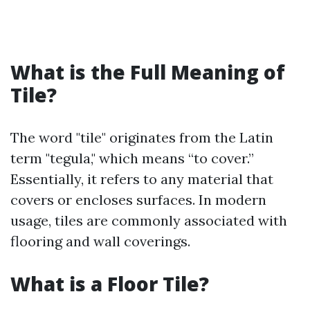
What is the Full Meaning of
Tile?
The word "tile" originates from the Latin
term "tegula," which means “to cover.”
Essentially, it refers to any material that
covers or encloses surfaces. In modern
usage, tiles are commonly associated with
flooring and wall coverings.
What is a Floor Tile?