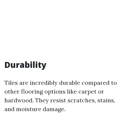
Durability
Tiles are incredibly durable compared to
other flooring options like carpet or
hardwood. They resist scratches, stains,
and moisture damage.