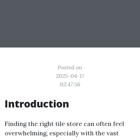
Posted on
2025-04-17
02:47:56
Introduction
Finding the right tile store can often feel
overwhelming, especially with the vast