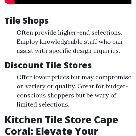
Tile Shops
Often provide higher-end selections.
Employ knowledgeable staff who can
assist with specific design inquiries.
Discount Tile Stores
Offer lower prices but may compromise
on variety or quality. Great for budget-
conscious shoppers but be wary of
limited selections.
Kitchen Tile Store Cape
Coral: Elevate Your