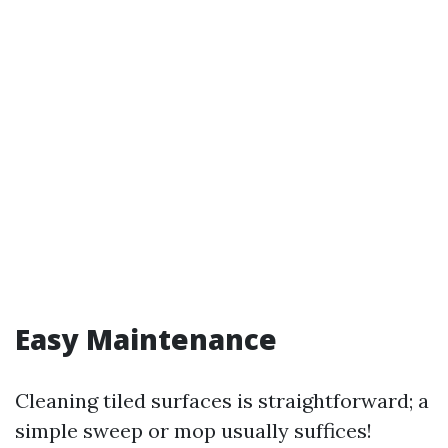
Easy Maintenance
Cleaning tiled surfaces is straightforward; a
simple sweep or mop usually suffices!