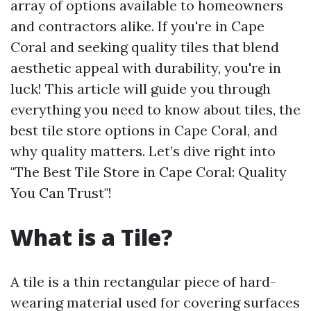
array of options available to homeowners
and contractors alike. If you're in Cape
Coral and seeking quality tiles that blend
aesthetic appeal with durability, you're in
luck! This article will guide you through
everything you need to know about tiles, the
best tile store options in Cape Coral, and
why quality matters. Let’s dive right into
"The Best Tile Store in Cape Coral: Quality
You Can Trust"!
What is a Tile?
A tile is a thin rectangular piece of hard-
wearing material used for covering surfaces