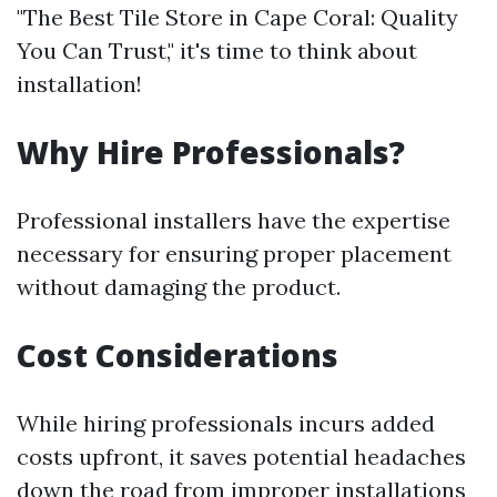
"The Best Tile Store in Cape Coral: Quality
You Can Trust," it's time to think about
installation!
Why Hire Professionals?
Professional installers have the expertise
necessary for ensuring proper placement
without damaging the product.
Cost Considerations
While hiring professionals incurs added
costs upfront, it saves potential headaches
down the road from improper installations