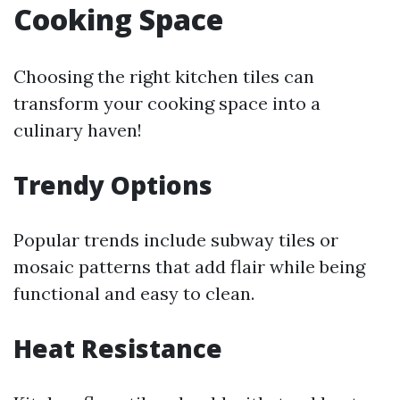
Cooking Space
Choosing the right kitchen tiles can
transform your cooking space into a
culinary haven!
Trendy Options
Popular trends include subway tiles or
mosaic patterns that add flair while being
functional and easy to clean.
Heat Resistance