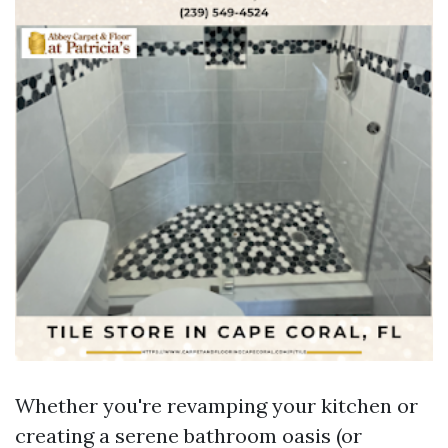
Whether you're revamping your kitchen or
creating a serene bathroom oasis (or