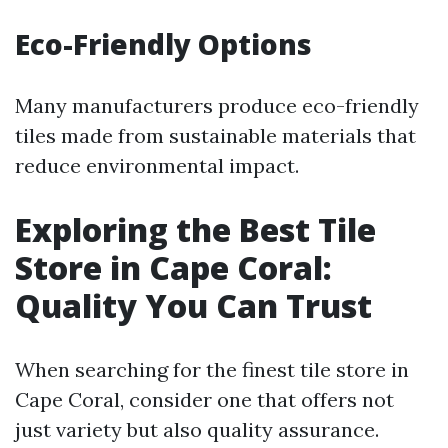
Eco-Friendly Options
Many manufacturers produce eco-friendly
tiles made from sustainable materials that
reduce environmental impact.
Exploring the Best Tile
Store in Cape Coral:
Quality You Can Trust
When searching for the finest tile store in
Cape Coral, consider one that offers not
just variety but also quality assurance.