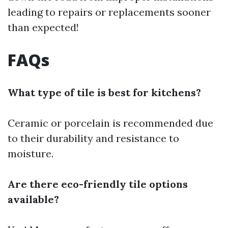
leading to repairs or replacements sooner
than expected!
FAQs
What type of tile is best for kitchens?
Ceramic or porcelain is recommended due
to their durability and resistance to
moisture.
Are there eco-friendly tile options
available?