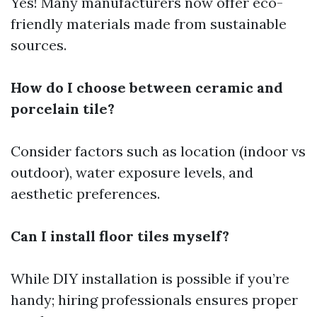
Yes! Many manufacturers now offer eco-
friendly materials made from sustainable
sources.
How do I choose between ceramic and
porcelain tile?
Consider factors such as location (indoor vs
outdoor), water exposure levels, and
aesthetic preferences.
Can I install floor tiles myself?
While DIY installation is possible if you’re
handy; hiring professionals ensures proper