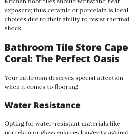
Kitchen floor tiles should withstand heat
exposure; thus ceramic or porcelain is ideal
choices due to their ability to resist thermal
shock.
Bathroom Tile Store Cape
Coral: The Perfect Oasis
Your bathroom deserves special attention
when it comes to flooring!
Water Resistance
Opting for water-resistant materials like
porcelain or glass ensures longevity against