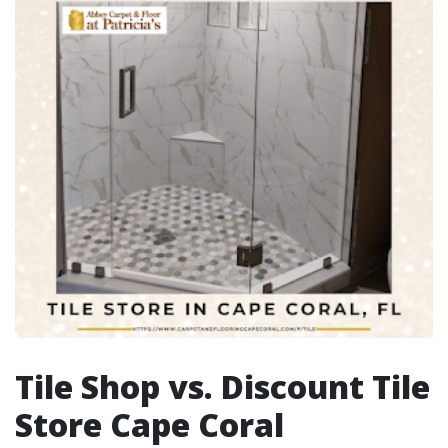
Tile Shop vs. Discount Tile
Store Cape Coral