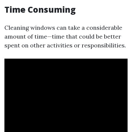
Time Consuming
Cleaning windows can take a considerable
amount of time—time that could be better
spent on other activities or responsibilities.