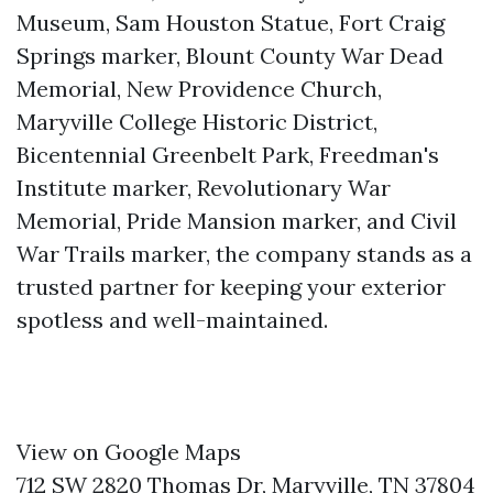
Museum, Sam Houston Statue, Fort Craig
Springs marker, Blount County War Dead
Memorial, New Providence Church,
Maryville College Historic District,
Bicentennial Greenbelt Park, Freedman's
Institute marker, Revolutionary War
Memorial, Pride Mansion marker, and Civil
War Trails marker, the company stands as a
trusted partner for keeping your exterior
spotless and well-maintained.
View on Google Maps
712 SW 2820 Thomas Dr, Maryville, TN 37804