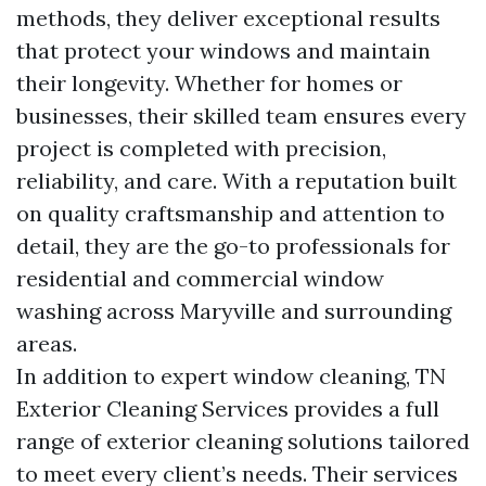
methods, they deliver exceptional results
that protect your windows and maintain
their longevity. Whether for homes or
businesses, their skilled team ensures every
project is completed with precision,
reliability, and care. With a reputation built
on quality craftsmanship and attention to
detail, they are the go-to professionals for
residential and commercial window
washing across Maryville and surrounding
areas.
In addition to expert window cleaning, TN
Exterior Cleaning Services provides a full
range of exterior cleaning solutions tailored
to meet every client’s needs. Their services