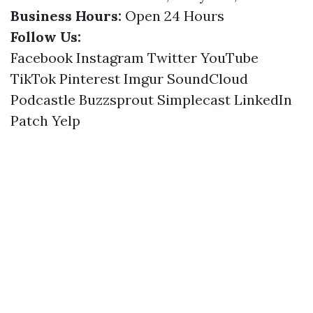
Business Hours:
Open 24 Hours
Follow Us:
Facebook
Instagram
Twitter
YouTube
TikTok
Pinterest
Imgur
SoundCloud
Podcastle
Buzzsprout
Simplecast
LinkedIn
Patch
Yelp