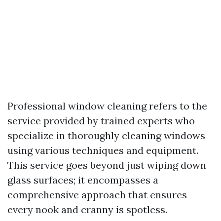
Professional window cleaning refers to the
service provided by trained experts who
specialize in thoroughly cleaning windows
using various techniques and equipment.
This service goes beyond just wiping down
glass surfaces; it encompasses a
comprehensive approach that ensures
every nook and cranny is spotless.