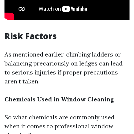
Risk Factors
As mentioned earlier, climbing ladders or
balancing precariously on ledges can lead
to serious injuries if proper precautions
aren’t taken.
Chemicals Used in Window Cleaning
So what chemicals are commonly used
when it comes to professional window