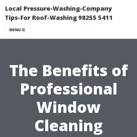
Local Pressure-Washing-Company
Tips-For Roof-Washing 98255 5411
MENU
The Benefits of
Professional
Window
Cleaning