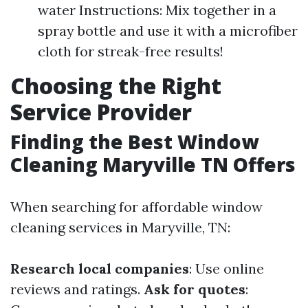
water Instructions: Mix together in a
spray bottle and use it with a microfiber
cloth for streak-free results!
Choosing the Right
Service Provider
Finding the Best Window
Cleaning Maryville TN Offers
When searching for affordable window
cleaning services in Maryville, TN:
Research local companies
: Use online
reviews and ratings.
Ask for quotes
: