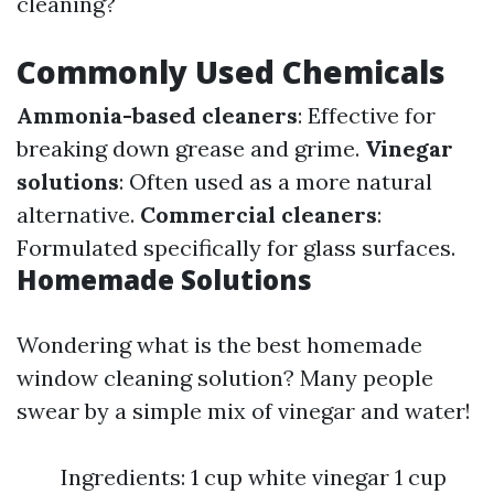
cleaning?
Commonly Used Chemicals
Ammonia-based cleaners
: Effective for
breaking down grease and grime.
Vinegar
solutions
: Often used as a more natural
alternative.
Commercial cleaners
:
Formulated specifically for glass surfaces.
Homemade Solutions
Wondering what is the best homemade
window cleaning solution? Many people
swear by a simple mix of vinegar and water!
Ingredients: 1 cup white vinegar 1 cup