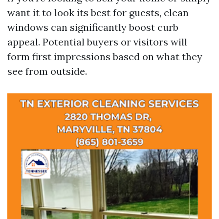
want it to look its best for guests, clean
windows can significantly boost curb
appeal. Potential buyers or visitors will
form first impressions based on what they
see from outside.