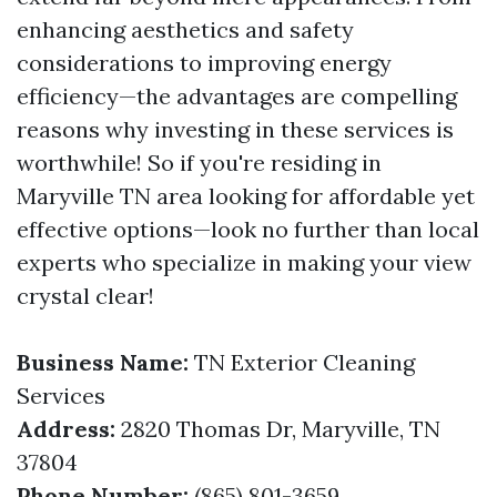
enhancing aesthetics and safety
considerations to improving energy
efficiency—the advantages are compelling
reasons why investing in these services is
worthwhile! So if you're residing in
Maryville TN area looking for affordable yet
effective options—look no further than local
experts who specialize in making your view
crystal clear!
Business Name:
TN Exterior Cleaning
Services
Address:
2820 Thomas Dr, Maryville, TN
37804
Phone Number:
(865) 801-3659