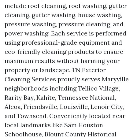
include roof cleaning, roof washing, gutter
cleaning, gutter washing, house washing,
pressure washing, pressure cleaning, and
power washing. Each service is performed
using professional-grade equipment and
eco-friendly cleaning products to ensure
maximum results without harming your
property or landscape. TN Exterior
Cleaning Services proudly serves Maryville
neighborhoods including Tellico Village,
Rarity Bay, Kahite, Tennessee National,
Alcoa, Friendsville, Louisville, Lenoir City,
and Townsend. Conveniently located near
local landmarks like Sam Houston
Schoolhouse, Blount County Historical