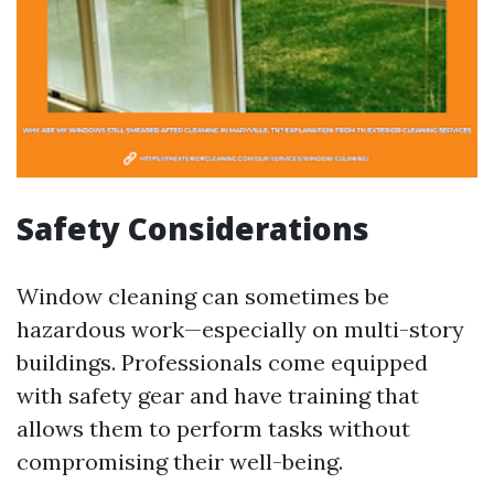
Safety Considerations
Window cleaning can sometimes be
hazardous work—especially on multi-story
buildings. Professionals come equipped
with safety gear and have training that
allows them to perform tasks without
compromising their well-being.