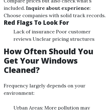
Compare prices but also check what's
included.
Inquire about experience
:
Choose companies with solid track records.
Red Flags To Look For
Lack of insurance Poor customer
reviews Unclear pricing structures
How Often Should You
Get Your Windows
Cleaned?
Frequency largely depends on your
environment:
Urban Areas: More pollution may