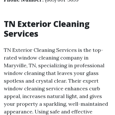
TN Exterior Cleaning
Services
TN Exterior Cleaning Services is the top-
rated window cleaning company in
Maryville, TN, specializing in professional
window cleaning that leaves your glass
spotless and crystal clear. Their expert
window cleaning service enhances curb
appeal, increases natural light, and gives
your property a sparkling, well-maintained
appearance. Using safe and effective