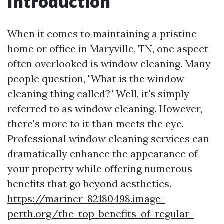
Introduction
When it comes to maintaining a pristine
home or office in Maryville, TN, one aspect
often overlooked is window cleaning. Many
people question, "What is the window
cleaning thing called?" Well, it's simply
referred to as window cleaning. However,
there's more to it than meets the eye.
Professional window cleaning services can
dramatically enhance the appearance of
your property while offering numerous
benefits that go beyond aesthetics.
https://mariner-82180498.image-
perth.org/the-top-benefits-of-regular-