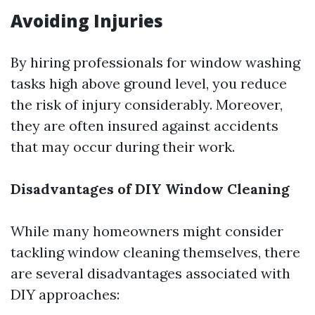
Avoiding Injuries
By hiring professionals for window washing
tasks high above ground level, you reduce
the risk of injury considerably. Moreover,
they are often insured against accidents
that may occur during their work.
Disadvantages of DIY Window Cleaning
While many homeowners might consider
tackling window cleaning themselves, there
are several disadvantages associated with
DIY approaches: