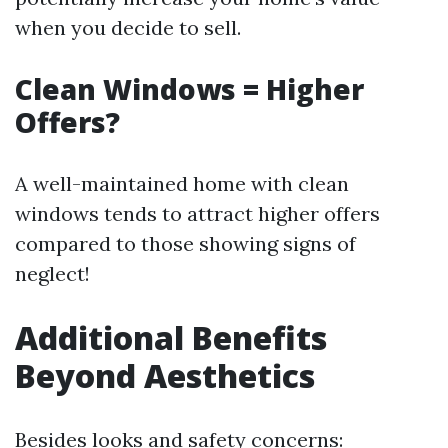
when you decide to sell.
Clean Windows = Higher
Offers?
A well-maintained home with clean
windows tends to attract higher offers
compared to those showing signs of
neglect!
Additional Benefits
Beyond Aesthetics
Besides looks and safety concerns: