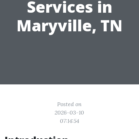
Services in
Maryville, TN
Posted on
2026-03-10
07:14:54