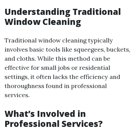
Understanding Traditional
Window Cleaning
Traditional window cleaning typically
involves basic tools like squeegees, buckets,
and cloths. While this method can be
effective for small jobs or residential
settings, it often lacks the efficiency and
thoroughness found in professional
services.
What’s Involved in
Professional Services?