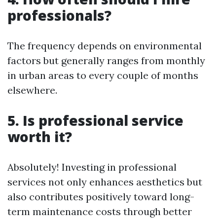
professionals?
The frequency depends on environmental
factors but generally ranges from monthly
in urban areas to every couple of months
elsewhere.
5. Is professional service
worth it?
Absolutely! Investing in professional
services not only enhances aesthetics but
also contributes positively toward long-
term maintenance costs through better