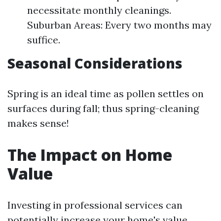
necessitate monthly cleanings.
Suburban Areas: Every two months may
suffice.
Seasonal Considerations
Spring is an ideal time as pollen settles on
surfaces during fall; thus spring-cleaning
makes sense!
The Impact on Home
Value
Investing in professional services can
potentially increase your home's value