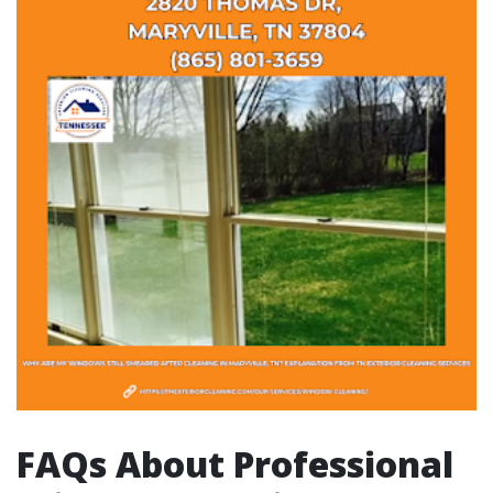
FAQs About Professional