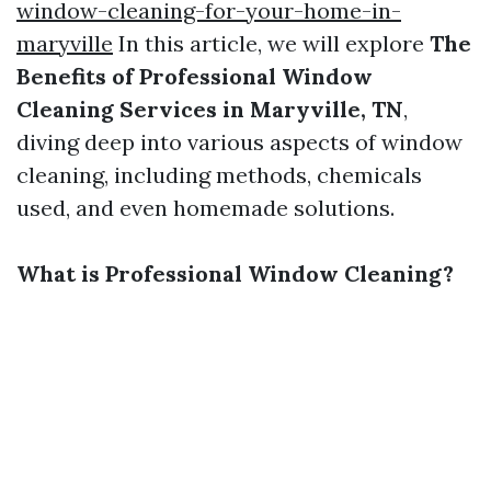
window-cleaning-for-your-home-in-
maryville
In this article, we will explore
The
Benefits of Professional Window
Cleaning Services in Maryville, TN
,
diving deep into various aspects of window
cleaning, including methods, chemicals
used, and even homemade solutions.
What is Professional Window Cleaning?