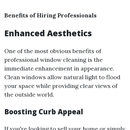
Benefits of Hiring Professionals
Enhanced Aesthetics
One of the most obvious benefits of
professional window cleaning is the
immediate enhancement in appearance.
Clean windows allow natural light to flood
your space while providing clear views of
the outside world.
Boosting Curb Appeal
If you're looking to sell your home or simply