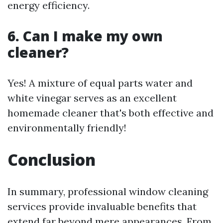
energy efficiency.
6. Can I make my own
cleaner?
Yes! A mixture of equal parts water and
white vinegar serves as an excellent
homemade cleaner that's both effective and
environmentally friendly!
Conclusion
In summary, professional window cleaning
services provide invaluable benefits that
extend far beyond mere appearances. From