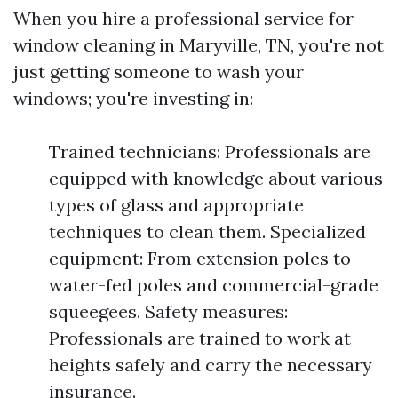
When you hire a professional service for
window cleaning in Maryville, TN, you're not
just getting someone to wash your
windows; you're investing in:
Trained technicians: Professionals are
equipped with knowledge about various
types of glass and appropriate
techniques to clean them. Specialized
equipment: From extension poles to
water-fed poles and commercial-grade
squeegees. Safety measures:
Professionals are trained to work at
heights safely and carry the necessary
insurance.