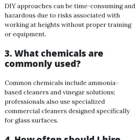
DIY approaches can be time-consuming and
hazardous due to risks associated with
working at heights without proper training
or equipment.
3. What chemicals are
commonly used?
Common chemicals include ammonia-
based cleaners and vinegar solutions;
professionals also use specialized
commercial cleaners designed specifically
for glass surfaces.
4. How often should I hire