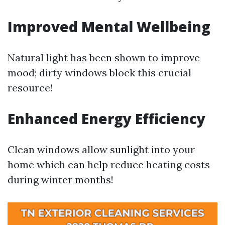
Improved Mental Wellbeing
Natural light has been shown to improve
mood; dirty windows block this crucial
resource!
Enhanced Energy Efficiency
Clean windows allow sunlight into your
home which can help reduce heating costs
during winter months!