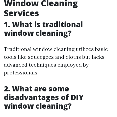
Window Cleaning
Services
1. What is traditional
window cleaning?
Traditional window cleaning utilizes basic
tools like squeegees and cloths but lacks
advanced techniques employed by
professionals.
2. What are some
disadvantages of DIY
window cleaning?