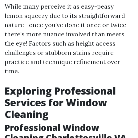
While many perceive it as easy-peasy
lemon squeezy due to its straightforward
nature—once you've done it once or twice—
there's more nuance involved than meets
the eye! Factors such as height access
challenges or stubborn stains require
practice and technique refinement over
time.
Exploring Professional
Services for Window
Cleaning
Professional Window
Cleaning Charlottesville VA