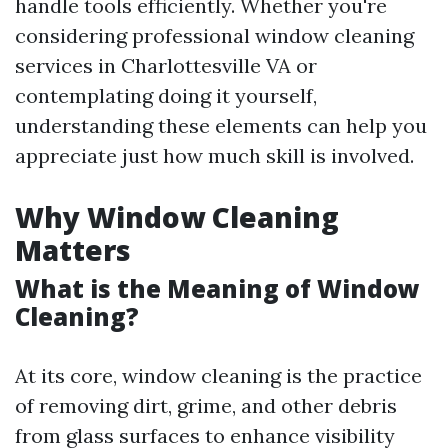
handle tools efficiently. Whether you're
considering professional window cleaning
services in Charlottesville VA or
contemplating doing it yourself,
understanding these elements can help you
appreciate just how much skill is involved.
Why Window Cleaning
Matters
What is the Meaning of Window
Cleaning?
At its core, window cleaning is the practice
of removing dirt, grime, and other debris
from glass surfaces to enhance visibility