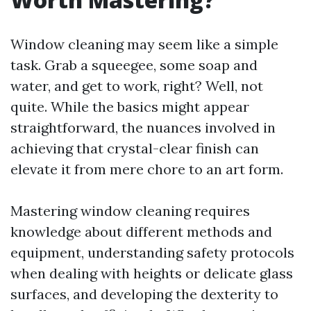
Window cleaning may seem like a simple
task. Grab a squeegee, some soap and
water, and get to work, right? Well, not
quite. While the basics might appear
straightforward, the nuances involved in
achieving that crystal-clear finish can
elevate it from mere chore to an art form.
Mastering window cleaning requires
knowledge about different methods and
equipment, understanding safety protocols
when dealing with heights or delicate glass
surfaces, and developing the dexterity to