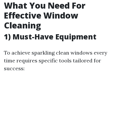
What You Need For
Effective Window
Cleaning
1) Must-Have Equipment
To achieve sparkling clean windows every
time requires specific tools tailored for
success: