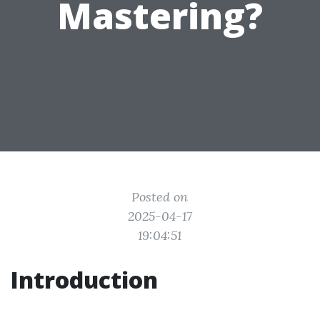
Mastering?
Posted on
2025-04-17
19:04:51
Introduction