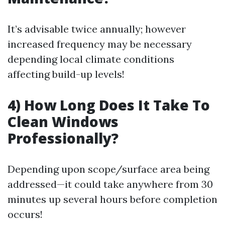
It’s advisable twice annually; however
increased frequency may be necessary
depending local climate conditions
affecting build-up levels!
4) How Long Does It Take To
Clean Windows
Professionally?
Depending upon scope/surface area being
addressed—it could take anywhere from 30
minutes up several hours before completion
occurs!