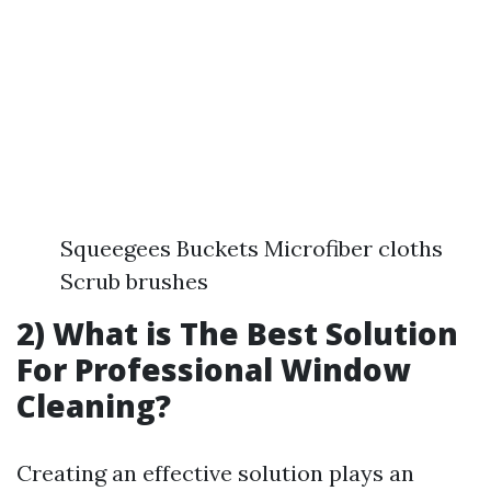
Squeegees Buckets Microfiber cloths
Scrub brushes
2) What is The Best Solution
For Professional Window
Cleaning?
Creating an effective solution plays an