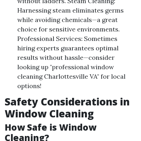
without ladders. Steam Cleaning:
Harnessing steam eliminates germs
while avoiding chemicals—a great
choice for sensitive environments.
Professional Services: Sometimes
hiring experts guarantees optimal
results without hassle—consider
looking up "professional window
cleaning Charlottesville VA" for local
options!
Safety Considerations in
Window Cleaning
How Safe is Window
Cleaning?