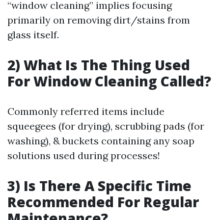
“window cleaning” implies focusing
primarily on removing dirt/stains from
glass itself.
2) What Is The Thing Used
For Window Cleaning Called?
Commonly referred items include
squeegees (for drying), scrubbing pads (for
washing), & buckets containing any soap
solutions used during processes!
3) Is There A Specific Time
Recommended For Regular
Maintenance?