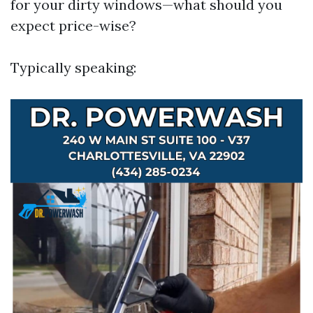
for your dirty windows—what should you
expect price-wise?
Typically speaking: