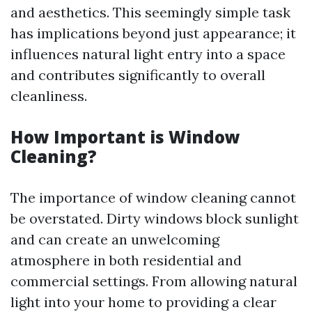
and aesthetics. This seemingly simple task
has implications beyond just appearance; it
influences natural light entry into a space
and contributes significantly to overall
cleanliness.
How Important is Window
Cleaning?
The importance of window cleaning cannot
be overstated. Dirty windows block sunlight
and can create an unwelcoming
atmosphere in both residential and
commercial settings. From allowing natural
light into your home to providing a clear