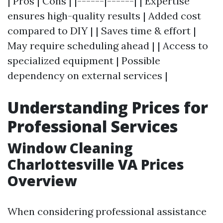
| Pros | Cons | |------|------| | Expertise
ensures high-quality results | Added cost
compared to DIY | | Saves time & effort |
May require scheduling ahead | | Access to
specialized equipment | Possible
dependency on external services |
Understanding Prices for
Professional Services
Window Cleaning
Charlottesville VA Prices
Overview
When considering professional assistance