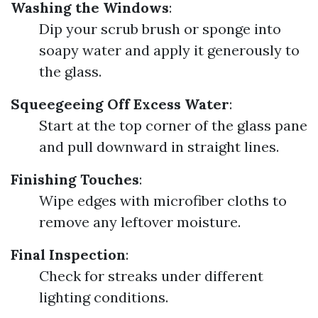
Washing the Windows
:
Dip your scrub brush or sponge into
soapy water and apply it generously to
the glass.
Squeegeeing Off Excess Water
:
Start at the top corner of the glass pane
and pull downward in straight lines.
Finishing Touches
:
Wipe edges with microfiber cloths to
remove any leftover moisture.
Final Inspection
:
Check for streaks under different
lighting conditions.