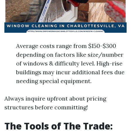
Average costs range from $150-$300
depending on factors like size/number
of windows & difficulty level. High-rise
buildings may incur additional fees due
needing special equipment.
Always inquire upfront about pricing
structures before committing!
The Tools of The Trade: