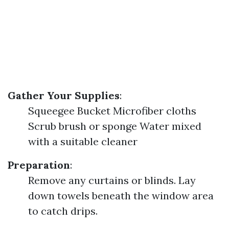
Gather Your Supplies
:
Squeegee Bucket Microfiber cloths
Scrub brush or sponge Water mixed
with a suitable cleaner
Preparation
:
Remove any curtains or blinds. Lay
down towels beneath the window area
to catch drips.