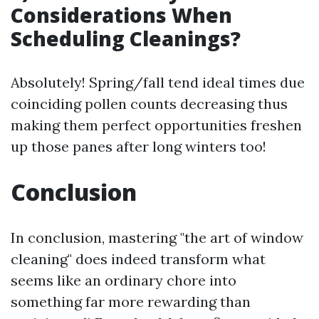
Considerations When
Scheduling Cleanings?
Absolutely! Spring/fall tend ideal times due
coinciding pollen counts decreasing thus
making them perfect opportunities freshen
up those panes after long winters too!
Conclusion
In conclusion, mastering "the art of window
cleaning" does indeed transform what
seems like an ordinary chore into
something far more rewarding than