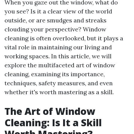
When you gaze out the window, what do
you see? Is it a clear view of the world
outside, or are smudges and streaks
clouding your perspective? Window
cleaning is often overlooked, but it plays a
vital role in maintaining our living and
working spaces. In this article, we will
explore the multifaceted art of window
cleaning, examining its importance,
techniques, safety measures, and even
whether it's worth mastering as a skill.
The Art of Window
Cleaning: Is It a Skill
Worth Mastering?