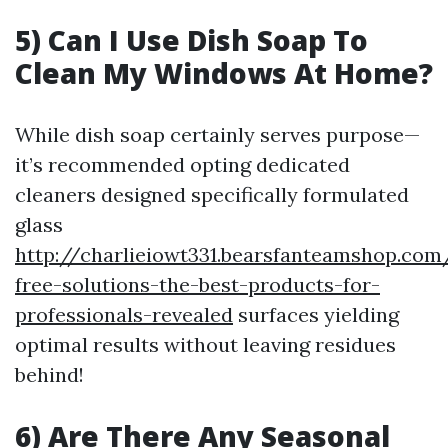
5) Can I Use Dish Soap To
Clean My Windows At Home?
While dish soap certainly serves purpose—
it’s recommended opting dedicated
cleaners designed specifically formulated
glass
http://charlieiowt331.bearsfanteamshop.com
free-solutions-the-best-products-for-
professionals-revealed
surfaces yielding
optimal results without leaving residues
behind!
6) Are There Any Seasonal