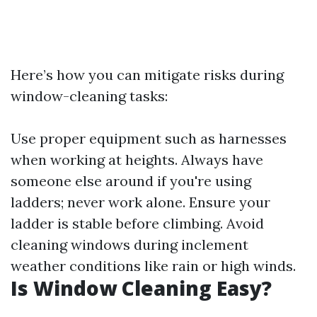
Here’s how you can mitigate risks during
window-cleaning tasks:
Use proper equipment such as harnesses
when working at heights. Always have
someone else around if you're using
ladders; never work alone. Ensure your
ladder is stable before climbing. Avoid
cleaning windows during inclement
weather conditions like rain or high winds.
Is Window Cleaning Easy?