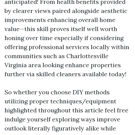
anticipated! From health benefits provided
by clearer views paired alongside aesthetic
improvements enhancing overall home
value—this skill proves itself well worth
honing over time especially if considering
offering professional services locally within
communities such as Charlottesville
Virginia area looking enhance properties
further via skilled cleaners available today!
So whether you choose DIY methods
utilizing proper techniques/equipment
highlighted throughout this article feel free
indulge yourself exploring ways improve
outlook literally figuratively alike while