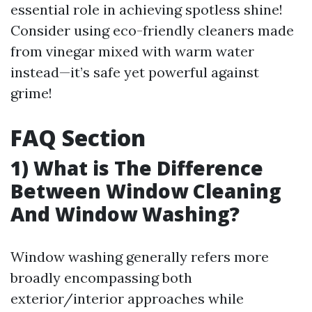
essential role in achieving spotless shine!
Consider using eco-friendly cleaners made
from vinegar mixed with warm water
instead—it’s safe yet powerful against
grime!
FAQ Section
1) What is The Difference
Between Window Cleaning
And Window Washing?
Window washing generally refers more
broadly encompassing both
exterior/interior approaches while