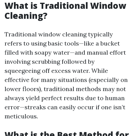
What is Traditional Window
Cleaning?
Traditional window cleaning typically
refers to using basic tools—like a bucket
filled with soapy water—and manual effort
involving scrubbing followed by
squeegeeing off excess water. While
effective for many situations (especially on
lower floors), traditional methods may not
always yield perfect results due to human
error—streaks can easily occur if one isn’t
meticulous.
What is the Best Method for