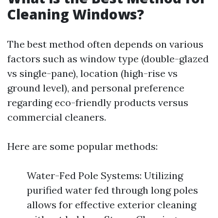
Cleaning Windows?
The best method often depends on various
factors such as window type (double-glazed
vs single-pane), location (high-rise vs
ground level), and personal preference
regarding eco-friendly products versus
commercial cleaners.
Here are some popular methods:
Water-Fed Pole Systems: Utilizing
purified water fed through long poles
allows for effective exterior cleaning