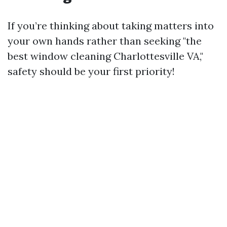
If you’re thinking about taking matters into
your own hands rather than seeking "the
best window cleaning Charlottesville VA,"
safety should be your first priority!