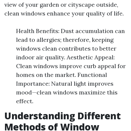
view of your garden or cityscape outside,
clean windows enhance your quality of life.
Health Benefits: Dust accumulation can
lead to allergies; therefore, keeping
windows clean contributes to better
indoor air quality. Aesthetic Appeal:
Clean windows improve curb appeal for
homes on the market. Functional
Importance: Natural light improves
mood—clean windows maximize this
effect.
Understanding Different
Methods of Window