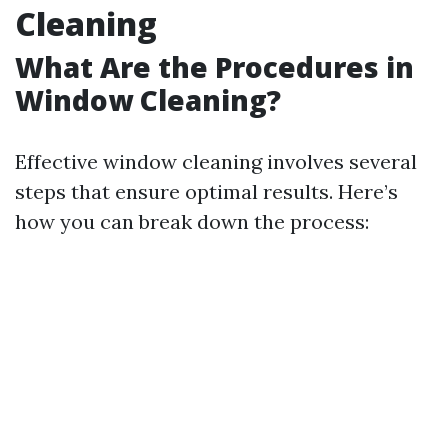
Cleaning
What Are the Procedures in
Window Cleaning?
Effective window cleaning involves several
steps that ensure optimal results. Here’s
how you can break down the process: