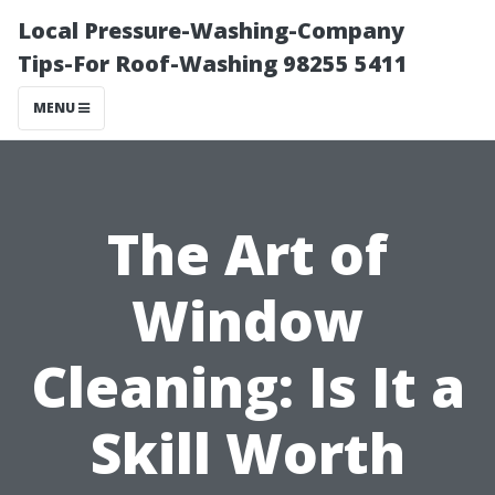
Local Pressure-Washing-Company
Tips-For Roof-Washing 98255 5411
MENU
The Art of
Window
Cleaning: Is It a
Skill Worth