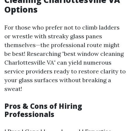
Options
For those who prefer not to climb ladders
or wrestle with streaky glass panes
themselves—the professional route might
be best! Researching "best window cleaning
Charlottesville VA" can yield numerous
service providers ready to restore clarity to
your glass surfaces without breaking a
sweat!
Pros & Cons of Hiring
Professionals