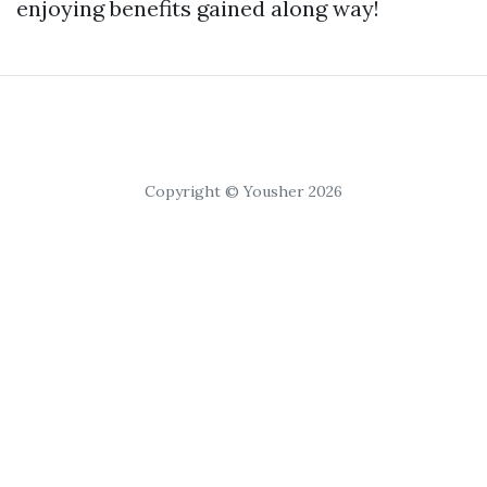
enjoying benefits gained along way!
Copyright © Yousher 2026