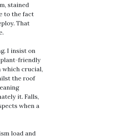
rm, stained
 to the fact
eploy. That
e.
. I insist on
 plant-friendly
 which crucial,
ilst the roof
leaning
ely it. Falls,
aspects when a
nism load and