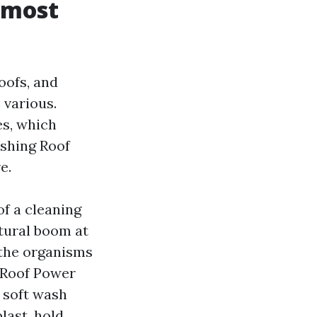
 most
oofs, and
 various.
es, which
ashing Roof
e.
f a cleaning
atural boom at
g the organisms
 Roof Power
e soft wash
last, hold