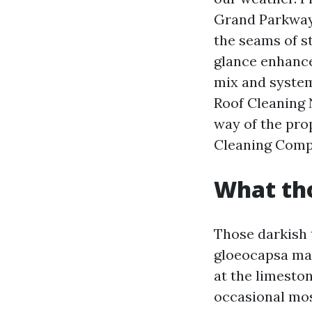
Grand Parkway 
the seams of s
glance enhance
mix and system,
Roof Cleaning 
way of the pro
Cleaning Compa
What tho
Those darkish 
gloeocapsa mag
at the limeston
occasional mos