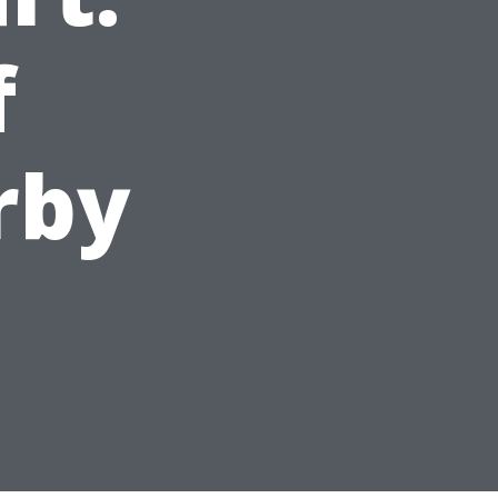
f
rby