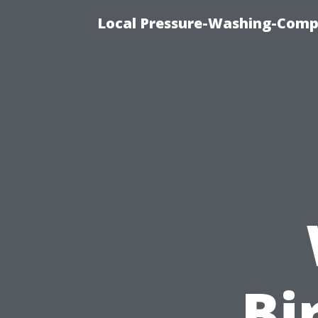
Local Pressure-Washing-Comp
Bi