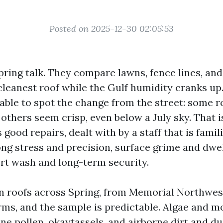
Posted on 2025-12-30 02:05:53
pring talk. They compare lawns, fence lines, an
cleanest roof while the Gulf humidity cranks up
 able to spot the change from the street: some r
, others seem crisp, even below a July sky. That 
s good repairs, dealt with by a staff that is famil
ng stress and precision, surface grime and dwe
rt wash and long-term security.
an roofs across Spring, from Memorial Northwes
ms, and the sample is predictable. Algae and mo
ne pollen, okaytassels, and airborne dirt and du