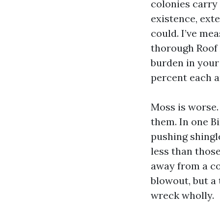
colonies carry
existence, exte
could. I’ve mea
thorough Roof 
burden in your 
percent each a
Moss is worse.
them. In one B
pushing shingle
less than those
away from a c
blowout, but a
wreck wholly.