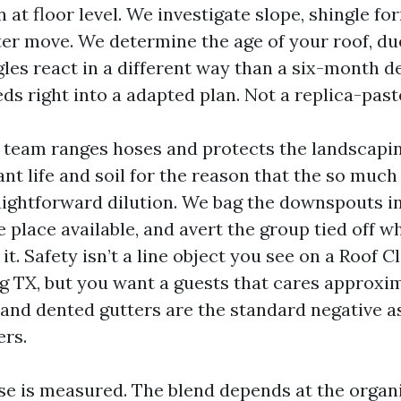
t floor level. We investigate slope, shingle fo
ter move. We determine the age of your roof, due
gles react in a different way than a six-month d
s right into a adapted plan. Not a replica-past
 team ranges hoses and protects the landscaping
nt life and soil for the reason that the so much
raightforward dilution. We bag the downspouts in
e place available, and avert the group tied off wh
it. Safety isn’t a line object you see on a Roof C
 TX, but you want a guests that cares approximat
 and dented gutters are the standard negative 
ers.
ase is measured. The blend depends at the orga