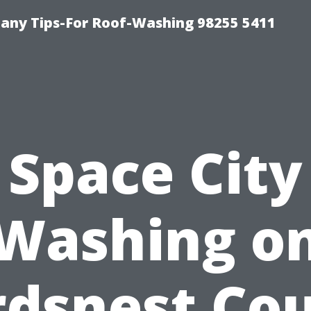
any Tips-For Roof-Washing 98255 5411
Space City
Washing o
rdsnest Cou