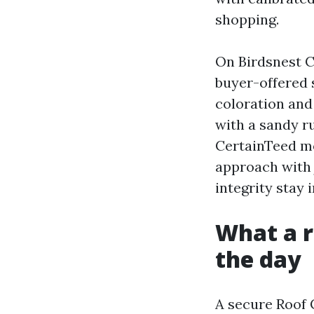
shopping.
On Birdsnest Co
buyer-offered 
coloration and
with a sandy r
CertainTeed mo
approach with 
integrity stay i
What a re
the day
A secure Roof 