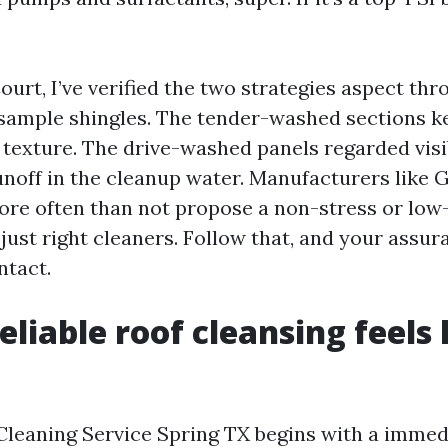
urt, I’ve verified the two strategies aspect th
sample shingles. The tender-washed sections ke
 texture. The drive-washed panels regarded visi
unoff in the cleanup water. Manufacturers like 
re often than not propose a non-stress or low
just right cleaners. Follow that, and your assur
ntact.
liable roof cleansing feels 
Cleaning Service Spring TX begins with a immed