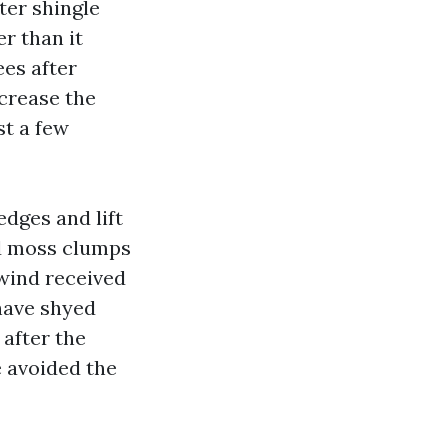
ter shingle
r than it
ees after
crease the
st a few
dges and lift
ad moss clumps
 wind received
 have shyed
after the
 avoided the