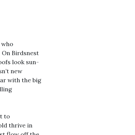
d who
. On Birdsnest
oofs look sun-
isn’t new
iar with the big
lling
t to
ld thrive in
st flow off the