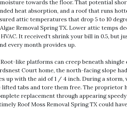
 moisture towards the floor. That potential shor
nded heat absorption, and a roof that runs hotte
sured attic temperatures that drop 5 to 10 degr
Algae Removal Spring TX. Lower attic temps de
HVAC. It received’t shrink your bill in 0.5, but ju
nd every month provides up.
 Root-like platforms can creep beneath shingle e
irdsnest Court home, the north-facing slope h
s up with the aid of 1 / 4 inch. During a storm,
 lifted tabs and tore them free. The proprietor
omplete replacement through appearing speedy 
 timely Roof Moss Removal Spring TX could have