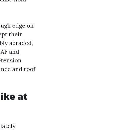
rough edge on
pt their
bly abraded,
GAF and
-tension
ance and roof
like at
iately