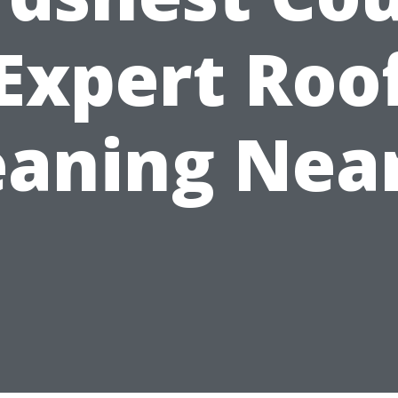
Expert Roo
eaning Nea