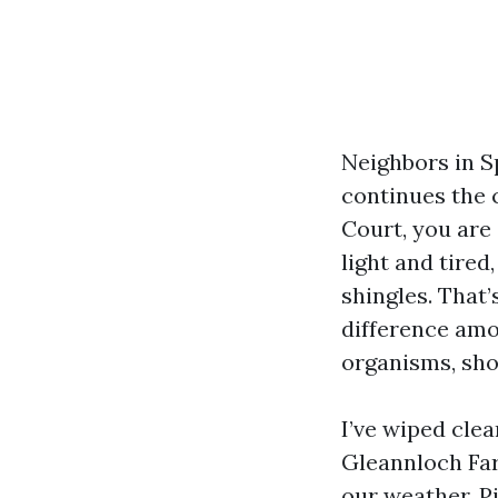
Neighbors in S
continues the 
Court, you are
light and tired
shingles. That’
difference amo
organisms, sho
I’ve wiped cle
Gleannloch Far
our weather. Pi