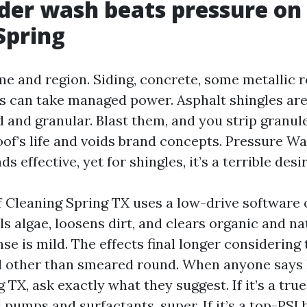
der wash beats pressure on
 Spring
me and region. Siding, concrete, some metallic r
es can take managed power. Asphalt shingles are
d and granular. Blast them, and you strip granul
oof’s life and voids brand concepts. Pressure W
 effective, yet for shingles, it’s a terrible desir
 Cleaning Spring TX uses a low-drive software o
ls algae, loosens dirt, and clears organic and n
inse is mild. The effects final longer considerin
ed other than smeared round. When anyone says
TX, ask exactly what they suggest. If it’s a tru
 pumps and surfactants, super. If it’s a top-PSI b