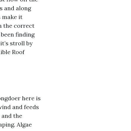
es and along
 make it
h the correct
 been finding
’s stroll by
ible Roof
ongdoer here is
wind and feeds
n and the
aping. Algae