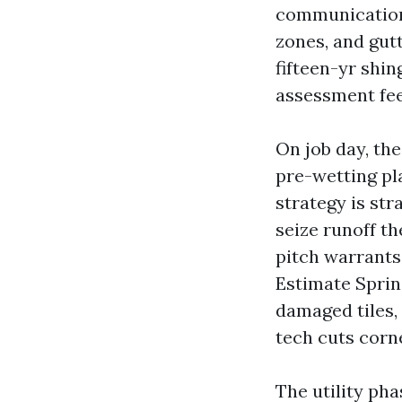
communication a
zones, and gut
fifteen-yr shin
assessment feed
On job day, the
pre-wetting pla
strategy is st
seize runoff th
pitch warrants 
Estimate Spring
damaged tiles,
tech cuts corn
The utility ph