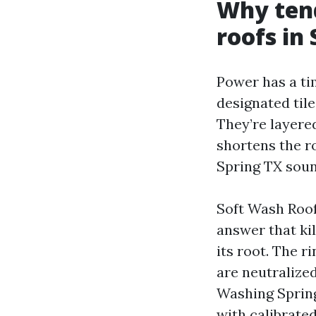
Why ten
roofs in
Power has a ti
designated til
They’re layere
shortens the r
Spring TX sounds
Soft Wash Roof
answer that kil
its root. The r
are neutraliz
Washing Spring 
with calibrated