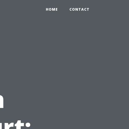
HOME
CONTACT
n
rt: