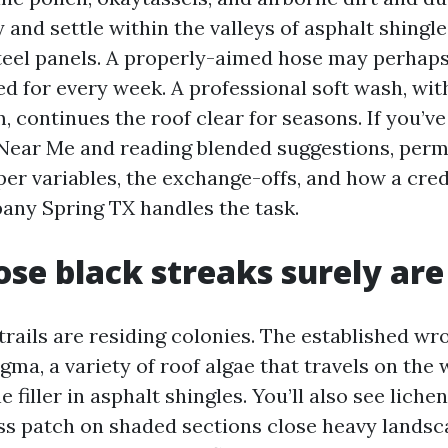
and settle within the valleys of asphalt shingl
teel panels. A properly-aimed hose may perhaps
d for every week. A professional soft wash, wit
 continues the roof clear for seasons. If you’ve
Near Me and reading blended suggestions, permit
per variables, the exchange-offs, and how a cred
ny Spring TX handles the task.
se black streaks surely are
trails are residing colonies. The established wr
ma, a variety of roof algae that travels on the 
e filler in asphalt shingles. You’ll also see liche
s patch on shaded sections close heavy landsc