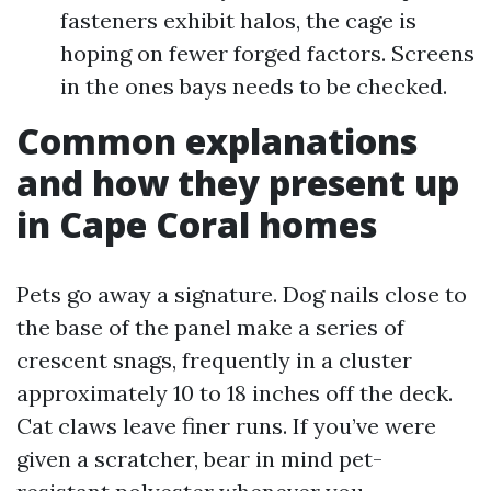
fasteners exhibit halos, the cage is
hoping on fewer forged factors. Screens
in the ones bays needs to be checked.
Common explanations
and how they present up
in Cape Coral homes
Pets go away a signature. Dog nails close to
the base of the panel make a series of
crescent snags, frequently in a cluster
approximately 10 to 18 inches off the deck.
Cat claws leave finer runs. If you’ve were
given a scratcher, bear in mind pet-