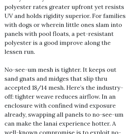
polyester rates greater upfront yet resists
UV and holds rigidity superior. For families
with dogs or wherein little ones slam into
panels with pool floats, a pet-resistant
polyester is a good improve along the
lessen run.
No-see-um mesh is tighter. It keeps out
sand gnats and midges that slip thru
accepted 18/14 mesh. Here’s the industry-
off: tighter weave reduces airflow. In an
enclosure with confined wind exposure
already, swapping all panels to no-see-um
can make the lanai experience hotter. A
well-known compromise is to exploit no-