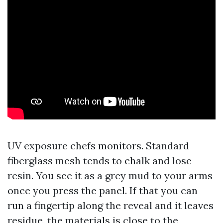
UV exposure chefs monitors. Standard
fiberglass mesh tends to chalk and lose
resin. You see it as a grey mud to your arms
once you press the panel. If that you can
run a fingertip along the reveal and it leaves
residue, the materials is close to the