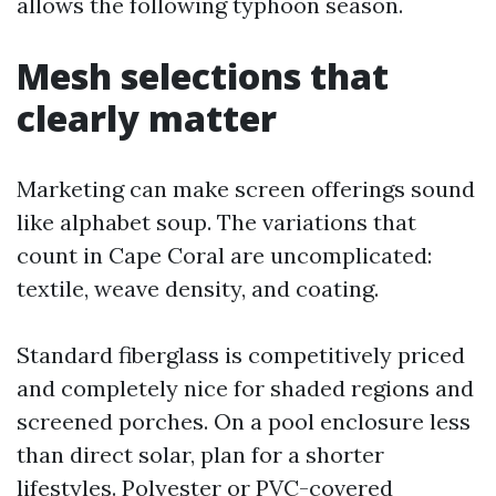
allows the following typhoon season.
Mesh selections that
clearly matter
Marketing can make screen offerings sound
like alphabet soup. The variations that
count in Cape Coral are uncomplicated:
textile, weave density, and coating.
Standard fiberglass is competitively priced
and completely nice for shaded regions and
screened porches. On a pool enclosure less
than direct solar, plan for a shorter
lifestyles. Polyester or PVC-covered