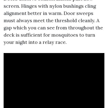
screen. Hinges with nylon bushings cling
alignment better in warm. Door sweeps
must always meet the threshold cleanly. A
gap which you can see from throughout the
deck is sufficient for mosquitoes to turn
your night into a relay race.