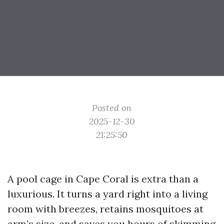
Posted on
2025-12-30
21:25:50
A pool cage in Cape Coral is extra than a
luxurious. It turns a yard right into a living
room with breezes, retains mosquitoes at
arm’s size, and saves you hours of skimming