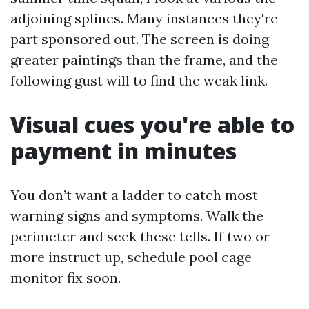
adjoining splines. Many instances they're
part sponsored out. The screen is doing
greater paintings than the frame, and the
following gust will to find the weak link.
Visual cues you're able to
payment in minutes
You don’t want a ladder to catch most
warning signs and symptoms. Walk the
perimeter and seek these tells. If two or
more instruct up, schedule pool cage
monitor fix soon.