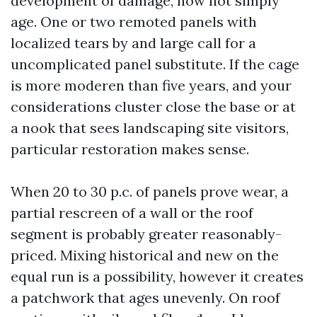
development of damage, now not simply
age. One or two remoted panels with
localized tears by and large call for a
uncomplicated panel substitute. If the cage
is more moderen than five years, and your
considerations cluster close the base or at
a nook that sees landscaping site visitors,
particular restoration makes sense.
When 20 to 30 p.c. of panels prove wear, a
partial rescreen of a wall or the roof
segment is probably greater reasonably-
priced. Mixing historical and new on the
equal run is a possibility, however it creates
a patchwork that ages unevenly. On roof