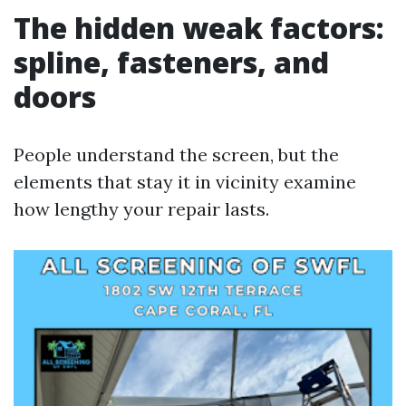
The hidden weak factors:
spline, fasteners, and
doors
People understand the screen, but the
elements that stay it in vicinity examine
how lengthy your repair lasts.