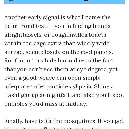
Another early signal is what I name the
palm frond test. If you in finding fronds,
alrighttassels, or bougainvillea bracts
within the cage extra than widely wide-
spread, seem closely on the roof panels.
Roof monitors hide harm due to the fact
that you don’t see them at eye degree, yet
even a good weave can open simply
adequate to let particles slip via. Shine a
flashlight up at nightfall, and also you’ll spot
pinholes you’d miss at midday.
Finally, have faith the mosquitoes. If you get