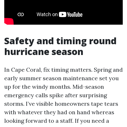
Safety and timing round
hurricane season
In Cape Coral, fix timing matters. Spring and
early summer season maintenance set you
up for the windy months. Mid-season
emergency calls spike after surprising
storms. I’ve visible homeowners tape tears
with whatever they had on hand whereas
looking forward to a staff. If you need a