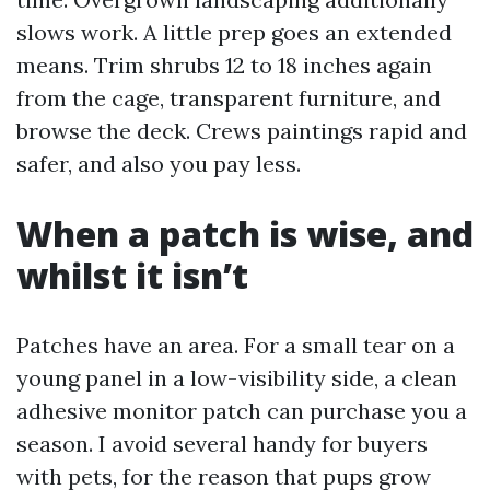
slows work. A little prep goes an extended
means. Trim shrubs 12 to 18 inches again
from the cage, transparent furniture, and
browse the deck. Crews paintings rapid and
safer, and also you pay less.
When a patch is wise, and
whilst it isn’t
Patches have an area. For a small tear on a
young panel in a low-visibility side, a clean
adhesive monitor patch can purchase you a
season. I avoid several handy for buyers
with pets, for the reason that pups grow