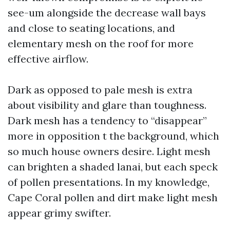
see-um alongside the decrease wall bays
and close to seating locations, and
elementary mesh on the roof for more
effective airflow.
Dark as opposed to pale mesh is extra
about visibility and glare than toughness.
Dark mesh has a tendency to “disappear”
more in opposition t the background, which
so much house owners desire. Light mesh
can brighten a shaded lanai, but each speck
of pollen presentations. In my knowledge,
Cape Coral pollen and dirt make light mesh
appear grimy swifter.