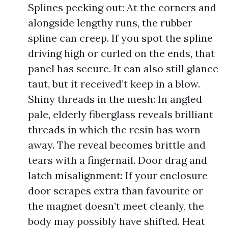
Splines peeking out: At the corners and
alongside lengthy runs, the rubber
spline can creep. If you spot the spline
driving high or curled on the ends, that
panel has secure. It can also still glance
taut, but it received’t keep in a blow.
Shiny threads in the mesh: In angled
pale, elderly fiberglass reveals brilliant
threads in which the resin has worn
away. The reveal becomes brittle and
tears with a fingernail. Door drag and
latch misalignment: If your enclosure
door scrapes extra than favourite or
the magnet doesn’t meet cleanly, the
body may possibly have shifted. Heat