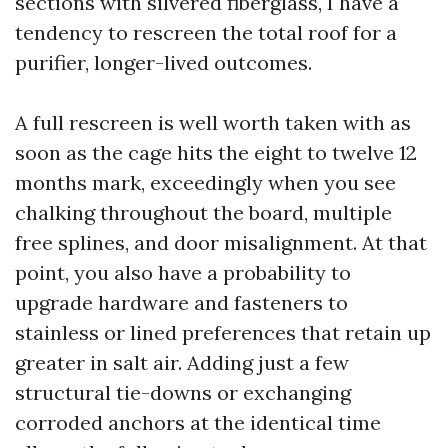
sections with silvered fiberglass, I have a
tendency to rescreen the total roof for a
purifier, longer-lived outcomes.
A full rescreen is well worth taken with as
soon as the cage hits the eight to twelve 12
months mark, exceedingly when you see
chalking throughout the board, multiple
free splines, and door misalignment. At that
point, you also have a probability to
upgrade hardware and fasteners to
stainless or lined preferences that retain up
greater in salt air. Adding just a few
structural tie-downs or exchanging
corroded anchors at the identical time