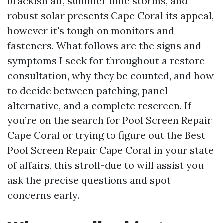
brackish air, summer time storms, and
robust solar presents Cape Coral its appeal,
however it's tough on monitors and
fasteners. What follows are the signs and
symptoms I seek for throughout a restore
consultation, why they be counted, and how
to decide between patching, panel
alternative, and a complete rescreen. If
you’re on the search for Pool Screen Repair
Cape Coral or trying to figure out the Best
Pool Screen Repair Cape Coral in your state
of affairs, this stroll-due to will assist you
ask the precise questions and spot
concerns early.