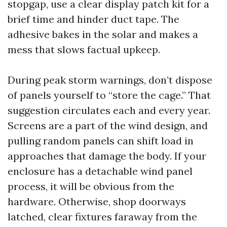
stopgap, use a clear display patch kit for a
brief time and hinder duct tape. The
adhesive bakes in the solar and makes a
mess that slows factual upkeep.
During peak storm warnings, don’t dispose
of panels yourself to “store the cage.” That
suggestion circulates each and every year.
Screens are a part of the wind design, and
pulling random panels can shift load in
approaches that damage the body. If your
enclosure has a detachable wind panel
process, it will be obvious from the
hardware. Otherwise, shop doorways
latched, clear fixtures faraway from the