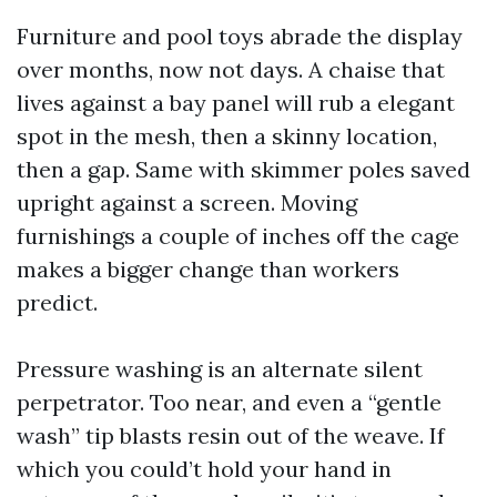
Furniture and pool toys abrade the display
over months, now not days. A chaise that
lives against a bay panel will rub a elegant
spot in the mesh, then a skinny location,
then a gap. Same with skimmer poles saved
upright against a screen. Moving
furnishings a couple of inches off the cage
makes a bigger change than workers
predict.
Pressure washing is an alternate silent
perpetrator. Too near, and even a “gentle
wash” tip blasts resin out of the weave. If
which you could’t hold your hand in