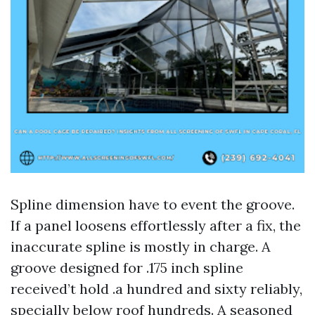
Spline dimension have to event the groove.
If a panel loosens effortlessly after a fix, the
inaccurate spline is mostly in charge. A
groove designed for .175 inch spline
received’t hold .a hundred and sixty reliably,
specially below roof hundreds. A seasoned