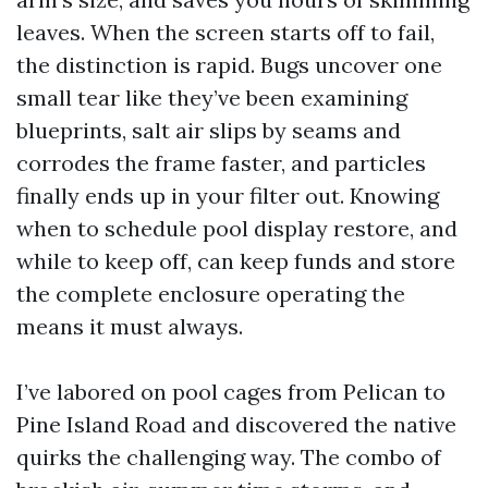
leaves. When the screen starts off to fail,
the distinction is rapid. Bugs uncover one
small tear like they’ve been examining
blueprints, salt air slips by seams and
corrodes the frame faster, and particles
finally ends up in your filter out. Knowing
when to schedule pool display restore, and
while to keep off, can keep funds and store
the complete enclosure operating the
means it must always.
I’ve labored on pool cages from Pelican to
Pine Island Road and discovered the native
quirks the challenging way. The combo of