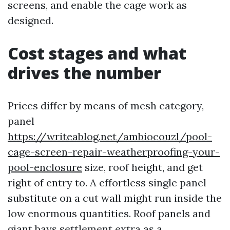
screens, and enable the cage work as
designed.
Cost stages and what
drives the number
Prices differ by means of mesh category,
panel
https://writeablog.net/ambiocouzl/pool-
cage-screen-repair-weatherproofing-your-
pool-enclosure
size, roof height, and get
right of entry to. A effortless single panel
substitute on a cut wall might run inside the
low enormous quantities. Roof panels and
giant bays settlement extra as a