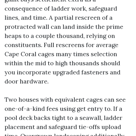
consequence of ladder work, safeguard
lines, and time. A partial rescreen of a
protracted wall can land inside the prime
heaps to a couple thousand, relying on
constituents. Full rescreens for average
Cape Coral cages many times selection
within the mid to high thousands should
you incorporate upgraded fasteners and
door hardware.
Two houses with equivalent cages can see
one-of-a-kind fees using get entry to. If a
pool deck backs tight to a seawall, ladder
placement and safeguard tie-offs upload
time. Overgrown landscaping additionally