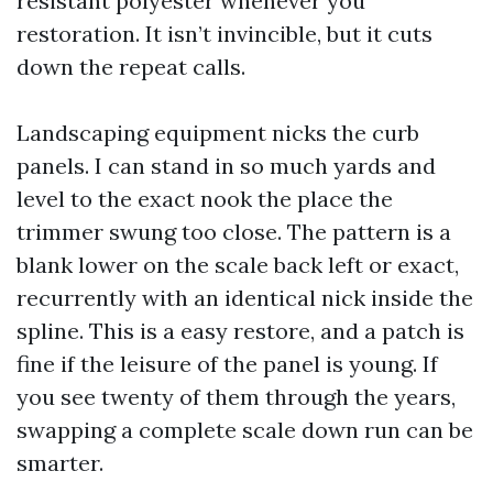
resistant polyester whenever you
restoration. It isn’t invincible, but it cuts
down the repeat calls.
Landscaping equipment nicks the curb
panels. I can stand in so much yards and
level to the exact nook the place the
trimmer swung too close. The pattern is a
blank lower on the scale back left or exact,
recurrently with an identical nick inside the
spline. This is a easy restore, and a patch is
fine if the leisure of the panel is young. If
you see twenty of them through the years,
swapping a complete scale down run can be
smarter.