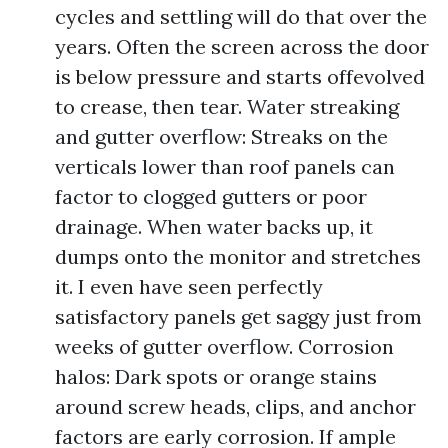
cycles and settling will do that over the
years. Often the screen across the door
is below pressure and starts offevolved
to crease, then tear. Water streaking
and gutter overflow: Streaks on the
verticals lower than roof panels can
factor to clogged gutters or poor
drainage. When water backs up, it
dumps onto the monitor and stretches
it. I even have seen perfectly
satisfactory panels get saggy just from
weeks of gutter overflow. Corrosion
halos: Dark spots or orange stains
around screw heads, clips, and anchor
factors are early corrosion. If ample