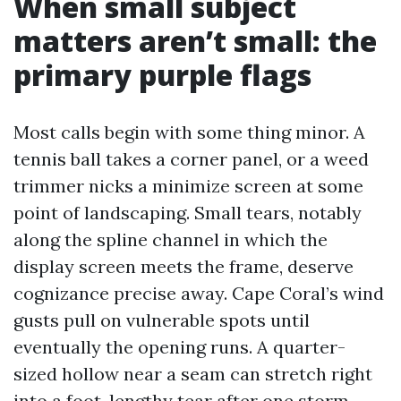
When small subject
matters aren’t small: the
primary purple flags
Most calls begin with some thing minor. A
tennis ball takes a corner panel, or a weed
trimmer nicks a minimize screen at some
point of landscaping. Small tears, notably
along the spline channel in which the
display screen meets the frame, deserve
cognizance precise away. Cape Coral’s wind
gusts pull on vulnerable spots until
eventually the opening runs. A quarter-
sized hollow near a seam can stretch right
into a foot-lengthy tear after one storm.