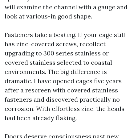
will examine the channel with a gauge and
look at various-in good shape.
Fasteners take a beating. If your cage still
has zinc-covered screws, recollect
upgrading to 300 series stainless or
covered stainless selected to coastal
environments. The big difference is
dramatic. I have opened cages five years
after a rescreen with covered stainless
fasteners and discovered practically no
corrosion. With effortless zinc, the heads
had been already flaking.
Doors deserve consciousness past new