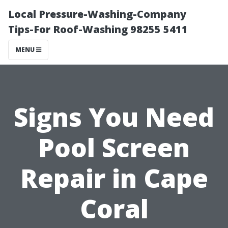
Local Pressure-Washing-Company
Tips-For Roof-Washing 98255 5411
MENU
Signs You Need
Pool Screen
Repair in Cape
Coral