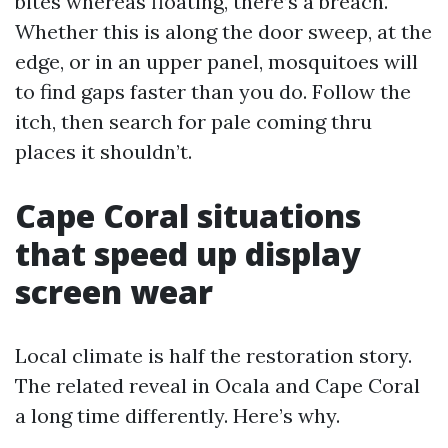
bites whereas floating, there’s a breach.
Whether this is along the door sweep, at the
edge, or in an upper panel, mosquitoes will
to find gaps faster than you do. Follow the
itch, then search for pale coming thru
places it shouldn’t.
Cape Coral situations
that speed up display
screen wear
Local climate is half the restoration story.
The related reveal in Ocala and Cape Coral
a long time differently. Here’s why.