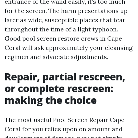
entrance of the wand easily, it’s too much
for the screen. The harm presentations up
later as wide, susceptible places that tear
throughout the time of a light typhoon.
Good pool screen restore crews in Cape
Coral will ask approximately your cleansing
regimen and advocate adjustments.
Repair, partial rescreen,
or complete rescreen:
making the choice
The most useful Pool Screen Repair Cape
Coral for you relies upon on amount and