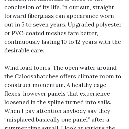
conclusion of its life. In our sun, straight
forward fiberglass can appearance worn-
out in 5 to seven years. Upgraded polyester
or PVC-coated meshes fare better,
continuously lasting 10 to 12 years with the
desirable care.
Wind load topics. The open water around
the Caloosahatchee offers climate room to
construct momentum. A healthy cage
flexes, however panels that experience
loosened in the spline turned into sails.
When I pay attention anybody say they
“misplaced basically one panel” after a
summer time squall, I look at various the