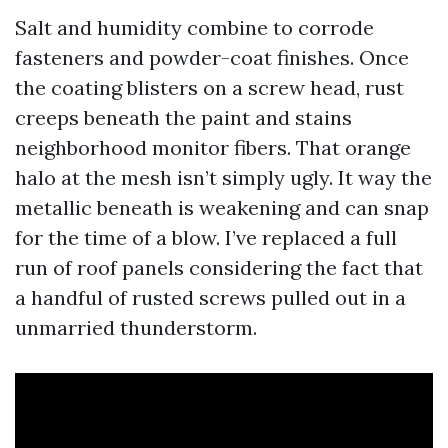
Salt and humidity combine to corrode
fasteners and powder-coat finishes. Once
the coating blisters on a screw head, rust
creeps beneath the paint and stains
neighborhood monitor fibers. That orange
halo at the mesh isn’t simply ugly. It way the
metallic beneath is weakening and can snap
for the time of a blow. I’ve replaced a full
run of roof panels considering the fact that
a handful of rusted screws pulled out in a
unmarried thunderstorm.