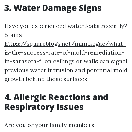
3. Water Damage Signs
Have you experienced water leaks recently?
Stains
https://squareblogs.net/inninkegac/what-
is-the-success-rate-of-mold-remediation-
in-sarasota-fl
on ceilings or walls can signal
previous water intrusion and potential mold
growth behind those surfaces.
4. Allergic Reactions and
Respiratory Issues
Are you or your family members