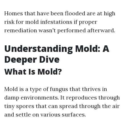
Homes that have been flooded are at high
risk for mold infestations if proper
remediation wasn't performed afterward.
Understanding Mold: A
Deeper Dive
What Is Mold?
Mold is a type of fungus that thrives in
damp environments. It reproduces through
tiny spores that can spread through the air
and settle on various surfaces.