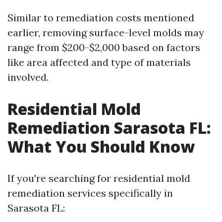
Similar to remediation costs mentioned
earlier, removing surface-level molds may
range from $200-$2,000 based on factors
like area affected and type of materials
involved.
Residential Mold
Remediation Sarasota FL:
What You Should Know
If you're searching for residential mold
remediation services specifically in
Sarasota FL: