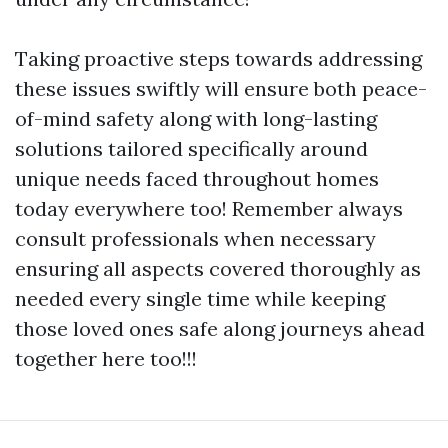
Taking proactive steps towards addressing
these issues swiftly will ensure both peace-
of-mind safety along with long-lasting
solutions tailored specifically around
unique needs faced throughout homes
today everywhere too! Remember always
consult professionals when necessary
ensuring all aspects covered thoroughly as
needed every single time while keeping
those loved ones safe along journeys ahead
together here too!!!