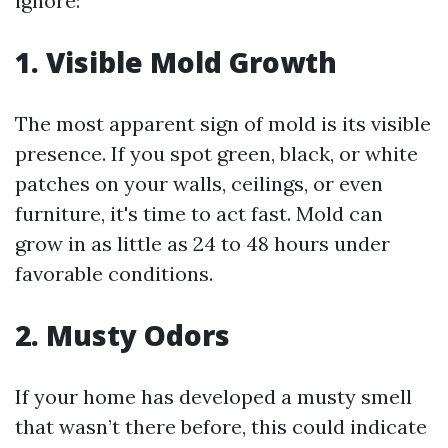
ignore:
1. Visible Mold Growth
The most apparent sign of mold is its visible
presence. If you spot green, black, or white
patches on your walls, ceilings, or even
furniture, it's time to act fast. Mold can
grow in as little as 24 to 48 hours under
favorable conditions.
2. Musty Odors
If your home has developed a musty smell
that wasn’t there before, this could indicate