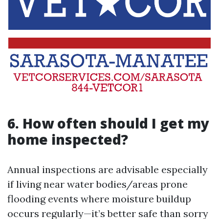
6. How often should I get my
home inspected?
Annual inspections are advisable especially
if living near water bodies/areas prone
flooding events where moisture buildup
occurs regularly—it’s better safe than sorry