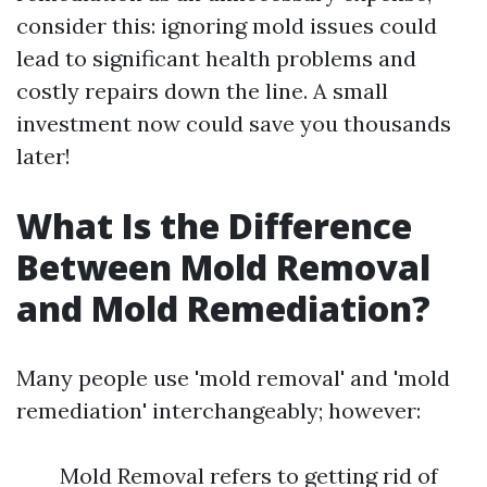
consider this: ignoring mold issues could
lead to significant health problems and
costly repairs down the line. A small
investment now could save you thousands
later!
What Is the Difference
Between Mold Removal
and Mold Remediation?
Many people use 'mold removal' and 'mold
remediation' interchangeably; however:
Mold Removal refers to getting rid of