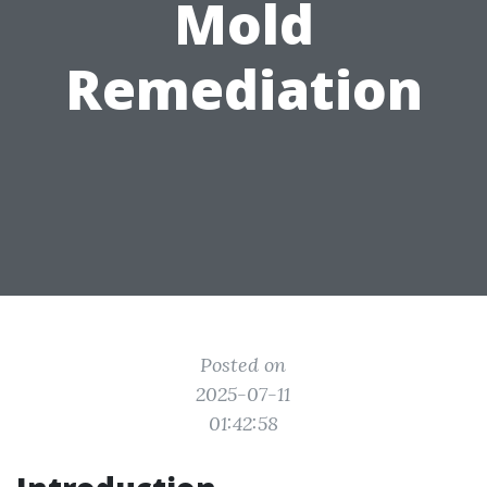
Mold
Remediation
Posted on
2025-07-11
01:42:58