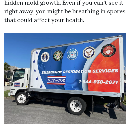
hidden mold growth. Even if you can’t see it
right away, you might be breathing in spores
that could affect your health.