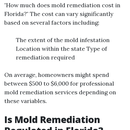
"How much does mold remediation cost in
Florida?" The cost can vary significantly
based on several factors including:
The extent of the mold infestation
Location within the state Type of
remediation required
On average, homeowners might spend
between $500 to $6,000 for professional
mold remediation services depending on
these variables.
Is Mold Remediation