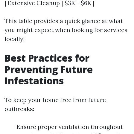
| Extensive Cleanup | $3K - $6K |
This table provides a quick glance at what
you might expect when looking for services
locally!
Best Practices for
Preventing Future
Infestations
To keep your home free from future
outbreaks:
Ensure proper ventilation throughout