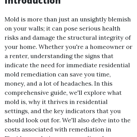
Introduction
Mold is more than just an unsightly blemish
on your walls; it can pose serious health
risks and damage the structural integrity of
your home. Whether you're a homeowner or
a renter, understanding the signs that
indicate the need for immediate residential
mold remediation can save you time,
money, and a lot of headaches. In this
comprehensive guide, we'll explore what
mold is, why it thrives in residential
settings, and the key indicators that you
should look out for. We'll also delve into the
costs associated with remediation in