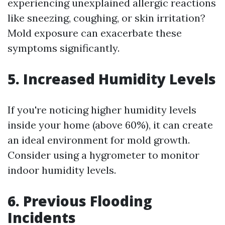
experiencing unexplained allergic reactions
like sneezing, coughing, or skin irritation?
Mold exposure can exacerbate these
symptoms significantly.
5. Increased Humidity Levels
If you're noticing higher humidity levels
inside your home (above 60%), it can create
an ideal environment for mold growth.
Consider using a hygrometer to monitor
indoor humidity levels.
6. Previous Flooding
Incidents