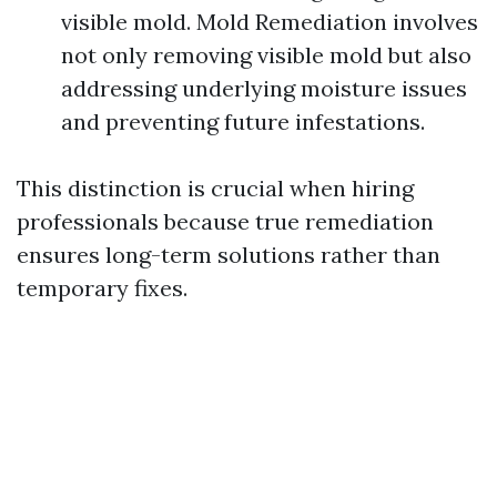
visible mold. Mold Remediation involves
not only removing visible mold but also
addressing underlying moisture issues
and preventing future infestations.
This distinction is crucial when hiring
professionals because true remediation
ensures long-term solutions rather than
temporary fixes.