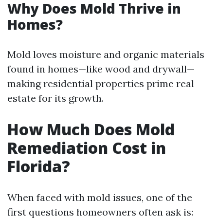
Why Does Mold Thrive in
Homes?
Mold loves moisture and organic materials
found in homes—like wood and drywall—
making residential properties prime real
estate for its growth.
How Much Does Mold
Remediation Cost in
Florida?
When faced with mold issues, one of the
first questions homeowners often ask is: