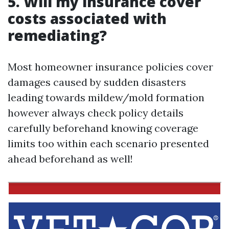
5. Will my insurance cover
costs associated with
remediating?
Most homeowner insurance policies cover
damages caused by sudden disasters
leading towards mildew/mold formation
however always check policy details
carefully beforehand knowing coverage
limits too within each scenario presented
ahead beforehand as well!