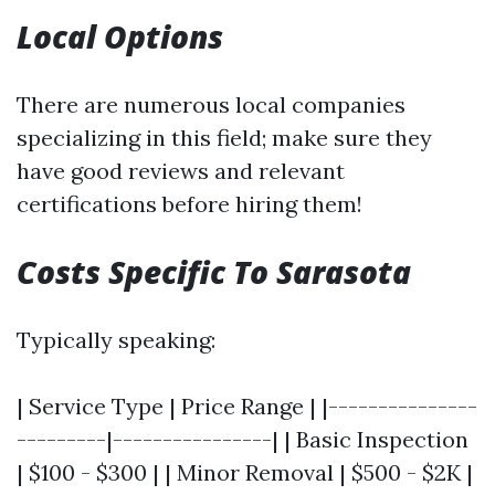
Local Options
There are numerous local companies
specializing in this field; make sure they
have good reviews and relevant
certifications before hiring them!
Costs Specific To Sarasota
Typically speaking:
| Service Type | Price Range | |---------------
---------|----------------| | Basic Inspection
| $100 - $300 | | Minor Removal | $500 - $2K |