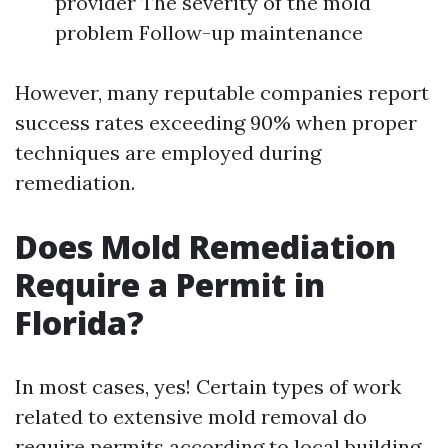
provider The severity of the mold
problem Follow-up maintenance
However, many reputable companies report
success rates exceeding 90% when proper
techniques are employed during
remediation.
Does Mold Remediation
Require a Permit in
Florida?
In most cases, yes! Certain types of work
related to extensive mold removal do
require permits according to local building