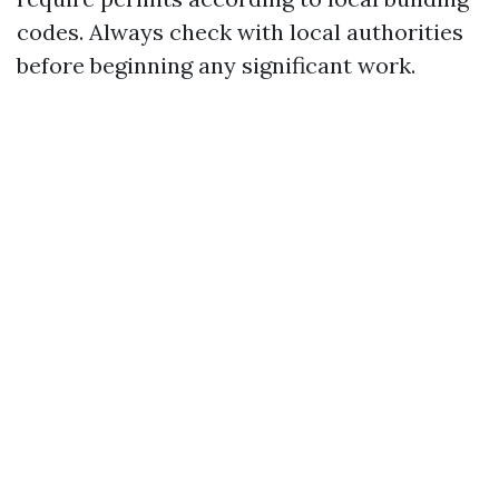
codes. Always check with local authorities
before beginning any significant work.