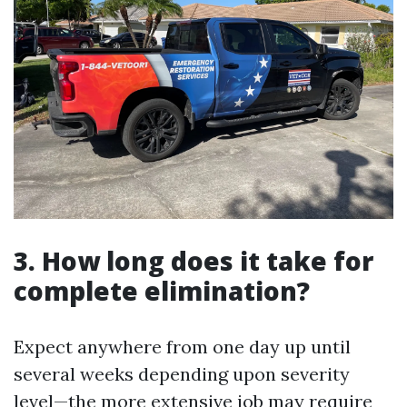
3. How long does it take for
complete elimination?
Expect anywhere from one day up until
several weeks depending upon severity
level—the more extensive job may require