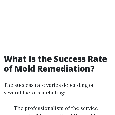
What Is the Success Rate
of Mold Remediation?
The success rate varies depending on
several factors including:
The professionalism of the service