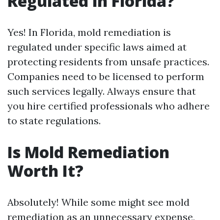
Regulated in Florida?
Yes! In Florida, mold remediation is
regulated under specific laws aimed at
protecting residents from unsafe practices.
Companies need to be licensed to perform
such services legally. Always ensure that
you hire certified professionals who adhere
to state regulations.
Is Mold Remediation
Worth It?
Absolutely! While some might see mold
remediation as an unnecessary expense,