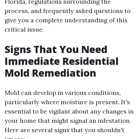
Florida, regulations surrounding the
process, and frequently asked questions to
give you a complete understanding of this
critical issue.
Signs That You Need
Immediate Residential
Mold Remediation
Mold can develop in various conditions,
particularly where moisture is present. It's
essential to be vigilant about any changes in
your home that might signal an infestation.
Here are several signs that you shouldn't