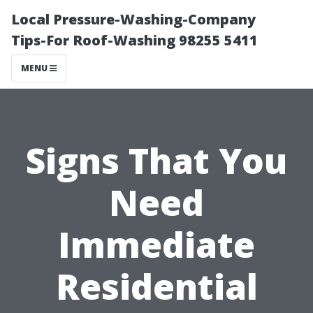
Local Pressure-Washing-Company
Tips-For Roof-Washing 98255 5411
MENU
Signs That You
Need
Immediate
Residential