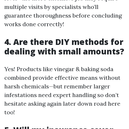
multiple visits by specialists who’ll
guarantee thoroughness before concluding
works done correctly!
4. Are there DIY methods for
dealing with small amounts?
Yes! Products like vinegar & baking soda
combined provide effective means without
harsh chemicals—but remember larger
infestations need expert handling so don’t
hesitate asking again later down road here
too!