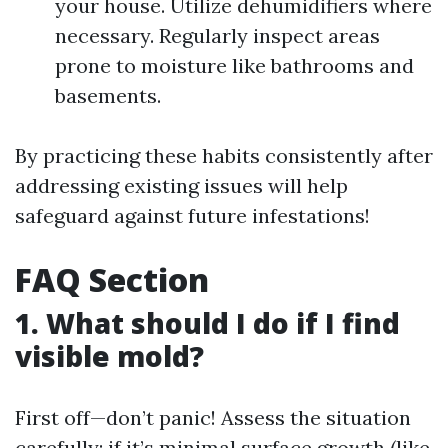
your house. Utilize dehumidifiers where
necessary. Regularly inspect areas
prone to moisture like bathrooms and
basements.
By practicing these habits consistently after
addressing existing issues will help
safeguard against future infestations!
FAQ Section
1. What should I do if I find
visible mold?
First off—don’t panic! Assess the situation
carefully; if it’s minimal surface growth (like