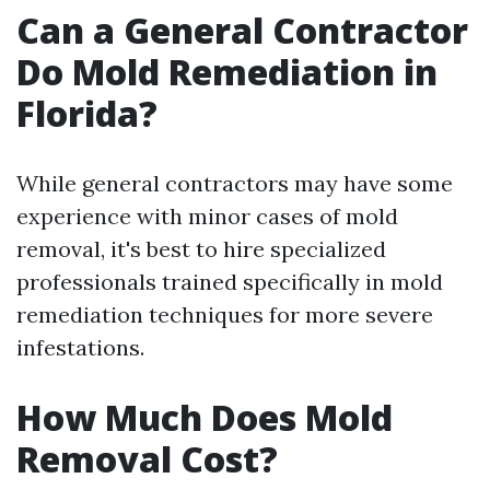
Can a General Contractor
Do Mold Remediation in
Florida?
While general contractors may have some
experience with minor cases of mold
removal, it's best to hire specialized
professionals trained specifically in mold
remediation techniques for more severe
infestations.
How Much Does Mold
Removal Cost?