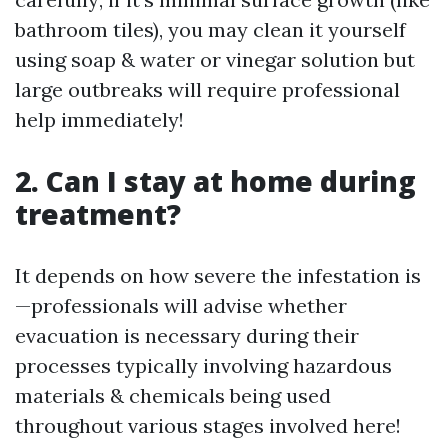
bathroom tiles), you may clean it yourself
using soap & water or vinegar solution but
large outbreaks will require professional
help immediately!
2. Can I stay at home during
treatment?
It depends on how severe the infestation is
—professionals will advise whether
evacuation is necessary during their
processes typically involving hazardous
materials & chemicals being used
throughout various stages involved here!