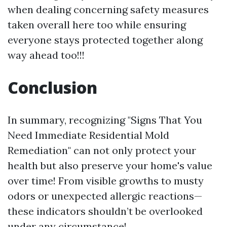
when dealing concerning safety measures
taken overall here too while ensuring
everyone stays protected together along
way ahead too!!!
Conclusion
In summary, recognizing "Signs That You
Need Immediate Residential Mold
Remediation" can not only protect your
health but also preserve your home's value
over time! From visible growths to musty
odors or unexpected allergic reactions—
these indicators shouldn’t be overlooked
under any circumstance!