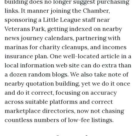
building does no longer suggest purchasing
links. It manner joining the Chamber,
sponsoring a Little League staff near
Veterans Park, getting indexed on nearby
news journey calendars, partnering with
marinas for charity cleanups, and incomes
insurance plan. One well-located article in a
local information web site can do extra than
a dozen random blogs. We also take note of
nearby quotation building, yet we do it once
and do it correct, focusing on accuracy
across suitable platforms and correct
marketplace directories, now not chasing
countless numbers of low-fee listings.