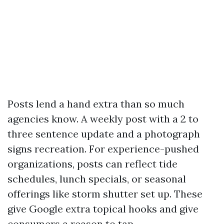
Posts lend a hand extra than so much
agencies know. A weekly post with a 2 to
three sentence update and a photograph
signs recreation. For experience-pushed
organizations, posts can reflect tide
schedules, lunch specials, or seasonal
offerings like storm shutter set up. These
give Google extra topical hooks and give
consumers a reason to tap.