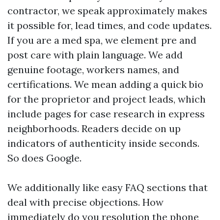
contractor, we speak approximately makes
it possible for, lead times, and code updates.
If you are a med spa, we element pre and
post care with plain language. We add
genuine footage, workers names, and
certifications. We mean adding a quick bio
for the proprietor and project leads, which
include pages for case research in express
neighborhoods. Readers decide on up
indicators of authenticity inside seconds.
So does Google.
We additionally like easy FAQ sections that
deal with precise objections. How
immediately do you resolution the phone