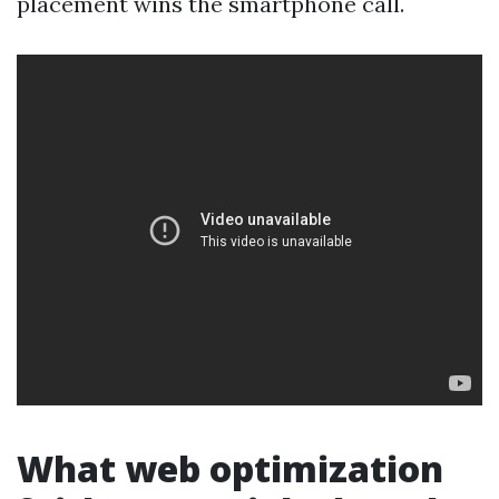
placement wins the smartphone call.
What web optimization