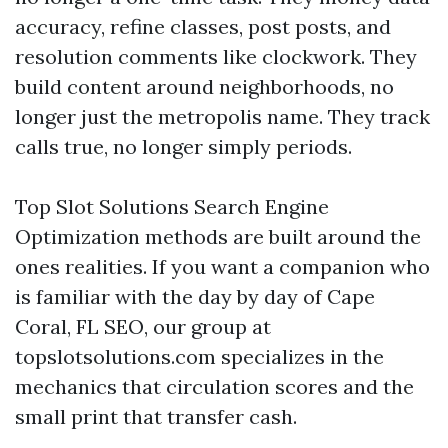
accuracy, refine classes, post posts, and
resolution comments like clockwork. They
build content around neighborhoods, no
longer just the metropolis name. They track
calls true, no longer simply periods.
Top Slot Solutions Search Engine
Optimization methods are built around the
ones realities. If you want a companion who
is familiar with the day by day of Cape
Coral, FL SEO, our group at
topslotsolutions.com specializes in the
mechanics that circulation scores and the
small print that transfer cash.