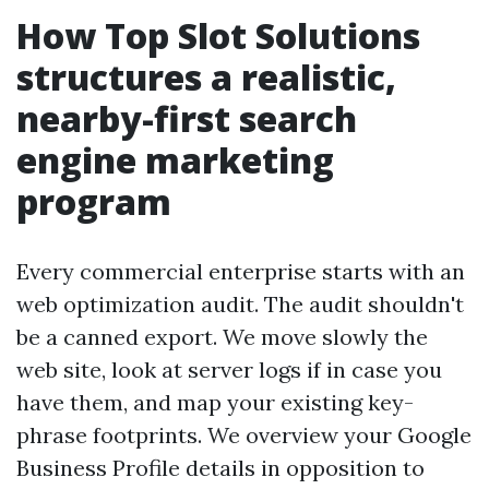
How Top Slot Solutions
structures a realistic,
nearby-first search
engine marketing
program
Every commercial enterprise starts with an
web optimization audit. The audit shouldn't
be a canned export. We move slowly the
web site, look at server logs if in case you
have them, and map your existing key-
phrase footprints. We overview your Google
Business Profile details in opposition to