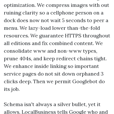
optimization. We compress images with out
ruining clarity so a cellphone person on a
dock does now not wait 5 seconds to peer a
menu. We lazy-load lower than-the-fold
resources. We guarantee HTTPS throughout
all editions and fix combined content. We
consolidate www and non-www types,
prune 404s, and keep redirect chains tight.
We enhance inside linking so important
service pages do not sit down orphaned 3
clicks deep. Then we permit Googlebot do
its job.
Schema isn't always a silver bullet, yet it
allows. LocalBusiness tells Google who and