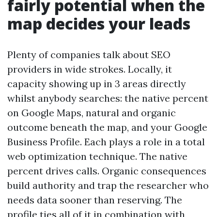
fairly potential when the
map decides your leads
Plenty of companies talk about SEO
providers in wide strokes. Locally, it
capacity showing up in 3 areas directly
whilst anybody searches: the native percent
on Google Maps, natural and organic
outcome beneath the map, and your Google
Business Profile. Each plays a role in a total
web optimization technique. The native
percent drives calls. Organic consequences
build authority and trap the researcher who
needs data sooner than reserving. The
profile ties all of it in combination with