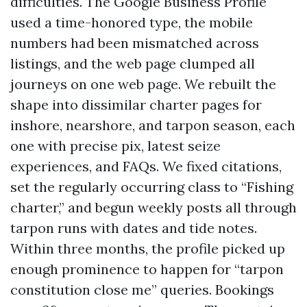
difficulties. The Google Business Profile
used a time-honored type, the mobile
numbers had been mismatched across
listings, and the web page clumped all
journeys on one web page. We rebuilt the
shape into dissimilar charter pages for
inshore, nearshore, and tarpon season, each
one with precise pix, latest seize
experiences, and FAQs. We fixed citations,
set the regularly occurring class to “Fishing
charter,” and begun weekly posts all through
tarpon runs with dates and tide notes.
Within three months, the profile picked up
enough prominence to happen for “tarpon
constitution close me” queries. Bookings