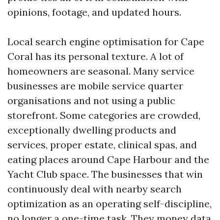
opinions, footage, and updated hours.
Local search engine optimisation for Cape
Coral has its personal texture. A lot of
homeowners are seasonal. Many service
businesses are mobile service quarter
organisations and not using a public
storefront. Some categories are crowded,
exceptionally dwelling products and
services, proper estate, clinical spas, and
eating places around Cape Harbour and the
Yacht Club space. The businesses that win
continuously deal with nearby search
optimization as an operating self-discipline,
no longer a one-time task. They money data