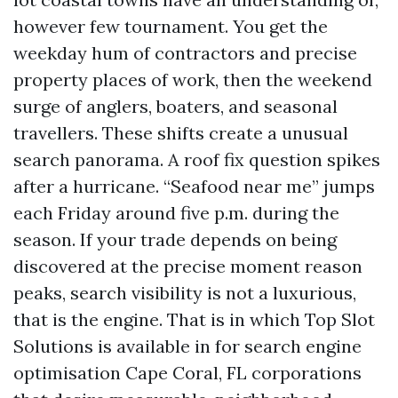
however few tournament. You get the
weekday hum of contractors and precise
property places of work, then the weekend
surge of anglers, boaters, and seasonal
travellers. These shifts create a unusual
search panorama. A roof fix question spikes
after a hurricane. “Seafood near me” jumps
each Friday around five p.m. during the
season. If your trade depends on being
discovered at the precise moment reason
peaks, search visibility is not a luxurious,
that is the engine. That is in which Top Slot
Solutions is available in for search engine
optimisation Cape Coral, FL corporations