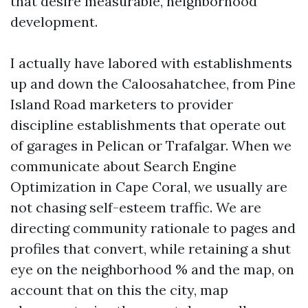
that desire measurable, neighborhood
development.
I actually have labored with establishments
up and down the Caloosahatchee, from Pine
Island Road marketers to provider
discipline establishments that operate out
of garages in Pelican or Trafalgar. When we
communicate about Search Engine
Optimization in Cape Coral, we usually are
not chasing self-esteem traffic. We are
directing community rationale to pages and
profiles that convert, while retaining a shut
eye on the neighborhood % and the map, on
account that on this the city, map