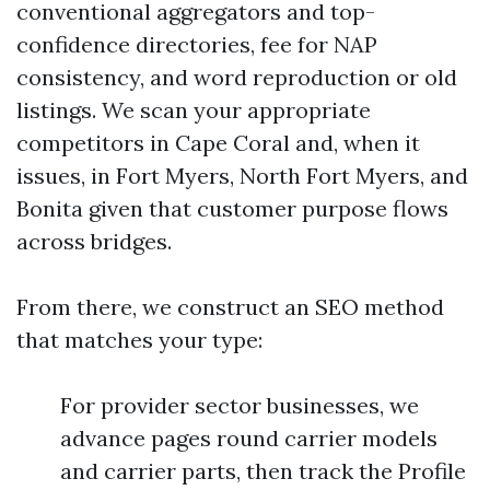
conventional aggregators and top-
confidence directories, fee for NAP
consistency, and word reproduction or old
listings. We scan your appropriate
competitors in Cape Coral and, when it
issues, in Fort Myers, North Fort Myers, and
Bonita given that customer purpose flows
across bridges.
From there, we construct an SEO method
that matches your type:
For provider sector businesses, we
advance pages round carrier models
and carrier parts, then track the Profile