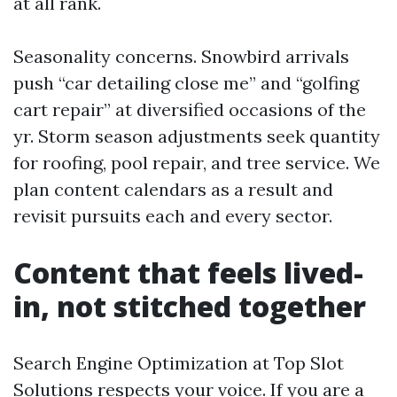
at all rank.
Seasonality concerns. Snowbird arrivals
push “car detailing close me” and “golfing
cart repair” at diversified occasions of the
yr. Storm season adjustments seek quantity
for roofing, pool repair, and tree service. We
plan content calendars as a result and
revisit pursuits each and every sector.
Content that feels lived-
in, not stitched together
Search Engine Optimization at Top Slot
Solutions respects your voice. If you are a