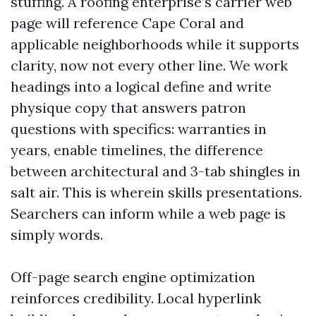
stuffing. A roofing enterprise’s carrier web
page will reference Cape Coral and
applicable neighborhoods while it supports
clarity, now not every other line. We work
headings into a logical define and write
physique copy that answers patron
questions with specifics: warranties in
years, enable timelines, the difference
between architectural and 3-tab shingles in
salt air. This is wherein skills presentations.
Searchers can inform while a web page is
simply words.
Off-page search engine optimization
reinforces credibility. Local hyperlink