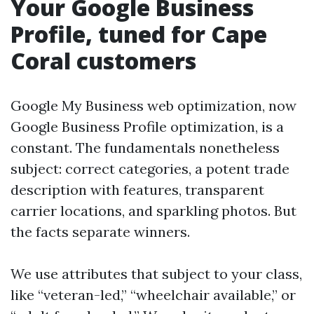
Your Google Business
Profile, tuned for Cape
Coral customers
Google My Business web optimization, now
Google Business Profile optimization, is a
constant. The fundamentals nonetheless
subject: correct categories, a potent trade
description with features, transparent
carrier locations, and sparkling photos. But
the facts separate winners.
We use attributes that subject to your class,
like “veteran-led,” “wheelchair available,” or