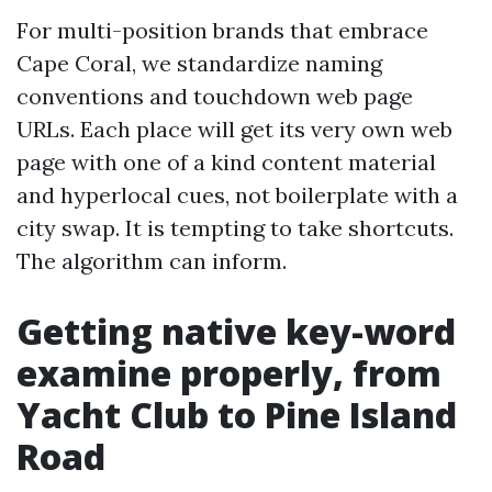
For multi-position brands that embrace
Cape Coral, we standardize naming
conventions and touchdown web page
URLs. Each place will get its very own web
page with one of a kind content material
and hyperlocal cues, not boilerplate with a
city swap. It is tempting to take shortcuts.
The algorithm can inform.
Getting native key-word
examine properly, from
Yacht Club to Pine Island
Road