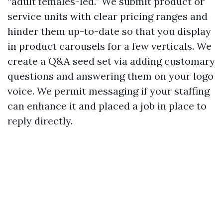
“adult females-led.” We submit product or
service units with clear pricing ranges and
hinder them up-to-date so that you display
in product carousels for a few verticals. We
create a Q&A seed set via adding customary
questions and answering them on your logo
voice. We permit messaging if your staffing
can enhance it and placed a job in place to
reply directly.