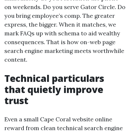
on weekends. Do you serve Gator Circle. Do
you bring employee’s comp. The greater
express, the bigger. When it matches, we
mark FAQs up with schema to aid wealthy
consequences. That is how on-web page
search engine marketing meets worthwhile
content.
Technical particulars
that quietly improve
trust
Even a small Cape Coral website online
reward from clean technical search engine