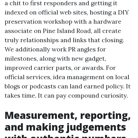
a chit to first responders and getting it
indexed on official web sites, hosting a DIY
preservation workshop with a hardware
associate on Pine Island Road, all create
truly relationships and links that closing.
We additionally work PR angles for
milestones, along with new gadget,
improved carrier parts, or awards. For
official services, idea management on local
blogs or podcasts can land earned policy. It
takes time. It can pay compound curiosity.
Measurement, reporting,
and making judgements