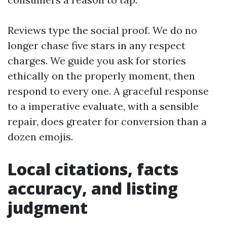
Reviews type the social proof. We do no
longer chase five stars in any respect
charges. We guide you ask for stories
ethically on the properly moment, then
respond to every one. A graceful response
to a imperative evaluate, with a sensible
repair, does greater for conversion than a
dozen emojis.
Local citations, facts
accuracy, and listing
judgment