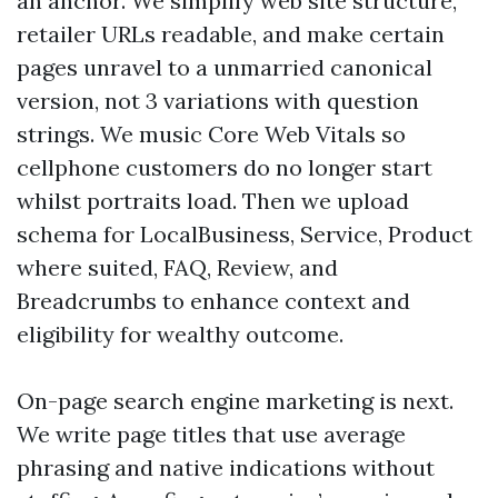
an anchor. We simplify web site structure,
retailer URLs readable, and make certain
pages unravel to a unmarried canonical
version, not 3 variations with question
strings. We music Core Web Vitals so
cellphone customers do no longer start
whilst portraits load. Then we upload
schema for LocalBusiness, Service, Product
where suited, FAQ, Review, and
Breadcrumbs to enhance context and
eligibility for wealthy outcome.
On-page search engine marketing is next.
We write page titles that use average
phrasing and native indications without