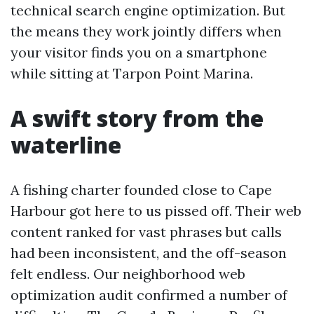
technical search engine optimization. But
the means they work jointly differs when
your visitor finds you on a smartphone
while sitting at Tarpon Point Marina.
A swift story from the
waterline
A fishing charter founded close to Cape
Harbour got here to us pissed off. Their web
content ranked for vast phrases but calls
had been inconsistent, and the off-season
felt endless. Our neighborhood web
optimization audit confirmed a number of