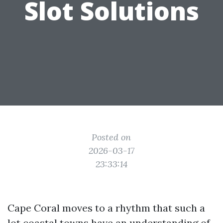
Slot Solutions
Posted on
2026-03-17
23:33:14
Cape Coral moves to a rhythm that such a
lot coastal towns have an understanding of,