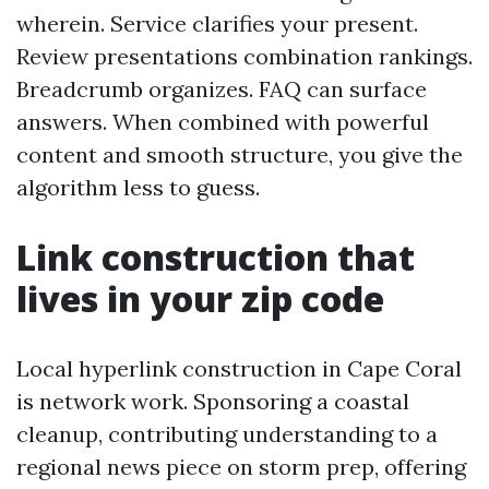
wherein. Service clarifies your present.
Review presentations combination rankings.
Breadcrumb organizes. FAQ can surface
answers. When combined with powerful
content and smooth structure, you give the
algorithm less to guess.
Link construction that
lives in your zip code
Local hyperlink construction in Cape Coral
is network work. Sponsoring a coastal
cleanup, contributing understanding to a
regional news piece on storm prep, offering