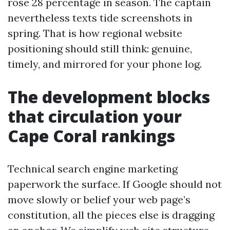
rose 28 percentage in season. The captain
nevertheless texts tide screenshots in
spring. That is how regional website
positioning should still think: genuine,
timely, and mirrored for your phone log.
The development blocks
that circulation your
Cape Coral rankings
Technical search engine marketing
paperwork the surface. If Google should not
move slowly or belief your web page’s
constitution, all the pieces else is dragging