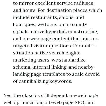
to mirror excellent service radiuses
and hours. For destination places which
include restaurants, salons, and
boutiques, we focus on proximity
signals, native hyperlink constructing,
and on-web page content that mirrors
targeted visitor questions. For multi-
situation native search engine
marketing users, we standardize
schema, internal linking, and nearby
landing page templates to scale devoid
of cannibalizing keywords.
Yes, the classics still depend: on-web page
web optimization, off-web page SEO, and