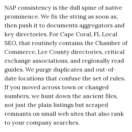
NAP consistency is the dull spine of native
prominence. We fix the string as soon as,
then push it to documents aggregators and
key directories. For Cape Coral, FL Local
SEO, that routinely contains the Chamber of
Commerce, Lee County directories, critical
exchange associations, and regionally read
guides. We purge duplicates and out-of-
date locations that confuse the set of rules.
If you moved across town or changed
numbers, we hunt down the ancient files,
not just the plain listings but scraped
remnants on small web sites that also rank
to your company searches.