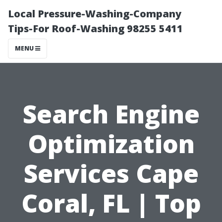
Local Pressure-Washing-Company
Tips-For Roof-Washing 98255 5411
MENU
Search Engine
Optimization
Services Cape
Coral, FL | Top