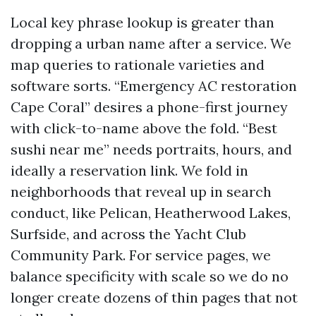
Local key phrase lookup is greater than
dropping a urban name after a service. We
map queries to rationale varieties and
software sorts. “Emergency AC restoration
Cape Coral” desires a phone-first journey
with click-to-name above the fold. “Best
sushi near me” needs portraits, hours, and
ideally a reservation link. We fold in
neighborhoods that reveal up in search
conduct, like Pelican, Heatherwood Lakes,
Surfside, and across the Yacht Club
Community Park. For service pages, we
balance specificity with scale so we do no
longer create dozens of thin pages that not