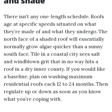
and shade
There isn't any one-length schedule. Roofs
age at specific speeds situated on what
they’re made of and what they undergo. The
north face of a shaded roof will essentially
normally grow algae quicker than a sunny
south face. Tile in a coastal city sees salt
and windblown grit that in no way hits a
roof in a dry inner county. If you would like
a baseline, plan on washing maximum
residential roofs each 12 to 24 months. Then
regulate up or down as soon as you know
what you’re coping with.