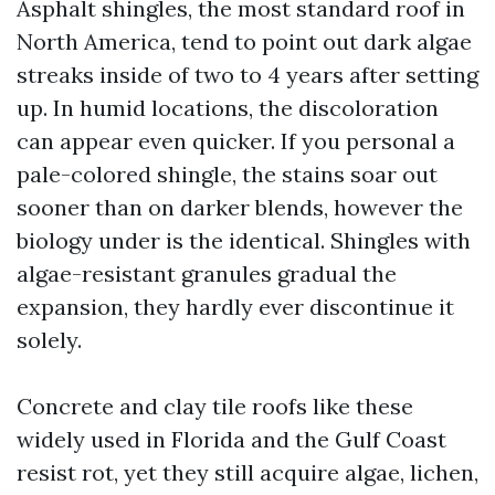
Asphalt shingles, the most standard roof in
North America, tend to point out dark algae
streaks inside of two to 4 years after setting
up. In humid locations, the discoloration
can appear even quicker. If you personal a
pale-colored shingle, the stains soar out
sooner than on darker blends, however the
biology under is the identical. Shingles with
algae-resistant granules gradual the
expansion, they hardly ever discontinue it
solely.
Concrete and clay tile roofs like these
widely used in Florida and the Gulf Coast
resist rot, yet they still acquire algae, lichen,