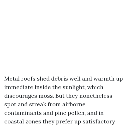
Metal roofs shed debris well and warmth up
immediate inside the sunlight, which
discourages moss. But they nonetheless
spot and streak from airborne
contaminants and pine pollen, and in
coastal zones they prefer up satisfactory