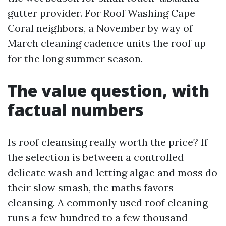
gutter provider. For Roof Washing Cape
Coral neighbors, a November by way of
March cleaning cadence units the roof up
for the long summer season.
The value question, with
factual numbers
Is roof cleansing really worth the price? If
the selection is between a controlled
delicate wash and letting algae and moss do
their slow smash, the maths favors
cleansing. A commonly used roof cleaning
runs a few hundred to a few thousand