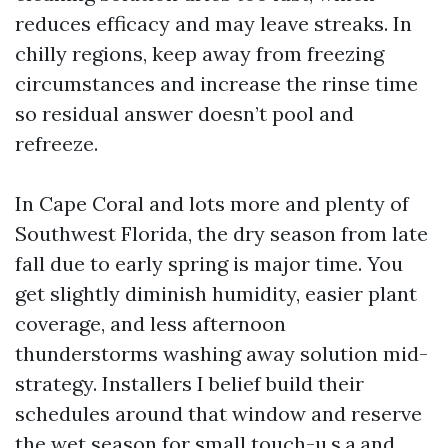
reduces efficacy and may leave streaks. In
chilly regions, keep away from freezing
circumstances and increase the rinse time
so residual answer doesn’t pool and
refreeze.
In Cape Coral and lots more and plenty of
Southwest Florida, the dry season from late
fall due to early spring is major time. You
get slightly diminish humidity, easier plant
coverage, and less afternoon
thunderstorms washing away solution mid-
strategy. Installers I belief build their
schedules around that window and reserve
the wet season for small touch-u.s.a.and