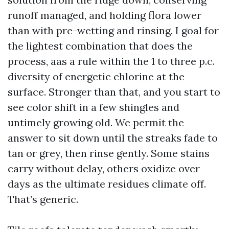
runoff managed, and holding flora lower
than with pre-wetting and rinsing. I goal for
the lightest combination that does the
process, aas a rule within the 1 to three p.c.
diversity of energetic chlorine at the
surface. Stronger than that, and you start to
see color shift in a few shingles and
untimely growing old. We permit the
answer to sit down until the streaks fade to
tan or grey, then rinse gently. Some stains
carry without delay, others oxidize over
days as the ultimate residues climate off.
That’s generic.