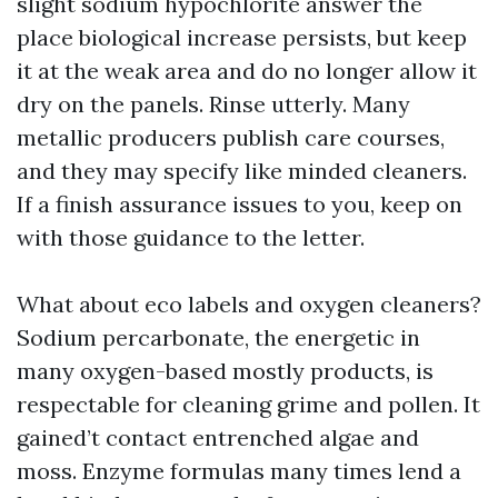
slight sodium hypochlorite answer the
place biological increase persists, but keep
it at the weak area and do no longer allow it
dry on the panels. Rinse utterly. Many
metallic producers publish care courses,
and they may specify like minded cleaners.
If a finish assurance issues to you, keep on
with those guidance to the letter.
What about eco labels and oxygen cleaners?
Sodium percarbonate, the energetic in
many oxygen-based mostly products, is
respectable for cleaning grime and pollen. It
gained’t contact entrenched algae and
moss. Enzyme formulas many times lend a