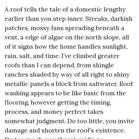
A roof tells the tale of a domestic lengthy
earlier than you step inner. Streaks, darkish
patches, mossy fans spreading beneath a
vent, a edge of algae on the north slope, all
of it signs how the home handles sunlight,
rain, salt, and time. I’ve climbed greater
roofs than I can depend, from shingle
ranches shaded by way of all right to shiny
metallic panels a block from saltwater. Roof
washing appears to be like basic from the
flooring, however getting the timing,
process, and money perfect takes
somewhat judgment. Do too little, you invite
damage and shorten the roof’s existence.