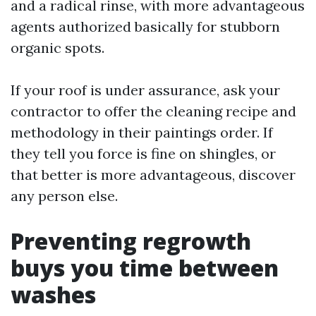
and a radical rinse, with more advantageous
agents authorized basically for stubborn
organic spots.
If your roof is under assurance, ask your
contractor to offer the cleaning recipe and
methodology in their paintings order. If
they tell you force is fine on shingles, or
that better is more advantageous, discover
any person else.
Preventing regrowth
buys you time between
washes