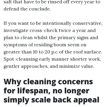
salt that have to be rinsed off every year to
defend the conclude.
If you want to be intentionally conservative,
investigate cross-check twice a year and
plan to clean whilst the primary signs and
symptoms of residing boom seem on
greater than 10 to 20 p.c of the roof surface.
Spot-cleansing early manner shorter work,
gentler approaches, and minimize value.
Why cleaning concerns
for lifespan, no longer
simply scale back appeal