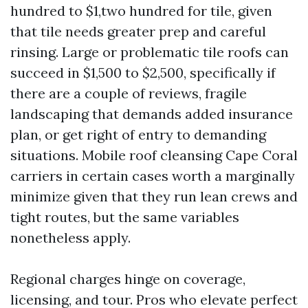
hundred to $1,two hundred for tile, given
that tile needs greater prep and careful
rinsing. Large or problematic tile roofs can
succeed in $1,500 to $2,500, specifically if
there are a couple of reviews, fragile
landscaping that demands added insurance
plan, or get right of entry to demanding
situations. Mobile roof cleansing Cape Coral
carriers in certain cases worth a marginally
minimize given that they run lean crews and
tight routes, but the same variables
nonetheless apply.
Regional charges hinge on coverage,
licensing, and tour. Pros who elevate perfect