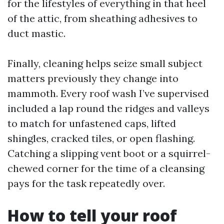
for the lifestyles of everything in that heel
of the attic, from sheathing adhesives to
duct mastic.
Finally, cleaning helps seize small subject
matters previously they change into
mammoth. Every roof wash I’ve supervised
included a lap round the ridges and valleys
to match for unfastened caps, lifted
shingles, cracked tiles, or open flashing.
Catching a slipping vent boot or a squirrel-
chewed corner for the time of a cleansing
pays for the task repeatedly over.
How to tell your roof