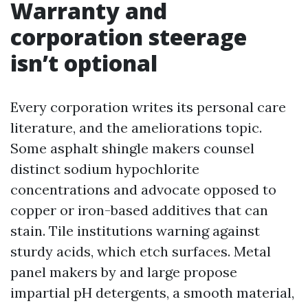
Warranty and
corporation steerage
isn’t optional
Every corporation writes its personal care
literature, and the ameliorations topic.
Some asphalt shingle makers counsel
distinct sodium hypochlorite
concentrations and advocate opposed to
copper or iron-based additives that can
stain. Tile institutions warning against
sturdy acids, which etch surfaces. Metal
panel makers by and large propose
impartial pH detergents, a smooth material,