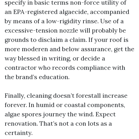
specify in basic terms non-force utility of
an EPA-registered algaecide, accompanied
by means of a low-rigidity rinse. Use of a
excessive-tension nozzle will probably be
grounds to disclaim a claim. If your roof is
more moderen and below assurance, get the
way blessed in writing, or decide a
contractor who records compliance with
the brand’s education.
Finally, cleaning doesn’t forestall increase
forever. In humid or coastal components,
algae spores journey the wind. Expect
renovation. That’s not a con lots as a
certainty.