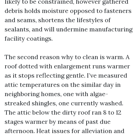
likely to be constrained, however gathered
debris holds moisture opposed to fasteners
and seams, shortens the lifestyles of
sealants, and will undermine manufacturing
facility coatings.
The second reason why to clean is warm. A
roof dotted with enlargement runs warmer
as it stops reflecting gentle. I’ve measured
attic temperatures on the similar day in
neighboring homes, one with algae-
streaked shingles, one currently washed.
The attic below the dirty roof ran 8 to 12
stages warmer by means of past due
afternoon. Heat issues for alleviation and