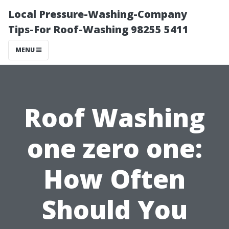
Local Pressure-Washing-Company
Tips-For Roof-Washing 98255 5411
MENU
Roof Washing
one zero one:
How Often
Should You