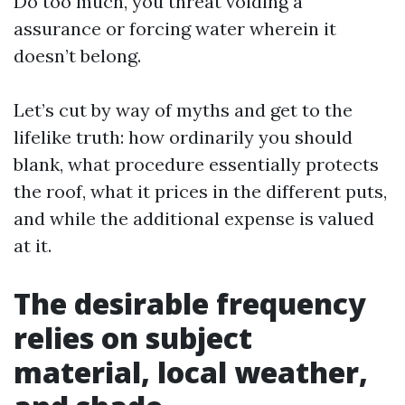
Do too much, you threat voiding a
assurance or forcing water wherein it
doesn’t belong.
Let’s cut by way of myths and get to the
lifelike truth: how ordinarily you should
blank, what procedure essentially protects
the roof, what it prices in the different puts,
and while the additional expense is valued
at it.
The desirable frequency
relies on subject
material, local weather,