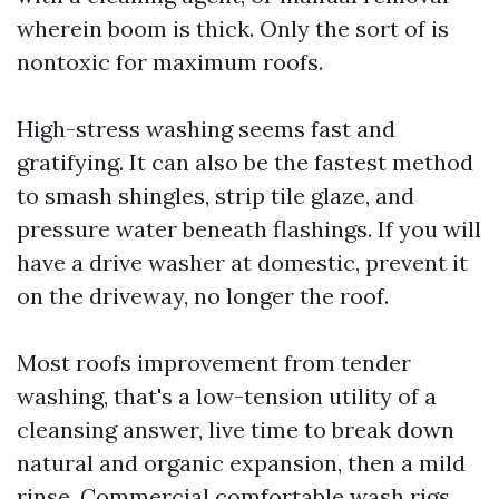
wherein boom is thick. Only the sort of is
nontoxic for maximum roofs.
High-stress washing seems fast and
gratifying. It can also be the fastest method
to smash shingles, strip tile glaze, and
pressure water beneath flashings. If you will
have a drive washer at domestic, prevent it
on the driveway, no longer the roof.
Most roofs improvement from tender
washing, that's a low-tension utility of a
cleansing answer, live time to break down
natural and organic expansion, then a mild
rinse. Commercial comfortable wash rigs