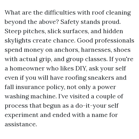
What are the difficulties with roof cleaning
beyond the above? Safety stands proud.
Steep pitches, slick surfaces, and hidden
skylights create chance. Good professionals
spend money on anchors, harnesses, shoes
with actual grip, and group classes. If you're
a homeowner who likes DIY, ask your self
even if you will have roofing sneakers and
fall insurance policy, not only a power
washing machine. I’ve visited a couple of
process that begun as a do-it-your self
experiment and ended with a name for
assistance.