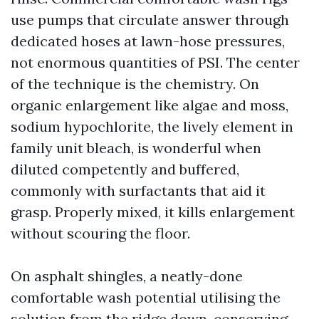
use pumps that circulate answer through
dedicated hoses at lawn-hose pressures,
not enormous quantities of PSI. The center
of the technique is the chemistry. On
organic enlargement like algae and moss,
sodium hypochlorite, the lively element in
family unit bleach, is wonderful when
diluted competently and buffered,
commonly with surfactants that aid it
grasp. Properly mixed, it kills enlargement
without scouring the floor.
On asphalt shingles, a neatly-done
comfortable wash potential utilising the
solution from the ridge down, conserving