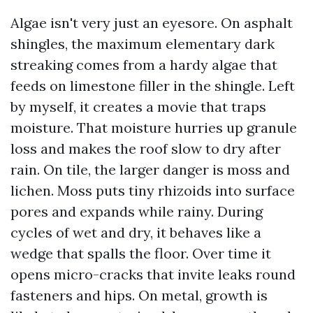
Algae isn't very just an eyesore. On asphalt
shingles, the maximum elementary dark
streaking comes from a hardy algae that
feeds on limestone filler in the shingle. Left
by myself, it creates a movie that traps
moisture. That moisture hurries up granule
loss and makes the roof slow to dry after
rain. On tile, the larger danger is moss and
lichen. Moss puts tiny rhizoids into surface
pores and expands while rainy. During
cycles of wet and dry, it behaves like a
wedge that spalls the floor. Over time it
opens micro-cracks that invite leaks round
fasteners and hips. On metal, growth is