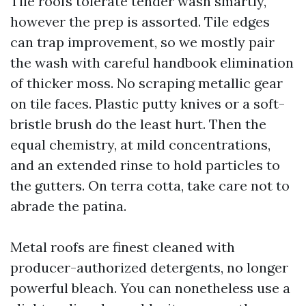
Tile roofs tolerate tender wash smartly,
however the prep is assorted. Tile edges
can trap improvement, so we mostly pair
the wash with careful handbook elimination
of thicker moss. No scraping metallic gear
on tile faces. Plastic putty knives or a soft-
bristle brush do the least hurt. Then the
equal chemistry, at mild concentrations,
and an extended rinse to hold particles to
the gutters. On terra cotta, take care not to
abrade the patina.
Metal roofs are finest cleaned with
producer-authorized detergents, no longer
powerful bleach. You can nonetheless use a