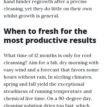
hand hinder regrowth after a precise
cleaning, yet they do little on their own
whilst growth is general.
When to fresh for the
most productive results
What time of 12 months is only for roof
cleansing? Aim for a fab, dry morning with
easy wind and a forecast that favors some
hours without rain. In sizzling climates,
spring and fall yield the exceptional
steadiness of running temperature and
chemical live time. On a 90-degree day,
cleaning solution dries too fast, which