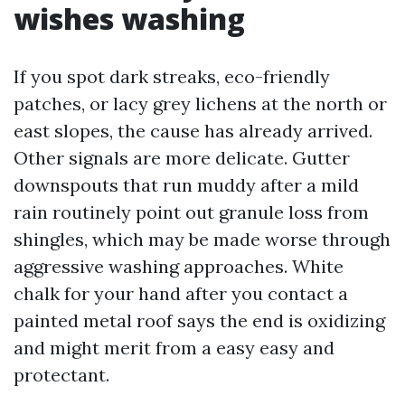
wishes washing
If you spot dark streaks, eco-friendly
patches, or lacy grey lichens at the north or
east slopes, the cause has already arrived.
Other signals are more delicate. Gutter
downspouts that run muddy after a mild
rain routinely point out granule loss from
shingles, which may be made worse through
aggressive washing approaches. White
chalk for your hand after you contact a
painted metal roof says the end is oxidizing
and might merit from a easy easy and
protectant.