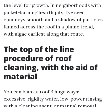
the level for growth. In neighborhoods with
picket-burning hearth pits, I’ve seen
chimneys smooth and a shadow of particles
fanned across the roof in a plume trend,
with algae earliest along that route.
The top of the line
procedure of roof
cleaning, with the aid of
material
You can blank a roof 3 huge ways:
excessive-rigidity water, low-power rinsing
with a cleaning agent, or manual removal