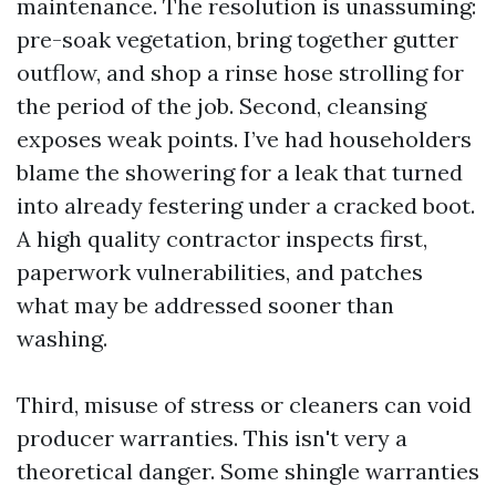
maintenance. The resolution is unassuming:
pre-soak vegetation, bring together gutter
outflow, and shop a rinse hose strolling for
the period of the job. Second, cleansing
exposes weak points. I’ve had householders
blame the showering for a leak that turned
into already festering under a cracked boot.
A high quality contractor inspects first,
paperwork vulnerabilities, and patches
what may be addressed sooner than
washing.
Third, misuse of stress or cleaners can void
producer warranties. This isn't very a
theoretical danger. Some shingle warranties