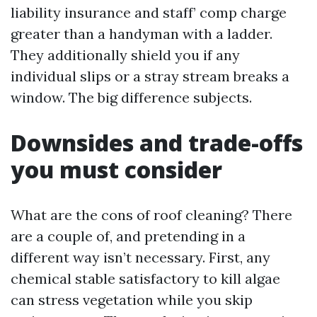
liability insurance and staff’ comp charge
greater than a handyman with a ladder.
They additionally shield you if any
individual slips or a stray stream breaks a
window. The big difference subjects.
Downsides and trade-offs
you must consider
What are the cons of roof cleaning? There
are a couple of, and pretending in a
different way isn’t necessary. First, any
chemical stable satisfactory to kill algae
can stress vegetation while you skip