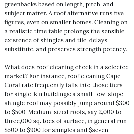
greenbacks based on length, pitch, and
subject matter. A roof alternative runs five
figures, even on smaller homes. Cleaning on
a realistic time table prolongs the sensible
existence of shingles and tile, delays
substitute, and preserves strength potency.
What does roof cleaning check in a selected
market? For instance, roof cleaning Cape
Coral rate frequently falls into those tiers
for single-kin buildings: a small, low-slope
shingle roof may possibly jump around $300
to $500. Medium-sized roofs, say 2,000 to
three,000 sq. toes of surface, in general run
$500 to $900 for shingles and $seven