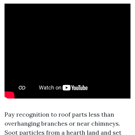
Pay recognition to roof parts less than
overhanging branches or near chimneys.
Soot particles from a hearth land and set