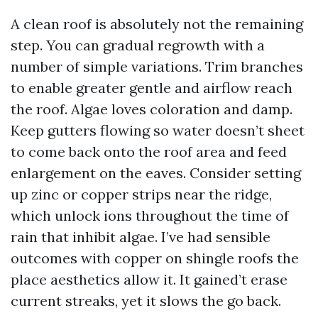
A clean roof is absolutely not the remaining
step. You can gradual regrowth with a
number of simple variations. Trim branches
to enable greater gentle and airflow reach
the roof. Algae loves coloration and damp.
Keep gutters flowing so water doesn’t sheet
to come back onto the roof area and feed
enlargement on the eaves. Consider setting
up zinc or copper strips near the ridge,
which unlock ions throughout the time of
rain that inhibit algae. I’ve had sensible
outcomes with copper on shingle roofs the
place aesthetics allow it. It gained’t erase
current streaks, yet it slows the go back.