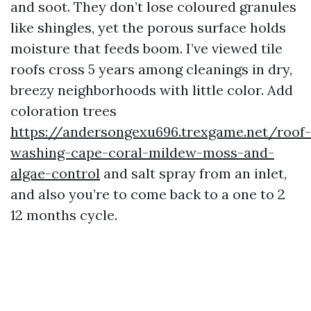
and soot. They don’t lose coloured granules
like shingles, yet the porous surface holds
moisture that feeds boom. I’ve viewed tile
roofs cross 5 years among cleanings in dry,
breezy neighborhoods with little color. Add
coloration trees
https://andersongexu696.trexgame.net/roof-
washing-cape-coral-mildew-moss-and-
algae-control
and salt spray from an inlet,
and also you’re to come back to a one to 2
12 months cycle.