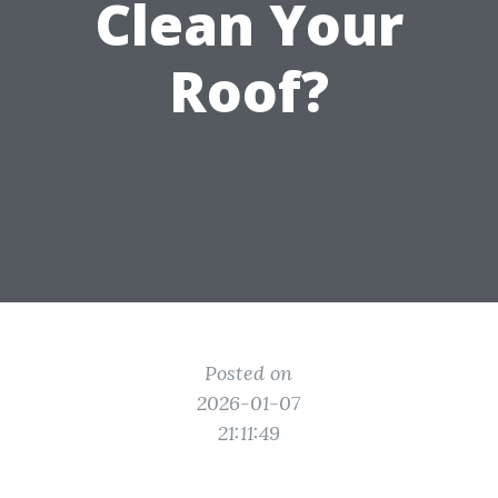
Clean Your
Roof?
Posted on
2026-01-07
21:11:49