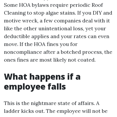
Some HOA bylaws require periodic Roof
Cleaning to stop algae stains. If you DIY and
motive wreck, a few companies deal with it
like the other unintentional loss, yet your
deductible applies and your rates can even
move. If the HOA fines you for
noncompliance after a botched process, the
ones fines are most likely not coated.
What happens if a
employee falls
This is the nightmare state of affairs. A
ladder kicks out. The employee will not be