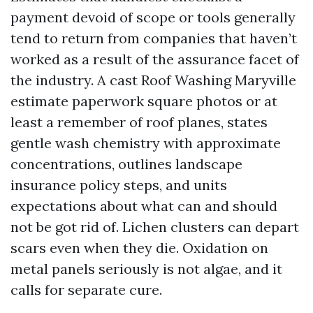
payment devoid of scope or tools generally
tend to return from companies that haven’t
worked as a result of the assurance facet of
the industry. A cast Roof Washing Maryville
estimate paperwork square photos or at
least a remember of roof planes, states
gentle wash chemistry with approximate
concentrations, outlines landscape
insurance policy steps, and units
expectations about what can and should
not be got rid of. Lichen clusters can depart
scars even when they die. Oxidation on
metal panels seriously is not algae, and it
calls for separate cure.