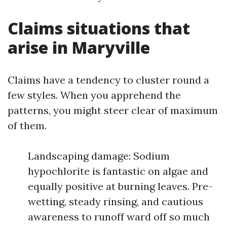
Claims situations that
arise in Maryville
Claims have a tendency to cluster round a
few styles. When you apprehend the
patterns, you might steer clear of maximum
of them.
Landscaping damage: Sodium
hypochlorite is fantastic on algae and
equally positive at burning leaves. Pre-
wetting, steady rinsing, and cautious
awareness to runoff ward off so much