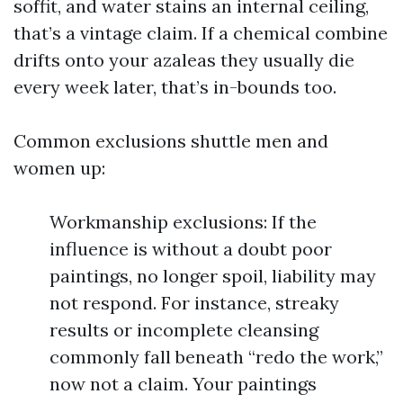
soffit, and water stains an internal ceiling,
that’s a vintage claim. If a chemical combine
drifts onto your azaleas they usually die
every week later, that’s in-bounds too.
Common exclusions shuttle men and
women up:
Workmanship exclusions: If the
influence is without a doubt poor
paintings, no longer spoil, liability may
not respond. For instance, streaky
results or incomplete cleansing
commonly fall beneath “redo the work,”
now not a claim. Your paintings