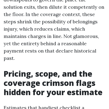
solution exits, then dilute it competently on
the floor. In the coverage context, these
steps shrink the possibility of belongings
injury, which reduces claims, which
maintains charges in line. Not glamorous,
yet the entirety behind a reasonable
payment rests on that declare historical
past.
Pricing, scope, and the
coverage crimson flags
hidden for your estimate
Estimates that handiest checklist a