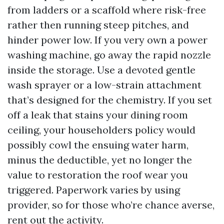
from ladders or a scaffold where risk-free
rather then running steep pitches, and
hinder power low. If you very own a power
washing machine, go away the rapid nozzle
inside the storage. Use a devoted gentle
wash sprayer or a low-strain attachment
that’s designed for the chemistry. If you set
off a leak that stains your dining room
ceiling, your householders policy would
possibly cowl the ensuing water harm,
minus the deductible, yet no longer the
value to restoration the roof wear you
triggered. Paperwork varies by using
provider, so for those who’re chance averse,
rent out the activity.