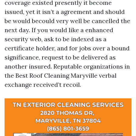
coverage existed presently it become
issued, yet it isn’t a agreement and should
be would becould very well be cancelled the
next day. If you would like a enhanced
security web, ask to be indexed as a
certificate holder, and for jobs over a bound
significance, request to be delivered as
another insured. Reputable organizations in
the Best Roof Cleaning Maryville verbal
exchange received’t recoil.