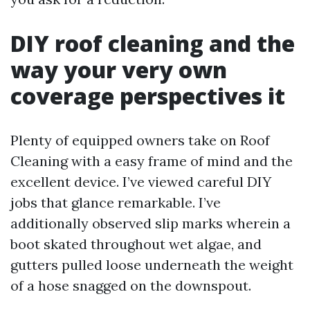
DIY roof cleaning and the
way your very own
coverage perspectives it
Plenty of equipped owners take on Roof
Cleaning with a easy frame of mind and the
excellent device. I’ve viewed careful DIY
jobs that glance remarkable. I’ve
additionally observed slip marks wherein a
boot skated throughout wet algae, and
gutters pulled loose underneath the weight
of a hose snagged on the downspout.