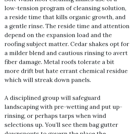
low-tension program of cleansing solution,
a reside time that kills organic growth, and
a gentle rinse. The reside time and attention
depend on the expansion load and the
roofing subject matter. Cedar shakes opt for
a milder blend and cautious rinsing to avert
fiber damage. Metal roofs tolerate a bit
more drift but hate errant chemical residue
which will streak down panels.
A disciplined group will safeguard
landscaping with pre-wetting and put up-
rinsing, or perhaps tarps when wind
selections up. You’ll see them bag gutter
downspouts to govern the place the