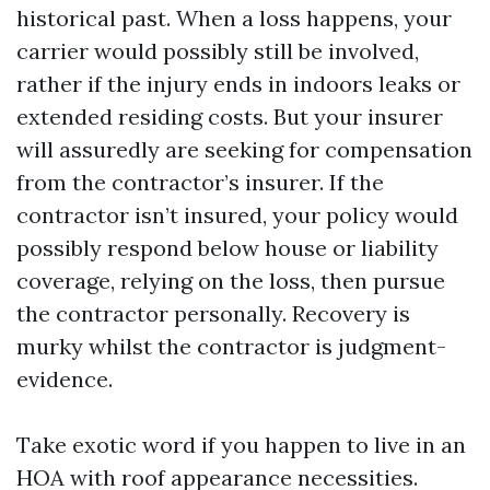
historical past. When a loss happens, your
carrier would possibly still be involved,
rather if the injury ends in indoors leaks or
extended residing costs. But your insurer
will assuredly are seeking for compensation
from the contractor’s insurer. If the
contractor isn’t insured, your policy would
possibly respond below house or liability
coverage, relying on the loss, then pursue
the contractor personally. Recovery is
murky whilst the contractor is judgment-
evidence.
Take exotic word if you happen to live in an
HOA with roof appearance necessities.