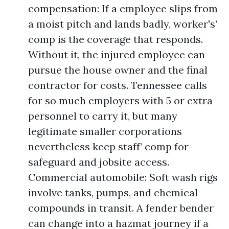
compensation: If a employee slips from
a moist pitch and lands badly, worker's’
comp is the coverage that responds.
Without it, the injured employee can
pursue the house owner and the final
contractor for costs. Tennessee calls
for so much employers with 5 or extra
personnel to carry it, but many
legitimate smaller corporations
nevertheless keep staff’ comp for
safeguard and jobsite access.
Commercial automobile: Soft wash rigs
involve tanks, pumps, and chemical
compounds in transit. A fender bender
can change into a hazmat journey if a