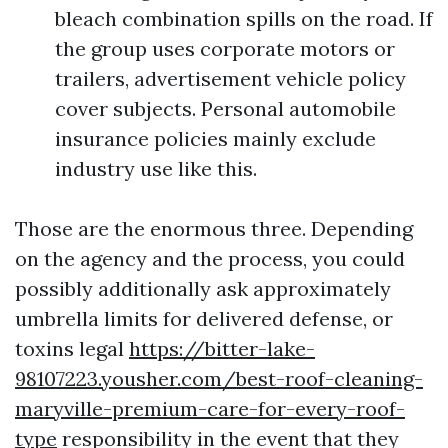
bleach combination spills on the road. If
the group uses corporate motors or
trailers, advertisement vehicle policy
cover subjects. Personal automobile
insurance policies mainly exclude
industry use like this.
Those are the enormous three. Depending
on the agency and the process, you could
possibly additionally ask approximately
umbrella limits for delivered defense, or
toxins legal
https://bitter-lake-
98107223.yousher.com/best-roof-cleaning-
maryville-premium-care-for-every-roof-
type
responsibility in the event that they