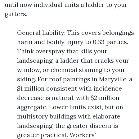
until now individual units a ladder to your
gutters.
General liability: This covers belongings
harm and bodily injury to 0.33 parties.
Think overspray that kills your
landscaping, a ladder that cracks your
window, or chemical staining to your
siding. For roof paintings in Maryville, a
$1 million consistent with incidence
decrease is natural, with $2 million
aggregate. Lower limits exist, but on
multistory buildings with elaborate
landscaping, the greater discern is
greater practical. Workers’