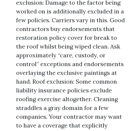
exclusion: Damage to the factor being
worked on is additionally excluded in a
few policies. Carriers vary in this. Good
contractors buy endorsements that
restoration policy cover for break to
the roof whilst being wiped clean. Ask
approximately “care, custody, or
control” exceptions and endorsements
overlaying the exclusive paintings at
hand. Roof exclusion: Some common
liability insurance policies exclude
roofing exercise altogether. Cleaning
straddles a gray domain for a few
companies. Your contractor may want
to have a coverage that explicitly