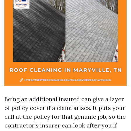
Being an additional insured can give a layer
of policy cover if a claim arises. It puts your
call at the policy for that genuine job, so the
contractor’s insurer can look after you if