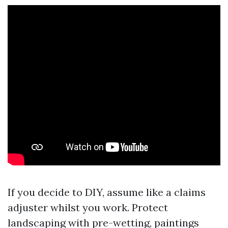
If you decide to DIY, assume like a claims
adjuster whilst you work. Protect
landscaping with pre-wetting, paintings