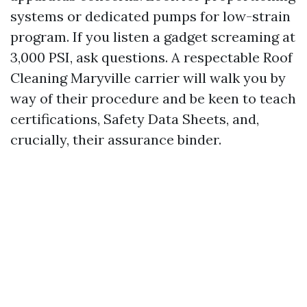
systems or dedicated pumps for low-strain
program. If you listen a gadget screaming at
3,000 PSI, ask questions. A respectable Roof
Cleaning Maryville carrier will walk you by
way of their procedure and be keen to teach
certifications, Safety Data Sheets, and,
crucially, their assurance binder.