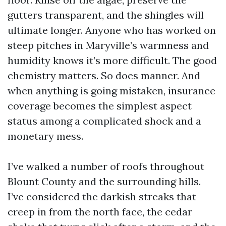
gutters transparent, and the shingles will
ultimate longer. Anyone who has worked on
steep pitches in Maryville’s warmness and
humidity knows it’s more difficult. The good
chemistry matters. So does manner. And
when anything is going mistaken, insurance
coverage becomes the simplest aspect
status among a complicated shock and a
monetary mess.
I’ve walked a number of roofs throughout
Blount County and the surrounding hills.
I’ve considered the darkish streaks that
creep in from the north face, the cedar