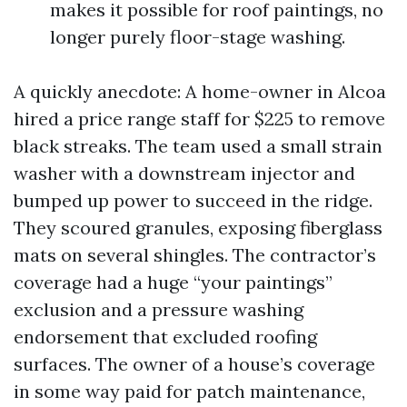
makes it possible for roof paintings, no
longer purely floor-stage washing.
A quickly anecdote: A home-owner in Alcoa
hired a price range staff for $225 to remove
black streaks. The team used a small strain
washer with a downstream injector and
bumped up power to succeed in the ridge.
They scoured granules, exposing fiberglass
mats on several shingles. The contractor’s
coverage had a huge “your paintings”
exclusion and a pressure washing
endorsement that excluded roofing
surfaces. The owner of a house’s coverage
in some way paid for patch maintenance,