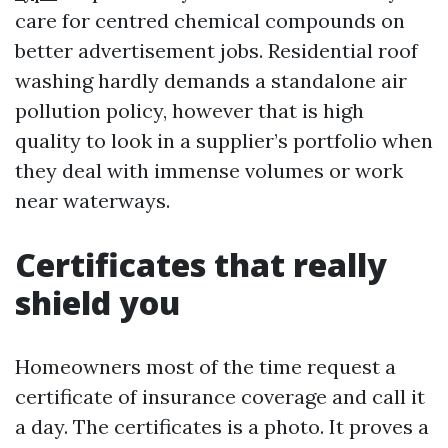
care for centred chemical compounds on
better advertisement jobs. Residential roof
washing hardly demands a standalone air
pollution policy, however that is high
quality to look in a supplier’s portfolio when
they deal with immense volumes or work
near waterways.
Certificates that really
shield you
Homeowners most of the time request a
certificate of insurance coverage and call it
a day. The certificates is a photo. It proves a