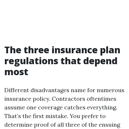
The three insurance plan
regulations that depend
most
Different disadvantages name for numerous
insurance policy. Contractors oftentimes
assume one coverage catches everything.
That’s the first mistake. You prefer to
determine proof of all three of the ensuing