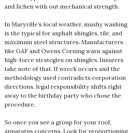
and lichen with out mechanical strength.
In Maryville’s local weather, mushy washing
is the typical for asphalt shingles, tile, and
maximum steel structures. Manufacturers
like GAF and Owens Corning warn against
high-force strategies on shingles. Insurers
take note of that. If wreck occurs and the
methodology used contradicts corporation
directions, legal responsibility shifts right
away to the birthday party who chose the
procedure.
So once you see a group for your roof,
apparatus concerns. Look for proportioning