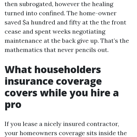
then subrogated, however the healing
turned into confined. The home-owner
saved $a hundred and fifty at the the front
cease and spent weeks negotiating
maintenance at the back give up. That’s the
mathematics that never pencils out.
What householders
insurance coverage
covers while you hire a
pro
If you lease a nicely insured contractor,
your homeowners coverage sits inside the