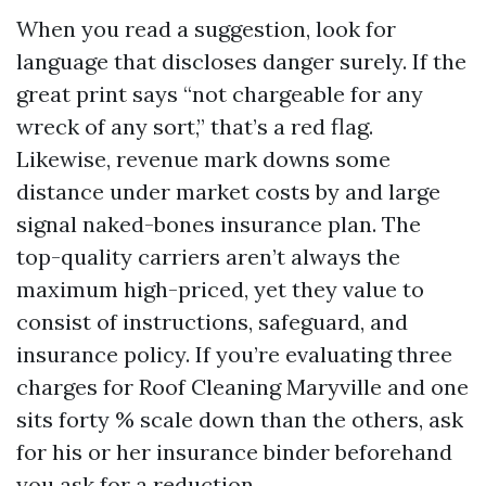
When you read a suggestion, look for
language that discloses danger surely. If the
great print says “not chargeable for any
wreck of any sort,” that’s a red flag.
Likewise, revenue mark downs some
distance under market costs by and large
signal naked-bones insurance plan. The
top-quality carriers aren’t always the
maximum high-priced, yet they value to
consist of instructions, safeguard, and
insurance policy. If you’re evaluating three
charges for Roof Cleaning Maryville and one
sits forty % scale down than the others, ask
for his or her insurance binder beforehand
you ask for a reduction.