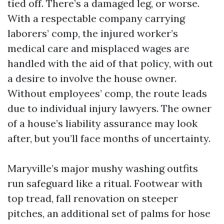
tied off. There’s a damaged leg, or worse.
With a respectable company carrying
laborers’ comp, the injured worker’s
medical care and misplaced wages are
handled with the aid of that policy, with out
a desire to involve the house owner.
Without employees’ comp, the route leads
due to individual injury lawyers. The owner
of a house’s liability assurance may look
after, but you’ll face months of uncertainty.
Maryville’s major mushy washing outfits
run safeguard like a ritual. Footwear with
top tread, fall renovation on steeper
pitches, an additional set of palms for hose