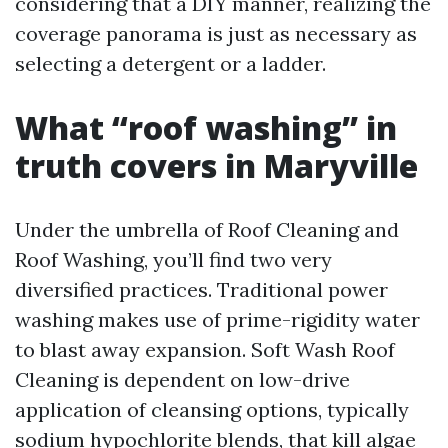
considering that a DIY manner, realizing the
coverage panorama is just as necessary as
selecting a detergent or a ladder.
What “roof washing” in
truth covers in Maryville
Under the umbrella of Roof Cleaning and
Roof Washing, you’ll find two very
diversified practices. Traditional power
washing makes use of prime-rigidity water
to blast away expansion. Soft Wash Roof
Cleaning is dependent on low-drive
application of cleansing options, typically
sodium hypochlorite blends, that kill algae