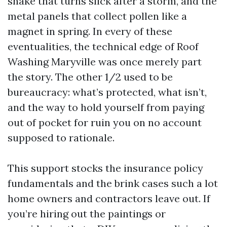
shake that turns slick after a storm, and the
metal panels that collect pollen like a
magnet in spring. In every of these
eventualities, the technical edge of Roof
Washing Maryville was once merely part
the story. The other 1/2 used to be
bureaucracy: what’s protected, what isn’t,
and the way to hold yourself from paying
out of pocket for ruin you on no account
supposed to rationale.
This support stocks the insurance policy
fundamentals and the brink cases such a lot
home owners and contractors leave out. If
you’re hiring out the paintings or