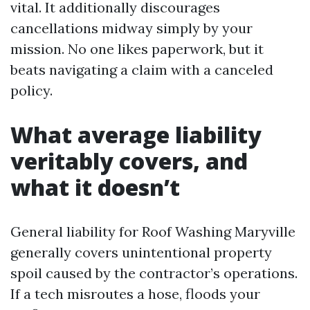
vital. It additionally discourages
cancellations midway simply by your
mission. No one likes paperwork, but it
beats navigating a claim with a canceled
policy.
What average liability
veritably covers, and
what it doesn’t
General liability for Roof Washing Maryville
generally covers unintentional property
spoil caused by the contractor’s operations.
If a tech misroutes a hose, floods your