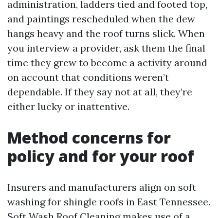
administration, ladders tied and footed top,
and paintings rescheduled when the dew
hangs heavy and the roof turns slick. When
you interview a provider, ask them the final
time they grew to become a activity around
on account that conditions weren’t
dependable. If they say not at all, they’re
either lucky or inattentive.
Method concerns for
policy and for your roof
Insurers and manufacturers align on soft
washing for shingle roofs in East Tennessee.
Soft Wash Roof Cleaning makes use of a