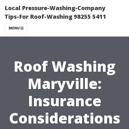
Local Pressure-Washing-Company
Tips-For Roof-Washing 98255 5411
MENU
Roof Washing
Maryville:
Insurance
Considerations