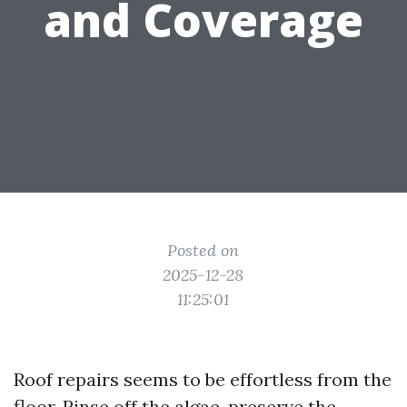
and Coverage
Posted on
2025-12-28
11:25:01
Roof repairs seems to be effortless from the
floor. Rinse off the algae, preserve the