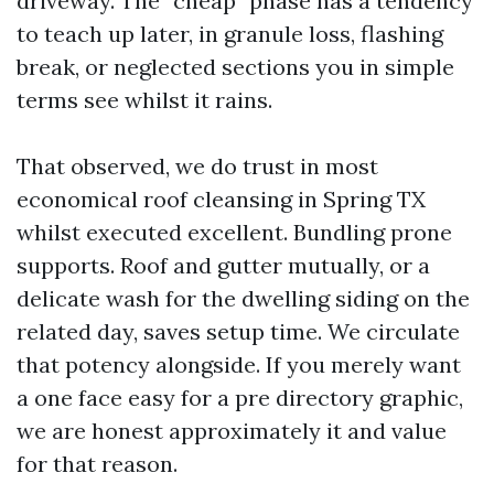
driveway. The “cheap” phase has a tendency
to teach up later, in granule loss, flashing
break, or neglected sections you in simple
terms see whilst it rains.
That observed, we do trust in most
economical roof cleansing in Spring TX
whilst executed excellent. Bundling prone
supports. Roof and gutter mutually, or a
delicate wash for the dwelling siding on the
related day, saves setup time. We circulate
that potency alongside. If you merely want
a one face easy for a pre directory graphic,
we are honest approximately it and value
for that reason.