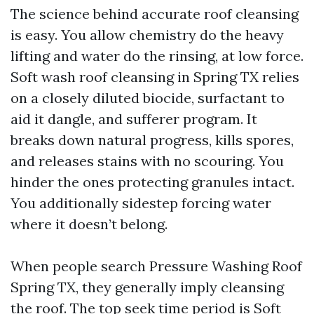
The science behind accurate roof cleansing
is easy. You allow chemistry do the heavy
lifting and water do the rinsing, at low force.
Soft wash roof cleansing in Spring TX relies
on a closely diluted biocide, surfactant to
aid it dangle, and sufferer program. It
breaks down natural progress, kills spores,
and releases stains with no scouring. You
hinder the ones protecting granules intact.
You additionally sidestep forcing water
where it doesn’t belong.
When people search Pressure Washing Roof
Spring TX, they generally imply cleansing
the roof. The top seek time period is Soft