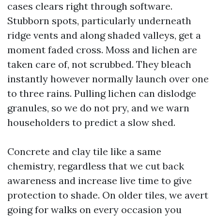
cases clears right through software.
Stubborn spots, particularly underneath
ridge vents and along shaded valleys, get a
moment faded cross. Moss and lichen are
taken care of, not scrubbed. They bleach
instantly however normally launch over one
to three rains. Pulling lichen can dislodge
granules, so we do not pry, and we warn
householders to predict a slow shed.
Concrete and clay tile like a same
chemistry, regardless that we cut back
awareness and increase live time to give
protection to shade. On older tiles, we avert
going for walks on every occasion you