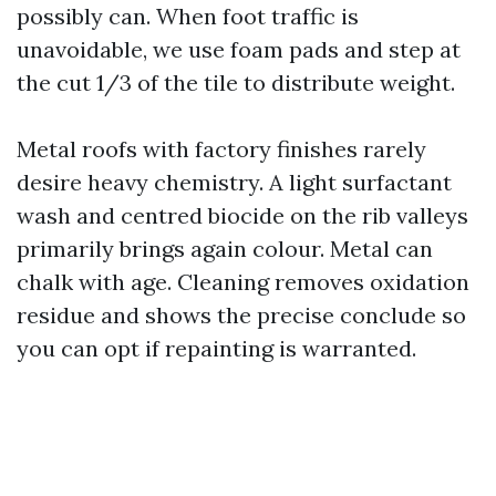
possibly can. When foot traffic is
unavoidable, we use foam pads and step at
the cut 1/3 of the tile to distribute weight.
Metal roofs with factory finishes rarely
desire heavy chemistry. A light surfactant
wash and centred biocide on the rib valleys
primarily brings again colour. Metal can
chalk with age. Cleaning removes oxidation
residue and shows the precise conclude so
you can opt if repainting is warranted.