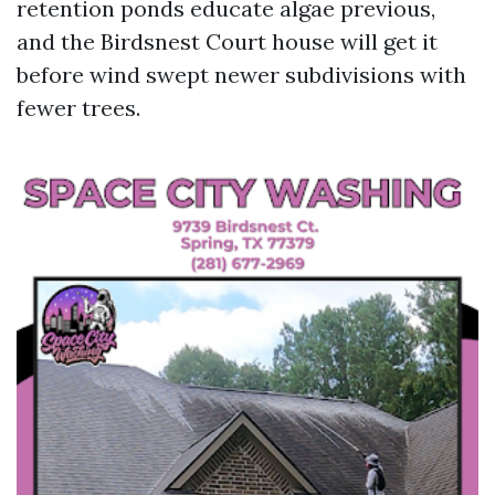
retention ponds educate algae previous,
and the Birdsnest Court house will get it
before wind swept newer subdivisions with
fewer trees.