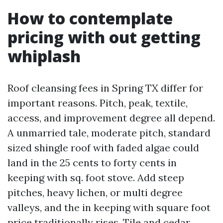
How to contemplate
pricing with out getting
whiplash
Roof cleansing fees in Spring TX differ for
important reasons. Pitch, peak, textile,
access, and improvement degree all depend.
A unmarried tale, moderate pitch, standard
sized shingle roof with faded algae could
land in the 25 cents to forty cents in
keeping with sq. foot stove. Add steep
pitches, heavy lichen, or multi degree
valleys, and the in keeping with square foot
price traditionally rises. Tile and cedar