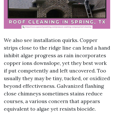
We also see installation quirks. Copper
strips close to the ridge line can lend a hand
inhibit algae progress as rain incorporates
copper ions downslope, yet they best work
if put competently and left uncovered. Too
usually they may be tiny, tucked, or oxidized
beyond effectiveness. Galvanized flashing
close chimneys sometimes stains reduce
courses, a various concern that appears
equivalent to algae yet resists biocide.