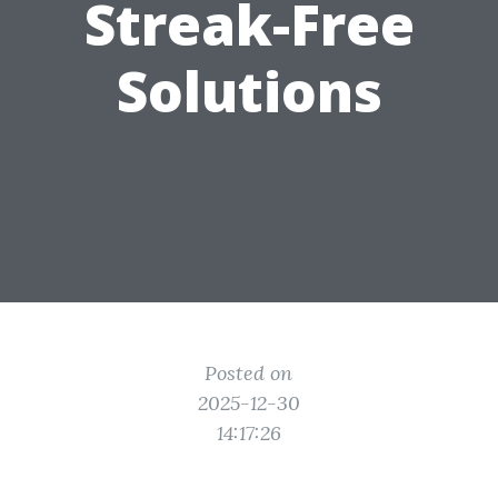
Streak-Free
Solutions
Posted on
2025-12-30
14:17:26