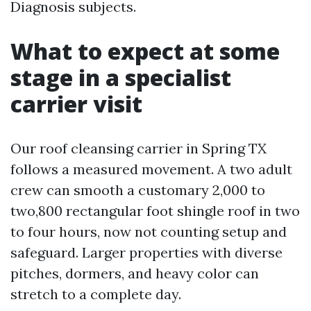
Diagnosis subjects.
What to expect at some
stage in a specialist
carrier visit
Our roof cleansing carrier in Spring TX
follows a measured movement. A two adult
crew can smooth a customary 2,000 to
two,800 rectangular foot shingle roof in two
to four hours, now not counting setup and
safeguard. Larger properties with diverse
pitches, dormers, and heavy color can
stretch to a complete day.