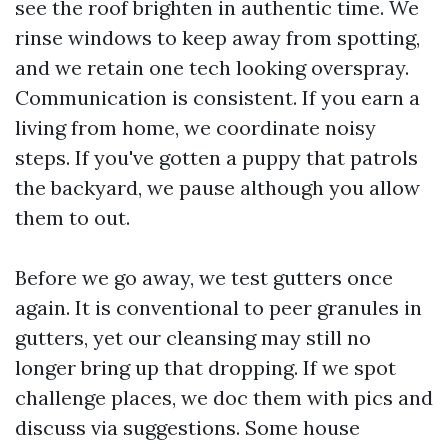
see the roof brighten in authentic time. We
rinse windows to keep away from spotting,
and we retain one tech looking overspray.
Communication is consistent. If you earn a
living from home, we coordinate noisy
steps. If you've gotten a puppy that patrols
the backyard, we pause although you allow
them to out.
Before we go away, we test gutters once
again. It is conventional to peer granules in
gutters, yet our cleansing may still no
longer bring up that dropping. If we spot
challenge places, we doc them with pics and
discuss via suggestions. Some house