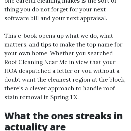
one careful cleaning makes is the sort of
thing you do not forget for your next
software bill and your next appraisal.
This e-book opens up what we do, what
matters, and tips to make the top name for
your own home. Whether you searched
Roof Cleaning Near Me in view that your
HOA despatched a letter or you without a
doubt want the cleanest region at the block,
there’s a clever approach to handle roof
stain removal in Spring TX.
What the ones streaks in
actuality are