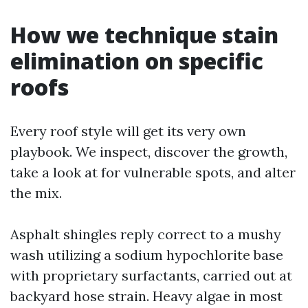
How we technique stain
elimination on specific
roofs
Every roof style will get its very own
playbook. We inspect, discover the growth,
take a look at for vulnerable spots, and alter
the mix.
Asphalt shingles reply correct to a mushy
wash utilizing a sodium hypochlorite base
with proprietary surfactants, carried out at
backyard hose strain. Heavy algae in most