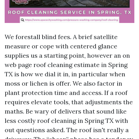
We forestall blind fees. A brief satellite
measure or cope with centered glance
supplies us a starting point, however an on
web page roof cleaning estimate in Spring
TX is how we dial it in, in particular when
moss or lichen is offer. We also factor in
plant protection time and access. If a roof
requires elevate tools, that adjustments the
maths. Be wary of delivers that sound like
less costly roof cleaning in Spring TX with
out questions asked. The roof isn't really a