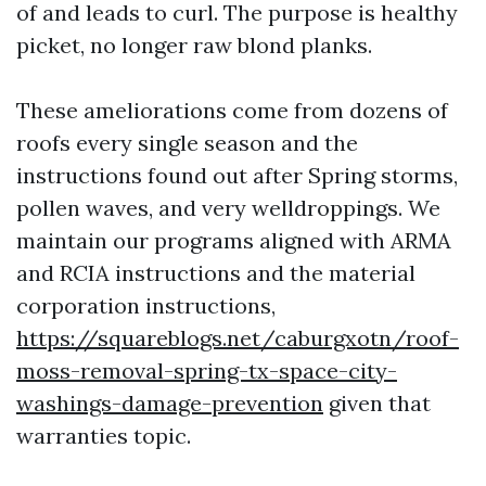
of and leads to curl. The purpose is healthy
picket, no longer raw blond planks.
These ameliorations come from dozens of
roofs every single season and the
instructions found out after Spring storms,
pollen waves, and very welldroppings. We
maintain our programs aligned with ARMA
and RCIA instructions and the material
corporation instructions,
https://squareblogs.net/caburgxotn/roof-
moss-removal-spring-tx-space-city-
washings-damage-prevention
given that
warranties topic.