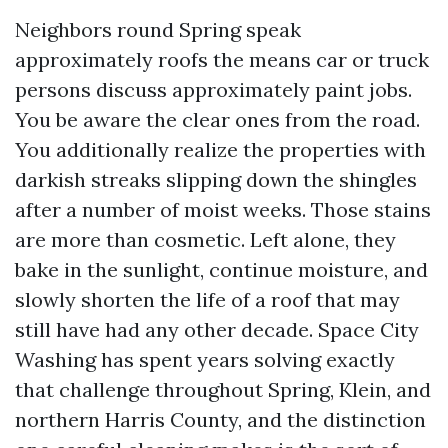
Neighbors round Spring speak
approximately roofs the means car or truck
persons discuss approximately paint jobs.
You be aware the clear ones from the road.
You additionally realize the properties with
darkish streaks slipping down the shingles
after a number of moist weeks. Those stains
are more than cosmetic. Left alone, they
bake in the sunlight, continue moisture, and
slowly shorten the life of a roof that may
still have had any other decade. Space City
Washing has spent years solving exactly
that challenge throughout Spring, Klein, and
northern Harris County, and the distinction