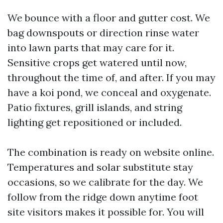
We bounce with a floor and gutter cost. We
bag downspouts or direction rinse water
into lawn parts that may care for it.
Sensitive crops get watered until now,
throughout the time of, and after. If you may
have a koi pond, we conceal and oxygenate.
Patio fixtures, grill islands, and string
lighting get repositioned or included.
The combination is ready on website online.
Temperatures and solar substitute stay
occasions, so we calibrate for the day. We
follow from the ridge down anytime foot
site visitors makes it possible for. You will