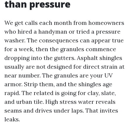
than pressure
We get calls each month from homeowners
who hired a handyman or tried a pressure
washer. The consequences can appear true
for a week, then the granules commence
dropping into the gutters. Asphalt shingles
usually are not designed for direct strain at
near number. The granules are your UV
armor. Strip them, and the shingles age
rapid. The related is going for clay, slate,
and urban tile. High stress water reveals
seams and drives under laps. That invites
leaks.