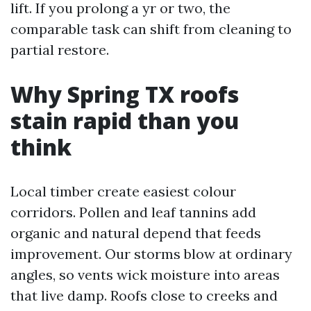
lift. If you prolong a yr or two, the
comparable task can shift from cleaning to
partial restore.
Why Spring TX roofs
stain rapid than you
think
Local timber create easiest colour
corridors. Pollen and leaf tannins add
organic and natural depend that feeds
improvement. Our storms blow at ordinary
angles, so vents wick moisture into areas
that live damp. Roofs close to creeks and