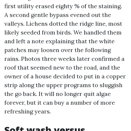
first utility erased eighty % of the staining.
A second gentle bypass evened out the
valleys. Lichens dotted the ridge line, most
likely seeded from birds. We handled them
and left a note explaining that the white
patches may loosen over the following
rains. Photos three weeks later confirmed a
roof that seemed new to the road, and the
owner of a house decided to put in a copper
strip along the upper programs to sluggish
the go back. It will no longer quit algae
forever, but it can buy a number of more
refreshing years.
Soft wash versus