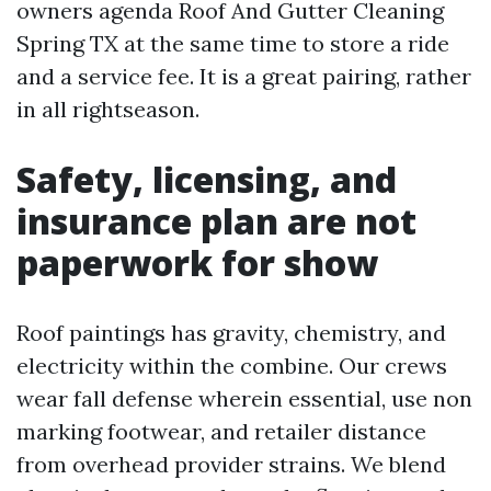
owners agenda Roof And Gutter Cleaning
Spring TX at the same time to store a ride
and a service fee. It is a great pairing, rather
in all rightseason.
Safety, licensing, and
insurance plan are not
paperwork for show
Roof paintings has gravity, chemistry, and
electricity within the combine. Our crews
wear fall defense wherein essential, use non
marking footwear, and retailer distance
from overhead provider strains. We blend