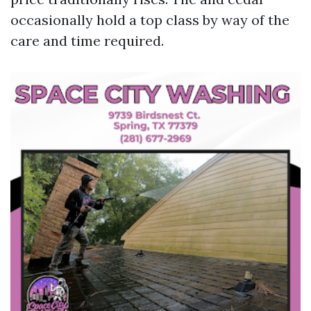
occasionally hold a top class by way of the
care and time required.