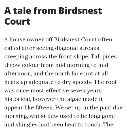
A tale from Birdsnest
Court
A house owner off Birdsnest Court often
called after seeing diagonal streaks
creeping across the front slope. Tall pines
throw colour from mid morning to mid
afternoon, and the north face not at all
heats up adequate to dry speedy. The roof
was once most effective seven years
historical, however the algae made it
appear like fifteen. We set up in the past due
morning, whilst dew used to be long gone
and shingles had been heat to touch. The