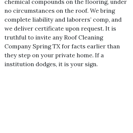
chemical compounds on the flooring, under
no circumstances on the roof. We bring
complete liability and laborers’ comp, and
we deliver certificate upon request. It is
truthful to invite any Roof Cleaning
Company Spring TX for facts earlier than
they step on your private home. If a
institution dodges, it is your sign.