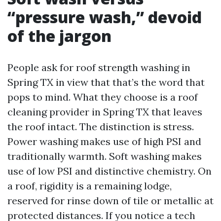
“pressure wash,” devoid
of the jargon
People ask for roof strength washing in
Spring TX in view that that’s the word that
pops to mind. What they choose is a roof
cleaning provider in Spring TX that leaves
the roof intact. The distinction is stress.
Power washing makes use of high PSI and
traditionally warmth. Soft washing makes
use of low PSI and distinctive chemistry. On
a roof, rigidity is a remaining lodge,
reserved for rinse down of tile or metallic at
protected distances. If you notice a tech