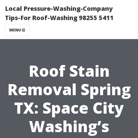
Local Pressure-Washing-Company
Tips-For Roof-Washing 98255 5411
MENU
Roof Stain
Removal Spring
TX: Space City
Washing’s