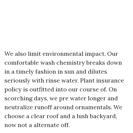
We also limit environmental impact. Our
comfortable wash chemistry breaks down
in a timely fashion in sun and dilutes
seriously with rinse water. Plant insurance
policy is outfitted into our course of. On
scorching days, we pre water longer and
neutralize runoff around ornamentals. We
choose a clear roof and a lush backyard,
now not a alternate off.