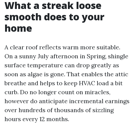
What a streak loose
smooth does to your
home
A clear roof reflects warm more suitable.
On a sunny July afternoon in Spring, shingle
surface temperature can drop greatly as
soon as algae is gone. That enables the attic
breathe and helps to keep HVAC load a bit
curb. Do no longer count on miracles,
however do anticipate incremental earnings
over hundreds of thousands of sizzling
hours every 12 months.