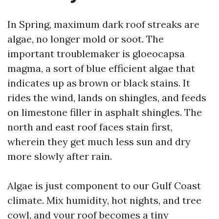
In Spring, maximum dark roof streaks are
algae, no longer mold or soot. The
important troublemaker is gloeocapsa
magma, a sort of blue efficient algae that
indicates up as brown or black stains. It
rides the wind, lands on shingles, and feeds
on limestone filler in asphalt shingles. The
north and east roof faces stain first,
wherein they get much less sun and dry
more slowly after rain.
Algae is just component to our Gulf Coast
climate. Mix humidity, hot nights, and tree
cowl, and your roof becomes a tiny