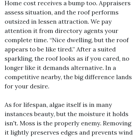
Home cost receives a bump too. Appraisers
assess situation, and the roof performs
outsized in lessen attraction. We pay
attention it from directory agents your
complete time. “Nice dwelling, but the roof
appears to be like tired.” After a suited
sparkling, the roof looks as if you cared, no
longer like it demands alternative. In a
competitive nearby, the big difference lands
for your desire.
As for lifespan, algae itself is in many
instances beauty, but the moisture it holds
isn't. Moss is the properly enemy. Removing
it lightly preserves edges and prevents wind