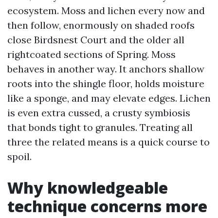
ecosystem. Moss and lichen every now and
then follow, enormously on shaded roofs
close Birdsnest Court and the older all
rightcoated sections of Spring. Moss
behaves in another way. It anchors shallow
roots into the shingle floor, holds moisture
like a sponge, and may elevate edges. Lichen
is even extra cussed, a crusty symbiosis
that bonds tight to granules. Treating all
three the related means is a quick course to
spoil.
Why knowledgeable
technique concerns more