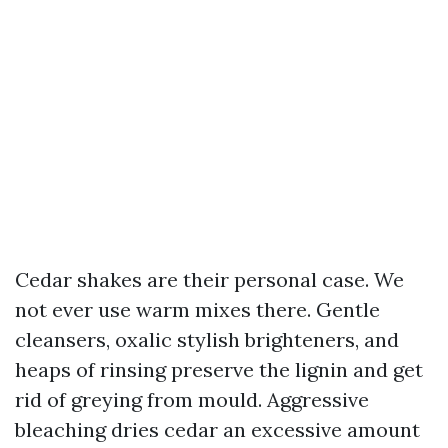
Cedar shakes are their personal case. We
not ever use warm mixes there. Gentle
cleansers, oxalic stylish brighteners, and
heaps of rinsing preserve the lignin and get
rid of greying from mould. Aggressive
bleaching dries cedar an excessive amount