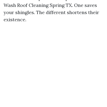
Wash Roof Cleaning Spring TX. One saves
your shingles. The different shortens their
existence.