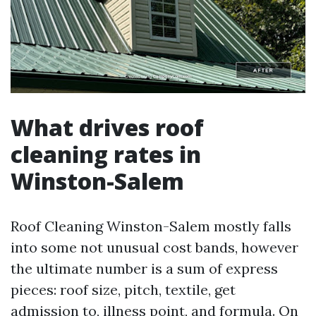
What drives roof
cleaning rates in
Winston-Salem
Roof Cleaning Winston-Salem mostly falls
into some not unusual cost bands, however
the ultimate number is a sum of express
pieces: roof size, pitch, textile, get
admission to, illness point, and formula. On