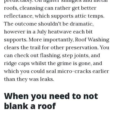
roofs, cleansing can rather get better
reflectance, which supports attic temps.
The outcome shouldn't be dramatic,
however in a July heatwave each bit
supports. More importantly, Roof Washing
clears the trail for other preservation. You
can check out flashing, step joints, and
ridge caps whilst the grime is gone, and
which you could seal micro-cracks earlier
than they was leaks.
When you need to not
blank a roof