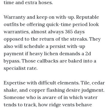
time and extra hoses.
Warranty and keep on with-up. Reputable
outfits be offering quick-time period look
warranties, almost always 365 days
opposed to the return of the streaks. They
also will schedule a persist with-up
payment if heavy lichen demands a 2d
bypass. Those callbacks are baked into a
specialist rate.
Expertise with difficult elements. Tile, cedar
shake, and copper flashing desire judgment.
Someone who is aware of in which water
tends to track, how ridge vents behave