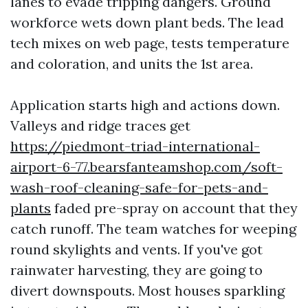
lanes to evade tripping dangers. Ground
workforce wets down plant beds. The lead
tech mixes on web page, tests temperature
and coloration, and units the 1st area.
Application starts high and actions down.
Valleys and ridge traces get
https://piedmont-triad-international-
airport-6-77.bearsfanteamshop.com/soft-
wash-roof-cleaning-safe-for-pets-and-
plants
faded pre-spray on account that they
catch runoff. The team watches for weeping
round skylights and vents. If you've got
rainwater harvesting, they are going to
divert downspouts. Most houses sparkling