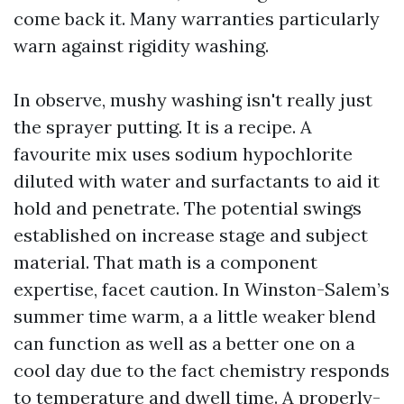
come back it. Many warranties particularly
warn against rigidity washing.
In observe, mushy washing isn't really just
the sprayer putting. It is a recipe. A
favourite mix uses sodium hypochlorite
diluted with water and surfactants to aid it
hold and penetrate. The potential swings
established on increase stage and subject
material. That math is a component
expertise, facet caution. In Winston-Salem’s
summer time warm, a a little weaker blend
can function as well as a better one on a
cool day due to the fact chemistry responds
to temperature and dwell time. A properly-