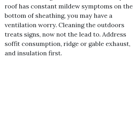
roof has constant mildew symptoms on the
bottom of sheathing, you may have a
ventilation worry. Cleaning the outdoors
treats signs, now not the lead to. Address
soffit consumption, ridge or gable exhaust,
and insulation first.