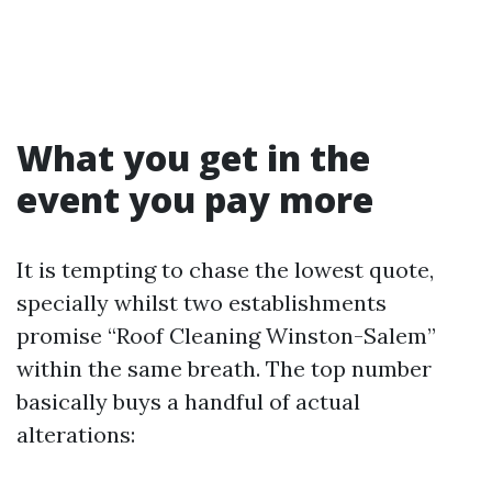
What you get in the
event you pay more
It is tempting to chase the lowest quote,
specially whilst two establishments
promise “Roof Cleaning Winston-Salem”
within the same breath. The top number
basically buys a handful of actual
alterations: