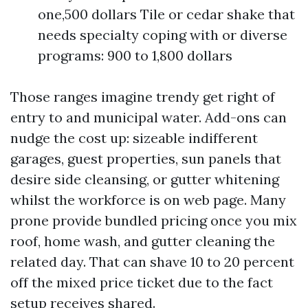
one,500 dollars Tile or cedar shake that
needs specialty coping with or diverse
programs: 900 to 1,800 dollars
Those ranges imagine trendy get right of
entry to and municipal water. Add-ons can
nudge the cost up: sizeable indifferent
garages, guest properties, sun panels that
desire side cleansing, or gutter whitening
whilst the workforce is on web page. Many
prone provide bundled pricing once you mix
roof, home wash, and gutter cleaning the
related day. That can shave 10 to 20 percent
off the mixed price ticket due to the fact
setup receives shared.