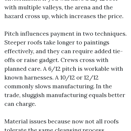
with multiple valleys, the arena and the
hazard cross up, which increases the price.
Pitch influences payment in two techniques.
Steeper roofs take longer to paintings
effectively, and they can require added tie-
offs or raise gadget. Crews cross with
planned care. A 6/12 pitch is workable with
known harnesses. A 10/12 or 12/12
commonly slows manufacturing. In the
trade, sluggish manufacturing equals better
can charge.
Material issues because now not all roofs
tolerate the same cleansing process.