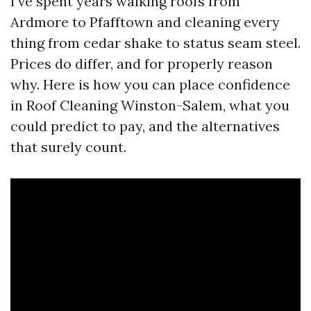
I’ve spent years walking roofs from
Ardmore to Pfafftown and cleaning every
thing from cedar shake to status seam steel.
Prices do differ, and for properly reason
why. Here is how you can place confidence
in Roof Cleaning Winston-Salem, what you
could predict to pay, and the alternatives
that surely count.