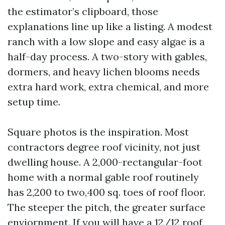
the estimator’s clipboard, those
explanations line up like a listing. A modest
ranch with a low slope and easy algae is a
half-day process. A two-story with gables,
dormers, and heavy lichen blooms needs
extra hard work, extra chemical, and more
setup time.
Square photos is the inspiration. Most
contractors degree roof vicinity, not just
dwelling house. A 2,000-rectangular-foot
home with a normal gable roof routinely
has 2,200 to two,400 sq. toes of roof floor.
The steeper the pitch, the greater surface
enviornment. If you will have a 12/12 roof