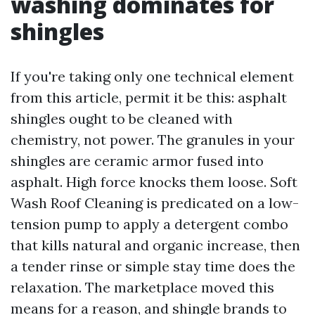
washing dominates for
shingles
If you're taking only one technical element
from this article, permit it be this: asphalt
shingles ought to be cleaned with
chemistry, not power. The granules in your
shingles are ceramic armor fused into
asphalt. High force knocks them loose. Soft
Wash Roof Cleaning is predicated on a low-
tension pump to apply a detergent combo
that kills natural and organic increase, then
a tender rinse or simple stay time does the
relaxation. The marketplace moved this
means for a reason, and shingle brands to