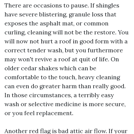
There are occasions to pause. If shingles
have severe blistering, granule loss that
exposes the asphalt mat, or common
curling, cleaning will not be the restore. You
will now not hurt a roof in good form with a
correct tender wash, but you furthermore
may won't revive a roof at quit of life. On
older cedar shakes which can be
comfortable to the touch, heavy cleaning
can even do greater harm than really good.
In those circumstances, a terribly easy
wash or selective medicine is more secure,
or you feel replacement.
Another red flag is bad attic air flow. If your