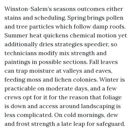
Winston-Salem’s seasons outcomes either
stains and scheduling. Spring brings pollen
and tree particles which follow damp roofs.
Summer heat quickens chemical motion yet
additionally dries strategies speedier, so
technicians modify mix strength and
paintings in possible sections. Fall leaves
can trap moisture at valleys and eaves,
feeding moss and lichen colonies. Winter is
practicable on moderate days, and a few
crews opt for it for the reason that foliage
is down and access around landscaping is
less complicated. On cold mornings, dew
and frost strength a late leap for safeguard.