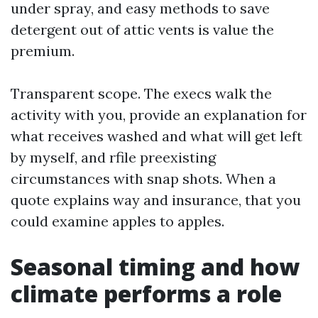
under spray, and easy methods to save
detergent out of attic vents is value the
premium.
Transparent scope. The execs walk the
activity with you, provide an explanation for
what receives washed and what will get left
by myself, and rfile preexisting
circumstances with snap shots. When a
quote explains way and insurance, that you
could examine apples to apples.
Seasonal timing and how
climate performs a role