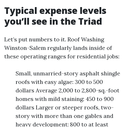
Typical expense levels
you’ll see in the Triad
Let’s put numbers to it. Roof Washing
Winston-Salem regularly lands inside of
these operating ranges for residential jobs:
Small, unmarried-story asphalt shingle
roofs with easy algae: 300 to 500
dollars Average 2,000 to 2,800-sq.-foot
homes with mild staining: 450 to 900
dollars Larger or steeper roofs, two-
story with more than one gables and
heavy development: 800 to at least