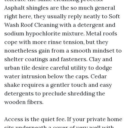
Asphalt shingles are the so much general
right here, they usually reply neatly to Soft
Wash Roof Cleaning with a detergent and
sodium hypochlorite mixture. Metal roofs
cope with more rinse tension, but they
nonetheless gain from a smooth mindset to
shelter coatings and fasteners. Clay and
urban tile desire careful utility to dodge
water intrusion below the caps. Cedar
shake requires a gentler touch and easy
detergents to preclude shredding the
wooden fibers.
Access is the quiet fee. If your private home
sits underneath a cover of very well with