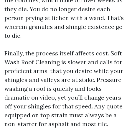
the colonies, which flake off over weeks as
they die. You do no longer desire each
person prying at lichen with a wand. That’s
wherein granules and shingle existence go
to die.
Finally, the process itself affects cost. Soft
Wash Roof Cleaning is slower and calls for
proficient arms, that you desire while your
shingles and valleys are at stake. Pressure
washing a roof is quickly and looks
dramatic on video, yet you’ll change years
off your shingles for that speed. Any quote
equipped on top strain must always be a
non-starter for asphalt and most tile.