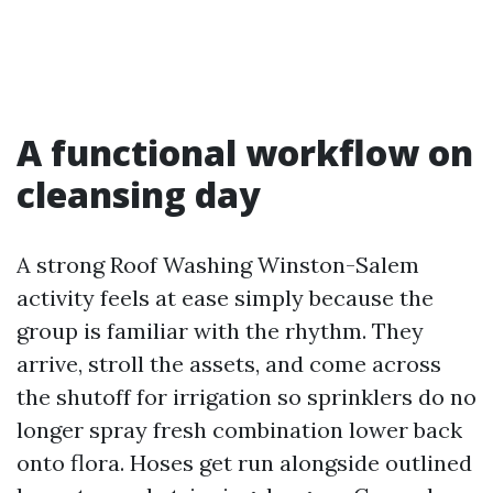
A functional workflow on
cleansing day
A strong Roof Washing Winston-Salem
activity feels at ease simply because the
group is familiar with the rhythm. They
arrive, stroll the assets, and come across
the shutoff for irrigation so sprinklers do no
longer spray fresh combination lower back
onto flora. Hoses get run alongside outlined