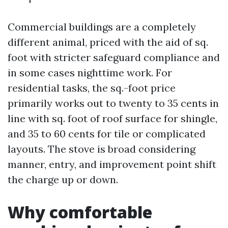
Commercial buildings are a completely
different animal, priced with the aid of sq.
foot with stricter safeguard compliance and
in some cases nighttime work. For
residential tasks, the sq.-foot price
primarily works out to twenty to 35 cents in
line with sq. foot of roof surface for shingle,
and 35 to 60 cents for tile or complicated
layouts. The stove is broad considering
manner, entry, and improvement point shift
the charge up or down.
Why comfortable