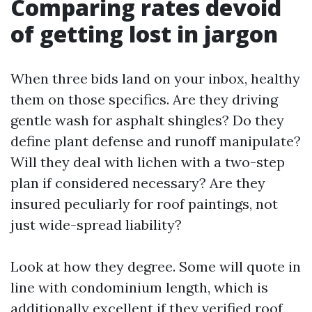
Comparing rates devoid
of getting lost in jargon
When three bids land on your inbox, healthy
them on those specifics. Are they driving
gentle wash for asphalt shingles? Do they
define plant defense and runoff manipulate?
Will they deal with lichen with a two-step
plan if considered necessary? Are they
insured peculiarly for roof paintings, not
just wide-spread liability?
Look at how they degree. Some will quote in
line with condominium length, which is
additionally excellent if they verified roof