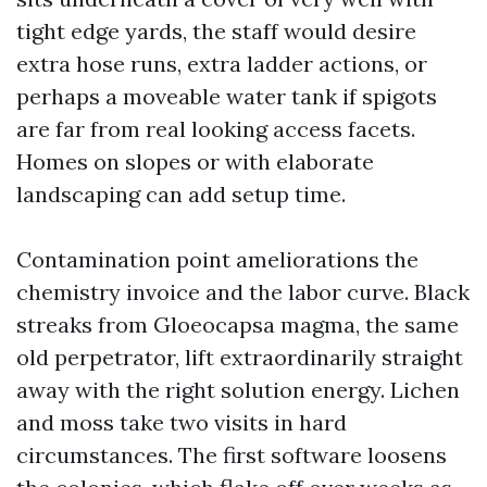
tight edge yards, the staff would desire
extra hose runs, extra ladder actions, or
perhaps a moveable water tank if spigots
are far from real looking access facets.
Homes on slopes or with elaborate
landscaping can add setup time.
Contamination point ameliorations the
chemistry invoice and the labor curve. Black
streaks from Gloeocapsa magma, the same
old perpetrator, lift extraordinarily straight
away with the right solution energy. Lichen
and moss take two visits in hard
circumstances. The first software loosens