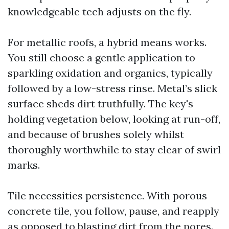
knowledgeable tech adjusts on the fly.
For metallic roofs, a hybrid means works.
You still choose a gentle application to
sparkling oxidation and organics, typically
followed by a low-stress rinse. Metal’s slick
surface sheds dirt truthfully. The key's
holding vegetation below, looking at run-off,
and because of brushes solely whilst
thoroughly worthwhile to stay clear of swirl
marks.
Tile necessities persistence. With porous
concrete tile, you follow, pause, and reapply
as opposed to blasting dirt from the pores.