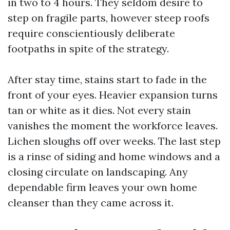
in two to 4 hours. They seldom desire to
step on fragile parts, however steep roofs
require conscientiously deliberate
footpaths in spite of the strategy.
After stay time, stains start to fade in the
front of your eyes. Heavier expansion turns
tan or white as it dies. Not every stain
vanishes the moment the workforce leaves.
Lichen sloughs off over weeks. The last step
is a rinse of siding and home windows and a
closing circulate on landscaping. Any
dependable firm leaves your own home
cleanser than they came across it.