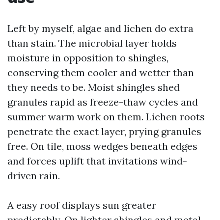
Left by myself, algae and lichen do extra
than stain. The microbial layer holds
moisture in opposition to shingles,
conserving them cooler and wetter than
they needs to be. Moist shingles shed
granules rapid as freeze-thaw cycles and
summer warm work on them. Lichen roots
penetrate the exact layer, prying granules
free. On tile, moss wedges beneath edges
and forces uplift that invitations wind-
driven rain.
A easy roof displays sun greater
predictably. On lighter shingles and metal