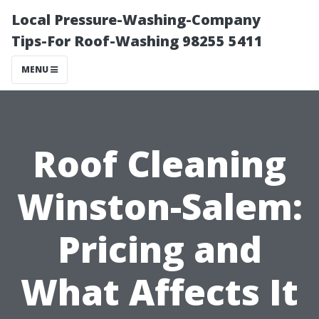
Local Pressure-Washing-Company
Tips-For Roof-Washing 98255 5411
MENU
Roof Cleaning
Winston-Salem:
Pricing and
What Affects It