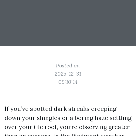
Posted on
2025-12-31
09:10:14
If you’ve spotted dark streaks creeping
down your shingles or a boring haze settling
over your tile roof, you’re observing greater
than an eyesore. In the Piedmont weather