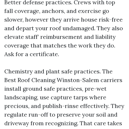
Better defense practices. Crews with top
fall coverage, anchors, and exercise go
slower, however they arrive house risk-free
and depart your roof undamaged. They also
elevate staff’ reimbursement and liability
coverage that matches the work they do.
Ask for a certificate.
Chemistry and plant safe practices. The
Best Roof Cleaning Winston-Salem carriers
install ground safe practices, pre-wet
landscaping, use capture tarps where
precious, and publish-rinse effectively. They
regulate run-off to preserve your soil and
driveway from recognizing. That care takes