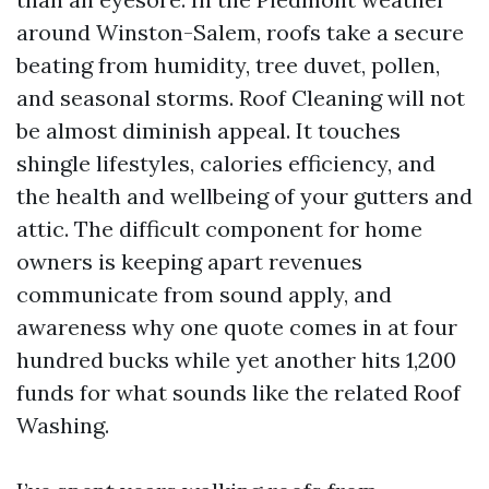
around Winston-Salem, roofs take a secure
beating from humidity, tree duvet, pollen,
and seasonal storms. Roof Cleaning will not
be almost diminish appeal. It touches
shingle lifestyles, calories efficiency, and
the health and wellbeing of your gutters and
attic. The difficult component for home
owners is keeping apart revenues
communicate from sound apply, and
awareness why one quote comes in at four
hundred bucks while yet another hits 1,200
funds for what sounds like the related Roof
Washing.