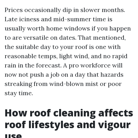
Prices occasionally dip in slower months.
Late iciness and mid-summer time is
usually worth home windows if you happen
to are versatile on dates. That mentioned,
the suitable day to your roof is one with
reasonable temps, light wind, and no rapid
rain in the forecast. A pro workforce will
now not push a job on a day that hazards
streaking from wind-blown mist or poor
stay time.
How roof cleaning affects
roof lifestyles and vigour
use