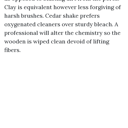
Clay is equivalent however less forgiving of
harsh brushes. Cedar shake prefers
oxygenated cleaners over sturdy bleach. A
professional will alter the chemistry so the
wooden is wiped clean devoid of lifting
fibers.