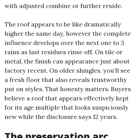
with adjusted combine or further reside.
The roof appears to be like dramatically
higher the same day, however the complete
influence develops over the next one to 3
rains as last residues rinse off. On tile or
metal, the finish can appearance just about
factory recent. On older shingles, you’ll see
a fresh floor that also reveals trustworthy
put on styles. That honesty matters. Buyers
believe a roof that appears effectively kept
for its age multiple that looks suspiciously
new while the disclosure says 12 years.
The preservation arc