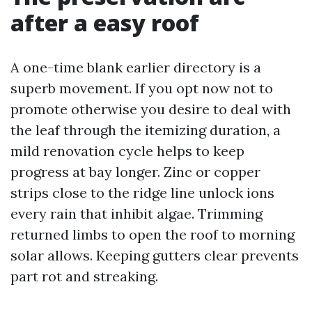
after a easy roof
A one-time blank earlier directory is a
superb movement. If you opt now not to
promote otherwise you desire to deal with
the leaf through the itemizing duration, a
mild renovation cycle helps to keep
progress at bay longer. Zinc or copper
strips close to the ridge line unlock ions
every rain that inhibit algae. Trimming
returned limbs to open the roof to morning
solar allows. Keeping gutters clear prevents
part rot and streaking.