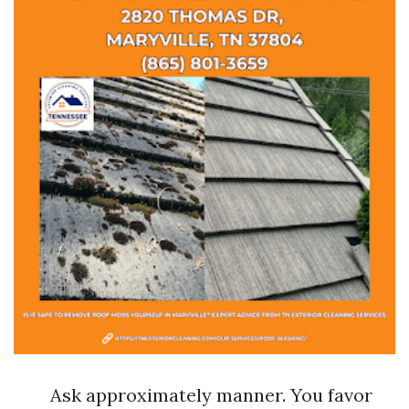
Ask approximately manner. You favor