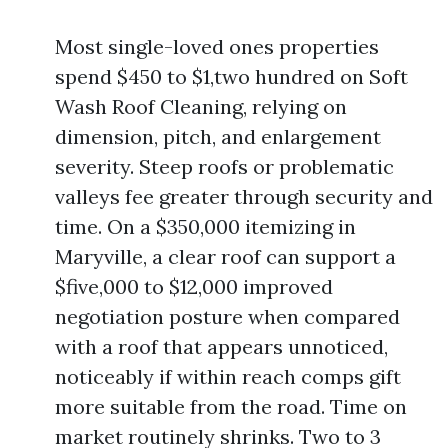
Most single-loved ones properties
spend $450 to $1,two hundred on Soft
Wash Roof Cleaning, relying on
dimension, pitch, and enlargement
severity. Steep roofs or problematic
valleys fee greater through security and
time. On a $350,000 itemizing in
Maryville, a clear roof can support a
$five,000 to $12,000 improved
negotiation posture when compared
with a roof that appears unnoticed,
noticeably if within reach comps gift
more suitable from the road. Time on
market routinely shrinks. Two to 3