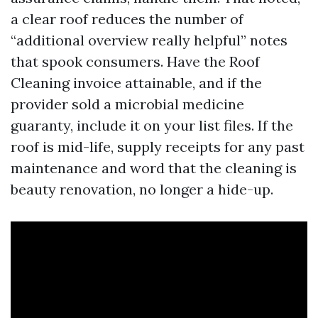
a clear roof reduces the number of
“additional overview really helpful” notes
that spook consumers. Have the Roof
Cleaning invoice attainable, and if the
provider sold a microbial medicine
guaranty, include it on your list files. If the
roof is mid-life, supply receipts for any past
maintenance and word that the cleaning is
beauty renovation, no longer a hide-up.