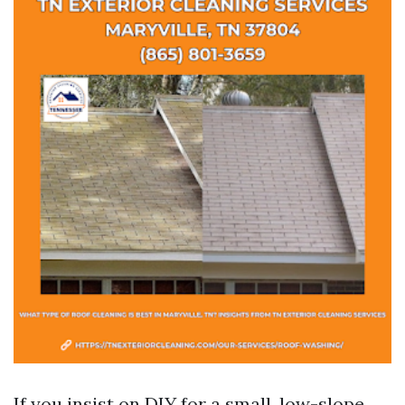
If you insist on DIY for a small, low-slope