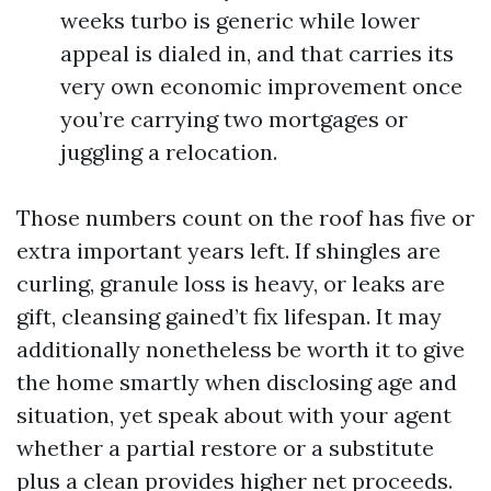
weeks turbo is generic while lower
appeal is dialed in, and that carries its
very own economic improvement once
you’re carrying two mortgages or
juggling a relocation.
Those numbers count on the roof has five or
extra important years left. If shingles are
curling, granule loss is heavy, or leaks are
gift, cleansing gained’t fix lifespan. It may
additionally nonetheless be worth it to give
the home smartly when disclosing age and
situation, yet speak about with your agent
whether a partial restore or a substitute
plus a clean provides higher net proceeds.