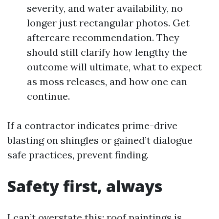
severity, and water availability, no
longer just rectangular photos. Get
aftercare recommendation. They
should still clarify how lengthy the
outcome will ultimate, what to expect
as moss releases, and how one can
continue.
If a contractor indicates prime-drive
blasting on shingles or gained’t dialogue
safe practices, prevent finding.
Safety first, always
I can’t overstate this: roof paintings is