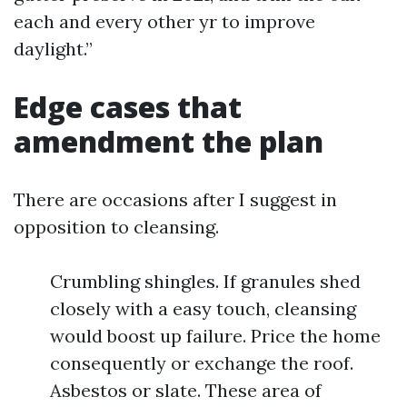
each and every other yr to improve
daylight.”
Edge cases that
amendment the plan
There are occasions after I suggest in
opposition to cleansing.
Crumbling shingles. If granules shed
closely with a easy touch, cleansing
would boost up failure. Price the home
consequently or exchange the roof.
Asbestos or slate. These area of