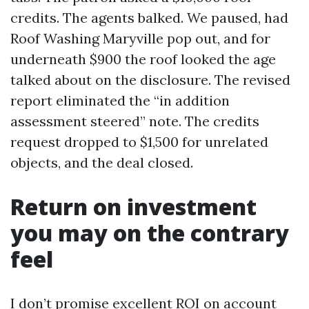
credits. The agents balked. We paused, had
Roof Washing Maryville pop out, and for
underneath $900 the roof looked the age
talked about on the disclosure. The revised
report eliminated the “in addition
assessment steered” note. The credits
request dropped to $1,500 for unrelated
objects, and the deal closed.
Return on investment
you may on the contrary
feel
I don’t promise excellent ROI on account