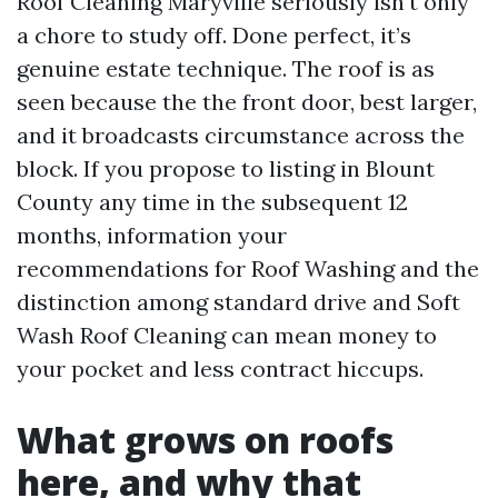
Roof Cleaning Maryville seriously isn't only
a chore to study off. Done perfect, it’s
genuine estate technique. The roof is as
seen because the the front door, best larger,
and it broadcasts circumstance across the
block. If you propose to listing in Blount
County any time in the subsequent 12
months, information your
recommendations for Roof Washing and the
distinction among standard drive and Soft
Wash Roof Cleaning can mean money to
your pocket and less contract hiccups.
What grows on roofs
here, and why that