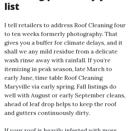
list
I tell retailers to address Roof Cleaning four
to ten weeks formerly photography. That
gives you a buffer for climate delays, and it
shall we any mild residue from a delicate
wash rinse away with rainfall. If you’re
itemizing in peak season, late March to
early June, time table Roof Cleaning
Maryville via early spring. Fall listings do
well with August or early September cleans,
ahead of leaf drop helps to keep the roof
and gutters continuously dirty.
If your roof is heavily infested with moss,