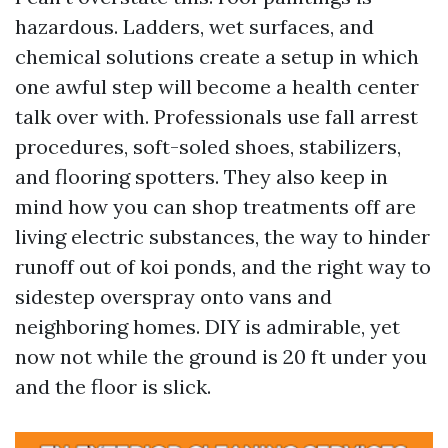
hazardous. Ladders, wet surfaces, and
chemical solutions create a setup in which
one awful step will become a health center
talk over with. Professionals use fall arrest
procedures, soft-soled shoes, stabilizers,
and flooring spotters. They also keep in
mind how you can shop treatments off are
living electric substances, the way to hinder
runoff out of koi ponds, and the right way to
sidestep overspray onto vans and
neighboring homes. DIY is admirable, yet
now not while the ground is 20 ft under you
and the floor is slick.