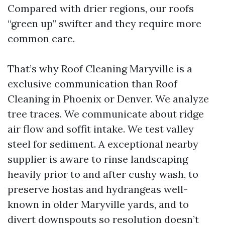
Compared with drier regions, our roofs
“green up” swifter and they require more
common care.
That’s why Roof Cleaning Maryville is a
exclusive communication than Roof
Cleaning in Phoenix or Denver. We analyze
tree traces. We communicate about ridge
air flow and soffit intake. We test valley
steel for sediment. A exceptional nearby
supplier is aware to rinse landscaping
heavily prior to and after cushy wash, to
preserve hostas and hydrangeas well-
known in older Maryville yards, and to
divert downspouts so resolution doesn’t