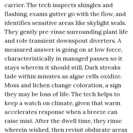
carrier. The tech inspects shingles and
flashing, exams gutter go with the flow, and
identifies sensitive areas like skylight seals.
They gently pre-rinse surrounding plant life
and role transient downspout diverters. A
measured answer is going on at low force,
characteristically in managed passes so it
stays wherein it should still. Dark streaks
fade within minutes as algae cells oxidize.
Moss and lichen change coloration, a sign
they may be loss of life. The tech helps to
keep a watch on climate, given that warm
accelerates response when a breeze can
raise mist. After the dwell time, they rinse
wherein wished, then revisit obdurate areas