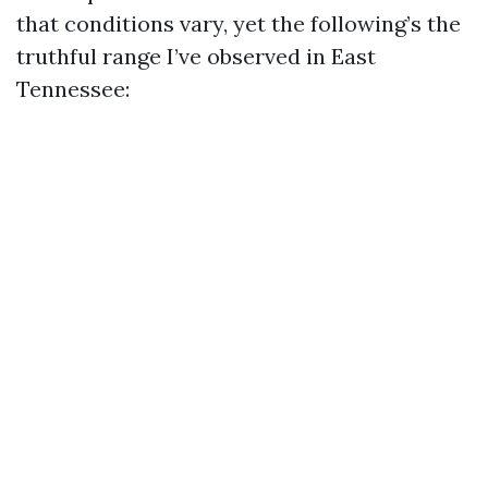
that conditions vary, yet the following’s the
truthful range I’ve observed in East
Tennessee: