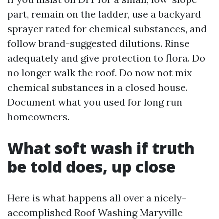
part, remain on the ladder, use a backyard
sprayer rated for chemical substances, and
follow brand-suggested dilutions. Rinse
adequately and give protection to flora. Do
no longer walk the roof. Do now not mix
chemical substances in a closed house.
Document what you used for long run
homeowners.
What soft wash if truth
be told does, up close
Here is what happens all over a nicely-
accomplished Roof Washing Maryville