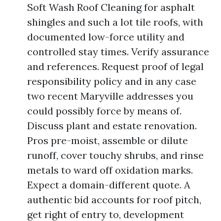
Soft Wash Roof Cleaning for asphalt
shingles and such a lot tile roofs, with
documented low-force utility and
controlled stay times. Verify assurance
and references. Request proof of legal
responsibility policy and in any case
two recent Maryville addresses you
could possibly force by means of.
Discuss plant and estate renovation.
Pros pre-moist, assemble or dilute
runoff, cover touchy shrubs, and rinse
metals to ward off oxidation marks.
Expect a domain-different quote. A
authentic bid accounts for roof pitch,
get right of entry to, development