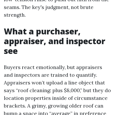
seams. The key's judgment, not brute
strength.
What a purchaser,
appraiser, and inspector
see
Buyers react emotionally, but appraisers
and inspectors are trained to quantify.
Appraisers won’t upload a line object that
says “roof cleaning: plus $8,000,” but they do
location properties inside of circumstance
brackets. A grimy, growing older roof can
bump a space into “average” in preference