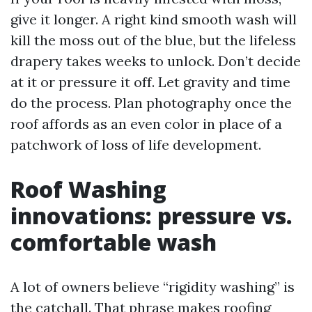
give it longer. A right kind smooth wash will
kill the moss out of the blue, but the lifeless
drapery takes weeks to unlock. Don’t decide
at it or pressure it off. Let gravity and time
do the process. Plan photography once the
roof affords as an even color in place of a
patchwork of loss of life development.
Roof Washing
innovations: pressure vs.
comfortable wash
A lot of owners believe “rigidity washing” is
the catchall. That phrase makes roofing