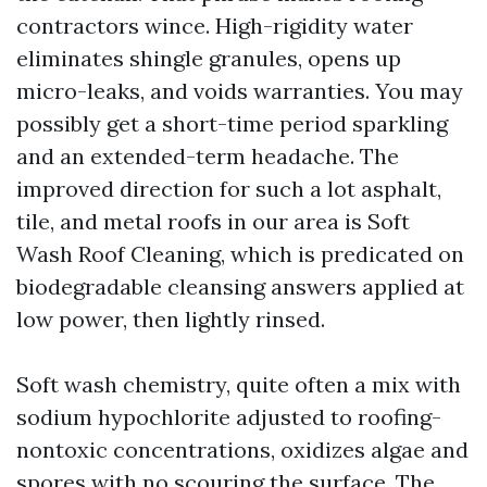
contractors wince. High-rigidity water
eliminates shingle granules, opens up
micro-leaks, and voids warranties. You may
possibly get a short-time period sparkling
and an extended-term headache. The
improved direction for such a lot asphalt,
tile, and metal roofs in our area is Soft
Wash Roof Cleaning, which is predicated on
biodegradable cleansing answers applied at
low power, then lightly rinsed.
Soft wash chemistry, quite often a mix with
sodium hypochlorite adjusted to roofing-
nontoxic concentrations, oxidizes algae and
spores with no scouring the surface. The