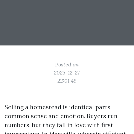
Posted on
2025-12-27
22:01:49
Selling a homestead is identical parts
common sense and emotion. Buyers run
numbers, but they fall in love with first
impressions. In Maryville, wherein efficient