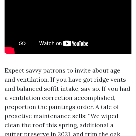
Expect savvy patrons to invite about age
and ventilation. If you have got ridge vents
and balanced soffit intake, say so. If you had
a ventilation correction accomplished,
proportion the paintings order. A tale of
proactive maintenance sells: “We wiped
clean the roof this spring, additional a
gutter preserve in 2021, and trim the oak