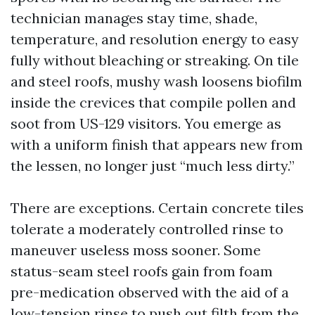
technician manages stay time, shade,
temperature, and resolution energy to easy
fully without bleaching or streaking. On tile
and steel roofs, mushy wash loosens biofilm
inside the crevices that compile pollen and
soot from US-129 visitors. You emerge as
with a uniform finish that appears new from
the lessen, no longer just “much less dirty.”
There are exceptions. Certain concrete tiles
tolerate a moderately controlled rinse to
maneuver useless moss sooner. Some
status-seam steel roofs gain from foam
pre-medication observed with the aid of a
low-tension rinse to push out filth from the