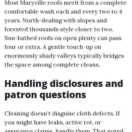
Most Maryville roofs merit from a complete
comfortable wash each and every two to 4
years. North-dealing with slopes and
forested thousands style closer to two.
Sun-bathed roofs on open plenty can pass
four or extra. A gentle touch-up on
enormously shady valleys typically bridges
the space among complete cleans.
Handling disclosures and
patron questions
Cleaning doesn’t disguise cloth defects. If
you might have leaks, active rot, or
assurance claims, handle them. That noted,