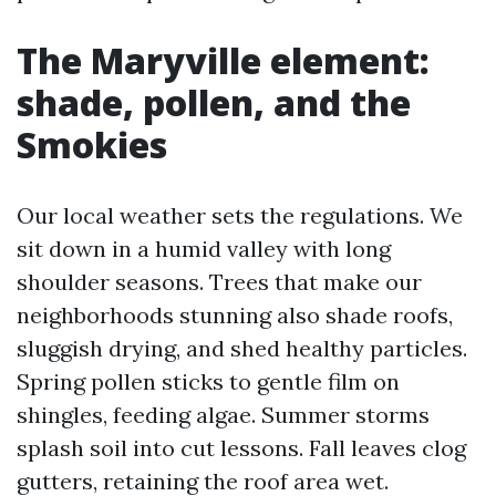
The Maryville element:
shade, pollen, and the
Smokies
Our local weather sets the regulations. We
sit down in a humid valley with long
shoulder seasons. Trees that make our
neighborhoods stunning also shade roofs,
sluggish drying, and shed healthy particles.
Spring pollen sticks to gentle film on
shingles, feeding algae. Summer storms
splash soil into cut lessons. Fall leaves clog
gutters, retaining the roof area wet.