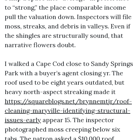
to “strong,” the place comparable income
pull the valuation down. Inspectors will file
moss, streaks, and debris in valleys. Even if
the shingles are structurally sound, that
narrative flowers doubt.
I walked a Cape Cod close to Sandy Springs
Park with a buyer’s agent closing yr. The
roof used to be eight years outdated, but
heavy north-aspect streaking made it
https://squareblogs.net/brynnemtjr/roof-
cleaning-maryville-identifying-structural-
issues-early
appear 15. The inspector
photographed moss creeping below six
tabs. The patron asked a $10,000 roof