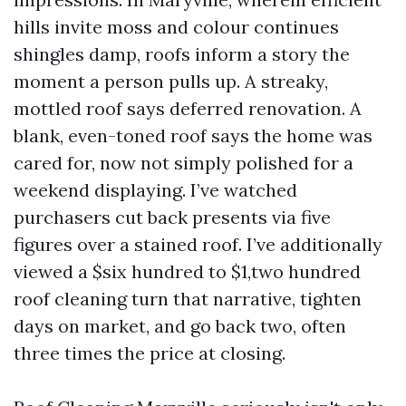
hills invite moss and colour continues
shingles damp, roofs inform a story the
moment a person pulls up. A streaky,
mottled roof says deferred renovation. A
blank, even-toned roof says the home was
cared for, now not simply polished for a
weekend displaying. I’ve watched
purchasers cut back presents via five
figures over a stained roof. I’ve additionally
viewed a $six hundred to $1,two hundred
roof cleaning turn that narrative, tighten
days on market, and go back two, often
three times the price at closing.