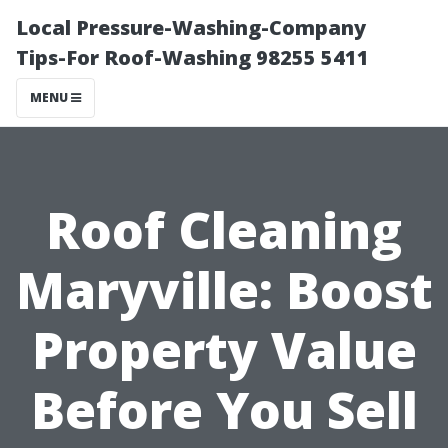
Local Pressure-Washing-Company
Tips-For Roof-Washing 98255 5411
MENU
Roof Cleaning
Maryville: Boost
Property Value
Before You Sell