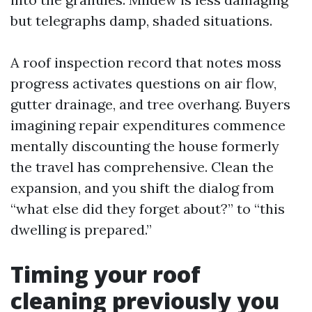
but telegraphs damp, shaded situations.
A roof inspection record that notes moss
progress activates questions on air flow,
gutter drainage, and tree overhang. Buyers
imagining repair expenditures commence
mentally discounting the house formerly
the travel has comprehensive. Clean the
expansion, and you shift the dialog from
“what else did they forget about?” to “this
dwelling is prepared.”
Timing your roof
cleaning previously you