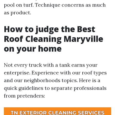
pool on turf. Technique concerns as much
as product.
How to judge the Best
Roof Cleaning Maryville
on your home
Not every truck with a tank earns your
enterprise. Experience with our roof types
and our neighborhoods topics. Here is a
quick guidelines to separate professionals
from pretenders: