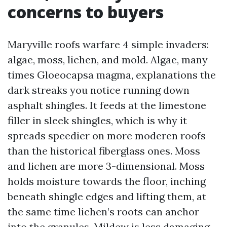
concerns to buyers
Maryville roofs warfare 4 simple invaders:
algae, moss, lichen, and mold. Algae, many
times Gloeocapsa magma, explanations the
dark streaks you notice running down
asphalt shingles. It feeds at the limestone
filler in sleek shingles, which is why it
spreads speedier on more moderen roofs
than the historical fiberglass ones. Moss
and lichen are more 3-dimensional. Moss
holds moisture towards the floor, inching
beneath shingle edges and lifting them, at
the same time lichen’s roots can anchor
into the granules. Mildew is less damaging