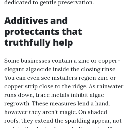
dedicated to gentle preservation.
Additives and
protectants that
truthfully help
Some businesses contain a zinc or copper-
elegant algaecide inside the closing rinse.
You can even see installers region zinc or
copper strip close to the ridge. As rainwater
runs down, trace metals inhibit algae
regrowth. These measures lend a hand,
however they aren’t magic. On shaded
roofs, they extend the sparkling appear, not