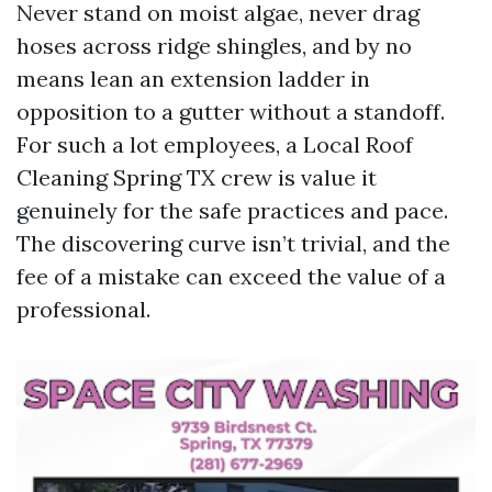
Never stand on moist algae, never drag
hoses across ridge shingles, and by no
means lean an extension ladder in
opposition to a gutter without a standoff.
For such a lot employees, a Local Roof
Cleaning Spring TX crew is value it
genuinely for the safe practices and pace.
The discovering curve isn’t trivial, and the
fee of a mistake can exceed the value of a
professional.