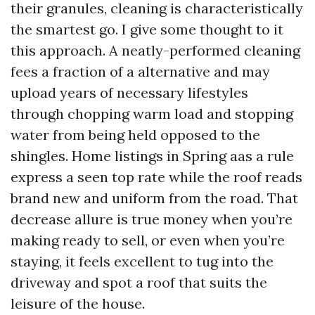
their granules, cleaning is characteristically
the smartest go. I give some thought to it
this approach. A neatly-performed cleaning
fees a fraction of a alternative and may
upload years of necessary lifestyles
through chopping warm load and stopping
water from being held opposed to the
shingles. Home listings in Spring aas a rule
express a seen top rate while the roof reads
brand new and uniform from the road. That
decrease allure is true money when you’re
making ready to sell, or even when you’re
staying, it feels excellent to tug into the
driveway and spot a roof that suits the
leisure of the house.