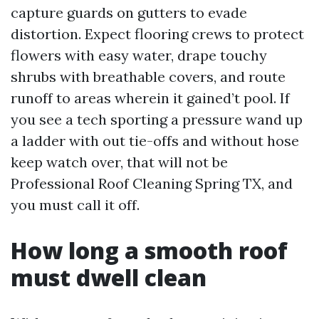
capture guards on gutters to evade
distortion. Expect flooring crews to protect
flowers with easy water, drape touchy
shrubs with breathable covers, and route
runoff to areas wherein it gained’t pool. If
you see a tech sporting a pressure wand up
a ladder with out tie-offs and without hose
keep watch over, that will not be
Professional Roof Cleaning Spring TX, and
you must call it off.
How long a smooth roof
must dwell clean