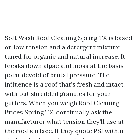
Soft Wash Roof Cleaning Spring TX is based
on low tension and a detergent mixture
tuned for organic and natural increase. It
breaks down algae and moss at the basis
point devoid of brutal pressure. The
influence is a roof that’s fresh and intact,
with out shredded granules for your
gutters. When you weigh Roof Cleaning
Prices Spring TX, continually ask the
manufacturer what tension they’ll use at
the roof surface. If they quote PSI within