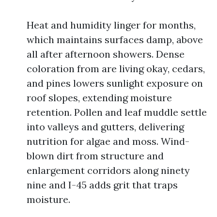
Heat and humidity linger for months,
which maintains surfaces damp, above
all after afternoon showers. Dense
coloration from are living okay, cedars,
and pines lowers sunlight exposure on
roof slopes, extending moisture
retention. Pollen and leaf muddle settle
into valleys and gutters, delivering
nutrition for algae and moss. Wind-
blown dirt from structure and
enlargement corridors along ninety
nine and I-45 adds grit that traps
moisture.