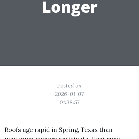
Longer
Posted on
2026-01-07
01:38:57
Roofs age rapid in Spring, Texas than
maximum owners anticipate. Heat runs