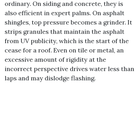
ordinary. On siding and concrete, they is
also efficient in expert palms. On asphalt
shingles, top pressure becomes a grinder. It
strips granules that maintain the asphalt
from UV publicity, which is the start of the
cease for a roof. Even on tile or metal, an
excessive amount of rigidity at the
incorrect perspective drives water less than
laps and may dislodge flashing.