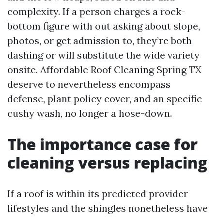
complexity. If a person charges a rock-
bottom figure with out asking about slope,
photos, or get admission to, they’re both
dashing or will substitute the wide variety
onsite. Affordable Roof Cleaning Spring TX
deserve to nevertheless encompass
defense, plant policy cover, and an specific
cushy wash, no longer a hose-down.
The importance case for
cleaning versus replacing
If a roof is within its predicted provider
lifestyles and the shingles nonetheless have