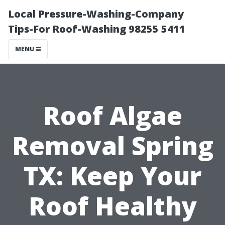
Local Pressure-Washing-Company
Tips-For Roof-Washing 98255 5411
MENU
Roof Algae
Removal Spring
TX: Keep Your
Roof Healthy