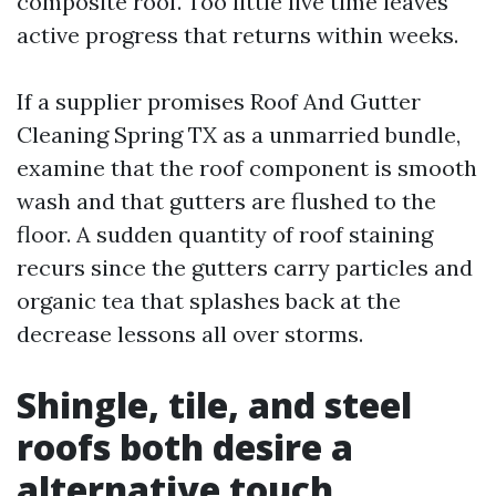
composite roof. Too little live time leaves
active progress that returns within weeks.
If a supplier promises Roof And Gutter
Cleaning Spring TX as a unmarried bundle,
examine that the roof component is smooth
wash and that gutters are flushed to the
floor. A sudden quantity of roof staining
recurs since the gutters carry particles and
organic tea that splashes back at the
decrease lessons all over storms.
Shingle, tile, and steel
roofs both desire a
alternative touch