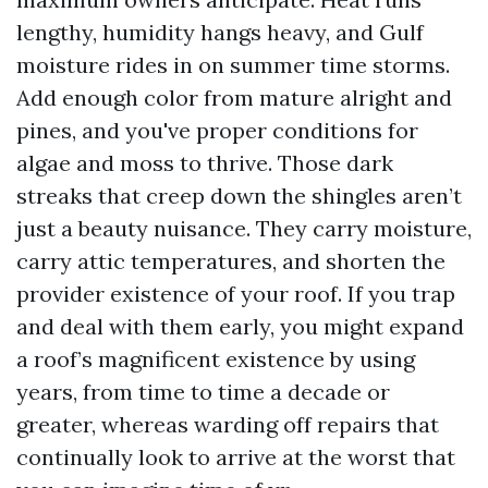
lengthy, humidity hangs heavy, and Gulf
moisture rides in on summer time storms.
Add enough color from mature alright and
pines, and you've proper conditions for
algae and moss to thrive. Those dark
streaks that creep down the shingles aren’t
just a beauty nuisance. They carry moisture,
carry attic temperatures, and shorten the
provider existence of your roof. If you trap
and deal with them early, you might expand
a roof’s magnificent existence by using
years, from time to time a decade or
greater, whereas warding off repairs that
continually look to arrive at the worst that