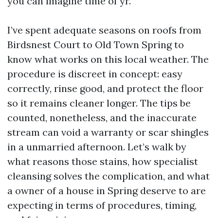
you can imagine time of yr.
I’ve spent adequate seasons on roofs from
Birdsnest Court to Old Town Spring to
know what works on this local weather. The
procedure is discreet in concept: easy
correctly, rinse good, and protect the floor
so it remains cleaner longer. The tips be
counted, nonetheless, and the inaccurate
stream can void a warranty or scar shingles
in a unmarried afternoon. Let’s walk by
what reasons those stains, how specialist
cleansing solves the complication, and what
a owner of a house in Spring deserve to are
expecting in terms of procedures, timing,