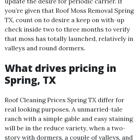
update the desire for periodic carrier. If
you’re given that Roof Moss Removal Spring
TX, count on to desire a keep on with-up
check inside two to three months to verify
that moss has totally launched, relatively in
valleys and round dormers.
What drives pricing in
Spring, TX
Roof Cleaning Prices Spring TX differ for
real looking purposes. A unmarried-tale
ranch with a simple gable and easy staining
will be in the reduce variety, when a two-
story with dormers, a couple of valleys, and