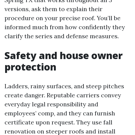
versions, ask them to explain their
procedure on your precise roof. You’ll be
informed much from how confidently they
clarify the series and defense measures.
Safety and house owner
protection
Ladders, rainy surfaces, and steep pitches
create danger. Reputable carriers convey
everyday legal responsibility and
employees’ comp, and they can furnish
certificate upon request. They use fall
renovation on steeper roofs and install