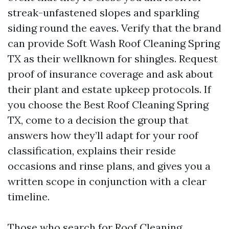
streak-unfastened slopes and sparkling
siding round the eaves. Verify that the brand
can provide Soft Wash Roof Cleaning Spring
TX as their wellknown for shingles. Request
proof of insurance coverage and ask about
their plant and estate upkeep protocols. If
you choose the Best Roof Cleaning Spring
TX, come to a decision the group that
answers how they’ll adapt for your roof
classification, explains their reside
occasions and rinse plans, and gives you a
written scope in conjunction with a clear
timeline.
Those who search for Roof Cleaning