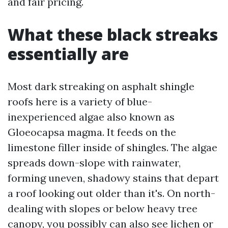
and fair pricing.
What these black streaks
essentially are
Most dark streaking on asphalt shingle
roofs here is a variety of blue-
inexperienced algae also known as
Gloeocapsa magma. It feeds on the
limestone filler inside of shingles. The algae
spreads down-slope with rainwater,
forming uneven, shadowy stains that depart
a roof looking out older than it's. On north-
dealing with slopes or below heavy tree
canopy, you possibly can also see lichen or