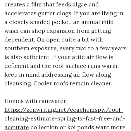
creates a film that feeds algae and
accelerates gutter clogs. If you are living in
a closely shaded pocket, an annual mild
wash can shop expansion from getting
dependent. On open quite a bit with
southern exposure, every two to a few years
is also sufficient. If your attic air flow is
deficient and the roof surface runs warm,
keep in mind addressing air flow along
cleansing. Cooler roofs remain cleaner.
Homes with rainwater
https://zenwriting.net/ceachemspw/roof-
cleaning-estimate-spring-tx-fast-free-and-
accurate
collection or koi ponds want more