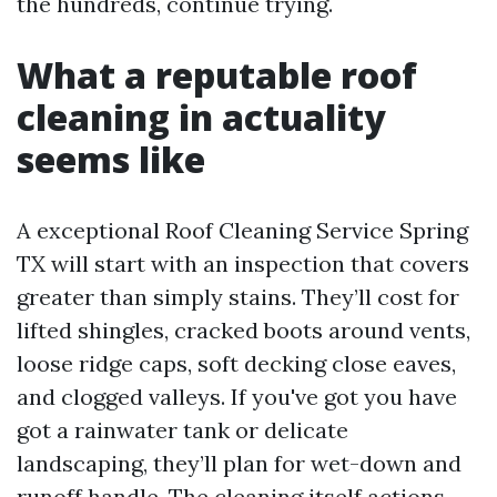
the hundreds, continue trying.
What a reputable roof
cleaning in actuality
seems like
A exceptional Roof Cleaning Service Spring
TX will start with an inspection that covers
greater than simply stains. They’ll cost for
lifted shingles, cracked boots around vents,
loose ridge caps, soft decking close eaves,
and clogged valleys. If you've got you have
got a rainwater tank or delicate
landscaping, they’ll plan for wet-down and
runoff handle. The cleaning itself actions