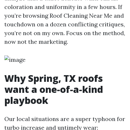
coloration and uniformity in a few hours. If
you’re browsing Roof Cleaning Near Me and
touchdown on a dozen conflicting critiques,
you’re not on my own. Focus on the method,
now not the marketing.
Why Spring, TX roofs
want a one-of-a-kind
playbook
Our local situations are a super typhoon for
turbo increase and untimely wear: