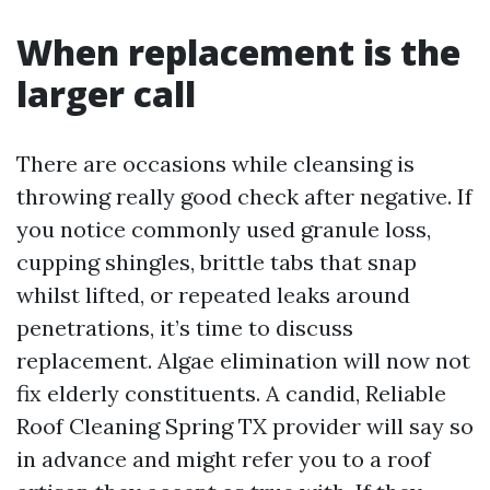
When replacement is the
larger call
There are occasions while cleansing is
throwing really good check after negative. If
you notice commonly used granule loss,
cupping shingles, brittle tabs that snap
whilst lifted, or repeated leaks around
penetrations, it’s time to discuss
replacement. Algae elimination will now not
fix elderly constituents. A candid, Reliable
Roof Cleaning Spring TX provider will say so
in advance and might refer you to a roof