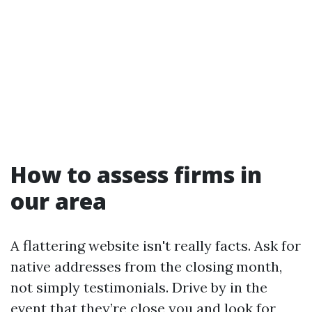
How to assess firms in
our area
A flattering website isn't really facts. Ask for
native addresses from the closing month,
not simply testimonials. Drive by in the
event that they’re close you and look for