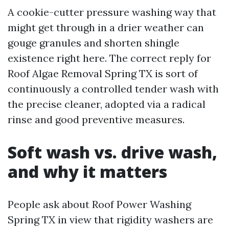
A cookie-cutter pressure washing way that
might get through in a drier weather can
gouge granules and shorten shingle
existence right here. The correct reply for
Roof Algae Removal Spring TX is sort of
continuously a controlled tender wash with
the precise cleaner, adopted via a radical
rinse and good preventive measures.
Soft wash vs. drive wash,
and why it matters
People ask about Roof Power Washing
Spring TX in view that rigidity washers are