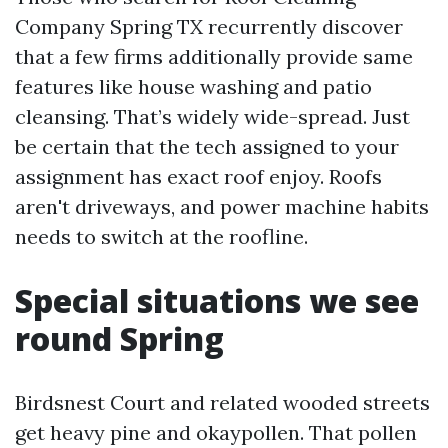
Company Spring TX recurrently discover
that a few firms additionally provide same
features like house washing and patio
cleansing. That’s widely wide-spread. Just
be certain that the tech assigned to your
assignment has exact roof enjoy. Roofs
aren't driveways, and power machine habits
needs to switch at the roofline.
Special situations we see
round Spring
Birdsnest Court and related wooded streets
get heavy pine and okaypollen. That pollen