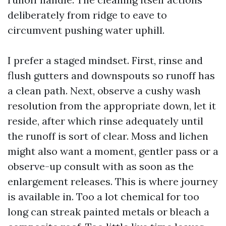
deliberately from ridge to eave to
circumvent pushing water uphill.
I prefer a staged mindset. First, rinse and
flush gutters and downspouts so runoff has
a clean path. Next, observe a cushy wash
resolution from the appropriate down, let it
reside, after which rinse adequately until
the runoff is sort of clear. Moss and lichen
might also want a moment, gentler pass or a
observe-up consult with as soon as the
enlargement releases. This is where journey
is available in. Too a lot chemical for too
long can streak painted metals or bleach a