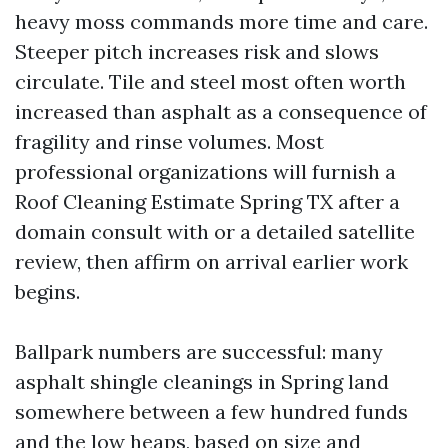
heavy moss commands more time and care.
Steeper pitch increases risk and slows
circulate. Tile and steel most often worth
increased than asphalt as a consequence of
fragility and rinse volumes. Most
professional organizations will furnish a
Roof Cleaning Estimate Spring TX after a
domain consult with or a detailed satellite
review, then affirm on arrival earlier work
begins.
Ballpark numbers are successful: many
asphalt shingle cleanings in Spring land
somewhere between a few hundred funds
and the low heaps, based on size and