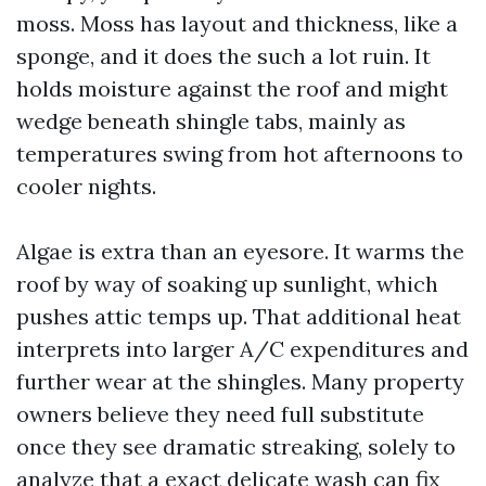
moss. Moss has layout and thickness, like a
sponge, and it does the such a lot ruin. It
holds moisture against the roof and might
wedge beneath shingle tabs, mainly as
temperatures swing from hot afternoons to
cooler nights.
Algae is extra than an eyesore. It warms the
roof by way of soaking up sunlight, which
pushes attic temps up. That additional heat
interprets into larger A/C expenditures and
further wear at the shingles. Many property
owners believe they need full substitute
once they see dramatic streaking, solely to
analyze that a exact delicate wash can fix