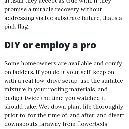
artisan they accept as true with. If they
promise a miracle recovery without
addressing visible substrate failure, that’s a
pink flag.
DIY or employ a pro
Some homeowners are available and comfy
on ladders. If you do it your self, keep on
with a real low-drive setup, use the suitable
mixture in your roofing materials, and
budget twice the time you watched it
should take. Wet down plant life thoroughly
prior to, for the time of, and after, and divert
downspouts faraway from flowerbeds.