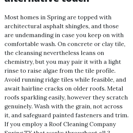
Most homes in Spring are topped with
architectural asphalt shingles, and those
are undemanding in case you keep on with
comfortable wash. On concrete or clay tile,
the cleansing nevertheless leans on
chemistry, but you may pair it with a light
rinse to raise algae from the tile profile.
Avoid running ridge tiles while feasible, and
await hairline cracks on older roofs. Metal
roofs sparkling easily, however they scratch
genuinely. Wash with the grain, not across
it, and safeguard painted fasteners and trim.
If you employ a Roof Cleaning Company
Spring TX that works throughout all 3