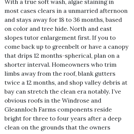
With a true soft wash, algae staining in
most cases clears in a unmarried afternoon
and stays away for 18 to 36 months, based
on color and tree hide. North and east
slopes tutor enlargement first. If you to
come back up to greenbelt or have a canopy
that drips 12 months-spherical, plan on a
shorter interval. Homeowners who trim
limbs away from the roof, blank gutters
twice a 12 months, and shop valley debris at
bay can stretch the clean era notably. I’ve
obvious roofs in the Windrose and
Gleannloch Farms components reside
bright for three to four years after a deep
clean on the grounds that the owners