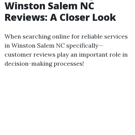
Winston Salem NC
Reviews: A Closer Look
When searching online for reliable services
in Winston Salem NC specifically—
customer reviews play an important role in
decision-making processes!