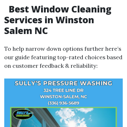
Best Window Cleaning
Services in Winston
Salem NC
To help narrow down options further here’s
our guide featuring top-rated choices based
on customer feedback & reliability: