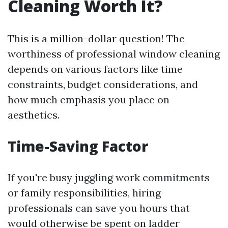
Cleaning Worth It?
This is a million-dollar question! The
worthiness of professional window cleaning
depends on various factors like time
constraints, budget considerations, and
how much emphasis you place on
aesthetics.
Time-Saving Factor
If you're busy juggling work commitments
or family responsibilities, hiring
professionals can save you hours that
would otherwise be spent on ladder