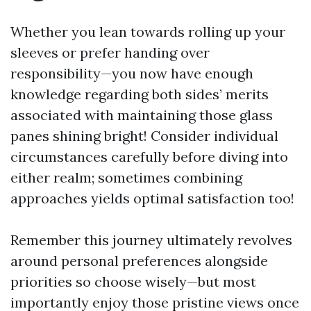
Whether you lean towards rolling up your
sleeves or prefer handing over
responsibility—you now have enough
knowledge regarding both sides’ merits
associated with maintaining those glass
panes shining bright! Consider individual
circumstances carefully before diving into
either realm; sometimes combining
approaches yields optimal satisfaction too!
Remember this journey ultimately revolves
around personal preferences alongside
priorities so choose wisely—but most
importantly enjoy those pristine views once