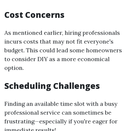
Cost Concerns
As mentioned earlier, hiring professionals
incurs costs that may not fit everyone's
budget. This could lead some homeowners
to consider DIY as a more economical
option.
Scheduling Challenges
Finding an available time slot with a busy
professional service can sometimes be
frustrating—especially if you're eager for
immediate results!