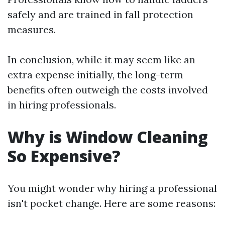
safely and are trained in fall protection
measures.
In conclusion, while it may seem like an
extra expense initially, the long-term
benefits often outweigh the costs involved
in hiring professionals.
Why is Window Cleaning
So Expensive?
You might wonder why hiring a professional
isn't pocket change. Here are some reasons: