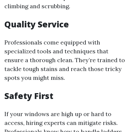
climbing and scrubbing.
Quality Service
Professionals come equipped with
specialized tools and techniques that
ensure a thorough clean. They’re trained to
tackle tough stains and reach those tricky
spots you might miss.
Safety First
If your windows are high up or hard to
access, hiring experts can mitigate risks.
Professionals know how to handle ladders