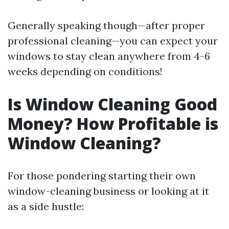
Generally speaking though—after proper
professional cleaning—you can expect your
windows to stay clean anywhere from 4-6
weeks depending on conditions!
Is Window Cleaning Good
Money? How Profitable is
Window Cleaning?
For those pondering starting their own
window-cleaning business or looking at it
as a side hustle: