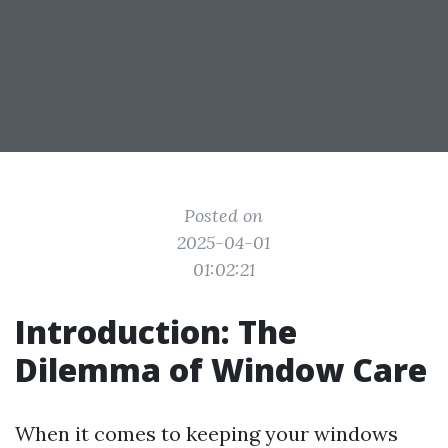
Posted on
2025-04-01
01:02:21
Introduction: The
Dilemma of Window Care
When it comes to keeping your windows