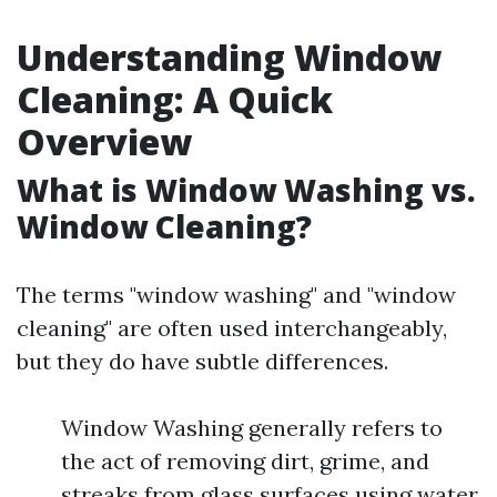
Understanding Window
Cleaning: A Quick
Overview
What is Window Washing vs.
Window Cleaning?
The terms "window washing" and "window
cleaning" are often used interchangeably,
but they do have subtle differences.
Window Washing generally refers to
the act of removing dirt, grime, and
streaks from glass surfaces using water