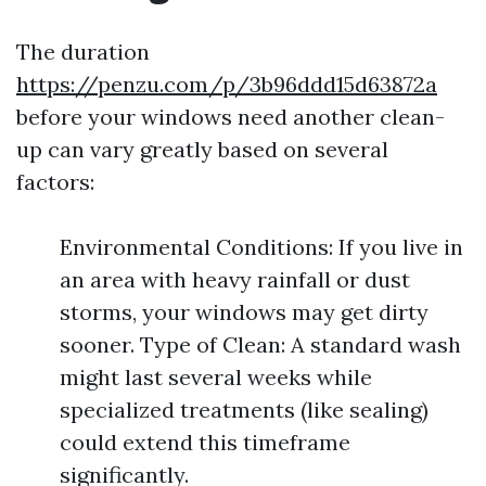
The duration
https://penzu.com/p/3b96ddd15d63872a
before your windows need another clean-
up can vary greatly based on several
factors:
Environmental Conditions: If you live in
an area with heavy rainfall or dust
storms, your windows may get dirty
sooner. Type of Clean: A standard wash
might last several weeks while
specialized treatments (like sealing)
could extend this timeframe
significantly.