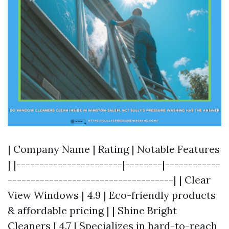
| Company Name | Rating | Notable Features
| |-----------------------|--------|------------
------------------------------------| | Clear
View Windows | 4.9 | Eco-friendly products
& affordable pricing | | Shine Bright
Cleaners | 4.7 | Specializes in hard-to-reach