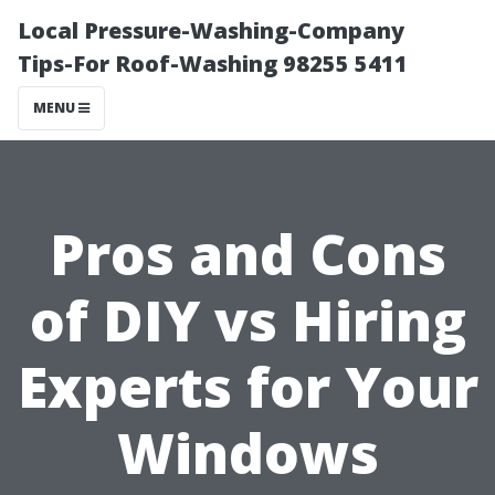
Local Pressure-Washing-Company
Tips-For Roof-Washing 98255 5411
MENU
Pros and Cons
of DIY vs Hiring
Experts for Your
Windows