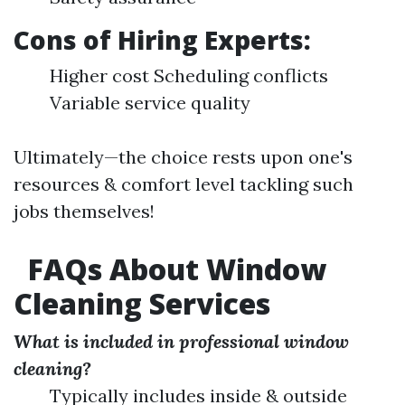
Cons of Hiring Experts:
Higher cost Scheduling conflicts
Variable service quality
Ultimately—the choice rests upon one's
resources & comfort level tackling such
jobs themselves!
FAQs About Window
Cleaning Services
What is included in professional window
cleaning?
Typically includes inside & outside