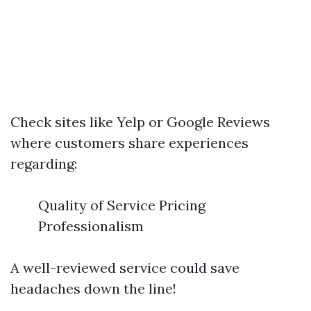
Check sites like Yelp or Google Reviews
where customers share experiences
regarding:
Quality of Service Pricing
Professionalism
A well-reviewed service could save
headaches down the line!