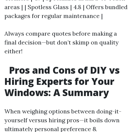
areas | | Spotless Glass | 4.8 | Offers bundled
packages for regular maintenance |
Always compare quotes before making a
final decision—but don’t skimp on quality
either!
Pros and Cons of DIY vs
Hiring Experts for Your
Windows: A Summary
When weighing options between doing-it-
yourself versus hiring pros—it boils down
ultimately personal preference &