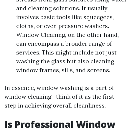
and cleaning solutions. It usually
involves basic tools like squeegees,
cloths, or even pressure washers.
Window Cleaning, on the other hand,
can encompass a broader range of
services. This might include not just
washing the glass but also cleaning
window frames, sills, and screens.
In essence, window washing is a part of
window cleaning—think of it as the first
step in achieving overall cleanliness.
Is Professional Window