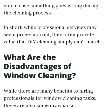
you in case something goes wrong during
the cleaning process.
In short, while professional services may
seem pricey upfront, they often provide
value that DIY cleaning simply can't match.
What Are the
Disadvantages of
Window Cleaning?
While there are many benefits to hiring
professionals for window cleaning tasks,
there are also some drawbacks: