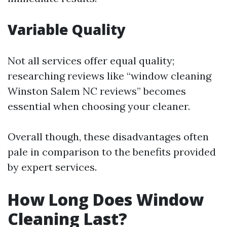
Variable Quality
Not all services offer equal quality;
researching reviews like “window cleaning
Winston Salem NC reviews” becomes
essential when choosing your cleaner.
Overall though, these disadvantages often
pale in comparison to the benefits provided
by expert services.
How Long Does Window
Cleaning Last?