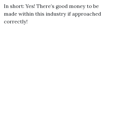
In short: Yes! There’s good money to be
made within this industry if approached
correctly!