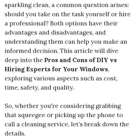
sparkling clean, a common question arises:
should you take on the task yourself or hire
a professional? Both options have their
advantages and disadvantages, and
understanding them can help you make an
informed decision. This article will dive
deep into the
Pros and Cons of DIY vs
Hiring Experts for Your Windows
,
exploring various aspects such as cost,
time, safety, and quality.
So, whether you're considering grabbing
that squeegee or picking up the phone to
call a cleaning service, let’s break down the
details.