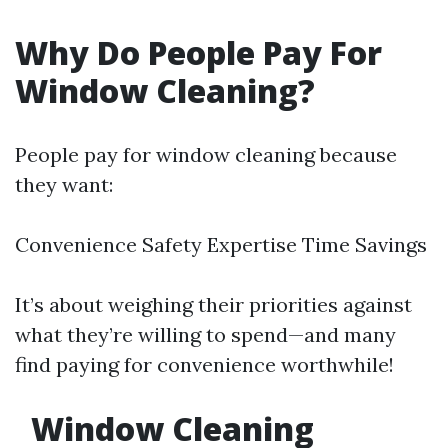
Why Do People Pay For
Window Cleaning?
People pay for window cleaning because
they want:
Convenience Safety Expertise Time Savings
It’s about weighing their priorities against
what they’re willing to spend—and many
find paying for convenience worthwhile!
Window Cleaning