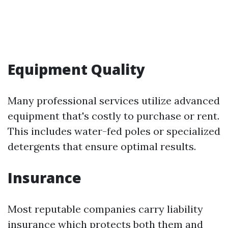
Equipment Quality
Many professional services utilize advanced
equipment that's costly to purchase or rent.
This includes water-fed poles or specialized
detergents that ensure optimal results.
Insurance
Most reputable companies carry liability
insurance which protects both them and