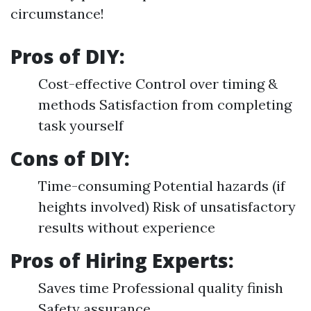
circumstance!
Pros of DIY:
Cost-effective Control over timing &
methods Satisfaction from completing
task yourself
Cons of DIY:
Time-consuming Potential hazards (if
heights involved) Risk of unsatisfactory
results without experience
Pros of Hiring Experts:
Saves time Professional quality finish
Safety assurance