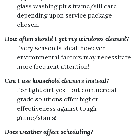
glass washing plus frame/sill care
depending upon service package
chosen.
How often should I get my windows cleaned?
Every season is ideal; however
environmental factors may necessitate
more frequent attention!
Can I use household cleaners instead?
For light dirt yes—but commercial-
grade solutions offer higher
effectiveness against tough
grime/stains!
Does weather affect scheduling?