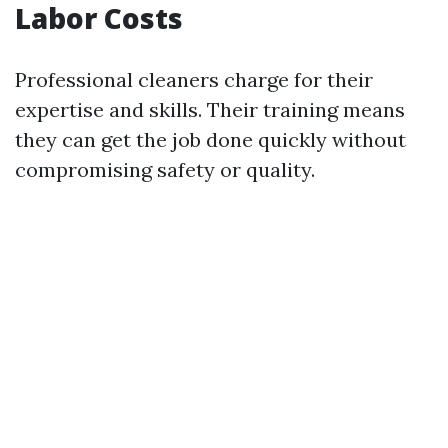
Labor Costs
Professional cleaners charge for their
expertise and skills. Their training means
they can get the job done quickly without
compromising safety or quality.