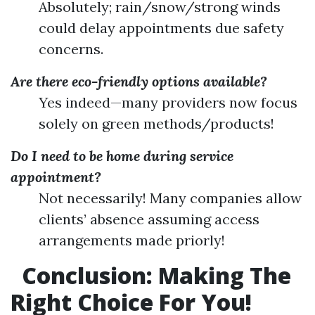
Absolutely; rain/snow/strong winds
could delay appointments due safety
concerns.
Are there eco-friendly options available?
Yes indeed—many providers now focus
solely on green methods/products!
Do I need to be home during service
appointment?
Not necessarily! Many companies allow
clients’ absence assuming access
arrangements made priorly!
Conclusion: Making The
Right Choice For You!