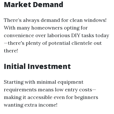
Market Demand
There’s always demand for clean windows!
With many homeowners opting for
convenience over laborious DIY tasks today
—there's plenty of potential clientele out
there!
Initial Investment
Starting with minimal equipment
requirements means low entry costs—
making it accessible even for beginners
wanting extra income!