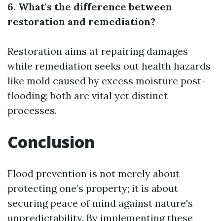
6. What's the difference between
restoration and remediation?
Restoration aims at repairing damages
while remediation seeks out health hazards
like mold caused by excess moisture post-
flooding; both are vital yet distinct
processes.
Conclusion
Flood prevention is not merely about
protecting one’s property; it is about
securing peace of mind against nature's
unpredictability. By implementing these