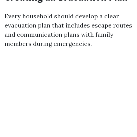
Every household should develop a clear
evacuation plan that includes escape routes
and communication plans with family
members during emergencies.