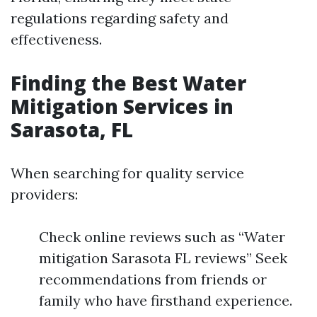
regulations regarding safety and
effectiveness.
Finding the Best Water
Mitigation Services in
Sarasota, FL
When searching for quality service
providers:
Check online reviews such as “Water
mitigation Sarasota FL reviews” Seek
recommendations from friends or
family who have firsthand experience.