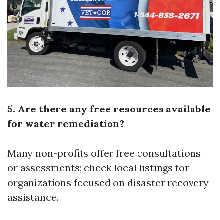
5. Are there any free resources available
for water remediation?
Many non-profits offer free consultations
or assessments; check local listings for
organizations focused on disaster recovery
assistance.