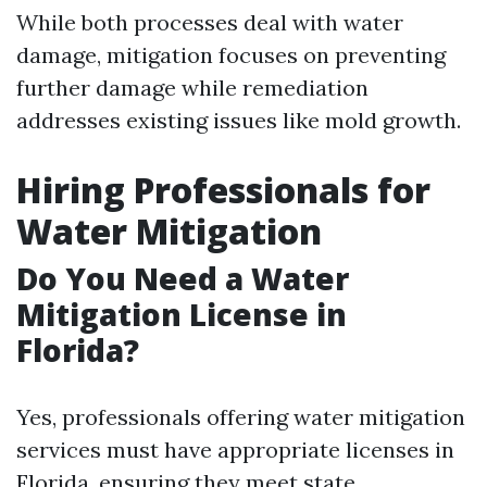
While both processes deal with water
damage, mitigation focuses on preventing
further damage while remediation
addresses existing issues like mold growth.
Hiring Professionals for
Water Mitigation
Do You Need a Water
Mitigation License in
Florida?
Yes, professionals offering water mitigation
services must have appropriate licenses in
Florida, ensuring they meet state