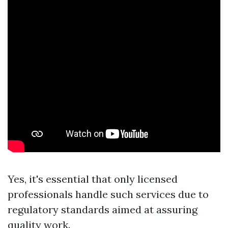
Yes, it's essential that only licensed
professionals handle such services due to
regulatory standards aimed at assuring
quality work.