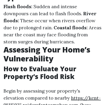
Flash floods:
Sudden and intense
downpours can lead to flash floods.
River
floods:
These occur when rivers overflow
due to prolonged rain.
Coastal floods:
Areas
near the coast may face flooding from
storm surges during hurricanes.
Assessing Your Home’s
Vulnerability
How to Evaluate Your
Property’s Flood Risk
Begin by assessing your property's
elevation compared to nearby
https://kent-
98115935.raidersfanteamshop.com/how-