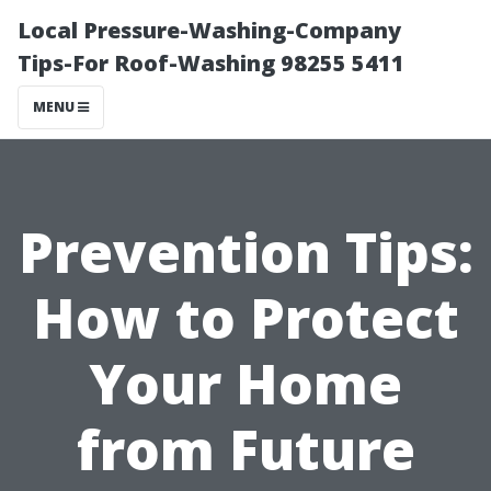
Local Pressure-Washing-Company
Tips-For Roof-Washing 98255 5411
MENU
Prevention Tips:
How to Protect
Your Home
from Future