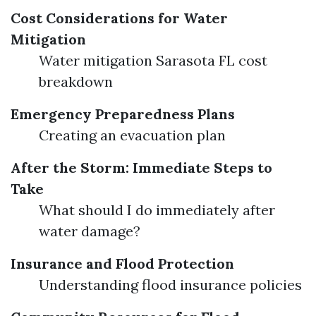
Cost Considerations for Water
Mitigation
Water mitigation Sarasota FL cost
breakdown
Emergency Preparedness Plans
Creating an evacuation plan
After the Storm: Immediate Steps to
Take
What should I do immediately after
water damage?
Insurance and Flood Protection
Understanding flood insurance policies