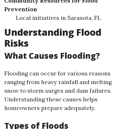
Community Resources for Flood
Prevention
Local initiatives in Sarasota, FL
Understanding Flood
Risks
What Causes Flooding?
Flooding can occur for various reasons
ranging from heavy rainfall and melting
snow to storm surges and dam failures.
Understanding these causes helps
homeowners prepare adequately.
Types of Floods