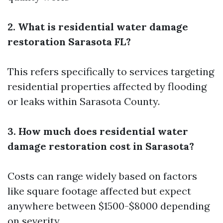
2. What is residential water damage
restoration Sarasota FL?
This refers specifically to services targeting
residential properties affected by flooding
or leaks within Sarasota County.
3. How much does residential water
damage restoration cost in Sarasota?
Costs can range widely based on factors
like square footage affected but expect
anywhere between $1500-$8000 depending
on severity.