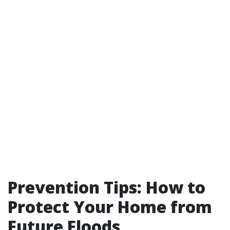
Prevention Tips: How to
Protect Your Home from
Future Floods