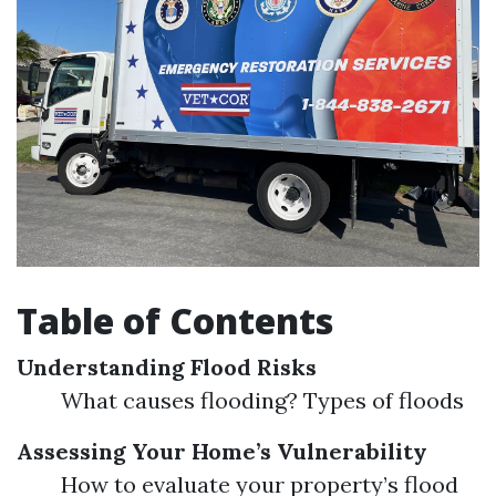
Table of Contents
Understanding Flood Risks
What causes flooding? Types of floods
Assessing Your Home’s Vulnerability
How to evaluate your property’s flood