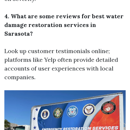
4. What are some reviews for best water
damage restoration services in
Sarasota?
Look up customer testimonials online;
platforms like Yelp often provide detailed
accounts of user experiences with local
companies.