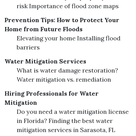
risk Importance of flood zone maps
Prevention Tips: How to Protect Your
Home from Future Floods
Elevating your home Installing flood
barriers
Water Mitigation Services
What is water damage restoration?
Water mitigation vs. remediation
Hiring Professionals for Water
Mitigation
Do you need a water mitigation license
in Florida? Finding the best water
mitigation services in Sarasota, FL