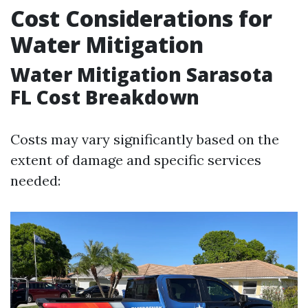
Cost Considerations for
Water Mitigation
Water Mitigation Sarasota
FL Cost Breakdown
Costs may vary significantly based on the
extent of damage and specific services
needed: