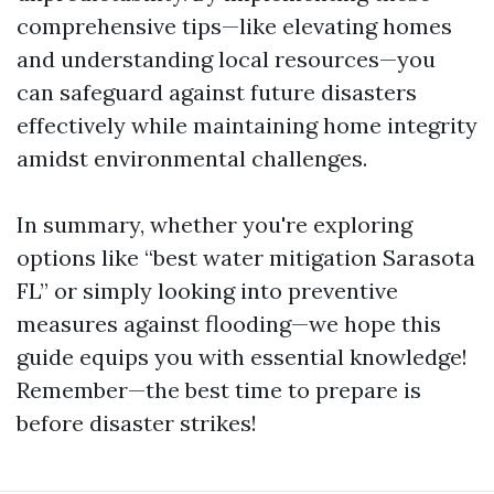
comprehensive tips—like elevating homes
and understanding local resources—you
can safeguard against future disasters
effectively while maintaining home integrity
amidst environmental challenges.
In summary, whether you're exploring
options like “best water mitigation Sarasota
FL” or simply looking into preventive
measures against flooding—we hope this
guide equips you with essential knowledge!
Remember—the best time to prepare is
before disaster strikes!