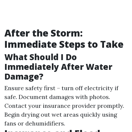
After the Storm:
Immediate Steps to Take
What Should I Do
Immediately After Water
Damage?
Ensure safety first – turn off electricity if
safe. Document damages with photos.
Contact your insurance provider promptly.
Begin drying out wet areas quickly using
fans or dehumidifiers.