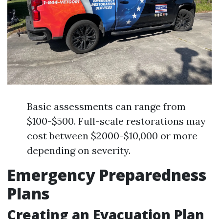
Basic assessments can range from
$100-$500. Full-scale restorations may
cost between $2000-$10,000 or more
depending on severity.
Emergency Preparedness
Plans
Creating an Evacuation Plan