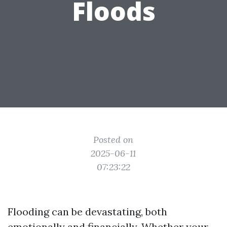
Floods
Posted on
2025-06-11
07:23:22
Flooding can be devastating, both
emotionally and financially. Whether your