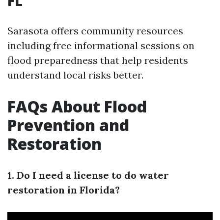
FL
Sarasota offers community resources
including free informational sessions on
flood preparedness that help residents
understand local risks better.
FAQs About Flood
Prevention and
Restoration
1. Do I need a license to do water
restoration in Florida?