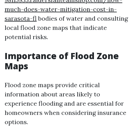
much-does-water-mitigation-cost-in-
sarasota-fl
bodies of water and consulting
local flood zone maps that indicate
potential risks.
Importance of Flood Zone
Maps
Flood zone maps provide critical
information about areas likely to
experience flooding and are essential for
homeowners when considering insurance
options.