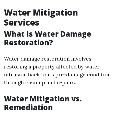
Water Mitigation
Services
What Is Water Damage
Restoration?
Water damage restoration involves
restoring a property affected by water
intrusion back to its pre-damage condition
through cleanup and repairs.
Water Mitigation vs.
Remediation