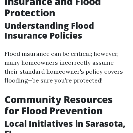
Insurance and Flood
Protection
Understanding Flood
Insurance Policies
Flood insurance can be critical; however,
many homeowners incorrectly assume
their standard homeowner's policy covers
flooding—be sure you're protected!
Community Resources
for Flood Prevention
Local Initiatives in Sarasota,