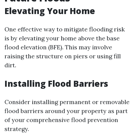
Elevating Your Home
One effective way to mitigate flooding risk
is by elevating your home above the base
flood elevation (BFE). This may involve
raising the structure on piers or using fill
dirt.
Installing Flood Barriers
Consider installing permanent or removable
flood barriers around your property as part
of your comprehensive flood prevention
strategy.