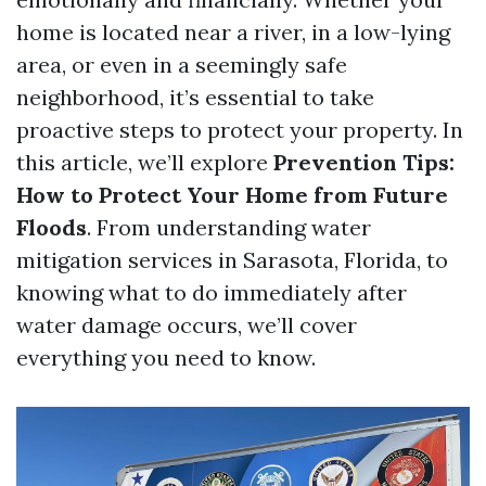
home is located near a river, in a low-lying
area, or even in a seemingly safe
neighborhood, it’s essential to take
proactive steps to protect your property. In
this article, we’ll explore
Prevention Tips:
How to Protect Your Home from Future
Floods
. From understanding water
mitigation services in Sarasota, Florida, to
knowing what to do immediately after
water damage occurs, we’ll cover
everything you need to know.