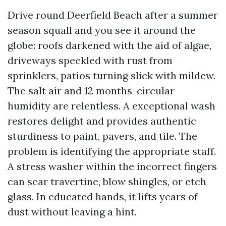
Drive round Deerfield Beach after a summer
season squall and you see it around the
globe: roofs darkened with the aid of algae,
driveways speckled with rust from
sprinklers, patios turning slick with mildew.
The salt air and 12 months-circular
humidity are relentless. A exceptional wash
restores delight and provides authentic
sturdiness to paint, pavers, and tile. The
problem is identifying the appropriate staff.
A stress washer within the incorrect fingers
can scar travertine, blow shingles, or etch
glass. In educated hands, it lifts years of
dust without leaving a hint.