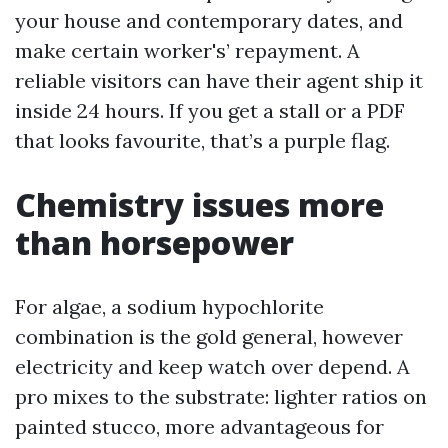
your house and contemporary dates, and
make certain worker's’ repayment. A
reliable visitors can have their agent ship it
inside 24 hours. If you get a stall or a PDF
that looks favourite, that’s a purple flag.
Chemistry issues more
than horsepower
For algae, a sodium hypochlorite
combination is the gold general, however
electricity and keep watch over depend. A
pro mixes to the substrate: lighter ratios on
painted stucco, more advantageous for