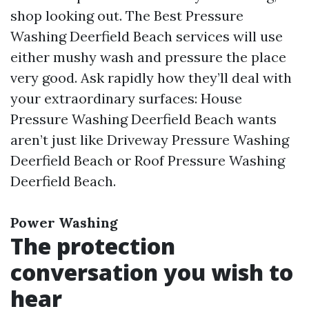
shop looking out. The Best Pressure
Washing Deerfield Beach services will use
either mushy wash and pressure the place
very good. Ask rapidly how they’ll deal with
your extraordinary surfaces: House
Pressure Washing Deerfield Beach wants
aren’t just like Driveway Pressure Washing
Deerfield Beach or Roof Pressure Washing
Deerfield Beach.
Power Washing
The protection
conversation you wish to
hear