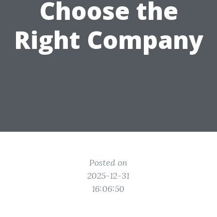
Choose the
Right Company
Posted on
2025-12-31
16:06:50