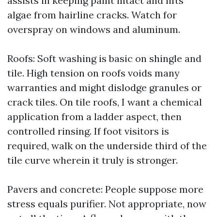
assists in keeping paint intact and lifts
algae from hairline cracks. Watch for
overspray on windows and aluminum.
Roofs: Soft washing is basic on shingle and
tile. High tension on roofs voids many
warranties and might dislodge granules or
crack tiles. On tile roofs, I want a chemical
application from a ladder aspect, then
controlled rinsing. If foot visitors is
required, walk on the underside third of the
tile curve wherein it truly is stronger.
Pavers and concrete: People suppose more
stress equals purifier. Not appropriate, now