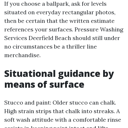
If you choose a ballpark, ask for levels
situated on everyday rectangular photos,
then be certain that the written estimate
references your surfaces. Pressure Washing
Services Deerfield Beach should still under
no circumstances be a thriller line
merchandise.
Situational guidance by
means of surface
Stucco and paint: Older stucco can chalk.
High strain strips that chalk into streaks. A
soft wash attitude with a comfortable rinse