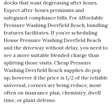
docks that want degreasing after hours.
Expect after-hours premiums and
safeguard compliance bills. For Affordable
Pressure Washing Deerfield Beach, bundling
features facilitates. If you’re scheduling
House Pressure Washing Deerfield Beach
and the driveway without delay, you need to
see a more suitable blended charge than
splitting those visits. Cheap Pressure
Washing Deerfield Beach supplies do pop
up, however if the price is 1/2 of the reliable
universal, corners are being reduce, most
often on insurance plan, chemistry, dwell
time, or plant defense.