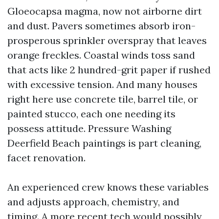
Gloeocapsa magma, now not airborne dirt
and dust. Pavers sometimes absorb iron-
prosperous sprinkler overspray that leaves
orange freckles. Coastal winds toss sand
that acts like 2 hundred-grit paper if rushed
with excessive tension. And many houses
right here use concrete tile, barrel tile, or
painted stucco, each one needing its
possess attitude. Pressure Washing
Deerfield Beach paintings is part cleaning,
facet renovation.
An experienced crew knows these variables
and adjusts approach, chemistry, and
timing. A more recent tech would possibly