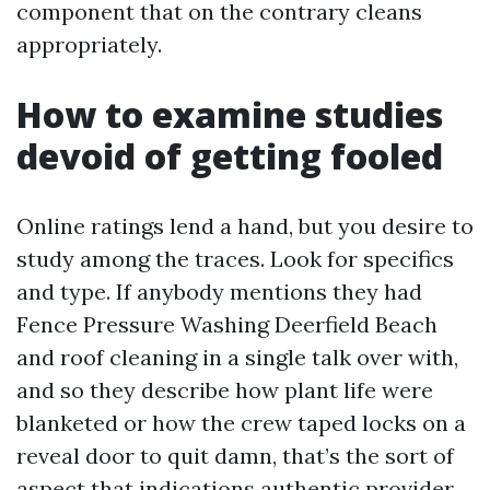
component that on the contrary cleans
appropriately.
How to examine studies
devoid of getting fooled
Online ratings lend a hand, but you desire to
study among the traces. Look for specifics
and type. If anybody mentions they had
Fence Pressure Washing Deerfield Beach
and roof cleaning in a single talk over with,
and so they describe how plant life were
blanketed or how the crew taped locks on a
reveal door to quit damn, that’s the sort of
aspect that indications authentic provider.