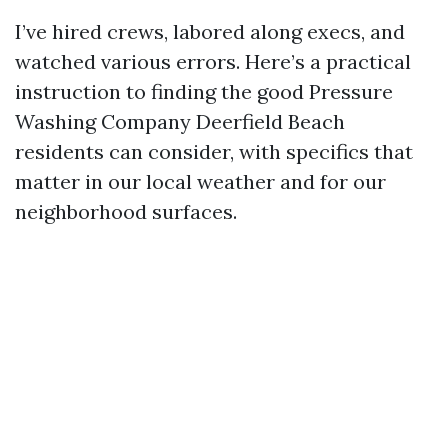
I’ve hired crews, labored along execs, and
watched various errors. Here’s a practical
instruction to finding the good Pressure
Washing Company Deerfield Beach
residents can consider, with specifics that
matter in our local weather and for our
neighborhood surfaces.