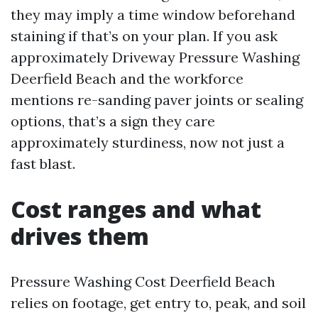
they may imply a time window beforehand
staining if that’s on your plan. If you ask
approximately Driveway Pressure Washing
Deerfield Beach and the workforce
mentions re-sanding paver joints or sealing
options, that’s a sign they care
approximately sturdiness, now not just a
fast blast.
Cost ranges and what
drives them
Pressure Washing Cost Deerfield Beach
relies on footage, get entry to, peak, and soil