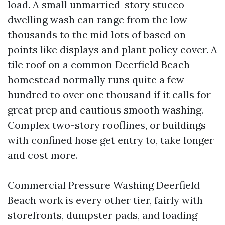
load. A small unmarried-story stucco
dwelling wash can range from the low
thousands to the mid lots of based on
points like displays and plant policy cover. A
tile roof on a common Deerfield Beach
homestead normally runs quite a few
hundred to over one thousand if it calls for
great prep and cautious smooth washing.
Complex two-story rooflines, or buildings
with confined hose get entry to, take longer
and cost more.
Commercial Pressure Washing Deerfield
Beach work is every other tier, fairly with
storefronts, dumpster pads, and loading