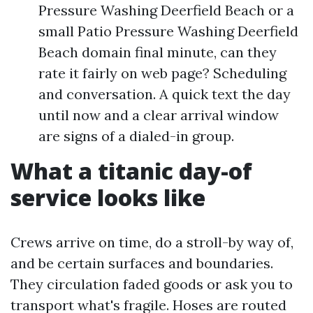
Pressure Washing Deerfield Beach or a
small Patio Pressure Washing Deerfield
Beach domain final minute, can they
rate it fairly on web page? Scheduling
and conversation. A quick text the day
until now and a clear arrival window
are signs of a dialed-in group.
What a titanic day-of
service looks like
Crews arrive on time, do a stroll-by way of,
and be certain surfaces and boundaries.
They circulation faded goods or ask you to
transport what's fragile. Hoses are routed