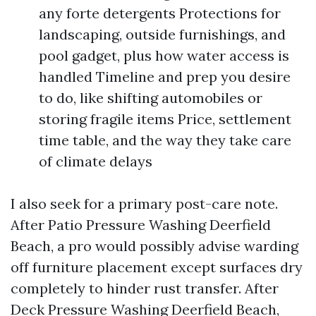
any forte detergents Protections for
landscaping, outside furnishings, and
pool gadget, plus how water access is
handled Timeline and prep you desire
to do, like shifting automobiles or
storing fragile items Price, settlement
time table, and the way they take care
of climate delays
I also seek for a primary post-care note.
After Patio Pressure Washing Deerfield
Beach, a pro would possibly advise warding
off furniture placement except surfaces dry
completely to hinder rust transfer. After
Deck Pressure Washing Deerfield Beach,