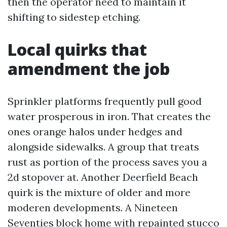
then the operator need to maintain it
shifting to sidestep etching.
Local quirks that
amendment the job
Sprinkler platforms frequently pull good
water prosperous in iron. That creates the
ones orange halos under hedges and
alongside sidewalks. A group that treats
rust as portion of the process saves you a
2d stopover at. Another Deerfield Beach
quirk is the mixture of older and more
moderen developments. A Nineteen
Seventies block home with repainted stucco