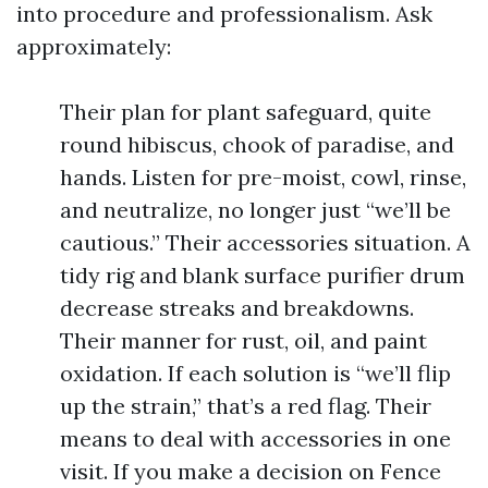
into procedure and professionalism. Ask
approximately:
Their plan for plant safeguard, quite
round hibiscus, chook of paradise, and
hands. Listen for pre-moist, cowl, rinse,
and neutralize, no longer just “we’ll be
cautious.” Their accessories situation. A
tidy rig and blank surface purifier drum
decrease streaks and breakdowns.
Their manner for rust, oil, and paint
oxidation. If each solution is “we’ll flip
up the strain,” that’s a red flag. Their
means to deal with accessories in one
visit. If you make a decision on Fence