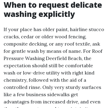
When to request delicate
washing explicitly
If your place has older paint, hairline stucco
cracks, cedar or older wood fencing,
composite decking, or any roof textile, ask
for gentle wash by means of name. For Roof
Pressure Washing Deerfield Beach, the
expectation should still be comfortable
wash or low-drive utility with right kind
chemistry, followed with the aid of a
controlled rinse. Only very sturdy surfaces
like a few business sidewalks get
advantages from increased drive, and even