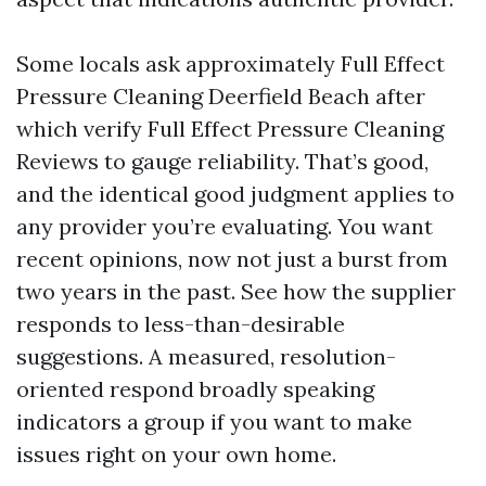
Some locals ask approximately Full Effect
Pressure Cleaning Deerfield Beach after
which verify Full Effect Pressure Cleaning
Reviews to gauge reliability. That’s good,
and the identical good judgment applies to
any provider you’re evaluating. You want
recent opinions, now not just a burst from
two years in the past. See how the supplier
responds to less-than-desirable
suggestions. A measured, resolution-
oriented respond broadly speaking
indicators a group if you want to make
issues right on your own home.