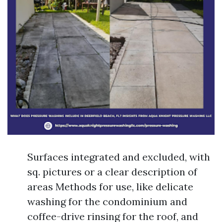
Surfaces integrated and excluded, with
sq. pictures or a clear description of
areas Methods for use, like delicate
washing for the condominium and
coffee-drive rinsing for the roof, and