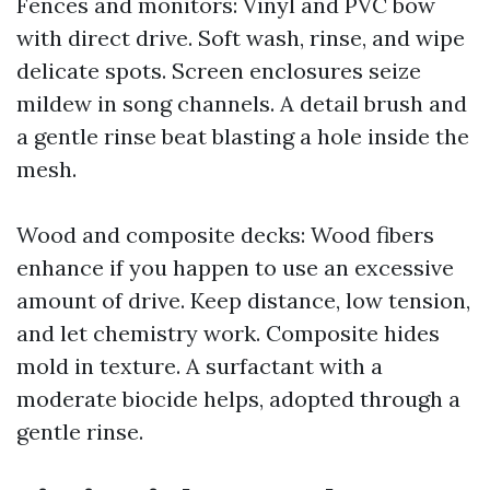
Fences and monitors: Vinyl and PVC bow
with direct drive. Soft wash, rinse, and wipe
delicate spots. Screen enclosures seize
mildew in song channels. A detail brush and
a gentle rinse beat blasting a hole inside the
mesh.
Wood and composite decks: Wood fibers
enhance if you happen to use an excessive
amount of drive. Keep distance, low tension,
and let chemistry work. Composite hides
mold in texture. A surfactant with a
moderate biocide helps, adopted through a
gentle rinse.