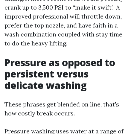
crank up to 3,500 PSI to “make it swift.” A
improved professional will throttle down,
prefer the top nozzle, and have faith in a
wash combination coupled with stay time
to do the heavy lifting.
Pressure as opposed to
persistent versus
delicate washing
These phrases get blended on line, that's
how costly break occurs.
Pressure washing uses water at a range of