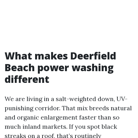
What makes Deerfield
Beach power washing
different
We are living in a salt-weighted down, UV-
punishing corridor. That mix breeds natural
and organic enlargement faster than so
much inland markets. If you spot black
streaks on a roof, that’s routinely