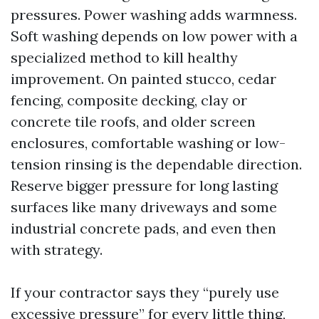
pressures. Power washing adds warmness.
Soft washing depends on low power with a
specialized method to kill healthy
improvement. On painted stucco, cedar
fencing, composite decking, clay or
concrete tile roofs, and older screen
enclosures, comfortable washing or low-
tension rinsing is the dependable direction.
Reserve bigger pressure for long lasting
surfaces like many driveways and some
industrial concrete pads, and even then
with strategy.
If your contractor says they “purely use
excessive pressure” for every little thing,