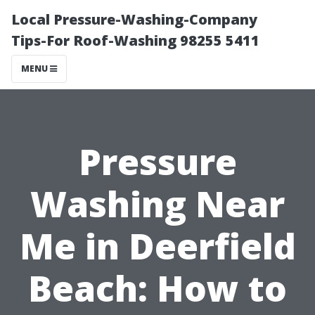
Local Pressure-Washing-Company
Tips-For Roof-Washing 98255 5411
MENU
Pressure
Washing Near
Me in Deerfield
Beach: How to