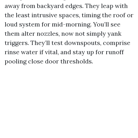
away from backyard edges. They leap with
the least intrusive spaces, timing the roof or
loud system for mid-morning. You’ll see
them alter nozzles, now not simply yank
triggers. They’ll test downspouts, comprise
rinse water if vital, and stay up for runoff
pooling close door thresholds.