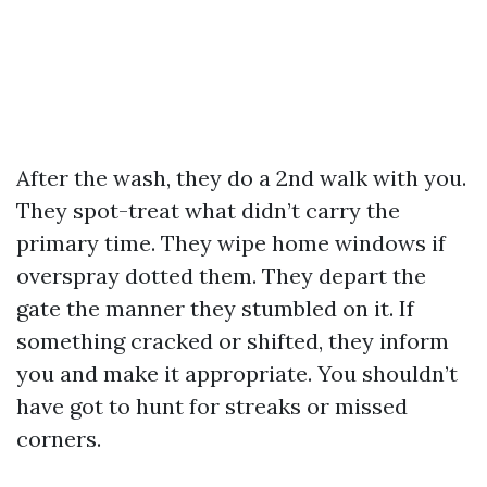
After the wash, they do a 2nd walk with you.
They spot-treat what didn’t carry the
primary time. They wipe home windows if
overspray dotted them. They depart the
gate the manner they stumbled on it. If
something cracked or shifted, they inform
you and make it appropriate. You shouldn’t
have got to hunt for streaks or missed
corners.