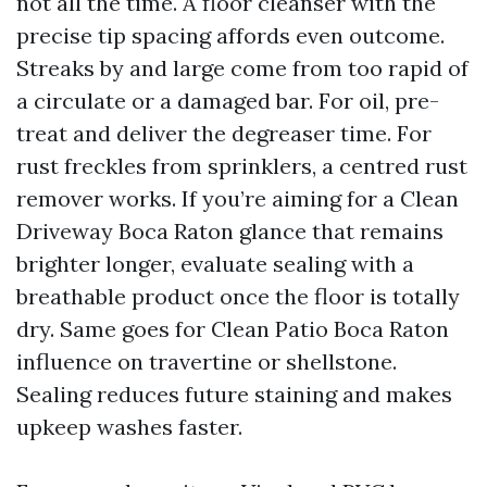
not all the time. A floor cleanser with the
precise tip spacing affords even outcome.
Streaks by and large come from too rapid of
a circulate or a damaged bar. For oil, pre-
treat and deliver the degreaser time. For
rust freckles from sprinklers, a centred rust
remover works. If you’re aiming for a Clean
Driveway Boca Raton glance that remains
brighter longer, evaluate sealing with a
breathable product once the floor is totally
dry. Same goes for Clean Patio Boca Raton
influence on travertine or shellstone.
Sealing reduces future staining and makes
upkeep washes faster.