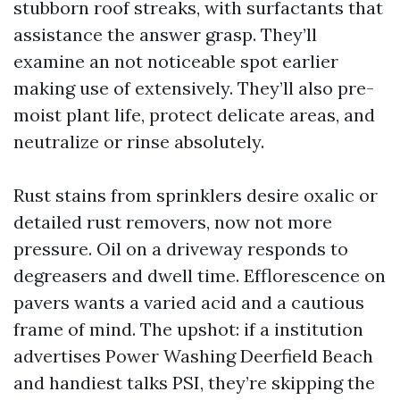
stubborn roof streaks, with surfactants that
assistance the answer grasp. They’ll
examine an not noticeable spot earlier
making use of extensively. They’ll also pre-
moist plant life, protect delicate areas, and
neutralize or rinse absolutely.
Rust stains from sprinklers desire oxalic or
detailed rust removers, now not more
pressure. Oil on a driveway responds to
degreasers and dwell time. Efflorescence on
pavers wants a varied acid and a cautious
frame of mind. The upshot: if a institution
advertises Power Washing Deerfield Beach
and handiest talks PSI, they’re skipping the