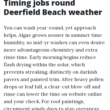
Timing jobs round
Deerfield Beach weather
You can wash year-round, yet approach
helps. Algae grows sooner in summer time
humidity, so mid-yr washes can even desire
more advantageous chemistry and extra
rinse time. Early morning begins reduce
flash drying within the solar, which
prevents streaking, distinctly on darkish
pavers and painted trim. After heavy pollen
drops or leaf fall, a clear-cut blow-off and
rinse can lower the time on website online
and your check. For roof paintings,
circumvent windy days to stay overspray