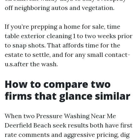
off neighboring autos and vegetation.
If you’re prepping a home for sale, time
table exterior cleaning 1 to two weeks prior
to snap shots. That affords time for the
estate to settle, and for any small contact-
u.s.after the wash.
How to compare two
firms that glance similar
When two Pressure Washing Near Me
Deerfield Beach seek results both have first
rate comments and aggressive pricing, dig