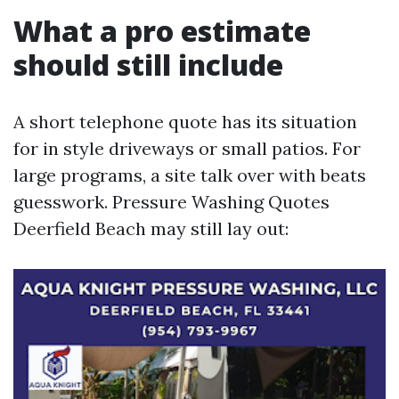
What a pro estimate
should still include
A short telephone quote has its situation
for in style driveways or small patios. For
large programs, a site talk over with beats
guesswork. Pressure Washing Quotes
Deerfield Beach may still lay out: