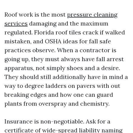
Roof work is the most
pressure cleaning
services
damaging and the maximum
regulated. Florida roof tiles crack if walked
mistaken, and OSHA ideas for fall safe
practices observe. When a contractor is
going up, they must always have fall arrest
apparatus, not simply shoes and a desire.
They should still additionally have in mind a
way to degree ladders on pavers with out
breaking edges and how one can guard
plants from overspray and chemistry.
Insurance is non-negotiable. Ask for a
certificate of wide-spread liability naming