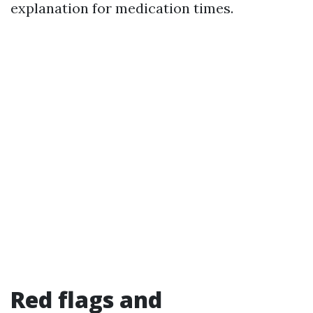
explanation for medication times.
Red flags and