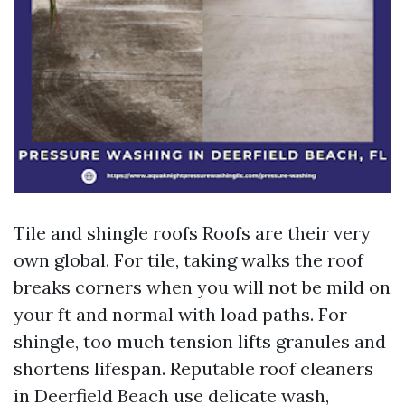
Tile and shingle roofs Roofs are their very
own global. For tile, taking walks the roof
breaks corners when you will not be mild on
your ft and normal with load paths. For
shingle, too much tension lifts granules and
shortens lifespan. Reputable roof cleaners
in Deerfield Beach use delicate wash,