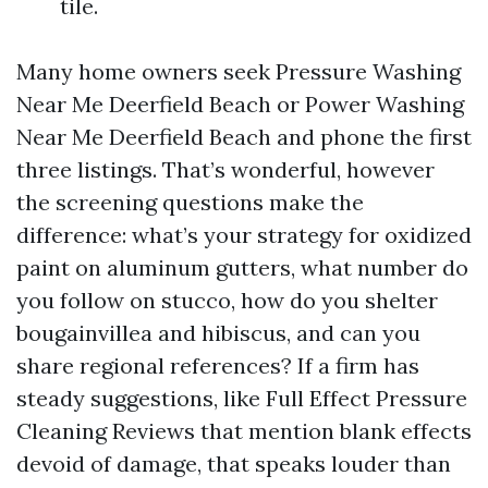
tile.
Many home owners seek Pressure Washing
Near Me Deerfield Beach or Power Washing
Near Me Deerfield Beach and phone the first
three listings. That’s wonderful, however
the screening questions make the
difference: what’s your strategy for oxidized
paint on aluminum gutters, what number do
you follow on stucco, how do you shelter
bougainvillea and hibiscus, and can you
share regional references? If a firm has
steady suggestions, like Full Effect Pressure
Cleaning Reviews that mention blank effects
devoid of damage, that speaks louder than