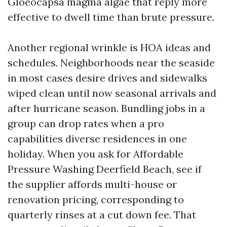
Gloeocapsa magma algae that reply more
effective to dwell time than brute pressure.
Another regional wrinkle is HOA ideas and
schedules. Neighborhoods near the seaside
in most cases desire drives and sidewalks
wiped clean until now seasonal arrivals and
after hurricane season. Bundling jobs in a
group can drop rates when a pro
capabilities diverse residences in one
holiday. When you ask for Affordable
Pressure Washing Deerfield Beach, see if
the supplier affords multi-house or
renovation pricing, corresponding to
quarterly rinses at a cut down fee. That