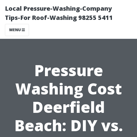
Local Pressure-Washing-Company
Tips-For Roof-Washing 98255 5411
MENU
Pressure
Washing Cost
Deerfield
Beach: DIY vs.