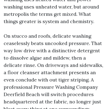
washing uses unheated water, but around
metropolis the terms get mixed. What
things greater is system and chemistry.
On stucco and roofs, delicate washing
ceaselessly beats uncooked pressure. That
way low drive with a distinctive detergent
to dissolve algae and mildew, then a
delicate rinse. On driveways and sidewalks,
a floor cleanser attachment presents an
even conclude with out tiger striping. A
professional Pressure Washing Company
Deerfield Beach will switch procedures
headquartered at the fabric, no longer just
blast every thing at one surroundings.