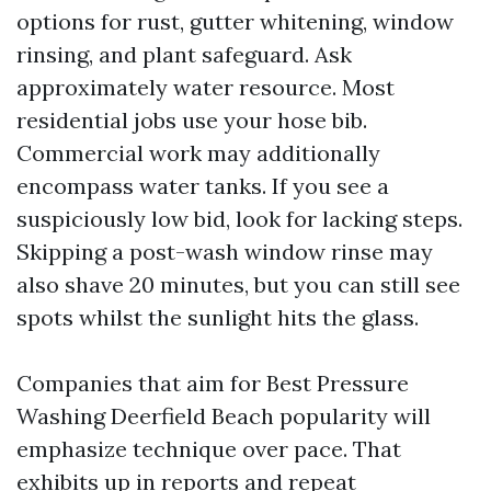
options for rust, gutter whitening, window
rinsing, and plant safeguard. Ask
approximately water resource. Most
residential jobs use your hose bib.
Commercial work may additionally
encompass water tanks. If you see a
suspiciously low bid, look for lacking steps.
Skipping a post-wash window rinse may
also shave 20 minutes, but you can still see
spots whilst the sunlight hits the glass.
Companies that aim for Best Pressure
Washing Deerfield Beach popularity will
emphasize technique over pace. That
exhibits up in reports and repeat