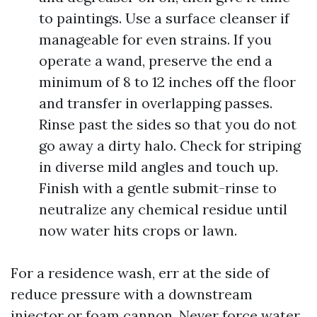
to paintings. Use a surface cleanser if
manageable for even strains. If you
operate a wand, preserve the end a
minimum of 8 to 12 inches off the floor
and transfer in overlapping passes.
Rinse past the sides so that you do not
go away a dirty halo. Check for striping
in diverse mild angles and touch up.
Finish with a gentle submit-rinse to
neutralize any chemical residue until
now water hits crops or lawn.
For a residence wash, err at the side of
reduce pressure with a downstream
injector or foam cannon. Never force water