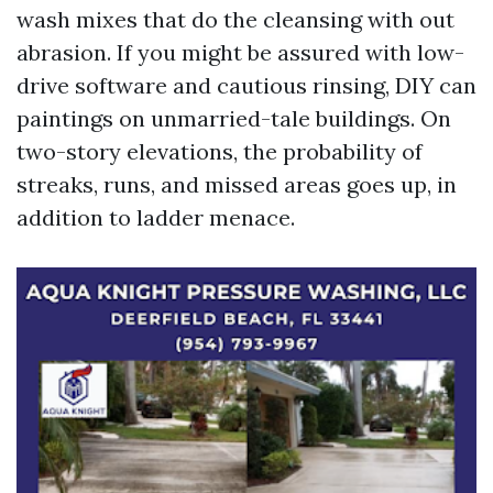
wash mixes that do the cleansing with out
abrasion. If you might be assured with low-
drive software and cautious rinsing, DIY can
paintings on unmarried-tale buildings. On
two-story elevations, the probability of
streaks, runs, and missed areas goes up, in
addition to ladder menace.