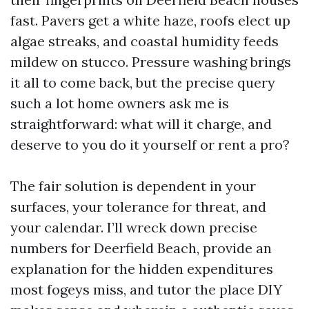
fast. Pavers get a white haze, roofs elect up
algae streaks, and coastal humidity feeds
mildew on stucco. Pressure washing brings
it all to come back, but the precise query
such a lot home owners ask me is
straightforward: what will it charge, and
deserve to you do it yourself or rent a pro?
The fair solution is dependent in your
surfaces, your tolerance for threat, and
your calendar. I’ll wreck down precise
numbers for Deerfield Beach, provide an
explanation for the hidden expenditures
most fogeys miss, and tutor the place DIY