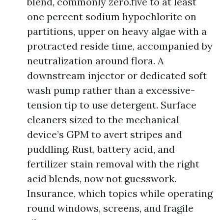
blend, commonly zero.five to at least
one percent sodium hypochlorite on
partitions, upper on heavy algae with a
protracted reside time, accompanied by
neutralization around flora. A
downstream injector or dedicated soft
wash pump rather than a excessive-
tension tip to use detergent. Surface
cleaners sized to the mechanical
device’s GPM to avert stripes and
puddling. Rust, battery acid, and
fertilizer stain removal with the right
acid blends, now not guesswork.
Insurance, which topics while operating
round windows, screens, and fragile