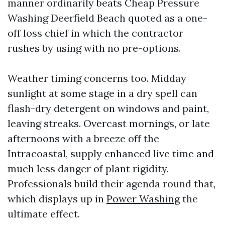
manner ordinarily beats Cheap Pressure
Washing Deerfield Beach quoted as a one-
off loss chief in which the contractor
rushes by using with no pre-options.
Weather timing concerns too. Midday
sunlight at some stage in a dry spell can
flash-dry detergent on windows and paint,
leaving streaks. Overcast mornings, or late
afternoons with a breeze off the
Intracoastal, supply enhanced live time and
much less danger of plant rigidity.
Professionals build their agenda round that,
which displays up in
Power Washing
the
ultimate effect.