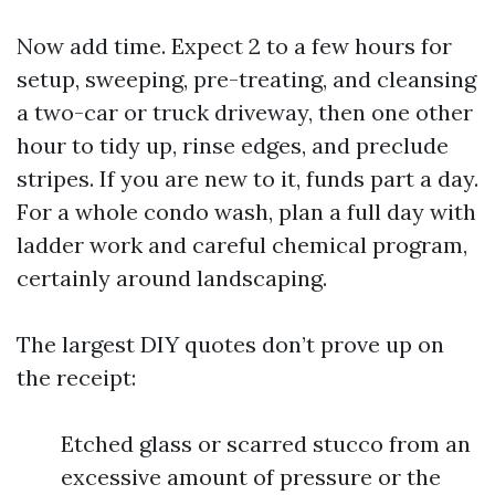
Now add time. Expect 2 to a few hours for
setup, sweeping, pre-treating, and cleansing
a two-car or truck driveway, then one other
hour to tidy up, rinse edges, and preclude
stripes. If you are new to it, funds part a day.
For a whole condo wash, plan a full day with
ladder work and careful chemical program,
certainly around landscaping.
The largest DIY quotes don’t prove up on
the receipt:
Etched glass or scarred stucco from an
excessive amount of pressure or the