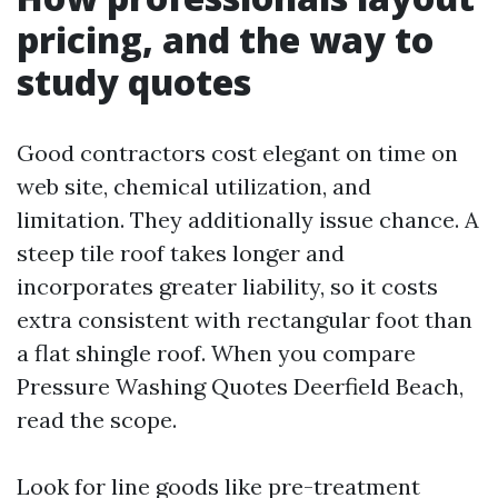
pricing, and the way to
study quotes
Good contractors cost elegant on time on
web site, chemical utilization, and
limitation. They additionally issue chance. A
steep tile roof takes longer and
incorporates greater liability, so it costs
extra consistent with rectangular foot than
a flat shingle roof. When you compare
Pressure Washing Quotes Deerfield Beach,
read the scope.
Look for line goods like pre-treatment