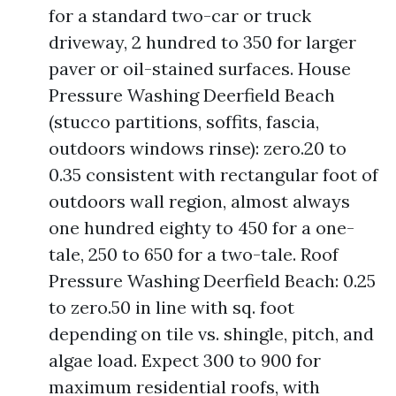
for a standard two-car or truck
driveway, 2 hundred to 350 for larger
paver or oil-stained surfaces. House
Pressure Washing Deerfield Beach
(stucco partitions, soffits, fascia,
outdoors windows rinse): zero.20 to
0.35 consistent with rectangular foot of
outdoors wall region, almost always
one hundred eighty to 450 for a one-
tale, 250 to 650 for a two-tale. Roof
Pressure Washing Deerfield Beach: 0.25
to zero.50 in line with sq. foot
depending on tile vs. shingle, pitch, and
algae load. Expect 300 to 900 for
maximum residential roofs, with