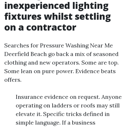
inexperienced lighting
fixtures whilst settling
on a contractor
Searches for Pressure Washing Near Me
Deerfield Beach go back a mix of seasoned
clothing and new operators. Some are top.
Some lean on pure power. Evidence beats
offers.
Insurance evidence on request. Anyone
operating on ladders or roofs may still
elevate it. Specific tricks defined in
simple language. If a business