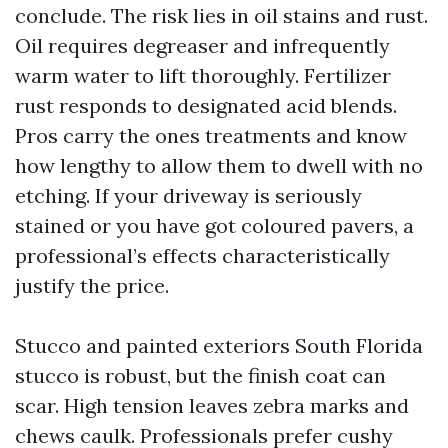
conclude. The risk lies in oil stains and rust.
Oil requires degreaser and infrequently
warm water to lift thoroughly. Fertilizer
rust responds to designated acid blends.
Pros carry the ones treatments and know
how lengthy to allow them to dwell with no
etching. If your driveway is seriously
stained or you have got coloured pavers, a
professional’s effects characteristically
justify the price.
Stucco and painted exteriors South Florida
stucco is robust, but the finish coat can
scar. High tension leaves zebra marks and
chews caulk. Professionals prefer cushy