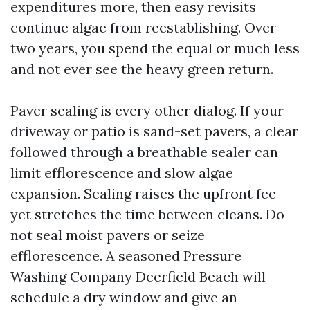
expenditures more, then easy revisits
continue algae from reestablishing. Over
two years, you spend the equal or much less
and not ever see the heavy green return.
Paver sealing is every other dialog. If your
driveway or patio is sand-set pavers, a clear
followed through a breathable sealer can
limit efflorescence and slow algae
expansion. Sealing raises the upfront fee
yet stretches the time between cleans. Do
not seal moist pavers or seize
efflorescence. A seasoned Pressure
Washing Company Deerfield Beach will
schedule a dry window and give an