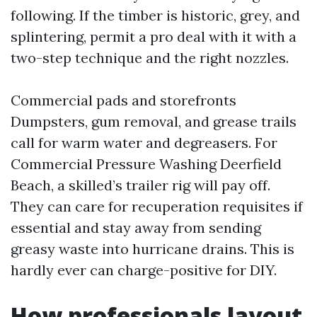
following. If the timber is historic, grey, and
splintering, permit a pro deal with it with a
two-step technique and the right nozzles.
Commercial pads and storefronts
Dumpsters, gum removal, and grease trails
call for warm water and degreasers. For
Commercial Pressure Washing Deerfield
Beach, a skilled’s trailer rig will pay off.
They can care for recuperation requisites if
essential and stay away from sending
greasy waste into hurricane drains. This is
hardly ever can charge-positive for DIY.
How professionals layout