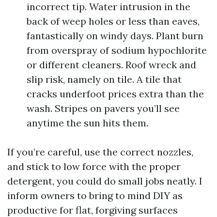
incorrect tip. Water intrusion in the
back of weep holes or less than eaves,
fantastically on windy days. Plant burn
from overspray of sodium hypochlorite
or different cleaners. Roof wreck and
slip risk, namely on tile. A tile that
cracks underfoot prices extra than the
wash. Stripes on pavers you’ll see
anytime the sun hits them.
If you’re careful, use the correct nozzles,
and stick to low force with the proper
detergent, you could do small jobs neatly. I
inform owners to bring to mind DIY as
productive for flat, forgiving surfaces