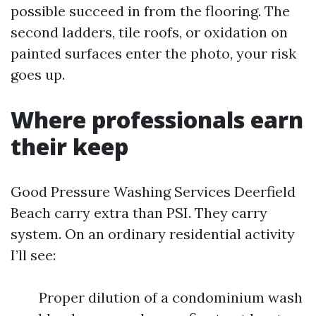
possible succeed in from the flooring. The
second ladders, tile roofs, or oxidation on
painted surfaces enter the photo, your risk
goes up.
Where professionals earn
their keep
Good Pressure Washing Services Deerfield
Beach carry extra than PSI. They carry
system. On an ordinary residential activity
I’ll see:
Proper dilution of a condominium wash