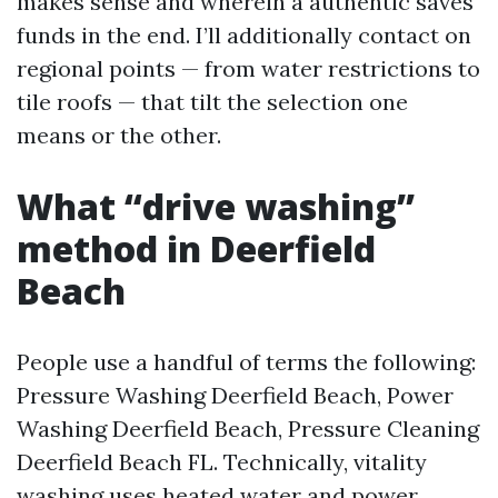
makes sense and wherein a authentic saves
funds in the end. I’ll additionally contact on
regional points — from water restrictions to
tile roofs — that tilt the selection one
means or the other.
What “drive washing”
method in Deerfield
Beach
People use a handful of terms the following:
Pressure Washing Deerfield Beach, Power
Washing Deerfield Beach, Pressure Cleaning
Deerfield Beach FL. Technically, vitality
washing uses heated water and power