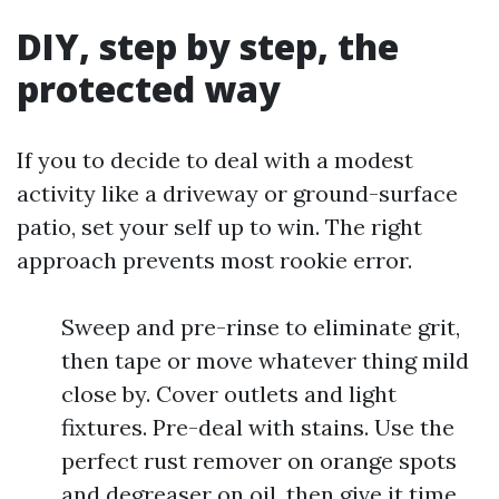
DIY, step by step, the
protected way
If you to decide to deal with a modest
activity like a driveway or ground-surface
patio, set your self up to win. The right
approach prevents most rookie error.
Sweep and pre-rinse to eliminate grit,
then tape or move whatever thing mild
close by. Cover outlets and light
fixtures. Pre-deal with stains. Use the
perfect rust remover on orange spots
and degreaser on oil, then give it time