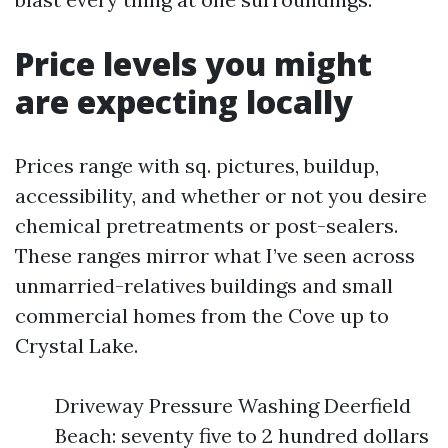
Price levels you might
are expecting locally
Prices range with sq. pictures, buildup,
accessibility, and whether or not you desire
chemical pretreatments or post-sealers.
These ranges mirror what I’ve seen across
unmarried-relatives buildings and small
commercial homes from the Cove up to
Crystal Lake.
Driveway Pressure Washing Deerfield
Beach: seventy five to 2 hundred dollars