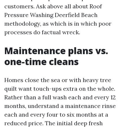
customers. Ask above all about Roof
Pressure Washing Deerfield Beach
methodology, as which is in which poor
processes do factual wreck.
Maintenance plans vs.
one-time cleans
Homes close the sea or with heavy tree
quilt want touch-ups extra on the whole.
Rather than a full wash each and every 12
months, understand a maintenance rinse
each and every four to six months at a
reduced price. The initial deep fresh