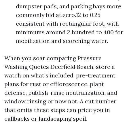
dumpster pads, and parking bays more
commonly bid at zero.12 to 0.25
consistent with rectangular foot, with
minimums around 2 hundred to 400 for
mobilization and scorching water.
When you soar comparing Pressure
Washing Quotes Deerfield Beach, store a
watch on what’s included: pre-treatment
plans for rust or efflorescence, plant
defense, publish-rinse neutralization, and
window rinsing or now not. A cut number
that omits these steps can price you in
callbacks or landscaping spoil.