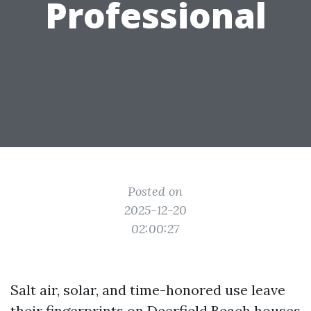
Professional
Posted on
2025-12-20
02:00:27
Salt air, solar, and time-honored use leave
their fingerprints on Deerfield Beach houses