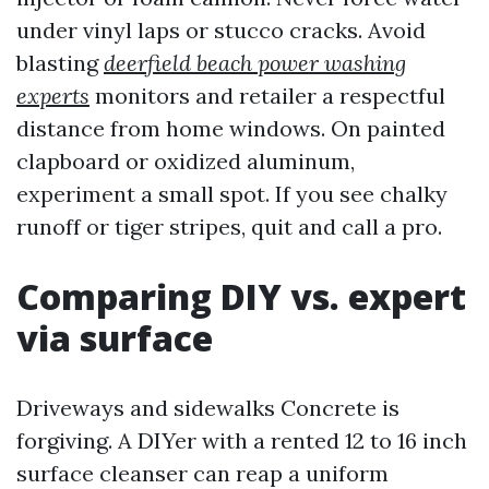
under vinyl laps or stucco cracks. Avoid
blasting
deerfield beach power washing
experts
monitors and retailer a respectful
distance from home windows. On painted
clapboard or oxidized aluminum,
experiment a small spot. If you see chalky
runoff or tiger stripes, quit and call a pro.
Comparing DIY vs. expert
via surface
Driveways and sidewalks Concrete is
forgiving. A DIYer with a rented 12 to 16 inch
surface cleanser can reap a uniform