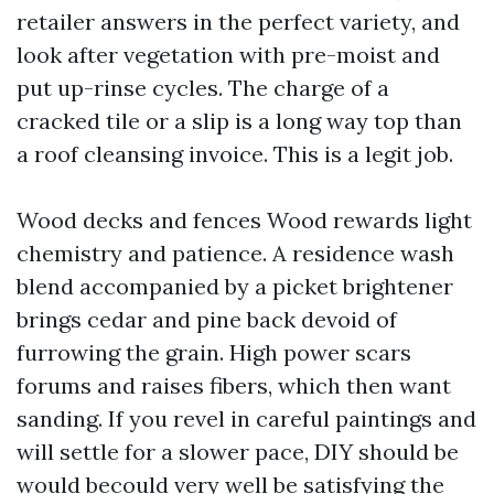
retailer answers in the perfect variety, and
look after vegetation with pre-moist and
put up-rinse cycles. The charge of a
cracked tile or a slip is a long way top than
a roof cleansing invoice. This is a legit job.
Wood decks and fences Wood rewards light
chemistry and patience. A residence wash
blend accompanied by a picket brightener
brings cedar and pine back devoid of
furrowing the grain. High power scars
forums and raises fibers, which then want
sanding. If you revel in careful paintings and
will settle for a slower pace, DIY should be
would becould very well be satisfying the