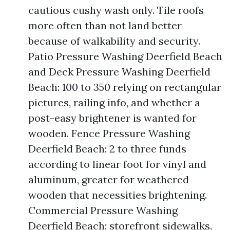
cautious cushy wash only. Tile roofs
more often than not land better
because of walkability and security.
Patio Pressure Washing Deerfield Beach
and Deck Pressure Washing Deerfield
Beach: 100 to 350 relying on rectangular
pictures, railing info, and whether a
post-easy brightener is wanted for
wooden. Fence Pressure Washing
Deerfield Beach: 2 to three funds
according to linear foot for vinyl and
aluminum, greater for weathered
wooden that necessities brightening.
Commercial Pressure Washing
Deerfield Beach: storefront sidewalks,