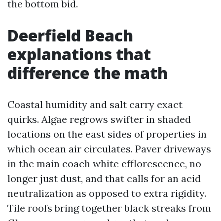
the bottom bid.
Deerfield Beach
explanations that
difference the math
Coastal humidity and salt carry exact
quirks. Algae regrows swifter in shaded
locations on the east sides of properties in
which ocean air circulates. Paver driveways
in the main coach white efflorescence, no
longer just dust, and that calls for an acid
neutralization as opposed to extra rigidity.
Tile roofs bring together black streaks from