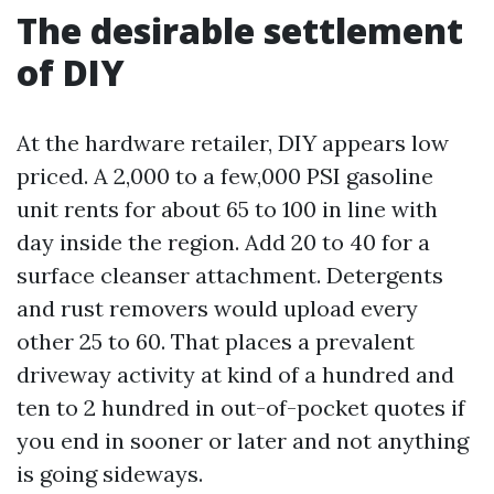
The desirable settlement
of DIY
At the hardware retailer, DIY appears low
priced. A 2,000 to a few,000 PSI gasoline
unit rents for about 65 to 100 in line with
day inside the region. Add 20 to 40 for a
surface cleanser attachment. Detergents
and rust removers would upload every
other 25 to 60. That places a prevalent
driveway activity at kind of a hundred and
ten to 2 hundred in out-of-pocket quotes if
you end in sooner or later and not anything
is going sideways.