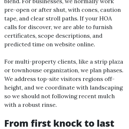
blend. For businesses, we normally work
pre-open or after shut, with cones, caution
tape, and clear stroll paths. If your HOA
calls for discover, we are able to furnish
certificates, scope descriptions, and
predicted time on website online.
For multi-property clients, like a strip plaza
or townhouse organization, we plan phases.
We address top-site visitors regions off-
height, and we coordinate with landscaping
so we should not following recent mulch
with a robust rinse.
From first knock to last