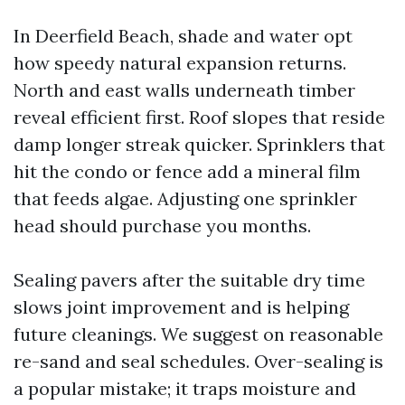
In Deerfield Beach, shade and water opt
how speedy natural expansion returns.
North and east walls underneath timber
reveal efficient first. Roof slopes that reside
damp longer streak quicker. Sprinklers that
hit the condo or fence add a mineral film
that feeds algae. Adjusting one sprinkler
head should purchase you months.
Sealing pavers after the suitable dry time
slows joint improvement and is helping
future cleanings. We suggest on reasonable
re-sand and seal schedules. Over-sealing is
a popular mistake; it traps moisture and