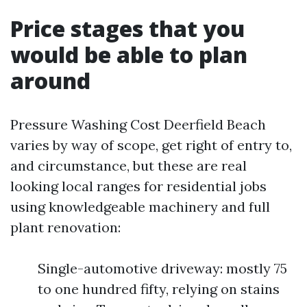
Price stages that you
would be able to plan
around
Pressure Washing Cost Deerfield Beach
varies by way of scope, get right of entry to,
and circumstance, but these are real
looking local ranges for residential jobs
using knowledgeable machinery and full
plant renovation:
Single-automotive driveway: mostly 75
to one hundred fifty, relying on stains