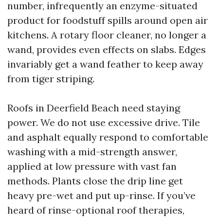
number, infrequently an enzyme-situated
product for foodstuff spills around open air
kitchens. A rotary floor cleaner, no longer a
wand, provides even effects on slabs. Edges
invariably get a wand feather to keep away
from tiger striping.
Roofs in Deerfield Beach need staying
power. We do not use excessive drive. Tile
and asphalt equally respond to comfortable
washing with a mid-strength answer,
applied at low pressure with vast fan
methods. Plants close the drip line get
heavy pre-wet and put up-rinse. If you’ve
heard of rinse-optional roof therapies,