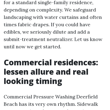
for a standard single-family residence,
depending on complexity. We safeguard
landscaping with water curtains and often
times fabric drapes. If you could have
edibles, we seriously dilute and add a
submit-treatment neutralizer. Let us know
until now we get started.
Commercial residences:
lessen allure and real
looking timing
Commercial Pressure Washing Deerfield
Beach has its very own rhythm. Sidewalk