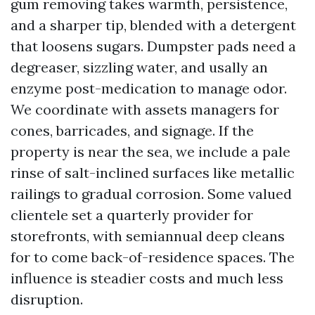
gum removing takes warmth, persistence,
and a sharper tip, blended with a detergent
that loosens sugars. Dumpster pads need a
degreaser, sizzling water, and usally an
enzyme post-medication to manage odor.
We coordinate with assets managers for
cones, barricades, and signage. If the
property is near the sea, we include a pale
rinse of salt-inclined surfaces like metallic
railings to gradual corrosion. Some valued
clientele set a quarterly provider for
storefronts, with semiannual deep cleans
for to come back-of-residence spaces. The
influence is steadier costs and much less
disruption.