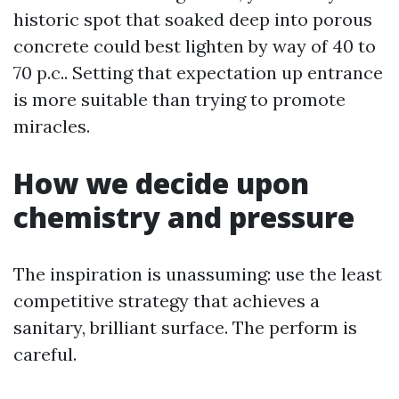
historic spot that soaked deep into porous
concrete could best lighten by way of 40 to
70 p.c.. Setting that expectation up entrance
is more suitable than trying to promote
miracles.
How we decide upon
chemistry and pressure
The inspiration is unassuming: use the least
competitive strategy that achieves a
sanitary, brilliant surface. The perform is
careful.