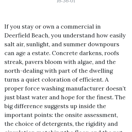
16:36:01
If you stay or own a commercial in
Deerfield Beach, you understand how easily
salt air, sunlight, and summer downpours
can age a estate. Concrete darkens, roofs
streak, pavers bloom with algae, and the
north-dealing with part of the dwelling
turns a quiet coloration of efficient. A
proper force washing manufacturer doesn’t
just blast water and hope for the finest. The
big difference suggests up inside the
important points: the onsite assessment,
the choice of detergents, the rigidity and