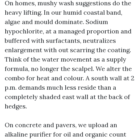
On homes, mushy wash suggestions do the
heavy lifting. In our humid coastal band,
algae and mould dominate. Sodium
hypochlorite, at a managed proportion and
buffered with surfactants, neutralizes
enlargement with out scarring the coating.
Think of the water movement as a supply
formula, no longer the scalpel. We alter the
combo for heat and colour. A south wall at 2
p.m. demands much less reside than a
completely shaded east wall at the back of
hedges.
On concrete and pavers, we upload an
alkaline purifier for oil and organic count