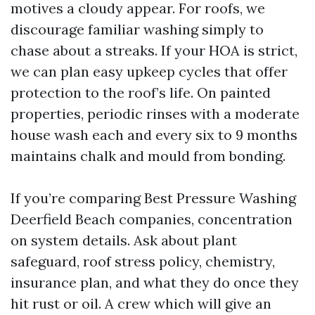
motives a cloudy appear. For roofs, we
discourage familiar washing simply to
chase about a streaks. If your HOA is strict,
we can plan easy upkeep cycles that offer
protection to the roof’s life. On painted
properties, periodic rinses with a moderate
house wash each and every six to 9 months
maintains chalk and mould from bonding.
If you’re comparing Best Pressure Washing
Deerfield Beach companies, concentration
on system details. Ask about plant
safeguard, roof stress policy, chemistry,
insurance plan, and what they do once they
hit rust or oil. A crew which will give an