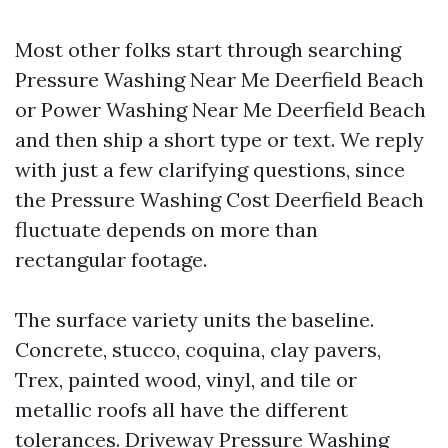
Most other folks start through searching
Pressure Washing Near Me Deerfield Beach
or Power Washing Near Me Deerfield Beach
and then ship a short type or text. We reply
with just a few clarifying questions, since
the Pressure Washing Cost Deerfield Beach
fluctuate depends on more than
rectangular footage.
The surface variety units the baseline.
Concrete, stucco, coquina, clay pavers,
Trex, painted wood, vinyl, and tile or
metallic roofs all have the different
tolerances. Driveway Pressure Washing