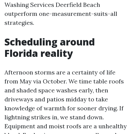
Washing Services Deerfield Beach
outperform one-measurement-suits-all
strategies.
Scheduling around
Florida reality
Afternoon storms are a certainty of life
from May via October. We time table roofs
and shaded space washes early, then
driveways and patios midday to take
knowledge of warmth for sooner drying. If
lightning strikes in, we stand down.
Equipment and moist roofs are a unhealthy