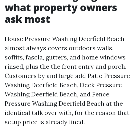
what property owners
ask most
House Pressure Washing Deerfield Beach
almost always covers outdoors walls,
soffits, fascia, gutters, and home windows
rinsed, plus the the front entry and porch.
Customers by and large add Patio Pressure
Washing Deerfield Beach, Deck Pressure
Washing Deerfield Beach, and Fence
Pressure Washing Deerfield Beach at the
identical talk over with, for the reason that
setup price is already lined.