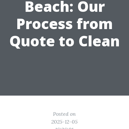
Beach: Our
Process from
Quote to Clean
Posted on
2025-12-05