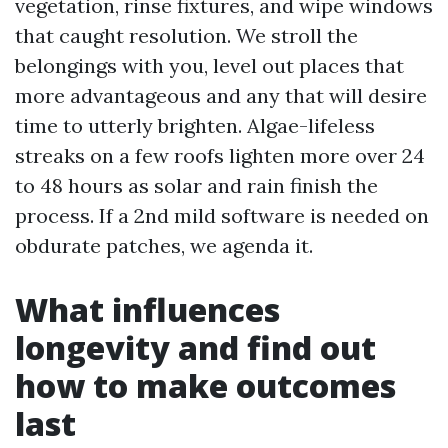
vegetation, rinse fixtures, and wipe windows
that caught resolution. We stroll the
belongings with you, level out places that
more advantageous and any that will desire
time to utterly brighten. Algae-lifeless
streaks on a few roofs lighten more over 24
to 48 hours as solar and rain finish the
process. If a 2nd mild software is needed on
obdurate patches, we agenda it.
What influences
longevity and find out
how to make outcomes
last