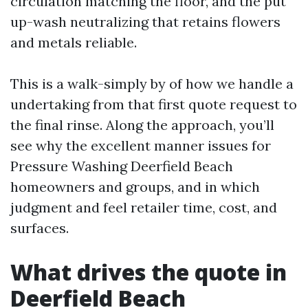
circulation matching the floor, and the put
up-wash neutralizing that retains flowers
and metals reliable.
This is a walk-simply by of how we handle a
undertaking from that first quote request to
the final rinse. Along the approach, you’ll
see why the excellent manner issues for
Pressure Washing Deerfield Beach
homeowners and groups, and in which
judgment and feel retailer time, cost, and
surfaces.
What drives the quote in
Deerfield Beach