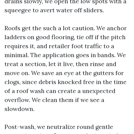
drains slowly, we open the low spots with a
squeegee to avert water off sliders.
Roofs get the such a lot caution. We anchor
ladders on good flooring, tie off if the pitch
requires it, and retailer foot traffic to a
minimal. The application goes in bands. We
treat a section, let it live, then rinse and
move on. We save an eye at the gutters for
clogs, since debris knocked free in the time
of a roof wash can create a unexpected
overflow. We clean them if we see a
slowdown.
Post-wash, we neutralize round gentle