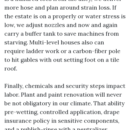
more hose and plan around strain loss. If
the estate is on a properly or water stress is
low, we adjust nozzles and now and again
carry a buffer tank to save machines from
starving. Multi-level houses also can
require ladder work or a carbon-fiber pole
to hit gables with out setting foot on a tile
roof.
Finally, chemicals and security steps impact
labor. Plant and paint renovation will never
be not obligatory in our climate. That ability
pre-wetting, controlled application, drape
insurance policy in sensitive components,
and a publish-rinse with a neutralizer