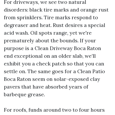
For driveways, we see two natural
disorders: black tire marks and orange rust
from sprinklers. Tire marks respond to
degreaser and heat. Rust desires a special
acid wash. Oil spots range, yet we're
prematurely about the bounds. If your
purpose is a Clean Driveway Boca Raton
end exceptional on an older slab, we’ll
exhibit you a check patch so that you can
settle on. The same goes for a Clean Patio
Boca Raton seem on solar-exposed clay
pavers that have absorbed years of
barbeque grease.
For roofs, funds around two to four hours