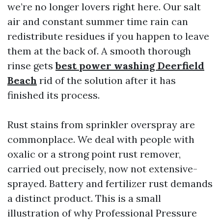
we’re no longer lovers right here. Our salt
air and constant summer time rain can
redistribute residues if you happen to leave
them at the back of. A smooth thorough
rinse gets
best power washing Deerfield
Beach
rid of the solution after it has
finished its process.
Rust stains from sprinkler overspray are
commonplace. We deal with people with
oxalic or a strong point rust remover,
carried out precisely, now not extensive-
sprayed. Battery and fertilizer rust demands
a distinct product. This is a small
illustration of why Professional Pressure