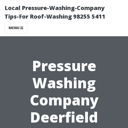
Local Pressure-Washing-Company
Tips-For Roof-Washing 98255 5411
MENU
Pressure
Washing
Company
Deerfield