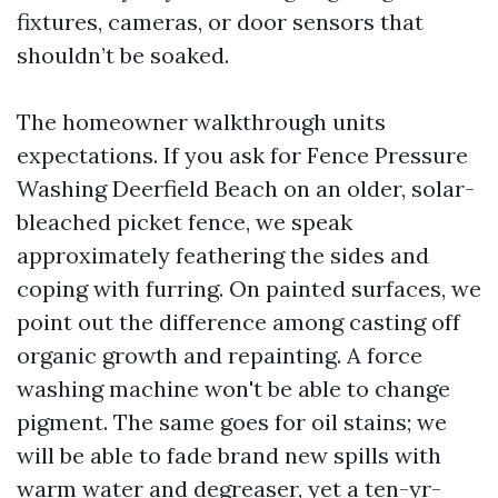
fixtures, cameras, or door sensors that
shouldn’t be soaked.
The homeowner walkthrough units
expectations. If you ask for Fence Pressure
Washing Deerfield Beach on an older, solar-
bleached picket fence, we speak
approximately feathering the sides and
coping with furring. On painted surfaces, we
point out the difference among casting off
organic growth and repainting. A force
washing machine won't be able to change
pigment. The same goes for oil stains; we
will be able to fade brand new spills with
warm water and degreaser, yet a ten-yr-