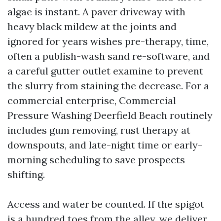
algae is instant. A paver driveway with
heavy black mildew at the joints and
ignored for years wishes pre-therapy, time,
often a publish-wash sand re-software, and
a careful gutter outlet examine to prevent
the slurry from staining the decrease. For a
commercial enterprise, Commercial
Pressure Washing Deerfield Beach routinely
includes gum removing, rust therapy at
downspouts, and late-night time or early-
morning scheduling to save prospects
shifting.
Access and water be counted. If the spigot
is a hundred toes from the alley, we deliver