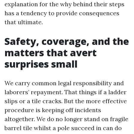
explanation for the why behind their steps
has a tendency to provide consequences
that ultimate.
Safety, coverage, and the
matters that avert
surprises small
We carry common legal responsibility and
laborers’ repayment. That things if a ladder
slips or a tile cracks. But the more effective
procedure is keeping off incidents
altogether. We do no longer stand on fragile
barrel tile whilst a pole succeed in can do