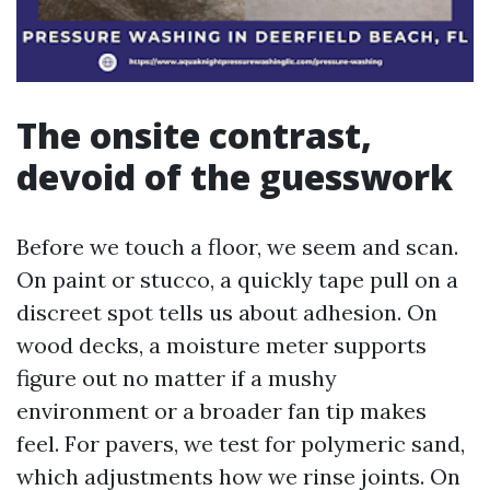
The onsite contrast,
devoid of the guesswork
Before we touch a floor, we seem and scan.
On paint or stucco, a quickly tape pull on a
discreet spot tells us about adhesion. On
wood decks, a moisture meter supports
figure out no matter if a mushy
environment or a broader fan tip makes
feel. For pavers, we test for polymeric sand,
which adjustments how we rinse joints. On