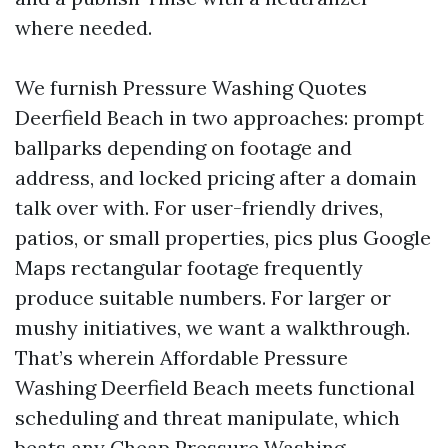
where needed.
We furnish Pressure Washing Quotes
Deerfield Beach in two approaches: prompt
ballparks depending on footage and
address, and locked pricing after a domain
talk over with. For user-friendly drives,
patios, or small properties, pics plus Google
Maps rectangular footage frequently
produce suitable numbers. For larger or
mushy initiatives, we want a walkthrough.
That’s wherein Affordable Pressure
Washing Deerfield Beach meets functional
scheduling and threat manipulate, which
beats any Cheap Pressure Washing