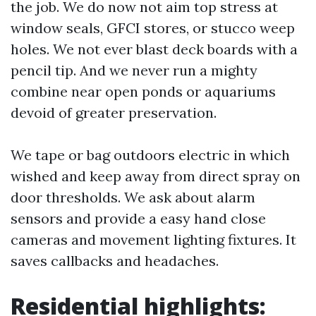
the job. We do now not aim top stress at
window seals, GFCI stores, or stucco weep
holes. We not ever blast deck boards with a
pencil tip. And we never run a mighty
combine near open ponds or aquariums
devoid of greater preservation.
We tape or bag outdoors electric in which
wished and keep away from direct spray on
door thresholds. We ask about alarm
sensors and provide a easy hand close
cameras and movement lighting fixtures. It
saves callbacks and headaches.
Residential highlights: