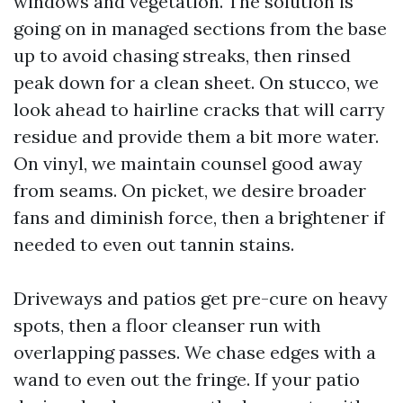
windows and vegetation. The solution is
going on in managed sections from the base
up to avoid chasing streaks, then rinsed
peak down for a clean sheet. On stucco, we
look ahead to hairline cracks that will carry
residue and provide them a bit more water.
On vinyl, we maintain counsel good away
from seams. On picket, we desire broader
fans and diminish force, then a brightener if
needed to even out tannin stains.
Driveways and patios get pre-cure on heavy
spots, then a floor cleanser run with
overlapping passes. We chase edges with a
wand to even out the fringe. If your patio