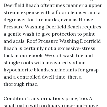
Deerfield Beach oftentimes manner a upper
stream expense with a floor cleanser and a
degreaser for tire marks, even as House
Pressure Washing Deerfield Beach requires
a gentle wash to give protection to paint
and seals. Roof Pressure Washing Deerfield
Beach is certainly not a excessive-stress
task in our ebook. We soft wash tile and
shingle roofs with measured sodium
hypochlorite blends, surfactants for grasp,
and a controlled dwell time, then a
thorough rinse.
Condition transformations price, too. A
small patio with ordinary rinse-and-move