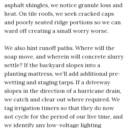
asphalt shingles, we notice granule loss and
heat. On tile roofs, we seek cracked caps
and poorly seated ridge portions so we can
ward off creating a small worry worse.
We also hint runoff paths. Where will the
soap move, and wherein will concrete slurry
settle? If the backyard slopes into a
planting mattress, we’ll add additional pre-
wetting and staging tarps. If a driveway
slopes in the direction of a hurricane drain,
we catch and clear out where required. We
tag irrigation timers so that they do now
not cycle for the period of our live time, and
we identify any low-voltage lighting