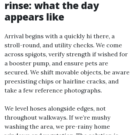
rinse: what the day
appears like
Arrival begins with a quickly hi there, a
stroll-round, and utility checks. We come
across spigots, verify strength if wished for
a booster pump, and ensure pets are
secured. We shift movable objects, be aware
preexisting chips or hairline cracks, and
take a few reference photographs.
We level hoses alongside edges, not
throughout walkways. If we’re mushy
washing the area, we pre-rainy home