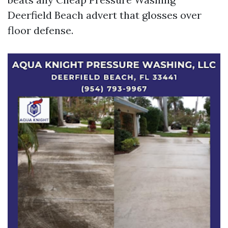
Deerfield Beach advert that glosses over
floor defense.