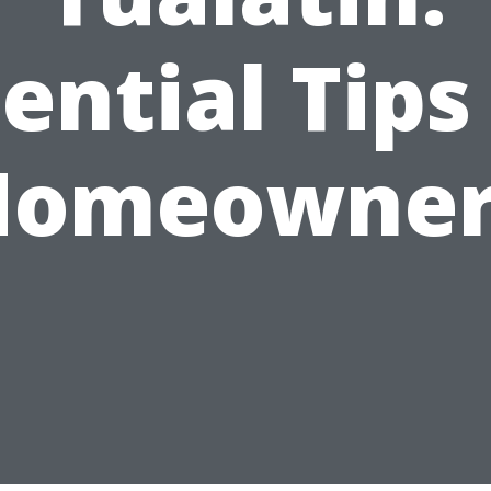
ential Tips
Homeowner