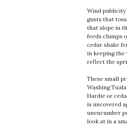
Wind publicity 
gusts that toss
that slope in t
feeds clumps o
cedar shake fe
in keeping the
reflect the spr
These small pr
Washing Tualat
Hardie or cedar
is uncovered a
unencumber peb
look at in a sm