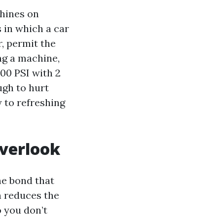
shines on
 in which a car
r, permit the
ing a machine,
000 PSI with 2
ugh to hurt
 to refreshing
overlook
he bond that
h reduces the
o you don’t