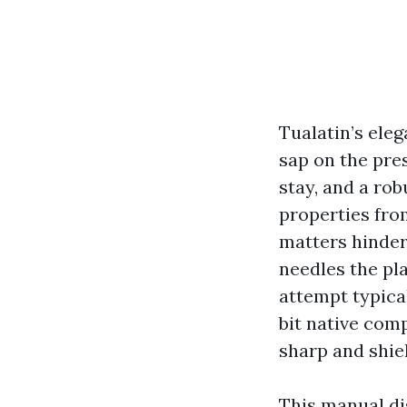
Tualatin’s eleg
sap on the pres
stay, and a rob
properties from
matters hinder
needles the pl
attempt typical
bit native com
sharp and shiel
This manual dis