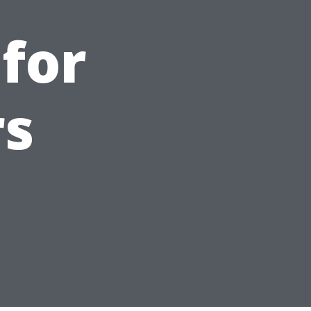
 for
s