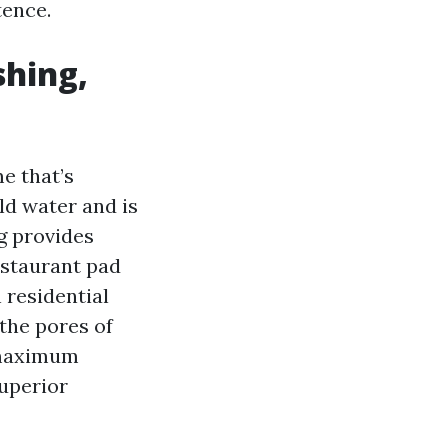
tence.
shing,
e that’s
ld water and is
g provides
estaurant pad
n residential
 the pores of
r maximum
superior