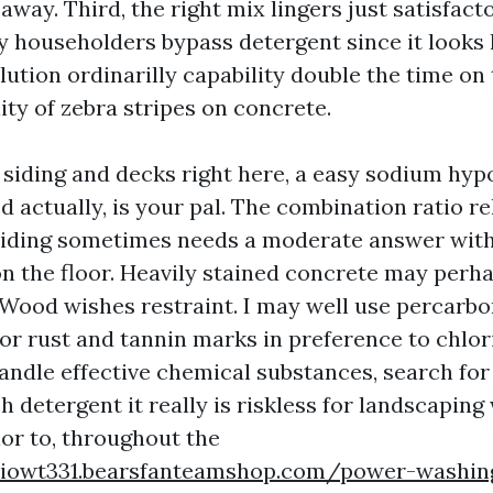
 away. Third, the right mix lingers just satisfact
 householders bypass detergent since it looks l
lution ordinarilly capability double the time o
ity of zebra stripes on concrete.
l siding and decks right here, a easy sodium hyp
 actually, is your pal. The combination ratio rel
 siding sometimes needs a moderate answer withi
on the floor. Heavily stained concrete may perha
 Wood wishes restraint. I may well use percarb
for rust and tannin marks in preference to chlori
handle effective chemical substances, search fo
detergent it really is riskless for landscaping 
ior to, throughout the
ieiowt331.bearsfanteamshop.com/power-washing-