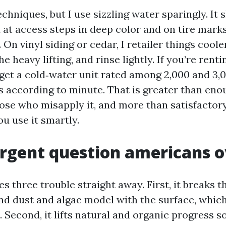
techniques, but I use sizzling water sparingly. It 
 at access steps in deep color and on tire marks
 On vinyl siding or cedar, I retailer things coole
e heavy lifting, and rinse lightly. If you’re rent
 get a cold‑water unit rated among 2,000 and 3,
ns according to minute. That is greater than eno
hose who misapply it, and more than satisfactory
u use it smartly.
rgent question americans 
s three trouble straight away. First, it breaks t
and dust and algae model with the surface, whic
 Second, it lifts natural and organic progress s