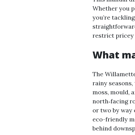
Whether you pl
you’re tacklin
straightforwar
restrict pricey
What mak
The Willamette
rainy seasons, 
moss, mould, a
north‑facing ro
or two by way o
eco-friendly m
behind downsp