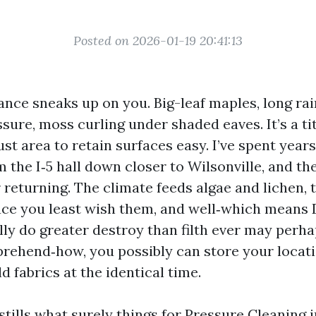
Posted on 2026-01-19 20:41:13
ance sneaks up on you. Big-leaf maples, long rai
sure, moss curling under shaded eaves. It’s a ti
ust area to retain surfaces easy. I’ve spent yea
 the I‑5 hall down closer to Wilsonville, and t
 returning. The climate feeds algae and lichen,
ace you least wish them, and well‑which means
ly do greater destroy than filth ever may perhap
prehend‑how, you possibly can store your locati
d fabrics at the identical time.
tills what surely things for Pressure Cleaning i