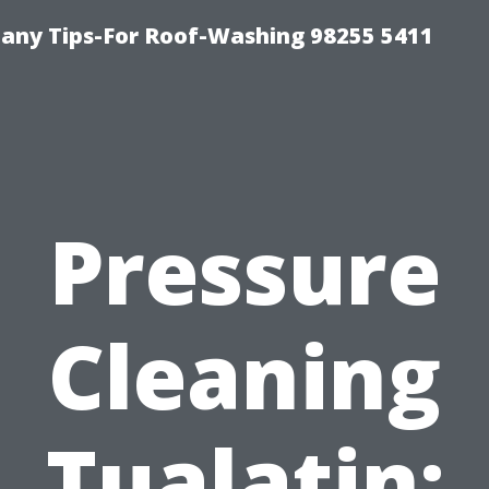
any Tips-For Roof-Washing 98255 5411
Pressure
Cleaning
Tualatin: