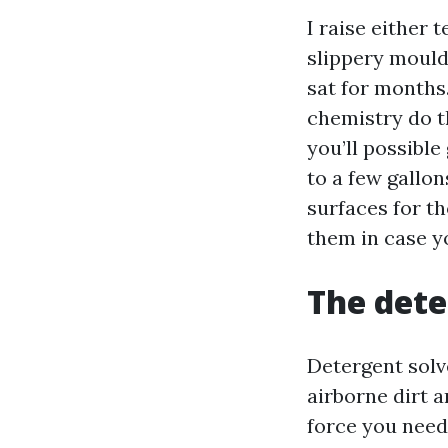
I raise either 
slippery mould
sat for months.
chemistry do th
you’ll possible
to a few gallo
surfaces for t
them in case yo
The dete
Detergent solve
airborne dirt 
force you need.