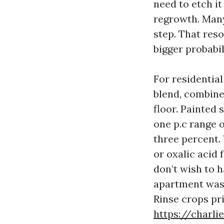
need to etch it
regrowth. Many
step. That reso
bigger probabil
For residentia
blend, combined
floor. Painted
one p.c range 
three percent.
or oxalic acid 
don’t wish to 
apartment wash 
Rinse crops pr
https://charl