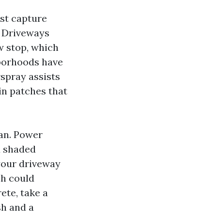
est capture
s. Driveways
ow stop, which
hborhoods have
rspray assists
in patches that
lan. Power
d shaded
 your driveway
ch could
ete, take a
sh and a