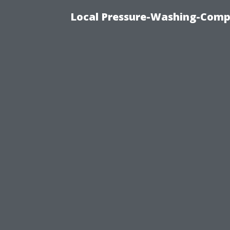
Local Pressure-Washing-Comp