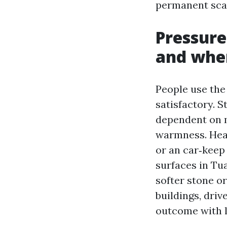
permanent scar
Pressure
and when
People use the 
satisfactory. S
dependent on m
warmness. Heat
or an car‑keep 
surfaces in Tua
softer stone o
buildings, driv
outcome with l