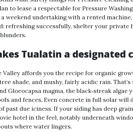
an to lease a respectable for Pressure Washing
g a weekend undertaking with a rented machine, 
d: refreshing successfully, shelter your private
 blunders.
es Tualatin a designated 
 Valley affords you the recipe for organic growt
tree shade, and mushy, fairly acidic rain. That’s
nd Gloeocapsa magma, the black‑streak algae y
ofs and fences. Even concrete in full solar will 
f past due iciness. If your siding has deep grain,
ovie hotel in the feel, notably underneath wind
outs where water lingers.