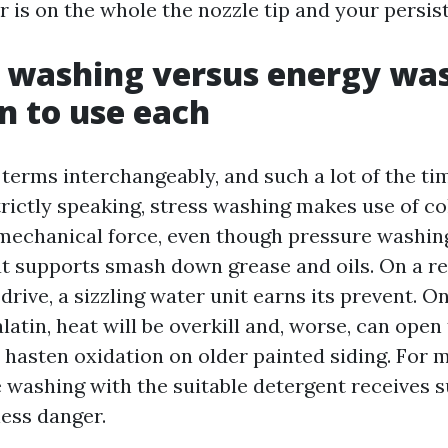
 is on the whole the nozzle tip and your persis
 washing versus energy wa
 to use each
terms interchangeably, and such a lot of the tim
trictly speaking, stress washing makes use of co
echanical force, even though pressure washin
 supports smash down grease and oils. On a r
drive, a sizzling water unit earns its prevent. O
latin, heat will be overkill and, worse, can open
r hasten oxidation on older painted siding. Fo
e washing with the suitable detergent receives 
ess danger.