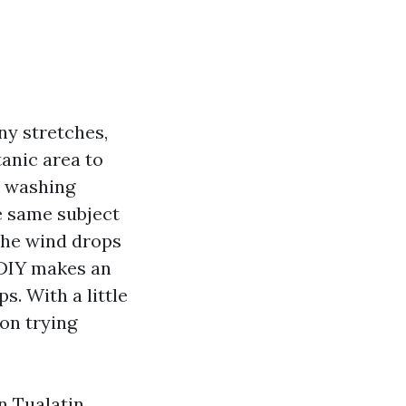
ny stretches,
tanic area to
rs washing
he same subject
 the wind drops
 DIY makes an
s. With a little
on trying
n Tualatin.