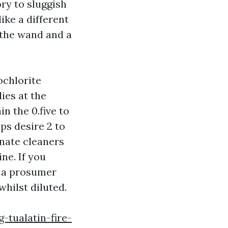
ory to sluggish
ike a different
n the wand and a
ochlorite
ies at the
n the 0.five to
ps desire 2 to
onate cleaners
ne. If you
r a prosumer
whilst diluted.
tualatin-fire-