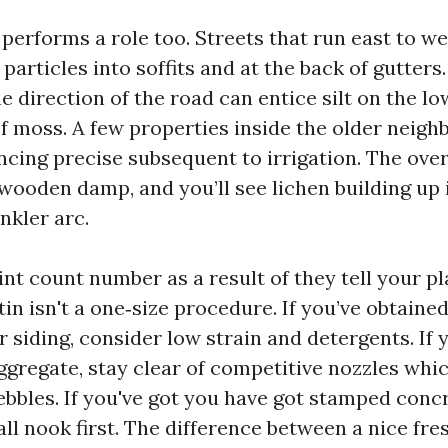
performs a role too. Streets that run east to w
 particles into soffits and at the back of gutter
he direction of the road can entice silt on the l
f moss. A few properties inside the older neig
ncing precise subsequent to irrigation. The ove
 wooden damp, and you’ll see lichen building up 
inkler arc.
int count number as a result of they tell your p
in isn't a one‑size procedure. If you’ve obtaine
 siding, consider low strain and detergents. If
ggregate, stay clear of competitive nozzles whi
bles. If you've got you have got stamped concr
all nook first. The difference between a nice fre