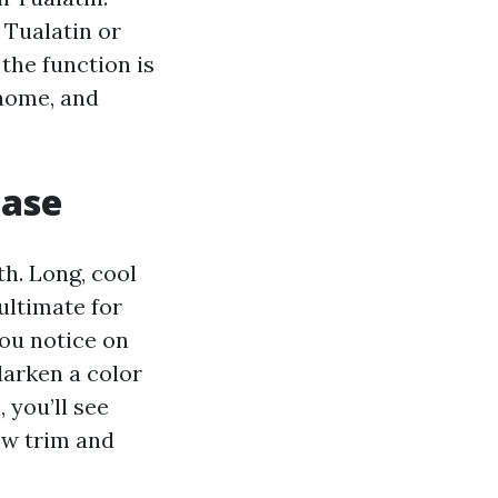
 Tualatin or
the function is
 home, and
case
h. Long, cool
 ultimate for
ou notice on
darken a color
 you’ll see
ow trim and