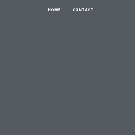
HOME
CONTACT