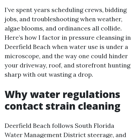
I’ve spent years scheduling crews, bidding
jobs, and troubleshooting when weather,
algae blooms, and ordinances all collide.
Here’s how I factor in pressure cleansing in
Deerfield Beach when water use is under a
microscope, and the way one could hinder
your driveway, roof, and storefront hunting
sharp with out wasting a drop.
Why water regulations
contact strain cleaning
Deerfield Beach follows South Florida
Water Management District steerage, and