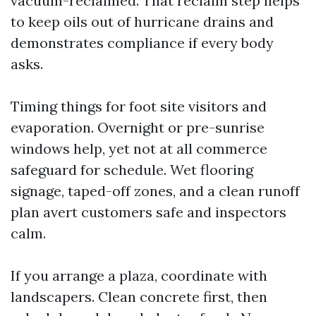
vacuum-reclaimed. That reclaim step helps
to keep oils out of hurricane drains and
demonstrates compliance if every body
asks.
Timing things for foot site visitors and
evaporation. Overnight or pre-sunrise
windows help, yet not at all commerce
safeguard for schedule. Wet flooring
signage, taped-off zones, and a clean runoff
plan avert customers safe and inspectors
calm.
If you arrange a plaza, coordinate with
landscapers. Clean concrete first, then