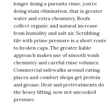
longer doing a pursuits rinse, you’re
doing stain elimination, that is greater
water and extra chemistry. Roofs
collect organic and natural increase
from humidity and salt air. Scrubbing
tile with prime pressure is a short route
to broken caps. The greater liable
approach makes use of smooth wash
chemistry and careful rinse volumes.
Commercial sidewalks around eating
places and comfort shops get protein
and grease. Heat and pretreatments do
the heavy lifting, now not uncooked
pressure.