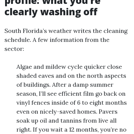
profile: what you’re
clearly washing off
South Florida’s weather writes the cleaning
schedule. A few information from the
sector:
Algae and mildew cycle quicker close
shaded eaves and on the north aspects
of buildings. After a damp summer
season, I’ll see efficient film go back on
vinyl fences inside of 6 to eight months
even on nicely-saved homes. Pavers
soak up oil and tannins from live all
right. If you wait a 12 months, you’re no