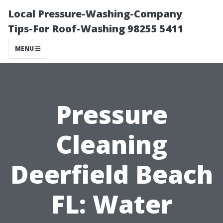
Local Pressure-Washing-Company
Tips-For Roof-Washing 98255 5411
MENU
Pressure
Cleaning
Deerfield Beach
FL: Water