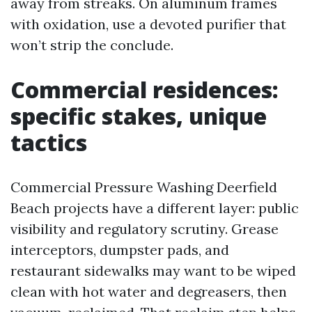
away from streaks. On aluminum frames
with oxidation, use a devoted purifier that
won’t strip the conclude.
Commercial residences:
specific stakes, unique
tactics
Commercial Pressure Washing Deerfield
Beach projects have a different layer: public
visibility and regulatory scrutiny. Grease
interceptors, dumpster pads, and
restaurant sidewalks may want to be wiped
clean with hot water and degreasers, then