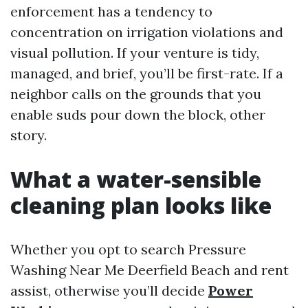
enforcement has a tendency to
concentration on irrigation violations and
visual pollution. If your venture is tidy,
managed, and brief, you’ll be first-rate. If a
neighbor calls on the grounds that you
enable suds pour down the block, other
story.
What a water-sensible
cleaning plan looks like
Whether you opt to search Pressure
Washing Near Me Deerfield Beach and rent
assist, otherwise you’ll decide
Power