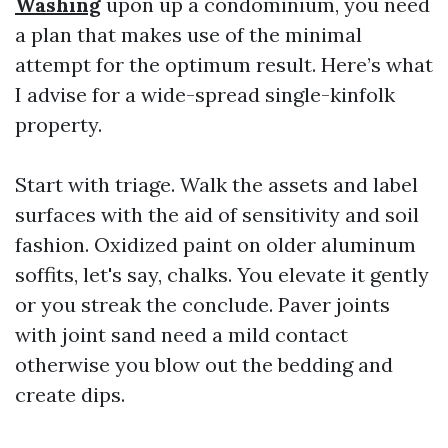
Washing
upon up a condominium, you need
a plan that makes use of the minimal
attempt for the optimum result. Here’s what
I advise for a wide-spread single-kinfolk
property.
Start with triage. Walk the assets and label
surfaces with the aid of sensitivity and soil
fashion. Oxidized paint on older aluminum
soffits, let's say, chalks. You elevate it gently
or you streak the conclude. Paver joints
with joint sand need a mild contact
otherwise you blow out the bedding and
create dips.