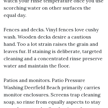
watch your rinse temperature once you use
scorching water on other surfaces the
equal day.
Fences and decks. Vinyl fences love cushy
wash. Wooden decks desire a cautious
hand. Too a lot strain raises the grain and
leaves fur. If staining is deliberate, targeted
cleaning and a concentrated rinse preserve
water and maintain the floor.
Patios and monitors. Patio Pressure
Washing Deerfield Beach primarily carries
monitor enclosures. Screens trap cleaning
soap, so rinse from equally aspects to stay