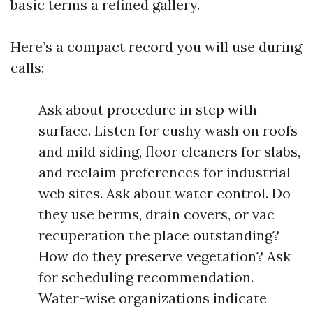
basic terms a refined gallery.
Here’s a compact record you will use during
calls:
Ask about procedure in step with
surface. Listen for cushy wash on roofs
and mild siding, floor cleaners for slabs,
and reclaim preferences for industrial
web sites. Ask about water control. Do
they use berms, drain covers, or vac
recuperation the place outstanding?
How do they preserve vegetation? Ask
for scheduling recommendation.
Water-wise organizations indicate