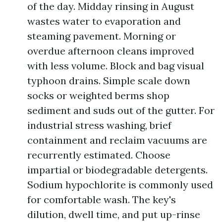
of the day. Midday rinsing in August
wastes water to evaporation and
steaming pavement. Morning or
overdue afternoon cleans improved
with less volume. Block and bag visual
typhoon drains. Simple scale down
socks or weighted berms shop
sediment and suds out of the gutter. For
industrial stress washing, brief
containment and reclaim vacuums are
recurrently estimated. Choose
impartial or biodegradable detergents.
Sodium hypochlorite is commonly used
for comfortable wash. The key's
dilution, dwell time, and put up-rinse