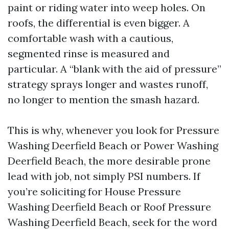
paint or riding water into weep holes. On
roofs, the differential is even bigger. A
comfortable wash with a cautious,
segmented rinse is measured and
particular. A “blank with the aid of pressure”
strategy sprays longer and wastes runoff,
no longer to mention the smash hazard.
This is why, whenever you look for Pressure
Washing Deerfield Beach or Power Washing
Deerfield Beach, the more desirable prone
lead with job, not simply PSI numbers. If
you’re soliciting for House Pressure
Washing Deerfield Beach or Roof Pressure
Washing Deerfield Beach, seek for the word