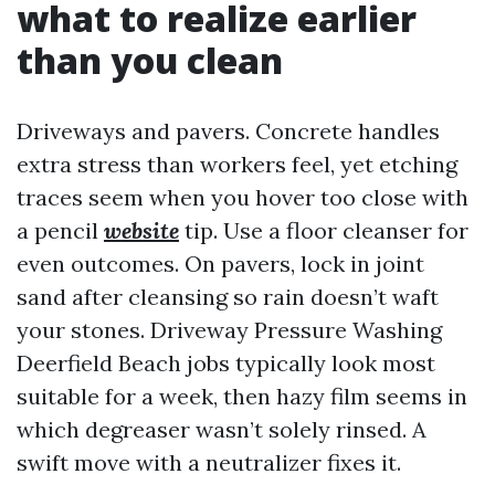
what to realize earlier
than you clean
Driveways and pavers. Concrete handles
extra stress than workers feel, yet etching
traces seem when you hover too close with
a pencil
website
tip. Use a floor cleanser for
even outcomes. On pavers, lock in joint
sand after cleansing so rain doesn’t waft
your stones. Driveway Pressure Washing
Deerfield Beach jobs typically look most
suitable for a week, then hazy film seems in
which degreaser wasn’t solely rinsed. A
swift move with a neutralizer fixes it.