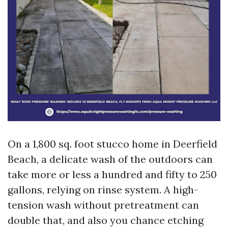
On a 1,800 sq. foot stucco home in Deerfield
Beach, a delicate wash of the outdoors can
take more or less a hundred and fifty to 250
gallons, relying on rinse system. A high-
tension wash without pretreatment can
double that, and also you chance etching