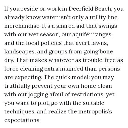
If you reside or work in Deerfield Beach, you
already know water isn’t only a utility line
merchandise. It’s a shared aid that swings
with our wet season, our aquifer ranges,
and the local policies that avert lawns,
landscapes, and groups from going bone
dry. That makes whatever as trouble-free as
force cleaning extra nuanced than persons
are expecting. The quick model: you may
truthfully prevent your own home clean
with out jogging afoul of restrictions, yet
you want to plot, go with the suitable
techniques, and realize the metropolis’s
expectations.