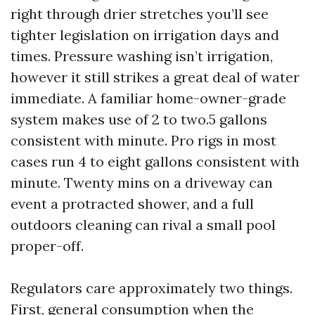
right through drier stretches you’ll see
tighter legislation on irrigation days and
times. Pressure washing isn’t irrigation,
however it still strikes a great deal of water
immediate. A familiar home-owner-grade
system makes use of 2 to two.5 gallons
consistent with minute. Pro rigs in most
cases run 4 to eight gallons consistent with
minute. Twenty mins on a driveway can
event a protracted shower, and a full
outdoors cleaning can rival a small pool
proper-off.
Regulators care approximately two things.
First, general consumption when the