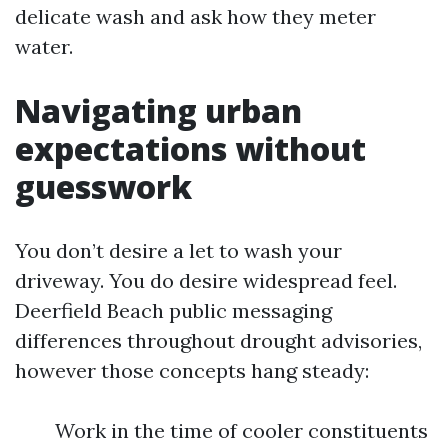
delicate wash and ask how they meter
water.
Navigating urban
expectations without
guesswork
You don’t desire a let to wash your
driveway. You do desire widespread feel.
Deerfield Beach public messaging
differences throughout drought advisories,
however those concepts hang steady:
Work in the time of cooler constituents