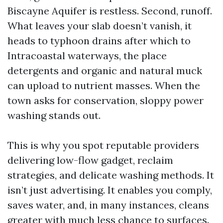
Biscayne Aquifer is restless. Second, runoff.
What leaves your slab doesn’t vanish, it
heads to typhoon drains after which to
Intracoastal waterways, the place
detergents and organic and natural muck
can upload to nutrient masses. When the
town asks for conservation, sloppy power
washing stands out.
This is why you spot reputable providers
delivering low-flow gadget, reclaim
strategies, and delicate washing methods. It
isn’t just advertising. It enables you comply,
saves water, and, in many instances, cleans
greater with much less chance to surfaces.