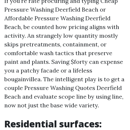
If you’re rate procuring and typing Cheap
Pressure Washing Deerfield Beach or
Affordable Pressure Washing Deerfield
Beach, be counted how pricing aligns with
activity. An strangely low quantity mostly
skips pretreatments, containment, or
comfortable wash tactics that preserve
paint and plants. Saving $forty can expense
you a patchy facade or a lifeless
bougainvillea. The intelligent play is to get a
couple Pressure Washing Quotes Deerfield
Beach and evaluate scope line by using line,
now not just the base wide variety.
Residential surfaces: