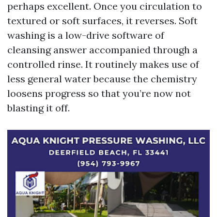
perhaps excellent. Once you circulation to
textured or soft surfaces, it reverses. Soft
washing is a low-drive software of
cleansing answer accompanied through a
controlled rinse. It routinely makes use of
less general water because the chemistry
loosens progress so that you’re now not
blasting it off.