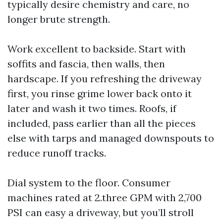
typically desire chemistry and care, no
longer brute strength.
Work excellent to backside. Start with
soffits and fascia, then walls, then
hardscape. If you refreshing the driveway
first, you rinse grime lower back onto it
later and wash it two times. Roofs, if
included, pass earlier than all the pieces
else with tarps and managed downspouts to
reduce runoff tracks.
Dial system to the floor. Consumer
machines rated at 2.three GPM with 2,700
PSI can easy a driveway, but you’ll stroll