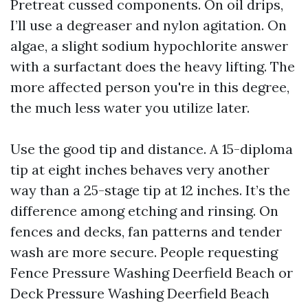
Pretreat cussed components. On oil drips,
I’ll use a degreaser and nylon agitation. On
algae, a slight sodium hypochlorite answer
with a surfactant does the heavy lifting. The
more affected person you're in this degree,
the much less water you utilize later.
Use the good tip and distance. A 15-diploma
tip at eight inches behaves very another
way than a 25-stage tip at 12 inches. It’s the
difference among etching and rinsing. On
fences and decks, fan patterns and tender
wash are more secure. People requesting
Fence Pressure Washing Deerfield Beach or
Deck Pressure Washing Deerfield Beach