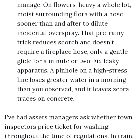
manage. On flowers-heavy a whole lot,
moist surrounding flora with a hose
sooner than and after to dilute
incidental overspray. That pre-rainy
trick reduces scorch and doesn’t
require a fireplace hose, only a gentle
glide for a minute or two. Fix leaky
apparatus. A pinhole on a high-stress
line loses greater water in a morning
than you observed, and it leaves zebra
traces on concrete.
I’ve had assets managers ask whether town
inspectors price ticket for washing
throughout the time of regulations. In train,