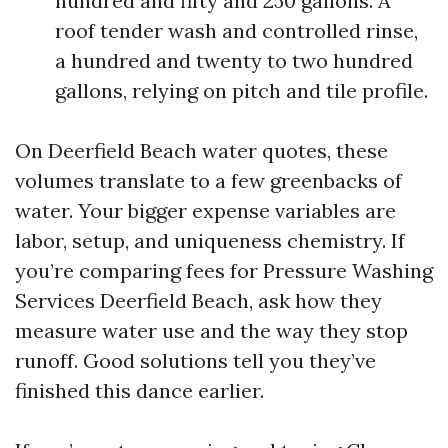
hundred and fifty and 250 gallons. A
roof tender wash and controlled rinse,
a hundred and twenty to two hundred
gallons, relying on pitch and tile profile.
On Deerfield Beach water quotes, these
volumes translate to a few greenbacks of
water. Your bigger expense variables are
labor, setup, and uniqueness chemistry. If
you’re comparing fees for Pressure Washing
Services Deerfield Beach, ask how they
measure water use and the way they stop
runoff. Good solutions tell you they’ve
finished this dance earlier.