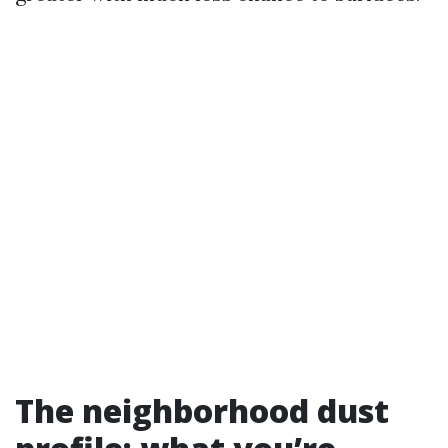
The neighborhood dust