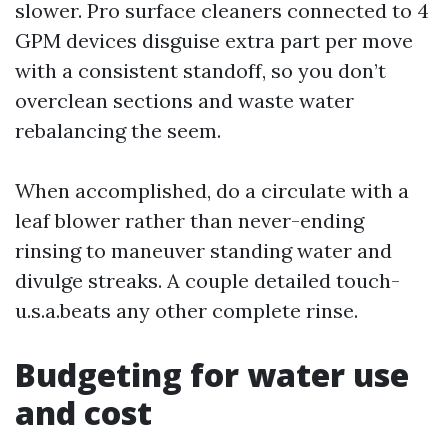
slower. Pro surface cleaners connected to 4
GPM devices disguise extra part per move
with a consistent standoff, so you don’t
overclean sections and waste water
rebalancing the seem.
When accomplished, do a circulate with a
leaf blower rather than never-ending
rinsing to maneuver standing water and
divulge streaks. A couple detailed touch-
u.s.a.beats any other complete rinse.
Budgeting for water use
and cost