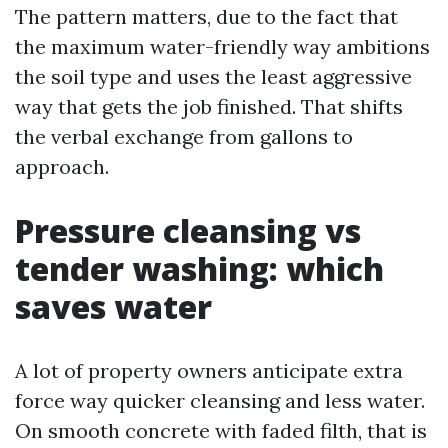
The pattern matters, due to the fact that
the maximum water-friendly way ambitions
the soil type and uses the least aggressive
way that gets the job finished. That shifts
the verbal exchange from gallons to
approach.
Pressure cleansing vs
tender washing: which
saves water
A lot of property owners anticipate extra
force way quicker cleansing and less water.
On smooth concrete with faded filth, that is