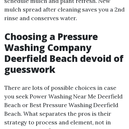
schedule mulch and plant refresh. New
mulch spread after cleaning saves you a 2nd
rinse and conserves water.
Choosing a Pressure
Washing Company
Deerfield Beach devoid of
guesswork
There are lots of possible choices in case
you seek Power Washing Near Me Deerfield
Beach or Best Pressure Washing Deerfield
Beach. What separates the pros is their
strategy to process and element, not in