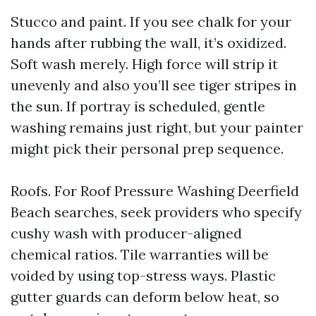
Stucco and paint. If you see chalk for your
hands after rubbing the wall, it’s oxidized.
Soft wash merely. High force will strip it
unevenly and also you’ll see tiger stripes in
the sun. If portray is scheduled, gentle
washing remains just right, but your painter
might pick their personal prep sequence.
Roofs. For Roof Pressure Washing Deerfield
Beach searches, seek providers who specify
cushy wash with producer-aligned
chemical ratios. Tile warranties will be
voided by using top-stress ways. Plastic
gutter guards can deform below heat, so