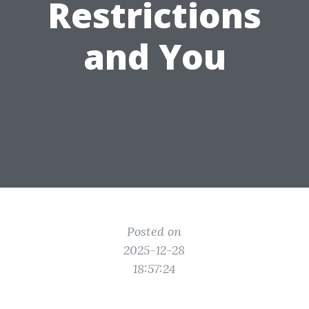
Restrictions
and You
Posted on
2025-12-28
18:57:24