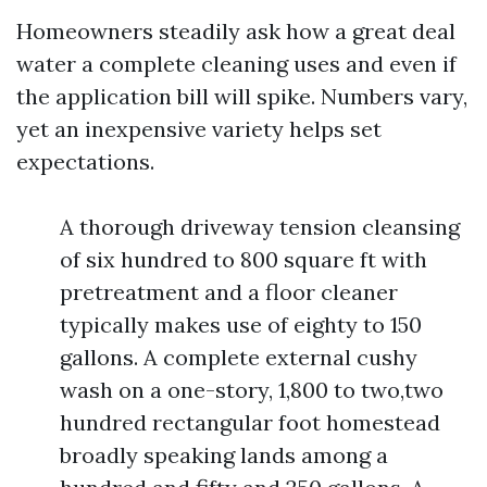
Homeowners steadily ask how a great deal
water a complete cleaning uses and even if
the application bill will spike. Numbers vary,
yet an inexpensive variety helps set
expectations.
A thorough driveway tension cleansing
of six hundred to 800 square ft with
pretreatment and a floor cleaner
typically makes use of eighty to 150
gallons. A complete external cushy
wash on a one-story, 1,800 to two,two
hundred rectangular foot homestead
broadly speaking lands among a