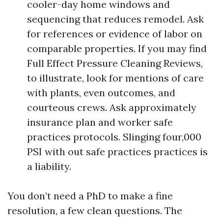
cooler-day home windows and
sequencing that reduces remodel. Ask
for references or evidence of labor on
comparable properties. If you may find
Full Effect Pressure Cleaning Reviews,
to illustrate, look for mentions of care
with plants, even outcomes, and
courteous crews. Ask approximately
insurance plan and worker safe
practices protocols. Slinging four,000
PSI with out safe practices practices is
a liability.
You don’t need a PhD to make a fine
resolution, a few clean questions. The