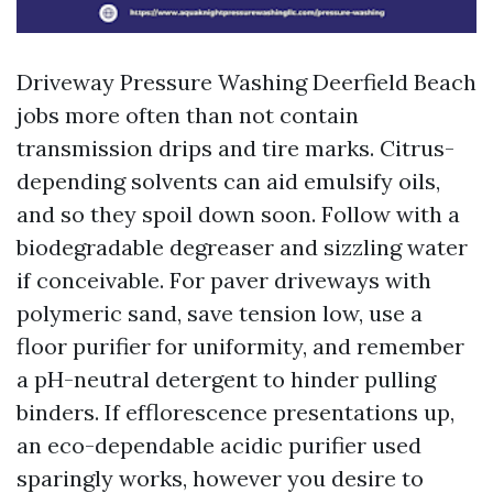
Driveway Pressure Washing Deerfield Beach
jobs more often than not contain
transmission drips and tire marks. Citrus-
depending solvents can aid emulsify oils,
and so they spoil down soon. Follow with a
biodegradable degreaser and sizzling water
if conceivable. For paver driveways with
polymeric sand, save tension low, use a
floor purifier for uniformity, and remember
a pH-neutral detergent to hinder pulling
binders. If efflorescence presentations up,
an eco-dependable acidic purifier used
sparingly works, however you desire to