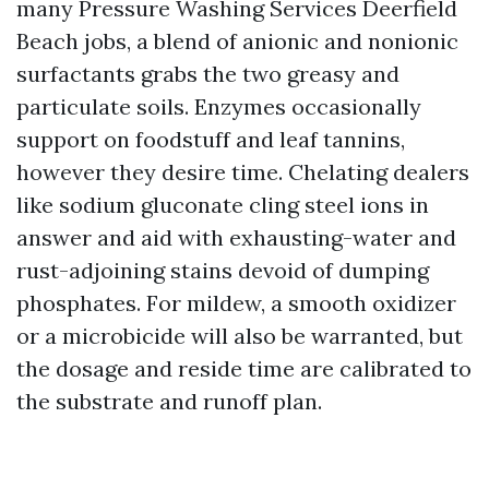
many Pressure Washing Services Deerfield
Beach jobs, a blend of anionic and nonionic
surfactants grabs the two greasy and
particulate soils. Enzymes occasionally
support on foodstuff and leaf tannins,
however they desire time. Chelating dealers
like sodium gluconate cling steel ions in
answer and aid with exhausting-water and
rust-adjoining stains devoid of dumping
phosphates. For mildew, a smooth oxidizer
or a microbicide will also be warranted, but
the dosage and reside time are calibrated to
the substrate and runoff plan.