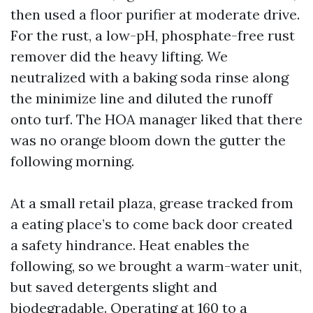
then used a floor purifier at moderate drive.
For the rust, a low-pH, phosphate-free rust
remover did the heavy lifting. We
neutralized with a baking soda rinse along
the minimize line and diluted the runoff
onto turf. The HOA manager liked that there
was no orange bloom down the gutter the
following morning.
At a small retail plaza, grease tracked from
a eating place’s to come back door created
a safety hindrance. Heat enables the
following, so we brought a warm-water unit,
but saved detergents slight and
biodegradable. Operating at 160 to a