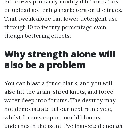
Pro crews primarily modify dilution ratios
or upload softening marketers on the truck.
That tweak alone can lower detergent use
through 10 to twenty percentage even
though bettering effects.
Why strength alone will
also be a problem
You can blast a fence blank, and you will
also lift the grain, shred knots, and force
water deep into forums. The destroy may
not demonstrate till our next rain cycle,
whilst forums cup or mould blooms
underneath the paint. I’ve inspected enough