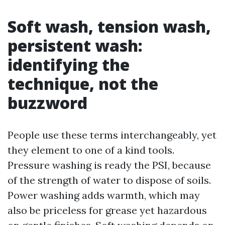
Soft wash, tension wash,
persistent wash:
identifying the
technique, not the
buzzword
People use these terms interchangeably, yet
they element to one of a kind tools.
Pressure washing is ready the PSI, because
of the strength of water to dispose of soils.
Power washing adds warmth, which may
also be priceless for grease yet hazardous