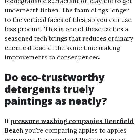
biodegradable surfactant on clay tile to get
underneath lichen. The foam clings longer
to the vertical faces of tiles, so you can use
less product. This is one of these tactics a
seasoned tech brings that reduces ordinary
chemical load at the same time making
improvements to consequences.
Do eco-trustworthy
detergents truely
paintings as neatly?
If
pressure washing companies Deerfield
Beach
you're comparing apples to apples,
convinced. It is excellent that you simply