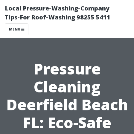
Local Pressure-Washing-Company
Tips-For Roof-Washing 98255 5411
MENU
Pressure
Cleaning
Deerfield Beach
FL: Eco-Safe