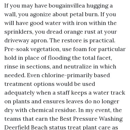
If you may have bougainvillea hugging a
wall, you agonize about petal burn. If you
will have good water with iron within the
sprinklers, you dread orange rust at your
driveway apron. The restore is practical.
Pre-soak vegetation, use foam for particular
hold in place of flooding the total facet,
rinse in sections, and neutralize in which
needed. Even chlorine-primarily based
treatment options would be used
adequately when a staff keeps a water track
on plants and ensures leaves do no longer
dry with chemical residue. In my event, the
teams that earn the Best Pressure Washing
Deerfield Beach status treat plant care as