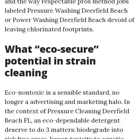
and the way respectable pros method jobs
labeled Pressure Washing Deerfield Beach
or Power Washing Deerfield Beach devoid of
leaving chlorinated footprints.
What “eco-secure”
potential in strain
cleaning
Eco-nontoxic is a sensible standard, no
longer a advertising and marketing halo. In
the context of Pressure Cleaning Deerfield
Beach FL, an eco-dependable detergent
deserve to do 3 matters: biodegrade into
risk free areas, lessen toxicity to aquatic