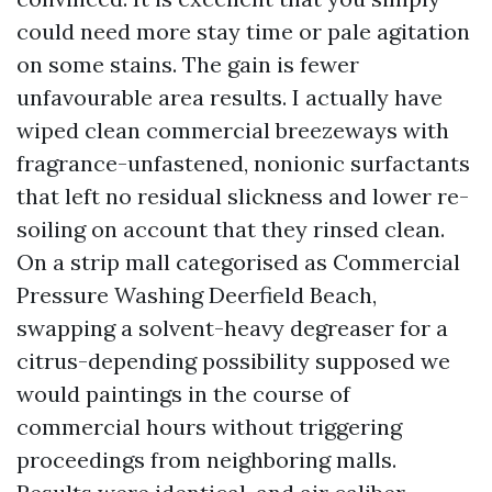
could need more stay time or pale agitation
on some stains. The gain is fewer
unfavourable area results. I actually have
wiped clean commercial breezeways with
fragrance-unfastened, nonionic surfactants
that left no residual slickness and lower re-
soiling on account that they rinsed clean.
On a strip mall categorised as Commercial
Pressure Washing Deerfield Beach,
swapping a solvent-heavy degreaser for a
citrus-depending possibility supposed we
would paintings in the course of
commercial hours without triggering
proceedings from neighboring malls.