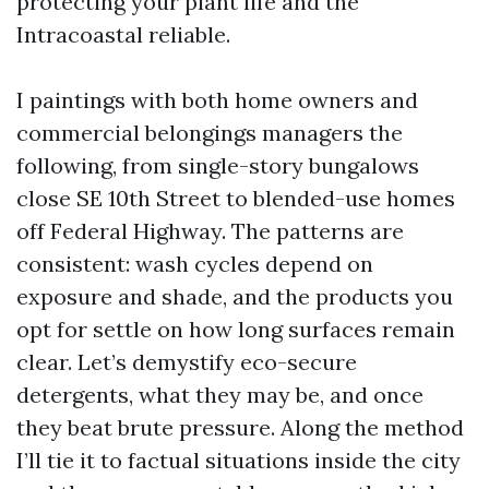
protecting your plant life and the
Intracoastal reliable.
I paintings with both home owners and
commercial belongings managers the
following, from single-story bungalows
close SE 10th Street to blended-use homes
off Federal Highway. The patterns are
consistent: wash cycles depend on
exposure and shade, and the products you
opt for settle on how long surfaces remain
clear. Let’s demystify eco-secure
detergents, what they may be, and once
they beat brute pressure. Along the method
I’ll tie it to factual situations inside the city