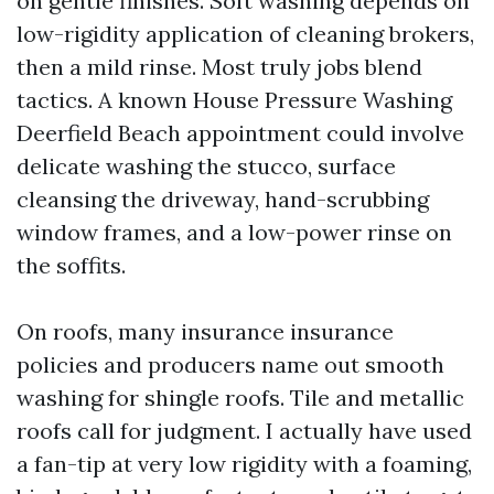
on gentle finishes. Soft washing depends on
low-rigidity application of cleaning brokers,
then a mild rinse. Most truly jobs blend
tactics. A known House Pressure Washing
Deerfield Beach appointment could involve
delicate washing the stucco, surface
cleansing the driveway, hand-scrubbing
window frames, and a low-power rinse on
the soffits.
On roofs, many insurance insurance
policies and producers name out smooth
washing for shingle roofs. Tile and metallic
roofs call for judgment. I actually have used
a fan-tip at very low rigidity with a foaming,