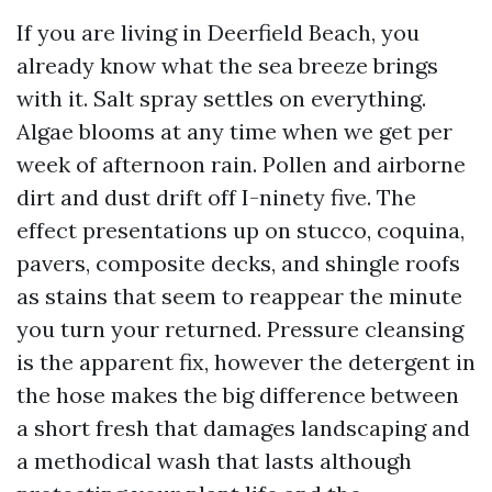
If you are living in Deerfield Beach, you
already know what the sea breeze brings
with it. Salt spray settles on everything.
Algae blooms at any time when we get per
week of afternoon rain. Pollen and airborne
dirt and dust drift off I-ninety five. The
effect presentations up on stucco, coquina,
pavers, composite decks, and shingle roofs
as stains that seem to reappear the minute
you turn your returned. Pressure cleansing
is the apparent fix, however the detergent in
the hose makes the big difference between
a short fresh that damages landscaping and
a methodical wash that lasts although