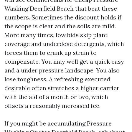
Washing Deerfield Beach that beat these
numbers. Sometimes the discount holds if
the scope is clear and the soils are mild.
More many times, low bids skip plant
coverage and underdose detergents, which
forces them to crank up strain to
compensate. You may well get a quick easy
and a under pressure landscape. You also
lose toughness. A refreshing executed
desirable often stretches a higher carrier
with the aid of a month or two, which
offsets a reasonably increased fee.
If you might be accumulating Pressure