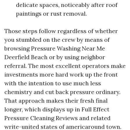
delicate spaces, noticeably after roof
paintings or rust removal.
Those steps follow regardless of whether
you stumbled on the crew by means of
browsing Pressure Washing Near Me
Deerfield Beach or by using neighbor
referral. The most excellent operators make
investments more hard work up the front
with the intention to use much less
chemistry and cut back pressure ordinary.
That approach makes their fresh final
longer, which displays up in Full Effect
Pressure Cleaning Reviews and related
write-united states of americaround town.