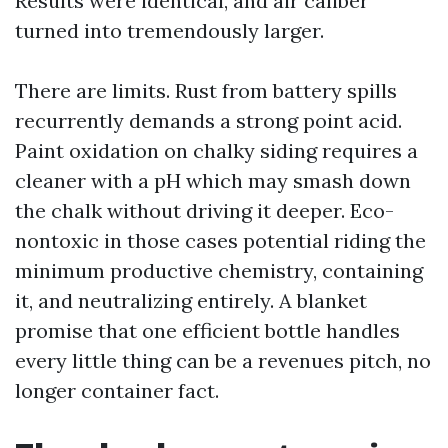
Results were identical, and air caliber
turned into tremendously larger.
There are limits. Rust from battery spills
recurrently demands a strong point acid.
Paint oxidation on chalky siding requires a
cleaner with a pH which may smash down
the chalk without driving it deeper. Eco-
nontoxic in those cases potential riding the
minimum productive chemistry, containing
it, and neutralizing entirely. A blanket
promise that one efficient bottle handles
every little thing can be a revenues pitch, no
longer container fact.