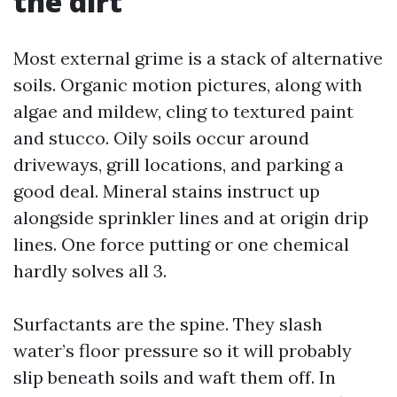
the dirt
Most external grime is a stack of alternative
soils. Organic motion pictures, along with
algae and mildew, cling to textured paint
and stucco. Oily soils occur around
driveways, grill locations, and parking a
good deal. Mineral stains instruct up
alongside sprinkler lines and at origin drip
lines. One force putting or one chemical
hardly solves all 3.
Surfactants are the spine. They slash
water’s floor pressure so it will probably
slip beneath soils and waft them off. In