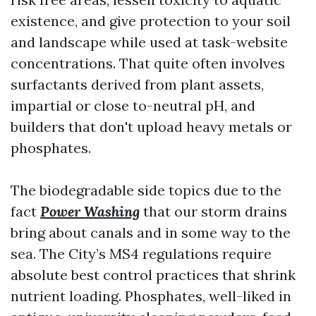
existence, and give protection to your soil
and landscape while used at task-website
concentrations. That quite often involves
surfactants derived from plant assets,
impartial or close to-neutral pH, and
builders that don't upload heavy metals or
phosphates.
The biodegradable side topics due to the
fact
Power Washing
that our storm drains
bring about canals and in some way to the
sea. The City’s MS4 regulations require
absolute best control practices that shrink
nutrient loading. Phosphates, well-liked in