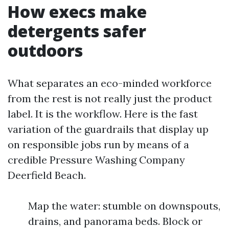
How execs make
detergents safer
outdoors
What separates an eco-minded workforce
from the rest is not really just the product
label. It is the workflow. Here is the fast
variation of the guardrails that display up
on responsible jobs run by means of a
credible Pressure Washing Company
Deerfield Beach.
Map the water: stumble on downspouts,
drains, and panorama beds. Block or