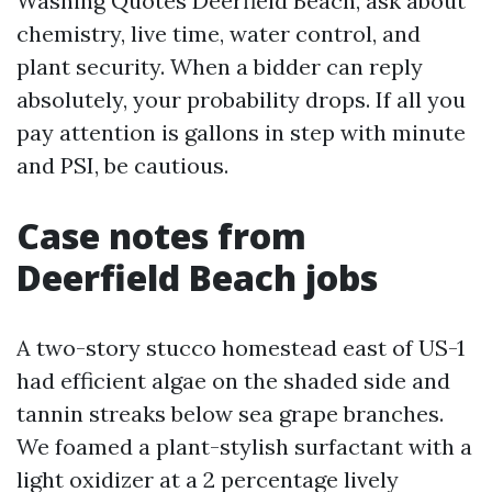
Washing Quotes Deerfield Beach, ask about
chemistry, live time, water control, and
plant security. When a bidder can reply
absolutely, your probability drops. If all you
pay attention is gallons in step with minute
and PSI, be cautious.
Case notes from
Deerfield Beach jobs
A two-story stucco homestead east of US-1
had efficient algae on the shaded side and
tannin streaks below sea grape branches.
We foamed a plant-stylish surfactant with a
light oxidizer at a 2 percentage lively