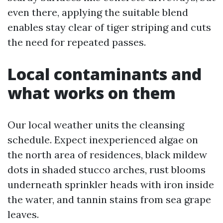
even there, applying the suitable blend
enables stay clear of tiger striping and cuts
the need for repeated passes.
Local contaminants and
what works on them
Our local weather units the cleansing
schedule. Expect inexperienced algae on
the north area of residences, black mildew
dots in shaded stucco arches, rust blooms
underneath sprinkler heads with iron inside
the water, and tannin stains from sea grape
leaves.