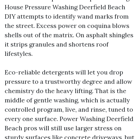
House Pressure Washing Deerfield Beach
DIY attempts to identify wand marks from
the street. Excess power on coquina blows
shells out of the matrix. On asphalt shingles
it strips granules and shortens roof
lifestyles.
Eco-reliable detergents will let you drop
pressure to a trustworthy degree and allow
chemistry do the heavy lifting. That is the
middle of gentle washing, which is actually
controlled program, live, and rinse, tuned to
every one surface. Power Washing Deerfield
Beach pros will still use larger stress on
sturdy surfaces like concrete driveways, but