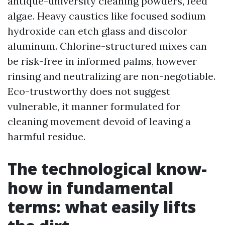
antique-university cleaning powders, feed
algae. Heavy caustics like focused sodium
hydroxide can etch glass and discolor
aluminum. Chlorine-structured mixes can
be risk-free in informed palms, however
rinsing and neutralizing are non-negotiable.
Eco-trustworthy does not suggest
vulnerable, it manner formulated for
cleaning movement devoid of leaving a
harmful residue.
The technological know-
how in fundamental
terms: what easily lifts