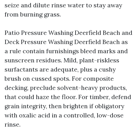
seize and dilute rinse water to stay away
from burning grass.
Patio Pressure Washing Deerfield Beach and
Deck Pressure Washing Deerfield Beach as
a rule contain furnishings bleed marks and
sunscreen residues. Mild, plant-riskless
surfactants are adequate, plus a cushy
brush on cussed spots. For composite
decking, preclude solvent-heavy products,
that could haze the floor. For timber, defend
grain integrity, then brighten if obligatory
with oxalic acid in a controlled, low-dose
rinse.