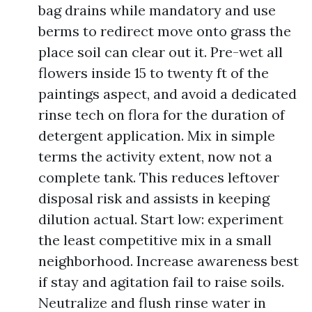
bag drains while mandatory and use
berms to redirect move onto grass the
place soil can clear out it. Pre-wet all
flowers inside 15 to twenty ft of the
paintings aspect, and avoid a dedicated
rinse tech on flora for the duration of
detergent application. Mix in simple
terms the activity extent, now not a
complete tank. This reduces leftover
disposal risk and assists in keeping
dilution actual. Start low: experiment
the least competitive mix in a small
neighborhood. Increase awareness best
if stay and agitation fail to raise soils.
Neutralize and flush rinse water in