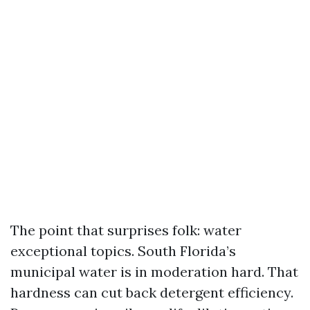
The point that surprises folk: water
exceptional topics. South Florida’s
municipal water is in moderation hard. That
hardness can cut back detergent efficiency.