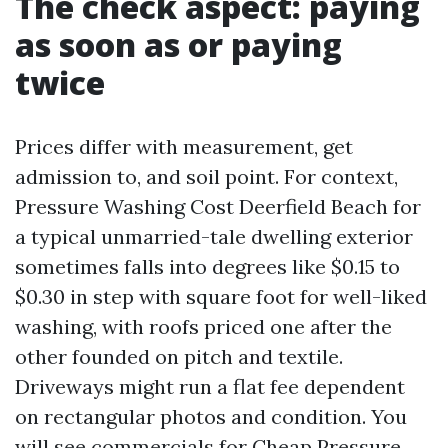
The check aspect: paying
as soon as or paying
twice
Prices differ with measurement, get
admission to, and soil point. For context,
Pressure Washing Cost Deerfield Beach for
a typical unmarried-tale dwelling exterior
sometimes falls into degrees like $0.15 to
$0.30 in step with square foot for well-liked
washing, with roofs priced one after the
other founded on pitch and textile.
Driveways might run a flat fee dependent
on rectangular photos and condition. You
will see commercials for Cheap Pressure