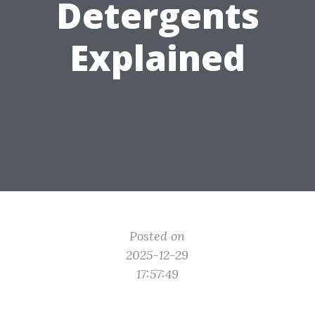
Detergents
Explained
Posted on
2025-12-29
17:57:49