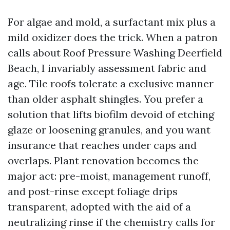
For algae and mold, a surfactant mix plus a
mild oxidizer does the trick. When a patron
calls about Roof Pressure Washing Deerfield
Beach, I invariably assessment fabric and
age. Tile roofs tolerate a exclusive manner
than older asphalt shingles. You prefer a
solution that lifts biofilm devoid of etching
glaze or loosening granules, and you want
insurance that reaches under caps and
overlaps. Plant renovation becomes the
major act: pre-moist, management runoff,
and post-rinse except foliage drips
transparent, adopted with the aid of a
neutralizing rinse if the chemistry calls for