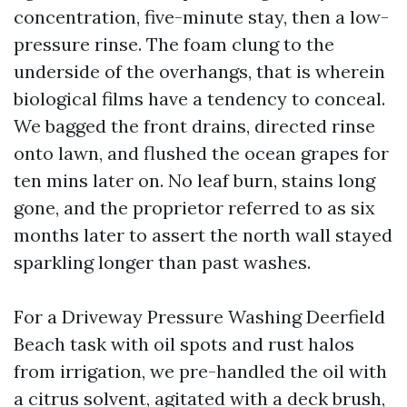
concentration, five-minute stay, then a low-
pressure rinse. The foam clung to the
underside of the overhangs, that is wherein
biological films have a tendency to conceal.
We bagged the front drains, directed rinse
onto lawn, and flushed the ocean grapes for
ten mins later on. No leaf burn, stains long
gone, and the proprietor referred to as six
months later to assert the north wall stayed
sparkling longer than past washes.
For a Driveway Pressure Washing Deerfield
Beach task with oil spots and rust halos
from irrigation, we pre-handled the oil with
a citrus solvent, agitated with a deck brush,