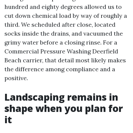
hundred and eighty degrees allowed us to
cut down chemical load by way of roughly a
third. We scheduled after close, located
socks inside the drains, and vacuumed the
grimy water before a closing rinse. For a
Commercial Pressure Washing Deerfield
Beach carrier, that detail most likely makes
the difference among compliance and a
positive.
Landscaping remains in
shape when you plan for
it