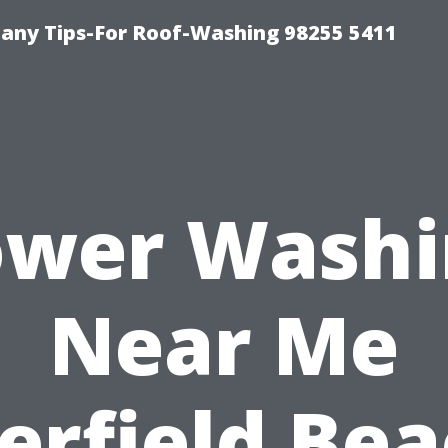
any Tips-For Roof-Washing 98255 5411
ower Washi
Near Me
erfield Bea