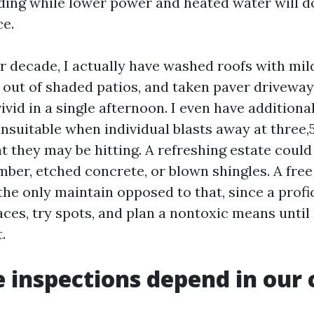
ing while lower power and heated water will do 
ce.
r decade, I actually have washed roofs with mild 
 out of shaded patios, and taken paver drivewa
ivid in a single afternoon. I even have additiona
unsuitable when individual blasts away at three,
they may be hitting. A refreshing estate coul
mber, etched concrete, or blown shingles. A free
the only maintain opposed to that, since a profi
aces, try spots, and plan a nontoxic means unti
.
 inspections depend in our 