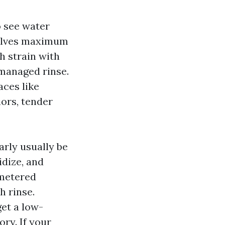
o see water
esolves maximum
h strain with
managed rinse.
aces like
ors, tender
rly usually be
idize, and
 metered
h rinse.
et a low-
ry. If your