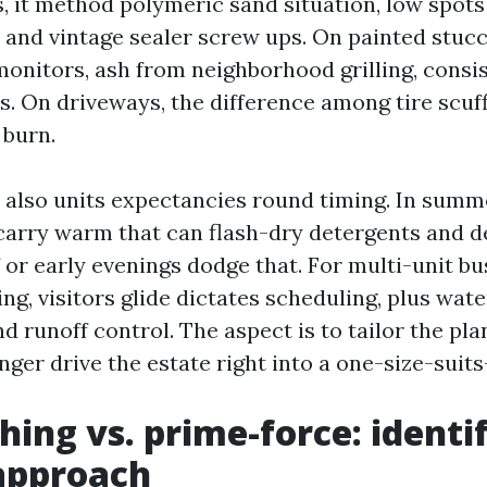
, it method polymeric sand situation, low spots
, and vintage sealer screw ups. On painted stucc
monitors, ash from neighborhood grilling, consis
s. On driveways, the difference among tire scuf
 burn.
 also units expectancies round timing. In summ
arry warm that can flash-dry detergents and de
f or early evenings dodge that. For multi-unit b
g, visitors glide dictates scheduling, plus wate
runoff control. The aspect is to tailor the pla
nger drive the estate right into a one-size-suits
hing vs. prime-force: identi
approach