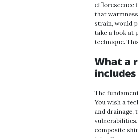
efflorescence 
that warmness 
strain, would 
take a look at 
technique. Thi
What a r
includes
The fundamenta
You wish a tech
and drainage, 
vulnerabilities
composite shin