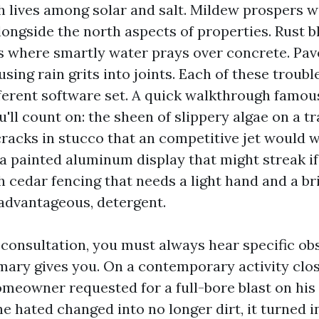
h lives among solar and salt. Mildew prospers w
longside the north aspects of properties. Rust 
s where smartly water prays over concrete. Pave
ing rain grits into joints. Each of these troubl
ferent software set. A quick walkthrough famou
ou'll count on: the sheen of slippery algae on a t
cracks in stucco that an competitive jet would 
a painted aluminum display that might streak if
 cedar fencing that needs a light hand and a br
advantageous, detergent.
 consultation, you must always hear specific ob
ary gives you. On a contemporary activity clos
omeowner requested for a full-bore blast on his
e hated changed into no longer dirt, it turned i