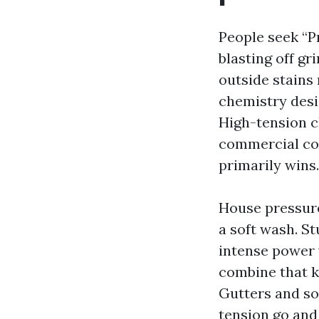
People seek “P
blasting off g
outside stains 
chemistry desi
High-tension cl
commercial con
primarily wins.
House pressure
a soft wash. St
intense power 
combine that ki
Gutters and so
tension go and