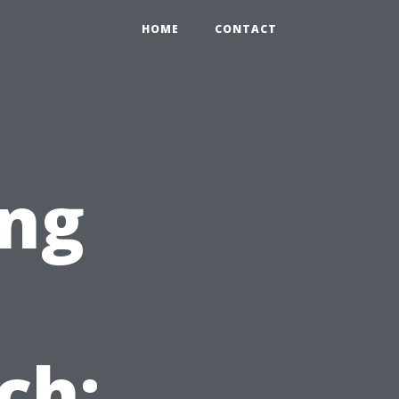
HOME
CONTACT
ng
ch: