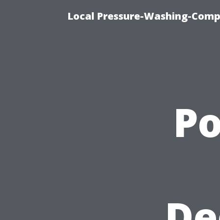
Local Pressure-Washing-Comp
P
De