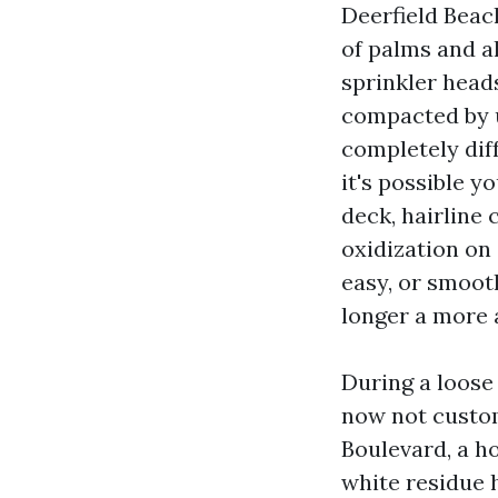
Deerfield Beac
of palms and a
sprinkler head
compacted by us
completely dif
it's possible y
deck, hairline 
oxidization on 
easy, or smooth
longer a more 
During a loose
now not custom
Boulevard, a h
white residue h