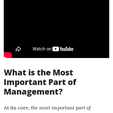
What is the Most
Important Part of
Management?
At its core,
the most important part of