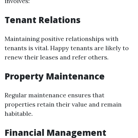
involves:
Tenant Relations
Maintaining positive relationships with
tenants is vital. Happy tenants are likely to
renew their leases and refer others.
Property Maintenance
Regular maintenance ensures that
properties retain their value and remain
habitable.
Financial Management