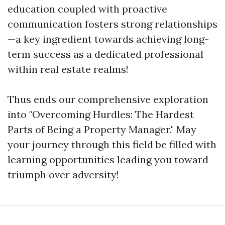
education coupled with proactive
communication fosters strong relationships
—a key ingredient towards achieving long-
term success as a dedicated professional
within real estate realms!
Thus ends our comprehensive exploration
into "Overcoming Hurdles: The Hardest
Parts of Being a Property Manager." May
your journey through this field be filled with
learning opportunities leading you toward
triumph over adversity!