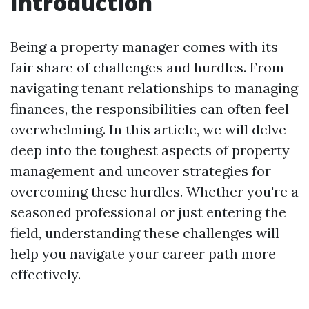
Introduction
Being a property manager comes with its
fair share of challenges and hurdles. From
navigating tenant relationships to managing
finances, the responsibilities can often feel
overwhelming. In this article, we will delve
deep into the toughest aspects of property
management and uncover strategies for
overcoming these hurdles. Whether you're a
seasoned professional or just entering the
field, understanding these challenges will
help you navigate your career path more
effectively.