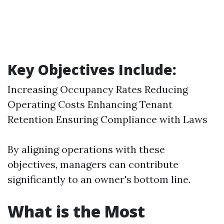
Key Objectives Include:
Increasing Occupancy Rates Reducing
Operating Costs Enhancing Tenant
Retention Ensuring Compliance with Laws
By aligning operations with these
objectives, managers can contribute
significantly to an owner's bottom line.
What is the Most