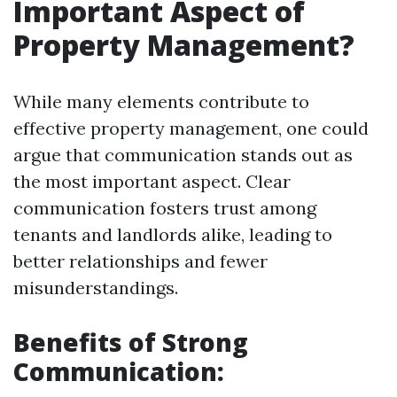
Important Aspect of
Property Management?
While many elements contribute to
effective property management, one could
argue that communication stands out as
the most important aspect. Clear
communication fosters trust among
tenants and landlords alike, leading to
better relationships and fewer
misunderstandings.
Benefits of Strong
Communication: