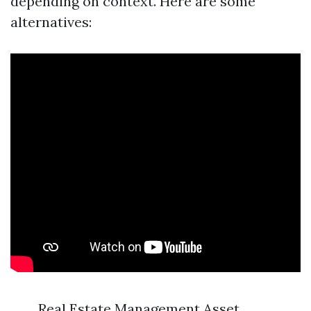
depending on context. Here are some
alternatives:
Real Estate Management Asset