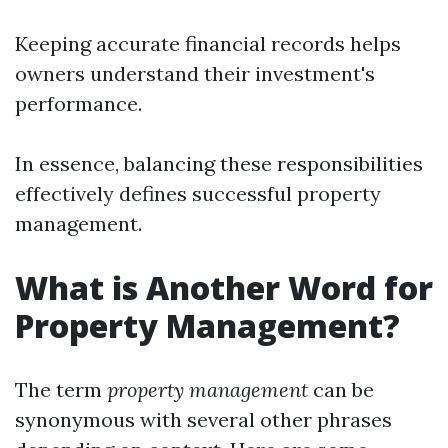
Keeping accurate financial records helps
owners understand their investment's
performance.
In essence, balancing these responsibilities
effectively defines successful property
management.
What is Another Word for
Property Management?
The term
property management
can be
synonymous with several other phrases