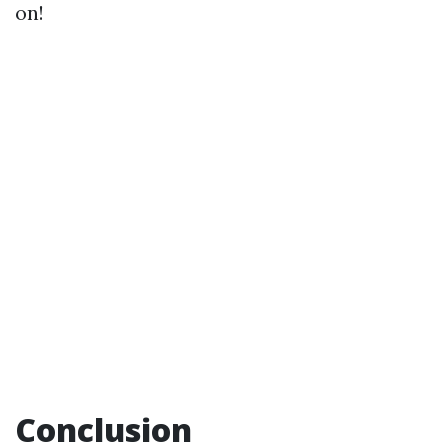
on!
Conclusion