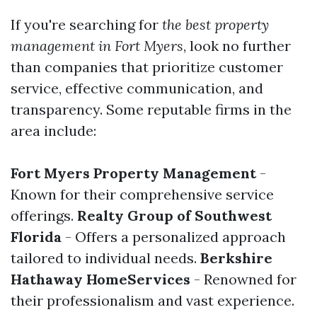
If you're searching for
the best property
management in Fort Myers
, look no further
than companies that prioritize customer
service, effective communication, and
transparency. Some reputable firms in the
area include:
Fort Myers Property Management
-
Known for their comprehensive service
offerings.
Realty Group of Southwest
Florida
- Offers a personalized approach
tailored to individual needs.
Berkshire
Hathaway HomeServices
- Renowned for
their professionalism and vast experience.