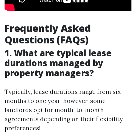
Frequently Asked
Questions (FAQs)
1. What are typical lease
durations managed by
property managers?
Typically, lease durations range from six
months to one year; however, some
landlords opt for month-to-month
agreements depending on their flexibility
preferences!