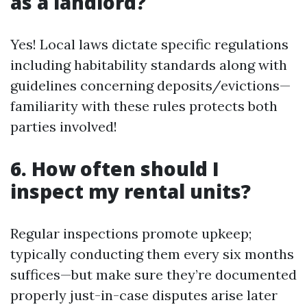
as a landlord?
Yes! Local laws dictate specific regulations
including habitability standards along with
guidelines concerning deposits/evictions—
familiarity with these rules protects both
parties involved!
6. How often should I
inspect my rental units?
Regular inspections promote upkeep;
typically conducting them every six months
suffices—but make sure they’re documented
properly just-in-case disputes arise later