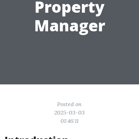
Property
Manager
Posted on
2025-03-03
01:46:11