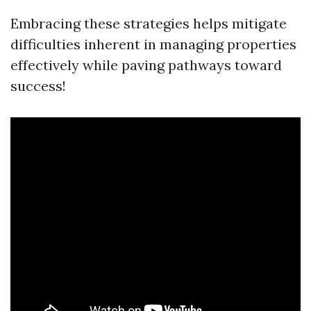
Embracing these strategies helps mitigate
difficulties inherent in managing properties
effectively while paving pathways toward
success!