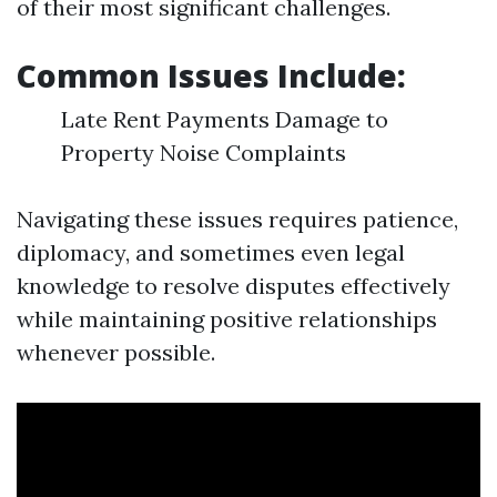
of their most significant challenges.
Common Issues Include:
Late Rent Payments Damage to
Property Noise Complaints
Navigating these issues requires patience,
diplomacy, and sometimes even legal
knowledge to resolve disputes effectively
while maintaining positive relationships
whenever possible.