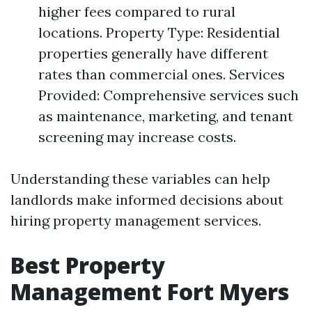
higher fees compared to rural
locations. Property Type: Residential
properties generally have different
rates than commercial ones. Services
Provided: Comprehensive services such
as maintenance, marketing, and tenant
screening may increase costs.
Understanding these variables can help
landlords make informed decisions about
hiring property management services.
Best Property
Management Fort Myers