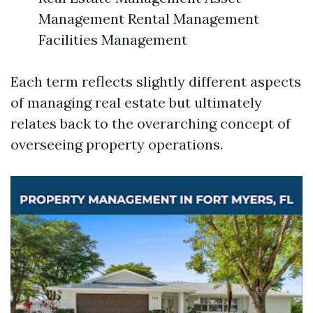
Management Rental Management
Facilities Management
Each term reflects slightly different aspects
of managing real estate but ultimately
relates back to the overarching concept of
overseeing property operations.