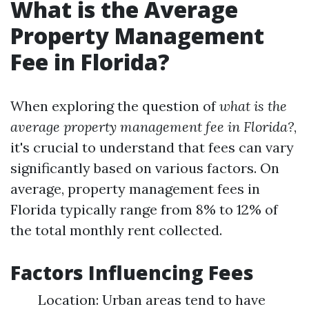
What is the Average
Property Management
Fee in Florida?
When exploring the question of
what is the
average property management fee in Florida?
,
it's crucial to understand that fees can vary
significantly based on various factors. On
average, property management fees in
Florida typically range from 8% to 12% of
the total monthly rent collected.
Factors Influencing Fees
Location: Urban areas tend to have