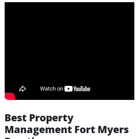
Best Property
Management Fort Myers