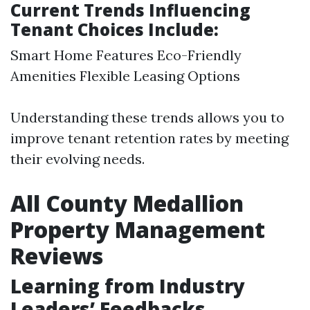
Current Trends Influencing
Tenant Choices Include:
Smart Home Features Eco-Friendly
Amenities Flexible Leasing Options
Understanding these trends allows you to
improve tenant retention rates by meeting
their evolving needs.
All County Medallion
Property Management
Reviews
Learning from Industry
Leaders’ Feedbacks