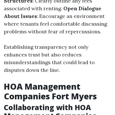
Structures
: Clearly outline any fees
associated with renting.
Open Dialogue
About Issues
: Encourage an environment
where tenants feel comfortable discussing
problems without fear of repercussions.
Establishing transparency not only
enhances trust but also reduces
misunderstandings that could lead to
disputes down the line.
HOA Management
Companies Fort Myers
Collaborating with HOA