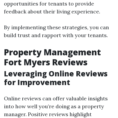
opportunities for tenants to provide
feedback about their living experience.
By implementing these strategies, you can
build trust and rapport with your tenants.
Property Management
Fort Myers Reviews
Leveraging Online Reviews
for Improvement
Online reviews can offer valuable insights
into how well you’re doing as a property
manager. Positive reviews highlight