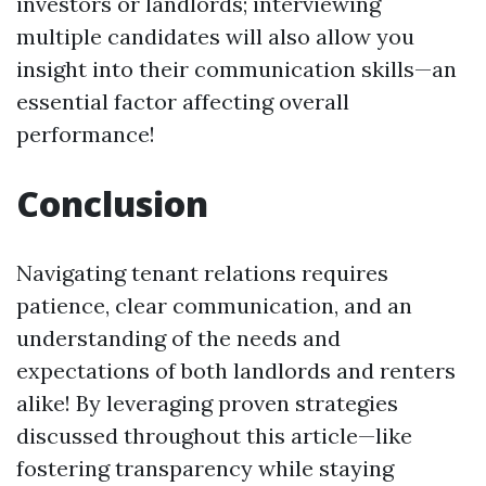
investors or landlords; interviewing
multiple candidates will also allow you
insight into their communication skills—an
essential factor affecting overall
performance!
Conclusion
Navigating tenant relations requires
patience, clear communication, and an
understanding of the needs and
expectations of both landlords and renters
alike! By leveraging proven strategies
discussed throughout this article—like
fostering transparency while staying