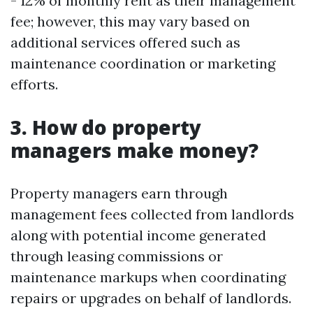
- 12% of monthly rent as their management
fee; however, this may vary based on
additional services offered such as
maintenance coordination or marketing
efforts.
3. How do property
managers make money?
Property managers earn through
management fees collected from landlords
along with potential income generated
through leasing commissions or
maintenance markups when coordinating
repairs or upgrades on behalf of landlords.