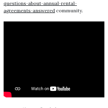
questions-about-annual-rental-
agreements-answered
community.