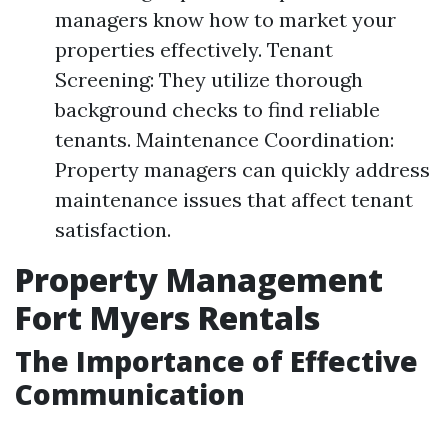
managers know how to market your
properties effectively. Tenant
Screening: They utilize thorough
background checks to find reliable
tenants. Maintenance Coordination:
Property managers can quickly address
maintenance issues that affect tenant
satisfaction.
Property Management
Fort Myers Rentals
The Importance of Effective
Communication