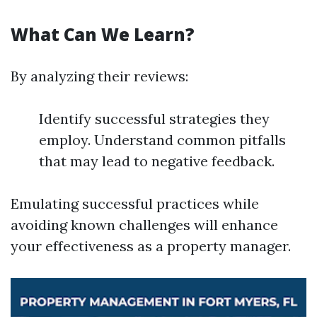
What Can We Learn?
By analyzing their reviews:
Identify successful strategies they
employ. Understand common pitfalls
that may lead to negative feedback.
Emulating successful practices while
avoiding known challenges will enhance
your effectiveness as a property manager.