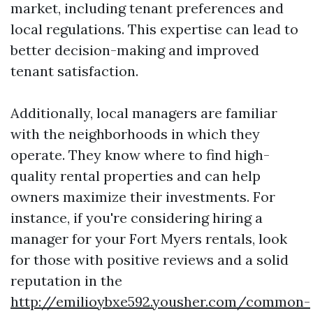
market, including tenant preferences and
local regulations. This expertise can lead to
better decision-making and improved
tenant satisfaction.
Additionally, local managers are familiar
with the neighborhoods in which they
operate. They know where to find high-
quality rental properties and can help
owners maximize their investments. For
instance, if you're considering hiring a
manager for your Fort Myers rentals, look
for those with positive reviews and a solid
reputation in the
http://emilioybxe592.yousher.com/common-