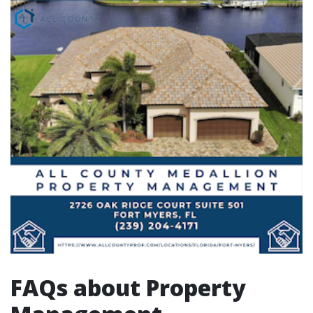
FAQs about Property