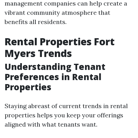
management companies can help create a
vibrant community atmosphere that
benefits all residents.
Rental Properties Fort
Myers Trends
Understanding Tenant
Preferences in Rental
Properties
Staying abreast of current trends in rental
properties helps you keep your offerings
aligned with what tenants want.