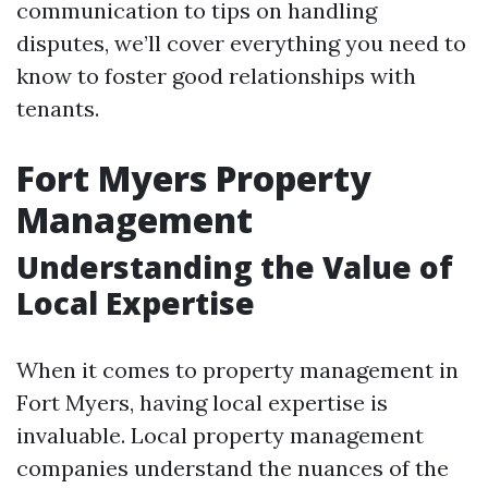
communication to tips on handling
disputes, we’ll cover everything you need to
know to foster good relationships with
tenants.
Fort Myers Property
Management
Understanding the Value of
Local Expertise
When it comes to property management in
Fort Myers, having local expertise is
invaluable. Local property management
companies understand the nuances of the