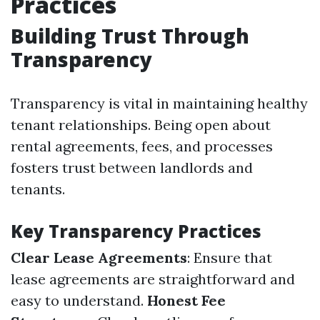
Practices
Building Trust Through
Transparency
Transparency is vital in maintaining healthy
tenant relationships. Being open about
rental agreements, fees, and processes
fosters trust between landlords and
tenants.
Key Transparency Practices
Clear Lease Agreements
: Ensure that
lease agreements are straightforward and
easy to understand.
Honest Fee