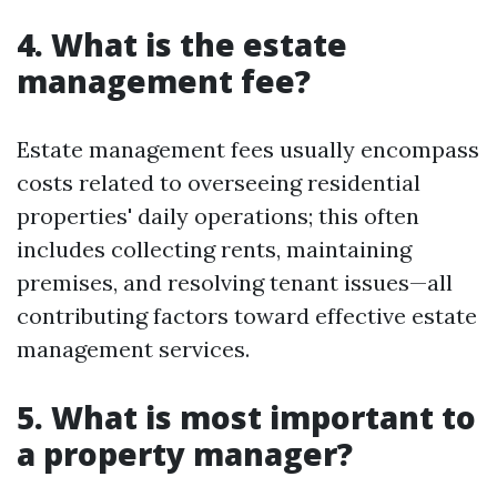
4. What is the estate
management fee?
Estate management fees usually encompass
costs related to overseeing residential
properties' daily operations; this often
includes collecting rents, maintaining
premises, and resolving tenant issues—all
contributing factors toward effective estate
management services.
5. What is most important to
a property manager?