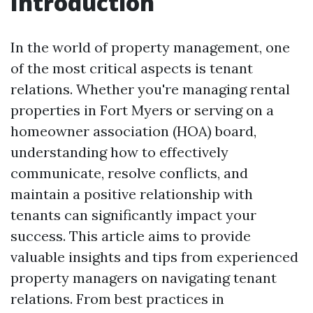
Introduction
In the world of property management, one
of the most critical aspects is tenant
relations. Whether you're managing rental
properties in Fort Myers or serving on a
homeowner association (HOA) board,
understanding how to effectively
communicate, resolve conflicts, and
maintain a positive relationship with
tenants can significantly impact your
success. This article aims to provide
valuable insights and tips from experienced
property managers on navigating tenant
relations. From best practices in