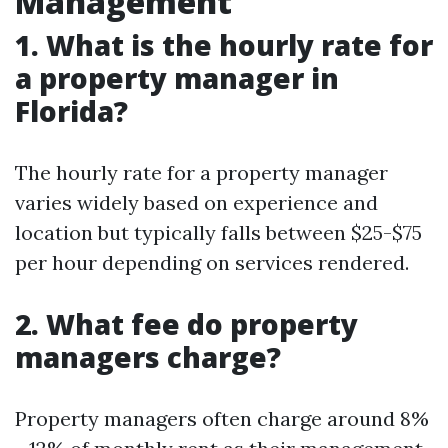
Management
1. What is the hourly rate for
a property manager in
Florida?
The hourly rate for a property manager
varies widely based on experience and
location but typically falls between $25-$75
per hour depending on services rendered.
2. What fee do property
managers charge?
Property managers often charge around 8%