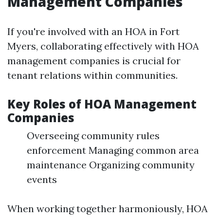
Management Companies
If you're involved with an HOA in Fort
Myers, collaborating effectively with HOA
management companies is crucial for
tenant relations within communities.
Key Roles of HOA Management
Companies
Overseeing community rules
enforcement Managing common area
maintenance Organizing community
events
When working together harmoniously, HOA