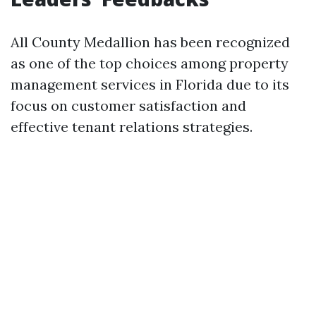
All County Medallion has been recognized
as one of the top choices among property
management services in Florida due to its
focus on customer satisfaction and
effective tenant relations strategies.