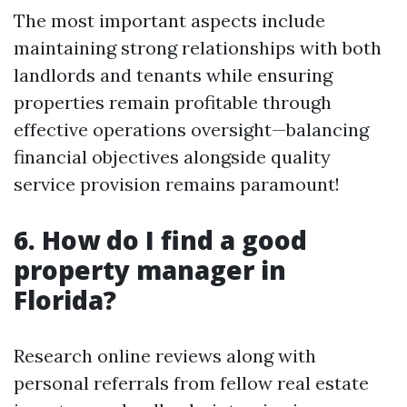
The most important aspects include
maintaining strong relationships with both
landlords and tenants while ensuring
properties remain profitable through
effective operations oversight—balancing
financial objectives alongside quality
service provision remains paramount!
6. How do I find a good
property manager in
Florida?
Research online reviews along with
personal referrals from fellow real estate