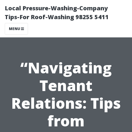
Local Pressure-Washing-Company
Tips-For Roof-Washing 98255 5411
MENU
“Navigating
Tenant
Relations: Tips
from