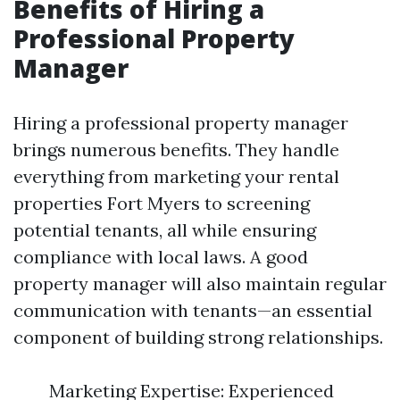
Benefits of Hiring a
Professional Property
Manager
Hiring a professional property manager
brings numerous benefits. They handle
everything from marketing your rental
properties Fort Myers to screening
potential tenants, all while ensuring
compliance with local laws. A good
property manager will also maintain regular
communication with tenants—an essential
component of building strong relationships.
Marketing Expertise: Experienced