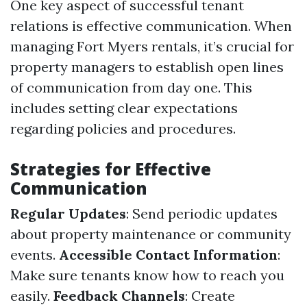
One key aspect of successful tenant
relations is effective communication. When
managing Fort Myers rentals, it’s crucial for
property managers to establish open lines
of communication from day one. This
includes setting clear expectations
regarding policies and procedures.
Strategies for Effective
Communication
Regular Updates
: Send periodic updates
about property maintenance or community
events.
Accessible Contact Information
:
Make sure tenants know how to reach you
easily.
Feedback Channels
: Create