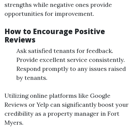
strengths while negative ones provide
opportunities for improvement.
How to Encourage Positive
Reviews
Ask satisfied tenants for feedback.
Provide excellent service consistently.
Respond promptly to any issues raised
by tenants.
Utilizing online platforms like Google
Reviews or Yelp can significantly boost your
credibility as a property manager in Fort
Myers.