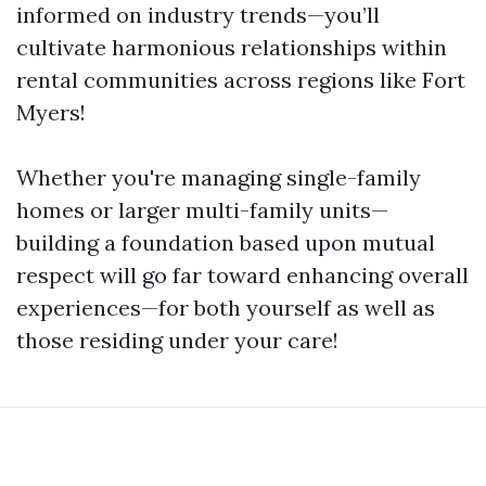
informed on industry trends—you’ll
cultivate harmonious relationships within
rental communities across regions like Fort
Myers!
Whether you're managing single-family
homes or larger multi-family units—
building a foundation based upon mutual
respect will go far toward enhancing overall
experiences—for both yourself as well as
those residing under your care!