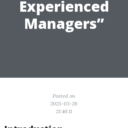
Experienced
Managers”
Posted on
2025-03-26
21:46:11