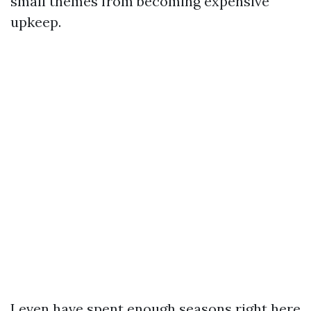
small themes from becoming expensive
upkeep.
I even have spent enough seasons right here