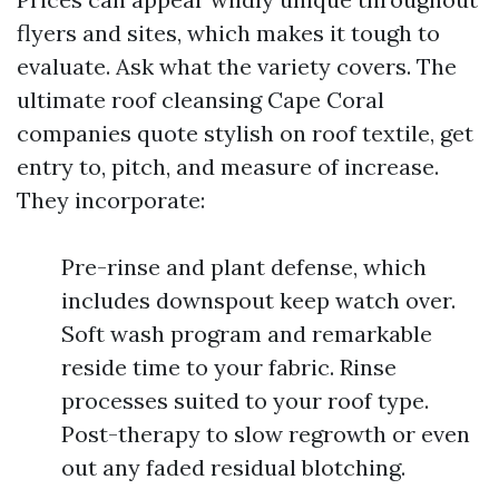
flyers and sites, which makes it tough to
evaluate. Ask what the variety covers. The
ultimate roof cleansing Cape Coral
companies quote stylish on roof textile, get
entry to, pitch, and measure of increase.
They incorporate:
Pre-rinse and plant defense, which
includes downspout keep watch over.
Soft wash program and remarkable
reside time to your fabric. Rinse
processes suited to your roof type.
Post-therapy to slow regrowth or even
out any faded residual blotching.