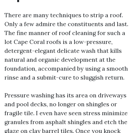
There are many techniques to strip a roof.
Only a few admire the constituents and last.
The fine manner of roof cleaning for such a
lot Cape Coral roofs is a low-pressure,
detergent-elegant delicate wash that kills
natural and organic development at the
foundation, accompanied by using a smooth
rinse and a submit-cure to sluggish return.
Pressure washing has its area on driveways
and pool decks, no longer on shingles or
fragile tile. I even have seen stress minimize
granules from asphalt shingles and etch the
glaze on clay barrel tiles. Once you knock