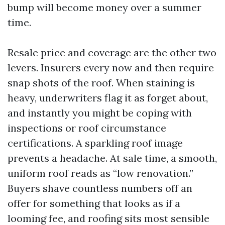
bump will become money over a summer
time.
Resale price and coverage are the other two
levers. Insurers every now and then require
snap shots of the roof. When staining is
heavy, underwriters flag it as forget about,
and instantly you might be coping with
inspections or roof circumstance
certifications. A sparkling roof image
prevents a headache. At sale time, a smooth,
uniform roof reads as “low renovation.”
Buyers shave countless numbers off an
offer for something that looks as if a
looming fee, and roofing sits most sensible