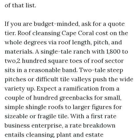
of that list.
If you are budget-minded, ask for a quote
tier. Roof cleansing Cape Coral cost on the
whole degrees via roof length, pitch, and
materials. A single-tale ranch with 1,800 to
two,2 hundred square toes of roof sector
sits in a reasonable band. Two-tale steep
pitches or difficult tile valleys push the wide
variety up. Expect a ramification from a
couple of hundred greenbacks for small,
simple shingle roofs to larger figures for
sizeable or fragile tile. With a first rate
business enterprise, a rate breakdown
entails cleansing, plant and estate