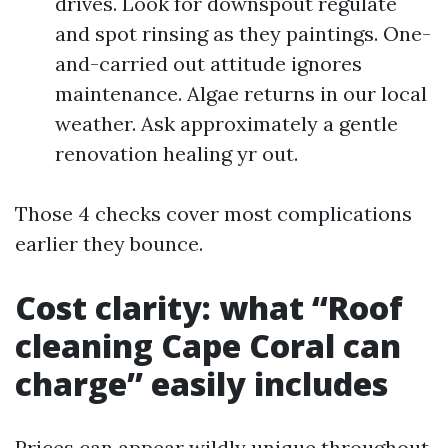
drives. Look for downspout regulate
and spot rinsing as they paintings. One-
and-carried out attitude ignores
maintenance. Algae returns in our local
weather. Ask approximately a gentle
renovation healing yr out.
Those 4 checks cover most complications
earlier they bounce.
Cost clarity: what “Roof
cleaning Cape Coral can
charge” easily includes
Prices can appear wildly unique throughout