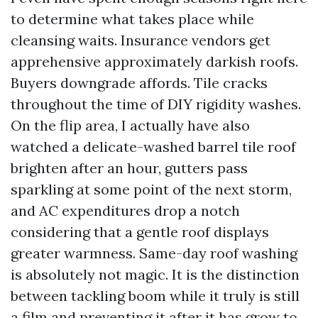
to determine what takes place while
cleansing waits. Insurance vendors get
apprehensive approximately darkish roofs.
Buyers downgrade affords. Tile cracks
throughout the time of DIY rigidity washes.
On the flip area, I actually have also
watched a delicate-washed barrel tile roof
brighten after an hour, gutters pass
sparkling at some point of the next storm,
and AC expenditures drop a notch
considering that a gentle roof displays
greater warmness. Same-day roof washing
is absolutely not magic. It is the distinction
between tackling boom while it truly is still
a film and preventing it after it has grow to