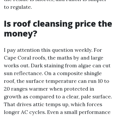
to regulate.
Is roof cleansing price the
money?
I pay attention this question weekly. For
Cape Coral roofs, the maths by and large
works out. Dark staining from algae can cut
sun reflectance. On a composite shingle
roof, the surface temperature can run 10 to
20 ranges warmer when protected in
growth as compared to a clear, pale surface.
That drives attic temps up, which forces
longer AC cycles. Even a small performance