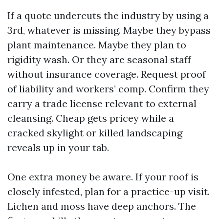
If a quote undercuts the industry by using a
3rd, whatever is missing. Maybe they bypass
plant maintenance. Maybe they plan to
rigidity wash. Or they are seasonal staff
without insurance coverage. Request proof
of liability and workers’ comp. Confirm they
carry a trade license relevant to external
cleansing. Cheap gets pricey while a
cracked skylight or killed landscaping
reveals up in your tab.
One extra money be aware. If your roof is
closely infested, plan for a practice-up visit.
Lichen and moss have deep anchors. The