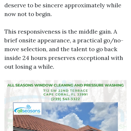
deserve to be sincere approximately while
now not to begin.
This responsiveness is the middle gain. A
brief onsite appearance, a practical go/no-
move selection, and the talent to go back
inside 24 hours preserves exceptional with
out losing a while.