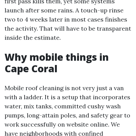
first pass kills them, yet some systems
launch after some rains. A touch-up rinse
two to 4 weeks later in most cases finishes
the activity. That will have to be transparent
inside the estimate.
Why mobile things in
Cape Coral
Mobile roof cleaning is not very just a van
with a ladder. It is a setup that incorporates
water, mix tanks, committed cushy wash
pumps, long-attain poles, and safety gear to
work successfully on website online. We
have neighborhoods with confined