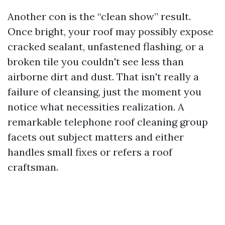
Another con is the “clean show” result.
Once bright, your roof may possibly expose
cracked sealant, unfastened flashing, or a
broken tile you couldn't see less than
airborne dirt and dust. That isn't really a
failure of cleansing, just the moment you
notice what necessities realization. A
remarkable telephone roof cleaning group
facets out subject matters and either
handles small fixes or refers a roof
craftsman.