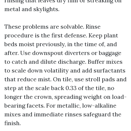
rinsing that leaves dry film or streaking on
metal and skylights.
These problems are solvable. Rinse
procedure is the first defense. Keep plant
beds moist previously, in the time of, and
after. Use downspout diverters or baggage
to catch and dilute discharge. Buffer mixes
to scale down volatility and add surfactants
that reduce mist. On tile, use stroll pads and
step at the scale back 0.33 of the tile, no
longer the crown, spreading weight on load-
bearing facets. For metallic, low-alkaline
mixes and immediate rinses safeguard the
finish.