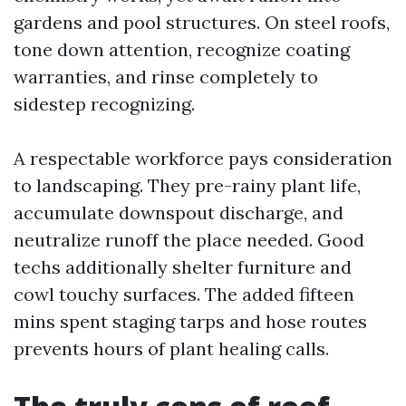
gardens and pool structures. On steel roofs,
tone down attention, recognize coating
warranties, and rinse completely to
sidestep recognizing.
A respectable workforce pays consideration
to landscaping. They pre-rainy plant life,
accumulate downspout discharge, and
neutralize runoff the place needed. Good
techs additionally shelter furniture and
cowl touchy surfaces. The added fifteen
mins spent staging tarps and hose routes
prevents hours of plant healing calls.