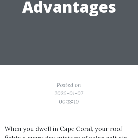
Advantages
Posted on
2026-01-07
00:13:10
When you dwell in Cape Coral, your roof
fights a every day mixture of solar, salt air,