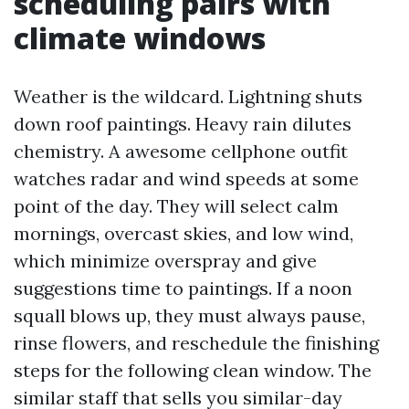
scheduling pairs with
climate windows
Weather is the wildcard. Lightning shuts
down roof paintings. Heavy rain dilutes
chemistry. A awesome cellphone outfit
watches radar and wind speeds at some
point of the day. They will select calm
mornings, overcast skies, and low wind,
which minimize overspray and give
suggestions time to paintings. If a noon
squall blows up, they must always pause,
rinse flowers, and reschedule the finishing
steps for the following clean window. The
similar staff that sells you similar-day