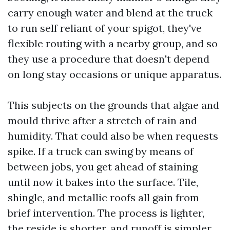
carry enough water and blend at the truck
to run self reliant of your spigot, they've
flexible routing with a nearby group, and so
they use a procedure that doesn't depend
on long stay occasions or unique apparatus.
This subjects on the grounds that algae and
mould thrive after a stretch of rain and
humidity. That could also be when requests
spike. If a truck can swing by means of
between jobs, you get ahead of staining
until now it bakes into the surface. Tile,
shingle, and metallic roofs all gain from
brief intervention. The process is lighter,
the reside is shorter, and runoff is simpler