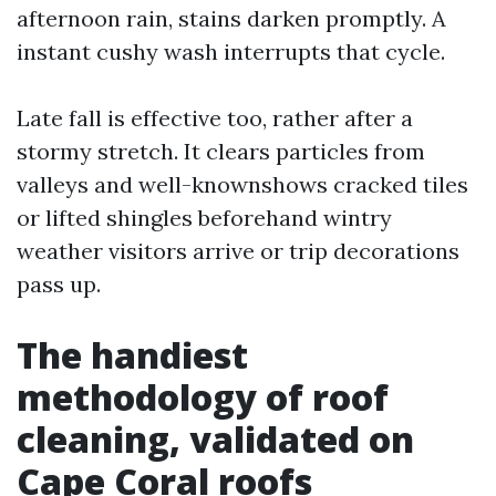
afternoon rain, stains darken promptly. A
instant cushy wash interrupts that cycle.
Late fall is effective too, rather after a
stormy stretch. It clears particles from
valleys and well-knownshows cracked tiles
or lifted shingles beforehand wintry
weather visitors arrive or trip decorations
pass up.
The handiest
methodology of roof
cleaning, validated on
Cape Coral roofs