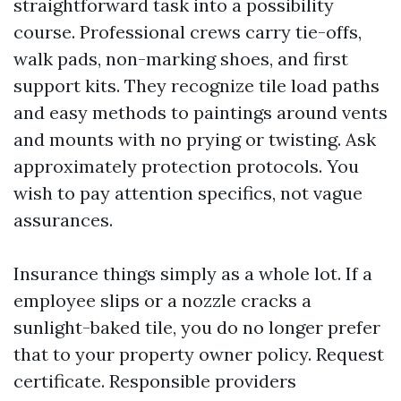
straightforward task into a possibility
course. Professional crews carry tie-offs,
walk pads, non-marking shoes, and first
support kits. They recognize tile load paths
and easy methods to paintings around vents
and mounts with no prying or twisting. Ask
approximately protection protocols. You
wish to pay attention specifics, not vague
assurances.
Insurance things simply as a whole lot. If a
employee slips or a nozzle cracks a
sunlight-baked tile, you do no longer prefer
that to your property owner policy. Request
certificate. Responsible providers