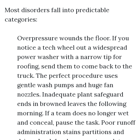
Most disorders fall into predictable
categories:
Overpressure wounds the floor. If you
notice a tech wheel out a widespread
power washer with a narrow tip for
roofing, send them to come back to the
truck. The perfect procedure uses
gentle wash pumps and huge fan
nozzles. Inadequate plant safeguard
ends in browned leaves the following
morning. If a team does no longer wet
and conceal, pause the task. Poor runoff
administration stains partitions and