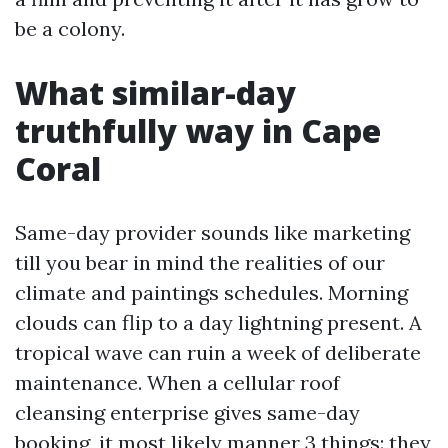
be a colony.
What similar-day
truthfully way in Cape
Coral
Same-day provider sounds like marketing
till you bear in mind the realities of our
climate and paintings schedules. Morning
clouds can flip to a day lightning present. A
tropical wave can ruin a week of deliberate
maintenance. When a cellular roof
cleansing enterprise gives same-day
booking, it most likely manner 3 things: they