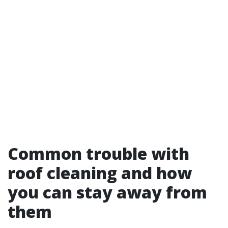
Common trouble with
roof cleaning and how
you can stay away from
them