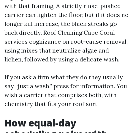
with that framing. A strictly rinse-pushed
carrier can lighten the floor, but if it does no
longer kill increase, the black streaks go
back directly. Roof Cleaning Cape Coral
services cognizance on root-cause removal,
using mixes that neutralize algae and
lichen, followed by using a delicate wash.
If you ask a firm what they do they usually
say “just a wash,” press for information. You
wish a carrier that comprises both, with
chemistry that fits your roof sort.
How equal-day