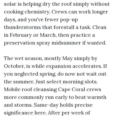
solar is helping dry the roof simply without
cooking chemistry. Crews can work longer
days, and you've fewer pop-up
thunderstorms that forestall a task. Clean
in February or March, then practice a
preservation spray midsummer if wanted.
The wet season, mostly May simply by
October, is while expansion accelerates. If
you neglected spring, do now not wait out
the summer. Just select morning slots.
Mobile roof cleansing Cape Coral crews
more commonly run early to beat warmth
and storms. Same-day holds precise
significance here. After per week of