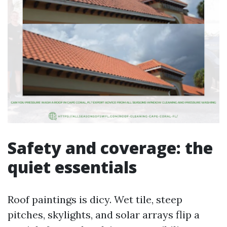
Safety and coverage: the
quiet essentials
Roof paintings is dicy. Wet tile, steep
pitches, skylights, and solar arrays flip a