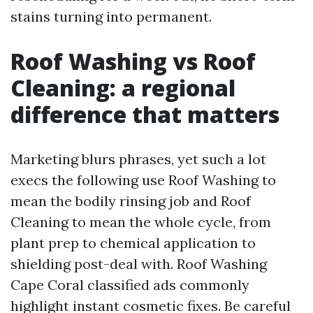
stains turning into permanent.
Roof Washing vs Roof
Cleaning: a regional
difference that matters
Marketing blurs phrases, yet such a lot
execs the following use Roof Washing to
mean the bodily rinsing job and Roof
Cleaning to mean the whole cycle, from
plant prep to chemical application to
shielding post-deal with. Roof Washing
Cape Coral classified ads commonly
highlight instant cosmetic fixes. Be careful