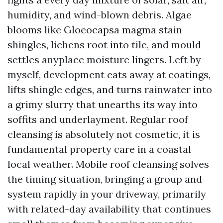
humidity, and wind-blown debris. Algae
blooms like Gloeocapsa magma stain
shingles, lichens root into tile, and mould
settles anyplace moisture lingers. Left by
myself, development eats away at coatings,
lifts shingle edges, and turns rainwater into
a grimy slurry that unearths its way into
soffits and underlayment. Regular roof
cleansing is absolutely not cosmetic, it is
fundamental property care in a coastal
local weather. Mobile roof cleansing solves
the timing situation, bringing a group and
system rapidly in your driveway, primarily
with related-day availability that continues