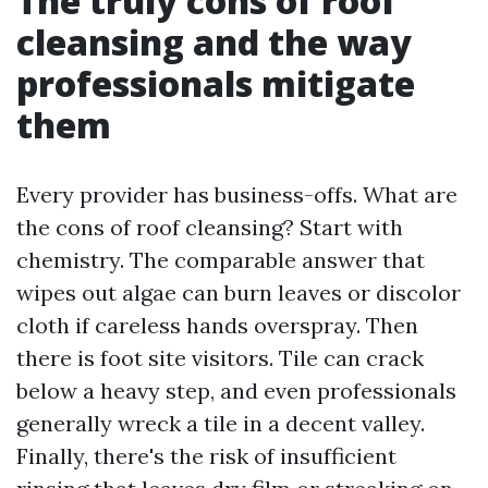
The truly cons of roof
cleansing and the way
professionals mitigate
them
Every provider has business-offs. What are
the cons of roof cleansing? Start with
chemistry. The comparable answer that
wipes out algae can burn leaves or discolor
cloth if careless hands overspray. Then
there is foot site visitors. Tile can crack
below a heavy step, and even professionals
generally wreck a tile in a decent valley.
Finally, there's the risk of insufficient