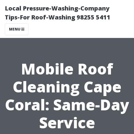
Local Pressure-Washing-Company
Tips-For Roof-Washing 98255 5411
MENU
Mobile Roof
Cleaning Cape
Coral: Same-Day
Service