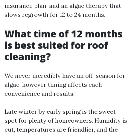
insurance plan, and an algae therapy that
slows regrowth for 12 to 24 months.
What time of 12 months
is best suited for roof
cleaning?
We never incredibly have an off-season for
algae, however timing affects each
convenience and results.
Late winter by early spring is the sweet
spot for plenty of homeowners. Humidity is
cut, temperatures are friendlier, and the