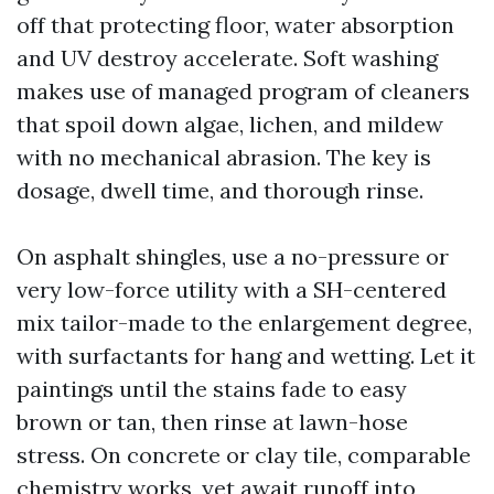
off that protecting floor, water absorption
and UV destroy accelerate. Soft washing
makes use of managed program of cleaners
that spoil down algae, lichen, and mildew
with no mechanical abrasion. The key is
dosage, dwell time, and thorough rinse.
On asphalt shingles, use a no-pressure or
very low-force utility with a SH-centered
mix tailor-made to the enlargement degree,
with surfactants for hang and wetting. Let it
paintings until the stains fade to easy
brown or tan, then rinse at lawn-hose
stress. On concrete or clay tile, comparable
chemistry works, yet await runoff into