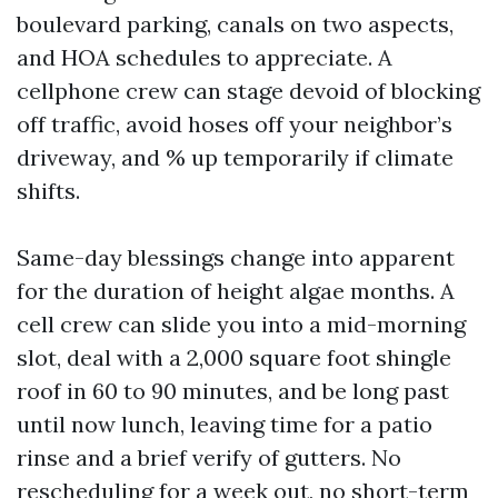
boulevard parking, canals on two aspects,
and HOA schedules to appreciate. A
cellphone crew can stage devoid of blocking
off traffic, avoid hoses off your neighbor’s
driveway, and % up temporarily if climate
shifts.
Same-day blessings change into apparent
for the duration of height algae months. A
cell crew can slide you into a mid-morning
slot, deal with a 2,000 square foot shingle
roof in 60 to 90 minutes, and be long past
until now lunch, leaving time for a patio
rinse and a brief verify of gutters. No
rescheduling for a week out, no short-term