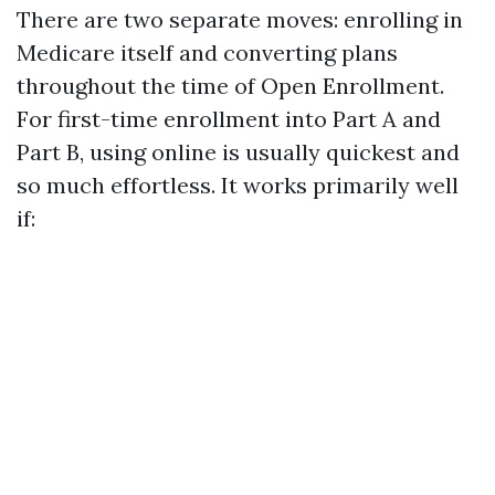
There are two separate moves: enrolling in
Medicare itself and converting plans
throughout the time of Open Enrollment.
For first-time enrollment into Part A and
Part B, using online is usually quickest and
so much effortless. It works primarily well
if: