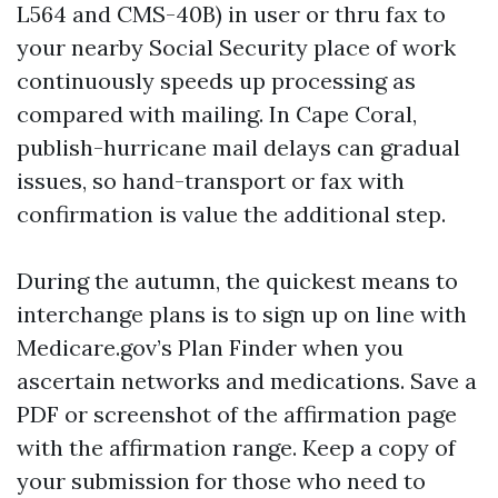
L564 and CMS-40B) in user or thru fax to
your nearby Social Security place of work
continuously speeds up processing as
compared with mailing. In Cape Coral,
publish-hurricane mail delays can gradual
issues, so hand-transport or fax with
confirmation is value the additional step.
During the autumn, the quickest means to
interchange plans is to sign up on line with
Medicare.gov’s Plan Finder when you
ascertain networks and medications. Save a
PDF or screenshot of the affirmation page
with the affirmation range. Keep a copy of
your submission for those who need to