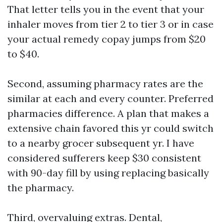
That letter tells you in the event that your
inhaler moves from tier 2 to tier 3 or in case
your actual remedy copay jumps from $20
to $40.
Second, assuming pharmacy rates are the
similar at each and every counter. Preferred
pharmacies difference. A plan that makes a
extensive chain favored this yr could switch
to a nearby grocer subsequent yr. I have
considered sufferers keep $30 consistent
with 90-day fill by using replacing basically
the pharmacy.
Third, overvaluing extras. Dental,