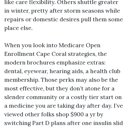
like care flexibility. Others shuttle greater
in winter, pretty after storm seasons while
repairs or domestic desires pull them some
place else.
When you look into Medicare Open
Enrollment Cape Coral strategies, the
modern brochures emphasize extras:
dental, eyewear, hearing aids, a health club
membership. Those perks may also be the
most effective, but they don’t atone for a
slender community or a costly tier start on
a medicine you are taking day after day. I’ve
viewed other folks shop $900 a yr by
switching Part D plans after one insulin slid