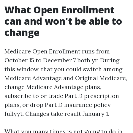
What Open Enrollment
can and won't be able to
change
Medicare Open Enrollment runs from
October 15 to December 7 both yr. During
this window, that you could switch among
Medicare Advantage and Original Medicare,
change Medicare Advantage plans,
subscribe to or trade Part D prescription
plans, or drop Part D insurance policy
fullyyt. Changes take result January 1.
What you many times is not going to do in