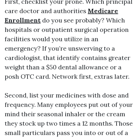
First, checklist your prone. Which principal
care doctor and authorities
Medicare
Enrollment
do you see probably? Which
hospitals or outpatient surgical operation
facilities would you utilize in an
emergency? If you’re unswerving to a
cardiologist, that identify contains greater
weight than a $50 dental allowance or a
posh OTC card. Network first, extras later.
Second, list your medicines with dose and
frequency. Many employees put out of your
mind their seasonal inhaler or the cream
they stock up two times a 12 months. Those
small particulars pass you into or out of a