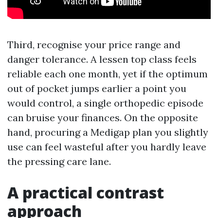
Third, recognise your price range and
danger tolerance. A lessen top class feels
reliable each one month, yet if the optimum
out of pocket jumps earlier a point you
would control, a single orthopedic episode
can bruise your finances. On the opposite
hand, procuring a Medigap plan you slightly
use can feel wasteful after you hardly leave
the pressing care lane.
A practical contrast
approach