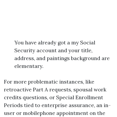
You have already got a my Social
Security account and your title,
address, and paintings background are
elementary.
For more problematic instances, like
retroactive Part A requests, spousal work
credits questions, or Special Enrollment
Periods tied to enterprise assurance, an in-
user or mobilephone appointment on the