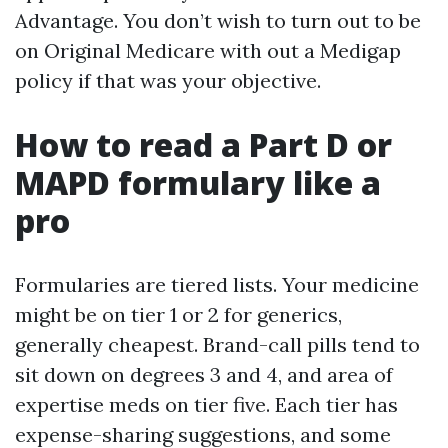
Advantage. You don’t wish to turn out to be
on Original Medicare with out a Medigap
policy if that was your objective.
How to read a Part D or
MAPD formulary like a
pro
Formularies are tiered lists. Your medicine
might be on tier 1 or 2 for generics,
generally cheapest. Brand-call pills tend to
sit down on degrees 3 and 4, and area of
expertise meds on tier five. Each tier has
expense-sharing suggestions, and some