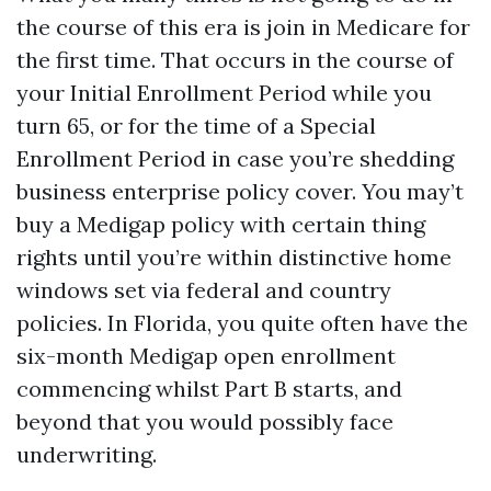
the course of this era is join in Medicare for
the first time. That occurs in the course of
your Initial Enrollment Period while you
turn 65, or for the time of a Special
Enrollment Period in case you’re shedding
business enterprise policy cover. You may’t
buy a Medigap policy with certain thing
rights until you’re within distinctive home
windows set via federal and country
policies. In Florida, you quite often have the
six-month Medigap open enrollment
commencing whilst Part B starts, and
beyond that you would possibly face
underwriting.