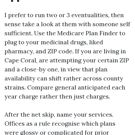
I prefer to run two or 3 eventualities, then
sense take a look at them with someone self
sufficient. Use the Medicare Plan Finder to
plug to your medicinal drugs, liked
pharmacy, and ZIP code. If you are living in
Cape Coral, are attempting your certain ZIP
and a close-by one, in view that plan
availability can shift rather across county
strains. Compare general anticipated each
year charge rather then just charges.
After the net skip, name your services.
Offices as a rule recognise which plans
were glossy or complicated for prior