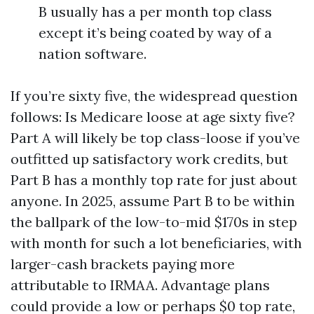
B usually has a per month top class
except it’s being coated by way of a
nation software.
If you’re sixty five, the widespread question
follows: Is Medicare loose at age sixty five?
Part A will likely be top class-loose if you’ve
outfitted up satisfactory work credits, but
Part B has a monthly top rate for just about
anyone. In 2025, assume Part B to be within
the ballpark of the low-to-mid $170s in step
with month for such a lot beneficiaries, with
larger-cash brackets paying more
attributable to IRMAA. Advantage plans
could provide a low or perhaps $0 top rate,