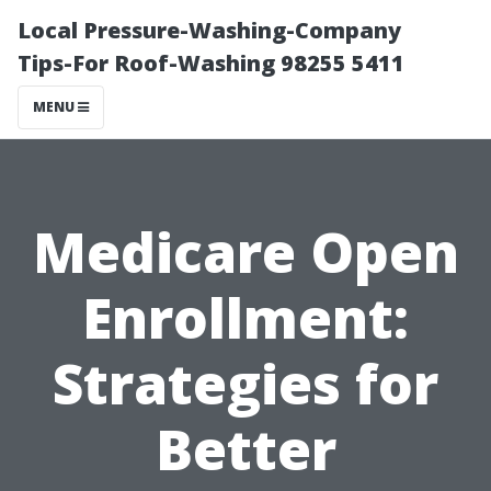
Local Pressure-Washing-Company
Tips-For Roof-Washing 98255 5411
MENU
Medicare Open
Enrollment:
Strategies for
Better