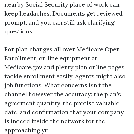
nearby Social Security place of work can
keep headaches. Documents get reviewed
prompt, and you can still ask clarifying
questions.
For plan changes all over Medicare Open
Enrollment, on line equipment at
Medicare.gov and plenty plan online pages
tackle enrollment easily. Agents might also
job functions. What concerns isn’t the
channel however the accuracy: the plan’s
agreement quantity, the precise valuable
date, and confirmation that your company
is indeed inside the network for the
approaching yr.