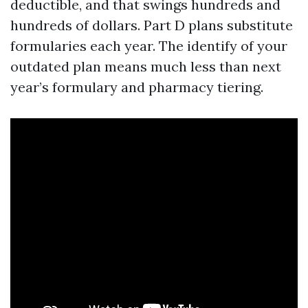
deductible, and that swings hundreds and
hundreds of dollars. Part D plans substitute
formularies each year. The identify of your
outdated plan means much less than next
year’s formulary and pharmacy tiering.