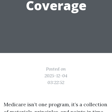
Coverage
Posted on
2025-12-04
03:22:52
Medicare isn’t one program, it’s a collection
of materials, principles, and points in time