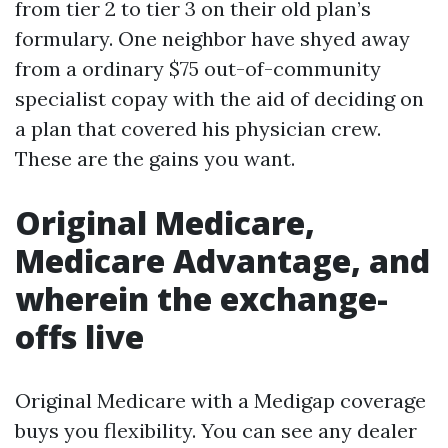
from tier 2 to tier 3 on their old plan’s
formulary. One neighbor have shyed away
from a ordinary $75 out-of-community
specialist copay with the aid of deciding on
a plan that covered his physician crew.
These are the gains you want.
Original Medicare,
Medicare Advantage, and
wherein the exchange-
offs live
Original Medicare with a Medigap coverage
buys you flexibility. You can see any dealer