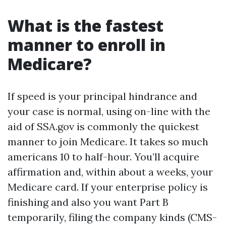
What is the fastest
manner to enroll in
Medicare?
If speed is your principal hindrance and
your case is normal, using on-line with the
aid of SSA.gov is commonly the quickest
manner to join Medicare. It takes so much
americans 10 to half-hour. You’ll acquire
affirmation and, within about a weeks, your
Medicare card. If your enterprise policy is
finishing and also you want Part B
temporarily, filing the company kinds (CMS-