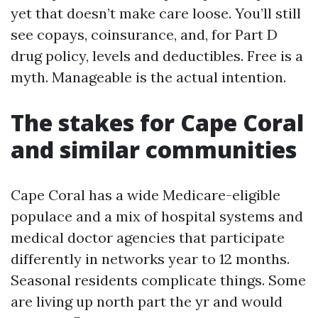
yet that doesn’t make care loose. You’ll still
see copays, coinsurance, and, for Part D
drug policy, levels and deductibles. Free is a
myth. Manageable is the actual intention.
The stakes for Cape Coral
and similar communities
Cape Coral has a wide Medicare-eligible
populace and a mix of hospital systems and
medical doctor agencies that participate
differently in networks year to 12 months.
Seasonal residents complicate things. Some
are living up north part the yr and would