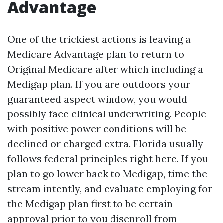
Advantage
One of the trickiest actions is leaving a
Medicare Advantage plan to return to
Original Medicare after which including a
Medigap plan. If you are outdoors your
guaranteed aspect window, you would
possibly face clinical underwriting. People
with positive power conditions will be
declined or charged extra. Florida usually
follows federal principles right here. If you
plan to go lower back to Medigap, time the
stream intently, and evaluate employing for
the Medigap plan first to be certain
approval prior to you disenroll from