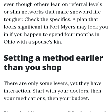
even though others lean on referral levels
or slim networks that make snowbird life
tougher. Check the specifics. A plan that
looks significant in Fort Myers may lock you
in if you happen to spend four months in
Ohio with a spouse’s kin.
Setting a method earlier
than you shop
There are only some levers, yet they have
interaction. Start with your doctors, then
your medications, then your budget.