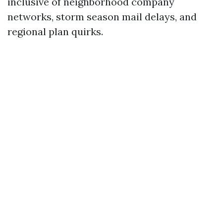
inclusive of neighborhood company
networks, storm season mail delays, and
regional plan quirks.