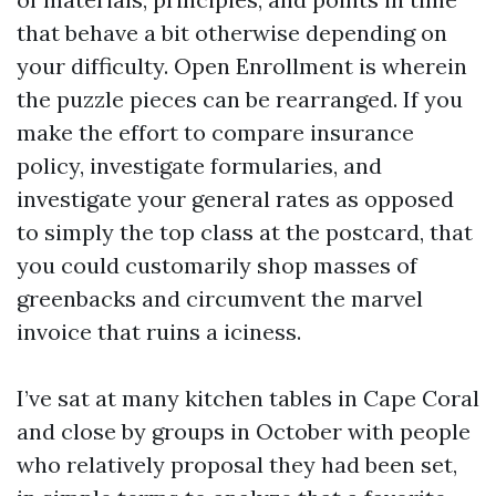
that behave a bit otherwise depending on
your difficulty. Open Enrollment is wherein
the puzzle pieces can be rearranged. If you
make the effort to compare insurance
policy, investigate formularies, and
investigate your general rates as opposed
to simply the top class at the postcard, that
you could customarily shop masses of
greenbacks and circumvent the marvel
invoice that ruins a iciness.
I’ve sat at many kitchen tables in Cape Coral
and close by groups in October with people
who relatively proposal they had been set,