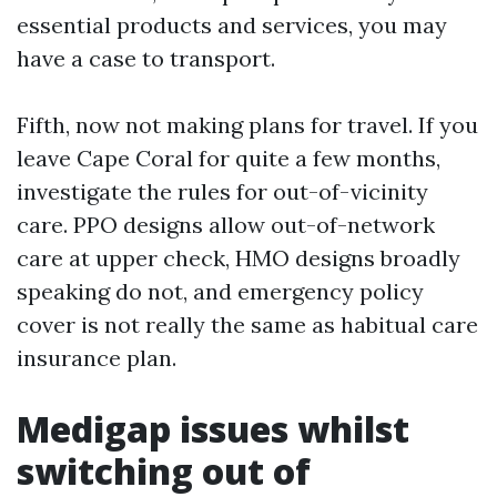
essential products and services, you may
have a case to transport.
Fifth, now not making plans for travel. If you
leave Cape Coral for quite a few months,
investigate the rules for out-of-vicinity
care. PPO designs allow out-of-network
care at upper check, HMO designs broadly
speaking do not, and emergency policy
cover is not really the same as habitual care
insurance plan.
Medigap issues whilst
switching out of