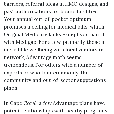
barriers, referral ideas in HMO designs, and
past authorizations for bound facilities.
Your annual out-of-pocket optimum
promises a ceiling for medical bills, which
Original Medicare lacks except you pair it
with Medigap. For a few, primarily those in
incredible wellbeing with local vendors in
network, Advantage math seems
tremendous. For others with a number of
experts or who tour commonly, the
community and out-of-sector suggestions
pinch.
In Cape Coral, a few Advantage plans have
potent relationships with nearby programs,