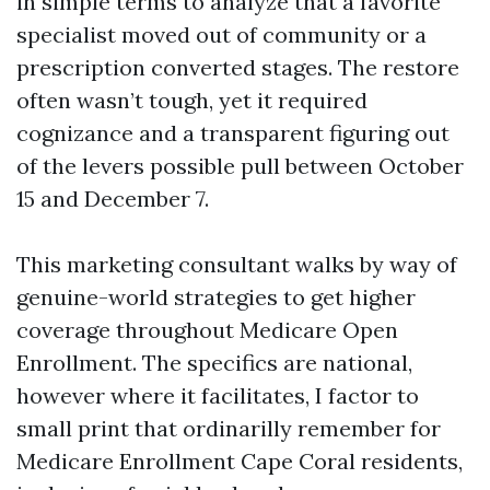
in simple terms to analyze that a favorite
specialist moved out of community or a
prescription converted stages. The restore
often wasn’t tough, yet it required
cognizance and a transparent figuring out
of the levers possible pull between October
15 and December 7.
This marketing consultant walks by way of
genuine-world strategies to get higher
coverage throughout Medicare Open
Enrollment. The specifics are national,
however where it facilitates, I factor to
small print that ordinarilly remember for
Medicare Enrollment Cape Coral residents,