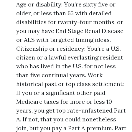
Age or disability: You’re sixty five or
older, or less than 65 with detailed
disabilities for twenty-four months, or
you may have End Stage Renal Disease
or ALS with targeted timing ideas.
Citizenship or residency: You’re a U.S.
citizen or a lawful everlasting resident
who has lived in the U.S. for not less
than five continual years. Work
historical past or top class settlement:
If you or a significant other paid
Medicare taxes for more or less 10
years, you get top rate-unfastened Part
A. If not, that you could nonetheless
join, but you pay a Part A premium. Part