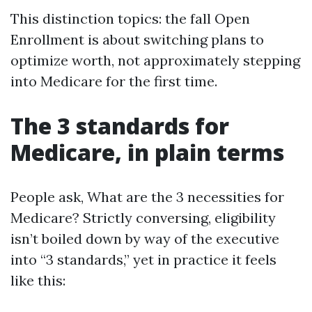
This distinction topics: the fall Open
Enrollment is about switching plans to
optimize worth, not approximately stepping
into Medicare for the first time.
The 3 standards for
Medicare, in plain terms
People ask, What are the 3 necessities for
Medicare? Strictly conversing, eligibility
isn’t boiled down by way of the executive
into “3 standards,” yet in practice it feels
like this: