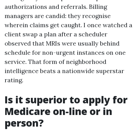
authorizations and referrals. Billing
managers are candid: they recognise
wherein claims get caught. I once watched a
client swap a plan after a scheduler
observed that MRIs were usually behind
schedule for non-urgent instances on one
service. That form of neighborhood
intelligence beats a nationwide superstar
rating.
Is it superior to apply for
Medicare on-line or in
person?