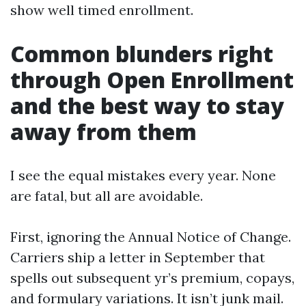
show well timed enrollment.
Common blunders right
through Open Enrollment
and the best way to stay
away from them
I see the equal mistakes every year. None
are fatal, but all are avoidable.
First, ignoring the Annual Notice of Change.
Carriers ship a letter in September that
spells out subsequent yr’s premium, copays,
and formulary variations. It isn’t junk mail.