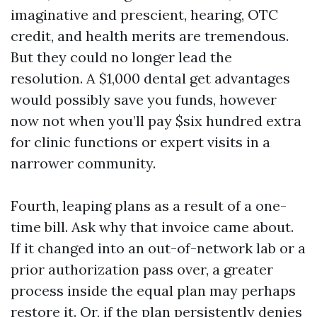
imaginative and prescient, hearing, OTC
credit, and health merits are tremendous.
But they could no longer lead the
resolution. A $1,000 dental get advantages
would possibly save you funds, however
now not when you’ll pay $six hundred extra
for clinic functions or expert visits in a
narrower community.
Fourth, leaping plans as a result of a one-
time bill. Ask why that invoice came about.
If it changed into an out-of-network lab or a
prior authorization pass over, a greater
process inside the equal plan may perhaps
restore it. Or, if the plan persistently denies