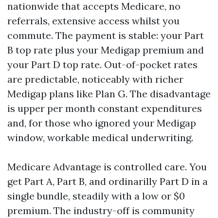
nationwide that accepts Medicare, no
referrals, extensive access whilst you
commute. The payment is stable: your Part
B top rate plus your Medigap premium and
your Part D top rate. Out-of-pocket rates
are predictable, noticeably with richer
Medigap plans like Plan G. The disadvantage
is upper per month constant expenditures
and, for those who ignored your Medigap
window, workable medical underwriting.
Medicare Advantage is controlled care. You
get Part A, Part B, and ordinarilly Part D in a
single bundle, steadily with a low or $0
premium. The industry-off is community