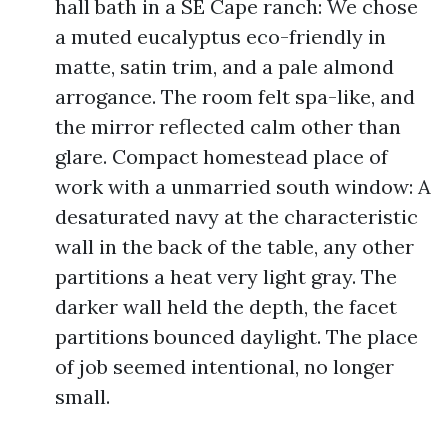
hall bath in a SE Cape ranch: We chose
a muted eucalyptus eco-friendly in
matte, satin trim, and a pale almond
arrogance. The room felt spa-like, and
the mirror reflected calm other than
glare. Compact homestead place of
work with a unmarried south window: A
desaturated navy at the characteristic
wall in the back of the table, any other
partitions a heat very light gray. The
darker wall held the depth, the facet
partitions bounced daylight. The place
of job seemed intentional, no longer
small.