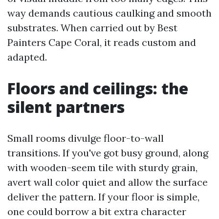
way demands cautious caulking and smooth
substrates. When carried out by Best
Painters Cape Coral, it reads custom and
adapted.
Floors and ceilings: the
silent partners
Small rooms divulge floor-to-wall
transitions. If you've got busy ground, along
with wooden-seem tile with sturdy grain,
avert wall color quiet and allow the surface
deliver the pattern. If your floor is simple,
one could borrow a bit extra character