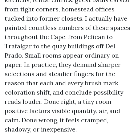
from tight corners, homestead offices
tucked into former closets. I actually have
painted countless numbers of these spaces
throughout the Cape, from Pelican to
Trafalgar to the quay buildings off Del
Prado. Small rooms appear ordinary on
paper. In practice, they demand sharper
selections and steadier fingers for the
reason that each and every brush mark,
coloration shift, and conclude possibility
reads louder. Done right, a tiny room
positive factors visible quantity, air, and
calm. Done wrong, it feels cramped,
shadowy, or inexpensive.