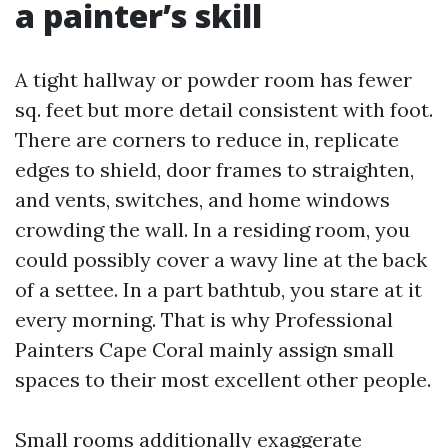
a painter’s skill
A tight hallway or powder room has fewer
sq. feet but more detail consistent with foot.
There are corners to reduce in, replicate
edges to shield, door frames to straighten,
and vents, switches, and home windows
crowding the wall. In a residing room, you
could possibly cover a wavy line at the back
of a settee. In a part bathtub, you stare at it
every morning. That is why Professional
Painters Cape Coral mainly assign small
spaces to their most excellent other people.
Small rooms additionally exaggerate