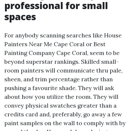
professional for small
spaces
For anybody scanning searches like House
Painters Near Me Cape Coral or Best
Painting Company Cape Coral, seem to be
beyond superstar rankings. Skilled small-
room painters will communicate thru pale,
sheen, and trim percentage rather than
pushing a favourite shade. They will ask
about how you utilize the room. They will
convey physical swatches greater than a
credits card and, preferably, go away a few
paint samples on the wall to comply with by