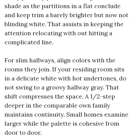
shade as the partitions in a flat conclude
and keep trim a barely brighter but now not
blinding white. That assists in keeping the
attention relocating with out hitting a
complicated line.
For slim hallways, align colors with the
rooms they join. If your residing room sits
in a delicate white with hot undertones, do
not swing to a groovy hallway gray. That
shift compresses the space. A 1/2-step
deeper in the comparable own family
maintains continuity. Small homes examine
larger while the palette is cohesive from
door to door.