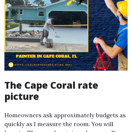
The Cape Coral rate
picture
Homeowners ask approximately budgets as
quickly as I measure the room. You will