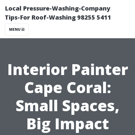
Local Pressure-Washing-Company
Tips-For Roof-Washing 98255 5411
MENU
Interior Painter
Cape Coral:
Small Spaces,
Big Impact