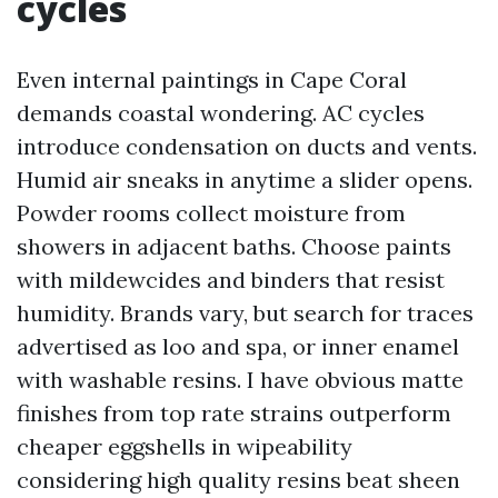
cycles
Even internal paintings in Cape Coral
demands coastal wondering. AC cycles
introduce condensation on ducts and vents.
Humid air sneaks in anytime a slider opens.
Powder rooms collect moisture from
showers in adjacent baths. Choose paints
with mildewcides and binders that resist
humidity. Brands vary, but search for traces
advertised as loo and spa, or inner enamel
with washable resins. I have obvious matte
finishes from top rate strains outperform
cheaper eggshells in wipeability
considering high quality resins beat sheen