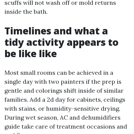
scuffs will not wash off or mold returns
inside the bath.
Timelines and what a
tidy activity appears to
be like like
Most small rooms can be achieved in a
single day with two painters if the prep is
gentle and colorings shift inside of similar
families. Add a 2d day for cabinets, ceilings
with stains, or humidity-sensitive drying.
During wet season, AC and dehumidifiers
guide take care of treatment occasions and