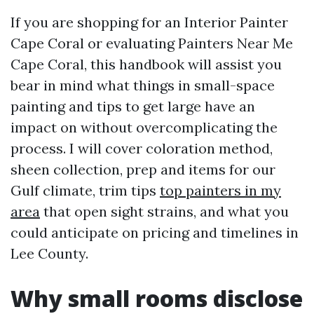
If you are shopping for an Interior Painter
Cape Coral or evaluating Painters Near Me
Cape Coral, this handbook will assist you
bear in mind what things in small-space
painting and tips to get large have an
impact on without overcomplicating the
process. I will cover coloration method,
sheen collection, prep and items for our
Gulf climate, trim tips
top painters in my
area
that open sight strains, and what you
could anticipate on pricing and timelines in
Lee County.
Why small rooms disclose