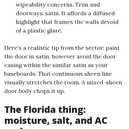
wipeability concerns. Trim and
doorways: satin. It affords a diffused
highlight that frames the walls devoid
of a plastic glare.
Here’s a realistic tip from the sector: paint
the door in satin, however avoid the door
casing within the similar satin as your
baseboards. That continuous sheen line
visually stretches the room. A mixed-sheen
door body chops it up.
The Florida thing:
moisture, salt, and AC