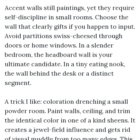
Accent walls still paintings, yet they require
self-discipline in small rooms. Choose the
wall that clearly gifts if you happen to input.
Avoid partitions swiss-cheesed through
doors or home windows. In a slender
bedroom, the headboard wall is your
ultimate candidate. In a tiny eating nook,
the wall behind the desk or a distinct
segment.
A trick I like: coloration drenching a small
powder room. Paint walls, ceiling, and trim
the identical color in one of a kind sheens. It
creates a jewel-field influence and gets rid
of visual muddle from too many edges. This