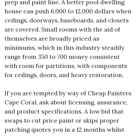
prep and paint line. A better pool dwelling
house can push 6,000 to 12,000 dollars when
ceilings, doorways, baseboards, and closets
are covered. Small rooms with the aid of
themselves are broadly priced as
minimums, which in this industry steadily
range from 350 to 700 money consistent
with room for partitions, with components
for ceilings, doors, and heavy restoration.
If you are tempted by way of Cheap Painters
Cape Coral, ask about licensing, assurance,
and product specifications. A low bid that
swaps to cut price paint or skips proper
patching quotes you in a 12 months whilst