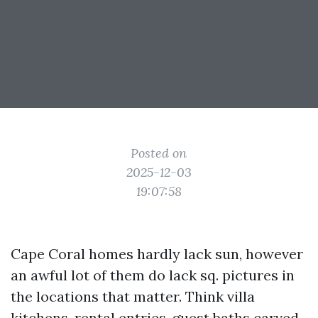
Posted on
2025-12-03
19:07:58
Cape Coral homes hardly lack sun, however
an awful lot of them do lack sq. pictures in
the locations that matter. Think villa
kitchens, rental entries, guest baths carved