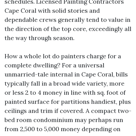
schedules. Licensed Painting Contractors
Cape Coral with solid stories and
dependable crews generally tend to value in
the direction of the top core, exceedingly all
the way through season.
How a whole lot do painters charge for a
complete dwelling? For a universal
unmarried-tale internal in Cape Coral, bills
typically fall in a broad wide variety, more
or less 2 to 4 money in line with sq. foot of
painted surface for partitions handiest, plus
ceilings and trim if covered. A compact two-
bed room condominium may perhaps run
from 2,500 to 5,000 money depending on