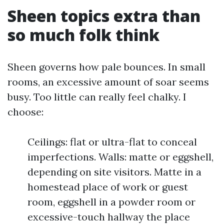
Sheen topics extra than
so much folk think
Sheen governs how pale bounces. In small
rooms, an excessive amount of soar seems
busy. Too little can really feel chalky. I
choose:
Ceilings: flat or ultra-flat to conceal
imperfections. Walls: matte or eggshell,
depending on site visitors. Matte in a
homestead place of work or guest
room, eggshell in a powder room or
excessive-touch hallway the place