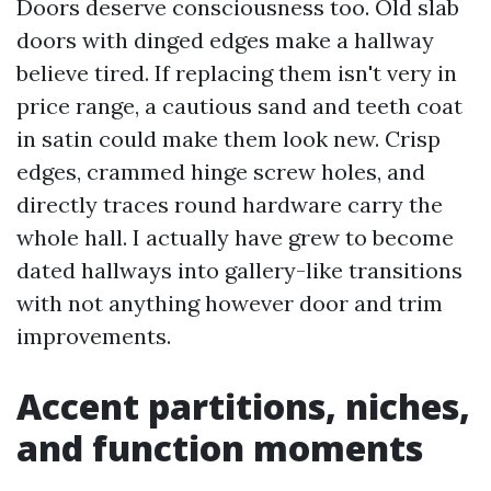
Doors deserve consciousness too. Old slab
doors with dinged edges make a hallway
believe tired. If replacing them isn't very in
price range, a cautious sand and teeth coat
in satin could make them look new. Crisp
edges, crammed hinge screw holes, and
directly traces round hardware carry the
whole hall. I actually have grew to become
dated hallways into gallery-like transitions
with not anything however door and trim
improvements.
Accent partitions, niches,
and function moments