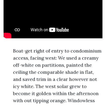
Boat-get right of entry to condominium
access, facing west: We used a creamy
off-white on partitions, painted the
ceiling the comparable shade in flat,
and saved trim in a clear however not
icy white. The west solar grew to
become it golden within the afternoon
with out tipping orange. Windowless