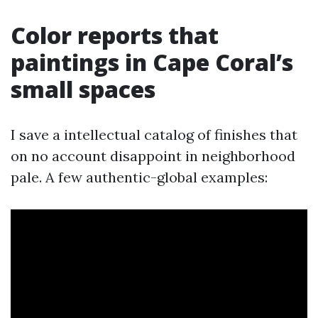
Color reports that
paintings in Cape Coral’s
small spaces
I save a intellectual catalog of finishes that
on no account disappoint in neighborhood
pale. A few authentic-global examples: