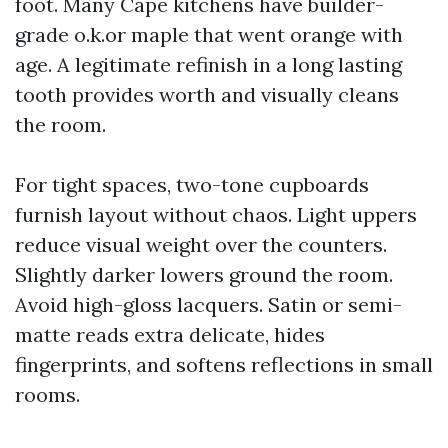
foot. Many Cape kitchens have builder-
grade o.k.or maple that went orange with
age. A legitimate refinish in a long lasting
tooth provides worth and visually cleans
the room.
For tight spaces, two-tone cupboards
furnish layout without chaos. Light uppers
reduce visual weight over the counters.
Slightly darker lowers ground the room.
Avoid high-gloss lacquers. Satin or semi-
matte reads extra delicate, hides
fingerprints, and softens reflections in small
rooms.