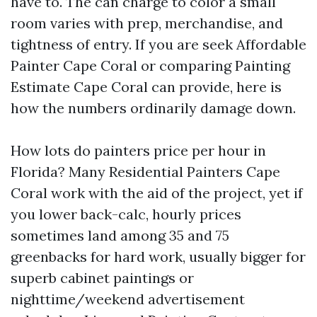
have to. The can charge to color a small
room varies with prep, merchandise, and
tightness of entry. If you are seek Affordable
Painter Cape Coral or comparing Painting
Estimate Cape Coral can provide, here is
how the numbers ordinarily damage down.
How lots do painters price per hour in
Florida? Many Residential Painters Cape
Coral work with the aid of the project, yet if
you lower back-calc, hourly prices
sometimes land among 35 and 75
greenbacks for hard work, usually bigger for
superb cabinet paintings or
nighttime/weekend advertisement