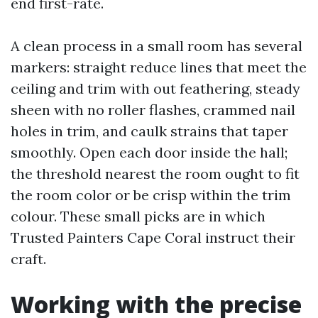
end first-rate.
A clean process in a small room has several
markers: straight reduce lines that meet the
ceiling and trim with out feathering, steady
sheen with no roller flashes, crammed nail
holes in trim, and caulk strains that taper
smoothly. Open each door inside the hall;
the threshold nearest the room ought to fit
the room color or be crisp within the trim
colour. These small picks are in which
Trusted Painters Cape Coral instruct their
craft.
Working with the precise