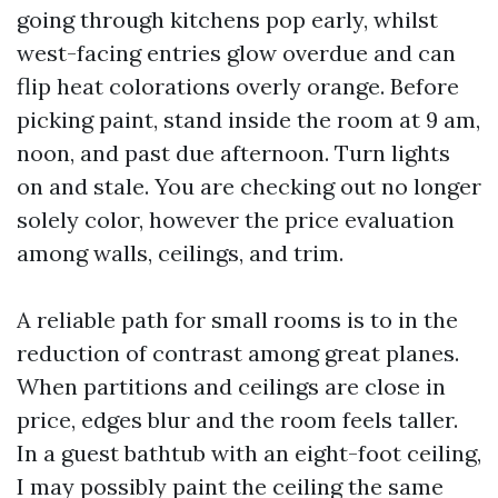
going through kitchens pop early, whilst
west-facing entries glow overdue and can
flip heat colorations overly orange. Before
picking paint, stand inside the room at 9 am,
noon, and past due afternoon. Turn lights
on and stale. You are checking out no longer
solely color, however the price evaluation
among walls, ceilings, and trim.
A reliable path for small rooms is to in the
reduction of contrast among great planes.
When partitions and ceilings are close in
price, edges blur and the room feels taller.
In a guest bathtub with an eight-foot ceiling,
I may possibly paint the ceiling the same