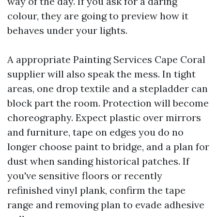
way of the day. If you ask for a daring
colour, they are going to preview how it
behaves under your lights.
A appropriate Painting Services Cape Coral
supplier will also speak the mess. In tight
areas, one drop textile and a stepladder can
block part the room. Protection will become
choreography. Expect plastic over mirrors
and furniture, tape on edges you do no
longer choose paint to bridge, and a plan for
dust when sanding historical patches. If
you've sensitive floors or recently
refinished vinyl plank, confirm the tape
range and removing plan to evade adhesive