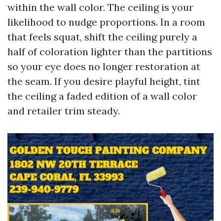
within the wall color. The ceiling is your
likelihood to nudge proportions. In a room
that feels squat, shift the ceiling purely a
half of coloration lighter than the partitions
so your eye does no longer restoration at
the seam. If you desire playful height, tint
the ceiling a faded edition of a wall color
and retailer trim steady.