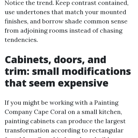
Notice the trend. Keep contrast contained,
use undertones that match your mounted
finishes, and borrow shade common sense
from adjoining rooms instead of chasing
tendencies.
Cabinets, doors, and
trim: small modifications
that seem expensive
If you might be working with a Painting
Company Cape Coral on a small kitchen,
painting cabinets can produce the largest
transformation according to rectangular