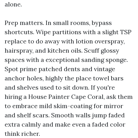
alone.
Prep matters. In small rooms, bypass
shortcuts. Wipe partitions with a slight TSP
replace to do away with lotion overspray,
hairspray, and kitchen oils. Scuff glossy
spaces with a exceptional sanding sponge.
Spot prime patched dents and vintage
anchor holes, highly the place towel bars
and shelves used to sit down. If you're
hiring a House Painter Cape Coral, ask them
to embrace mild skim-coating for mirror
and shelf scars. Smooth walls jump faded
extra calmly and make even a faded color
think richer.