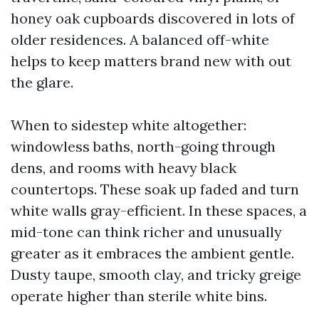
honey oak cupboards discovered in lots of
older residences. A balanced off-white
helps to keep matters brand new with out
the glare.
When to sidestep white altogether:
windowless baths, north-going through
dens, and rooms with heavy black
countertops. These soak up faded and turn
white walls gray-efficient. In these spaces, a
mid-tone can think richer and unusually
greater as it embraces the ambient gentle.
Dusty taupe, smooth clay, and tricky greige
operate higher than sterile white bins.