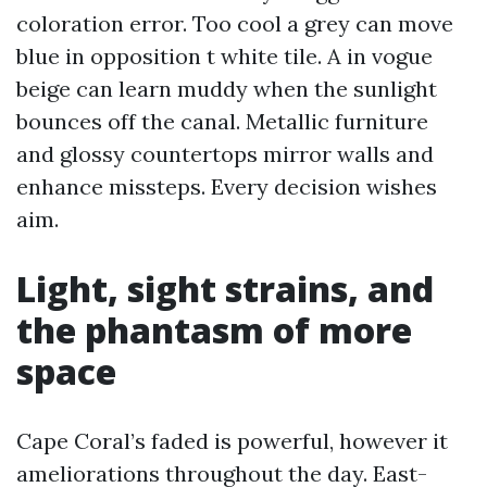
coloration error. Too cool a grey can move
blue in opposition t white tile. A in vogue
beige can learn muddy when the sunlight
bounces off the canal. Metallic furniture
and glossy countertops mirror walls and
enhance missteps. Every decision wishes
aim.
Light, sight strains, and
the phantasm of more
space
Cape Coral’s faded is powerful, however it
ameliorations throughout the day. East-