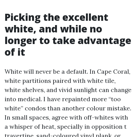
Picking the excellent
white, and while no
longer to take advantage
of it
White will never be a default. In Cape Coral,
white partitions paired with white tile,
white shelves, and vivid sunlight can change
into medical. I have repainted more “too
white” condos than another colour mistake.
In small spaces, agree with off-whites with
a whisper of heat, specially in opposition t
travertine, sand-coloured vinyl plank, or