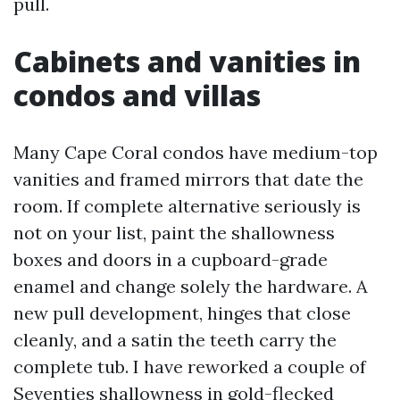
pull.
Cabinets and vanities in
condos and villas
Many Cape Coral condos have medium-top
vanities and framed mirrors that date the
room. If complete alternative seriously is
not on your list, paint the shallowness
boxes and doors in a cupboard-grade
enamel and change solely the hardware. A
new pull development, hinges that close
cleanly, and a satin the teeth carry the
complete tub. I have reworked a couple of
Seventies shallowness in gold-flecked