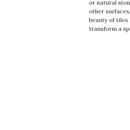
or natural ston
other surfaces.
beauty of tiles 
transform a sp