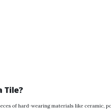
 Tile?
pieces of hard-wearing materials like ceramic, po