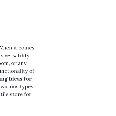
 When it comes
s versatility
room, or any
unctionality of
ing Ideas for
e various types
tile store for