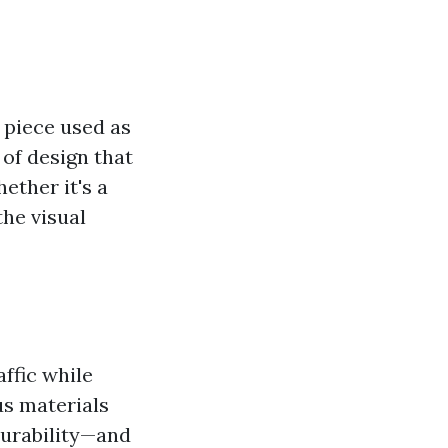
t piece used as
 of design that
ether it's a
the visual
affic while
us materials
durability—and