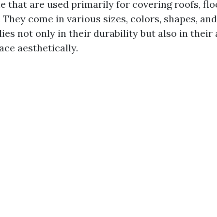
e that are used primarily for covering roofs, flo
 They come in various sizes, colors, shapes, and
lies not only in their durability but also in their 
ace aesthetically.