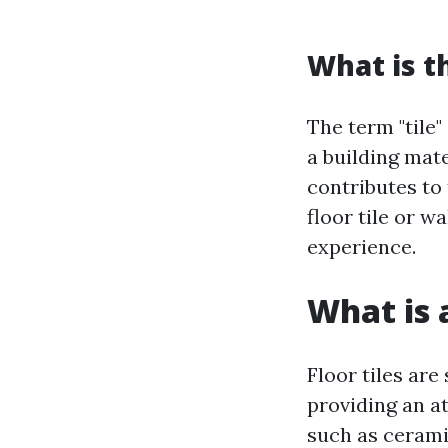
What is t
The term "tile"
a building mate
contributes to 
floor tile or w
experience.
What is a
Floor tiles are
providing an a
such as cerami