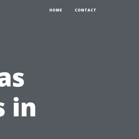
HOME
CONTACT
as
s in