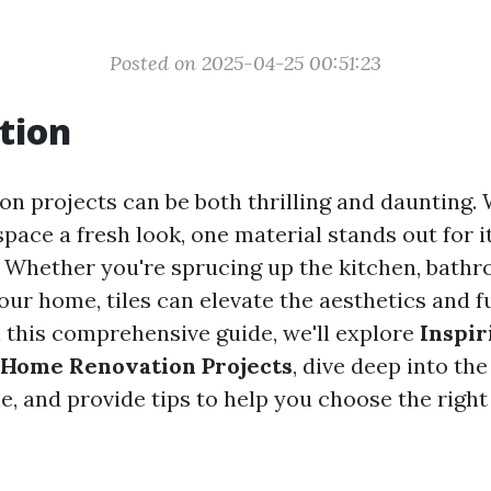
Posted on 2025-04-25 00:51:23
tion
n projects can be both thrilling and daunting.
space a fresh look, one material stands out for it
s. Whether you're sprucing up the kitchen, bath
our home, tiles can elevate the aesthetics and f
n this comprehensive guide, we'll explore
Inspir
n Home Renovation Projects
, dive deep into th
ble, and provide tips to help you choose the right 