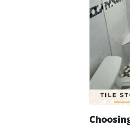
Choosing