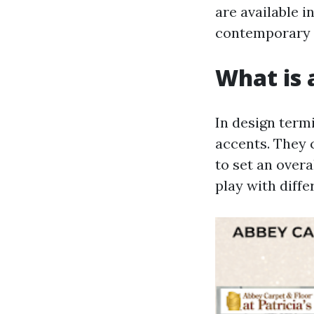
are available i
contemporary s
What is a
In design term
accents. They 
to set an over
play with diffe