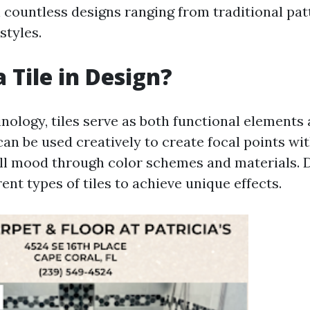
n countless designs ranging from traditional pat
tyles.
 Tile in Design?
inology, tiles serve as both functional elements
can be used creatively to create focal points wi
all mood through color schemes and materials. 
rent types of tiles to achieve unique effects.