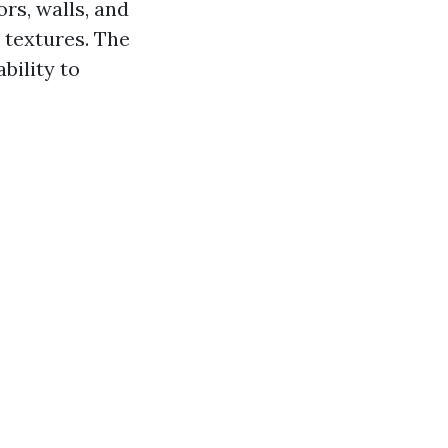
ors, walls, and
 textures. The
ability to