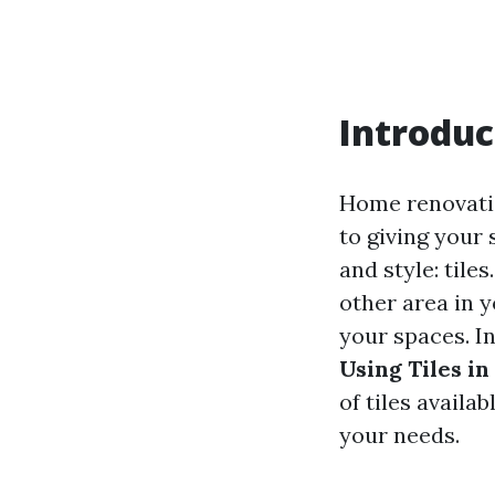
Introduc
Home renovatio
to giving your 
and style: tile
other area in y
your spaces. I
Using Tiles i
of tiles availa
your needs.