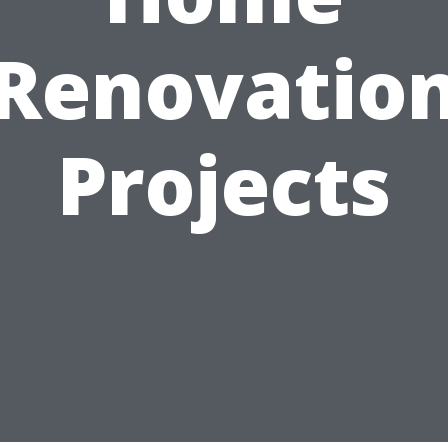
Renovatio
Projects