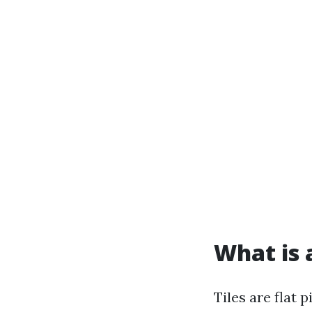
What is a
Tiles are flat 