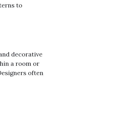
terns to
 and decorative
thin a room or
Designers often