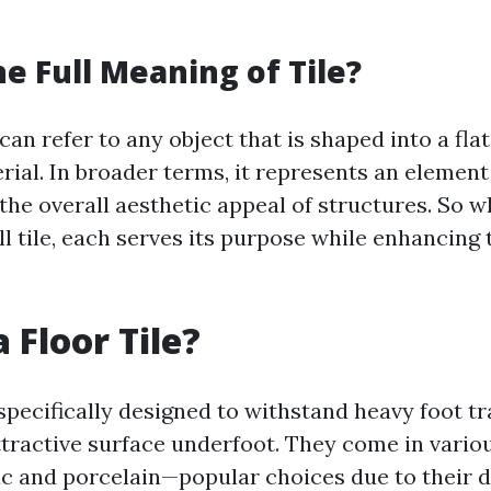
he Full Meaning of Tile?
 can refer to any object that is shaped into a fla
rial. In broader terms, it represents an element
the overall aesthetic appeal of structures. So wh
all tile, each serves its purpose while enhancing 
 Floor Tile?
 specifically designed to withstand heavy foot tr
ttractive surface underfoot. They come in vario
c and porcelain—popular choices due to their 