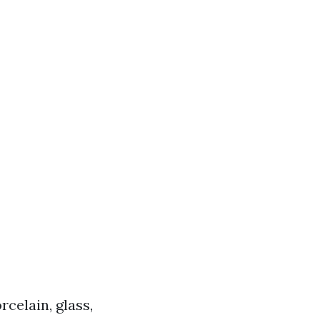
rcelain, glass,