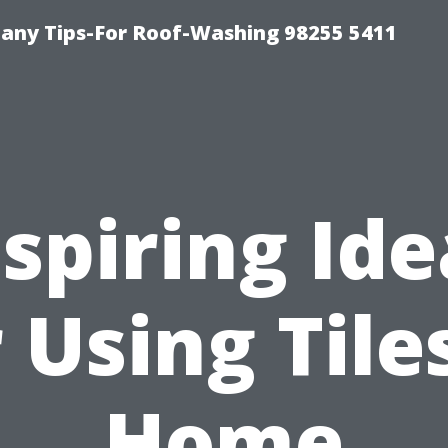
any Tips-For Roof-Washing 98255 5411
nspiring Ide
 Using Tile
Home