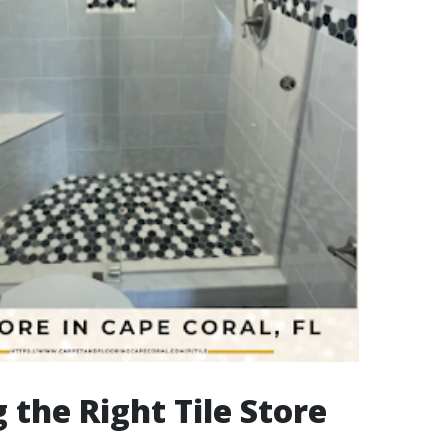
 the Right Tile Store