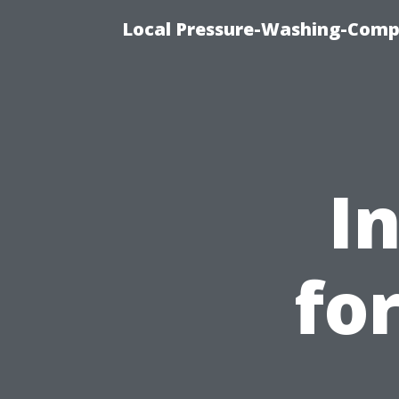
Local Pressure-Washing-Comp
I
for