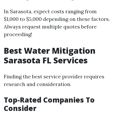
In Sarasota, expect costs ranging from
$1,000 to $5,000 depending on these factors.
Always request multiple quotes before
proceeding!
Best Water Mitigation
Sarasota FL Services
Finding the best service provider requires
research and consideration.
Top-Rated Companies To
Consider