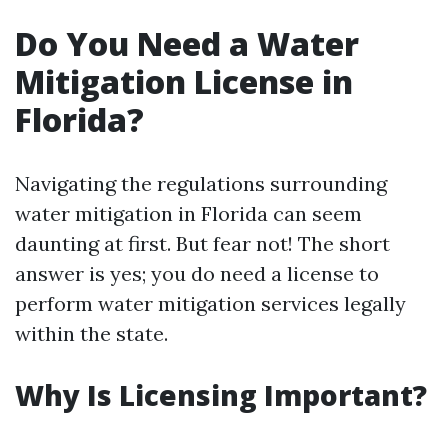
Do You Need a Water
Mitigation License in
Florida?
Navigating the regulations surrounding
water mitigation in Florida can seem
daunting at first. But fear not! The short
answer is yes; you do need a license to
perform water mitigation services legally
within the state.
Why Is Licensing Important?