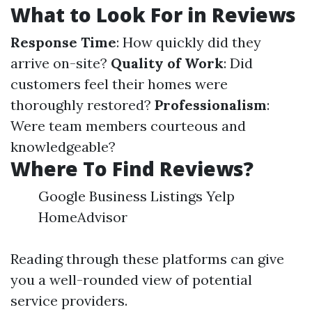
What to Look For in Reviews
Response Time
: How quickly did they
arrive on-site?
Quality of Work
: Did
customers feel their homes were
thoroughly restored?
Professionalism
:
Were team members courteous and
knowledgeable?
Where To Find Reviews?
Google Business Listings Yelp
HomeAdvisor
Reading through these platforms can give
you a well-rounded view of potential
service providers.