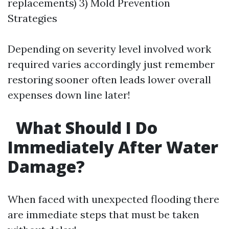
replacements) 3) Mold Prevention
Strategies
Depending on severity level involved work
required varies accordingly just remember
restoring sooner often leads lower overall
expenses down line later!
What Should I Do
Immediately After Water
Damage?
When faced with unexpected flooding there
are immediate steps that must be taken