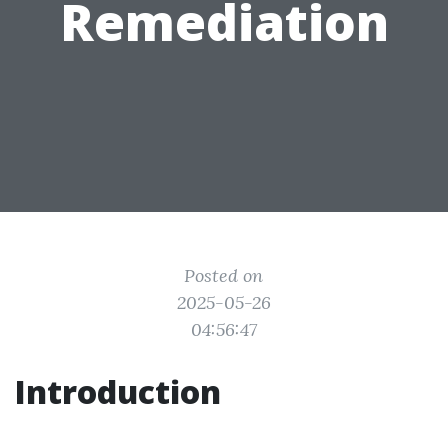
Remediation
Posted on
2025-05-26
04:56:47
Introduction