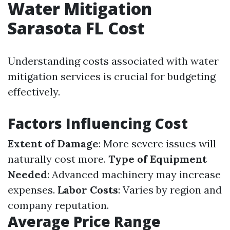
Water Mitigation
Sarasota FL Cost
Understanding costs associated with water
mitigation services is crucial for budgeting
effectively.
Factors Influencing Cost
Extent of Damage
: More severe issues will
naturally cost more.
Type of Equipment
Needed
: Advanced machinery may increase
expenses.
Labor Costs
: Varies by region and
company reputation.
Average Price Range