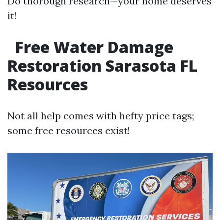
Do thorough research—your home deserves
it!
Free Water Damage
Restoration Sarasota FL
Resources
Not all help comes with hefty price tags;
some free resources exist!