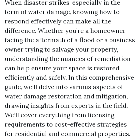
When disaster strikes, especially in the
form of water damage, knowing how to
respond effectively can make all the
difference. Whether you’re a homeowner
facing the aftermath of a flood or a business
owner trying to salvage your property,
understanding the nuances of remediation
can help ensure your space is restored
efficiently and safely. In this comprehensive
guide, we’ll delve into various aspects of
water damage restoration and mitigation,
drawing insights from experts in the field.
We’ll cover everything from licensing
requirements to cost-effective strategies
for residential and commercial properties.