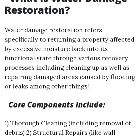
Restoration?
Water damage restoration refers
specifically to returning a property affected
by excessive moisture back into its
functional state through various recovery
processes including cleaning up as well as
repairing damaged areas caused by flooding
or leaks among other things!
Core Components Include:
1) Thorough Cleaning (including removal of
debris) 2) Structural Repairs (like wall