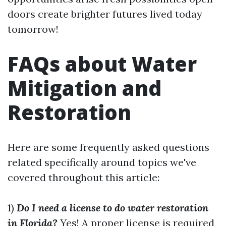
doors create brighter futures lived today
tomorrow!
FAQs about Water
Mitigation and
Restoration
Here are some frequently asked questions
related specifically around topics we've
covered throughout this article:
1)
Do I need a license to do water restoration
in Florida?
Yes! A proper license is required