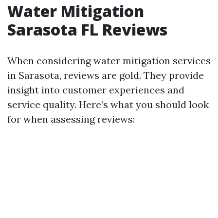
Water Mitigation
Sarasota FL Reviews
When considering water mitigation services
in Sarasota, reviews are gold. They provide
insight into customer experiences and
service quality. Here’s what you should look
for when assessing reviews: