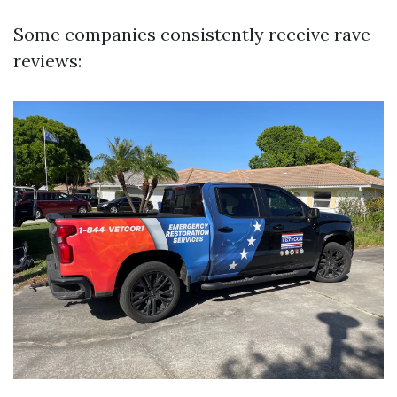
Some companies consistently receive rave
reviews: