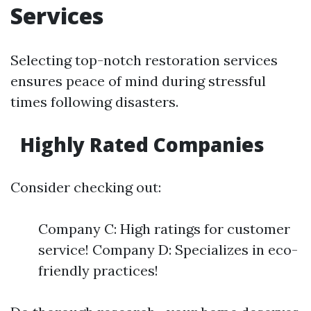
Services
Selecting top-notch restoration services
ensures peace of mind during stressful
times following disasters.
Highly Rated Companies
Consider checking out:
Company C: High ratings for customer
service! Company D: Specializes in eco-
friendly practices!