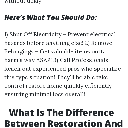
without delay!
Here’s What You Should Do:
1) Shut Off Electricity – Prevent electrical
hazards before anything else! 2) Remove
Belongings – Get valuable items outta
harm's way ASAP! 3) Call Professionals –
Reach out experienced pros who specialize
this type situation! They'll be able take
control restore home quickly efficiently
ensuring minimal loss overall!
What Is The Difference
Between Restoration And