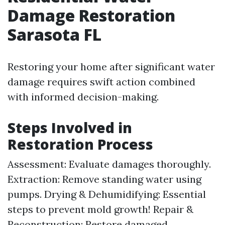
Damage Restoration
Sarasota FL
Restoring your home after significant water
damage requires swift action combined
with informed decision-making.
Steps Involved in
Restoration Process
Assessment: Evaluate damages thoroughly.
Extraction: Remove standing water using
pumps. Drying & Dehumidifying: Essential
steps to prevent mold growth! Repair &
Reconstruction: Restore damaged