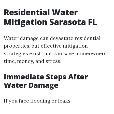
Residential Water
Mitigation Sarasota FL
Water damage can devastate residential
properties, but effective mitigation
strategies exist that can save homeowners
time, money, and stress.
Immediate Steps After
Water Damage
If you face flooding or leaks: