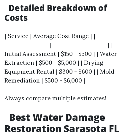
Detailed Breakdown of
Costs
| Service | Average Cost Range | |------------
-----------------|---------------------| |
Initial Assessment | $150 - $500 | | Water
Extraction | $500 - $5,000 | | Drying
Equipment Rental | $300 - $600 | | Mold
Remediation | $500 - $6,000 |
Always compare multiple estimates!
Best Water Damage
Restoration Sarasota FL