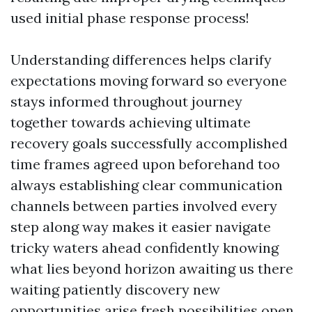
used initial phase response process!
Understanding differences helps clarify
expectations moving forward so everyone
stays informed throughout journey
together towards achieving ultimate
recovery goals successfully accomplished
time frames agreed upon beforehand too
always establishing clear communication
channels between parties involved every
step along way makes it easier navigate
tricky waters ahead confidently knowing
what lies beyond horizon awaiting us there
waiting patiently discovery new
opportunities arise fresh possibilities open