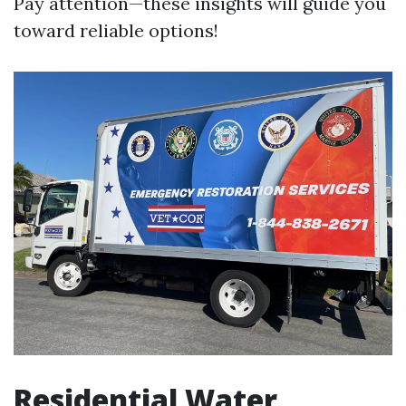
Pay attention—these insights will guide you
toward reliable options!
Residential Water