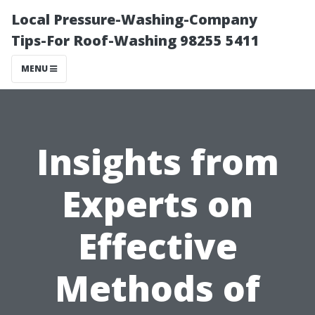
Local Pressure-Washing-Company
Tips-For Roof-Washing 98255 5411
MENU
Insights from
Experts on
Effective
Methods of