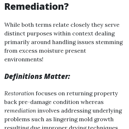
Remediation?
While both terms relate closely they serve
distinct purposes within context dealing
primarily around handling issues stemming
from excess moisture present
environments!
Definitions Matter:
Restoration
focuses on returning property
back pre-damage condition whereas
remediation
involves addressing underlying
problems such as lingering mold growth
resulting due improper drying techniques