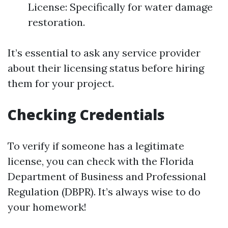
License: Specifically for water damage
restoration.
It’s essential to ask any service provider
about their licensing status before hiring
them for your project.
Checking Credentials
To verify if someone has a legitimate
license, you can check with the Florida
Department of Business and Professional
Regulation (DBPR). It’s always wise to do
your homework!