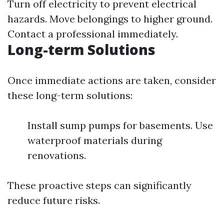
Turn off electricity to prevent electrical
hazards. Move belongings to higher ground.
Contact a professional immediately.
Long-term Solutions
Once immediate actions are taken, consider
these long-term solutions:
Install sump pumps for basements. Use
waterproof materials during
renovations.
These proactive steps can significantly
reduce future risks.