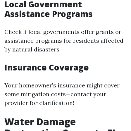
Local Government
Assistance Programs
Check if local governments offer grants or
assistance programs for residents affected
by natural disasters.
Insurance Coverage
Your homeowner's insurance might cover
some mitigation costs—contact your
provider for clarification!
Water Damage