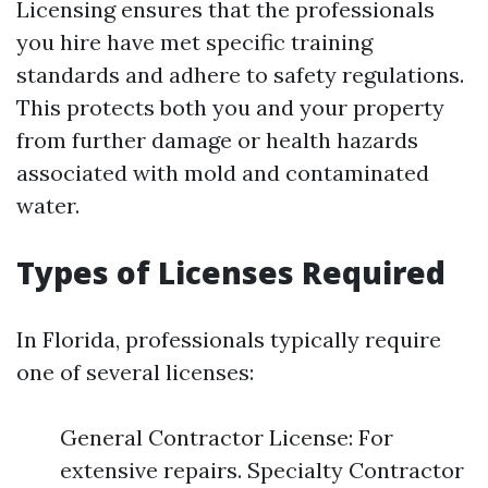
Licensing ensures that the professionals
you hire have met specific training
standards and adhere to safety regulations.
This protects both you and your property
from further damage or health hazards
associated with mold and contaminated
water.
Types of Licenses Required
In Florida, professionals typically require
one of several licenses:
General Contractor License: For
extensive repairs. Specialty Contractor