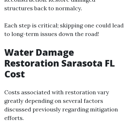
structures back to normalcy.
Each step is critical; skipping one could lead
to long-term issues down the road!
Water Damage
Restoration Sarasota FL
Cost
Costs associated with restoration vary
greatly depending on several factors
discussed previously regarding mitigation
efforts.