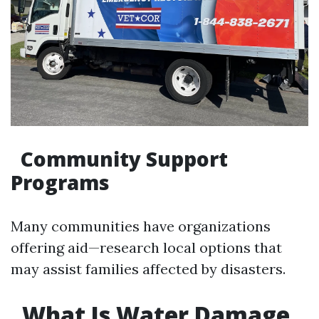
Community Support
Programs
Many communities have organizations
offering aid—research local options that
may assist families affected by disasters.
What Is Water Damage