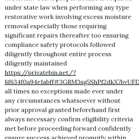
under state law when performing any type
restorative work involving excess moisture
removal especially those requiring
significant repairs thereafter too ensuring
compliance safety protocols followed
diligently throughout entire process
diligently maintained
https://privatebin.net/?
8f634f0a94e1abff#3GRM3sg5ShPf2dkX7bvU
all times no exceptions made ever under
any circumstances whatsoever without
prior approval granted beforehand first
always necessary confirm eligibility criteria
met before proceeding forward confidently
ensure success achieved promptly within