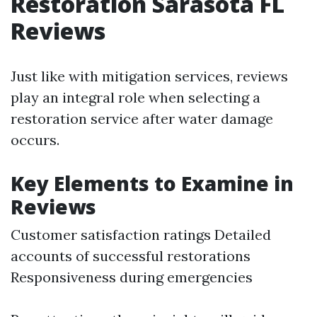
Restoration Sarasota FL
Reviews
Just like with mitigation services, reviews
play an integral role when selecting a
restoration service after water damage
occurs.
Key Elements to Examine in
Reviews
Customer satisfaction ratings Detailed
accounts of successful restorations
Responsiveness during emergencies