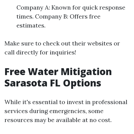
Company A: Known for quick response
times. Company B: Offers free
estimates.
Make sure to check out their websites or
call directly for inquiries!
Free Water Mitigation
Sarasota FL Options
While it's essential to invest in professional
services during emergencies, some
resources may be available at no cost.